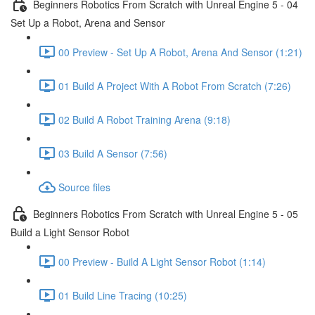
Beginners Robotics From Scratch with Unreal Engine 5 - 04
Set Up a Robot, Arena and Sensor
00 Preview - Set Up A Robot, Arena And Sensor (1:21)
01 Build A Project With A Robot From Scratch (7:26)
02 Build A Robot Training Arena (9:18)
03 Build A Sensor (7:56)
Source files
Beginners Robotics From Scratch with Unreal Engine 5 - 05
Build a Light Sensor Robot
00 Preview - Build A Light Sensor Robot (1:14)
01 Build Line Tracing (10:25)