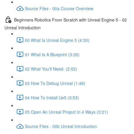
Source Files - 00a Course Overview
Beginners Robotics From Scratch with Unreal Engine 5 - 02
Unreal Introduction
00 What Is Unreal Engine 5 (4:30)
01 What Is A Blueprint (3:26)
02 What You'll Need- (2:02)
03 How To Debug Unreal (1:48)
04 How To Install Ue5 (3:53)
05 Open An Unreal Project In 4 Ways (3:21)
Source Files - 00b Unreal Introduction