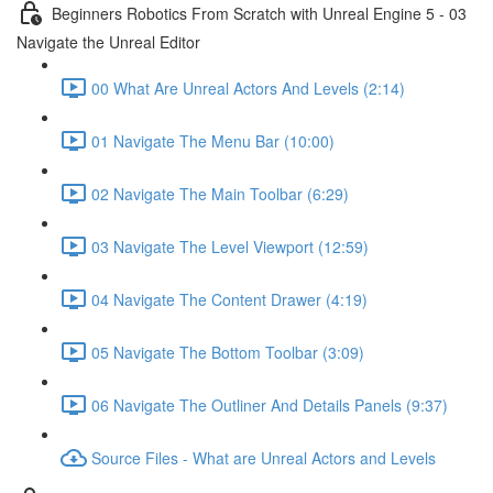
Beginners Robotics From Scratch with Unreal Engine 5 - 03
Navigate the Unreal Editor
00 What Are Unreal Actors And Levels (2:14)
01 Navigate The Menu Bar (10:00)
02 Navigate The Main Toolbar (6:29)
03 Navigate The Level Viewport (12:59)
04 Navigate The Content Drawer (4:19)
05 Navigate The Bottom Toolbar (3:09)
06 Navigate The Outliner And Details Panels (9:37)
Source Files - What are Unreal Actors and Levels