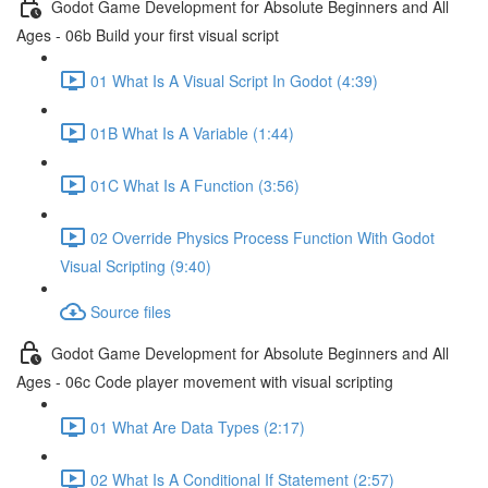
Godot Game Development for Absolute Beginners and All
Ages - 06b Build your first visual script
01 What Is A Visual Script In Godot (4:39)
01B What Is A Variable (1:44)
01C What Is A Function (3:56)
02 Override Physics Process Function With Godot
Visual Scripting (9:40)
Source files
Godot Game Development for Absolute Beginners and All
Ages - 06c Code player movement with visual scripting
01 What Are Data Types (2:17)
02 What Is A Conditional If Statement (2:57)