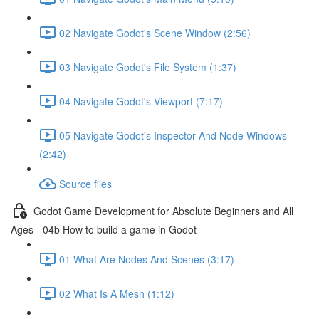
02 Navigate Godot's Scene Window (2:56)
03 Navigate Godot's File System (1:37)
04 Navigate Godot's Viewport (7:17)
05 Navigate Godot's Inspector And Node Windows-
(2:42)
Source files
Godot Game Development for Absolute Beginners and All
Ages - 04b How to build a game in Godot
01 What Are Nodes And Scenes (3:17)
02 What Is A Mesh (1:12)