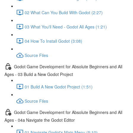
02 What Can You Build With Godot (2:27)
03 What You'll Need - Godot All Ages (1:21)
04 How To Install Godot (3:08)
Source Files
Godot Game Development for Absolute Beginners and All
Ages - 03 Build a New Godot Project
01 Build A New Godot Project (1:51)
Source Files
Godot Game Development for Absolute Beginners and All
Ages - 04a Navigate the Godot Editor
01 Navigate Godot's Main Menu (5:10)