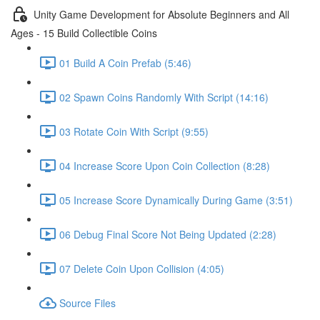
Unity Game Development for Absolute Beginners and All
Ages - 15 Build Collectible Coins
01 Build A Coin Prefab (5:46)
02 Spawn Coins Randomly With Script (14:16)
03 Rotate Coin With Script (9:55)
04 Increase Score Upon Coin Collection (8:28)
05 Increase Score Dynamically During Game (3:51)
06 Debug Final Score Not Being Updated (2:28)
07 Delete Coin Upon Collision (4:05)
Source Files