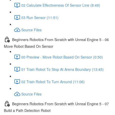
02 Calculate Effectiveness Of Sensor Line (8:49)
03 Run Sensor (11:51)
Source Files
Beginners Robotics From Scratch with Unreal Engine 5 - 06
Move Robot Based On Sensor
00 Preview - Move Robot Based On Sensor (0:50)
01 Train Robot To Stop At Arena Boundary (13:45)
02 Train Robot To Turn Around (11:06)
Source Files
Beginners Robotics From Scratch with Unreal Engine 5 - 07
Build a Path Detection Robot