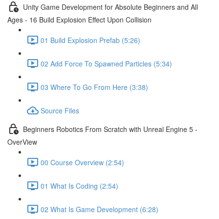
Unity Game Development for Absolute Beginners and All
Ages - 16 Build Explosion Effect Upon Collision
01 Build Explosion Prefab (5:26)
02 Add Force To Spawned Particles (5:34)
03 Where To Go From Here (3:38)
Source Files
Beginners Robotics From Scratch with Unreal Engine 5 -
OverView
00 Course Overview (2:54)
01 What Is Coding (2:54)
02 What Is Game Development (6:28)