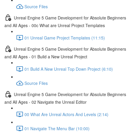
Source Files
Unreal Engine 5 Game Development for Absolute Beginners
and All Ages - 00c What are Unreal Project Templates
01 Unreal Game Project Templates (11:15)
Unreal Engine 5 Game Development for Absolute Beginners
and All Ages - 01 Build a New Unreal Project
01 Build A New Unreal Top Down Project (6:10)
Source Files
Unreal Engine 5 Game Development for Absolute Beginners
and All Ages - 02 Navigate the Unreal Editor
00 What Are Unreal Actors And Levels (2:14)
01 Navigate The Menu Bar (10:00)