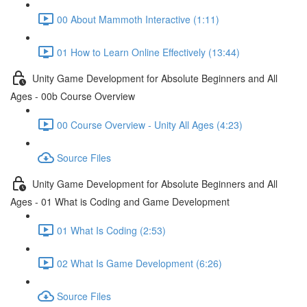
00 About Mammoth Interactive (1:11)
01 How to Learn Online Effectively (13:44)
Unity Game Development for Absolute Beginners and All
Ages - 00b Course Overview
00 Course Overview - Unity All Ages (4:23)
Source Files
Unity Game Development for Absolute Beginners and All
Ages - 01 What is Coding and Game Development
01 What Is Coding (2:53)
02 What Is Game Development (6:26)
Source Files