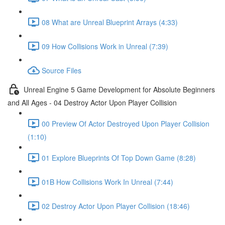
08 What are Unreal Blueprint Arrays (4:33)
09 How Collisions Work in Unreal (7:39)
Source Files
Unreal Engine 5 Game Development for Absolute Beginners
and All Ages - 04 Destroy Actor Upon Player Collision
00 Preview Of Actor Destroyed Upon Player Collision
(1:10)
01 Explore Blueprints Of Top Down Game (8:28)
01B How Collisions Work In Unreal (7:44)
02 Destroy Actor Upon Player Collision (18:46)