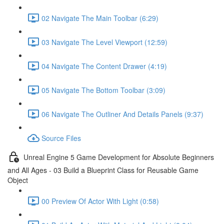
02 Navigate The Main Toolbar (6:29)
03 Navigate The Level Viewport (12:59)
04 Navigate The Content Drawer (4:19)
05 Navigate The Bottom Toolbar (3:09)
06 Navigate The Outliner And Details Panels (9:37)
Source Files
Unreal Engine 5 Game Development for Absolute Beginners
and All Ages - 03 Build a Blueprint Class for Reusable Game
Object
00 Preview Of Actor With Light (0:58)