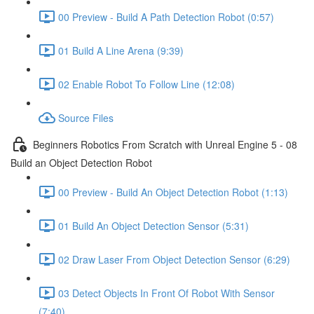
00 Preview - Build A Path Detection Robot (0:57)
01 Build A Line Arena (9:39)
02 Enable Robot To Follow Line (12:08)
Source Files
Beginners Robotics From Scratch with Unreal Engine 5 - 08
Build an Object Detection Robot
00 Preview - Build An Object Detection Robot (1:13)
01 Build An Object Detection Sensor (5:31)
02 Draw Laser From Object Detection Sensor (6:29)
03 Detect Objects In Front Of Robot With Sensor
(7:40)