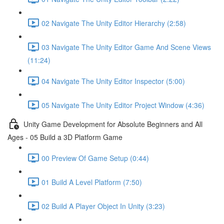
02 Navigate The Unity Editor Hierarchy (2:58)
03 Navigate The Unity Editor Game And Scene Views
(11:24)
04 Navigate The Unity Editor Inspector (5:00)
05 Navigate The Unity Editor Project Window (4:36)
Unity Game Development for Absolute Beginners and All
Ages - 05 Build a 3D Platform Game
00 Preview Of Game Setup (0:44)
01 Build A Level Platform (7:50)
02 Build A Player Object In Unity (3:23)