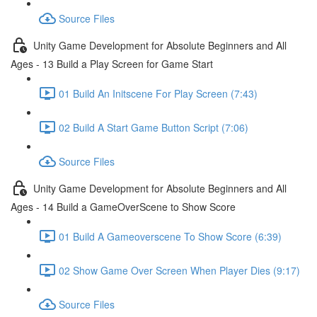
Source Files
Unity Game Development for Absolute Beginners and All
Ages - 13 Build a Play Screen for Game Start
01 Build An Initscene For Play Screen (7:43)
02 Build A Start Game Button Script (7:06)
Source Files
Unity Game Development for Absolute Beginners and All
Ages - 14 Build a GameOverScene to Show Score
01 Build A Gameoverscene To Show Score (6:39)
02 Show Game Over Screen When Player Dies (9:17)
Source Files