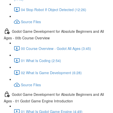
04 Stop Robot If Object Detected (12:26)
Source Files
Godot Game Development for Absolute Beginners and All
Ages - 00b Course Overview
00 Course Overview - Godot All Ages (3:45)
01 What Is Coding (2:54)
02 What Is Game Development (6:28)
Source Files
Godot Game Development for Absolute Beginners and All
Ages - 01 Godot Game Engine Introduction
01 What Is Godot Game Engine (4:49)