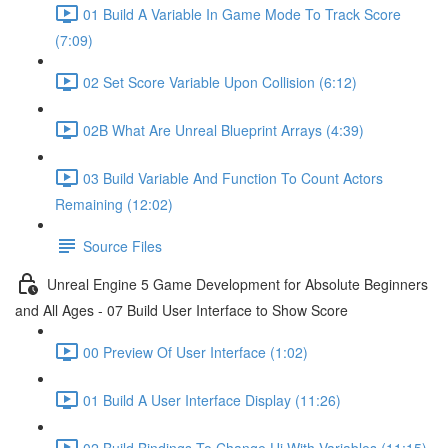
01 Build A Variable In Game Mode To Track Score
(7:09)
02 Set Score Variable Upon Collision (6:12)
02B What Are Unreal Blueprint Arrays (4:39)
03 Build Variable And Function To Count Actors
Remaining (12:02)
Source Files
Unreal Engine 5 Game Development for Absolute Beginners
and All Ages - 07 Build User Interface to Show Score
00 Preview Of User Interface (1:02)
01 Build A User Interface Display (11:26)
02 Build Bindings To Change Ui With Variables (11:15)