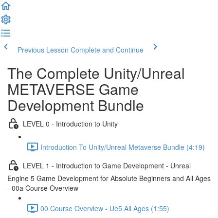
Previous Lesson
Complete and Continue
The Complete Unity/Unreal
METAVERSE Game
Development Bundle
LEVEL 0 - Introduction to Unity
Introduction To Unity/Unreal Metaverse Bundle (4:19)
LEVEL 1 - Introduction to Game Development - Unreal
Engine 5 Game Development for Absolute Beginners and All Ages
- 00a Course Overview
00 Course Overview - Ue5 All Ages (1:55)