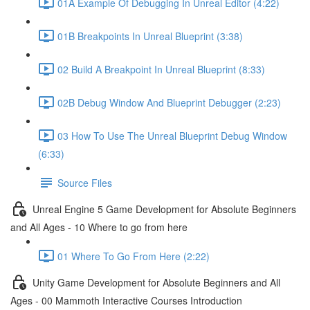
01A Example Of Debugging In Unreal Editor (4:22)
01B Breakpoints In Unreal Blueprint (3:38)
02 Build A Breakpoint In Unreal Blueprint (8:33)
02B Debug Window And Blueprint Debugger (2:23)
03 How To Use The Unreal Blueprint Debug Window
(6:33)
Source Files
Unreal Engine 5 Game Development for Absolute Beginners
and All Ages - 10 Where to go from here
01 Where To Go From Here (2:22)
Unity Game Development for Absolute Beginners and All
Ages - 00 Mammoth Interactive Courses Introduction