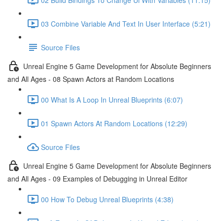
03 Combine Variable And Text In User Interface (5:21)
Source Files
Unreal Engine 5 Game Development for Absolute Beginners
and All Ages - 08 Spawn Actors at Random Locations
00 What Is A Loop In Unreal Blueprints (6:07)
01 Spawn Actors At Random Locations (12:29)
Source Files
Unreal Engine 5 Game Development for Absolute Beginners
and All Ages - 09 Examples of Debugging in Unreal Editor
00 How To Debug Unreal Blueprints (4:38)