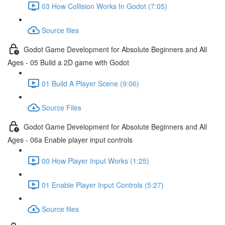
03 How Collision Works In Godot (7:05)
Source files
Godot Game Development for Absolute Beginners and All
Ages - 05 Build a 2D game with Godot
01 Build A Player Scene (9:06)
Source Files
Godot Game Development for Absolute Beginners and All
Ages - 06a Enable player input controls
00 How Player Input Works (1:25)
01 Enable Player Input Controls (5:27)
Source files