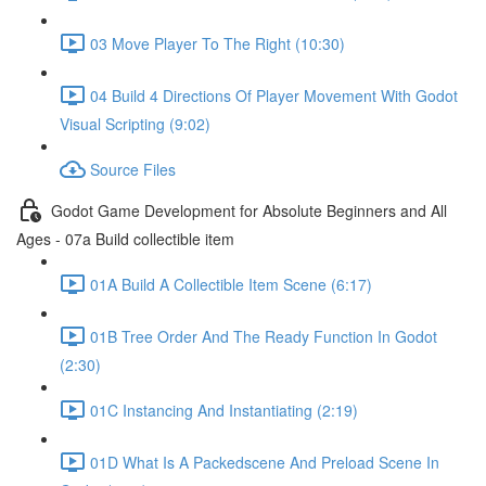
03 Move Player To The Right (10:30)
04 Build 4 Directions Of Player Movement With Godot
Visual Scripting (9:02)
Source Files
Godot Game Development for Absolute Beginners and All
Ages - 07a Build collectible item
01A Build A Collectible Item Scene (6:17)
01B Tree Order And The Ready Function In Godot
(2:30)
01C Instancing And Instantiating (2:19)
01D What Is A Packedscene And Preload Scene In