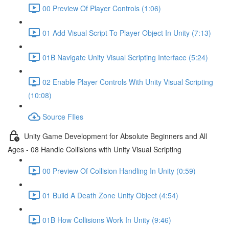
00 Preview Of Player Controls (1:06)
01 Add Visual Script To Player Object In Unity (7:13)
01B Navigate Unity Visual Scripting Interface (5:24)
02 Enable Player Controls With Unity Visual Scripting
(10:08)
Source FIles
Unity Game Development for Absolute Beginners and All
Ages - 08 Handle Collisions with Unity Visual Scripting
00 Preview Of Collision Handling In Unity (0:59)
01 Build A Death Zone Unity Object (4:54)
01B How Collisions Work In Unity (9:46)