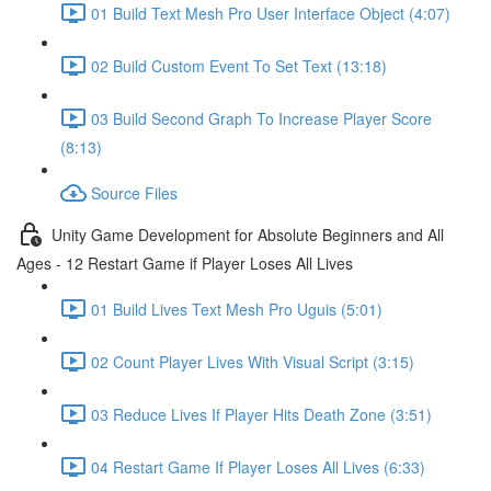
01 Build Text Mesh Pro User Interface Object (4:07)
02 Build Custom Event To Set Text (13:18)
03 Build Second Graph To Increase Player Score
(8:13)
Source Files
Unity Game Development for Absolute Beginners and All
Ages - 12 Restart Game if Player Loses All Lives
01 Build Lives Text Mesh Pro Uguis (5:01)
02 Count Player Lives With Visual Script (3:15)
03 Reduce Lives If Player Hits Death Zone (3:51)
04 Restart Game If Player Loses All Lives (6:33)