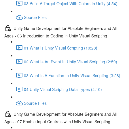
03 Build A Target Object With Colors In Unity (4:54)
Source Files
Unity Game Development for Absolute Beginners and All
Ages - 06 Introduction to Coding in Unity Visual Scripting
01 What Is Unity Visual Scripting (10:28)
02 What Is An Event In Unity Visual Scripting (2:59)
03 What Is A Function In Unity Visual Scripting (3:28)
04 Unity Visual Scripting Data Types (4:10)
Source Files
Unity Game Development for Absolute Beginners and All
Ages - 07 Enable Input Controls with Unity Visual Scripting