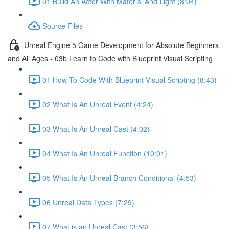
01 Build An Actor With Material And Light (8:04)
Source Files
Unreal Engine 5 Game Development for Absolute Beginners
and All Ages - 03b Learn to Code with Blueprint Visual Scripting
01 How To Code With Blueprint Visual Scripting (8:43)
02 What Is An Unreal Event (4:24)
03 What Is An Unreal Cast (4:02)
04 What Is An Unreal Function (10:01)
05 What Is An Unreal Branch Conditional (4:53)
06 Unreal Data Types (7:29)
07 What is an Unreal Cast (3:56)