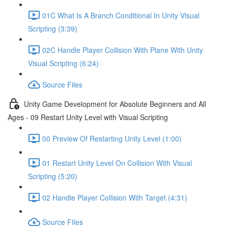
01C What Is A Branch Conditional In Unity Visual
Scripting (3:39)
02C Handle Player Collision With Plane With Unity
Visual Scripting (6:24)
Source Files
Unity Game Development for Absolute Beginners and All
Ages - 09 Restart Unity Level with Visual Scripting
00 Preview Of Restarting Unity Level (1:00)
01 Restart Unity Level On Collision With Visual
Scripting (5:20)
02 Handle Player Collision With Target (4:31)
Source FIles