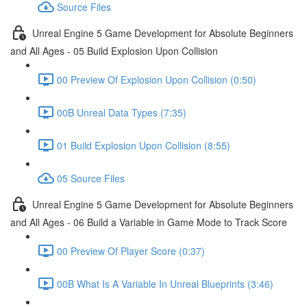
Source Files
Unreal Engine 5 Game Development for Absolute Beginners
and All Ages - 05 Build Explosion Upon Collision
00 Preview Of Explosion Upon Collision (0:50)
00B Unreal Data Types (7:35)
01 Build Explosion Upon Collision (8:55)
05 Source Files
Unreal Engine 5 Game Development for Absolute Beginners
and All Ages - 06 Build a Variable in Game Mode to Track Score
00 Preview Of Player Score (0:37)
00B What Is A Variable In Unreal Blueprints (3:46)