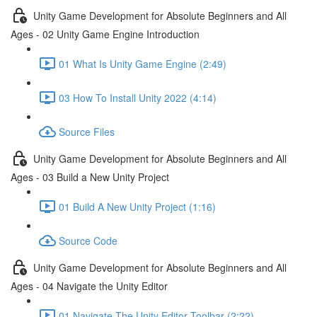
Unity Game Development for Absolute Beginners and All
Ages - 02 Unity Game Engine Introduction
01 What Is Unity Game Engine (2:49)
03 How To Install Unity 2022 (4:14)
Source Files
Unity Game Development for Absolute Beginners and All
Ages - 03 Build a New Unity Project
01 Build A New Unity Project (1:16)
Source Code
Unity Game Development for Absolute Beginners and All
Ages - 04 Navigate the Unity Editor
01 Navigate The Unity Editor Toolbar (2:22)