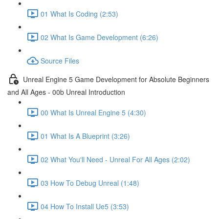
01 What Is Coding (2:53)
02 What Is Game Development (6:26)
Source Files
Unreal Engine 5 Game Development for Absolute Beginners
and All Ages - 00b Unreal Introduction
00 What Is Unreal Engine 5 (4:30)
01 What Is A Blueprint (3:26)
02 What You'll Need - Unreal For All Ages (2:02)
03 How To Debug Unreal (1:48)
04 How To Install Ue5 (3:53)