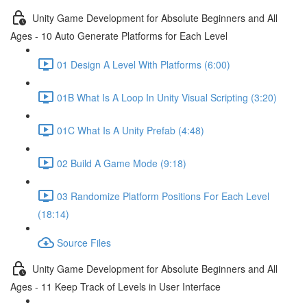
Unity Game Development for Absolute Beginners and All
Ages - 10 Auto Generate Platforms for Each Level
01 Design A Level With Platforms (6:00)
01B What Is A Loop In Unity Visual Scripting (3:20)
01C What Is A Unity Prefab (4:48)
02 Build A Game Mode (9:18)
03 Randomize Platform Positions For Each Level
(18:14)
Source Files
Unity Game Development for Absolute Beginners and All
Ages - 11 Keep Track of Levels in User Interface