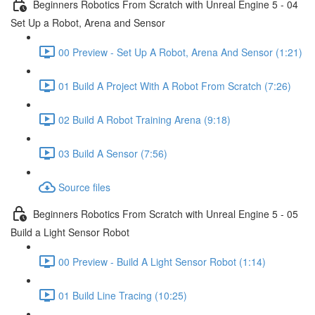
Beginners Robotics From Scratch with Unreal Engine 5 - 04
Set Up a Robot, Arena and Sensor
00 Preview - Set Up A Robot, Arena And Sensor (1:21)
01 Build A Project With A Robot From Scratch (7:26)
02 Build A Robot Training Arena (9:18)
03 Build A Sensor (7:56)
Source files
Beginners Robotics From Scratch with Unreal Engine 5 - 05
Build a Light Sensor Robot
00 Preview - Build A Light Sensor Robot (1:14)
01 Build Line Tracing (10:25)