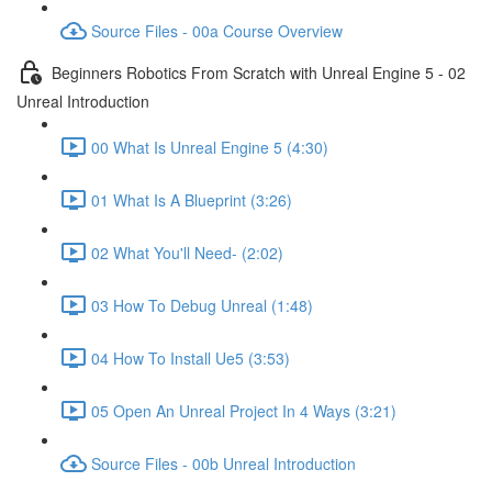
Source Files - 00a Course Overview
Beginners Robotics From Scratch with Unreal Engine 5 - 02
Unreal Introduction
00 What Is Unreal Engine 5 (4:30)
01 What Is A Blueprint (3:26)
02 What You'll Need- (2:02)
03 How To Debug Unreal (1:48)
04 How To Install Ue5 (3:53)
05 Open An Unreal Project In 4 Ways (3:21)
Source Files - 00b Unreal Introduction