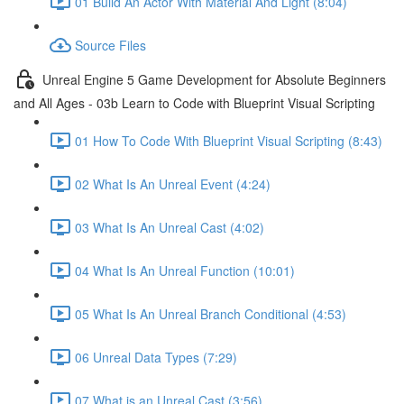
01 Build An Actor With Material And Light (8:04)
Source Files
Unreal Engine 5 Game Development for Absolute Beginners
and All Ages - 03b Learn to Code with Blueprint Visual Scripting
01 How To Code With Blueprint Visual Scripting (8:43)
02 What Is An Unreal Event (4:24)
03 What Is An Unreal Cast (4:02)
04 What Is An Unreal Function (10:01)
05 What Is An Unreal Branch Conditional (4:53)
06 Unreal Data Types (7:29)
07 What is an Unreal Cast (3:56)