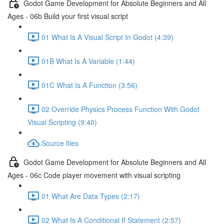
Godot Game Development for Absolute Beginners and All
Ages - 06b Build your first visual script
01 What Is A Visual Script In Godot (4:39)
01B What Is A Variable (1:44)
01C What Is A Function (3:56)
02 Override Physics Process Function With Godot
Visual Scripting (9:40)
Source files
Godot Game Development for Absolute Beginners and All
Ages - 06c Code player movement with visual scripting
01 What Are Data Types (2:17)
02 What Is A Conditional If Statement (2:57)