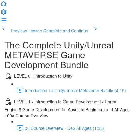
Previous Lesson
Complete and Continue
The Complete Unity/Unreal
METAVERSE Game
Development Bundle
LEVEL 0 - Introduction to Unity
Introduction To Unity/Unreal Metaverse Bundle (4:19)
LEVEL 1 - Introduction to Game Development - Unreal
Engine 5 Game Development for Absolute Beginners and All Ages
- 00a Course Overview
00 Course Overview - Ue5 All Ages (1:55)