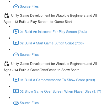
Source Files
Unity Game Development for Absolute Beginners and All
Ages - 13 Build a Play Screen for Game Start
01 Build An Initscene For Play Screen (7:43)
02 Build A Start Game Button Script (7:06)
Source Files
Unity Game Development for Absolute Beginners and All
Ages - 14 Build a GameOverScene to Show Score
01 Build A Gameoverscene To Show Score (6:39)
02 Show Game Over Screen When Player Dies (9:17)
Source Files