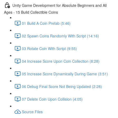
Unity Game Development for Absolute Beginners and All
Ages - 15 Build Collectible Coins
01 Build A Coin Prefab (5:46)
02 Spawn Coins Randomly With Script (14:16)
03 Rotate Coin With Script (9:55)
04 Increase Score Upon Coin Collection (8:28)
05 Increase Score Dynamically During Game (3:51)
06 Debug Final Score Not Being Updated (2:28)
07 Delete Coin Upon Collision (4:05)
Source Files