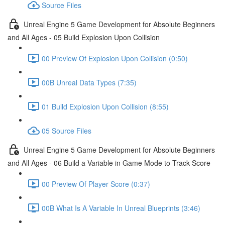
Source Files
Unreal Engine 5 Game Development for Absolute Beginners
and All Ages - 05 Build Explosion Upon Collision
00 Preview Of Explosion Upon Collision (0:50)
00B Unreal Data Types (7:35)
01 Build Explosion Upon Collision (8:55)
05 Source Files
Unreal Engine 5 Game Development for Absolute Beginners
and All Ages - 06 Build a Variable in Game Mode to Track Score
00 Preview Of Player Score (0:37)
00B What Is A Variable In Unreal Blueprints (3:46)