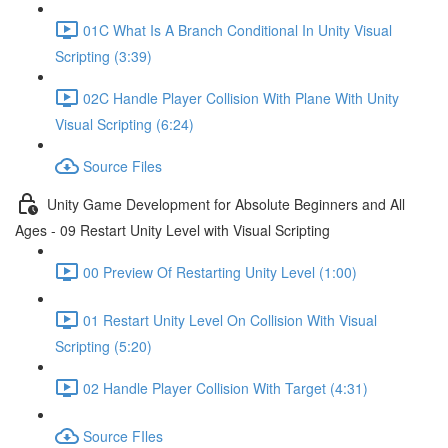
01C What Is A Branch Conditional In Unity Visual
Scripting (3:39)
02C Handle Player Collision With Plane With Unity
Visual Scripting (6:24)
Source Files
Unity Game Development for Absolute Beginners and All
Ages - 09 Restart Unity Level with Visual Scripting
00 Preview Of Restarting Unity Level (1:00)
01 Restart Unity Level On Collision With Visual
Scripting (5:20)
02 Handle Player Collision With Target (4:31)
Source FIles