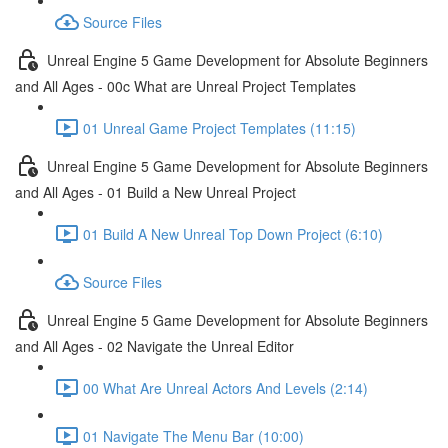
Source Files
Unreal Engine 5 Game Development for Absolute Beginners
and All Ages - 00c What are Unreal Project Templates
01 Unreal Game Project Templates (11:15)
Unreal Engine 5 Game Development for Absolute Beginners
and All Ages - 01 Build a New Unreal Project
01 Build A New Unreal Top Down Project (6:10)
Source Files
Unreal Engine 5 Game Development for Absolute Beginners
and All Ages - 02 Navigate the Unreal Editor
00 What Are Unreal Actors And Levels (2:14)
01 Navigate The Menu Bar (10:00)