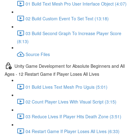
01 Build Text Mesh Pro User Interface Object (4:07)
02 Build Custom Event To Set Text (13:18)
03 Build Second Graph To Increase Player Score
(8:13)
Source Files
Unity Game Development for Absolute Beginners and All
Ages - 12 Restart Game if Player Loses All Lives
01 Build Lives Text Mesh Pro Uguis (5:01)
02 Count Player Lives With Visual Script (3:15)
03 Reduce Lives If Player Hits Death Zone (3:51)
04 Restart Game If Player Loses All Lives (6:33)