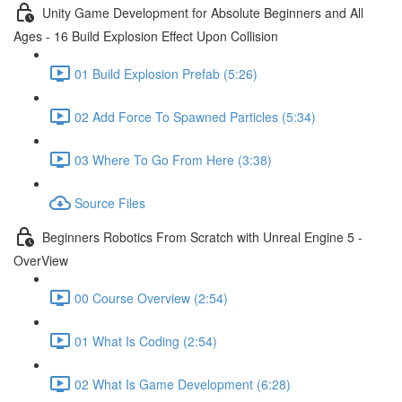
Unity Game Development for Absolute Beginners and All
Ages - 16 Build Explosion Effect Upon Collision
01 Build Explosion Prefab (5:26)
02 Add Force To Spawned Particles (5:34)
03 Where To Go From Here (3:38)
Source Files
Beginners Robotics From Scratch with Unreal Engine 5 -
OverView
00 Course Overview (2:54)
01 What Is Coding (2:54)
02 What Is Game Development (6:28)