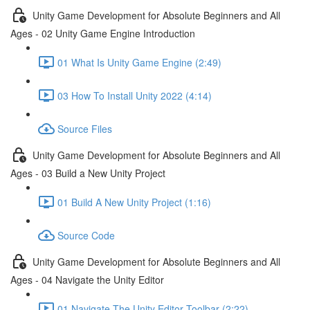
Unity Game Development for Absolute Beginners and All
Ages - 02 Unity Game Engine Introduction
01 What Is Unity Game Engine (2:49)
03 How To Install Unity 2022 (4:14)
Source Files
Unity Game Development for Absolute Beginners and All
Ages - 03 Build a New Unity Project
01 Build A New Unity Project (1:16)
Source Code
Unity Game Development for Absolute Beginners and All
Ages - 04 Navigate the Unity Editor
01 Navigate The Unity Editor Toolbar (2:22)