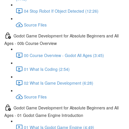
04 Stop Robot If Object Detected (12:26)
Source Files
Godot Game Development for Absolute Beginners and All
Ages - 00b Course Overview
00 Course Overview - Godot All Ages (3:45)
01 What Is Coding (2:54)
02 What Is Game Development (6:28)
Source Files
Godot Game Development for Absolute Beginners and All
Ages - 01 Godot Game Engine Introduction
01 What Is Godot Game Engine (4:49)