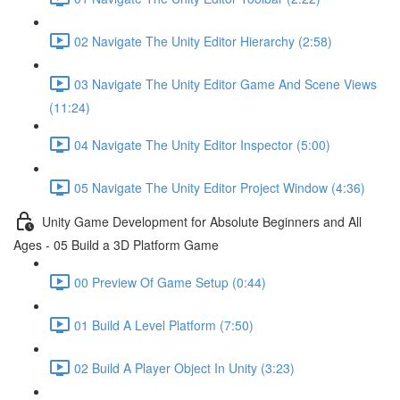
02 Navigate The Unity Editor Hierarchy (2:58)
03 Navigate The Unity Editor Game And Scene Views
(11:24)
04 Navigate The Unity Editor Inspector (5:00)
05 Navigate The Unity Editor Project Window (4:36)
Unity Game Development for Absolute Beginners and All
Ages - 05 Build a 3D Platform Game
00 Preview Of Game Setup (0:44)
01 Build A Level Platform (7:50)
02 Build A Player Object In Unity (3:23)