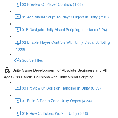
00 Preview Of Player Controls (1:06)
01 Add Visual Script To Player Object In Unity (7:13)
01B Navigate Unity Visual Scripting Interface (5:24)
02 Enable Player Controls With Unity Visual Scripting
(10:08)
Source FIles
Unity Game Development for Absolute Beginners and All
Ages - 08 Handle Collisions with Unity Visual Scripting
00 Preview Of Collision Handling In Unity (0:59)
01 Build A Death Zone Unity Object (4:54)
01B How Collisions Work In Unity (9:46)