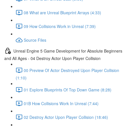
08 What are Unreal Blueprint Arrays (4:33)
09 How Collisions Work in Unreal (7:39)
Source Files
Unreal Engine 5 Game Development for Absolute Beginners
and All Ages - 04 Destroy Actor Upon Player Collision
00 Preview Of Actor Destroyed Upon Player Collision
(1:10)
01 Explore Blueprints Of Top Down Game (8:28)
01B How Collisions Work In Unreal (7:44)
02 Destroy Actor Upon Player Collision (18:46)