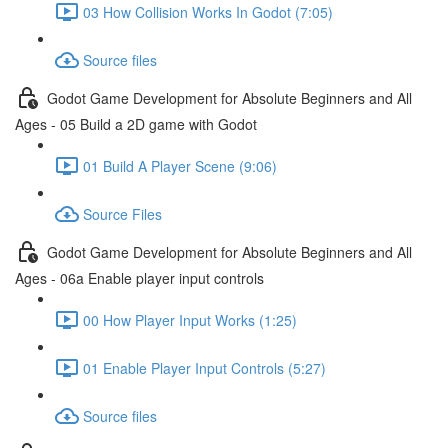
03 How Collision Works In Godot (7:05)
Source files
Godot Game Development for Absolute Beginners and All
Ages - 05 Build a 2D game with Godot
01 Build A Player Scene (9:06)
Source Files
Godot Game Development for Absolute Beginners and All
Ages - 06a Enable player input controls
00 How Player Input Works (1:25)
01 Enable Player Input Controls (5:27)
Source files