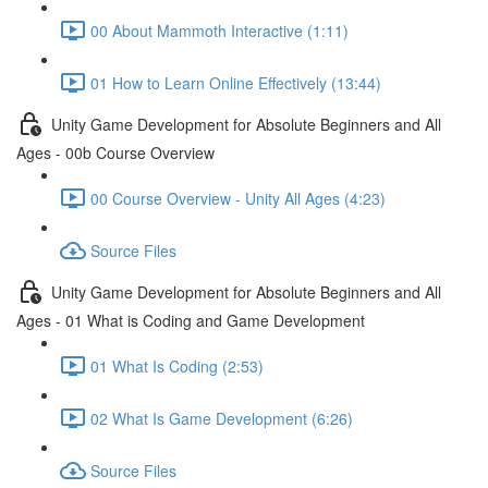
00 About Mammoth Interactive (1:11)
01 How to Learn Online Effectively (13:44)
Unity Game Development for Absolute Beginners and All
Ages - 00b Course Overview
00 Course Overview - Unity All Ages (4:23)
Source Files
Unity Game Development for Absolute Beginners and All
Ages - 01 What is Coding and Game Development
01 What Is Coding (2:53)
02 What Is Game Development (6:26)
Source Files