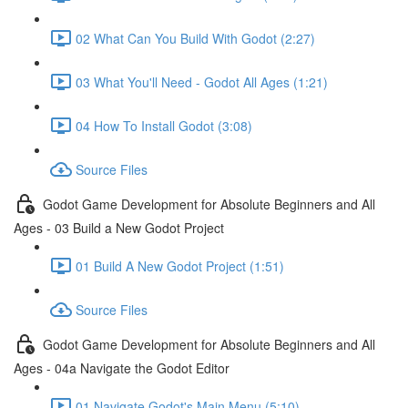
02 What Can You Build With Godot (2:27)
03 What You'll Need - Godot All Ages (1:21)
04 How To Install Godot (3:08)
Source Files
Godot Game Development for Absolute Beginners and All
Ages - 03 Build a New Godot Project
01 Build A New Godot Project (1:51)
Source Files
Godot Game Development for Absolute Beginners and All
Ages - 04a Navigate the Godot Editor
01 Navigate Godot's Main Menu (5:10)