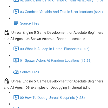
03 Combine Variable And Text In User Interface (5:21)
Source Files
Unreal Engine 5 Game Development for Absolute Beginners
and All Ages - 08 Spawn Actors at Random Locations
00 What Is A Loop In Unreal Blueprints (6:07)
01 Spawn Actors At Random Locations (12:29)
Source Files
Unreal Engine 5 Game Development for Absolute Beginners
and All Ages - 09 Examples of Debugging in Unreal Editor
00 How To Debug Unreal Blueprints (4:38)