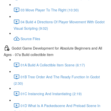
03 Move Player To The Right (10:30)
04 Build 4 Directions Of Player Movement With Godot
Visual Scripting (9:02)
Source Files
Godot Game Development for Absolute Beginners and All
Ages - 07a Build collectible item
01A Build A Collectible Item Scene (6:17)
01B Tree Order And The Ready Function In Godot
(2:30)
01C Instancing And Instantiating (2:19)
01D What Is A Packedscene And Preload Scene In