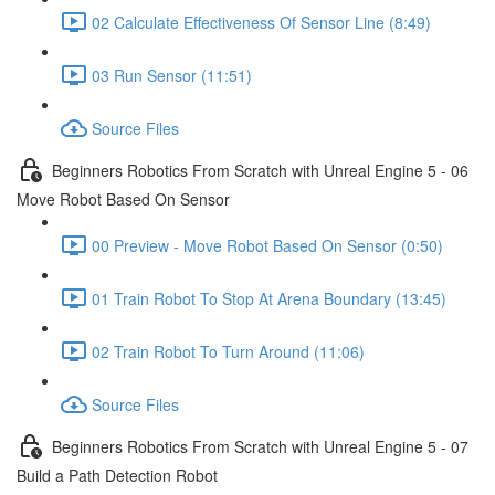
02 Calculate Effectiveness Of Sensor Line (8:49)
03 Run Sensor (11:51)
Source Files
Beginners Robotics From Scratch with Unreal Engine 5 - 06
Move Robot Based On Sensor
00 Preview - Move Robot Based On Sensor (0:50)
01 Train Robot To Stop At Arena Boundary (13:45)
02 Train Robot To Turn Around (11:06)
Source Files
Beginners Robotics From Scratch with Unreal Engine 5 - 07
Build a Path Detection Robot