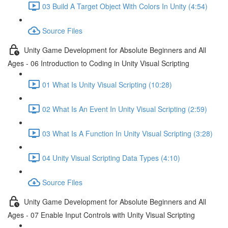
03 Build A Target Object With Colors In Unity (4:54)
Source Files
Unity Game Development for Absolute Beginners and All
Ages - 06 Introduction to Coding in Unity Visual Scripting
01 What Is Unity Visual Scripting (10:28)
02 What Is An Event In Unity Visual Scripting (2:59)
03 What Is A Function In Unity Visual Scripting (3:28)
04 Unity Visual Scripting Data Types (4:10)
Source Files
Unity Game Development for Absolute Beginners and All
Ages - 07 Enable Input Controls with Unity Visual Scripting