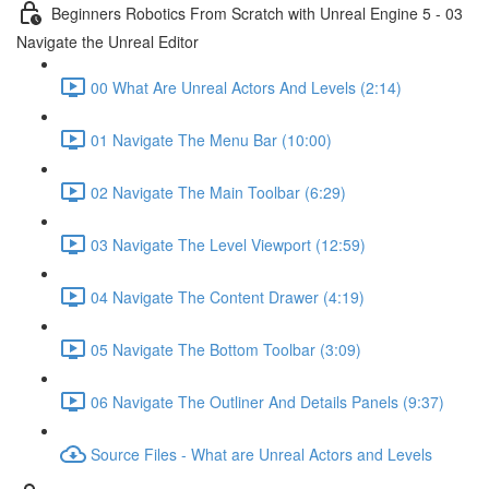
Beginners Robotics From Scratch with Unreal Engine 5 - 03
Navigate the Unreal Editor
00 What Are Unreal Actors And Levels (2:14)
01 Navigate The Menu Bar (10:00)
02 Navigate The Main Toolbar (6:29)
03 Navigate The Level Viewport (12:59)
04 Navigate The Content Drawer (4:19)
05 Navigate The Bottom Toolbar (3:09)
06 Navigate The Outliner And Details Panels (9:37)
Source Files - What are Unreal Actors and Levels