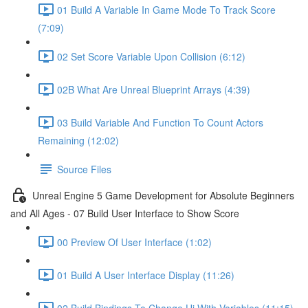
01 Build A Variable In Game Mode To Track Score
(7:09)
02 Set Score Variable Upon Collision (6:12)
02B What Are Unreal Blueprint Arrays (4:39)
03 Build Variable And Function To Count Actors
Remaining (12:02)
Source Files
Unreal Engine 5 Game Development for Absolute Beginners
and All Ages - 07 Build User Interface to Show Score
00 Preview Of User Interface (1:02)
01 Build A User Interface Display (11:26)
02 Build Bindings To Change Ui With Variables (11:15)