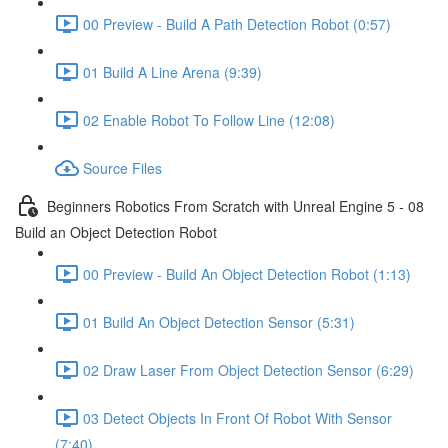
00 Preview - Build A Path Detection Robot (0:57)
01 Build A Line Arena (9:39)
02 Enable Robot To Follow Line (12:08)
Source Files
Beginners Robotics From Scratch with Unreal Engine 5 - 08
Build an Object Detection Robot
00 Preview - Build An Object Detection Robot (1:13)
01 Build An Object Detection Sensor (5:31)
02 Draw Laser From Object Detection Sensor (6:29)
03 Detect Objects In Front Of Robot With Sensor
(7:40)