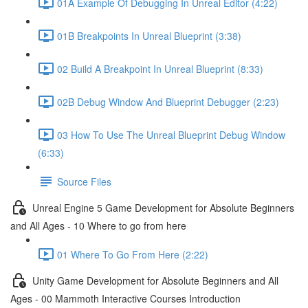
01A Example Of Debugging In Unreal Editor (4:22)
01B Breakpoints In Unreal Blueprint (3:38)
02 Build A Breakpoint In Unreal Blueprint (8:33)
02B Debug Window And Blueprint Debugger (2:23)
03 How To Use The Unreal Blueprint Debug Window
(6:33)
Source Files
Unreal Engine 5 Game Development for Absolute Beginners
and All Ages - 10 Where to go from here
01 Where To Go From Here (2:22)
Unity Game Development for Absolute Beginners and All
Ages - 00 Mammoth Interactive Courses Introduction