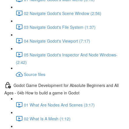
02 Navigate Godot's Scene Window (2:56)
03 Navigate Godot's File System (1:37)
04 Navigate Godot's Viewport (7:17)
05 Navigate Godot's Inspector And Node Windows-
(2:42)
Source files
Godot Game Development for Absolute Beginners and All
Ages - 04b How to build a game in Godot
01 What Are Nodes And Scenes (3:17)
02 What Is A Mesh (1:12)