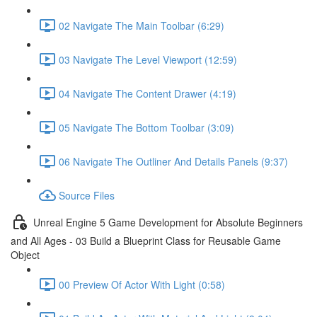
02 Navigate The Main Toolbar (6:29)
03 Navigate The Level Viewport (12:59)
04 Navigate The Content Drawer (4:19)
05 Navigate The Bottom Toolbar (3:09)
06 Navigate The Outliner And Details Panels (9:37)
Source Files
Unreal Engine 5 Game Development for Absolute Beginners
and All Ages - 03 Build a Blueprint Class for Reusable Game
Object
00 Preview Of Actor With Light (0:58)