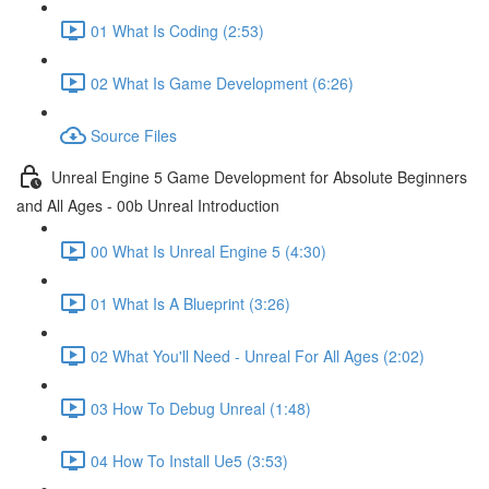
01 What Is Coding (2:53)
02 What Is Game Development (6:26)
Source Files
Unreal Engine 5 Game Development for Absolute Beginners
and All Ages - 00b Unreal Introduction
00 What Is Unreal Engine 5 (4:30)
01 What Is A Blueprint (3:26)
02 What You'll Need - Unreal For All Ages (2:02)
03 How To Debug Unreal (1:48)
04 How To Install Ue5 (3:53)