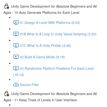
Unity Game Development for Absolute Beginners and All
Ages - 10 Auto Generate Platforms for Each Level
01 Design A Level With Platforms (6:00)
01B What Is A Loop In Unity Visual Scripting (3:20)
01C What Is A Unity Prefab (4:48)
02 Build A Game Mode (9:18)
03 Randomize Platform Positions For Each Level
(18:14)
Source Files
Unity Game Development for Absolute Beginners and All
Ages - 11 Keep Track of Levels in User Interface