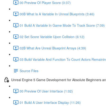
00 Preview Of Player Score (0:37)
00B What Is A Variable In Unreal Blueprints (3:46)
01 Build A Variable In Game Mode To Track Score (7:09)
02 Set Score Variable Upon Collision (6:12)
02B What Are Unreal Blueprint Arrays (4:39)
03 Build Variable And Function To Count Actors Remainin
Source Files
Unreal Engine 5 Game Development for Absolute Beginners and 
00 Preview Of User Interface (1:02)
01 Build A User Interface Display (11:26)