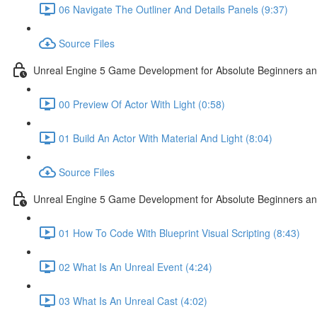
06 Navigate The Outliner And Details Panels (9:37)
Source Files
Unreal Engine 5 Game Development for Absolute Beginners and 
00 Preview Of Actor With Light (0:58)
01 Build An Actor With Material And Light (8:04)
Source Files
Unreal Engine 5 Game Development for Absolute Beginners and A
01 How To Code With Blueprint Visual Scripting (8:43)
02 What Is An Unreal Event (4:24)
03 What Is An Unreal Cast (4:02)