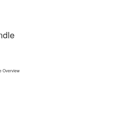
ndle
se Overview