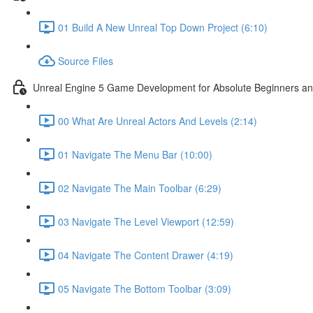
01 Build A New Unreal Top Down Project (6:10)
Source Files
Unreal Engine 5 Game Development for Absolute Beginners and 
00 What Are Unreal Actors And Levels (2:14)
01 Navigate The Menu Bar (10:00)
02 Navigate The Main Toolbar (6:29)
03 Navigate The Level Viewport (12:59)
04 Navigate The Content Drawer (4:19)
05 Navigate The Bottom Toolbar (3:09)