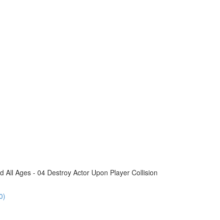
All Ages - 04 Destroy Actor Upon Player Collision
0)