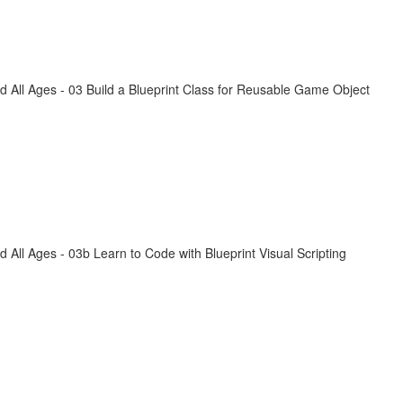
All Ages - 03 Build a Blueprint Class for Reusable Game Object
ll Ages - 03b Learn to Code with Blueprint Visual Scripting