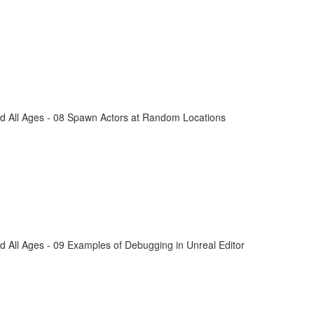
d All Ages - 08 Spawn Actors at Random Locations
 All Ages - 09 Examples of Debugging in Unreal Editor