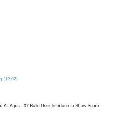
g (12:02)
All Ages - 07 Build User Interface to Show Score