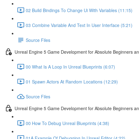
02 Build Bindings To Change Ui With Variables (11:15)
03 Combine Variable And Text In User Interface (5:21)
Source Files
Unreal Engine 5 Game Development for Absolute Beginners an
00 What Is A Loop In Unreal Blueprints (6:07)
01 Spawn Actors At Random Locations (12:29)
Source Files
Unreal Engine 5 Game Development for Absolute Beginners and
00 How To Debug Unreal Blueprints (4:38)
01A Example Of Debugging In Unreal Editor (4:22)