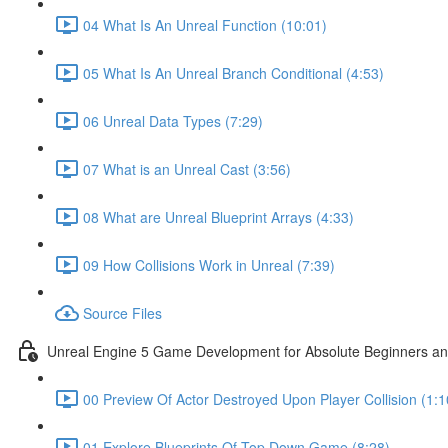
04 What Is An Unreal Function (10:01)
05 What Is An Unreal Branch Conditional (4:53)
06 Unreal Data Types (7:29)
07 What is an Unreal Cast (3:56)
08 What are Unreal Blueprint Arrays (4:33)
09 How Collisions Work in Unreal (7:39)
Source Files
Unreal Engine 5 Game Development for Absolute Beginners and 
00 Preview Of Actor Destroyed Upon Player Collision (1:1
01 Explore Blueprints Of Top Down Game (8:28)