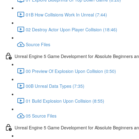
01B How Collisions Work In Unreal (7:44)
02 Destroy Actor Upon Player Collision (18:46)
Source Files
Unreal Engine 5 Game Development for Absolute Beginners and 
00 Preview Of Explosion Upon Collision (0:50)
00B Unreal Data Types (7:35)
01 Build Explosion Upon Collision (8:55)
05 Source Files
Unreal Engine 5 Game Development for Absolute Beginners and