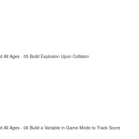
All Ages - 05 Build Explosion Upon Collision
 All Ages - 06 Build a Variable in Game Mode to Track Score