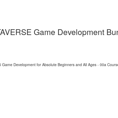
ETAVERSE Game Development Bu
5 Game Development for Absolute Beginners and All Ages - 00a Cour