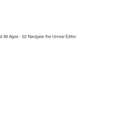
All Ages - 02 Navigate the Unreal Editor