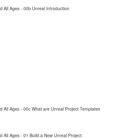
All Ages - 00b Unreal Introduction
 All Ages - 00c What are Unreal Project Templates
All Ages - 01 Build a New Unreal Project