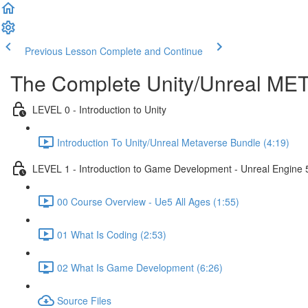
Previous Lesson
Complete and Continue
The Complete Unity/Unreal M
LEVEL 0 - Introduction to Unity
Introduction To Unity/Unreal Metaverse Bundle (4:19)
LEVEL 1 - Introduction to Game Development - Unreal Engine 
00 Course Overview - Ue5 All Ages (1:55)
01 What Is Coding (2:53)
02 What Is Game Development (6:26)
Source Files