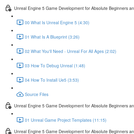
Unreal Engine 5 Game Development for Absolute Beginners and 
00 What Is Unreal Engine 5 (4:30)
01 What Is A Blueprint (3:26)
02 What You'll Need - Unreal For All Ages (2:02)
03 How To Debug Unreal (1:48)
04 How To Install Ue5 (3:53)
Source Files
Unreal Engine 5 Game Development for Absolute Beginners and
01 Unreal Game Project Templates (11:15)
Unreal Engine 5 Game Development for Absolute Beginners and 