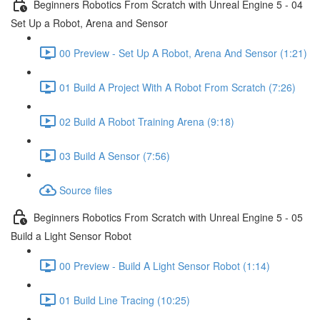
Beginners Robotics From Scratch with Unreal Engine 5 - 04
Set Up a Robot, Arena and Sensor
00 Preview - Set Up A Robot, Arena And Sensor (1:21)
01 Build A Project With A Robot From Scratch (7:26)
02 Build A Robot Training Arena (9:18)
03 Build A Sensor (7:56)
Source files
Beginners Robotics From Scratch with Unreal Engine 5 - 05
Build a Light Sensor Robot
00 Preview - Build A Light Sensor Robot (1:14)
01 Build Line Tracing (10:25)