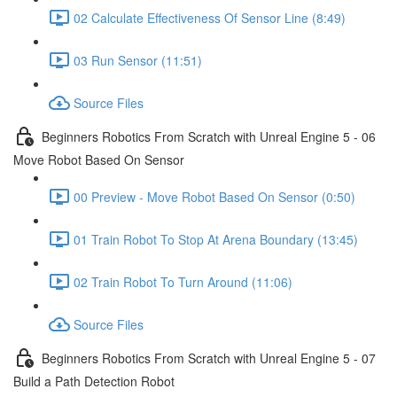
02 Calculate Effectiveness Of Sensor Line (8:49)
03 Run Sensor (11:51)
Source Files
Beginners Robotics From Scratch with Unreal Engine 5 - 06
Move Robot Based On Sensor
00 Preview - Move Robot Based On Sensor (0:50)
01 Train Robot To Stop At Arena Boundary (13:45)
02 Train Robot To Turn Around (11:06)
Source Files
Beginners Robotics From Scratch with Unreal Engine 5 - 07
Build a Path Detection Robot