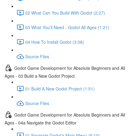
02 What Can You Build With Godot (2:27)
03 What You'll Need - Godot All Ages (1:21)
04 How To Install Godot (3:08)
Source Files
Godot Game Development for Absolute Beginners and All
Ages - 03 Build a New Godot Project
01 Build A New Godot Project (1:51)
Source Files
Godot Game Development for Absolute Beginners and All
Ages - 04a Navigate the Godot Editor
01 Navigate Godot's Main Menu (5:10)