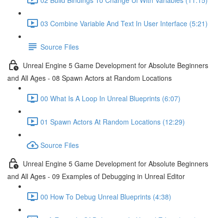
03 Combine Variable And Text In User Interface (5:21)
Source Files
Unreal Engine 5 Game Development for Absolute Beginners
and All Ages - 08 Spawn Actors at Random Locations
00 What Is A Loop In Unreal Blueprints (6:07)
01 Spawn Actors At Random Locations (12:29)
Source Files
Unreal Engine 5 Game Development for Absolute Beginners
and All Ages - 09 Examples of Debugging in Unreal Editor
00 How To Debug Unreal Blueprints (4:38)