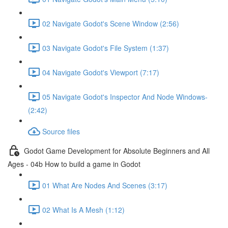
02 Navigate Godot's Scene Window (2:56)
03 Navigate Godot's File System (1:37)
04 Navigate Godot's Viewport (7:17)
05 Navigate Godot's Inspector And Node Windows-
(2:42)
Source files
Godot Game Development for Absolute Beginners and All
Ages - 04b How to build a game in Godot
01 What Are Nodes And Scenes (3:17)
02 What Is A Mesh (1:12)