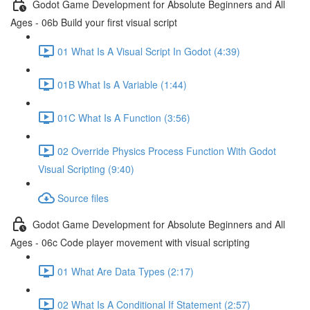
Godot Game Development for Absolute Beginners and All
Ages - 06b Build your first visual script
01 What Is A Visual Script In Godot (4:39)
01B What Is A Variable (1:44)
01C What Is A Function (3:56)
02 Override Physics Process Function With Godot
Visual Scripting (9:40)
Source files
Godot Game Development for Absolute Beginners and All
Ages - 06c Code player movement with visual scripting
01 What Are Data Types (2:17)
02 What Is A Conditional If Statement (2:57)