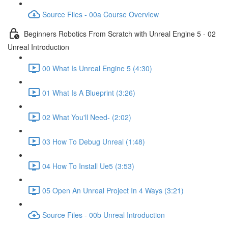
Source Files - 00a Course Overview
Beginners Robotics From Scratch with Unreal Engine 5 - 02
Unreal Introduction
00 What Is Unreal Engine 5 (4:30)
01 What Is A Blueprint (3:26)
02 What You'll Need- (2:02)
03 How To Debug Unreal (1:48)
04 How To Install Ue5 (3:53)
05 Open An Unreal Project In 4 Ways (3:21)
Source Files - 00b Unreal Introduction