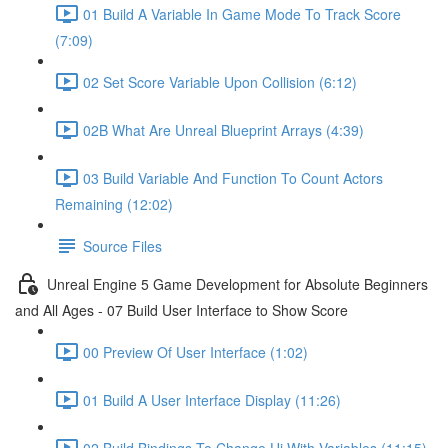
01 Build A Variable In Game Mode To Track Score
(7:09)
02 Set Score Variable Upon Collision (6:12)
02B What Are Unreal Blueprint Arrays (4:39)
03 Build Variable And Function To Count Actors
Remaining (12:02)
Source Files
Unreal Engine 5 Game Development for Absolute Beginners
and All Ages - 07 Build User Interface to Show Score
00 Preview Of User Interface (1:02)
01 Build A User Interface Display (11:26)
02 Build Bindings To Change Ui With Variables (11:15)