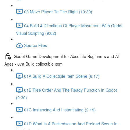
03 Move Player To The Right (10:30)
04 Build 4 Directions Of Player Movement With Godot
Visual Scripting (9:02)
Source Files
Godot Game Development for Absolute Beginners and All
Ages - 07a Build collectible item
01A Build A Collectible Item Scene (6:17)
01B Tree Order And The Ready Function In Godot
(2:30)
01C Instancing And Instantiating (2:19)
01D What Is A Packedscene And Preload Scene In