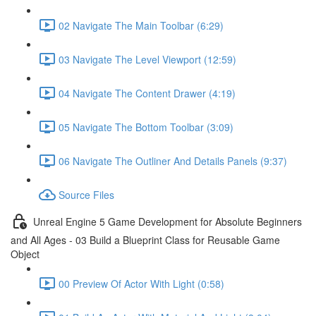
02 Navigate The Main Toolbar (6:29)
03 Navigate The Level Viewport (12:59)
04 Navigate The Content Drawer (4:19)
05 Navigate The Bottom Toolbar (3:09)
06 Navigate The Outliner And Details Panels (9:37)
Source Files
Unreal Engine 5 Game Development for Absolute Beginners
and All Ages - 03 Build a Blueprint Class for Reusable Game
Object
00 Preview Of Actor With Light (0:58)