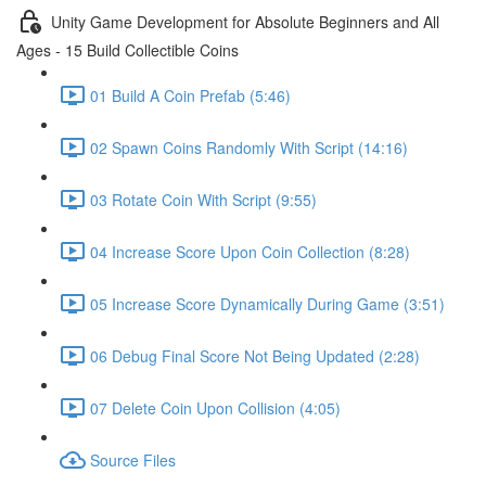
Unity Game Development for Absolute Beginners and All
Ages - 15 Build Collectible Coins
01 Build A Coin Prefab (5:46)
02 Spawn Coins Randomly With Script (14:16)
03 Rotate Coin With Script (9:55)
04 Increase Score Upon Coin Collection (8:28)
05 Increase Score Dynamically During Game (3:51)
06 Debug Final Score Not Being Updated (2:28)
07 Delete Coin Upon Collision (4:05)
Source Files