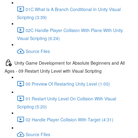
01C What Is A Branch Conditional In Unity Visual
Scripting (3:39)
02C Handle Player Collision With Plane With Unity
Visual Scripting (6:24)
Source Files
Unity Game Development for Absolute Beginners and All
Ages - 09 Restart Unity Level with Visual Scripting
00 Preview Of Restarting Unity Level (1:00)
01 Restart Unity Level On Collision With Visual
Scripting (5:20)
02 Handle Player Collision With Target (4:31)
Source FIles