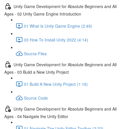
Unity Game Development for Absolute Beginners and All
Ages - 02 Unity Game Engine Introduction
01 What Is Unity Game Engine (2:49)
03 How To Install Unity 2022 (4:14)
Source Files
Unity Game Development for Absolute Beginners and All
Ages - 03 Build a New Unity Project
01 Build A New Unity Project (1:16)
Source Code
Unity Game Development for Absolute Beginners and All
Ages - 04 Navigate the Unity Editor
01 Navigate The Unity Editor Toolbar (2:22)