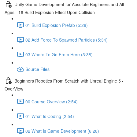
Unity Game Development for Absolute Beginners and All
Ages - 16 Build Explosion Effect Upon Collision
01 Build Explosion Prefab (5:26)
02 Add Force To Spawned Particles (5:34)
03 Where To Go From Here (3:38)
Source Files
Beginners Robotics From Scratch with Unreal Engine 5 -
OverView
00 Course Overview (2:54)
01 What Is Coding (2:54)
02 What Is Game Development (6:28)