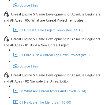
Source Files
Unreal Engine 5 Game Development for Absolute Beginners
and All Ages - 00c What are Unreal Project Templates
01 Unreal Game Project Templates (11:15)
Unreal Engine 5 Game Development for Absolute Beginners
and All Ages - 01 Build a New Unreal Project
01 Build A New Unreal Top Down Project (6:10)
Source Files
Unreal Engine 5 Game Development for Absolute Beginners
and All Ages - 02 Navigate the Unreal Editor
00 What Are Unreal Actors And Levels (2:14)
01 Navigate The Menu Bar (10:00)