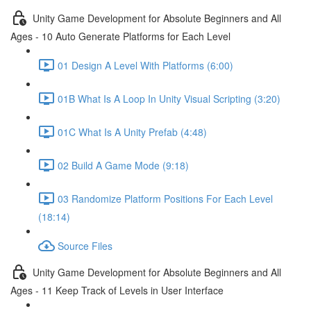
Unity Game Development for Absolute Beginners and All
Ages - 10 Auto Generate Platforms for Each Level
01 Design A Level With Platforms (6:00)
01B What Is A Loop In Unity Visual Scripting (3:20)
01C What Is A Unity Prefab (4:48)
02 Build A Game Mode (9:18)
03 Randomize Platform Positions For Each Level
(18:14)
Source Files
Unity Game Development for Absolute Beginners and All
Ages - 11 Keep Track of Levels in User Interface