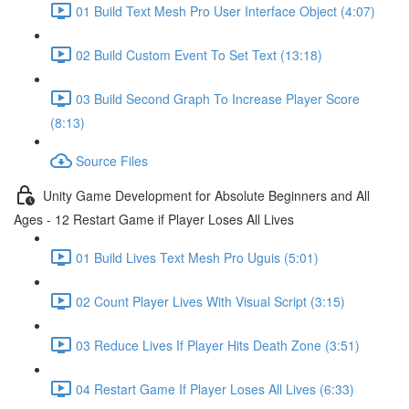
01 Build Text Mesh Pro User Interface Object (4:07)
02 Build Custom Event To Set Text (13:18)
03 Build Second Graph To Increase Player Score
(8:13)
Source Files
Unity Game Development for Absolute Beginners and All
Ages - 12 Restart Game if Player Loses All Lives
01 Build Lives Text Mesh Pro Uguis (5:01)
02 Count Player Lives With Visual Script (3:15)
03 Reduce Lives If Player Hits Death Zone (3:51)
04 Restart Game If Player Loses All Lives (6:33)