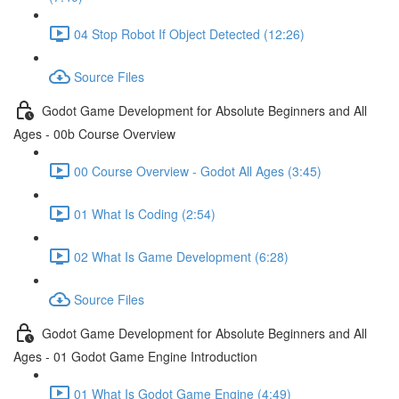
04 Stop Robot If Object Detected (12:26)
Source Files
Godot Game Development for Absolute Beginners and All
Ages - 00b Course Overview
00 Course Overview - Godot All Ages (3:45)
01 What Is Coding (2:54)
02 What Is Game Development (6:28)
Source Files
Godot Game Development for Absolute Beginners and All
Ages - 01 Godot Game Engine Introduction
01 What Is Godot Game Engine (4:49)