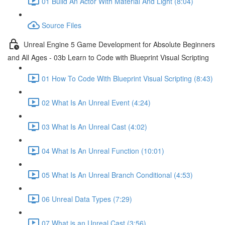
01 Build An Actor With Material And Light (8:04)
Source Files
Unreal Engine 5 Game Development for Absolute Beginners
and All Ages - 03b Learn to Code with Blueprint Visual Scripting
01 How To Code With Blueprint Visual Scripting (8:43)
02 What Is An Unreal Event (4:24)
03 What Is An Unreal Cast (4:02)
04 What Is An Unreal Function (10:01)
05 What Is An Unreal Branch Conditional (4:53)
06 Unreal Data Types (7:29)
07 What is an Unreal Cast (3:56)