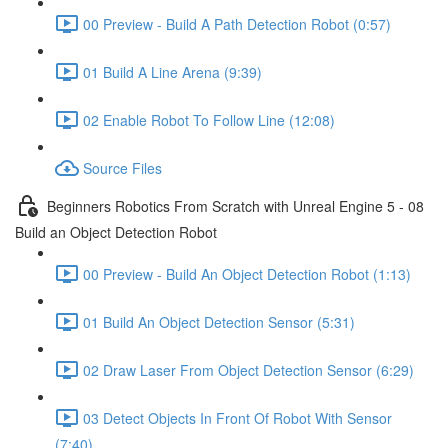
00 Preview - Build A Path Detection Robot (0:57)
01 Build A Line Arena (9:39)
02 Enable Robot To Follow Line (12:08)
Source Files
Beginners Robotics From Scratch with Unreal Engine 5 - 08
Build an Object Detection Robot
00 Preview - Build An Object Detection Robot (1:13)
01 Build An Object Detection Sensor (5:31)
02 Draw Laser From Object Detection Sensor (6:29)
03 Detect Objects In Front Of Robot With Sensor
(7:40)