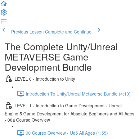
Previous Lesson
Complete and Continue
The Complete Unity/Unreal
METAVERSE Game
Development Bundle
LEVEL 0 - Introduction to Unity
Introduction To Unity/Unreal Metaverse Bundle (4:19)
LEVEL 1 - Introduction to Game Development - Unreal
Engine 5 Game Development for Absolute Beginners and All Ages
- 00a Course Overview
00 Course Overview - Ue5 All Ages (1:55)