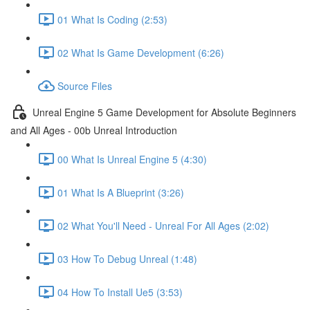
01 What Is Coding (2:53)
02 What Is Game Development (6:26)
Source Files
Unreal Engine 5 Game Development for Absolute Beginners
and All Ages - 00b Unreal Introduction
00 What Is Unreal Engine 5 (4:30)
01 What Is A Blueprint (3:26)
02 What You'll Need - Unreal For All Ages (2:02)
03 How To Debug Unreal (1:48)
04 How To Install Ue5 (3:53)