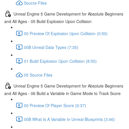
Source Files
Unreal Engine 5 Game Development for Absolute Beginners
and All Ages - 05 Build Explosion Upon Collision
00 Preview Of Explosion Upon Collision (0:50)
00B Unreal Data Types (7:35)
01 Build Explosion Upon Collision (8:55)
05 Source Files
Unreal Engine 5 Game Development for Absolute Beginners
and All Ages - 06 Build a Variable in Game Mode to Track Score
00 Preview Of Player Score (0:37)
00B What Is A Variable In Unreal Blueprints (3:46)