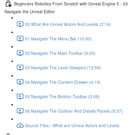
Beginners Robotics From Scratch with Unreal Engine 5 - 03
Navigate the Unreal Editor
00 What Are Unreal Actors And Levels (2:14)
01 Navigate The Menu Bar (10:00)
02 Navigate The Main Toolbar (6:29)
03 Navigate The Level Viewport (12:59)
04 Navigate The Content Drawer (4:19)
05 Navigate The Bottom Toolbar (3:09)
06 Navigate The Outliner And Details Panels (9:37)
Source Files - What are Unreal Actors and Levels