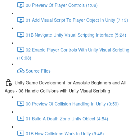
00 Preview Of Player Controls (1:06)
01 Add Visual Script To Player Object In Unity (7:13)
01B Navigate Unity Visual Scripting Interface (5:24)
02 Enable Player Controls With Unity Visual Scripting
(10:08)
Source FIles
Unity Game Development for Absolute Beginners and All
Ages - 08 Handle Collisions with Unity Visual Scripting
00 Preview Of Collision Handling In Unity (0:59)
01 Build A Death Zone Unity Object (4:54)
01B How Collisions Work In Unity (9:46)