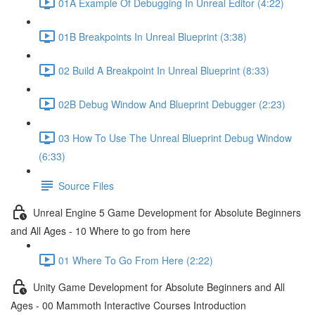
01A Example Of Debugging In Unreal Editor (4:22)
01B Breakpoints In Unreal Blueprint (3:38)
02 Build A Breakpoint In Unreal Blueprint (8:33)
02B Debug Window And Blueprint Debugger (2:23)
03 How To Use The Unreal Blueprint Debug Window
(6:33)
Source Files
Unreal Engine 5 Game Development for Absolute Beginners
and All Ages - 10 Where to go from here
01 Where To Go From Here (2:22)
Unity Game Development for Absolute Beginners and All
Ages - 00 Mammoth Interactive Courses Introduction