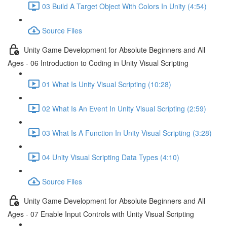
03 Build A Target Object With Colors In Unity (4:54)
Source Files
Unity Game Development for Absolute Beginners and All
Ages - 06 Introduction to Coding in Unity Visual Scripting
01 What Is Unity Visual Scripting (10:28)
02 What Is An Event In Unity Visual Scripting (2:59)
03 What Is A Function In Unity Visual Scripting (3:28)
04 Unity Visual Scripting Data Types (4:10)
Source Files
Unity Game Development for Absolute Beginners and All
Ages - 07 Enable Input Controls with Unity Visual Scripting