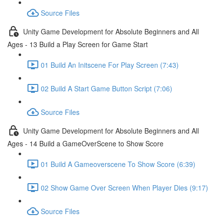
Source Files
Unity Game Development for Absolute Beginners and All
Ages - 13 Build a Play Screen for Game Start
01 Build An Initscene For Play Screen (7:43)
02 Build A Start Game Button Script (7:06)
Source Files
Unity Game Development for Absolute Beginners and All
Ages - 14 Build a GameOverScene to Show Score
01 Build A Gameoverscene To Show Score (6:39)
02 Show Game Over Screen When Player Dies (9:17)
Source Files