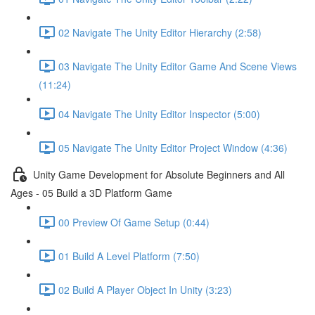
02 Navigate The Unity Editor Hierarchy (2:58)
03 Navigate The Unity Editor Game And Scene Views
(11:24)
04 Navigate The Unity Editor Inspector (5:00)
05 Navigate The Unity Editor Project Window (4:36)
Unity Game Development for Absolute Beginners and All
Ages - 05 Build a 3D Platform Game
00 Preview Of Game Setup (0:44)
01 Build A Level Platform (7:50)
02 Build A Player Object In Unity (3:23)