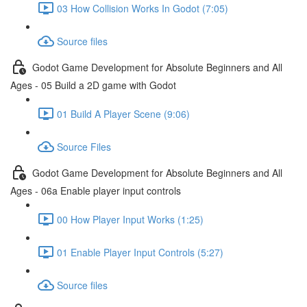
03 How Collision Works In Godot (7:05)
Source files
Godot Game Development for Absolute Beginners and All
Ages - 05 Build a 2D game with Godot
01 Build A Player Scene (9:06)
Source Files
Godot Game Development for Absolute Beginners and All
Ages - 06a Enable player input controls
00 How Player Input Works (1:25)
01 Enable Player Input Controls (5:27)
Source files