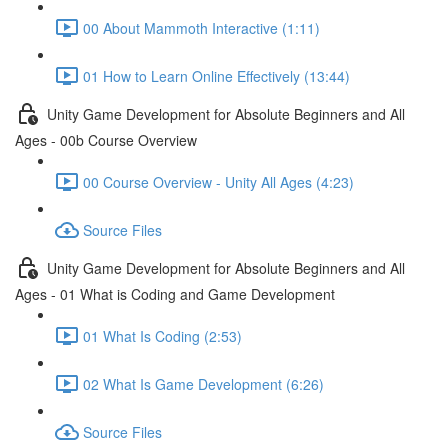
00 About Mammoth Interactive (1:11)
01 How to Learn Online Effectively (13:44)
Unity Game Development for Absolute Beginners and All
Ages - 00b Course Overview
00 Course Overview - Unity All Ages (4:23)
Source Files
Unity Game Development for Absolute Beginners and All
Ages - 01 What is Coding and Game Development
01 What Is Coding (2:53)
02 What Is Game Development (6:26)
Source Files