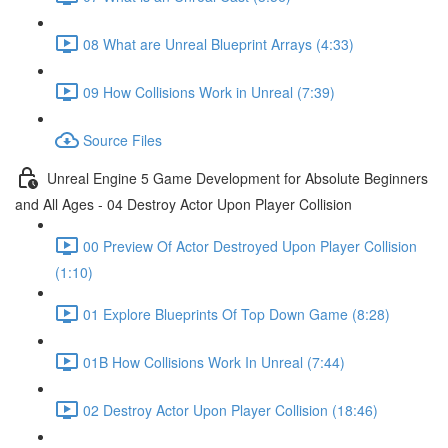
08 What are Unreal Blueprint Arrays (4:33)
09 How Collisions Work in Unreal (7:39)
Source Files
Unreal Engine 5 Game Development for Absolute Beginners
and All Ages - 04 Destroy Actor Upon Player Collision
00 Preview Of Actor Destroyed Upon Player Collision
(1:10)
01 Explore Blueprints Of Top Down Game (8:28)
01B How Collisions Work In Unreal (7:44)
02 Destroy Actor Upon Player Collision (18:46)