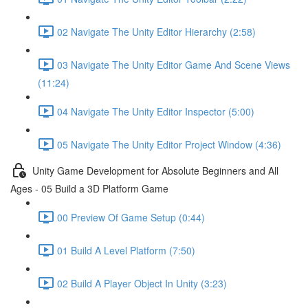
02 Navigate The Unity Editor Hierarchy (2:58)
03 Navigate The Unity Editor Game And Scene Views
(11:24)
04 Navigate The Unity Editor Inspector (5:00)
05 Navigate The Unity Editor Project Window (4:36)
Unity Game Development for Absolute Beginners and All
Ages - 05 Build a 3D Platform Game
00 Preview Of Game Setup (0:44)
01 Build A Level Platform (7:50)
02 Build A Player Object In Unity (3:23)