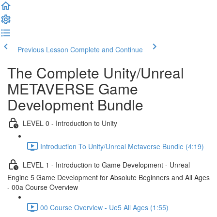
Previous Lesson
Complete and Continue
The Complete Unity/Unreal
METAVERSE Game
Development Bundle
LEVEL 0 - Introduction to Unity
Introduction To Unity/Unreal Metaverse Bundle (4:19)
LEVEL 1 - Introduction to Game Development - Unreal
Engine 5 Game Development for Absolute Beginners and All Ages
- 00a Course Overview
00 Course Overview - Ue5 All Ages (1:55)