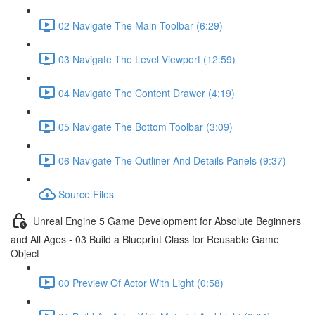
02 Navigate The Main Toolbar (6:29)
03 Navigate The Level Viewport (12:59)
04 Navigate The Content Drawer (4:19)
05 Navigate The Bottom Toolbar (3:09)
06 Navigate The Outliner And Details Panels (9:37)
Source Files
Unreal Engine 5 Game Development for Absolute Beginners
and All Ages - 03 Build a Blueprint Class for Reusable Game
Object
00 Preview Of Actor With Light (0:58)