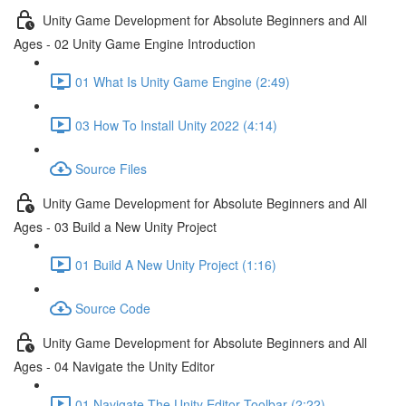
Unity Game Development for Absolute Beginners and All
Ages - 02 Unity Game Engine Introduction
01 What Is Unity Game Engine (2:49)
03 How To Install Unity 2022 (4:14)
Source Files
Unity Game Development for Absolute Beginners and All
Ages - 03 Build a New Unity Project
01 Build A New Unity Project (1:16)
Source Code
Unity Game Development for Absolute Beginners and All
Ages - 04 Navigate the Unity Editor
01 Navigate The Unity Editor Toolbar (2:22)