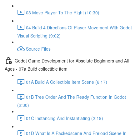
03 Move Player To The Right (10:30)
04 Build 4 Directions Of Player Movement With Godot
Visual Scripting (9:02)
Source Files
Godot Game Development for Absolute Beginners and All
Ages - 07a Build collectible item
01A Build A Collectible Item Scene (6:17)
01B Tree Order And The Ready Function In Godot
(2:30)
01C Instancing And Instantiating (2:19)
01D What Is A Packedscene And Preload Scene In