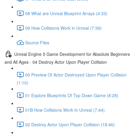
08 What are Unreal Blueprint Arrays (4:33)
09 How Collisions Work in Unreal (7:39)
Source Files
Unreal Engine 5 Game Development for Absolute Beginners
and All Ages - 04 Destroy Actor Upon Player Collision
00 Preview Of Actor Destroyed Upon Player Collision
(1:10)
01 Explore Blueprints Of Top Down Game (8:28)
01B How Collisions Work In Unreal (7:44)
02 Destroy Actor Upon Player Collision (18:46)