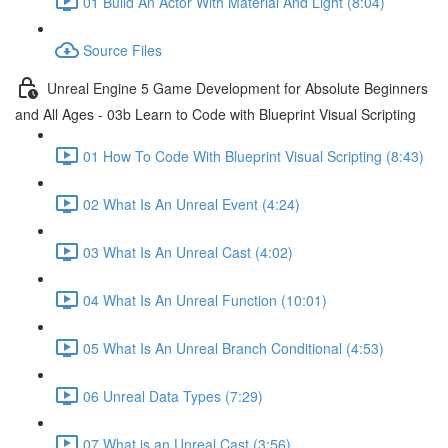
01 Build An Actor With Material And Light (8:04)
Source Files
Unreal Engine 5 Game Development for Absolute Beginners
and All Ages - 03b Learn to Code with Blueprint Visual Scripting
01 How To Code With Blueprint Visual Scripting (8:43)
02 What Is An Unreal Event (4:24)
03 What Is An Unreal Cast (4:02)
04 What Is An Unreal Function (10:01)
05 What Is An Unreal Branch Conditional (4:53)
06 Unreal Data Types (7:29)
07 What is an Unreal Cast (3:56)