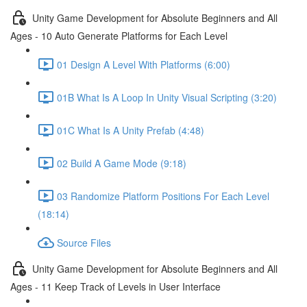
Unity Game Development for Absolute Beginners and All
Ages - 10 Auto Generate Platforms for Each Level
01 Design A Level With Platforms (6:00)
01B What Is A Loop In Unity Visual Scripting (3:20)
01C What Is A Unity Prefab (4:48)
02 Build A Game Mode (9:18)
03 Randomize Platform Positions For Each Level
(18:14)
Source Files
Unity Game Development for Absolute Beginners and All
Ages - 11 Keep Track of Levels in User Interface