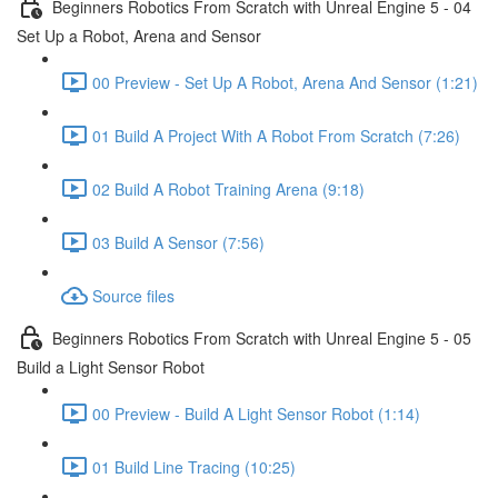
Beginners Robotics From Scratch with Unreal Engine 5 - 04
Set Up a Robot, Arena and Sensor
00 Preview - Set Up A Robot, Arena And Sensor (1:21)
01 Build A Project With A Robot From Scratch (7:26)
02 Build A Robot Training Arena (9:18)
03 Build A Sensor (7:56)
Source files
Beginners Robotics From Scratch with Unreal Engine 5 - 05
Build a Light Sensor Robot
00 Preview - Build A Light Sensor Robot (1:14)
01 Build Line Tracing (10:25)