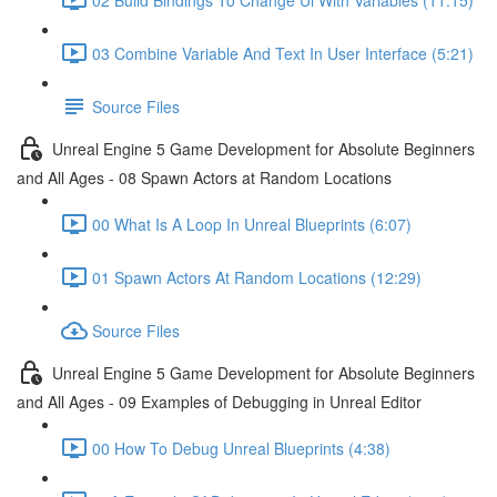
03 Combine Variable And Text In User Interface (5:21)
Source Files
Unreal Engine 5 Game Development for Absolute Beginners
and All Ages - 08 Spawn Actors at Random Locations
00 What Is A Loop In Unreal Blueprints (6:07)
01 Spawn Actors At Random Locations (12:29)
Source Files
Unreal Engine 5 Game Development for Absolute Beginners
and All Ages - 09 Examples of Debugging in Unreal Editor
00 How To Debug Unreal Blueprints (4:38)