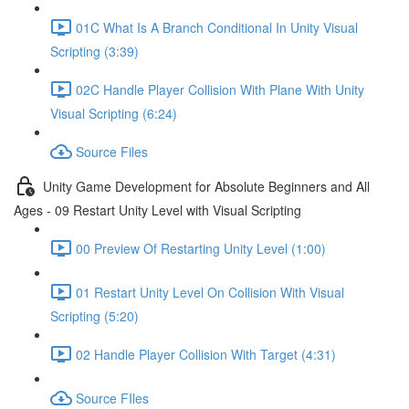
01C What Is A Branch Conditional In Unity Visual
Scripting (3:39)
02C Handle Player Collision With Plane With Unity
Visual Scripting (6:24)
Source Files
Unity Game Development for Absolute Beginners and All
Ages - 09 Restart Unity Level with Visual Scripting
00 Preview Of Restarting Unity Level (1:00)
01 Restart Unity Level On Collision With Visual
Scripting (5:20)
02 Handle Player Collision With Target (4:31)
Source FIles