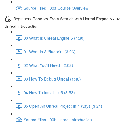
Source Files - 00a Course Overview
Beginners Robotics From Scratch with Unreal Engine 5 - 02
Unreal Introduction
00 What Is Unreal Engine 5 (4:30)
01 What Is A Blueprint (3:26)
02 What You'll Need- (2:02)
03 How To Debug Unreal (1:48)
04 How To Install Ue5 (3:53)
05 Open An Unreal Project In 4 Ways (3:21)
Source Files - 00b Unreal Introduction