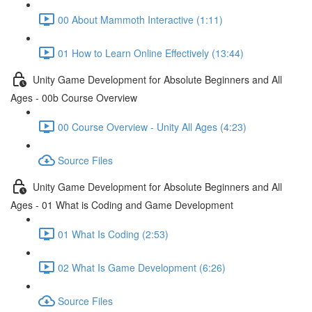
00 About Mammoth Interactive (1:11)
01 How to Learn Online Effectively (13:44)
Unity Game Development for Absolute Beginners and All
Ages - 00b Course Overview
00 Course Overview - Unity All Ages (4:23)
Source Files
Unity Game Development for Absolute Beginners and All
Ages - 01 What is Coding and Game Development
01 What Is Coding (2:53)
02 What Is Game Development (6:26)
Source Files