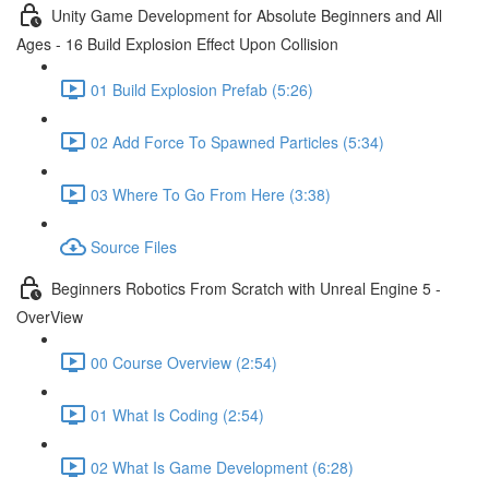
Unity Game Development for Absolute Beginners and All
Ages - 16 Build Explosion Effect Upon Collision
01 Build Explosion Prefab (5:26)
02 Add Force To Spawned Particles (5:34)
03 Where To Go From Here (3:38)
Source Files
Beginners Robotics From Scratch with Unreal Engine 5 -
OverView
00 Course Overview (2:54)
01 What Is Coding (2:54)
02 What Is Game Development (6:28)