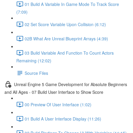
01 Build A Variable In Game Mode To Track Score
(7:09)
02 Set Score Variable Upon Collision (6:12)
02B What Are Unreal Blueprint Arrays (4:39)
03 Build Variable And Function To Count Actors
Remaining (12:02)
Source Files
Unreal Engine 5 Game Development for Absolute Beginners
and All Ages - 07 Build User Interface to Show Score
00 Preview Of User Interface (1:02)
01 Build A User Interface Display (11:26)
02 Build Bindings To Change Ui With Variables (11:15)