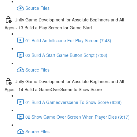
Source Files
Unity Game Development for Absolute Beginners and All
Ages - 13 Build a Play Screen for Game Start
01 Build An Initscene For Play Screen (7:43)
02 Build A Start Game Button Script (7:06)
Source Files
Unity Game Development for Absolute Beginners and All
Ages - 14 Build a GameOverScene to Show Score
01 Build A Gameoverscene To Show Score (6:39)
02 Show Game Over Screen When Player Dies (9:17)
Source Files