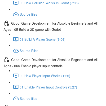
03 How Collision Works In Godot (7:05)
Source files
Godot Game Development for Absolute Beginners and All
Ages - 05 Build a 2D game with Godot
01 Build A Player Scene (9:06)
Source Files
Godot Game Development for Absolute Beginners and All
Ages - 06a Enable player input controls
00 How Player Input Works (1:25)
01 Enable Player Input Controls (5:27)
Source files