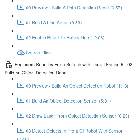
00 Preview - Build A Path Detection Robot (0:57)
01 Build A Line Arena (9:39)
02 Enable Robot To Follow Line (12:08)
Source Files
Beginners Robotics From Scratch with Unreal Engine 5 - 08
Build an Object Detection Robot
00 Preview - Build An Object Detection Robot (1:13)
01 Build An Object Detection Sensor (5:31)
02 Draw Laser From Object Detection Sensor (6:29)
03 Detect Objects In Front Of Robot With Sensor
(7:40)