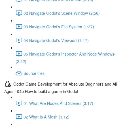
02 Navigate Godot's Scene Window (2:56)
03 Navigate Godot's File System (1:37)
04 Navigate Godot's Viewport (7:17)
05 Navigate Godot's Inspector And Node Windows-
(2:42)
Source files
Godot Game Development for Absolute Beginners and All
Ages - 04b How to build a game in Godot
01 What Are Nodes And Scenes (3:17)
02 What Is A Mesh (1:12)