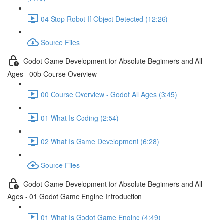
04 Stop Robot If Object Detected (12:26)
Source Files
Godot Game Development for Absolute Beginners and All
Ages - 00b Course Overview
00 Course Overview - Godot All Ages (3:45)
01 What Is Coding (2:54)
02 What Is Game Development (6:28)
Source Files
Godot Game Development for Absolute Beginners and All
Ages - 01 Godot Game Engine Introduction
01 What Is Godot Game Engine (4:49)