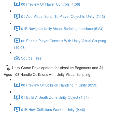
00 Preview Of Player Controls (1:06)
01 Add Visual Script To Player Object In Unity (7:13)
01B Navigate Unity Visual Scripting Interface (5:24)
02 Enable Player Controls With Unity Visual Scripting
(10:08)
Source FIles
Unity Game Development for Absolute Beginners and All
Ages - 08 Handle Collisions with Unity Visual Scripting
00 Preview Of Collision Handling In Unity (0:59)
01 Build A Death Zone Unity Object (4:54)
01B How Collisions Work In Unity (9:46)