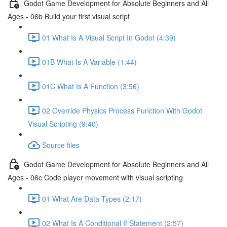
Godot Game Development for Absolute Beginners and All
Ages - 06b Build your first visual script
01 What Is A Visual Script In Godot (4:39)
01B What Is A Variable (1:44)
01C What Is A Function (3:56)
02 Override Physics Process Function With Godot
Visual Scripting (9:40)
Source files
Godot Game Development for Absolute Beginners and All
Ages - 06c Code player movement with visual scripting
01 What Are Data Types (2:17)
02 What Is A Conditional If Statement (2:57)