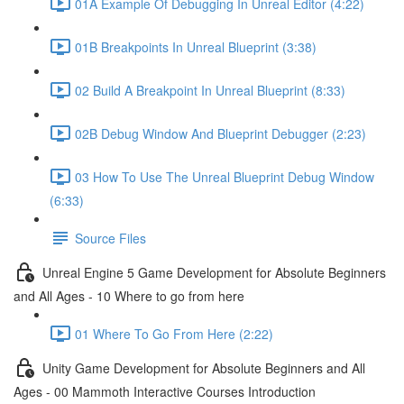
01A Example Of Debugging In Unreal Editor (4:22)
01B Breakpoints In Unreal Blueprint (3:38)
02 Build A Breakpoint In Unreal Blueprint (8:33)
02B Debug Window And Blueprint Debugger (2:23)
03 How To Use The Unreal Blueprint Debug Window
(6:33)
Source Files
Unreal Engine 5 Game Development for Absolute Beginners
and All Ages - 10 Where to go from here
01 Where To Go From Here (2:22)
Unity Game Development for Absolute Beginners and All
Ages - 00 Mammoth Interactive Courses Introduction