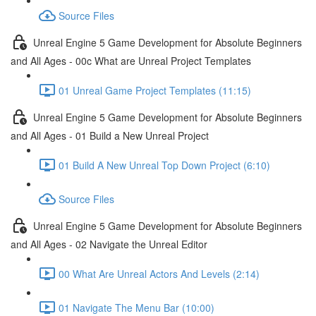
Source Files
Unreal Engine 5 Game Development for Absolute Beginners
and All Ages - 00c What are Unreal Project Templates
01 Unreal Game Project Templates (11:15)
Unreal Engine 5 Game Development for Absolute Beginners
and All Ages - 01 Build a New Unreal Project
01 Build A New Unreal Top Down Project (6:10)
Source Files
Unreal Engine 5 Game Development for Absolute Beginners
and All Ages - 02 Navigate the Unreal Editor
00 What Are Unreal Actors And Levels (2:14)
01 Navigate The Menu Bar (10:00)