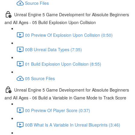
Source Files
Unreal Engine 5 Game Development for Absolute Beginners
and All Ages - 05 Build Explosion Upon Collision
00 Preview Of Explosion Upon Collision (0:50)
00B Unreal Data Types (7:35)
01 Build Explosion Upon Collision (8:55)
05 Source Files
Unreal Engine 5 Game Development for Absolute Beginners
and All Ages - 06 Build a Variable in Game Mode to Track Score
00 Preview Of Player Score (0:37)
00B What Is A Variable In Unreal Blueprints (3:46)