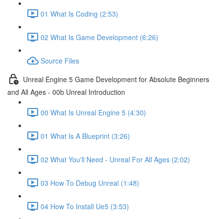
01 What Is Coding (2:53)
02 What Is Game Development (6:26)
Source Files
Unreal Engine 5 Game Development for Absolute Beginners
and All Ages - 00b Unreal Introduction
00 What Is Unreal Engine 5 (4:30)
01 What Is A Blueprint (3:26)
02 What You'll Need - Unreal For All Ages (2:02)
03 How To Debug Unreal (1:48)
04 How To Install Ue5 (3:53)