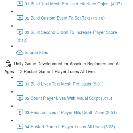
01 Build Text Mesh Pro User Interface Object (4:07)
02 Build Custom Event To Set Text (13:18)
03 Build Second Graph To Increase Player Score
(8:13)
Source Files
Unity Game Development for Absolute Beginners and All
Ages - 12 Restart Game if Player Loses All Lives
01 Build Lives Text Mesh Pro Uguis (5:01)
02 Count Player Lives With Visual Script (3:15)
03 Reduce Lives If Player Hits Death Zone (3:51)
04 Restart Game If Player Loses All Lives (6:33)