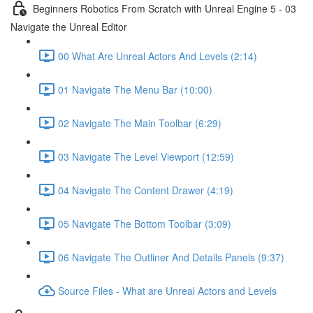
Beginners Robotics From Scratch with Unreal Engine 5 - 03
Navigate the Unreal Editor
00 What Are Unreal Actors And Levels (2:14)
01 Navigate The Menu Bar (10:00)
02 Navigate The Main Toolbar (6:29)
03 Navigate The Level Viewport (12:59)
04 Navigate The Content Drawer (4:19)
05 Navigate The Bottom Toolbar (3:09)
06 Navigate The Outliner And Details Panels (9:37)
Source Files - What are Unreal Actors and Levels