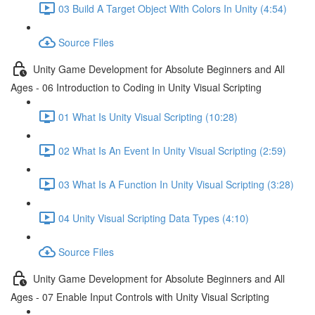
03 Build A Target Object With Colors In Unity (4:54)
Source Files
Unity Game Development for Absolute Beginners and All
Ages - 06 Introduction to Coding in Unity Visual Scripting
01 What Is Unity Visual Scripting (10:28)
02 What Is An Event In Unity Visual Scripting (2:59)
03 What Is A Function In Unity Visual Scripting (3:28)
04 Unity Visual Scripting Data Types (4:10)
Source Files
Unity Game Development for Absolute Beginners and All
Ages - 07 Enable Input Controls with Unity Visual Scripting