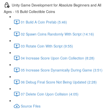
Unity Game Development for Absolute Beginners and All
Ages - 15 Build Collectible Coins
01 Build A Coin Prefab (5:46)
02 Spawn Coins Randomly With Script (14:16)
03 Rotate Coin With Script (9:55)
04 Increase Score Upon Coin Collection (8:28)
05 Increase Score Dynamically During Game (3:51)
06 Debug Final Score Not Being Updated (2:28)
07 Delete Coin Upon Collision (4:05)
Source Files