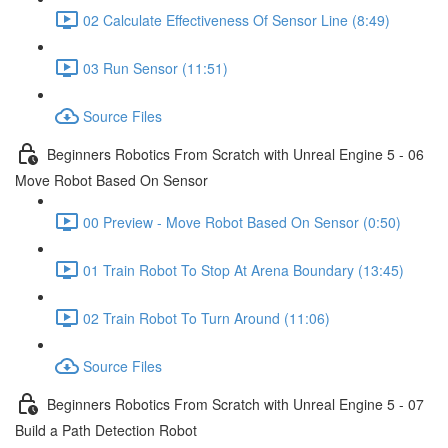
02 Calculate Effectiveness Of Sensor Line (8:49)
03 Run Sensor (11:51)
Source Files
Beginners Robotics From Scratch with Unreal Engine 5 - 06
Move Robot Based On Sensor
00 Preview - Move Robot Based On Sensor (0:50)
01 Train Robot To Stop At Arena Boundary (13:45)
02 Train Robot To Turn Around (11:06)
Source Files
Beginners Robotics From Scratch with Unreal Engine 5 - 07
Build a Path Detection Robot