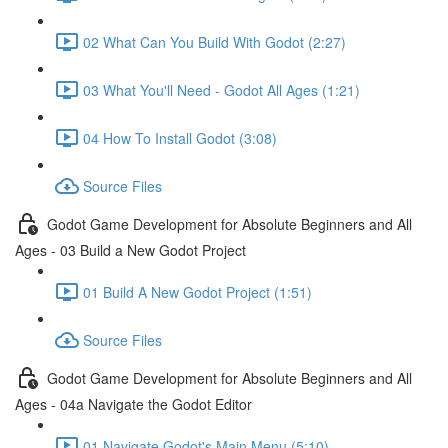
02 What Can You Build With Godot (2:27)
03 What You'll Need - Godot All Ages (1:21)
04 How To Install Godot (3:08)
Source Files
Godot Game Development for Absolute Beginners and All
Ages - 03 Build a New Godot Project
01 Build A New Godot Project (1:51)
Source Files
Godot Game Development for Absolute Beginners and All
Ages - 04a Navigate the Godot Editor
01 Navigate Godot's Main Menu (5:10)