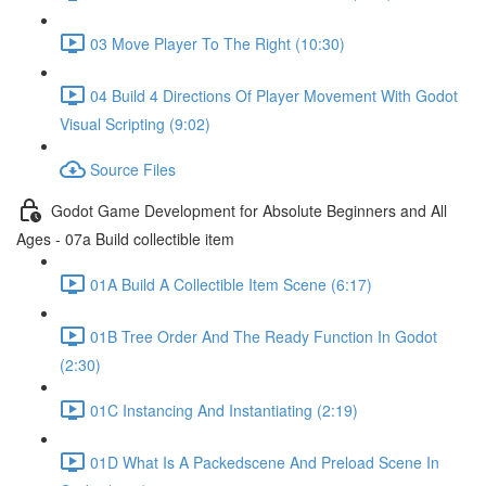
03 Move Player To The Right (10:30)
04 Build 4 Directions Of Player Movement With Godot
Visual Scripting (9:02)
Source Files
Godot Game Development for Absolute Beginners and All
Ages - 07a Build collectible item
01A Build A Collectible Item Scene (6:17)
01B Tree Order And The Ready Function In Godot
(2:30)
01C Instancing And Instantiating (2:19)
01D What Is A Packedscene And Preload Scene In