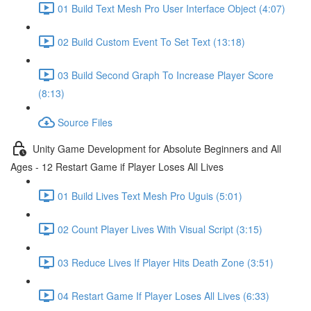
01 Build Text Mesh Pro User Interface Object (4:07)
02 Build Custom Event To Set Text (13:18)
03 Build Second Graph To Increase Player Score
(8:13)
Source Files
Unity Game Development for Absolute Beginners and All
Ages - 12 Restart Game if Player Loses All Lives
01 Build Lives Text Mesh Pro Uguis (5:01)
02 Count Player Lives With Visual Script (3:15)
03 Reduce Lives If Player Hits Death Zone (3:51)
04 Restart Game If Player Loses All Lives (6:33)