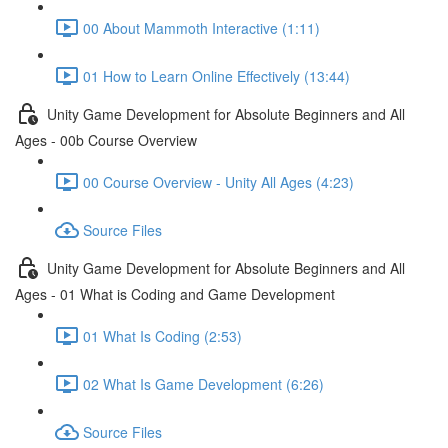
00 About Mammoth Interactive (1:11)
01 How to Learn Online Effectively (13:44)
Unity Game Development for Absolute Beginners and All
Ages - 00b Course Overview
00 Course Overview - Unity All Ages (4:23)
Source Files
Unity Game Development for Absolute Beginners and All
Ages - 01 What is Coding and Game Development
01 What Is Coding (2:53)
02 What Is Game Development (6:26)
Source Files