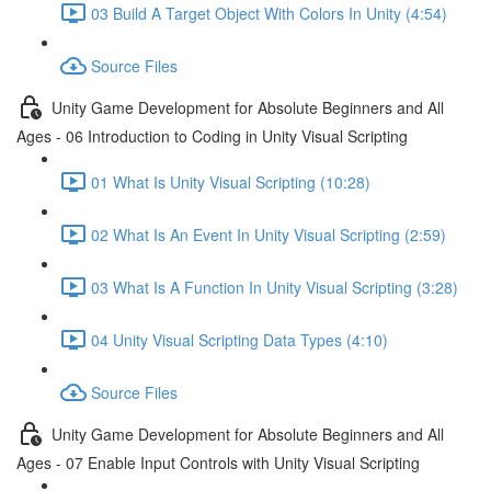
03 Build A Target Object With Colors In Unity (4:54)
Source Files
Unity Game Development for Absolute Beginners and All
Ages - 06 Introduction to Coding in Unity Visual Scripting
01 What Is Unity Visual Scripting (10:28)
02 What Is An Event In Unity Visual Scripting (2:59)
03 What Is A Function In Unity Visual Scripting (3:28)
04 Unity Visual Scripting Data Types (4:10)
Source Files
Unity Game Development for Absolute Beginners and All
Ages - 07 Enable Input Controls with Unity Visual Scripting