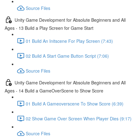
Source Files
Unity Game Development for Absolute Beginners and All
Ages - 13 Build a Play Screen for Game Start
01 Build An Initscene For Play Screen (7:43)
02 Build A Start Game Button Script (7:06)
Source Files
Unity Game Development for Absolute Beginners and All
Ages - 14 Build a GameOverScene to Show Score
01 Build A Gameoverscene To Show Score (6:39)
02 Show Game Over Screen When Player Dies (9:17)
Source Files