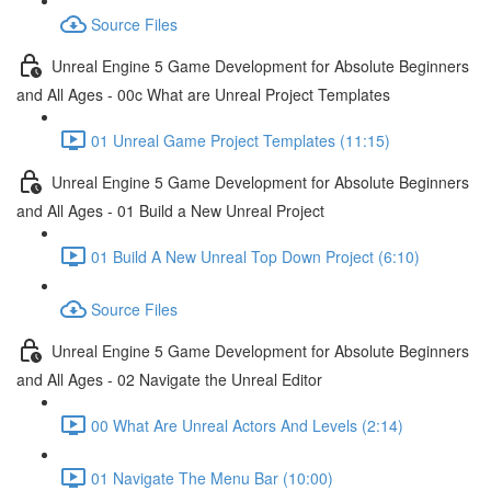
Source Files
Unreal Engine 5 Game Development for Absolute Beginners
and All Ages - 00c What are Unreal Project Templates
01 Unreal Game Project Templates (11:15)
Unreal Engine 5 Game Development for Absolute Beginners
and All Ages - 01 Build a New Unreal Project
01 Build A New Unreal Top Down Project (6:10)
Source Files
Unreal Engine 5 Game Development for Absolute Beginners
and All Ages - 02 Navigate the Unreal Editor
00 What Are Unreal Actors And Levels (2:14)
01 Navigate The Menu Bar (10:00)