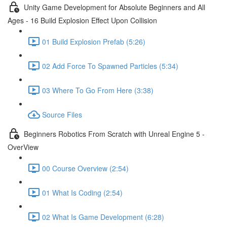
Unity Game Development for Absolute Beginners and All
Ages - 16 Build Explosion Effect Upon Collision
01 Build Explosion Prefab (5:26)
02 Add Force To Spawned Particles (5:34)
03 Where To Go From Here (3:38)
Source Files
Beginners Robotics From Scratch with Unreal Engine 5 -
OverView
00 Course Overview (2:54)
01 What Is Coding (2:54)
02 What Is Game Development (6:28)