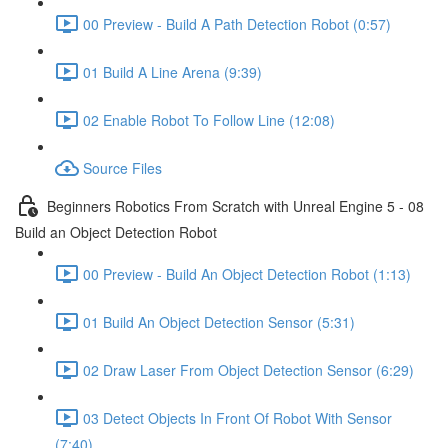
00 Preview - Build A Path Detection Robot (0:57)
01 Build A Line Arena (9:39)
02 Enable Robot To Follow Line (12:08)
Source Files
Beginners Robotics From Scratch with Unreal Engine 5 - 08
Build an Object Detection Robot
00 Preview - Build An Object Detection Robot (1:13)
01 Build An Object Detection Sensor (5:31)
02 Draw Laser From Object Detection Sensor (6:29)
03 Detect Objects In Front Of Robot With Sensor
(7:40)