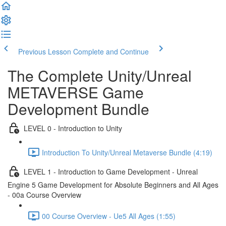
Previous Lesson
Complete and Continue
The Complete Unity/Unreal
METAVERSE Game
Development Bundle
LEVEL 0 - Introduction to Unity
Introduction To Unity/Unreal Metaverse Bundle (4:19)
LEVEL 1 - Introduction to Game Development - Unreal
Engine 5 Game Development for Absolute Beginners and All Ages
- 00a Course Overview
00 Course Overview - Ue5 All Ages (1:55)