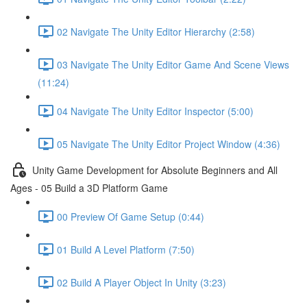
02 Navigate The Unity Editor Hierarchy (2:58)
03 Navigate The Unity Editor Game And Scene Views
(11:24)
04 Navigate The Unity Editor Inspector (5:00)
05 Navigate The Unity Editor Project Window (4:36)
Unity Game Development for Absolute Beginners and All
Ages - 05 Build a 3D Platform Game
00 Preview Of Game Setup (0:44)
01 Build A Level Platform (7:50)
02 Build A Player Object In Unity (3:23)