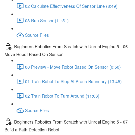
02 Calculate Effectiveness Of Sensor Line (8:49)
03 Run Sensor (11:51)
Source Files
Beginners Robotics From Scratch with Unreal Engine 5 - 06
Move Robot Based On Sensor
00 Preview - Move Robot Based On Sensor (0:50)
01 Train Robot To Stop At Arena Boundary (13:45)
02 Train Robot To Turn Around (11:06)
Source Files
Beginners Robotics From Scratch with Unreal Engine 5 - 07
Build a Path Detection Robot