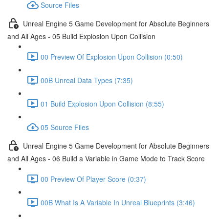
Source Files
Unreal Engine 5 Game Development for Absolute Beginners
and All Ages - 05 Build Explosion Upon Collision
00 Preview Of Explosion Upon Collision (0:50)
00B Unreal Data Types (7:35)
01 Build Explosion Upon Collision (8:55)
05 Source Files
Unreal Engine 5 Game Development for Absolute Beginners
and All Ages - 06 Build a Variable in Game Mode to Track Score
00 Preview Of Player Score (0:37)
00B What Is A Variable In Unreal Blueprints (3:46)