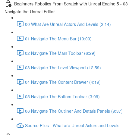
Beginners Robotics From Scratch with Unreal Engine 5 - 03
Navigate the Unreal Editor
00 What Are Unreal Actors And Levels (2:14)
01 Navigate The Menu Bar (10:00)
02 Navigate The Main Toolbar (6:29)
03 Navigate The Level Viewport (12:59)
04 Navigate The Content Drawer (4:19)
05 Navigate The Bottom Toolbar (3:09)
06 Navigate The Outliner And Details Panels (9:37)
Source Files - What are Unreal Actors and Levels