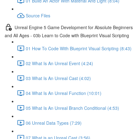
01 Build An Actor With Material And Light (8:04)
Source Files
Unreal Engine 5 Game Development for Absolute Beginners
and All Ages - 03b Learn to Code with Blueprint Visual Scripting
01 How To Code With Blueprint Visual Scripting (8:43)
02 What Is An Unreal Event (4:24)
03 What Is An Unreal Cast (4:02)
04 What Is An Unreal Function (10:01)
05 What Is An Unreal Branch Conditional (4:53)
06 Unreal Data Types (7:29)
07 What is an Unreal Cast (3:56)