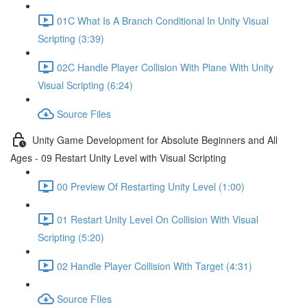
01C What Is A Branch Conditional In Unity Visual
Scripting (3:39)
02C Handle Player Collision With Plane With Unity
Visual Scripting (6:24)
Source Files
Unity Game Development for Absolute Beginners and All
Ages - 09 Restart Unity Level with Visual Scripting
00 Preview Of Restarting Unity Level (1:00)
01 Restart Unity Level On Collision With Visual
Scripting (5:20)
02 Handle Player Collision With Target (4:31)
Source FIles