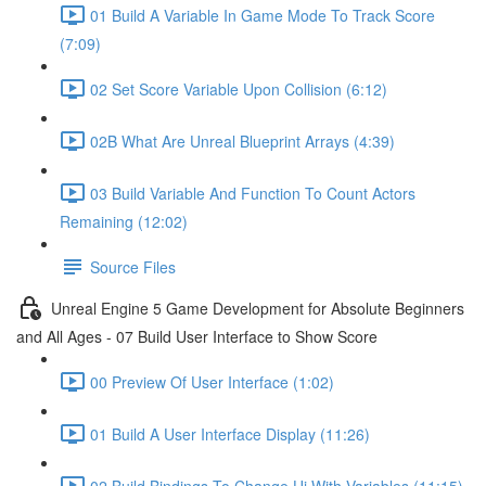
01 Build A Variable In Game Mode To Track Score
(7:09)
02 Set Score Variable Upon Collision (6:12)
02B What Are Unreal Blueprint Arrays (4:39)
03 Build Variable And Function To Count Actors
Remaining (12:02)
Source Files
Unreal Engine 5 Game Development for Absolute Beginners
and All Ages - 07 Build User Interface to Show Score
00 Preview Of User Interface (1:02)
01 Build A User Interface Display (11:26)
02 Build Bindings To Change Ui With Variables (11:15)