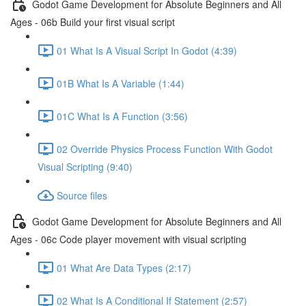
Godot Game Development for Absolute Beginners and All
Ages - 06b Build your first visual script
01 What Is A Visual Script In Godot (4:39)
01B What Is A Variable (1:44)
01C What Is A Function (3:56)
02 Override Physics Process Function With Godot
Visual Scripting (9:40)
Source files
Godot Game Development for Absolute Beginners and All
Ages - 06c Code player movement with visual scripting
01 What Are Data Types (2:17)
02 What Is A Conditional If Statement (2:57)