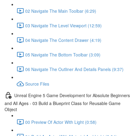
02 Navigate The Main Toolbar (6:29)
03 Navigate The Level Viewport (12:59)
04 Navigate The Content Drawer (4:19)
05 Navigate The Bottom Toolbar (3:09)
06 Navigate The Outliner And Details Panels (9:37)
Source Files
Unreal Engine 5 Game Development for Absolute Beginners
and All Ages - 03 Build a Blueprint Class for Reusable Game
Object
00 Preview Of Actor With Light (0:58)