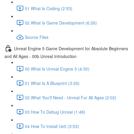
01 What Is Coding (2:53)
02 What Is Game Development (6:26)
Source Files
Unreal Engine 5 Game Development for Absolute Beginners
and All Ages - 00b Unreal Introduction
00 What Is Unreal Engine 5 (4:30)
01 What Is A Blueprint (3:26)
02 What You'll Need - Unreal For All Ages (2:02)
03 How To Debug Unreal (1:48)
04 How To Install Ue5 (3:53)