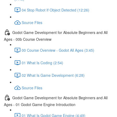
04 Stop Robot If Object Detected (12:26)
Source Files
Godot Game Development for Absolute Beginners and All
Ages - 00b Course Overview
00 Course Overview - Godot All Ages (3:45)
01 What Is Coding (2:54)
02 What Is Game Development (6:28)
Source Files
Godot Game Development for Absolute Beginners and All
Ages - 01 Godot Game Engine Introduction
01 What Is Godot Game Engine (4:49)