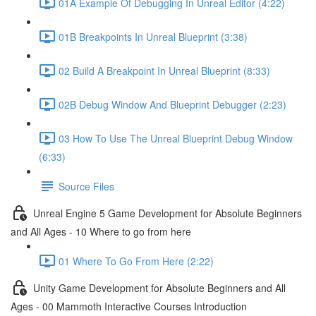
01A Example Of Debugging In Unreal Editor (4:22)
01B Breakpoints In Unreal Blueprint (3:38)
02 Build A Breakpoint In Unreal Blueprint (8:33)
02B Debug Window And Blueprint Debugger (2:23)
03 How To Use The Unreal Blueprint Debug Window
(6:33)
Source Files
Unreal Engine 5 Game Development for Absolute Beginners
and All Ages - 10 Where to go from here
01 Where To Go From Here (2:22)
Unity Game Development for Absolute Beginners and All
Ages - 00 Mammoth Interactive Courses Introduction