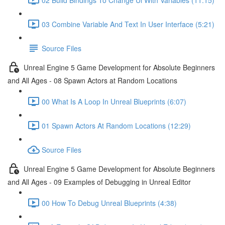
03 Combine Variable And Text In User Interface (5:21)
Source Files
Unreal Engine 5 Game Development for Absolute Beginners
and All Ages - 08 Spawn Actors at Random Locations
00 What Is A Loop In Unreal Blueprints (6:07)
01 Spawn Actors At Random Locations (12:29)
Source Files
Unreal Engine 5 Game Development for Absolute Beginners
and All Ages - 09 Examples of Debugging in Unreal Editor
00 How To Debug Unreal Blueprints (4:38)