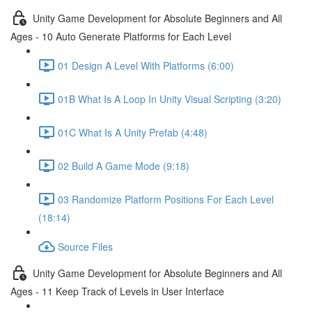
Unity Game Development for Absolute Beginners and All
Ages - 10 Auto Generate Platforms for Each Level
01 Design A Level With Platforms (6:00)
01B What Is A Loop In Unity Visual Scripting (3:20)
01C What Is A Unity Prefab (4:48)
02 Build A Game Mode (9:18)
03 Randomize Platform Positions For Each Level
(18:14)
Source Files
Unity Game Development for Absolute Beginners and All
Ages - 11 Keep Track of Levels in User Interface