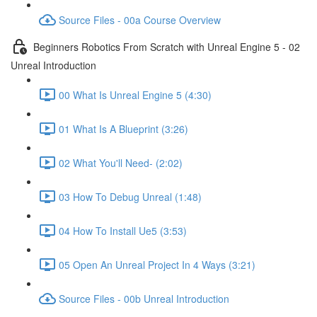
Source Files - 00a Course Overview
Beginners Robotics From Scratch with Unreal Engine 5 - 02
Unreal Introduction
00 What Is Unreal Engine 5 (4:30)
01 What Is A Blueprint (3:26)
02 What You'll Need- (2:02)
03 How To Debug Unreal (1:48)
04 How To Install Ue5 (3:53)
05 Open An Unreal Project In 4 Ways (3:21)
Source Files - 00b Unreal Introduction