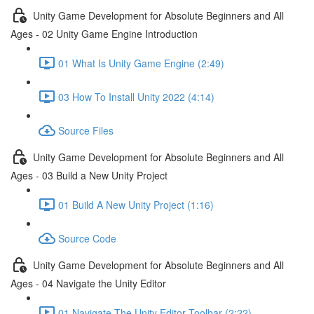
Unity Game Development for Absolute Beginners and All
Ages - 02 Unity Game Engine Introduction
01 What Is Unity Game Engine (2:49)
03 How To Install Unity 2022 (4:14)
Source Files
Unity Game Development for Absolute Beginners and All
Ages - 03 Build a New Unity Project
01 Build A New Unity Project (1:16)
Source Code
Unity Game Development for Absolute Beginners and All
Ages - 04 Navigate the Unity Editor
01 Navigate The Unity Editor Toolbar (2:22)