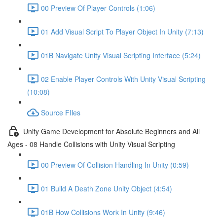
00 Preview Of Player Controls (1:06)
01 Add Visual Script To Player Object In Unity (7:13)
01B Navigate Unity Visual Scripting Interface (5:24)
02 Enable Player Controls With Unity Visual Scripting
(10:08)
Source FIles
Unity Game Development for Absolute Beginners and All
Ages - 08 Handle Collisions with Unity Visual Scripting
00 Preview Of Collision Handling In Unity (0:59)
01 Build A Death Zone Unity Object (4:54)
01B How Collisions Work In Unity (9:46)