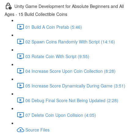
Unity Game Development for Absolute Beginners and All
Ages - 15 Build Collectible Coins
01 Build A Coin Prefab (5:46)
02 Spawn Coins Randomly With Script (14:16)
03 Rotate Coin With Script (9:55)
04 Increase Score Upon Coin Collection (8:28)
05 Increase Score Dynamically During Game (3:51)
06 Debug Final Score Not Being Updated (2:28)
07 Delete Coin Upon Collision (4:05)
Source Files