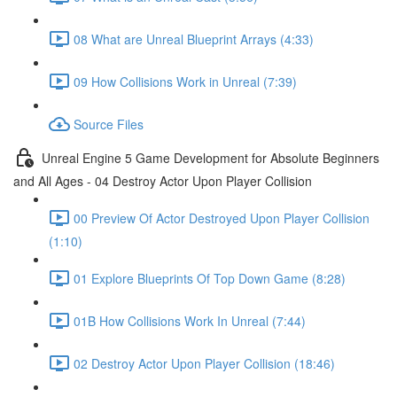
08 What are Unreal Blueprint Arrays (4:33)
09 How Collisions Work in Unreal (7:39)
Source Files
Unreal Engine 5 Game Development for Absolute Beginners
and All Ages - 04 Destroy Actor Upon Player Collision
00 Preview Of Actor Destroyed Upon Player Collision
(1:10)
01 Explore Blueprints Of Top Down Game (8:28)
01B How Collisions Work In Unreal (7:44)
02 Destroy Actor Upon Player Collision (18:46)