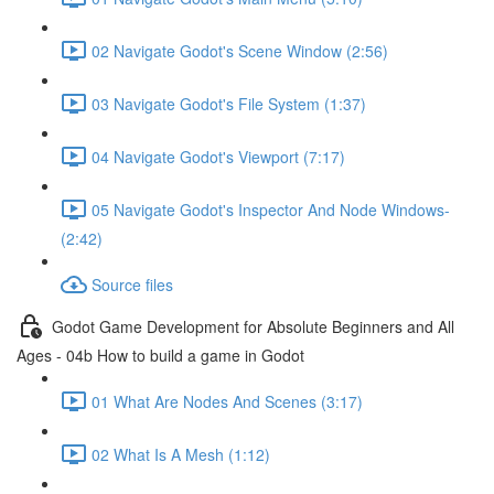
02 Navigate Godot's Scene Window (2:56)
03 Navigate Godot's File System (1:37)
04 Navigate Godot's Viewport (7:17)
05 Navigate Godot's Inspector And Node Windows-
(2:42)
Source files
Godot Game Development for Absolute Beginners and All
Ages - 04b How to build a game in Godot
01 What Are Nodes And Scenes (3:17)
02 What Is A Mesh (1:12)