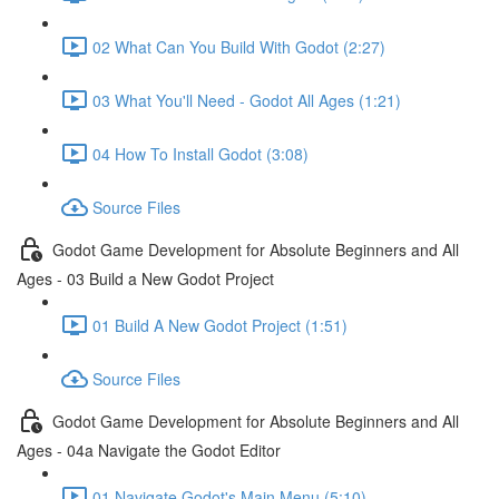
02 What Can You Build With Godot (2:27)
03 What You'll Need - Godot All Ages (1:21)
04 How To Install Godot (3:08)
Source Files
Godot Game Development for Absolute Beginners and All
Ages - 03 Build a New Godot Project
01 Build A New Godot Project (1:51)
Source Files
Godot Game Development for Absolute Beginners and All
Ages - 04a Navigate the Godot Editor
01 Navigate Godot's Main Menu (5:10)