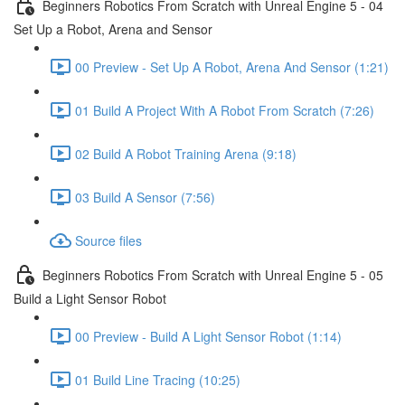
Beginners Robotics From Scratch with Unreal Engine 5 - 04
Set Up a Robot, Arena and Sensor
00 Preview - Set Up A Robot, Arena And Sensor (1:21)
01 Build A Project With A Robot From Scratch (7:26)
02 Build A Robot Training Arena (9:18)
03 Build A Sensor (7:56)
Source files
Beginners Robotics From Scratch with Unreal Engine 5 - 05
Build a Light Sensor Robot
00 Preview - Build A Light Sensor Robot (1:14)
01 Build Line Tracing (10:25)