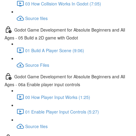
03 How Collision Works In Godot (7:05)
Source files
Godot Game Development for Absolute Beginners and All
Ages - 05 Build a 2D game with Godot
01 Build A Player Scene (9:06)
Source Files
Godot Game Development for Absolute Beginners and All
Ages - 06a Enable player input controls
00 How Player Input Works (1:25)
01 Enable Player Input Controls (5:27)
Source files