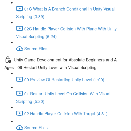
01C What Is A Branch Conditional In Unity Visual
Scripting (3:39)
02C Handle Player Collision With Plane With Unity
Visual Scripting (6:24)
Source Files
Unity Game Development for Absolute Beginners and All
Ages - 09 Restart Unity Level with Visual Scripting
00 Preview Of Restarting Unity Level (1:00)
01 Restart Unity Level On Collision With Visual
Scripting (5:20)
02 Handle Player Collision With Target (4:31)
Source FIles