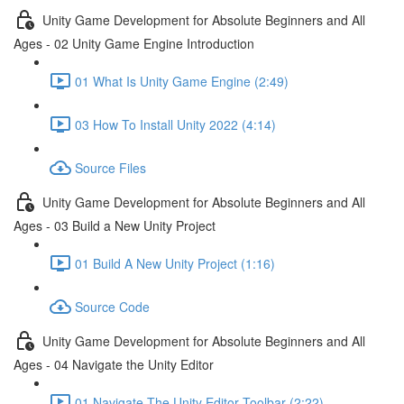
Unity Game Development for Absolute Beginners and All
Ages - 02 Unity Game Engine Introduction
01 What Is Unity Game Engine (2:49)
03 How To Install Unity 2022 (4:14)
Source Files
Unity Game Development for Absolute Beginners and All
Ages - 03 Build a New Unity Project
01 Build A New Unity Project (1:16)
Source Code
Unity Game Development for Absolute Beginners and All
Ages - 04 Navigate the Unity Editor
01 Navigate The Unity Editor Toolbar (2:22)