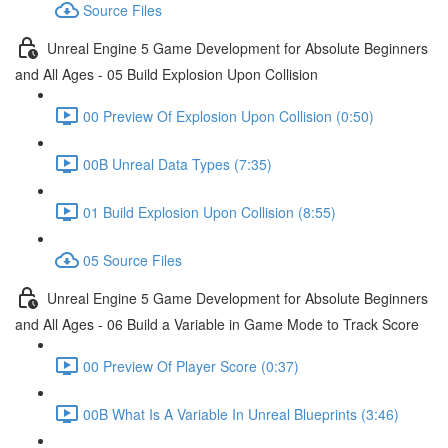
Source Files
Unreal Engine 5 Game Development for Absolute Beginners
and All Ages - 05 Build Explosion Upon Collision
00 Preview Of Explosion Upon Collision (0:50)
00B Unreal Data Types (7:35)
01 Build Explosion Upon Collision (8:55)
05 Source Files
Unreal Engine 5 Game Development for Absolute Beginners
and All Ages - 06 Build a Variable in Game Mode to Track Score
00 Preview Of Player Score (0:37)
00B What Is A Variable In Unreal Blueprints (3:46)