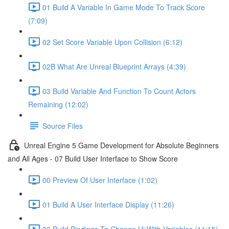
01 Build A Variable In Game Mode To Track Score
(7:09)
02 Set Score Variable Upon Collision (6:12)
02B What Are Unreal Blueprint Arrays (4:39)
03 Build Variable And Function To Count Actors
Remaining (12:02)
Source Files
Unreal Engine 5 Game Development for Absolute Beginners
and All Ages - 07 Build User Interface to Show Score
00 Preview Of User Interface (1:02)
01 Build A User Interface Display (11:26)
02 Build Bindings To Change Ui With Variables (11:15)