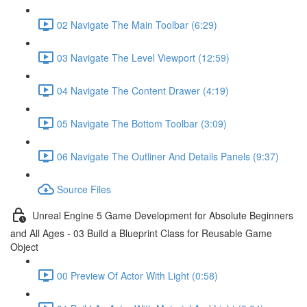
02 Navigate The Main Toolbar (6:29)
03 Navigate The Level Viewport (12:59)
04 Navigate The Content Drawer (4:19)
05 Navigate The Bottom Toolbar (3:09)
06 Navigate The Outliner And Details Panels (9:37)
Source Files
Unreal Engine 5 Game Development for Absolute Beginners
and All Ages - 03 Build a Blueprint Class for Reusable Game
Object
00 Preview Of Actor With Light (0:58)