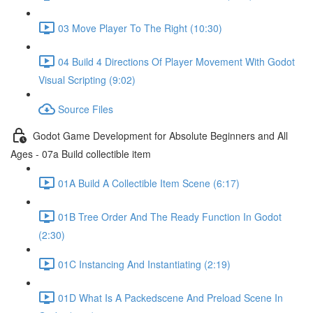
03 Move Player To The Right (10:30)
04 Build 4 Directions Of Player Movement With Godot
Visual Scripting (9:02)
Source Files
Godot Game Development for Absolute Beginners and All
Ages - 07a Build collectible item
01A Build A Collectible Item Scene (6:17)
01B Tree Order And The Ready Function In Godot
(2:30)
01C Instancing And Instantiating (2:19)
01D What Is A Packedscene And Preload Scene In