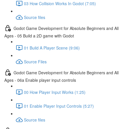
03 How Collision Works In Godot (7:05)
Source files
Godot Game Development for Absolute Beginners and All
Ages - 05 Build a 2D game with Godot
01 Build A Player Scene (9:06)
Source Files
Godot Game Development for Absolute Beginners and All
Ages - 06a Enable player input controls
00 How Player Input Works (1:25)
01 Enable Player Input Controls (5:27)
Source files