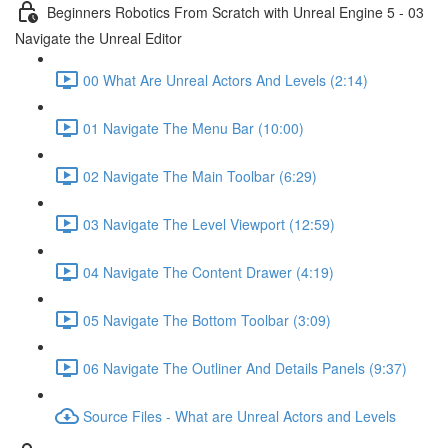
Beginners Robotics From Scratch with Unreal Engine 5 - 03
Navigate the Unreal Editor
00 What Are Unreal Actors And Levels (2:14)
01 Navigate The Menu Bar (10:00)
02 Navigate The Main Toolbar (6:29)
03 Navigate The Level Viewport (12:59)
04 Navigate The Content Drawer (4:19)
05 Navigate The Bottom Toolbar (3:09)
06 Navigate The Outliner And Details Panels (9:37)
Source Files - What are Unreal Actors and Levels