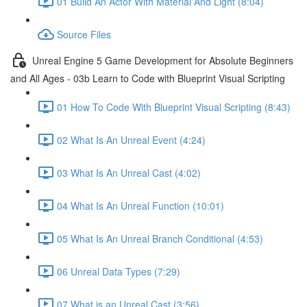
01 Build An Actor With Material And Light (8:04)
Source Files
Unreal Engine 5 Game Development for Absolute Beginners
and All Ages - 03b Learn to Code with Blueprint Visual Scripting
01 How To Code With Blueprint Visual Scripting (8:43)
02 What Is An Unreal Event (4:24)
03 What Is An Unreal Cast (4:02)
04 What Is An Unreal Function (10:01)
05 What Is An Unreal Branch Conditional (4:53)
06 Unreal Data Types (7:29)
07 What is an Unreal Cast (3:56)