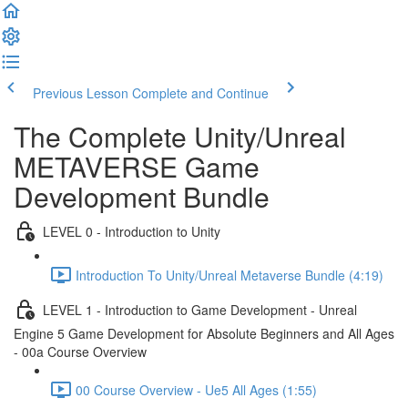
Previous Lesson
Complete and Continue
The Complete Unity/Unreal
METAVERSE Game
Development Bundle
LEVEL 0 - Introduction to Unity
Introduction To Unity/Unreal Metaverse Bundle (4:19)
LEVEL 1 - Introduction to Game Development - Unreal
Engine 5 Game Development for Absolute Beginners and All Ages
- 00a Course Overview
00 Course Overview - Ue5 All Ages (1:55)