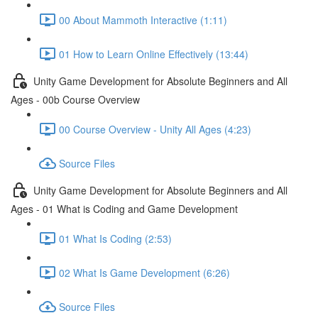
00 About Mammoth Interactive (1:11)
01 How to Learn Online Effectively (13:44)
Unity Game Development for Absolute Beginners and All
Ages - 00b Course Overview
00 Course Overview - Unity All Ages (4:23)
Source Files
Unity Game Development for Absolute Beginners and All
Ages - 01 What is Coding and Game Development
01 What Is Coding (2:53)
02 What Is Game Development (6:26)
Source Files