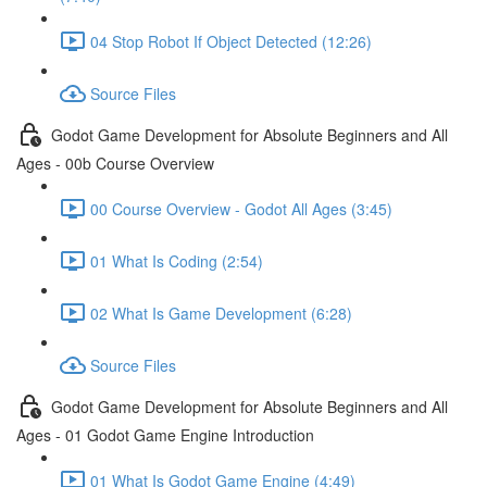
04 Stop Robot If Object Detected (12:26)
Source Files
Godot Game Development for Absolute Beginners and All
Ages - 00b Course Overview
00 Course Overview - Godot All Ages (3:45)
01 What Is Coding (2:54)
02 What Is Game Development (6:28)
Source Files
Godot Game Development for Absolute Beginners and All
Ages - 01 Godot Game Engine Introduction
01 What Is Godot Game Engine (4:49)