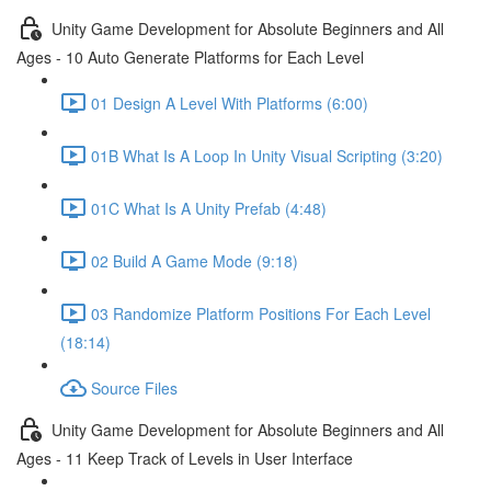
Unity Game Development for Absolute Beginners and All
Ages - 10 Auto Generate Platforms for Each Level
01 Design A Level With Platforms (6:00)
01B What Is A Loop In Unity Visual Scripting (3:20)
01C What Is A Unity Prefab (4:48)
02 Build A Game Mode (9:18)
03 Randomize Platform Positions For Each Level
(18:14)
Source Files
Unity Game Development for Absolute Beginners and All
Ages - 11 Keep Track of Levels in User Interface