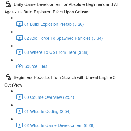
Unity Game Development for Absolute Beginners and All
Ages - 16 Build Explosion Effect Upon Collision
01 Build Explosion Prefab (5:26)
02 Add Force To Spawned Particles (5:34)
03 Where To Go From Here (3:38)
Source Files
Beginners Robotics From Scratch with Unreal Engine 5 -
OverView
00 Course Overview (2:54)
01 What Is Coding (2:54)
02 What Is Game Development (6:28)