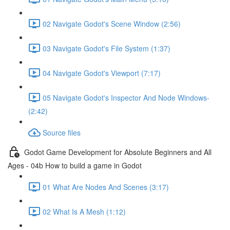
02 Navigate Godot's Scene Window (2:56)
03 Navigate Godot's File System (1:37)
04 Navigate Godot's Viewport (7:17)
05 Navigate Godot's Inspector And Node Windows-
(2:42)
Source files
Godot Game Development for Absolute Beginners and All
Ages - 04b How to build a game in Godot
01 What Are Nodes And Scenes (3:17)
02 What Is A Mesh (1:12)