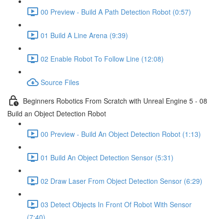
00 Preview - Build A Path Detection Robot (0:57)
01 Build A Line Arena (9:39)
02 Enable Robot To Follow Line (12:08)
Source Files
Beginners Robotics From Scratch with Unreal Engine 5 - 08
Build an Object Detection Robot
00 Preview - Build An Object Detection Robot (1:13)
01 Build An Object Detection Sensor (5:31)
02 Draw Laser From Object Detection Sensor (6:29)
03 Detect Objects In Front Of Robot With Sensor
(7:40)