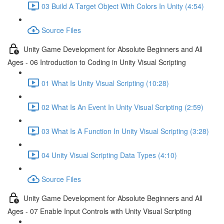
03 Build A Target Object With Colors In Unity (4:54)
Source Files
Unity Game Development for Absolute Beginners and All
Ages - 06 Introduction to Coding in Unity Visual Scripting
01 What Is Unity Visual Scripting (10:28)
02 What Is An Event In Unity Visual Scripting (2:59)
03 What Is A Function In Unity Visual Scripting (3:28)
04 Unity Visual Scripting Data Types (4:10)
Source Files
Unity Game Development for Absolute Beginners and All
Ages - 07 Enable Input Controls with Unity Visual Scripting