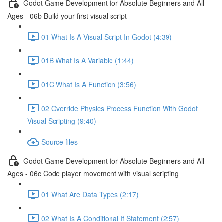
Godot Game Development for Absolute Beginners and All
Ages - 06b Build your first visual script
01 What Is A Visual Script In Godot (4:39)
01B What Is A Variable (1:44)
01C What Is A Function (3:56)
02 Override Physics Process Function With Godot
Visual Scripting (9:40)
Source files
Godot Game Development for Absolute Beginners and All
Ages - 06c Code player movement with visual scripting
01 What Are Data Types (2:17)
02 What Is A Conditional If Statement (2:57)