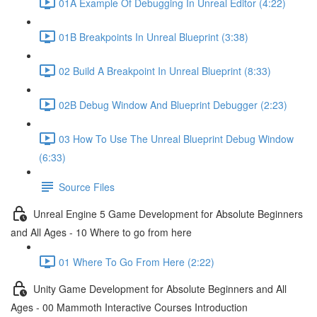
01A Example Of Debugging In Unreal Editor (4:22)
01B Breakpoints In Unreal Blueprint (3:38)
02 Build A Breakpoint In Unreal Blueprint (8:33)
02B Debug Window And Blueprint Debugger (2:23)
03 How To Use The Unreal Blueprint Debug Window
(6:33)
Source Files
Unreal Engine 5 Game Development for Absolute Beginners
and All Ages - 10 Where to go from here
01 Where To Go From Here (2:22)
Unity Game Development for Absolute Beginners and All
Ages - 00 Mammoth Interactive Courses Introduction