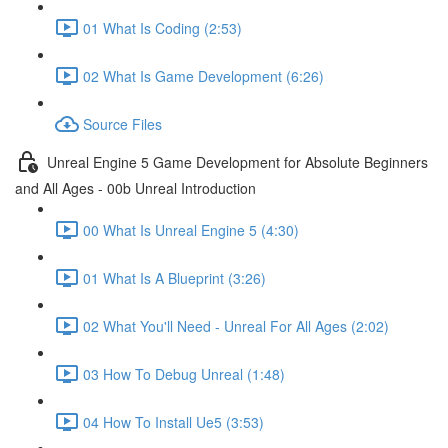
01 What Is Coding (2:53)
02 What Is Game Development (6:26)
Source Files
Unreal Engine 5 Game Development for Absolute Beginners
and All Ages - 00b Unreal Introduction
00 What Is Unreal Engine 5 (4:30)
01 What Is A Blueprint (3:26)
02 What You'll Need - Unreal For All Ages (2:02)
03 How To Debug Unreal (1:48)
04 How To Install Ue5 (3:53)