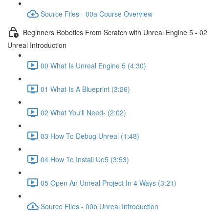
Source Files - 00a Course Overview
Beginners Robotics From Scratch with Unreal Engine 5 - 02
Unreal Introduction
00 What Is Unreal Engine 5 (4:30)
01 What Is A Blueprint (3:26)
02 What You'll Need- (2:02)
03 How To Debug Unreal (1:48)
04 How To Install Ue5 (3:53)
05 Open An Unreal Project In 4 Ways (3:21)
Source Files - 00b Unreal Introduction