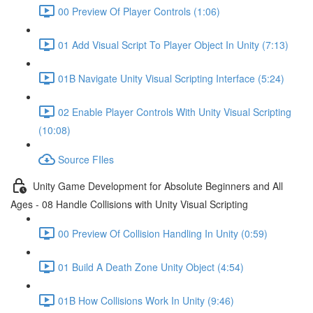
00 Preview Of Player Controls (1:06)
01 Add Visual Script To Player Object In Unity (7:13)
01B Navigate Unity Visual Scripting Interface (5:24)
02 Enable Player Controls With Unity Visual Scripting
(10:08)
Source FIles
Unity Game Development for Absolute Beginners and All
Ages - 08 Handle Collisions with Unity Visual Scripting
00 Preview Of Collision Handling In Unity (0:59)
01 Build A Death Zone Unity Object (4:54)
01B How Collisions Work In Unity (9:46)