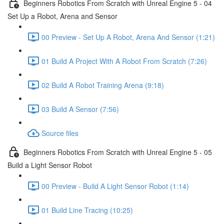
Beginners Robotics From Scratch with Unreal Engine 5 - 04
Set Up a Robot, Arena and Sensor
00 Preview - Set Up A Robot, Arena And Sensor (1:21)
01 Build A Project With A Robot From Scratch (7:26)
02 Build A Robot Training Arena (9:18)
03 Build A Sensor (7:56)
Source files
Beginners Robotics From Scratch with Unreal Engine 5 - 05
Build a Light Sensor Robot
00 Preview - Build A Light Sensor Robot (1:14)
01 Build Line Tracing (10:25)