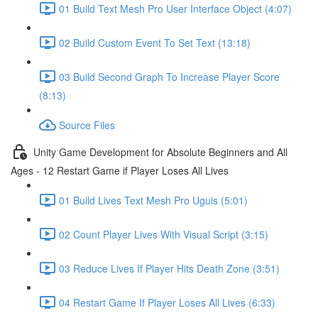
01 Build Text Mesh Pro User Interface Object (4:07)
02 Build Custom Event To Set Text (13:18)
03 Build Second Graph To Increase Player Score
(8:13)
Source Files
Unity Game Development for Absolute Beginners and All
Ages - 12 Restart Game if Player Loses All Lives
01 Build Lives Text Mesh Pro Uguis (5:01)
02 Count Player Lives With Visual Script (3:15)
03 Reduce Lives If Player Hits Death Zone (3:51)
04 Restart Game If Player Loses All Lives (6:33)