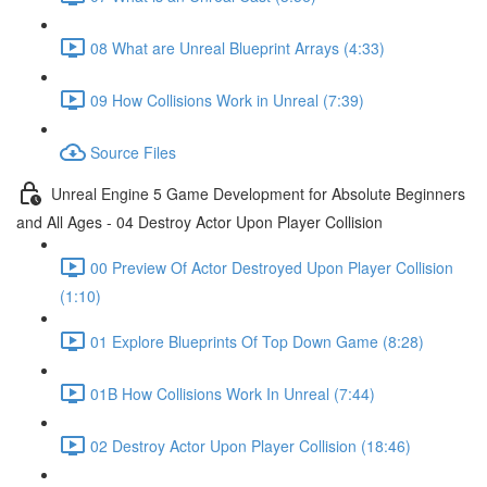
08 What are Unreal Blueprint Arrays (4:33)
09 How Collisions Work in Unreal (7:39)
Source Files
Unreal Engine 5 Game Development for Absolute Beginners
and All Ages - 04 Destroy Actor Upon Player Collision
00 Preview Of Actor Destroyed Upon Player Collision
(1:10)
01 Explore Blueprints Of Top Down Game (8:28)
01B How Collisions Work In Unreal (7:44)
02 Destroy Actor Upon Player Collision (18:46)