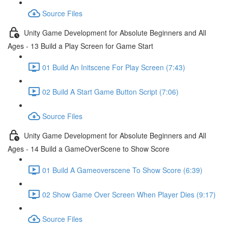
Source Files
Unity Game Development for Absolute Beginners and All
Ages - 13 Build a Play Screen for Game Start
01 Build An Initscene For Play Screen (7:43)
02 Build A Start Game Button Script (7:06)
Source Files
Unity Game Development for Absolute Beginners and All
Ages - 14 Build a GameOverScene to Show Score
01 Build A Gameoverscene To Show Score (6:39)
02 Show Game Over Screen When Player Dies (9:17)
Source Files