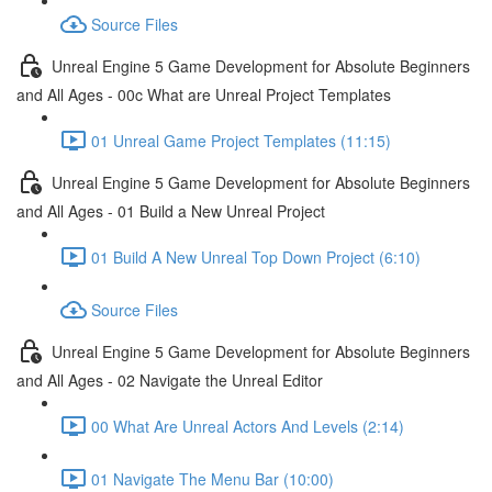
Source Files
Unreal Engine 5 Game Development for Absolute Beginners
and All Ages - 00c What are Unreal Project Templates
01 Unreal Game Project Templates (11:15)
Unreal Engine 5 Game Development for Absolute Beginners
and All Ages - 01 Build a New Unreal Project
01 Build A New Unreal Top Down Project (6:10)
Source Files
Unreal Engine 5 Game Development for Absolute Beginners
and All Ages - 02 Navigate the Unreal Editor
00 What Are Unreal Actors And Levels (2:14)
01 Navigate The Menu Bar (10:00)