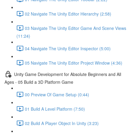
02 Navigate The Unity Editor Hierarchy (2:58)
03 Navigate The Unity Editor Game And Scene Views
(11:24)
04 Navigate The Unity Editor Inspector (5:00)
05 Navigate The Unity Editor Project Window (4:36)
Unity Game Development for Absolute Beginners and All
Ages - 05 Build a 3D Platform Game
00 Preview Of Game Setup (0:44)
01 Build A Level Platform (7:50)
02 Build A Player Object In Unity (3:23)