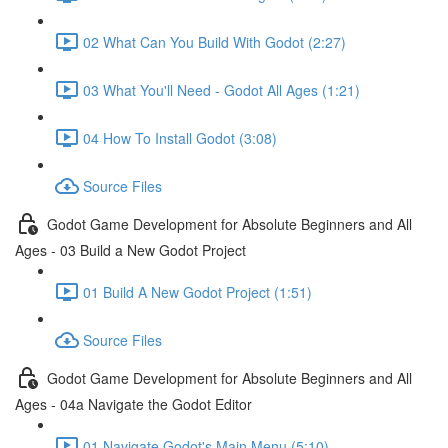
02 What Can You Build With Godot (2:27)
03 What You'll Need - Godot All Ages (1:21)
04 How To Install Godot (3:08)
Source Files
Godot Game Development for Absolute Beginners and All
Ages - 03 Build a New Godot Project
01 Build A New Godot Project (1:51)
Source Files
Godot Game Development for Absolute Beginners and All
Ages - 04a Navigate the Godot Editor
01 Navigate Godot's Main Menu (5:10)