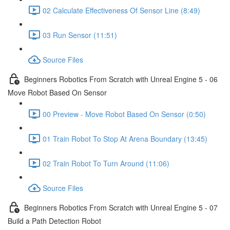
02 Calculate Effectiveness Of Sensor Line (8:49)
03 Run Sensor (11:51)
Source Files
Beginners Robotics From Scratch with Unreal Engine 5 - 06
Move Robot Based On Sensor
00 Preview - Move Robot Based On Sensor (0:50)
01 Train Robot To Stop At Arena Boundary (13:45)
02 Train Robot To Turn Around (11:06)
Source Files
Beginners Robotics From Scratch with Unreal Engine 5 - 07
Build a Path Detection Robot