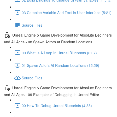
03 Combine Variable And Text In User Interface (5:21)
Source Files
Unreal Engine 5 Game Development for Absolute Beginners
and All Ages - 08 Spawn Actors at Random Locations
00 What Is A Loop In Unreal Blueprints (6:07)
01 Spawn Actors At Random Locations (12:29)
Source Files
Unreal Engine 5 Game Development for Absolute Beginners
and All Ages - 09 Examples of Debugging in Unreal Editor
00 How To Debug Unreal Blueprints (4:38)