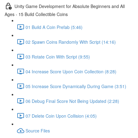
Unity Game Development for Absolute Beginners and All
Ages - 15 Build Collectible Coins
01 Build A Coin Prefab (5:46)
02 Spawn Coins Randomly With Script (14:16)
03 Rotate Coin With Script (9:55)
04 Increase Score Upon Coin Collection (8:28)
05 Increase Score Dynamically During Game (3:51)
06 Debug Final Score Not Being Updated (2:28)
07 Delete Coin Upon Collision (4:05)
Source Files