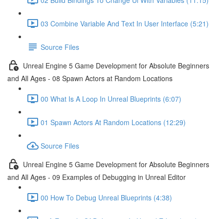
03 Combine Variable And Text In User Interface (5:21)
Source Files
Unreal Engine 5 Game Development for Absolute Beginners
and All Ages - 08 Spawn Actors at Random Locations
00 What Is A Loop In Unreal Blueprints (6:07)
01 Spawn Actors At Random Locations (12:29)
Source Files
Unreal Engine 5 Game Development for Absolute Beginners
and All Ages - 09 Examples of Debugging in Unreal Editor
00 How To Debug Unreal Blueprints (4:38)