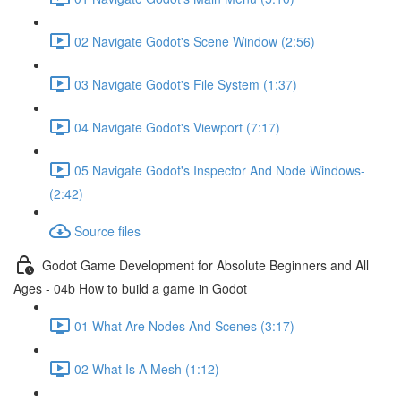
02 Navigate Godot's Scene Window (2:56)
03 Navigate Godot's File System (1:37)
04 Navigate Godot's Viewport (7:17)
05 Navigate Godot's Inspector And Node Windows-
(2:42)
Source files
Godot Game Development for Absolute Beginners and All
Ages - 04b How to build a game in Godot
01 What Are Nodes And Scenes (3:17)
02 What Is A Mesh (1:12)