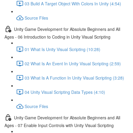
03 Build A Target Object With Colors In Unity (4:54)
Source Files
Unity Game Development for Absolute Beginners and All
Ages - 06 Introduction to Coding in Unity Visual Scripting
01 What Is Unity Visual Scripting (10:28)
02 What Is An Event In Unity Visual Scripting (2:59)
03 What Is A Function In Unity Visual Scripting (3:28)
04 Unity Visual Scripting Data Types (4:10)
Source Files
Unity Game Development for Absolute Beginners and All
Ages - 07 Enable Input Controls with Unity Visual Scripting