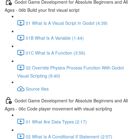
Godot Game Development for Absolute Beginners and All
Ages - 06b Build your first visual script
01 What Is A Visual Script In Godot (4:39)
01B What Is A Variable (1:44)
01C What Is A Function (3:56)
02 Override Physics Process Function With Godot
Visual Scripting (9:40)
Source files
Godot Game Development for Absolute Beginners and All
Ages - 06c Code player movement with visual scripting
01 What Are Data Types (2:17)
02 What Is A Conditional If Statement (2:57)