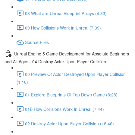
08 What are Unreal Blueprint Arrays (4:33)
09 How Collisions Work in Unreal (7:39)
Source Files
Unreal Engine 5 Game Development for Absolute Beginners
and All Ages - 04 Destroy Actor Upon Player Collision
00 Preview Of Actor Destroyed Upon Player Collision
(1:10)
01 Explore Blueprints Of Top Down Game (8:28)
01B How Collisions Work In Unreal (7:44)
02 Destroy Actor Upon Player Collision (18:46)