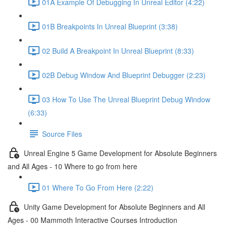
01A Example Of Debugging In Unreal Editor (4:22)
01B Breakpoints In Unreal Blueprint (3:38)
02 Build A Breakpoint In Unreal Blueprint (8:33)
02B Debug Window And Blueprint Debugger (2:23)
03 How To Use The Unreal Blueprint Debug Window
(6:33)
Source Files
Unreal Engine 5 Game Development for Absolute Beginners
and All Ages - 10 Where to go from here
01 Where To Go From Here (2:22)
Unity Game Development for Absolute Beginners and All
Ages - 00 Mammoth Interactive Courses Introduction