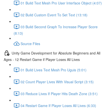
01 Build Text Mesh Pro User Interface Object (4:07)
02 Build Custom Event To Set Text (13:18)
03 Build Second Graph To Increase Player Score
(8:13)
Source Files
Unity Game Development for Absolute Beginners and All
Ages - 12 Restart Game if Player Loses All Lives
01 Build Lives Text Mesh Pro Uguis (5:01)
02 Count Player Lives With Visual Script (3:15)
03 Reduce Lives If Player Hits Death Zone (3:51)
04 Restart Game If Player Loses All Lives (6:33)