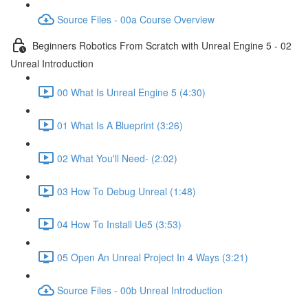
Source Files - 00a Course Overview
Beginners Robotics From Scratch with Unreal Engine 5 - 02
Unreal Introduction
00 What Is Unreal Engine 5 (4:30)
01 What Is A Blueprint (3:26)
02 What You'll Need- (2:02)
03 How To Debug Unreal (1:48)
04 How To Install Ue5 (3:53)
05 Open An Unreal Project In 4 Ways (3:21)
Source Files - 00b Unreal Introduction