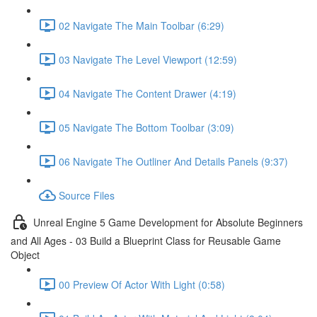
02 Navigate The Main Toolbar (6:29)
03 Navigate The Level Viewport (12:59)
04 Navigate The Content Drawer (4:19)
05 Navigate The Bottom Toolbar (3:09)
06 Navigate The Outliner And Details Panels (9:37)
Source Files
Unreal Engine 5 Game Development for Absolute Beginners
and All Ages - 03 Build a Blueprint Class for Reusable Game
Object
00 Preview Of Actor With Light (0:58)