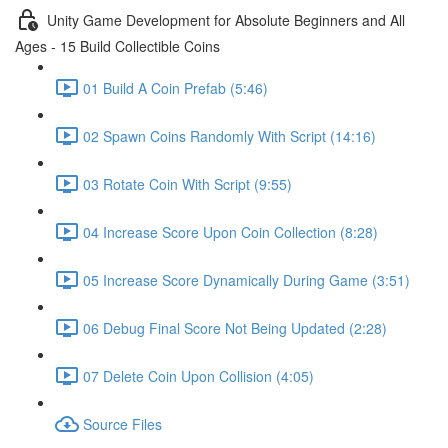
Unity Game Development for Absolute Beginners and All
Ages - 15 Build Collectible Coins
01 Build A Coin Prefab (5:46)
02 Spawn Coins Randomly With Script (14:16)
03 Rotate Coin With Script (9:55)
04 Increase Score Upon Coin Collection (8:28)
05 Increase Score Dynamically During Game (3:51)
06 Debug Final Score Not Being Updated (2:28)
07 Delete Coin Upon Collision (4:05)
Source Files