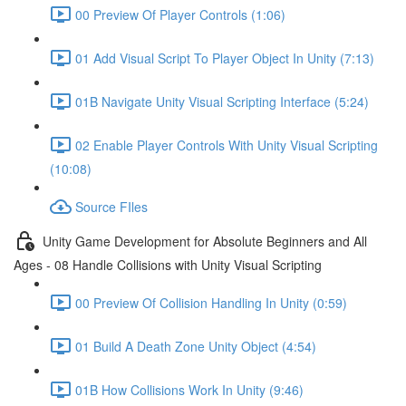
00 Preview Of Player Controls (1:06)
01 Add Visual Script To Player Object In Unity (7:13)
01B Navigate Unity Visual Scripting Interface (5:24)
02 Enable Player Controls With Unity Visual Scripting
(10:08)
Source FIles
Unity Game Development for Absolute Beginners and All
Ages - 08 Handle Collisions with Unity Visual Scripting
00 Preview Of Collision Handling In Unity (0:59)
01 Build A Death Zone Unity Object (4:54)
01B How Collisions Work In Unity (9:46)