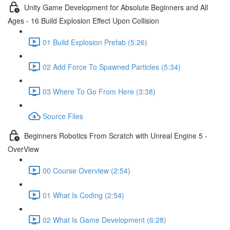
Unity Game Development for Absolute Beginners and All
Ages - 16 Build Explosion Effect Upon Collision
01 Build Explosion Prefab (5:26)
02 Add Force To Spawned Particles (5:34)
03 Where To Go From Here (3:38)
Source Files
Beginners Robotics From Scratch with Unreal Engine 5 -
OverView
00 Course Overview (2:54)
01 What Is Coding (2:54)
02 What Is Game Development (6:28)