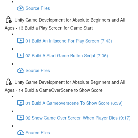
Source Files
Unity Game Development for Absolute Beginners and All
Ages - 13 Build a Play Screen for Game Start
01 Build An Initscene For Play Screen (7:43)
02 Build A Start Game Button Script (7:06)
Source Files
Unity Game Development for Absolute Beginners and All
Ages - 14 Build a GameOverScene to Show Score
01 Build A Gameoverscene To Show Score (6:39)
02 Show Game Over Screen When Player Dies (9:17)
Source Files