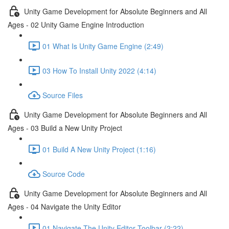
Unity Game Development for Absolute Beginners and All
Ages - 02 Unity Game Engine Introduction
01 What Is Unity Game Engine (2:49)
03 How To Install Unity 2022 (4:14)
Source Files
Unity Game Development for Absolute Beginners and All
Ages - 03 Build a New Unity Project
01 Build A New Unity Project (1:16)
Source Code
Unity Game Development for Absolute Beginners and All
Ages - 04 Navigate the Unity Editor
01 Navigate The Unity Editor Toolbar (2:22)