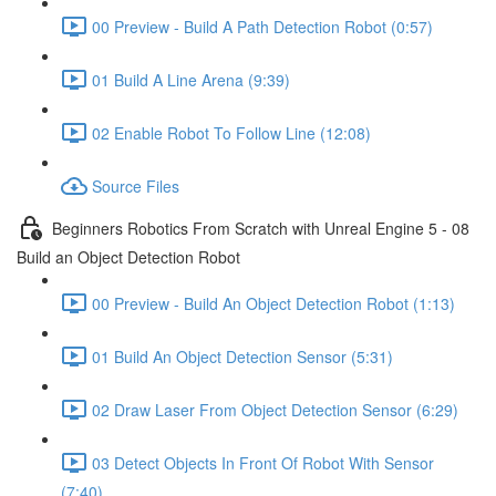
00 Preview - Build A Path Detection Robot (0:57)
01 Build A Line Arena (9:39)
02 Enable Robot To Follow Line (12:08)
Source Files
Beginners Robotics From Scratch with Unreal Engine 5 - 08
Build an Object Detection Robot
00 Preview - Build An Object Detection Robot (1:13)
01 Build An Object Detection Sensor (5:31)
02 Draw Laser From Object Detection Sensor (6:29)
03 Detect Objects In Front Of Robot With Sensor
(7:40)