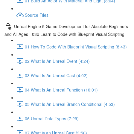
01 Build An Actor With Material And Light (8:04)
Source Files
Unreal Engine 5 Game Development for Absolute Beginners
and All Ages - 03b Learn to Code with Blueprint Visual Scripting
01 How To Code With Blueprint Visual Scripting (8:43)
02 What Is An Unreal Event (4:24)
03 What Is An Unreal Cast (4:02)
04 What Is An Unreal Function (10:01)
05 What Is An Unreal Branch Conditional (4:53)
06 Unreal Data Types (7:29)
07 What is an Unreal Cast (3:56)