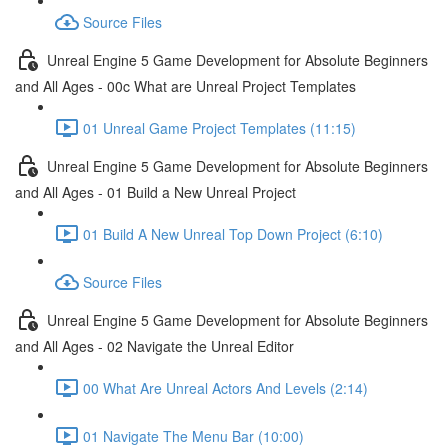
Source Files
Unreal Engine 5 Game Development for Absolute Beginners
and All Ages - 00c What are Unreal Project Templates
01 Unreal Game Project Templates (11:15)
Unreal Engine 5 Game Development for Absolute Beginners
and All Ages - 01 Build a New Unreal Project
01 Build A New Unreal Top Down Project (6:10)
Source Files
Unreal Engine 5 Game Development for Absolute Beginners
and All Ages - 02 Navigate the Unreal Editor
00 What Are Unreal Actors And Levels (2:14)
01 Navigate The Menu Bar (10:00)