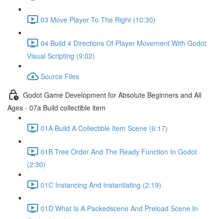
03 Move Player To The Right (10:30)
04 Build 4 Directions Of Player Movement With Godot
Visual Scripting (9:02)
Source Files
Godot Game Development for Absolute Beginners and All
Ages - 07a Build collectible item
01A Build A Collectible Item Scene (6:17)
01B Tree Order And The Ready Function In Godot
(2:30)
01C Instancing And Instantiating (2:19)
01D What Is A Packedscene And Preload Scene In