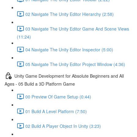
02 Navigate The Unity Editor Hierarchy (2:58)
03 Navigate The Unity Editor Game And Scene Views
(11:24)
04 Navigate The Unity Editor Inspector (5:00)
05 Navigate The Unity Editor Project Window (4:36)
Unity Game Development for Absolute Beginners and All
Ages - 05 Build a 3D Platform Game
00 Preview Of Game Setup (0:44)
01 Build A Level Platform (7:50)
02 Build A Player Object In Unity (3:23)