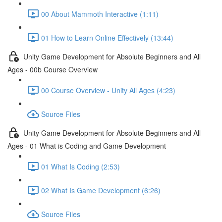
00 About Mammoth Interactive (1:11)
01 How to Learn Online Effectively (13:44)
Unity Game Development for Absolute Beginners and All
Ages - 00b Course Overview
00 Course Overview - Unity All Ages (4:23)
Source Files
Unity Game Development for Absolute Beginners and All
Ages - 01 What is Coding and Game Development
01 What Is Coding (2:53)
02 What Is Game Development (6:26)
Source Files