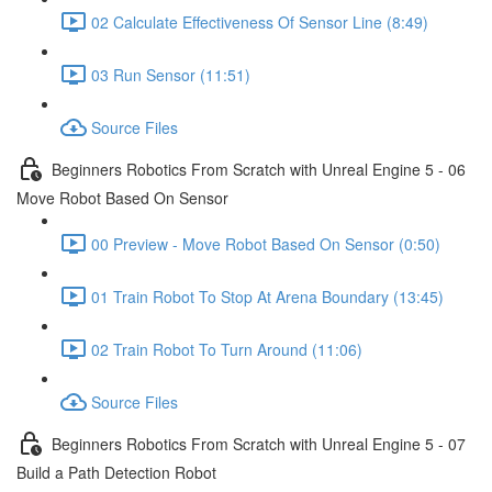
02 Calculate Effectiveness Of Sensor Line (8:49)
03 Run Sensor (11:51)
Source Files
Beginners Robotics From Scratch with Unreal Engine 5 - 06
Move Robot Based On Sensor
00 Preview - Move Robot Based On Sensor (0:50)
01 Train Robot To Stop At Arena Boundary (13:45)
02 Train Robot To Turn Around (11:06)
Source Files
Beginners Robotics From Scratch with Unreal Engine 5 - 07
Build a Path Detection Robot