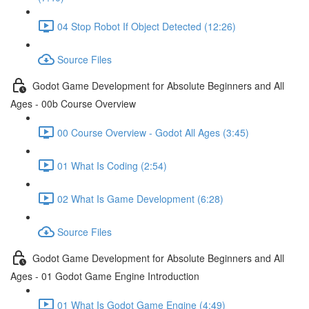
04 Stop Robot If Object Detected (12:26)
Source Files
Godot Game Development for Absolute Beginners and All
Ages - 00b Course Overview
00 Course Overview - Godot All Ages (3:45)
01 What Is Coding (2:54)
02 What Is Game Development (6:28)
Source Files
Godot Game Development for Absolute Beginners and All
Ages - 01 Godot Game Engine Introduction
01 What Is Godot Game Engine (4:49)