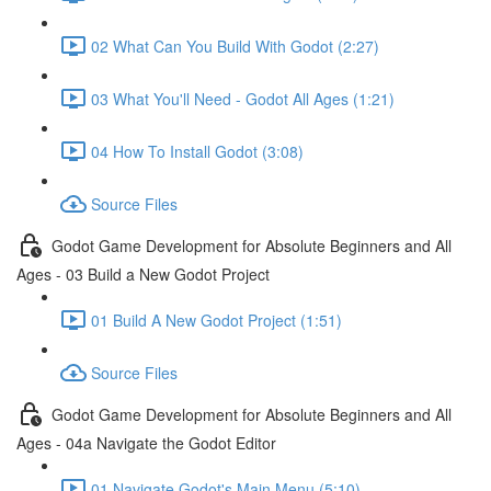
02 What Can You Build With Godot (2:27)
03 What You'll Need - Godot All Ages (1:21)
04 How To Install Godot (3:08)
Source Files
Godot Game Development for Absolute Beginners and All
Ages - 03 Build a New Godot Project
01 Build A New Godot Project (1:51)
Source Files
Godot Game Development for Absolute Beginners and All
Ages - 04a Navigate the Godot Editor
01 Navigate Godot's Main Menu (5:10)