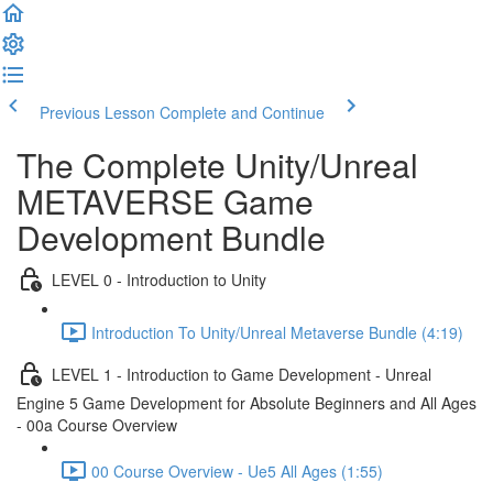
Previous Lesson
Complete and Continue
The Complete Unity/Unreal
METAVERSE Game
Development Bundle
LEVEL 0 - Introduction to Unity
Introduction To Unity/Unreal Metaverse Bundle (4:19)
LEVEL 1 - Introduction to Game Development - Unreal
Engine 5 Game Development for Absolute Beginners and All Ages
- 00a Course Overview
00 Course Overview - Ue5 All Ages (1:55)