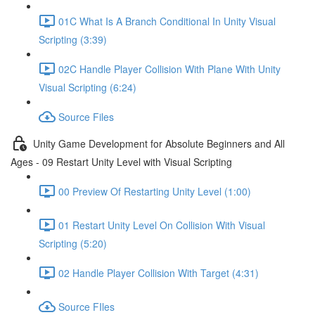
01C What Is A Branch Conditional In Unity Visual
Scripting (3:39)
02C Handle Player Collision With Plane With Unity
Visual Scripting (6:24)
Source Files
Unity Game Development for Absolute Beginners and All
Ages - 09 Restart Unity Level with Visual Scripting
00 Preview Of Restarting Unity Level (1:00)
01 Restart Unity Level On Collision With Visual
Scripting (5:20)
02 Handle Player Collision With Target (4:31)
Source FIles