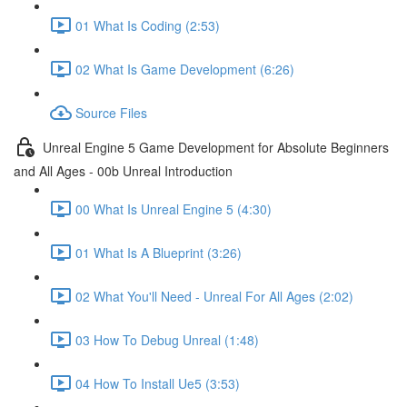
01 What Is Coding (2:53)
02 What Is Game Development (6:26)
Source Files
Unreal Engine 5 Game Development for Absolute Beginners
and All Ages - 00b Unreal Introduction
00 What Is Unreal Engine 5 (4:30)
01 What Is A Blueprint (3:26)
02 What You'll Need - Unreal For All Ages (2:02)
03 How To Debug Unreal (1:48)
04 How To Install Ue5 (3:53)