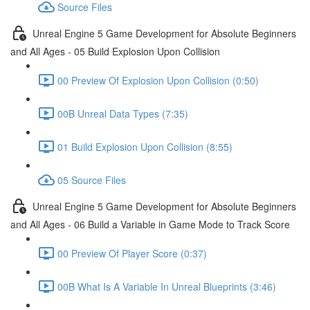
Source Files
Unreal Engine 5 Game Development for Absolute Beginners
and All Ages - 05 Build Explosion Upon Collision
00 Preview Of Explosion Upon Collision (0:50)
00B Unreal Data Types (7:35)
01 Build Explosion Upon Collision (8:55)
05 Source Files
Unreal Engine 5 Game Development for Absolute Beginners
and All Ages - 06 Build a Variable in Game Mode to Track Score
00 Preview Of Player Score (0:37)
00B What Is A Variable In Unreal Blueprints (3:46)