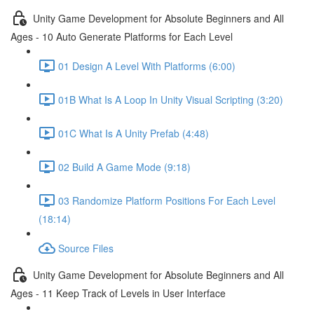
Unity Game Development for Absolute Beginners and All
Ages - 10 Auto Generate Platforms for Each Level
01 Design A Level With Platforms (6:00)
01B What Is A Loop In Unity Visual Scripting (3:20)
01C What Is A Unity Prefab (4:48)
02 Build A Game Mode (9:18)
03 Randomize Platform Positions For Each Level
(18:14)
Source Files
Unity Game Development for Absolute Beginners and All
Ages - 11 Keep Track of Levels in User Interface