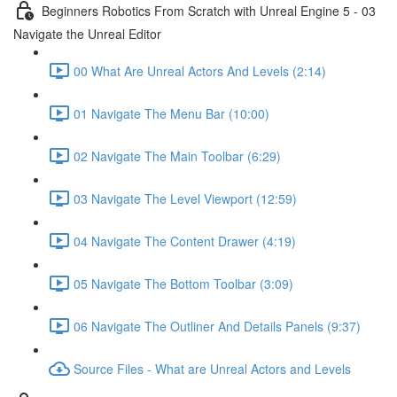
Beginners Robotics From Scratch with Unreal Engine 5 - 03
Navigate the Unreal Editor
00 What Are Unreal Actors And Levels (2:14)
01 Navigate The Menu Bar (10:00)
02 Navigate The Main Toolbar (6:29)
03 Navigate The Level Viewport (12:59)
04 Navigate The Content Drawer (4:19)
05 Navigate The Bottom Toolbar (3:09)
06 Navigate The Outliner And Details Panels (9:37)
Source Files - What are Unreal Actors and Levels