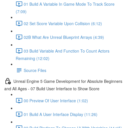
01 Build A Variable In Game Mode To Track Score
(7:09)
02 Set Score Variable Upon Collision (6:12)
02B What Are Unreal Blueprint Arrays (4:39)
03 Build Variable And Function To Count Actors
Remaining (12:02)
Source Files
Unreal Engine 5 Game Development for Absolute Beginners
and All Ages - 07 Build User Interface to Show Score
00 Preview Of User Interface (1:02)
01 Build A User Interface Display (11:26)
02 Build Bindings To Change Ui With Variables (11:15)