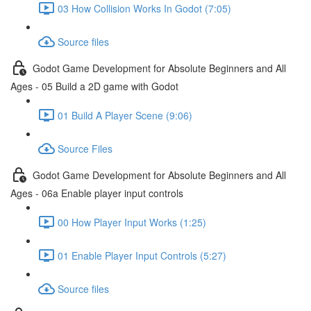
03 How Collision Works In Godot (7:05)
Source files
Godot Game Development for Absolute Beginners and All
Ages - 05 Build a 2D game with Godot
01 Build A Player Scene (9:06)
Source Files
Godot Game Development for Absolute Beginners and All
Ages - 06a Enable player input controls
00 How Player Input Works (1:25)
01 Enable Player Input Controls (5:27)
Source files