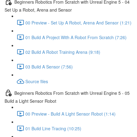
Beginners Robotics From Scratch with Unreal Engine 5 - 04
Set Up a Robot, Arena and Sensor
00 Preview - Set Up A Robot, Arena And Sensor (1:21)
01 Build A Project With A Robot From Scratch (7:26)
02 Build A Robot Training Arena (9:18)
03 Build A Sensor (7:56)
Source files
Beginners Robotics From Scratch with Unreal Engine 5 - 05
Build a Light Sensor Robot
00 Preview - Build A Light Sensor Robot (1:14)
01 Build Line Tracing (10:25)