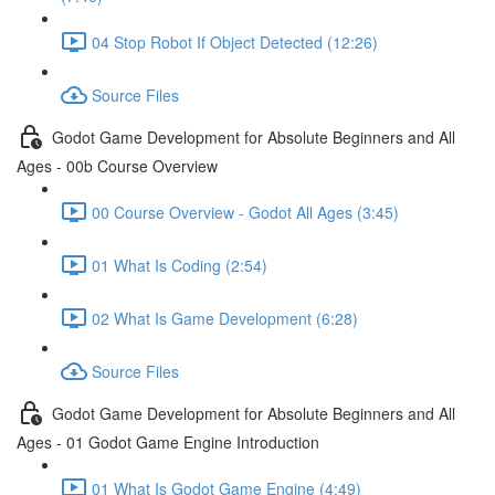
04 Stop Robot If Object Detected (12:26)
Source Files
Godot Game Development for Absolute Beginners and All
Ages - 00b Course Overview
00 Course Overview - Godot All Ages (3:45)
01 What Is Coding (2:54)
02 What Is Game Development (6:28)
Source Files
Godot Game Development for Absolute Beginners and All
Ages - 01 Godot Game Engine Introduction
01 What Is Godot Game Engine (4:49)