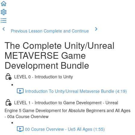
Previous Lesson
Complete and Continue
The Complete Unity/Unreal
METAVERSE Game
Development Bundle
LEVEL 0 - Introduction to Unity
Introduction To Unity/Unreal Metaverse Bundle (4:19)
LEVEL 1 - Introduction to Game Development - Unreal
Engine 5 Game Development for Absolute Beginners and All Ages
- 00a Course Overview
00 Course Overview - Ue5 All Ages (1:55)