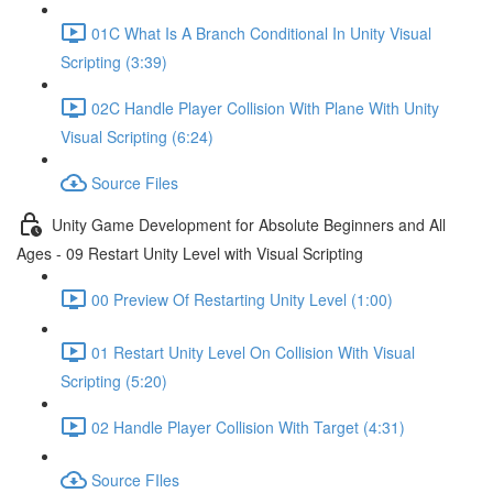
01C What Is A Branch Conditional In Unity Visual
Scripting (3:39)
02C Handle Player Collision With Plane With Unity
Visual Scripting (6:24)
Source Files
Unity Game Development for Absolute Beginners and All
Ages - 09 Restart Unity Level with Visual Scripting
00 Preview Of Restarting Unity Level (1:00)
01 Restart Unity Level On Collision With Visual
Scripting (5:20)
02 Handle Player Collision With Target (4:31)
Source FIles