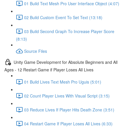
01 Build Text Mesh Pro User Interface Object (4:07)
02 Build Custom Event To Set Text (13:18)
03 Build Second Graph To Increase Player Score
(8:13)
Source Files
Unity Game Development for Absolute Beginners and All
Ages - 12 Restart Game if Player Loses All Lives
01 Build Lives Text Mesh Pro Uguis (5:01)
02 Count Player Lives With Visual Script (3:15)
03 Reduce Lives If Player Hits Death Zone (3:51)
04 Restart Game If Player Loses All Lives (6:33)