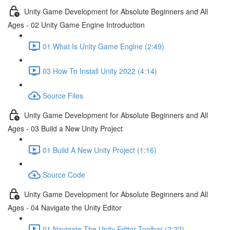
Unity Game Development for Absolute Beginners and All
Ages - 02 Unity Game Engine Introduction
01 What Is Unity Game Engine (2:49)
03 How To Install Unity 2022 (4:14)
Source Files
Unity Game Development for Absolute Beginners and All
Ages - 03 Build a New Unity Project
01 Build A New Unity Project (1:16)
Source Code
Unity Game Development for Absolute Beginners and All
Ages - 04 Navigate the Unity Editor
01 Navigate The Unity Editor Toolbar (2:22)