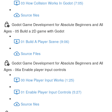
03 How Collision Works In Godot (7:05)
Source files
Godot Game Development for Absolute Beginners and All
Ages - 05 Build a 2D game with Godot
01 Build A Player Scene (9:06)
Source Files
Godot Game Development for Absolute Beginners and All
Ages - 06a Enable player input controls
00 How Player Input Works (1:25)
01 Enable Player Input Controls (5:27)
Source files