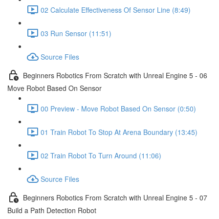
02 Calculate Effectiveness Of Sensor Line (8:49)
03 Run Sensor (11:51)
Source Files
Beginners Robotics From Scratch with Unreal Engine 5 - 06
Move Robot Based On Sensor
00 Preview - Move Robot Based On Sensor (0:50)
01 Train Robot To Stop At Arena Boundary (13:45)
02 Train Robot To Turn Around (11:06)
Source Files
Beginners Robotics From Scratch with Unreal Engine 5 - 07
Build a Path Detection Robot