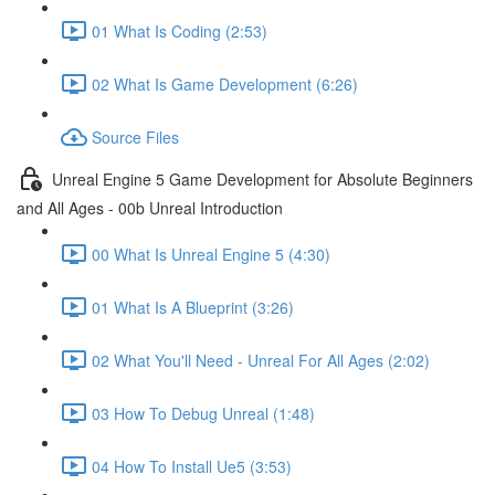
01 What Is Coding (2:53)
02 What Is Game Development (6:26)
Source Files
Unreal Engine 5 Game Development for Absolute Beginners
and All Ages - 00b Unreal Introduction
00 What Is Unreal Engine 5 (4:30)
01 What Is A Blueprint (3:26)
02 What You'll Need - Unreal For All Ages (2:02)
03 How To Debug Unreal (1:48)
04 How To Install Ue5 (3:53)