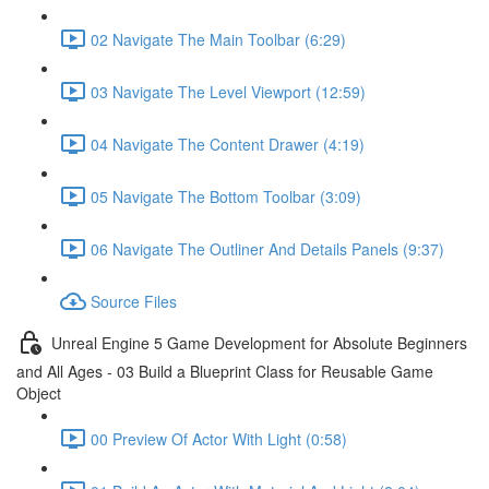
02 Navigate The Main Toolbar (6:29)
03 Navigate The Level Viewport (12:59)
04 Navigate The Content Drawer (4:19)
05 Navigate The Bottom Toolbar (3:09)
06 Navigate The Outliner And Details Panels (9:37)
Source Files
Unreal Engine 5 Game Development for Absolute Beginners
and All Ages - 03 Build a Blueprint Class for Reusable Game
Object
00 Preview Of Actor With Light (0:58)