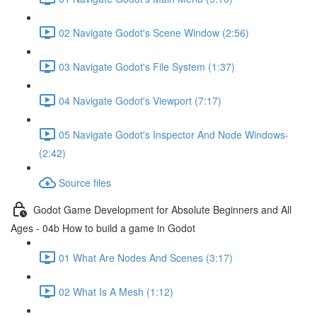
02 Navigate Godot's Scene Window (2:56)
03 Navigate Godot's File System (1:37)
04 Navigate Godot's Viewport (7:17)
05 Navigate Godot's Inspector And Node Windows-
(2:42)
Source files
Godot Game Development for Absolute Beginners and All
Ages - 04b How to build a game in Godot
01 What Are Nodes And Scenes (3:17)
02 What Is A Mesh (1:12)