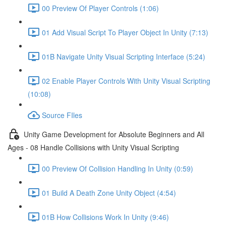
00 Preview Of Player Controls (1:06)
01 Add Visual Script To Player Object In Unity (7:13)
01B Navigate Unity Visual Scripting Interface (5:24)
02 Enable Player Controls With Unity Visual Scripting
(10:08)
Source FIles
Unity Game Development for Absolute Beginners and All
Ages - 08 Handle Collisions with Unity Visual Scripting
00 Preview Of Collision Handling In Unity (0:59)
01 Build A Death Zone Unity Object (4:54)
01B How Collisions Work In Unity (9:46)