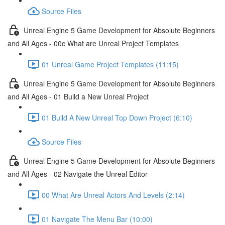
Source Files
Unreal Engine 5 Game Development for Absolute Beginners
and All Ages - 00c What are Unreal Project Templates
01 Unreal Game Project Templates (11:15)
Unreal Engine 5 Game Development for Absolute Beginners
and All Ages - 01 Build a New Unreal Project
01 Build A New Unreal Top Down Project (6:10)
Source Files
Unreal Engine 5 Game Development for Absolute Beginners
and All Ages - 02 Navigate the Unreal Editor
00 What Are Unreal Actors And Levels (2:14)
01 Navigate The Menu Bar (10:00)