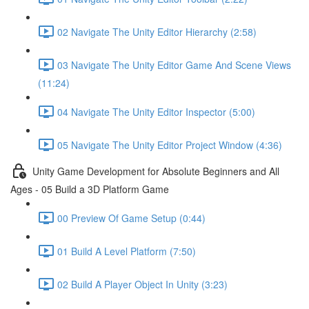
02 Navigate The Unity Editor Hierarchy (2:58)
03 Navigate The Unity Editor Game And Scene Views
(11:24)
04 Navigate The Unity Editor Inspector (5:00)
05 Navigate The Unity Editor Project Window (4:36)
Unity Game Development for Absolute Beginners and All
Ages - 05 Build a 3D Platform Game
00 Preview Of Game Setup (0:44)
01 Build A Level Platform (7:50)
02 Build A Player Object In Unity (3:23)