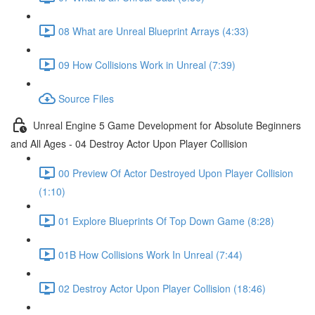
08 What are Unreal Blueprint Arrays (4:33)
09 How Collisions Work in Unreal (7:39)
Source Files
Unreal Engine 5 Game Development for Absolute Beginners
and All Ages - 04 Destroy Actor Upon Player Collision
00 Preview Of Actor Destroyed Upon Player Collision
(1:10)
01 Explore Blueprints Of Top Down Game (8:28)
01B How Collisions Work In Unreal (7:44)
02 Destroy Actor Upon Player Collision (18:46)