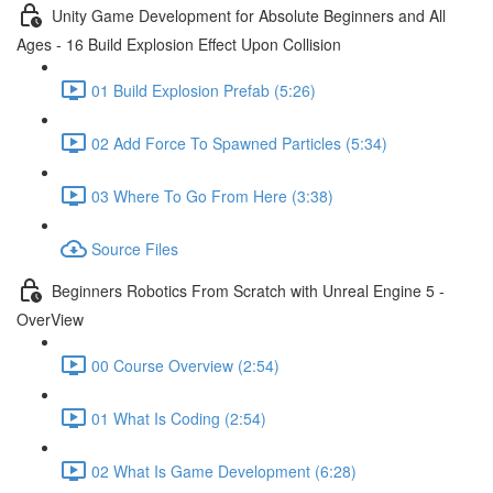
Unity Game Development for Absolute Beginners and All
Ages - 16 Build Explosion Effect Upon Collision
01 Build Explosion Prefab (5:26)
02 Add Force To Spawned Particles (5:34)
03 Where To Go From Here (3:38)
Source Files
Beginners Robotics From Scratch with Unreal Engine 5 -
OverView
00 Course Overview (2:54)
01 What Is Coding (2:54)
02 What Is Game Development (6:28)