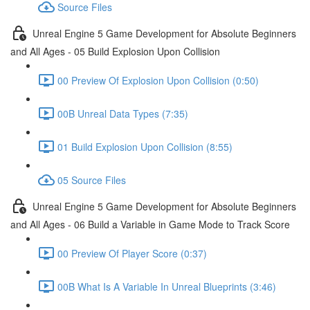
Source Files
Unreal Engine 5 Game Development for Absolute Beginners
and All Ages - 05 Build Explosion Upon Collision
00 Preview Of Explosion Upon Collision (0:50)
00B Unreal Data Types (7:35)
01 Build Explosion Upon Collision (8:55)
05 Source Files
Unreal Engine 5 Game Development for Absolute Beginners
and All Ages - 06 Build a Variable in Game Mode to Track Score
00 Preview Of Player Score (0:37)
00B What Is A Variable In Unreal Blueprints (3:46)