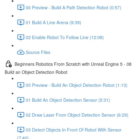
00 Preview - Build A Path Detection Robot (0:57)
01 Build A Line Arena (9:39)
02 Enable Robot To Follow Line (12:08)
Source Files
Beginners Robotics From Scratch with Unreal Engine 5 - 08
Build an Object Detection Robot
00 Preview - Build An Object Detection Robot (1:13)
01 Build An Object Detection Sensor (5:31)
02 Draw Laser From Object Detection Sensor (6:29)
03 Detect Objects In Front Of Robot With Sensor
(7:40)