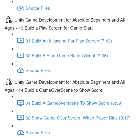
Source Files
Unity Game Development for Absolute Beginners and All
Ages - 13 Build a Play Screen for Game Start
01 Build An Initscene For Play Screen (7:43)
02 Build A Start Game Button Script (7:06)
Source Files
Unity Game Development for Absolute Beginners and All
Ages - 14 Build a GameOverScene to Show Score
01 Build A Gameoverscene To Show Score (6:39)
02 Show Game Over Screen When Player Dies (9:17)
Source Files