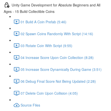
Unity Game Development for Absolute Beginners and All
Ages - 15 Build Collectible Coins
01 Build A Coin Prefab (5:46)
02 Spawn Coins Randomly With Script (14:16)
03 Rotate Coin With Script (9:55)
04 Increase Score Upon Coin Collection (8:28)
05 Increase Score Dynamically During Game (3:51)
06 Debug Final Score Not Being Updated (2:28)
07 Delete Coin Upon Collision (4:05)
Source Files