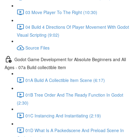
03 Move Player To The Right (10:30)
04 Build 4 Directions Of Player Movement With Godot
Visual Scripting (9:02)
Source Files
Godot Game Development for Absolute Beginners and All
Ages - 07a Build collectible item
01A Build A Collectible Item Scene (6:17)
01B Tree Order And The Ready Function In Godot
(2:30)
01C Instancing And Instantiating (2:19)
01D What Is A Packedscene And Preload Scene In