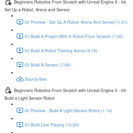
Beginners Robotics From Scratch with Unreal Engine 5 - 04
Set Up a Robot, Arena and Sensor
00 Preview - Set Up A Robot, Arena And Sensor (1:21)
01 Build A Project With A Robot From Scratch (7:26)
02 Build A Robot Training Arena (9:18)
03 Build A Sensor (7:56)
Source files
Beginners Robotics From Scratch with Unreal Engine 5 - 05
Build a Light Sensor Robot
00 Preview - Build A Light Sensor Robot (1:14)
01 Build Line Tracing (10:25)