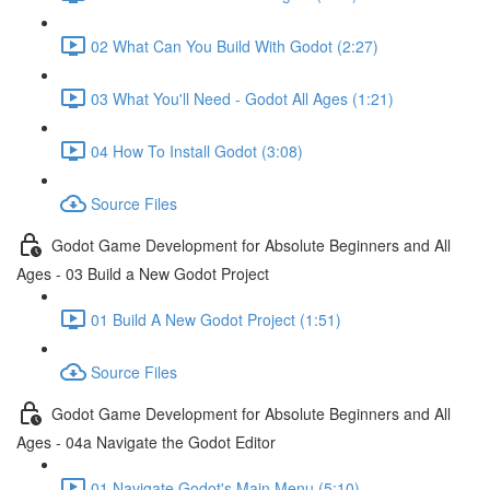
02 What Can You Build With Godot (2:27)
03 What You'll Need - Godot All Ages (1:21)
04 How To Install Godot (3:08)
Source Files
Godot Game Development for Absolute Beginners and All
Ages - 03 Build a New Godot Project
01 Build A New Godot Project (1:51)
Source Files
Godot Game Development for Absolute Beginners and All
Ages - 04a Navigate the Godot Editor
01 Navigate Godot's Main Menu (5:10)