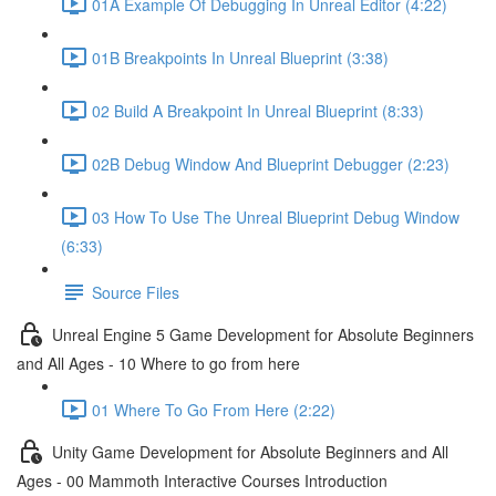
01A Example Of Debugging In Unreal Editor (4:22)
01B Breakpoints In Unreal Blueprint (3:38)
02 Build A Breakpoint In Unreal Blueprint (8:33)
02B Debug Window And Blueprint Debugger (2:23)
03 How To Use The Unreal Blueprint Debug Window
(6:33)
Source Files
Unreal Engine 5 Game Development for Absolute Beginners
and All Ages - 10 Where to go from here
01 Where To Go From Here (2:22)
Unity Game Development for Absolute Beginners and All
Ages - 00 Mammoth Interactive Courses Introduction