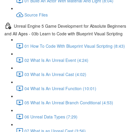
01 Build An Actor With Material And Light (8:04)
Source Files
Unreal Engine 5 Game Development for Absolute Beginners
and All Ages - 03b Learn to Code with Blueprint Visual Scripting
01 How To Code With Blueprint Visual Scripting (8:43)
02 What Is An Unreal Event (4:24)
03 What Is An Unreal Cast (4:02)
04 What Is An Unreal Function (10:01)
05 What Is An Unreal Branch Conditional (4:53)
06 Unreal Data Types (7:29)
07 What is an Unreal Cast (3:56)