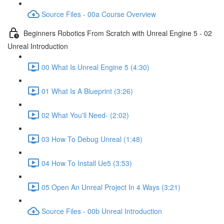
Source Files - 00a Course Overview
Beginners Robotics From Scratch with Unreal Engine 5 - 02
Unreal Introduction
00 What Is Unreal Engine 5 (4:30)
01 What Is A Blueprint (3:26)
02 What You'll Need- (2:02)
03 How To Debug Unreal (1:48)
04 How To Install Ue5 (3:53)
05 Open An Unreal Project In 4 Ways (3:21)
Source Files - 00b Unreal Introduction