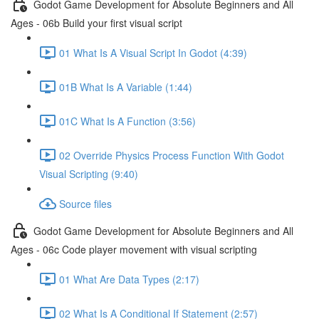
Godot Game Development for Absolute Beginners and All
Ages - 06b Build your first visual script
01 What Is A Visual Script In Godot (4:39)
01B What Is A Variable (1:44)
01C What Is A Function (3:56)
02 Override Physics Process Function With Godot
Visual Scripting (9:40)
Source files
Godot Game Development for Absolute Beginners and All
Ages - 06c Code player movement with visual scripting
01 What Are Data Types (2:17)
02 What Is A Conditional If Statement (2:57)