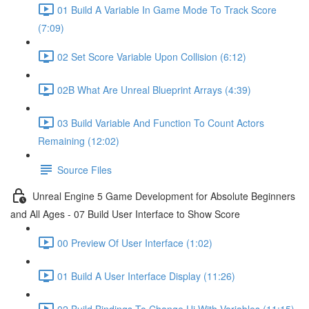
01 Build A Variable In Game Mode To Track Score
(7:09)
02 Set Score Variable Upon Collision (6:12)
02B What Are Unreal Blueprint Arrays (4:39)
03 Build Variable And Function To Count Actors
Remaining (12:02)
Source Files
Unreal Engine 5 Game Development for Absolute Beginners
and All Ages - 07 Build User Interface to Show Score
00 Preview Of User Interface (1:02)
01 Build A User Interface Display (11:26)
02 Build Bindings To Change Ui With Variables (11:15)