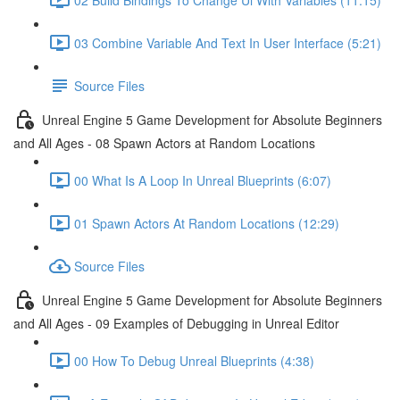
03 Combine Variable And Text In User Interface (5:21)
Source Files
Unreal Engine 5 Game Development for Absolute Beginners
and All Ages - 08 Spawn Actors at Random Locations
00 What Is A Loop In Unreal Blueprints (6:07)
01 Spawn Actors At Random Locations (12:29)
Source Files
Unreal Engine 5 Game Development for Absolute Beginners
and All Ages - 09 Examples of Debugging in Unreal Editor
00 How To Debug Unreal Blueprints (4:38)