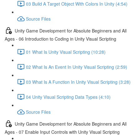
03 Build A Target Object With Colors In Unity (4:54)
Source Files
Unity Game Development for Absolute Beginners and All
Ages - 06 Introduction to Coding in Unity Visual Scripting
01 What Is Unity Visual Scripting (10:28)
02 What Is An Event In Unity Visual Scripting (2:59)
03 What Is A Function In Unity Visual Scripting (3:28)
04 Unity Visual Scripting Data Types (4:10)
Source Files
Unity Game Development for Absolute Beginners and All
Ages - 07 Enable Input Controls with Unity Visual Scripting