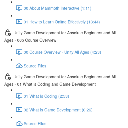
00 About Mammoth Interactive (1:11)
01 How to Learn Online Effectively (13:44)
Unity Game Development for Absolute Beginners and All
Ages - 00b Course Overview
00 Course Overview - Unity All Ages (4:23)
Source Files
Unity Game Development for Absolute Beginners and All
Ages - 01 What is Coding and Game Development
01 What Is Coding (2:53)
02 What Is Game Development (6:26)
Source Files