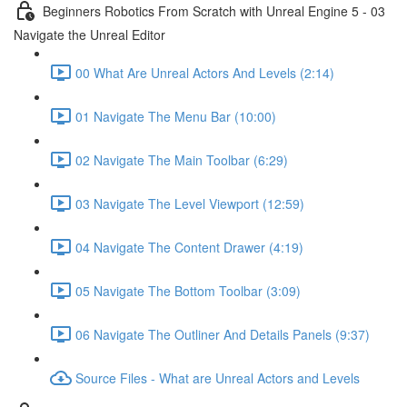
Beginners Robotics From Scratch with Unreal Engine 5 - 03
Navigate the Unreal Editor
00 What Are Unreal Actors And Levels (2:14)
01 Navigate The Menu Bar (10:00)
02 Navigate The Main Toolbar (6:29)
03 Navigate The Level Viewport (12:59)
04 Navigate The Content Drawer (4:19)
05 Navigate The Bottom Toolbar (3:09)
06 Navigate The Outliner And Details Panels (9:37)
Source Files - What are Unreal Actors and Levels