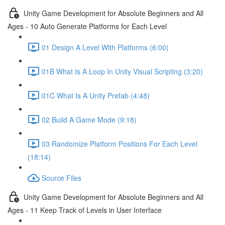
Unity Game Development for Absolute Beginners and All
Ages - 10 Auto Generate Platforms for Each Level
01 Design A Level With Platforms (6:00)
01B What Is A Loop In Unity Visual Scripting (3:20)
01C What Is A Unity Prefab (4:48)
02 Build A Game Mode (9:18)
03 Randomize Platform Positions For Each Level
(18:14)
Source Files
Unity Game Development for Absolute Beginners and All
Ages - 11 Keep Track of Levels in User Interface