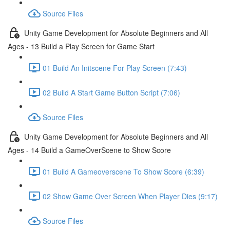
Source Files
Unity Game Development for Absolute Beginners and All
Ages - 13 Build a Play Screen for Game Start
01 Build An Initscene For Play Screen (7:43)
02 Build A Start Game Button Script (7:06)
Source Files
Unity Game Development for Absolute Beginners and All
Ages - 14 Build a GameOverScene to Show Score
01 Build A Gameoverscene To Show Score (6:39)
02 Show Game Over Screen When Player Dies (9:17)
Source Files