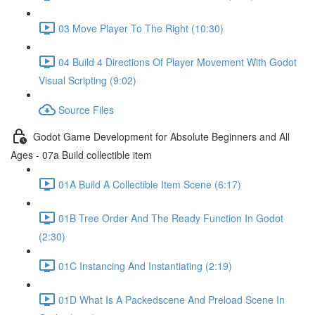
03 Move Player To The Right (10:30)
04 Build 4 Directions Of Player Movement With Godot
Visual Scripting (9:02)
Source Files
Godot Game Development for Absolute Beginners and All
Ages - 07a Build collectible item
01A Build A Collectible Item Scene (6:17)
01B Tree Order And The Ready Function In Godot
(2:30)
01C Instancing And Instantiating (2:19)
01D What Is A Packedscene And Preload Scene In