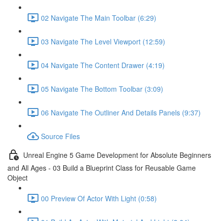
02 Navigate The Main Toolbar (6:29)
03 Navigate The Level Viewport (12:59)
04 Navigate The Content Drawer (4:19)
05 Navigate The Bottom Toolbar (3:09)
06 Navigate The Outliner And Details Panels (9:37)
Source Files
Unreal Engine 5 Game Development for Absolute Beginners
and All Ages - 03 Build a Blueprint Class for Reusable Game
Object
00 Preview Of Actor With Light (0:58)