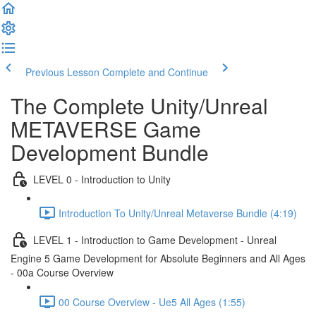
Previous Lesson
Complete and Continue
The Complete Unity/Unreal
METAVERSE Game
Development Bundle
LEVEL 0 - Introduction to Unity
Introduction To Unity/Unreal Metaverse Bundle (4:19)
LEVEL 1 - Introduction to Game Development - Unreal
Engine 5 Game Development for Absolute Beginners and All Ages
- 00a Course Overview
00 Course Overview - Ue5 All Ages (1:55)