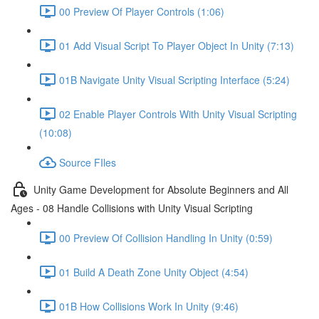
00 Preview Of Player Controls (1:06)
01 Add Visual Script To Player Object In Unity (7:13)
01B Navigate Unity Visual Scripting Interface (5:24)
02 Enable Player Controls With Unity Visual Scripting
(10:08)
Source FIles
Unity Game Development for Absolute Beginners and All
Ages - 08 Handle Collisions with Unity Visual Scripting
00 Preview Of Collision Handling In Unity (0:59)
01 Build A Death Zone Unity Object (4:54)
01B How Collisions Work In Unity (9:46)