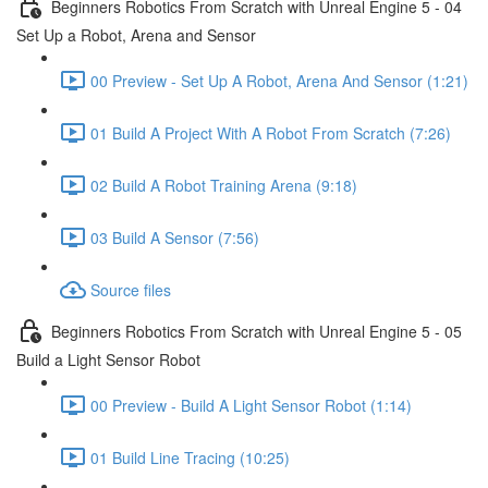
Beginners Robotics From Scratch with Unreal Engine 5 - 04
Set Up a Robot, Arena and Sensor
00 Preview - Set Up A Robot, Arena And Sensor (1:21)
01 Build A Project With A Robot From Scratch (7:26)
02 Build A Robot Training Arena (9:18)
03 Build A Sensor (7:56)
Source files
Beginners Robotics From Scratch with Unreal Engine 5 - 05
Build a Light Sensor Robot
00 Preview - Build A Light Sensor Robot (1:14)
01 Build Line Tracing (10:25)