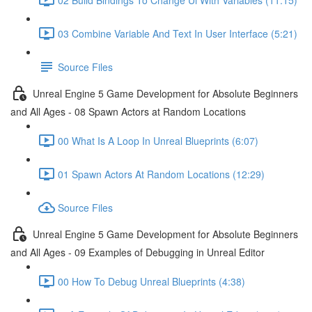
03 Combine Variable And Text In User Interface (5:21)
Source Files
Unreal Engine 5 Game Development for Absolute Beginners
and All Ages - 08 Spawn Actors at Random Locations
00 What Is A Loop In Unreal Blueprints (6:07)
01 Spawn Actors At Random Locations (12:29)
Source Files
Unreal Engine 5 Game Development for Absolute Beginners
and All Ages - 09 Examples of Debugging in Unreal Editor
00 How To Debug Unreal Blueprints (4:38)