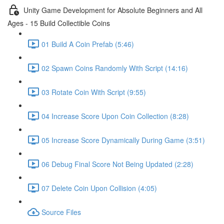
Unity Game Development for Absolute Beginners and All
Ages - 15 Build Collectible Coins
01 Build A Coin Prefab (5:46)
02 Spawn Coins Randomly With Script (14:16)
03 Rotate Coin With Script (9:55)
04 Increase Score Upon Coin Collection (8:28)
05 Increase Score Dynamically During Game (3:51)
06 Debug Final Score Not Being Updated (2:28)
07 Delete Coin Upon Collision (4:05)
Source Files