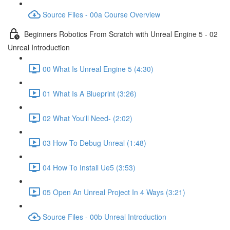
Source Files - 00a Course Overview
Beginners Robotics From Scratch with Unreal Engine 5 - 02
Unreal Introduction
00 What Is Unreal Engine 5 (4:30)
01 What Is A Blueprint (3:26)
02 What You'll Need- (2:02)
03 How To Debug Unreal (1:48)
04 How To Install Ue5 (3:53)
05 Open An Unreal Project In 4 Ways (3:21)
Source Files - 00b Unreal Introduction