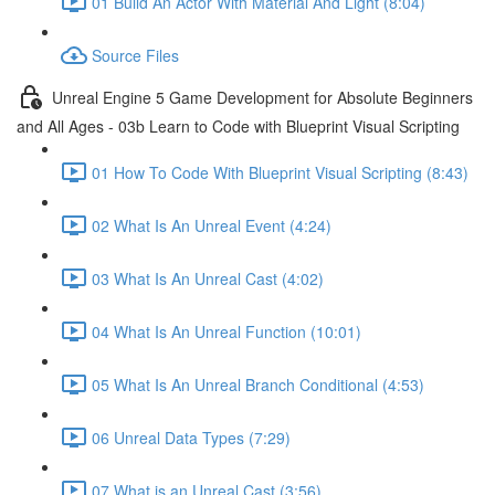
01 Build An Actor With Material And Light (8:04)
Source Files
Unreal Engine 5 Game Development for Absolute Beginners
and All Ages - 03b Learn to Code with Blueprint Visual Scripting
01 How To Code With Blueprint Visual Scripting (8:43)
02 What Is An Unreal Event (4:24)
03 What Is An Unreal Cast (4:02)
04 What Is An Unreal Function (10:01)
05 What Is An Unreal Branch Conditional (4:53)
06 Unreal Data Types (7:29)
07 What is an Unreal Cast (3:56)