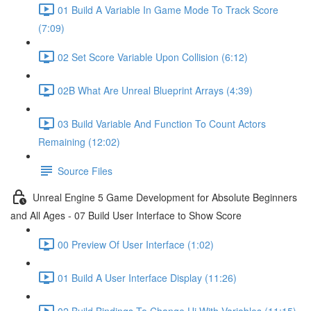
01 Build A Variable In Game Mode To Track Score
(7:09)
02 Set Score Variable Upon Collision (6:12)
02B What Are Unreal Blueprint Arrays (4:39)
03 Build Variable And Function To Count Actors
Remaining (12:02)
Source Files
Unreal Engine 5 Game Development for Absolute Beginners
and All Ages - 07 Build User Interface to Show Score
00 Preview Of User Interface (1:02)
01 Build A User Interface Display (11:26)
02 Build Bindings To Change Ui With Variables (11:15)