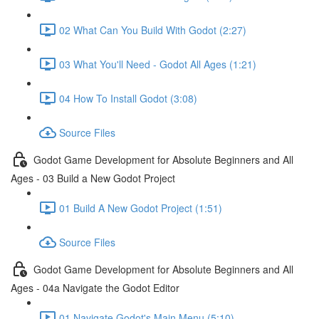
02 What Can You Build With Godot (2:27)
03 What You'll Need - Godot All Ages (1:21)
04 How To Install Godot (3:08)
Source Files
Godot Game Development for Absolute Beginners and All
Ages - 03 Build a New Godot Project
01 Build A New Godot Project (1:51)
Source Files
Godot Game Development for Absolute Beginners and All
Ages - 04a Navigate the Godot Editor
01 Navigate Godot's Main Menu (5:10)