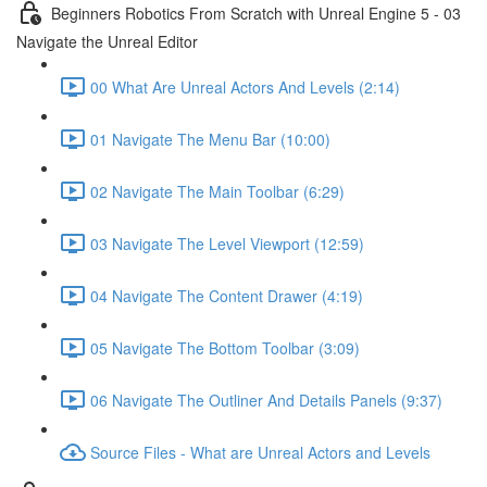
Beginners Robotics From Scratch with Unreal Engine 5 - 03
Navigate the Unreal Editor
00 What Are Unreal Actors And Levels (2:14)
01 Navigate The Menu Bar (10:00)
02 Navigate The Main Toolbar (6:29)
03 Navigate The Level Viewport (12:59)
04 Navigate The Content Drawer (4:19)
05 Navigate The Bottom Toolbar (3:09)
06 Navigate The Outliner And Details Panels (9:37)
Source Files - What are Unreal Actors and Levels