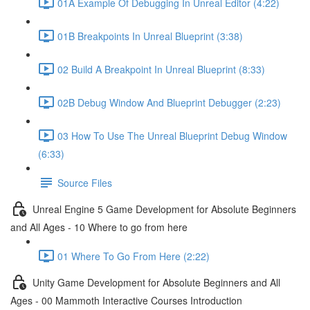
01A Example Of Debugging In Unreal Editor (4:22)
01B Breakpoints In Unreal Blueprint (3:38)
02 Build A Breakpoint In Unreal Blueprint (8:33)
02B Debug Window And Blueprint Debugger (2:23)
03 How To Use The Unreal Blueprint Debug Window
(6:33)
Source Files
Unreal Engine 5 Game Development for Absolute Beginners
and All Ages - 10 Where to go from here
01 Where To Go From Here (2:22)
Unity Game Development for Absolute Beginners and All
Ages - 00 Mammoth Interactive Courses Introduction