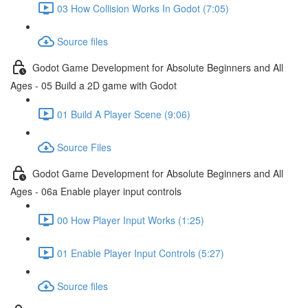
03 How Collision Works In Godot (7:05)
Source files
Godot Game Development for Absolute Beginners and All
Ages - 05 Build a 2D game with Godot
01 Build A Player Scene (9:06)
Source Files
Godot Game Development for Absolute Beginners and All
Ages - 06a Enable player input controls
00 How Player Input Works (1:25)
01 Enable Player Input Controls (5:27)
Source files