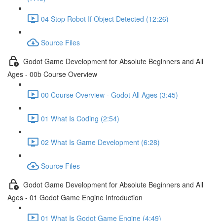
04 Stop Robot If Object Detected (12:26)
Source Files
Godot Game Development for Absolute Beginners and All
Ages - 00b Course Overview
00 Course Overview - Godot All Ages (3:45)
01 What Is Coding (2:54)
02 What Is Game Development (6:28)
Source Files
Godot Game Development for Absolute Beginners and All
Ages - 01 Godot Game Engine Introduction
01 What Is Godot Game Engine (4:49)