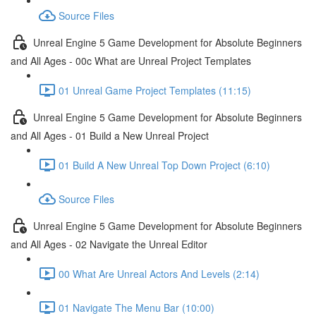
Source Files
Unreal Engine 5 Game Development for Absolute Beginners
and All Ages - 00c What are Unreal Project Templates
01 Unreal Game Project Templates (11:15)
Unreal Engine 5 Game Development for Absolute Beginners
and All Ages - 01 Build a New Unreal Project
01 Build A New Unreal Top Down Project (6:10)
Source Files
Unreal Engine 5 Game Development for Absolute Beginners
and All Ages - 02 Navigate the Unreal Editor
00 What Are Unreal Actors And Levels (2:14)
01 Navigate The Menu Bar (10:00)