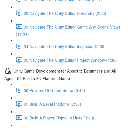
02 Navigate The Unity Editor Hierarchy (2:58)
03 Navigate The Unity Editor Game And Scene Views
(11:24)
04 Navigate The Unity Editor Inspector (5:00)
05 Navigate The Unity Editor Project Window (4:36)
Unity Game Development for Absolute Beginners and All
Ages - 05 Build a 3D Platform Game
00 Preview Of Game Setup (0:44)
01 Build A Level Platform (7:50)
02 Build A Player Object In Unity (3:23)