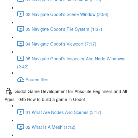
02 Navigate Godot's Scene Window (2:56)
03 Navigate Godot's File System (1:37)
04 Navigate Godot's Viewport (7:17)
05 Navigate Godot's Inspector And Node Windows-
(2:42)
Source files
Godot Game Development for Absolute Beginners and All
Ages - 04b How to build a game in Godot
01 What Are Nodes And Scenes (3:17)
02 What Is A Mesh (1:12)