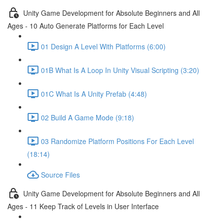
Unity Game Development for Absolute Beginners and All
Ages - 10 Auto Generate Platforms for Each Level
01 Design A Level With Platforms (6:00)
01B What Is A Loop In Unity Visual Scripting (3:20)
01C What Is A Unity Prefab (4:48)
02 Build A Game Mode (9:18)
03 Randomize Platform Positions For Each Level
(18:14)
Source Files
Unity Game Development for Absolute Beginners and All
Ages - 11 Keep Track of Levels in User Interface