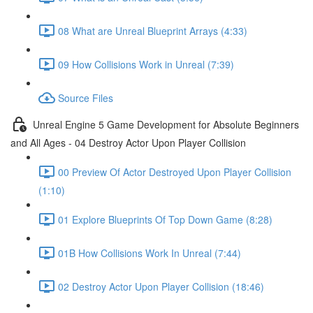
08 What are Unreal Blueprint Arrays (4:33)
09 How Collisions Work in Unreal (7:39)
Source Files
Unreal Engine 5 Game Development for Absolute Beginners
and All Ages - 04 Destroy Actor Upon Player Collision
00 Preview Of Actor Destroyed Upon Player Collision
(1:10)
01 Explore Blueprints Of Top Down Game (8:28)
01B How Collisions Work In Unreal (7:44)
02 Destroy Actor Upon Player Collision (18:46)