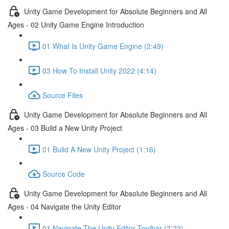
Unity Game Development for Absolute Beginners and All
Ages - 02 Unity Game Engine Introduction
01 What Is Unity Game Engine (2:49)
03 How To Install Unity 2022 (4:14)
Source Files
Unity Game Development for Absolute Beginners and All
Ages - 03 Build a New Unity Project
01 Build A New Unity Project (1:16)
Source Code
Unity Game Development for Absolute Beginners and All
Ages - 04 Navigate the Unity Editor
01 Navigate The Unity Editor Toolbar (2:22)