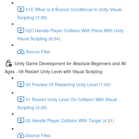
01C What Is A Branch Conditional In Unity Visual
Scripting (3:39)
02C Handle Player Collision With Plane With Unity
Visual Scripting (6:24)
Source Files
Unity Game Development for Absolute Beginners and All
Ages - 09 Restart Unity Level with Visual Scripting
00 Preview Of Restarting Unity Level (1:00)
01 Restart Unity Level On Collision With Visual
Scripting (5:20)
02 Handle Player Collision With Target (4:31)
Source FIles