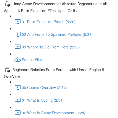
Unity Game Development for Absolute Beginners and All
Ages - 16 Build Explosion Effect Upon Collision
01 Build Explosion Prefab (5:26)
02 Add Force To Spawned Particles (5:34)
03 Where To Go From Here (3:38)
Source Files
Beginners Robotics From Scratch with Unreal Engine 5 -
OverView
00 Course Overview (2:54)
01 What Is Coding (2:54)
02 What Is Game Development (6:28)