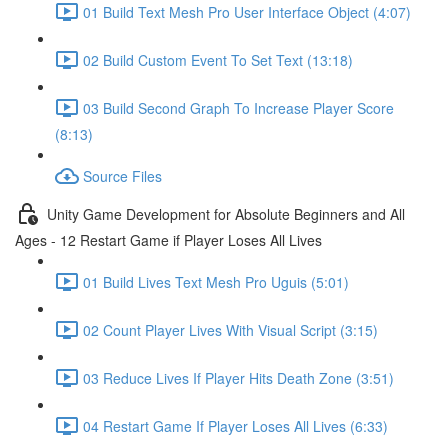
01 Build Text Mesh Pro User Interface Object (4:07)
02 Build Custom Event To Set Text (13:18)
03 Build Second Graph To Increase Player Score
(8:13)
Source Files
Unity Game Development for Absolute Beginners and All
Ages - 12 Restart Game if Player Loses All Lives
01 Build Lives Text Mesh Pro Uguis (5:01)
02 Count Player Lives With Visual Script (3:15)
03 Reduce Lives If Player Hits Death Zone (3:51)
04 Restart Game If Player Loses All Lives (6:33)