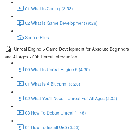
01 What Is Coding (2:53)
02 What Is Game Development (6:26)
Source Files
Unreal Engine 5 Game Development for Absolute Beginners
and All Ages - 00b Unreal Introduction
00 What Is Unreal Engine 5 (4:30)
01 What Is A Blueprint (3:26)
02 What You'll Need - Unreal For All Ages (2:02)
03 How To Debug Unreal (1:48)
04 How To Install Ue5 (3:53)