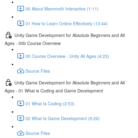
00 About Mammoth Interactive (1:11)
01 How to Learn Online Effectively (13:44)
Unity Game Development for Absolute Beginners and All
Ages - 00b Course Overview
00 Course Overview - Unity All Ages (4:23)
Source Files
Unity Game Development for Absolute Beginners and All
Ages - 01 What is Coding and Game Development
01 What Is Coding (2:53)
02 What Is Game Development (6:26)
Source Files