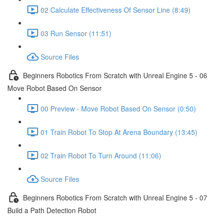
02 Calculate Effectiveness Of Sensor Line (8:49)
03 Run Sensor (11:51)
Source Files
Beginners Robotics From Scratch with Unreal Engine 5 - 06
Move Robot Based On Sensor
00 Preview - Move Robot Based On Sensor (0:50)
01 Train Robot To Stop At Arena Boundary (13:45)
02 Train Robot To Turn Around (11:06)
Source Files
Beginners Robotics From Scratch with Unreal Engine 5 - 07
Build a Path Detection Robot