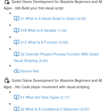
Godot Game Development for Absolute Beginners and All
Ages - 06b Build your first visual script
01 What Is A Visual Script In Godot (4:39)
01B What Is A Variable (1:44)
01C What Is A Function (3:56)
02 Override Physics Process Function With Godot
Visual Scripting (9:40)
Source files
Godot Game Development for Absolute Beginners and All
Ages - 06c Code player movement with visual scripting
01 What Are Data Types (2:17)
02 What Is A Conditional If Statement (2:57)