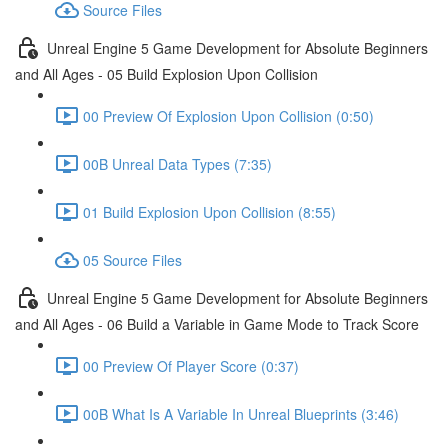
Source Files
Unreal Engine 5 Game Development for Absolute Beginners
and All Ages - 05 Build Explosion Upon Collision
00 Preview Of Explosion Upon Collision (0:50)
00B Unreal Data Types (7:35)
01 Build Explosion Upon Collision (8:55)
05 Source Files
Unreal Engine 5 Game Development for Absolute Beginners
and All Ages - 06 Build a Variable in Game Mode to Track Score
00 Preview Of Player Score (0:37)
00B What Is A Variable In Unreal Blueprints (3:46)