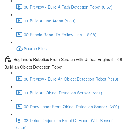
00 Preview - Build A Path Detection Robot (0:57)
01 Build A Line Arena (9:39)
02 Enable Robot To Follow Line (12:08)
Source Files
Beginners Robotics From Scratch with Unreal Engine 5 - 08
Build an Object Detection Robot
00 Preview - Build An Object Detection Robot (1:13)
01 Build An Object Detection Sensor (5:31)
02 Draw Laser From Object Detection Sensor (6:29)
03 Detect Objects In Front Of Robot With Sensor
(7:40)