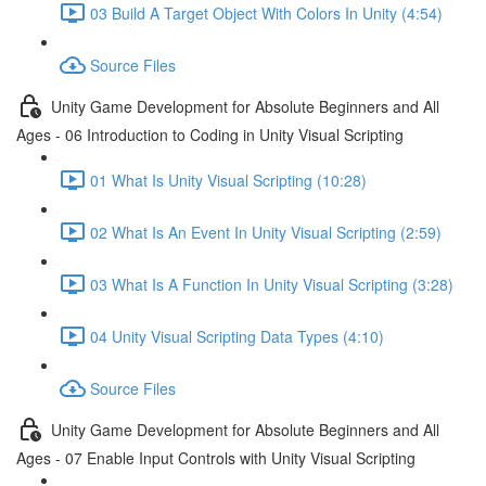
03 Build A Target Object With Colors In Unity (4:54)
Source Files
Unity Game Development for Absolute Beginners and All
Ages - 06 Introduction to Coding in Unity Visual Scripting
01 What Is Unity Visual Scripting (10:28)
02 What Is An Event In Unity Visual Scripting (2:59)
03 What Is A Function In Unity Visual Scripting (3:28)
04 Unity Visual Scripting Data Types (4:10)
Source Files
Unity Game Development for Absolute Beginners and All
Ages - 07 Enable Input Controls with Unity Visual Scripting