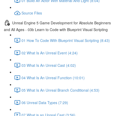
01 Build An Actor With Material And Light (8:04)
Source Files
Unreal Engine 5 Game Development for Absolute Beginners
and All Ages - 03b Learn to Code with Blueprint Visual Scripting
01 How To Code With Blueprint Visual Scripting (8:43)
02 What Is An Unreal Event (4:24)
03 What Is An Unreal Cast (4:02)
04 What Is An Unreal Function (10:01)
05 What Is An Unreal Branch Conditional (4:53)
06 Unreal Data Types (7:29)
07 What is an Unreal Cast (3:56)