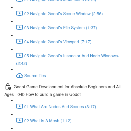
02 Navigate Godot's Scene Window (2:56)
03 Navigate Godot's File System (1:37)
04 Navigate Godot's Viewport (7:17)
05 Navigate Godot's Inspector And Node Windows-
(2:42)
Source files
Godot Game Development for Absolute Beginners and All
Ages - 04b How to build a game in Godot
01 What Are Nodes And Scenes (3:17)
02 What Is A Mesh (1:12)