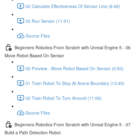
02 Calculate Effectiveness Of Sensor Line (8:49)
03 Run Sensor (11:51)
Source Files
Beginners Robotics From Scratch with Unreal Engine 5 - 06
Move Robot Based On Sensor
00 Preview - Move Robot Based On Sensor (0:50)
01 Train Robot To Stop At Arena Boundary (13:45)
02 Train Robot To Turn Around (11:06)
Source Files
Beginners Robotics From Scratch with Unreal Engine 5 - 07
Build a Path Detection Robot