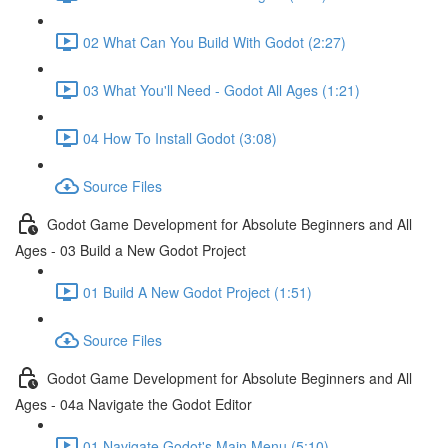
02 What Can You Build With Godot (2:27)
03 What You'll Need - Godot All Ages (1:21)
04 How To Install Godot (3:08)
Source Files
Godot Game Development for Absolute Beginners and All
Ages - 03 Build a New Godot Project
01 Build A New Godot Project (1:51)
Source Files
Godot Game Development for Absolute Beginners and All
Ages - 04a Navigate the Godot Editor
01 Navigate Godot's Main Menu (5:10)