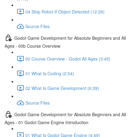
04 Stop Robot If Object Detected (12:26)
Source Files
Godot Game Development for Absolute Beginners and All
Ages - 00b Course Overview
00 Course Overview - Godot All Ages (3:45)
01 What Is Coding (2:54)
02 What Is Game Development (6:28)
Source Files
Godot Game Development for Absolute Beginners and All
Ages - 01 Godot Game Engine Introduction
01 What Is Godot Game Engine (4:49)