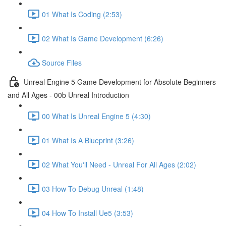
01 What Is Coding (2:53)
02 What Is Game Development (6:26)
Source Files
Unreal Engine 5 Game Development for Absolute Beginners
and All Ages - 00b Unreal Introduction
00 What Is Unreal Engine 5 (4:30)
01 What Is A Blueprint (3:26)
02 What You'll Need - Unreal For All Ages (2:02)
03 How To Debug Unreal (1:48)
04 How To Install Ue5 (3:53)