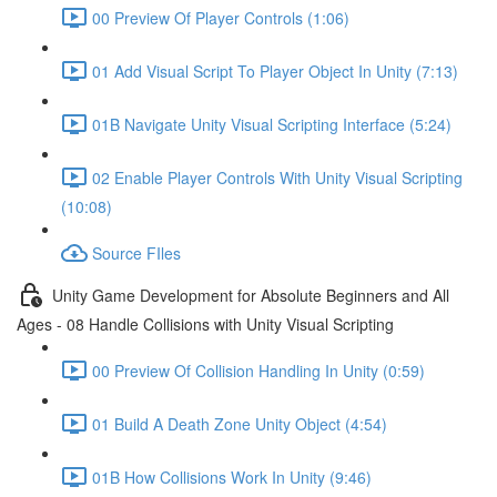
00 Preview Of Player Controls (1:06)
01 Add Visual Script To Player Object In Unity (7:13)
01B Navigate Unity Visual Scripting Interface (5:24)
02 Enable Player Controls With Unity Visual Scripting
(10:08)
Source FIles
Unity Game Development for Absolute Beginners and All
Ages - 08 Handle Collisions with Unity Visual Scripting
00 Preview Of Collision Handling In Unity (0:59)
01 Build A Death Zone Unity Object (4:54)
01B How Collisions Work In Unity (9:46)