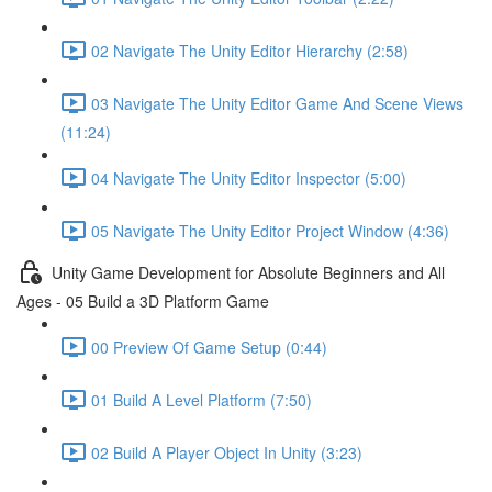
02 Navigate The Unity Editor Hierarchy (2:58)
03 Navigate The Unity Editor Game And Scene Views
(11:24)
04 Navigate The Unity Editor Inspector (5:00)
05 Navigate The Unity Editor Project Window (4:36)
Unity Game Development for Absolute Beginners and All
Ages - 05 Build a 3D Platform Game
00 Preview Of Game Setup (0:44)
01 Build A Level Platform (7:50)
02 Build A Player Object In Unity (3:23)