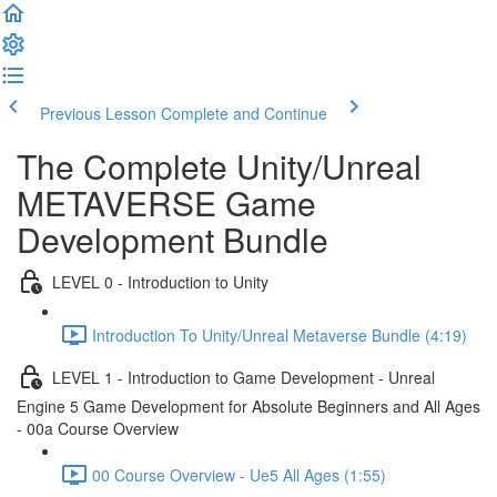
Previous Lesson
Complete and Continue
The Complete Unity/Unreal
METAVERSE Game
Development Bundle
LEVEL 0 - Introduction to Unity
Introduction To Unity/Unreal Metaverse Bundle (4:19)
LEVEL 1 - Introduction to Game Development - Unreal
Engine 5 Game Development for Absolute Beginners and All Ages
- 00a Course Overview
00 Course Overview - Ue5 All Ages (1:55)