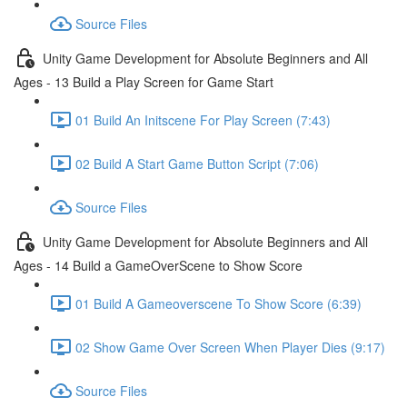
Source Files
Unity Game Development for Absolute Beginners and All
Ages - 13 Build a Play Screen for Game Start
01 Build An Initscene For Play Screen (7:43)
02 Build A Start Game Button Script (7:06)
Source Files
Unity Game Development for Absolute Beginners and All
Ages - 14 Build a GameOverScene to Show Score
01 Build A Gameoverscene To Show Score (6:39)
02 Show Game Over Screen When Player Dies (9:17)
Source Files