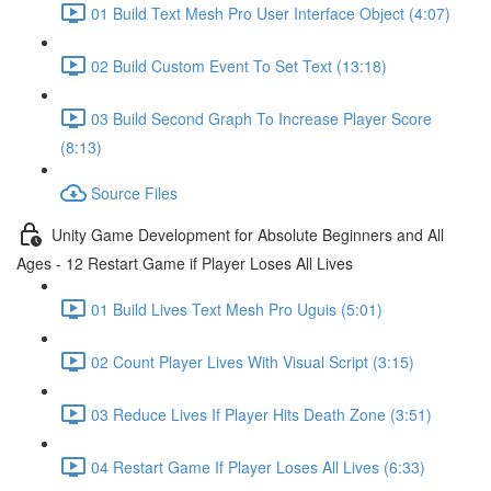
01 Build Text Mesh Pro User Interface Object (4:07)
02 Build Custom Event To Set Text (13:18)
03 Build Second Graph To Increase Player Score
(8:13)
Source Files
Unity Game Development for Absolute Beginners and All
Ages - 12 Restart Game if Player Loses All Lives
01 Build Lives Text Mesh Pro Uguis (5:01)
02 Count Player Lives With Visual Script (3:15)
03 Reduce Lives If Player Hits Death Zone (3:51)
04 Restart Game If Player Loses All Lives (6:33)