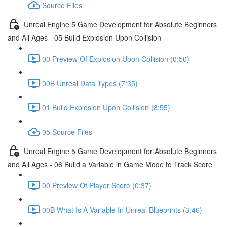
Source Files
Unreal Engine 5 Game Development for Absolute Beginners
and All Ages - 05 Build Explosion Upon Collision
00 Preview Of Explosion Upon Collision (0:50)
00B Unreal Data Types (7:35)
01 Build Explosion Upon Collision (8:55)
05 Source Files
Unreal Engine 5 Game Development for Absolute Beginners
and All Ages - 06 Build a Variable in Game Mode to Track Score
00 Preview Of Player Score (0:37)
00B What Is A Variable In Unreal Blueprints (3:46)