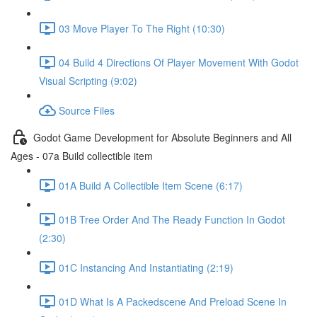
03 Move Player To The Right (10:30)
04 Build 4 Directions Of Player Movement With Godot
Visual Scripting (9:02)
Source Files
Godot Game Development for Absolute Beginners and All
Ages - 07a Build collectible item
01A Build A Collectible Item Scene (6:17)
01B Tree Order And The Ready Function In Godot
(2:30)
01C Instancing And Instantiating (2:19)
01D What Is A Packedscene And Preload Scene In