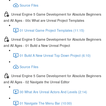
Source Files
Unreal Engine 5 Game Development for Absolute Beginners
and All Ages - 00c What are Unreal Project Templates
01 Unreal Game Project Templates (11:15)
Unreal Engine 5 Game Development for Absolute Beginners
and All Ages - 01 Build a New Unreal Project
01 Build A New Unreal Top Down Project (6:10)
Source Files
Unreal Engine 5 Game Development for Absolute Beginners
and All Ages - 02 Navigate the Unreal Editor
00 What Are Unreal Actors And Levels (2:14)
01 Navigate The Menu Bar (10:00)