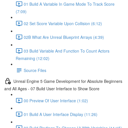
01 Build A Variable In Game Mode To Track Score
(7:09)
02 Set Score Variable Upon Collision (6:12)
02B What Are Unreal Blueprint Arrays (4:39)
03 Build Variable And Function To Count Actors
Remaining (12:02)
Source Files
Unreal Engine 5 Game Development for Absolute Beginners
and All Ages - 07 Build User Interface to Show Score
00 Preview Of User Interface (1:02)
01 Build A User Interface Display (11:26)
02 Build Bindings To Change Ui With Variables (11:15)