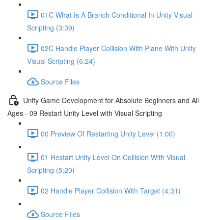
01C What Is A Branch Conditional In Unity Visual
Scripting (3:39)
02C Handle Player Collision With Plane With Unity
Visual Scripting (6:24)
Source Files
Unity Game Development for Absolute Beginners and All
Ages - 09 Restart Unity Level with Visual Scripting
00 Preview Of Restarting Unity Level (1:00)
01 Restart Unity Level On Collision With Visual
Scripting (5:20)
02 Handle Player Collision With Target (4:31)
Source FIles