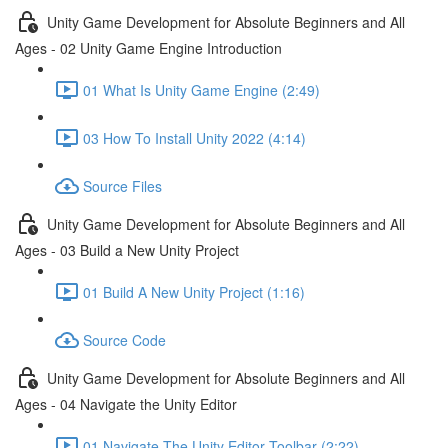
Unity Game Development for Absolute Beginners and All
Ages - 02 Unity Game Engine Introduction
01 What Is Unity Game Engine (2:49)
03 How To Install Unity 2022 (4:14)
Source Files
Unity Game Development for Absolute Beginners and All
Ages - 03 Build a New Unity Project
01 Build A New Unity Project (1:16)
Source Code
Unity Game Development for Absolute Beginners and All
Ages - 04 Navigate the Unity Editor
01 Navigate The Unity Editor Toolbar (2:22)