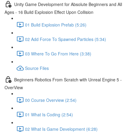
Unity Game Development for Absolute Beginners and All
Ages - 16 Build Explosion Effect Upon Collision
01 Build Explosion Prefab (5:26)
02 Add Force To Spawned Particles (5:34)
03 Where To Go From Here (3:38)
Source Files
Beginners Robotics From Scratch with Unreal Engine 5 -
OverView
00 Course Overview (2:54)
01 What Is Coding (2:54)
02 What Is Game Development (6:28)