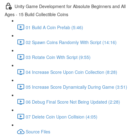
Unity Game Development for Absolute Beginners and All
Ages - 15 Build Collectible Coins
01 Build A Coin Prefab (5:46)
02 Spawn Coins Randomly With Script (14:16)
03 Rotate Coin With Script (9:55)
04 Increase Score Upon Coin Collection (8:28)
05 Increase Score Dynamically During Game (3:51)
06 Debug Final Score Not Being Updated (2:28)
07 Delete Coin Upon Collision (4:05)
Source Files