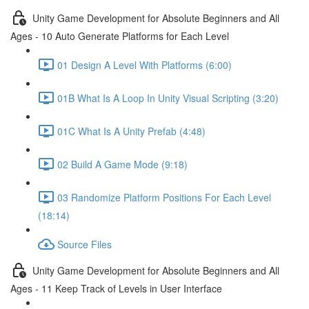
Unity Game Development for Absolute Beginners and All
Ages - 10 Auto Generate Platforms for Each Level
01 Design A Level With Platforms (6:00)
01B What Is A Loop In Unity Visual Scripting (3:20)
01C What Is A Unity Prefab (4:48)
02 Build A Game Mode (9:18)
03 Randomize Platform Positions For Each Level
(18:14)
Source Files
Unity Game Development for Absolute Beginners and All
Ages - 11 Keep Track of Levels in User Interface