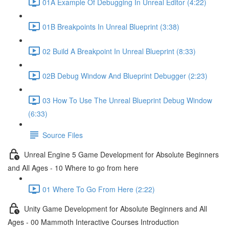
01A Example Of Debugging In Unreal Editor (4:22)
01B Breakpoints In Unreal Blueprint (3:38)
02 Build A Breakpoint In Unreal Blueprint (8:33)
02B Debug Window And Blueprint Debugger (2:23)
03 How To Use The Unreal Blueprint Debug Window
(6:33)
Source Files
Unreal Engine 5 Game Development for Absolute Beginners
and All Ages - 10 Where to go from here
01 Where To Go From Here (2:22)
Unity Game Development for Absolute Beginners and All
Ages - 00 Mammoth Interactive Courses Introduction