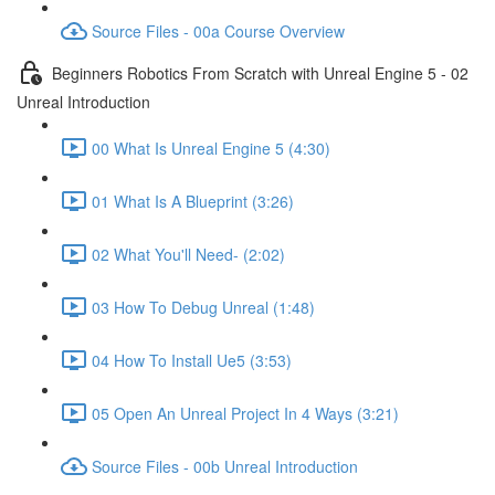
Source Files - 00a Course Overview
Beginners Robotics From Scratch with Unreal Engine 5 - 02
Unreal Introduction
00 What Is Unreal Engine 5 (4:30)
01 What Is A Blueprint (3:26)
02 What You'll Need- (2:02)
03 How To Debug Unreal (1:48)
04 How To Install Ue5 (3:53)
05 Open An Unreal Project In 4 Ways (3:21)
Source Files - 00b Unreal Introduction