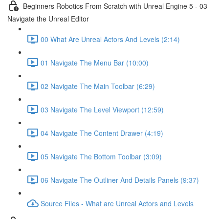
Beginners Robotics From Scratch with Unreal Engine 5 - 03
Navigate the Unreal Editor
00 What Are Unreal Actors And Levels (2:14)
01 Navigate The Menu Bar (10:00)
02 Navigate The Main Toolbar (6:29)
03 Navigate The Level Viewport (12:59)
04 Navigate The Content Drawer (4:19)
05 Navigate The Bottom Toolbar (3:09)
06 Navigate The Outliner And Details Panels (9:37)
Source Files - What are Unreal Actors and Levels