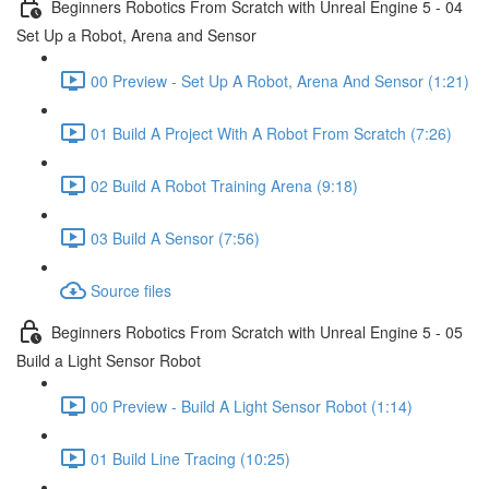
Beginners Robotics From Scratch with Unreal Engine 5 - 04
Set Up a Robot, Arena and Sensor
00 Preview - Set Up A Robot, Arena And Sensor (1:21)
01 Build A Project With A Robot From Scratch (7:26)
02 Build A Robot Training Arena (9:18)
03 Build A Sensor (7:56)
Source files
Beginners Robotics From Scratch with Unreal Engine 5 - 05
Build a Light Sensor Robot
00 Preview - Build A Light Sensor Robot (1:14)
01 Build Line Tracing (10:25)