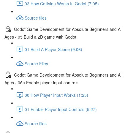
03 How Collision Works In Godot (7:05)
Source files
Godot Game Development for Absolute Beginners and All
Ages - 05 Build a 2D game with Godot
01 Build A Player Scene (9:06)
Source Files
Godot Game Development for Absolute Beginners and All
Ages - 06a Enable player input controls
00 How Player Input Works (1:25)
01 Enable Player Input Controls (5:27)
Source files