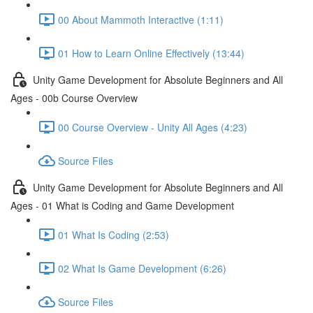
00 About Mammoth Interactive (1:11)
01 How to Learn Online Effectively (13:44)
Unity Game Development for Absolute Beginners and All
Ages - 00b Course Overview
00 Course Overview - Unity All Ages (4:23)
Source Files
Unity Game Development for Absolute Beginners and All
Ages - 01 What is Coding and Game Development
01 What Is Coding (2:53)
02 What Is Game Development (6:26)
Source Files