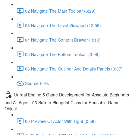
02 Navigate The Main Toolbar (6:29)
03 Navigate The Level Viewport (12:59)
04 Navigate The Content Drawer (4:19)
05 Navigate The Bottom Toolbar (3:09)
06 Navigate The Outliner And Details Panels (9:37)
Source Files
Unreal Engine 5 Game Development for Absolute Beginners
and All Ages - 03 Build a Blueprint Class for Reusable Game
Object
00 Preview Of Actor With Light (0:58)