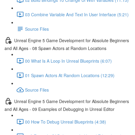
03 Combine Variable And Text In User Interface (5:21)
Source Files
Unreal Engine 5 Game Development for Absolute Beginners
and All Ages - 08 Spawn Actors at Random Locations
00 What Is A Loop In Unreal Blueprints (6:07)
01 Spawn Actors At Random Locations (12:29)
Source Files
Unreal Engine 5 Game Development for Absolute Beginners
and All Ages - 09 Examples of Debugging in Unreal Editor
00 How To Debug Unreal Blueprints (4:38)