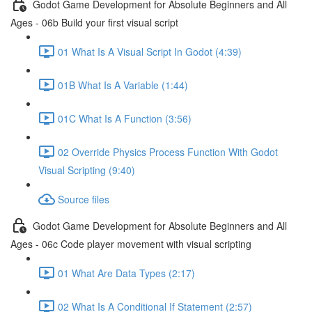
Godot Game Development for Absolute Beginners and All
Ages - 06b Build your first visual script
01 What Is A Visual Script In Godot (4:39)
01B What Is A Variable (1:44)
01C What Is A Function (3:56)
02 Override Physics Process Function With Godot
Visual Scripting (9:40)
Source files
Godot Game Development for Absolute Beginners and All
Ages - 06c Code player movement with visual scripting
01 What Are Data Types (2:17)
02 What Is A Conditional If Statement (2:57)