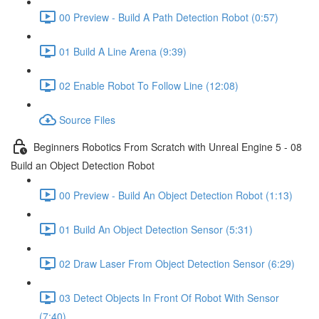
00 Preview - Build A Path Detection Robot (0:57)
01 Build A Line Arena (9:39)
02 Enable Robot To Follow Line (12:08)
Source Files
Beginners Robotics From Scratch with Unreal Engine 5 - 08
Build an Object Detection Robot
00 Preview - Build An Object Detection Robot (1:13)
01 Build An Object Detection Sensor (5:31)
02 Draw Laser From Object Detection Sensor (6:29)
03 Detect Objects In Front Of Robot With Sensor
(7:40)