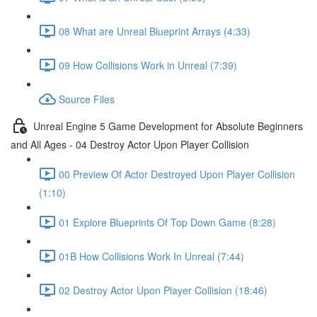
08 What are Unreal Blueprint Arrays (4:33)
09 How Collisions Work in Unreal (7:39)
Source Files
Unreal Engine 5 Game Development for Absolute Beginners
and All Ages - 04 Destroy Actor Upon Player Collision
00 Preview Of Actor Destroyed Upon Player Collision
(1:10)
01 Explore Blueprints Of Top Down Game (8:28)
01B How Collisions Work In Unreal (7:44)
02 Destroy Actor Upon Player Collision (18:46)