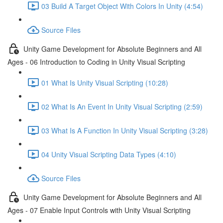
03 Build A Target Object With Colors In Unity (4:54)
Source Files
Unity Game Development for Absolute Beginners and All
Ages - 06 Introduction to Coding in Unity Visual Scripting
01 What Is Unity Visual Scripting (10:28)
02 What Is An Event In Unity Visual Scripting (2:59)
03 What Is A Function In Unity Visual Scripting (3:28)
04 Unity Visual Scripting Data Types (4:10)
Source Files
Unity Game Development for Absolute Beginners and All
Ages - 07 Enable Input Controls with Unity Visual Scripting