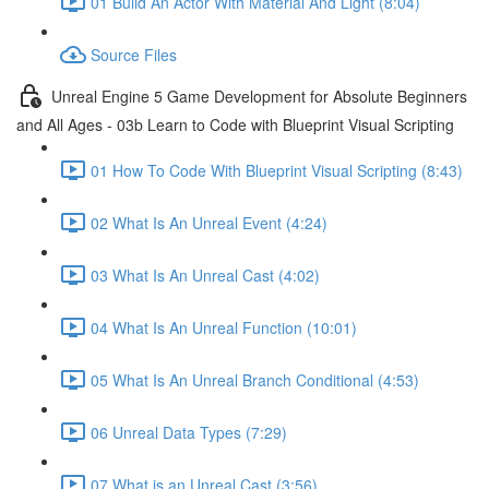
01 Build An Actor With Material And Light (8:04)
Source Files
Unreal Engine 5 Game Development for Absolute Beginners
and All Ages - 03b Learn to Code with Blueprint Visual Scripting
01 How To Code With Blueprint Visual Scripting (8:43)
02 What Is An Unreal Event (4:24)
03 What Is An Unreal Cast (4:02)
04 What Is An Unreal Function (10:01)
05 What Is An Unreal Branch Conditional (4:53)
06 Unreal Data Types (7:29)
07 What is an Unreal Cast (3:56)