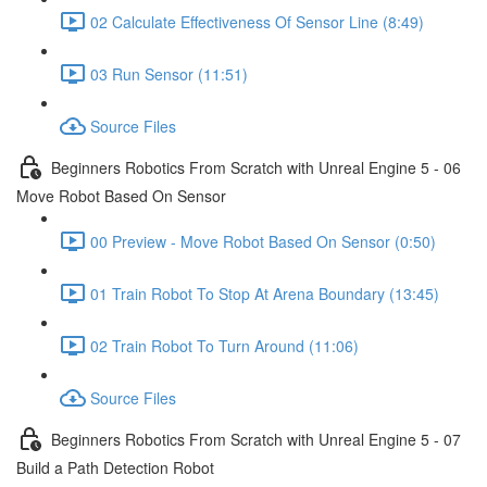
02 Calculate Effectiveness Of Sensor Line (8:49)
03 Run Sensor (11:51)
Source Files
Beginners Robotics From Scratch with Unreal Engine 5 - 06
Move Robot Based On Sensor
00 Preview - Move Robot Based On Sensor (0:50)
01 Train Robot To Stop At Arena Boundary (13:45)
02 Train Robot To Turn Around (11:06)
Source Files
Beginners Robotics From Scratch with Unreal Engine 5 - 07
Build a Path Detection Robot