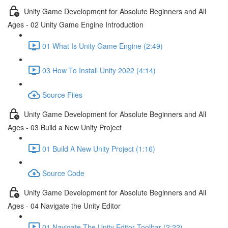
Unity Game Development for Absolute Beginners and All
Ages - 02 Unity Game Engine Introduction
01 What Is Unity Game Engine (2:49)
03 How To Install Unity 2022 (4:14)
Source Files
Unity Game Development for Absolute Beginners and All
Ages - 03 Build a New Unity Project
01 Build A New Unity Project (1:16)
Source Code
Unity Game Development for Absolute Beginners and All
Ages - 04 Navigate the Unity Editor
01 Navigate The Unity Editor Toolbar (2:22)