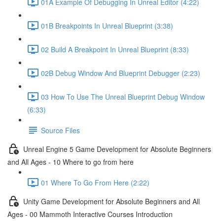
01A Example Of Debugging In Unreal Editor (4:22)
01B Breakpoints In Unreal Blueprint (3:38)
02 Build A Breakpoint In Unreal Blueprint (8:33)
02B Debug Window And Blueprint Debugger (2:23)
03 How To Use The Unreal Blueprint Debug Window
(6:33)
Source Files
Unreal Engine 5 Game Development for Absolute Beginners
and All Ages - 10 Where to go from here
01 Where To Go From Here (2:22)
Unity Game Development for Absolute Beginners and All
Ages - 00 Mammoth Interactive Courses Introduction