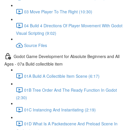
03 Move Player To The Right (10:30)
04 Build 4 Directions Of Player Movement With Godot
Visual Scripting (9:02)
Source Files
Godot Game Development for Absolute Beginners and All
Ages - 07a Build collectible item
01A Build A Collectible Item Scene (6:17)
01B Tree Order And The Ready Function In Godot
(2:30)
01C Instancing And Instantiating (2:19)
01D What Is A Packedscene And Preload Scene In