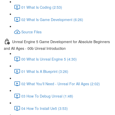
01 What Is Coding (2:53)
02 What Is Game Development (6:26)
Source Files
Unreal Engine 5 Game Development for Absolute Beginners
and All Ages - 00b Unreal Introduction
00 What Is Unreal Engine 5 (4:30)
01 What Is A Blueprint (3:26)
02 What You'll Need - Unreal For All Ages (2:02)
03 How To Debug Unreal (1:48)
04 How To Install Ue5 (3:53)