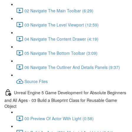
02 Navigate The Main Toolbar (6:29)
03 Navigate The Level Viewport (12:59)
04 Navigate The Content Drawer (4:19)
05 Navigate The Bottom Toolbar (3:09)
06 Navigate The Outliner And Details Panels (9:37)
Source Files
Unreal Engine 5 Game Development for Absolute Beginners
and All Ages - 03 Build a Blueprint Class for Reusable Game
Object
00 Preview Of Actor With Light (0:58)