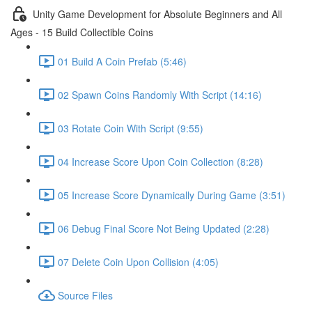
Unity Game Development for Absolute Beginners and All
Ages - 15 Build Collectible Coins
01 Build A Coin Prefab (5:46)
02 Spawn Coins Randomly With Script (14:16)
03 Rotate Coin With Script (9:55)
04 Increase Score Upon Coin Collection (8:28)
05 Increase Score Dynamically During Game (3:51)
06 Debug Final Score Not Being Updated (2:28)
07 Delete Coin Upon Collision (4:05)
Source Files