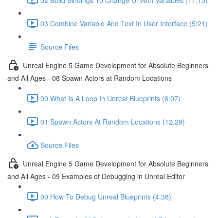
03 Combine Variable And Text In User Interface (5:21)
Source Files
Unreal Engine 5 Game Development for Absolute Beginners
and All Ages - 08 Spawn Actors at Random Locations
00 What Is A Loop In Unreal Blueprints (6:07)
01 Spawn Actors At Random Locations (12:29)
Source Files
Unreal Engine 5 Game Development for Absolute Beginners
and All Ages - 09 Examples of Debugging in Unreal Editor
00 How To Debug Unreal Blueprints (4:38)