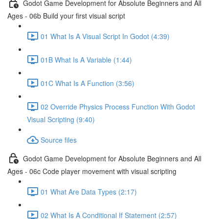
Godot Game Development for Absolute Beginners and All
Ages - 06b Build your first visual script
01 What Is A Visual Script In Godot (4:39)
01B What Is A Variable (1:44)
01C What Is A Function (3:56)
02 Override Physics Process Function With Godot
Visual Scripting (9:40)
Source files
Godot Game Development for Absolute Beginners and All
Ages - 06c Code player movement with visual scripting
01 What Are Data Types (2:17)
02 What Is A Conditional If Statement (2:57)