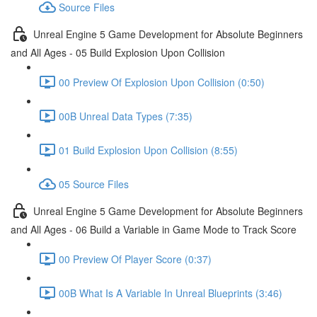
Source Files
Unreal Engine 5 Game Development for Absolute Beginners
and All Ages - 05 Build Explosion Upon Collision
00 Preview Of Explosion Upon Collision (0:50)
00B Unreal Data Types (7:35)
01 Build Explosion Upon Collision (8:55)
05 Source Files
Unreal Engine 5 Game Development for Absolute Beginners
and All Ages - 06 Build a Variable in Game Mode to Track Score
00 Preview Of Player Score (0:37)
00B What Is A Variable In Unreal Blueprints (3:46)