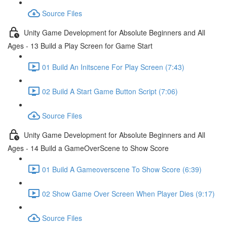
Source Files
Unity Game Development for Absolute Beginners and All
Ages - 13 Build a Play Screen for Game Start
01 Build An Initscene For Play Screen (7:43)
02 Build A Start Game Button Script (7:06)
Source Files
Unity Game Development for Absolute Beginners and All
Ages - 14 Build a GameOverScene to Show Score
01 Build A Gameoverscene To Show Score (6:39)
02 Show Game Over Screen When Player Dies (9:17)
Source Files