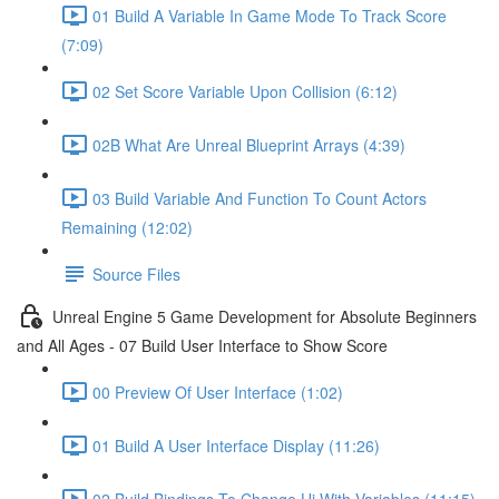
01 Build A Variable In Game Mode To Track Score
(7:09)
02 Set Score Variable Upon Collision (6:12)
02B What Are Unreal Blueprint Arrays (4:39)
03 Build Variable And Function To Count Actors
Remaining (12:02)
Source Files
Unreal Engine 5 Game Development for Absolute Beginners
and All Ages - 07 Build User Interface to Show Score
00 Preview Of User Interface (1:02)
01 Build A User Interface Display (11:26)
02 Build Bindings To Change Ui With Variables (11:15)