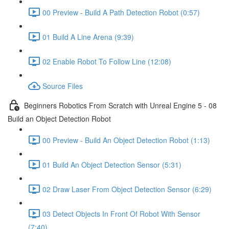
00 Preview - Build A Path Detection Robot (0:57)
01 Build A Line Arena (9:39)
02 Enable Robot To Follow Line (12:08)
Source Files
Beginners Robotics From Scratch with Unreal Engine 5 - 08
Build an Object Detection Robot
00 Preview - Build An Object Detection Robot (1:13)
01 Build An Object Detection Sensor (5:31)
02 Draw Laser From Object Detection Sensor (6:29)
03 Detect Objects In Front Of Robot With Sensor
(7:40)