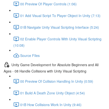
00 Preview Of Player Controls (1:06)
01 Add Visual Script To Player Object In Unity (7:13)
01B Navigate Unity Visual Scripting Interface (5:24)
02 Enable Player Controls With Unity Visual Scripting
(10:08)
Source FIles
Unity Game Development for Absolute Beginners and All
Ages - 08 Handle Collisions with Unity Visual Scripting
00 Preview Of Collision Handling In Unity (0:59)
01 Build A Death Zone Unity Object (4:54)
01B How Collisions Work In Unity (9:46)