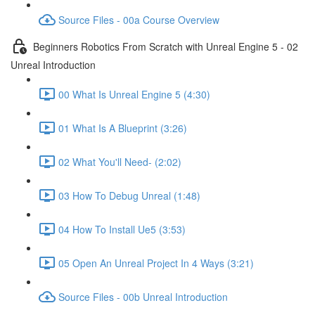
Source Files - 00a Course Overview
Beginners Robotics From Scratch with Unreal Engine 5 - 02
Unreal Introduction
00 What Is Unreal Engine 5 (4:30)
01 What Is A Blueprint (3:26)
02 What You'll Need- (2:02)
03 How To Debug Unreal (1:48)
04 How To Install Ue5 (3:53)
05 Open An Unreal Project In 4 Ways (3:21)
Source Files - 00b Unreal Introduction