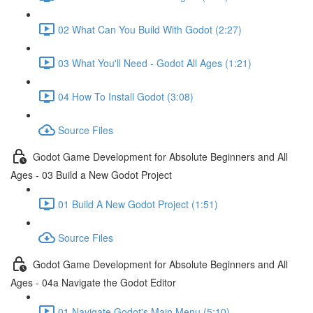
02 What Can You Build With Godot (2:27)
03 What You'll Need - Godot All Ages (1:21)
04 How To Install Godot (3:08)
Source Files
Godot Game Development for Absolute Beginners and All
Ages - 03 Build a New Godot Project
01 Build A New Godot Project (1:51)
Source Files
Godot Game Development for Absolute Beginners and All
Ages - 04a Navigate the Godot Editor
01 Navigate Godot's Main Menu (5:10)