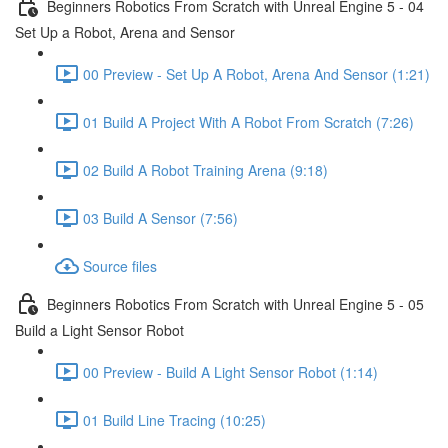
Beginners Robotics From Scratch with Unreal Engine 5 - 04
Set Up a Robot, Arena and Sensor
00 Preview - Set Up A Robot, Arena And Sensor (1:21)
01 Build A Project With A Robot From Scratch (7:26)
02 Build A Robot Training Arena (9:18)
03 Build A Sensor (7:56)
Source files
Beginners Robotics From Scratch with Unreal Engine 5 - 05
Build a Light Sensor Robot
00 Preview - Build A Light Sensor Robot (1:14)
01 Build Line Tracing (10:25)