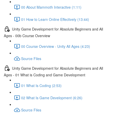
00 About Mammoth Interactive (1:11)
01 How to Learn Online Effectively (13:44)
Unity Game Development for Absolute Beginners and All
Ages - 00b Course Overview
00 Course Overview - Unity All Ages (4:23)
Source Files
Unity Game Development for Absolute Beginners and All
Ages - 01 What is Coding and Game Development
01 What Is Coding (2:53)
02 What Is Game Development (6:26)
Source Files