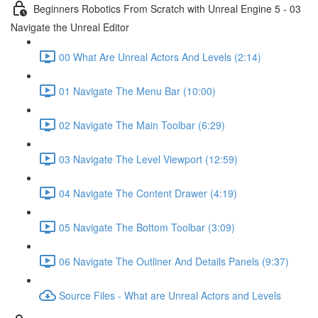
Beginners Robotics From Scratch with Unreal Engine 5 - 03
Navigate the Unreal Editor
00 What Are Unreal Actors And Levels (2:14)
01 Navigate The Menu Bar (10:00)
02 Navigate The Main Toolbar (6:29)
03 Navigate The Level Viewport (12:59)
04 Navigate The Content Drawer (4:19)
05 Navigate The Bottom Toolbar (3:09)
06 Navigate The Outliner And Details Panels (9:37)
Source Files - What are Unreal Actors and Levels