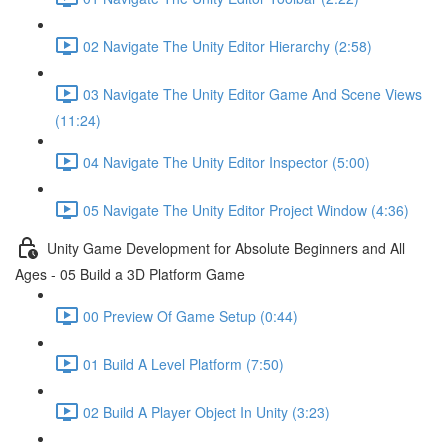
02 Navigate The Unity Editor Hierarchy (2:58)
03 Navigate The Unity Editor Game And Scene Views
(11:24)
04 Navigate The Unity Editor Inspector (5:00)
05 Navigate The Unity Editor Project Window (4:36)
Unity Game Development for Absolute Beginners and All
Ages - 05 Build a 3D Platform Game
00 Preview Of Game Setup (0:44)
01 Build A Level Platform (7:50)
02 Build A Player Object In Unity (3:23)