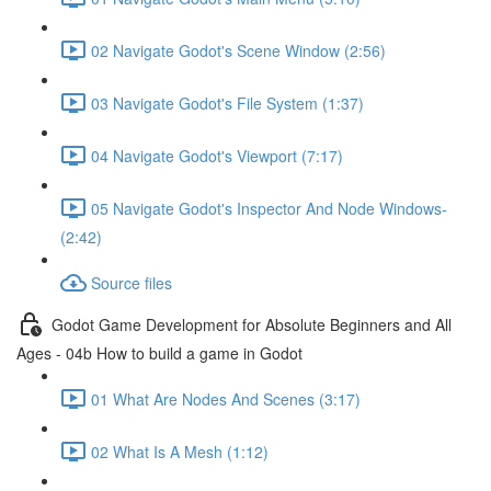
02 Navigate Godot's Scene Window (2:56)
03 Navigate Godot's File System (1:37)
04 Navigate Godot's Viewport (7:17)
05 Navigate Godot's Inspector And Node Windows-
(2:42)
Source files
Godot Game Development for Absolute Beginners and All
Ages - 04b How to build a game in Godot
01 What Are Nodes And Scenes (3:17)
02 What Is A Mesh (1:12)