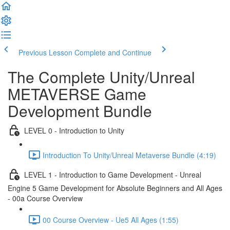
Previous Lesson
Complete and Continue
The Complete Unity/Unreal
METAVERSE Game
Development Bundle
LEVEL 0 - Introduction to Unity
Introduction To Unity/Unreal Metaverse Bundle (4:19)
LEVEL 1 - Introduction to Game Development - Unreal
Engine 5 Game Development for Absolute Beginners and All Ages
- 00a Course Overview
00 Course Overview - Ue5 All Ages (1:55)