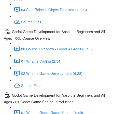
04 Stop Robot If Object Detected (12:26)
Source Files
Godot Game Development for Absolute Beginners and All
Ages - 00b Course Overview
00 Course Overview - Godot All Ages (3:45)
01 What Is Coding (2:54)
02 What Is Game Development (6:28)
Source Files
Godot Game Development for Absolute Beginners and All
Ages - 01 Godot Game Engine Introduction
01 What Is Godot Game Engine (4:49)