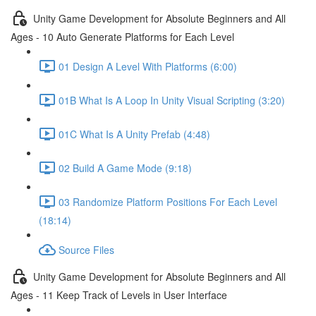
Unity Game Development for Absolute Beginners and All
Ages - 10 Auto Generate Platforms for Each Level
01 Design A Level With Platforms (6:00)
01B What Is A Loop In Unity Visual Scripting (3:20)
01C What Is A Unity Prefab (4:48)
02 Build A Game Mode (9:18)
03 Randomize Platform Positions For Each Level
(18:14)
Source Files
Unity Game Development for Absolute Beginners and All
Ages - 11 Keep Track of Levels in User Interface