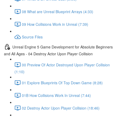
08 What are Unreal Blueprint Arrays (4:33)
09 How Collisions Work in Unreal (7:39)
Source Files
Unreal Engine 5 Game Development for Absolute Beginners
and All Ages - 04 Destroy Actor Upon Player Collision
00 Preview Of Actor Destroyed Upon Player Collision
(1:10)
01 Explore Blueprints Of Top Down Game (8:28)
01B How Collisions Work In Unreal (7:44)
02 Destroy Actor Upon Player Collision (18:46)