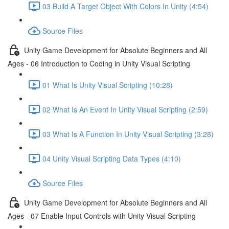
03 Build A Target Object With Colors In Unity (4:54)
Source Files
Unity Game Development for Absolute Beginners and All
Ages - 06 Introduction to Coding in Unity Visual Scripting
01 What Is Unity Visual Scripting (10:28)
02 What Is An Event In Unity Visual Scripting (2:59)
03 What Is A Function In Unity Visual Scripting (3:28)
04 Unity Visual Scripting Data Types (4:10)
Source Files
Unity Game Development for Absolute Beginners and All
Ages - 07 Enable Input Controls with Unity Visual Scripting