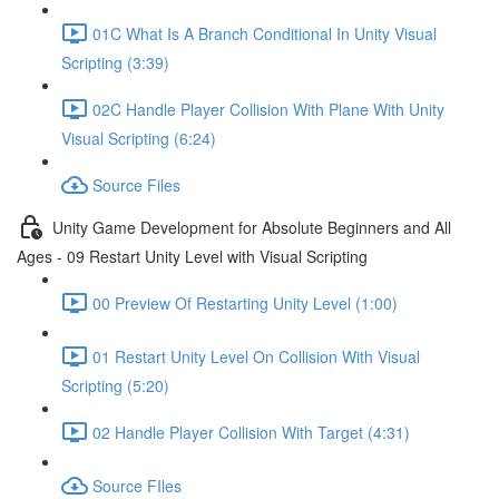
01C What Is A Branch Conditional In Unity Visual
Scripting (3:39)
02C Handle Player Collision With Plane With Unity
Visual Scripting (6:24)
Source Files
Unity Game Development for Absolute Beginners and All
Ages - 09 Restart Unity Level with Visual Scripting
00 Preview Of Restarting Unity Level (1:00)
01 Restart Unity Level On Collision With Visual
Scripting (5:20)
02 Handle Player Collision With Target (4:31)
Source FIles