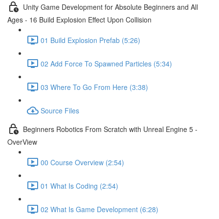
Unity Game Development for Absolute Beginners and All
Ages - 16 Build Explosion Effect Upon Collision
01 Build Explosion Prefab (5:26)
02 Add Force To Spawned Particles (5:34)
03 Where To Go From Here (3:38)
Source Files
Beginners Robotics From Scratch with Unreal Engine 5 -
OverView
00 Course Overview (2:54)
01 What Is Coding (2:54)
02 What Is Game Development (6:28)