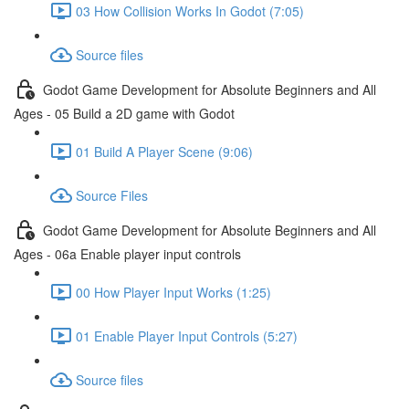
03 How Collision Works In Godot (7:05)
Source files
Godot Game Development for Absolute Beginners and All
Ages - 05 Build a 2D game with Godot
01 Build A Player Scene (9:06)
Source Files
Godot Game Development for Absolute Beginners and All
Ages - 06a Enable player input controls
00 How Player Input Works (1:25)
01 Enable Player Input Controls (5:27)
Source files