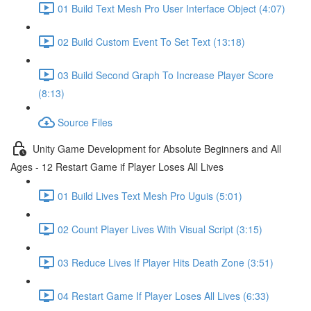
01 Build Text Mesh Pro User Interface Object (4:07)
02 Build Custom Event To Set Text (13:18)
03 Build Second Graph To Increase Player Score
(8:13)
Source Files
Unity Game Development for Absolute Beginners and All
Ages - 12 Restart Game if Player Loses All Lives
01 Build Lives Text Mesh Pro Uguis (5:01)
02 Count Player Lives With Visual Script (3:15)
03 Reduce Lives If Player Hits Death Zone (3:51)
04 Restart Game If Player Loses All Lives (6:33)