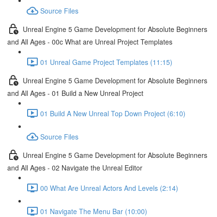
Source Files
Unreal Engine 5 Game Development for Absolute Beginners
and All Ages - 00c What are Unreal Project Templates
01 Unreal Game Project Templates (11:15)
Unreal Engine 5 Game Development for Absolute Beginners
and All Ages - 01 Build a New Unreal Project
01 Build A New Unreal Top Down Project (6:10)
Source Files
Unreal Engine 5 Game Development for Absolute Beginners
and All Ages - 02 Navigate the Unreal Editor
00 What Are Unreal Actors And Levels (2:14)
01 Navigate The Menu Bar (10:00)