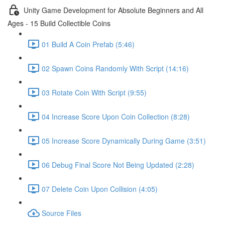
Unity Game Development for Absolute Beginners and All
Ages - 15 Build Collectible Coins
01 Build A Coin Prefab (5:46)
02 Spawn Coins Randomly With Script (14:16)
03 Rotate Coin With Script (9:55)
04 Increase Score Upon Coin Collection (8:28)
05 Increase Score Dynamically During Game (3:51)
06 Debug Final Score Not Being Updated (2:28)
07 Delete Coin Upon Collision (4:05)
Source Files