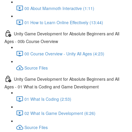
00 About Mammoth Interactive (1:11)
01 How to Learn Online Effectively (13:44)
Unity Game Development for Absolute Beginners and All
Ages - 00b Course Overview
00 Course Overview - Unity All Ages (4:23)
Source Files
Unity Game Development for Absolute Beginners and All
Ages - 01 What is Coding and Game Development
01 What Is Coding (2:53)
02 What Is Game Development (6:26)
Source Files