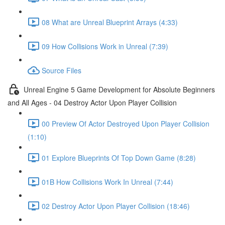
08 What are Unreal Blueprint Arrays (4:33)
09 How Collisions Work in Unreal (7:39)
Source Files
Unreal Engine 5 Game Development for Absolute Beginners
and All Ages - 04 Destroy Actor Upon Player Collision
00 Preview Of Actor Destroyed Upon Player Collision
(1:10)
01 Explore Blueprints Of Top Down Game (8:28)
01B How Collisions Work In Unreal (7:44)
02 Destroy Actor Upon Player Collision (18:46)