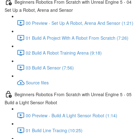
Beginners Robotics From Scratch with Unreal Engine 5 - 04
Set Up a Robot, Arena and Sensor
00 Preview - Set Up A Robot, Arena And Sensor (1:21)
01 Build A Project With A Robot From Scratch (7:26)
02 Build A Robot Training Arena (9:18)
03 Build A Sensor (7:56)
Source files
Beginners Robotics From Scratch with Unreal Engine 5 - 05
Build a Light Sensor Robot
00 Preview - Build A Light Sensor Robot (1:14)
01 Build Line Tracing (10:25)