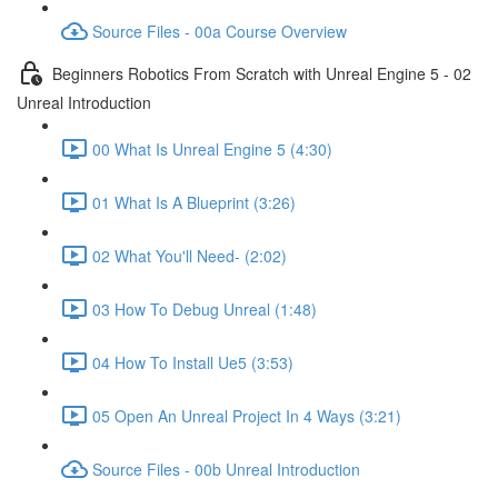
Source Files - 00a Course Overview
Beginners Robotics From Scratch with Unreal Engine 5 - 02
Unreal Introduction
00 What Is Unreal Engine 5 (4:30)
01 What Is A Blueprint (3:26)
02 What You'll Need- (2:02)
03 How To Debug Unreal (1:48)
04 How To Install Ue5 (3:53)
05 Open An Unreal Project In 4 Ways (3:21)
Source Files - 00b Unreal Introduction