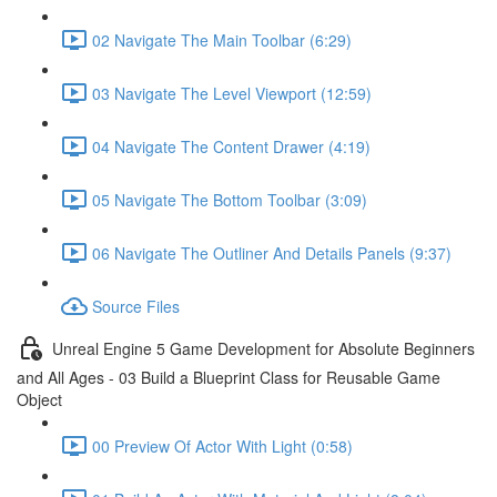
02 Navigate The Main Toolbar (6:29)
03 Navigate The Level Viewport (12:59)
04 Navigate The Content Drawer (4:19)
05 Navigate The Bottom Toolbar (3:09)
06 Navigate The Outliner And Details Panels (9:37)
Source Files
Unreal Engine 5 Game Development for Absolute Beginners
and All Ages - 03 Build a Blueprint Class for Reusable Game
Object
00 Preview Of Actor With Light (0:58)