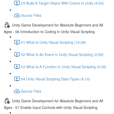
03 Build A Target Object With Colors In Unity (4:54)
Source Files
Unity Game Development for Absolute Beginners and All
Ages - 06 Introduction to Coding in Unity Visual Scripting
01 What Is Unity Visual Scripting (10:28)
02 What Is An Event In Unity Visual Scripting (2:59)
03 What Is A Function In Unity Visual Scripting (3:28)
04 Unity Visual Scripting Data Types (4:10)
Source Files
Unity Game Development for Absolute Beginners and All
Ages - 07 Enable Input Controls with Unity Visual Scripting