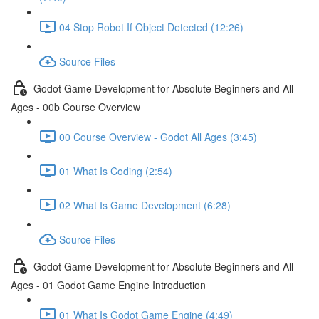
04 Stop Robot If Object Detected (12:26)
Source Files
Godot Game Development for Absolute Beginners and All
Ages - 00b Course Overview
00 Course Overview - Godot All Ages (3:45)
01 What Is Coding (2:54)
02 What Is Game Development (6:28)
Source Files
Godot Game Development for Absolute Beginners and All
Ages - 01 Godot Game Engine Introduction
01 What Is Godot Game Engine (4:49)