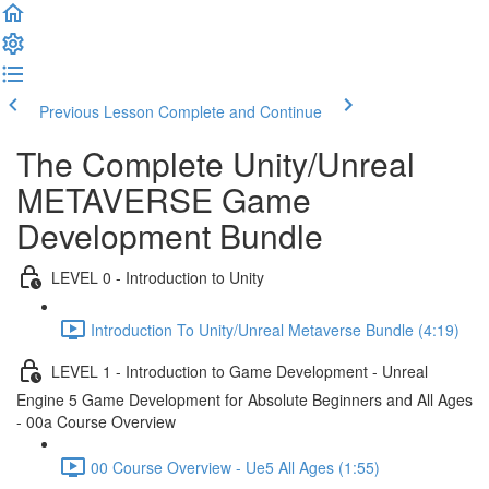
Previous Lesson
Complete and Continue
The Complete Unity/Unreal
METAVERSE Game
Development Bundle
LEVEL 0 - Introduction to Unity
Introduction To Unity/Unreal Metaverse Bundle (4:19)
LEVEL 1 - Introduction to Game Development - Unreal
Engine 5 Game Development for Absolute Beginners and All Ages
- 00a Course Overview
00 Course Overview - Ue5 All Ages (1:55)