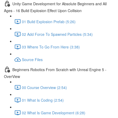
Unity Game Development for Absolute Beginners and All
Ages - 16 Build Explosion Effect Upon Collision
01 Build Explosion Prefab (5:26)
02 Add Force To Spawned Particles (5:34)
03 Where To Go From Here (3:38)
Source Files
Beginners Robotics From Scratch with Unreal Engine 5 -
OverView
00 Course Overview (2:54)
01 What Is Coding (2:54)
02 What Is Game Development (6:28)