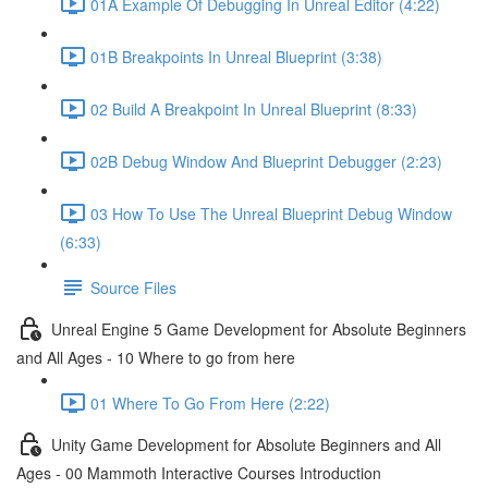
01A Example Of Debugging In Unreal Editor (4:22)
01B Breakpoints In Unreal Blueprint (3:38)
02 Build A Breakpoint In Unreal Blueprint (8:33)
02B Debug Window And Blueprint Debugger (2:23)
03 How To Use The Unreal Blueprint Debug Window
(6:33)
Source Files
Unreal Engine 5 Game Development for Absolute Beginners
and All Ages - 10 Where to go from here
01 Where To Go From Here (2:22)
Unity Game Development for Absolute Beginners and All
Ages - 00 Mammoth Interactive Courses Introduction