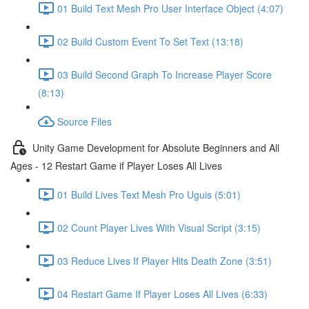
01 Build Text Mesh Pro User Interface Object (4:07)
02 Build Custom Event To Set Text (13:18)
03 Build Second Graph To Increase Player Score
(8:13)
Source Files
Unity Game Development for Absolute Beginners and All
Ages - 12 Restart Game if Player Loses All Lives
01 Build Lives Text Mesh Pro Uguis (5:01)
02 Count Player Lives With Visual Script (3:15)
03 Reduce Lives If Player Hits Death Zone (3:51)
04 Restart Game If Player Loses All Lives (6:33)