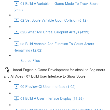
01 Build A Variable In Game Mode To Track Score
(7:09)
02 Set Score Variable Upon Collision (6:12)
02B What Are Unreal Blueprint Arrays (4:39)
03 Build Variable And Function To Count Actors
Remaining (12:02)
Source Files
Unreal Engine 5 Game Development for Absolute Beginners
and All Ages - 07 Build User Interface to Show Score
00 Preview Of User Interface (1:02)
01 Build A User Interface Display (11:26)
02 Build Bindings To Change Ui With Variables (11:15)