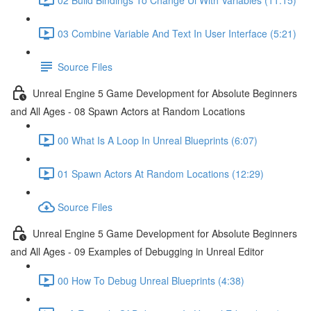
03 Combine Variable And Text In User Interface (5:21)
Source Files
Unreal Engine 5 Game Development for Absolute Beginners
and All Ages - 08 Spawn Actors at Random Locations
00 What Is A Loop In Unreal Blueprints (6:07)
01 Spawn Actors At Random Locations (12:29)
Source Files
Unreal Engine 5 Game Development for Absolute Beginners
and All Ages - 09 Examples of Debugging in Unreal Editor
00 How To Debug Unreal Blueprints (4:38)