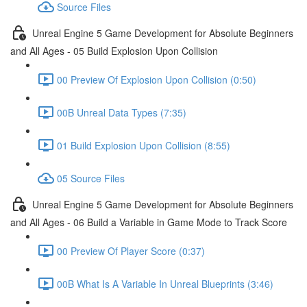
Source Files
Unreal Engine 5 Game Development for Absolute Beginners
and All Ages - 05 Build Explosion Upon Collision
00 Preview Of Explosion Upon Collision (0:50)
00B Unreal Data Types (7:35)
01 Build Explosion Upon Collision (8:55)
05 Source Files
Unreal Engine 5 Game Development for Absolute Beginners
and All Ages - 06 Build a Variable in Game Mode to Track Score
00 Preview Of Player Score (0:37)
00B What Is A Variable In Unreal Blueprints (3:46)