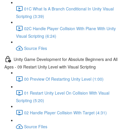
01C What Is A Branch Conditional In Unity Visual
Scripting (3:39)
02C Handle Player Collision With Plane With Unity
Visual Scripting (6:24)
Source Files
Unity Game Development for Absolute Beginners and All
Ages - 09 Restart Unity Level with Visual Scripting
00 Preview Of Restarting Unity Level (1:00)
01 Restart Unity Level On Collision With Visual
Scripting (5:20)
02 Handle Player Collision With Target (4:31)
Source FIles