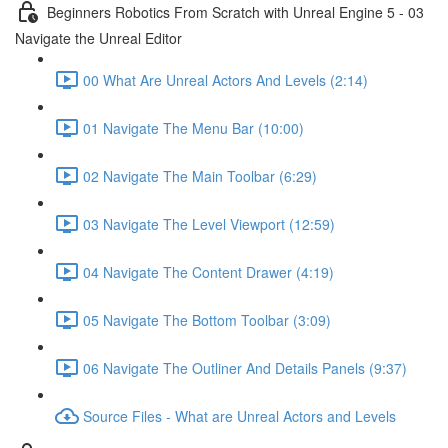
Beginners Robotics From Scratch with Unreal Engine 5 - 03
Navigate the Unreal Editor
00 What Are Unreal Actors And Levels (2:14)
01 Navigate The Menu Bar (10:00)
02 Navigate The Main Toolbar (6:29)
03 Navigate The Level Viewport (12:59)
04 Navigate The Content Drawer (4:19)
05 Navigate The Bottom Toolbar (3:09)
06 Navigate The Outliner And Details Panels (9:37)
Source Files - What are Unreal Actors and Levels