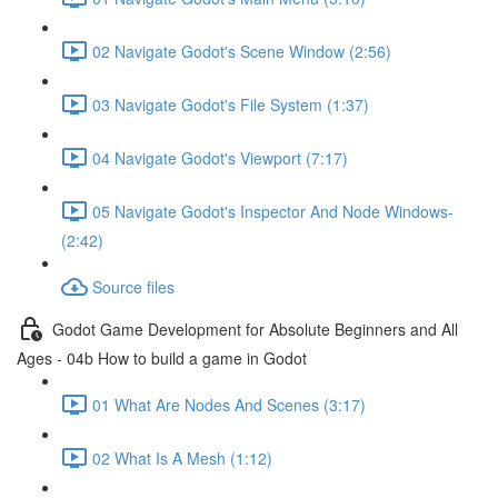
02 Navigate Godot's Scene Window (2:56)
03 Navigate Godot's File System (1:37)
04 Navigate Godot's Viewport (7:17)
05 Navigate Godot's Inspector And Node Windows-
(2:42)
Source files
Godot Game Development for Absolute Beginners and All
Ages - 04b How to build a game in Godot
01 What Are Nodes And Scenes (3:17)
02 What Is A Mesh (1:12)