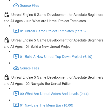
Source Files
Unreal Engine 5 Game Development for Absolute Beginners
and All Ages - 00c What are Unreal Project Templates
01 Unreal Game Project Templates (11:15)
Unreal Engine 5 Game Development for Absolute Beginners
and All Ages - 01 Build a New Unreal Project
01 Build A New Unreal Top Down Project (6:10)
Source Files
Unreal Engine 5 Game Development for Absolute Beginners
and All Ages - 02 Navigate the Unreal Editor
00 What Are Unreal Actors And Levels (2:14)
01 Navigate The Menu Bar (10:00)