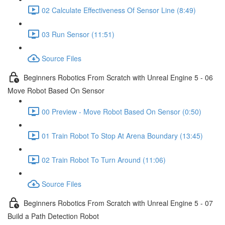
02 Calculate Effectiveness Of Sensor Line (8:49)
03 Run Sensor (11:51)
Source Files
Beginners Robotics From Scratch with Unreal Engine 5 - 06
Move Robot Based On Sensor
00 Preview - Move Robot Based On Sensor (0:50)
01 Train Robot To Stop At Arena Boundary (13:45)
02 Train Robot To Turn Around (11:06)
Source Files
Beginners Robotics From Scratch with Unreal Engine 5 - 07
Build a Path Detection Robot