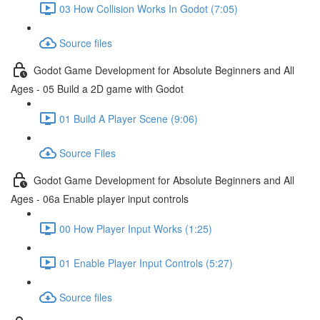
03 How Collision Works In Godot (7:05)
Source files
Godot Game Development for Absolute Beginners and All
Ages - 05 Build a 2D game with Godot
01 Build A Player Scene (9:06)
Source Files
Godot Game Development for Absolute Beginners and All
Ages - 06a Enable player input controls
00 How Player Input Works (1:25)
01 Enable Player Input Controls (5:27)
Source files