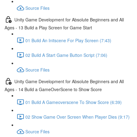
Source Files
Unity Game Development for Absolute Beginners and All
Ages - 13 Build a Play Screen for Game Start
01 Build An Initscene For Play Screen (7:43)
02 Build A Start Game Button Script (7:06)
Source Files
Unity Game Development for Absolute Beginners and All
Ages - 14 Build a GameOverScene to Show Score
01 Build A Gameoverscene To Show Score (6:39)
02 Show Game Over Screen When Player Dies (9:17)
Source Files