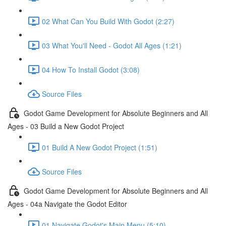
02 What Can You Build With Godot (2:27)
03 What You'll Need - Godot All Ages (1:21)
04 How To Install Godot (3:08)
Source Files
Godot Game Development for Absolute Beginners and All
Ages - 03 Build a New Godot Project
01 Build A New Godot Project (1:51)
Source Files
Godot Game Development for Absolute Beginners and All
Ages - 04a Navigate the Godot Editor
01 Navigate Godot's Main Menu (5:10)