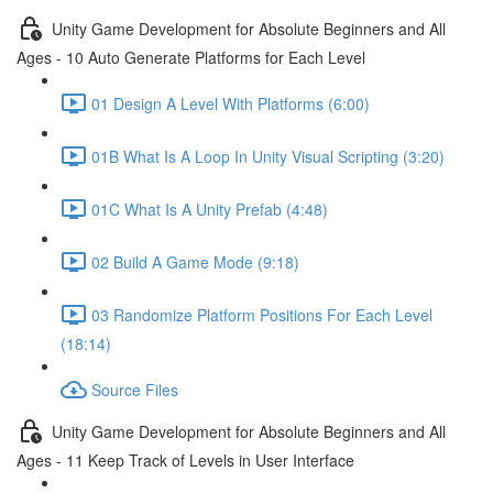
Unity Game Development for Absolute Beginners and All
Ages - 10 Auto Generate Platforms for Each Level
01 Design A Level With Platforms (6:00)
01B What Is A Loop In Unity Visual Scripting (3:20)
01C What Is A Unity Prefab (4:48)
02 Build A Game Mode (9:18)
03 Randomize Platform Positions For Each Level
(18:14)
Source Files
Unity Game Development for Absolute Beginners and All
Ages - 11 Keep Track of Levels in User Interface