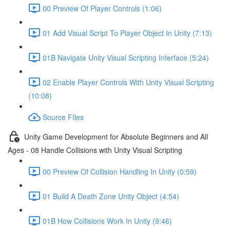
00 Preview Of Player Controls (1:06)
01 Add Visual Script To Player Object In Unity (7:13)
01B Navigate Unity Visual Scripting Interface (5:24)
02 Enable Player Controls With Unity Visual Scripting
(10:08)
Source FIles
Unity Game Development for Absolute Beginners and All
Ages - 08 Handle Collisions with Unity Visual Scripting
00 Preview Of Collision Handling In Unity (0:59)
01 Build A Death Zone Unity Object (4:54)
01B How Collisions Work In Unity (9:46)