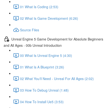
01 What Is Coding (2:53)
02 What Is Game Development (6:26)
Source Files
Unreal Engine 5 Game Development for Absolute Beginners
and All Ages - 00b Unreal Introduction
00 What Is Unreal Engine 5 (4:30)
01 What Is A Blueprint (3:26)
02 What You'll Need - Unreal For All Ages (2:02)
03 How To Debug Unreal (1:48)
04 How To Install Ue5 (3:53)