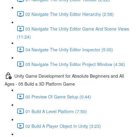
02 Navigate The Unity Editor Hierarchy (2:58)
03 Navigate The Unity Editor Game And Scene Views
(11:24)
04 Navigate The Unity Editor Inspector (5:00)
05 Navigate The Unity Editor Project Window (4:36)
Unity Game Development for Absolute Beginners and All
Ages - 05 Build a 3D Platform Game
00 Preview Of Game Setup (0:44)
01 Build A Level Platform (7:50)
02 Build A Player Object In Unity (3:23)