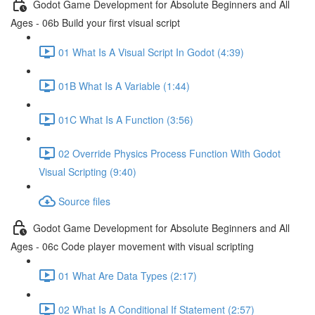
Godot Game Development for Absolute Beginners and All
Ages - 06b Build your first visual script
01 What Is A Visual Script In Godot (4:39)
01B What Is A Variable (1:44)
01C What Is A Function (3:56)
02 Override Physics Process Function With Godot
Visual Scripting (9:40)
Source files
Godot Game Development for Absolute Beginners and All
Ages - 06c Code player movement with visual scripting
01 What Are Data Types (2:17)
02 What Is A Conditional If Statement (2:57)