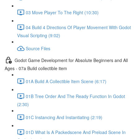
03 Move Player To The Right (10:30)
04 Build 4 Directions Of Player Movement With Godot
Visual Scripting (9:02)
Source Files
Godot Game Development for Absolute Beginners and All
Ages - 07a Build collectible item
01A Build A Collectible Item Scene (6:17)
01B Tree Order And The Ready Function In Godot
(2:30)
01C Instancing And Instantiating (2:19)
01D What Is A Packedscene And Preload Scene In