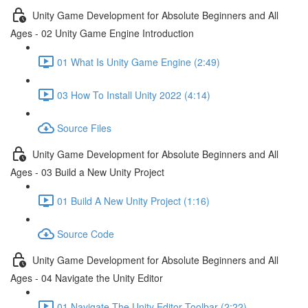
Unity Game Development for Absolute Beginners and All
Ages - 02 Unity Game Engine Introduction
01 What Is Unity Game Engine (2:49)
03 How To Install Unity 2022 (4:14)
Source Files
Unity Game Development for Absolute Beginners and All
Ages - 03 Build a New Unity Project
01 Build A New Unity Project (1:16)
Source Code
Unity Game Development for Absolute Beginners and All
Ages - 04 Navigate the Unity Editor
01 Navigate The Unity Editor Toolbar (2:22)