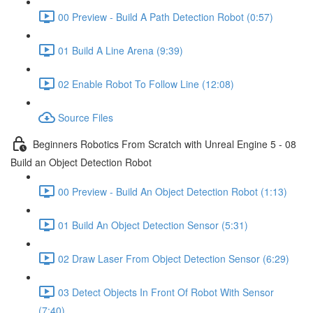
00 Preview - Build A Path Detection Robot (0:57)
01 Build A Line Arena (9:39)
02 Enable Robot To Follow Line (12:08)
Source Files
Beginners Robotics From Scratch with Unreal Engine 5 - 08
Build an Object Detection Robot
00 Preview - Build An Object Detection Robot (1:13)
01 Build An Object Detection Sensor (5:31)
02 Draw Laser From Object Detection Sensor (6:29)
03 Detect Objects In Front Of Robot With Sensor
(7:40)