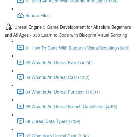
01 Build An Actor With Material And Light (8:04)
Source Files
Unreal Engine 5 Game Development for Absolute Beginners
and All Ages - 03b Learn to Code with Blueprint Visual Scripting
01 How To Code With Blueprint Visual Scripting (8:43)
02 What Is An Unreal Event (4:24)
03 What Is An Unreal Cast (4:02)
04 What Is An Unreal Function (10:01)
05 What Is An Unreal Branch Conditional (4:53)
06 Unreal Data Types (7:29)
07 What is an Unreal Cast (3:56)