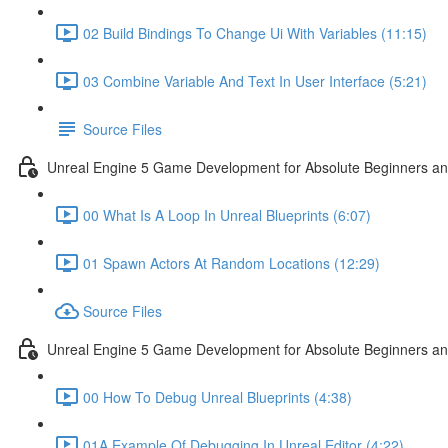
02 Build Bindings To Change Ui With Variables (11:15)
03 Combine Variable And Text In User Interface (5:21)
Source Files
Unreal Engine 5 Game Development for Absolute Beginners an
00 What Is A Loop In Unreal Blueprints (6:07)
01 Spawn Actors At Random Locations (12:29)
Source Files
Unreal Engine 5 Game Development for Absolute Beginners and
00 How To Debug Unreal Blueprints (4:38)
01A Example Of Debugging In Unreal Editor (4:22)