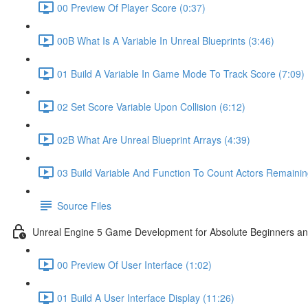
00 Preview Of Player Score (0:37)
00B What Is A Variable In Unreal Blueprints (3:46)
01 Build A Variable In Game Mode To Track Score (7:09)
02 Set Score Variable Upon Collision (6:12)
02B What Are Unreal Blueprint Arrays (4:39)
03 Build Variable And Function To Count Actors Remainin
Source Files
Unreal Engine 5 Game Development for Absolute Beginners and 
00 Preview Of User Interface (1:02)
01 Build A User Interface Display (11:26)