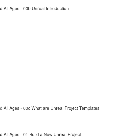
All Ages - 00b Unreal Introduction
 All Ages - 00c What are Unreal Project Templates
All Ages - 01 Build a New Unreal Project