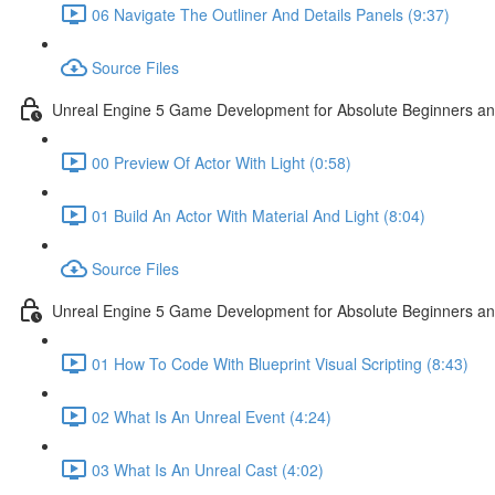
06 Navigate The Outliner And Details Panels (9:37)
Source Files
Unreal Engine 5 Game Development for Absolute Beginners and 
00 Preview Of Actor With Light (0:58)
01 Build An Actor With Material And Light (8:04)
Source Files
Unreal Engine 5 Game Development for Absolute Beginners and A
01 How To Code With Blueprint Visual Scripting (8:43)
02 What Is An Unreal Event (4:24)
03 What Is An Unreal Cast (4:02)