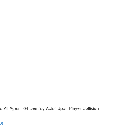
All Ages - 04 Destroy Actor Upon Player Collision
0)