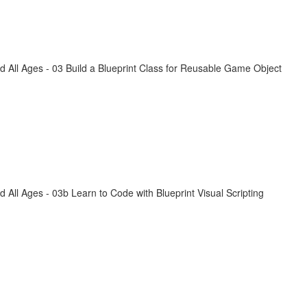
All Ages - 03 Build a Blueprint Class for Reusable Game Object
ll Ages - 03b Learn to Code with Blueprint Visual Scripting