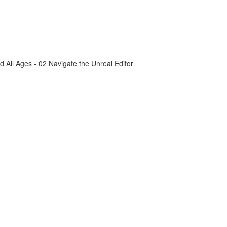
All Ages - 02 Navigate the Unreal Editor