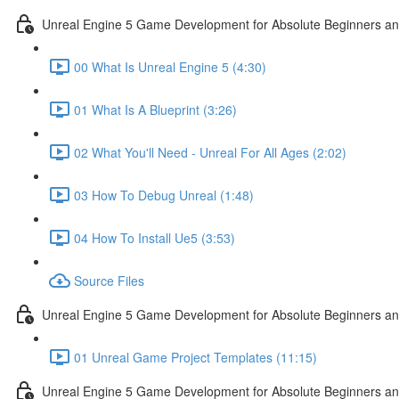
Unreal Engine 5 Game Development for Absolute Beginners and 
00 What Is Unreal Engine 5 (4:30)
01 What Is A Blueprint (3:26)
02 What You'll Need - Unreal For All Ages (2:02)
03 How To Debug Unreal (1:48)
04 How To Install Ue5 (3:53)
Source Files
Unreal Engine 5 Game Development for Absolute Beginners and
01 Unreal Game Project Templates (11:15)
Unreal Engine 5 Game Development for Absolute Beginners and 