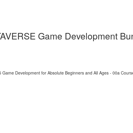
ETAVERSE Game Development Bu
5 Game Development for Absolute Beginners and All Ages - 00a Cour