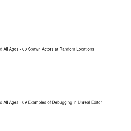
d All Ages - 08 Spawn Actors at Random Locations
 All Ages - 09 Examples of Debugging in Unreal Editor