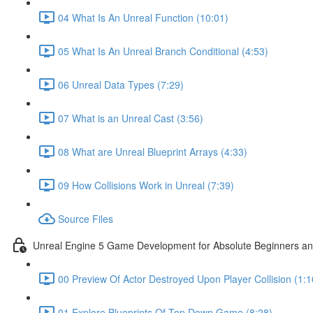
04 What Is An Unreal Function (10:01)
05 What Is An Unreal Branch Conditional (4:53)
06 Unreal Data Types (7:29)
07 What is an Unreal Cast (3:56)
08 What are Unreal Blueprint Arrays (4:33)
09 How Collisions Work in Unreal (7:39)
Source Files
Unreal Engine 5 Game Development for Absolute Beginners and 
00 Preview Of Actor Destroyed Upon Player Collision (1:1
01 Explore Blueprints Of Top Down Game (8:28)