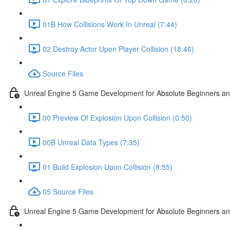
01B How Collisions Work In Unreal (7:44)
02 Destroy Actor Upon Player Collision (18:46)
Source Files
Unreal Engine 5 Game Development for Absolute Beginners and 
00 Preview Of Explosion Upon Collision (0:50)
00B Unreal Data Types (7:35)
01 Build Explosion Upon Collision (8:55)
05 Source Files
Unreal Engine 5 Game Development for Absolute Beginners and