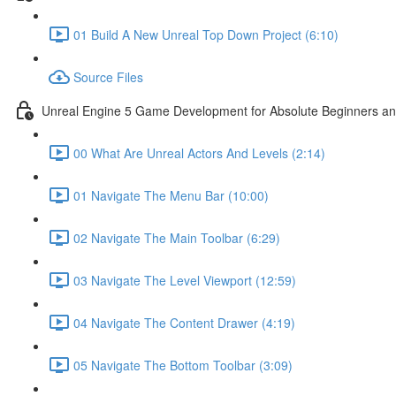
01 Build A New Unreal Top Down Project (6:10)
Source Files
Unreal Engine 5 Game Development for Absolute Beginners and 
00 What Are Unreal Actors And Levels (2:14)
01 Navigate The Menu Bar (10:00)
02 Navigate The Main Toolbar (6:29)
03 Navigate The Level Viewport (12:59)
04 Navigate The Content Drawer (4:19)
05 Navigate The Bottom Toolbar (3:09)