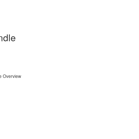
ndle
se Overview