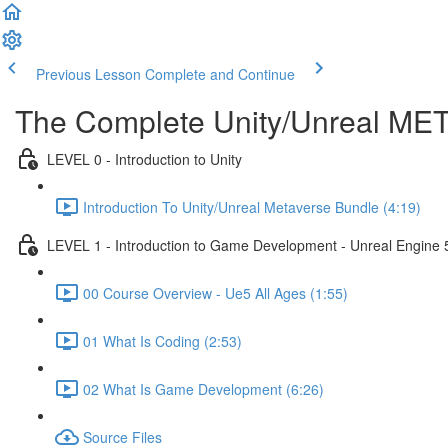
Previous Lesson
Complete and Continue
The Complete Unity/Unreal M
LEVEL 0 - Introduction to Unity
Introduction To Unity/Unreal Metaverse Bundle (4:19)
LEVEL 1 - Introduction to Game Development - Unreal Engine 
00 Course Overview - Ue5 All Ages (1:55)
01 What Is Coding (2:53)
02 What Is Game Development (6:26)
Source Files