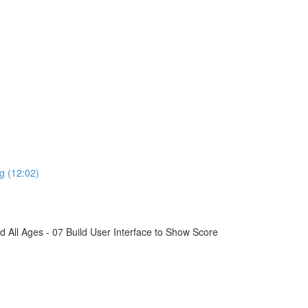
g (12:02)
All Ages - 07 Build User Interface to Show Score