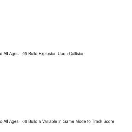
All Ages - 05 Build Explosion Upon Collision
 All Ages - 06 Build a Variable in Game Mode to Track Score