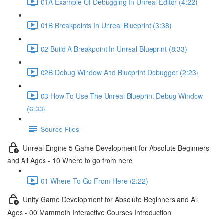
01A Example Of Debugging In Unreal Editor (4:22)
01B Breakpoints In Unreal Blueprint (3:38)
02 Build A Breakpoint In Unreal Blueprint (8:33)
02B Debug Window And Blueprint Debugger (2:23)
03 How To Use The Unreal Blueprint Debug Window
(6:33)
Source Files
Unreal Engine 5 Game Development for Absolute Beginners
and All Ages - 10 Where to go from here
01 Where To Go From Here (2:22)
Unity Game Development for Absolute Beginners and All
Ages - 00 Mammoth Interactive Courses Introduction