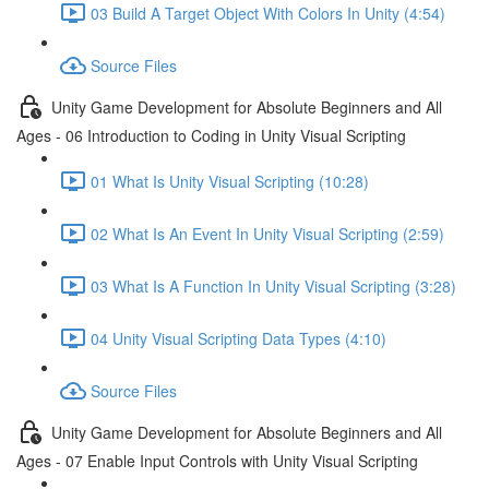
03 Build A Target Object With Colors In Unity (4:54)
Source Files
Unity Game Development for Absolute Beginners and All
Ages - 06 Introduction to Coding in Unity Visual Scripting
01 What Is Unity Visual Scripting (10:28)
02 What Is An Event In Unity Visual Scripting (2:59)
03 What Is A Function In Unity Visual Scripting (3:28)
04 Unity Visual Scripting Data Types (4:10)
Source Files
Unity Game Development for Absolute Beginners and All
Ages - 07 Enable Input Controls with Unity Visual Scripting