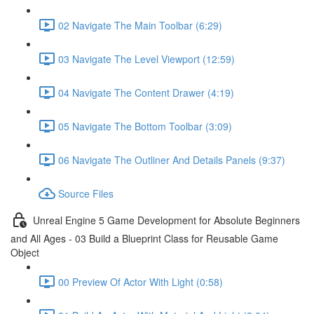
02 Navigate The Main Toolbar (6:29)
03 Navigate The Level Viewport (12:59)
04 Navigate The Content Drawer (4:19)
05 Navigate The Bottom Toolbar (3:09)
06 Navigate The Outliner And Details Panels (9:37)
Source Files
Unreal Engine 5 Game Development for Absolute Beginners
and All Ages - 03 Build a Blueprint Class for Reusable Game
Object
00 Preview Of Actor With Light (0:58)