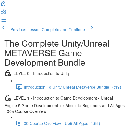
Previous Lesson
Complete and Continue
The Complete Unity/Unreal
METAVERSE Game
Development Bundle
LEVEL 0 - Introduction to Unity
Introduction To Unity/Unreal Metaverse Bundle (4:19)
LEVEL 1 - Introduction to Game Development - Unreal
Engine 5 Game Development for Absolute Beginners and All Ages
- 00a Course Overview
00 Course Overview - Ue5 All Ages (1:55)