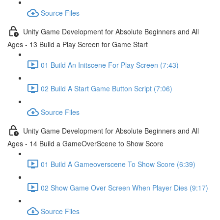
Source Files
Unity Game Development for Absolute Beginners and All
Ages - 13 Build a Play Screen for Game Start
01 Build An Initscene For Play Screen (7:43)
02 Build A Start Game Button Script (7:06)
Source Files
Unity Game Development for Absolute Beginners and All
Ages - 14 Build a GameOverScene to Show Score
01 Build A Gameoverscene To Show Score (6:39)
02 Show Game Over Screen When Player Dies (9:17)
Source Files