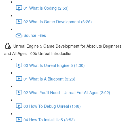
01 What Is Coding (2:53)
02 What Is Game Development (6:26)
Source Files
Unreal Engine 5 Game Development for Absolute Beginners
and All Ages - 00b Unreal Introduction
00 What Is Unreal Engine 5 (4:30)
01 What Is A Blueprint (3:26)
02 What You'll Need - Unreal For All Ages (2:02)
03 How To Debug Unreal (1:48)
04 How To Install Ue5 (3:53)