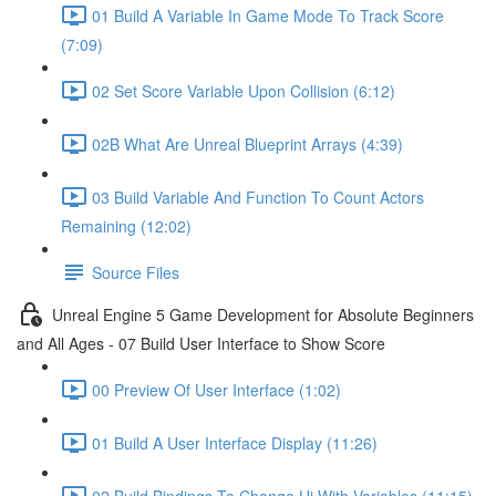
01 Build A Variable In Game Mode To Track Score
(7:09)
02 Set Score Variable Upon Collision (6:12)
02B What Are Unreal Blueprint Arrays (4:39)
03 Build Variable And Function To Count Actors
Remaining (12:02)
Source Files
Unreal Engine 5 Game Development for Absolute Beginners
and All Ages - 07 Build User Interface to Show Score
00 Preview Of User Interface (1:02)
01 Build A User Interface Display (11:26)
02 Build Bindings To Change Ui With Variables (11:15)