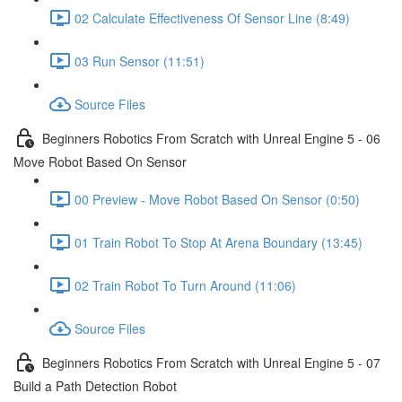
02 Calculate Effectiveness Of Sensor Line (8:49)
03 Run Sensor (11:51)
Source Files
Beginners Robotics From Scratch with Unreal Engine 5 - 06
Move Robot Based On Sensor
00 Preview - Move Robot Based On Sensor (0:50)
01 Train Robot To Stop At Arena Boundary (13:45)
02 Train Robot To Turn Around (11:06)
Source Files
Beginners Robotics From Scratch with Unreal Engine 5 - 07
Build a Path Detection Robot