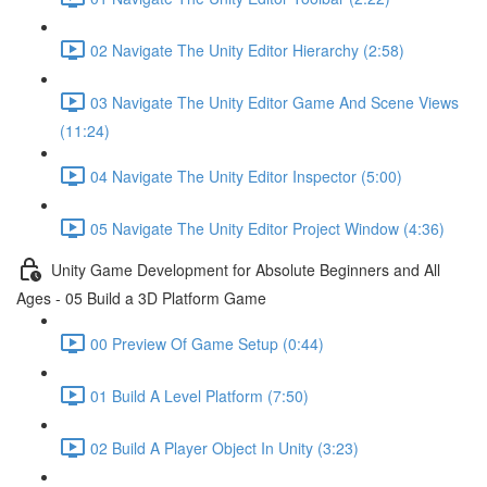
02 Navigate The Unity Editor Hierarchy (2:58)
03 Navigate The Unity Editor Game And Scene Views
(11:24)
04 Navigate The Unity Editor Inspector (5:00)
05 Navigate The Unity Editor Project Window (4:36)
Unity Game Development for Absolute Beginners and All
Ages - 05 Build a 3D Platform Game
00 Preview Of Game Setup (0:44)
01 Build A Level Platform (7:50)
02 Build A Player Object In Unity (3:23)