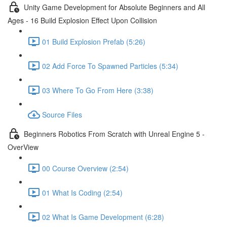
Unity Game Development for Absolute Beginners and All
Ages - 16 Build Explosion Effect Upon Collision
01 Build Explosion Prefab (5:26)
02 Add Force To Spawned Particles (5:34)
03 Where To Go From Here (3:38)
Source Files
Beginners Robotics From Scratch with Unreal Engine 5 -
OverView
00 Course Overview (2:54)
01 What Is Coding (2:54)
02 What Is Game Development (6:28)