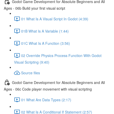
Godot Game Development for Absolute Beginners and All
Ages - 06b Build your first visual script
01 What Is A Visual Script In Godot (4:39)
01B What Is A Variable (1:44)
01C What Is A Function (3:56)
02 Override Physics Process Function With Godot
Visual Scripting (9:40)
Source files
Godot Game Development for Absolute Beginners and All
Ages - 06c Code player movement with visual scripting
01 What Are Data Types (2:17)
02 What Is A Conditional If Statement (2:57)