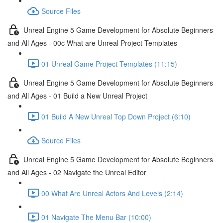
Source Files
Unreal Engine 5 Game Development for Absolute Beginners
and All Ages - 00c What are Unreal Project Templates
01 Unreal Game Project Templates (11:15)
Unreal Engine 5 Game Development for Absolute Beginners
and All Ages - 01 Build a New Unreal Project
01 Build A New Unreal Top Down Project (6:10)
Source Files
Unreal Engine 5 Game Development for Absolute Beginners
and All Ages - 02 Navigate the Unreal Editor
00 What Are Unreal Actors And Levels (2:14)
01 Navigate The Menu Bar (10:00)