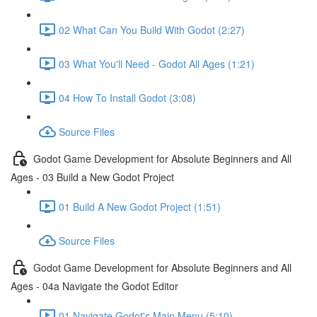
02 What Can You Build With Godot (2:27)
03 What You'll Need - Godot All Ages (1:21)
04 How To Install Godot (3:08)
Source Files
Godot Game Development for Absolute Beginners and All
Ages - 03 Build a New Godot Project
01 Build A New Godot Project (1:51)
Source Files
Godot Game Development for Absolute Beginners and All
Ages - 04a Navigate the Godot Editor
01 Navigate Godot's Main Menu (5:10)