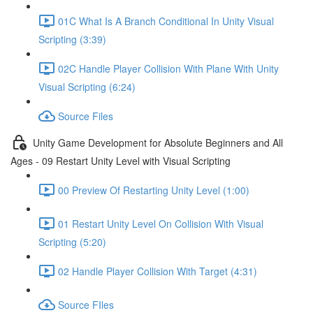
01C What Is A Branch Conditional In Unity Visual
Scripting (3:39)
02C Handle Player Collision With Plane With Unity
Visual Scripting (6:24)
Source Files
Unity Game Development for Absolute Beginners and All
Ages - 09 Restart Unity Level with Visual Scripting
00 Preview Of Restarting Unity Level (1:00)
01 Restart Unity Level On Collision With Visual
Scripting (5:20)
02 Handle Player Collision With Target (4:31)
Source FIles