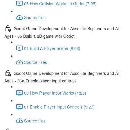
03 How Collision Works In Godot (7:05)
Source files
Godot Game Development for Absolute Beginners and All
Ages - 05 Build a 2D game with Godot
01 Build A Player Scene (9:06)
Source Files
Godot Game Development for Absolute Beginners and All
Ages - 06a Enable player input controls
00 How Player Input Works (1:25)
01 Enable Player Input Controls (5:27)
Source files