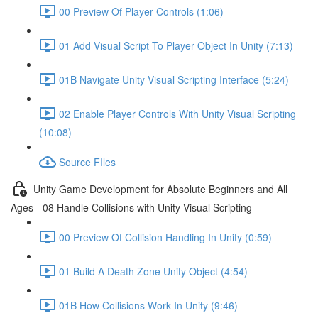
00 Preview Of Player Controls (1:06)
01 Add Visual Script To Player Object In Unity (7:13)
01B Navigate Unity Visual Scripting Interface (5:24)
02 Enable Player Controls With Unity Visual Scripting
(10:08)
Source FIles
Unity Game Development for Absolute Beginners and All
Ages - 08 Handle Collisions with Unity Visual Scripting
00 Preview Of Collision Handling In Unity (0:59)
01 Build A Death Zone Unity Object (4:54)
01B How Collisions Work In Unity (9:46)