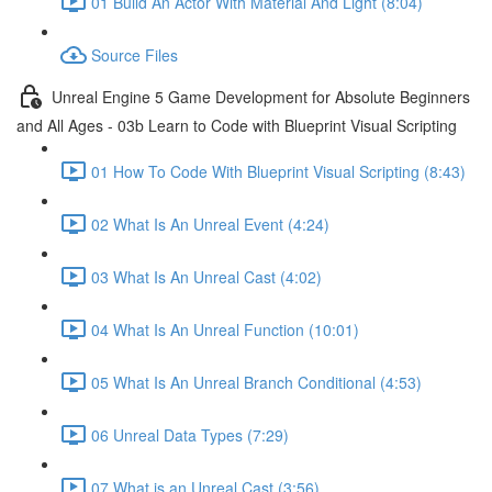
01 Build An Actor With Material And Light (8:04)
Source Files
Unreal Engine 5 Game Development for Absolute Beginners
and All Ages - 03b Learn to Code with Blueprint Visual Scripting
01 How To Code With Blueprint Visual Scripting (8:43)
02 What Is An Unreal Event (4:24)
03 What Is An Unreal Cast (4:02)
04 What Is An Unreal Function (10:01)
05 What Is An Unreal Branch Conditional (4:53)
06 Unreal Data Types (7:29)
07 What is an Unreal Cast (3:56)