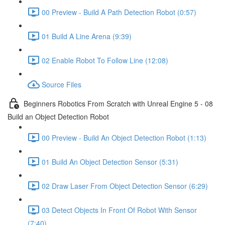
00 Preview - Build A Path Detection Robot (0:57)
01 Build A Line Arena (9:39)
02 Enable Robot To Follow Line (12:08)
Source Files
Beginners Robotics From Scratch with Unreal Engine 5 - 08
Build an Object Detection Robot
00 Preview - Build An Object Detection Robot (1:13)
01 Build An Object Detection Sensor (5:31)
02 Draw Laser From Object Detection Sensor (6:29)
03 Detect Objects In Front Of Robot With Sensor
(7:40)