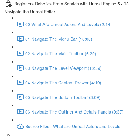
Beginners Robotics From Scratch with Unreal Engine 5 - 03
Navigate the Unreal Editor
00 What Are Unreal Actors And Levels (2:14)
01 Navigate The Menu Bar (10:00)
02 Navigate The Main Toolbar (6:29)
03 Navigate The Level Viewport (12:59)
04 Navigate The Content Drawer (4:19)
05 Navigate The Bottom Toolbar (3:09)
06 Navigate The Outliner And Details Panels (9:37)
Source Files - What are Unreal Actors and Levels