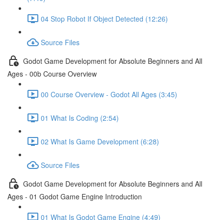
04 Stop Robot If Object Detected (12:26)
Source Files
Godot Game Development for Absolute Beginners and All
Ages - 00b Course Overview
00 Course Overview - Godot All Ages (3:45)
01 What Is Coding (2:54)
02 What Is Game Development (6:28)
Source Files
Godot Game Development for Absolute Beginners and All
Ages - 01 Godot Game Engine Introduction
01 What Is Godot Game Engine (4:49)