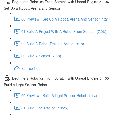
Beginners Robotics From Scratch with Unreal Engine 5 - 04
Set Up a Robot, Arena and Sensor
00 Preview - Set Up A Robot, Arena And Sensor (1:21)
01 Build A Project With A Robot From Scratch (7:26)
02 Build A Robot Training Arena (9:18)
03 Build A Sensor (7:56)
Source files
Beginners Robotics From Scratch with Unreal Engine 5 - 05
Build a Light Sensor Robot
00 Preview - Build A Light Sensor Robot (1:14)
01 Build Line Tracing (10:25)