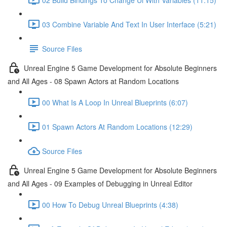
03 Combine Variable And Text In User Interface (5:21)
Source Files
Unreal Engine 5 Game Development for Absolute Beginners
and All Ages - 08 Spawn Actors at Random Locations
00 What Is A Loop In Unreal Blueprints (6:07)
01 Spawn Actors At Random Locations (12:29)
Source Files
Unreal Engine 5 Game Development for Absolute Beginners
and All Ages - 09 Examples of Debugging in Unreal Editor
00 How To Debug Unreal Blueprints (4:38)