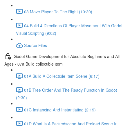
03 Move Player To The Right (10:30)
04 Build 4 Directions Of Player Movement With Godot
Visual Scripting (9:02)
Source Files
Godot Game Development for Absolute Beginners and All
Ages - 07a Build collectible item
01A Build A Collectible Item Scene (6:17)
01B Tree Order And The Ready Function In Godot
(2:30)
01C Instancing And Instantiating (2:19)
01D What Is A Packedscene And Preload Scene In