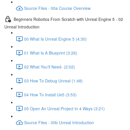
Source Files - 00a Course Overview
Beginners Robotics From Scratch with Unreal Engine 5 - 02
Unreal Introduction
00 What Is Unreal Engine 5 (4:30)
01 What Is A Blueprint (3:26)
02 What You'll Need- (2:02)
03 How To Debug Unreal (1:48)
04 How To Install Ue5 (3:53)
05 Open An Unreal Project In 4 Ways (3:21)
Source Files - 00b Unreal Introduction