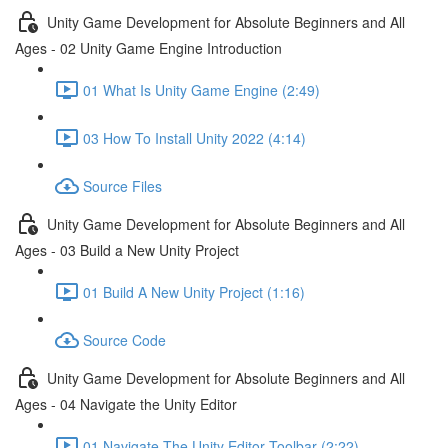
Unity Game Development for Absolute Beginners and All
Ages - 02 Unity Game Engine Introduction
01 What Is Unity Game Engine (2:49)
03 How To Install Unity 2022 (4:14)
Source Files
Unity Game Development for Absolute Beginners and All
Ages - 03 Build a New Unity Project
01 Build A New Unity Project (1:16)
Source Code
Unity Game Development for Absolute Beginners and All
Ages - 04 Navigate the Unity Editor
01 Navigate The Unity Editor Toolbar (2:22)