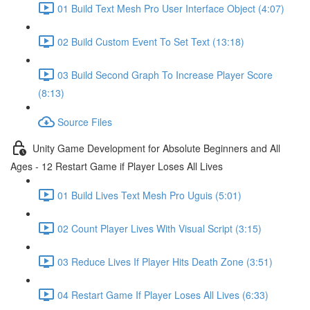
01 Build Text Mesh Pro User Interface Object (4:07)
02 Build Custom Event To Set Text (13:18)
03 Build Second Graph To Increase Player Score
(8:13)
Source Files
Unity Game Development for Absolute Beginners and All
Ages - 12 Restart Game if Player Loses All Lives
01 Build Lives Text Mesh Pro Uguis (5:01)
02 Count Player Lives With Visual Script (3:15)
03 Reduce Lives If Player Hits Death Zone (3:51)
04 Restart Game If Player Loses All Lives (6:33)