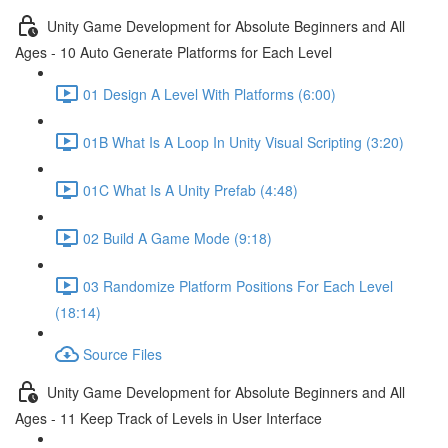
Unity Game Development for Absolute Beginners and All
Ages - 10 Auto Generate Platforms for Each Level
01 Design A Level With Platforms (6:00)
01B What Is A Loop In Unity Visual Scripting (3:20)
01C What Is A Unity Prefab (4:48)
02 Build A Game Mode (9:18)
03 Randomize Platform Positions For Each Level
(18:14)
Source Files
Unity Game Development for Absolute Beginners and All
Ages - 11 Keep Track of Levels in User Interface