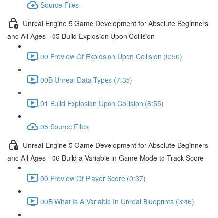
Source Files
Unreal Engine 5 Game Development for Absolute Beginners
and All Ages - 05 Build Explosion Upon Collision
00 Preview Of Explosion Upon Collision (0:50)
00B Unreal Data Types (7:35)
01 Build Explosion Upon Collision (8:55)
05 Source Files
Unreal Engine 5 Game Development for Absolute Beginners
and All Ages - 06 Build a Variable in Game Mode to Track Score
00 Preview Of Player Score (0:37)
00B What Is A Variable In Unreal Blueprints (3:46)