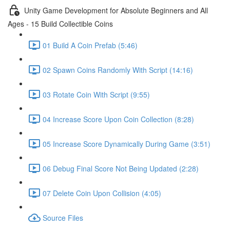
Unity Game Development for Absolute Beginners and All
Ages - 15 Build Collectible Coins
01 Build A Coin Prefab (5:46)
02 Spawn Coins Randomly With Script (14:16)
03 Rotate Coin With Script (9:55)
04 Increase Score Upon Coin Collection (8:28)
05 Increase Score Dynamically During Game (3:51)
06 Debug Final Score Not Being Updated (2:28)
07 Delete Coin Upon Collision (4:05)
Source Files