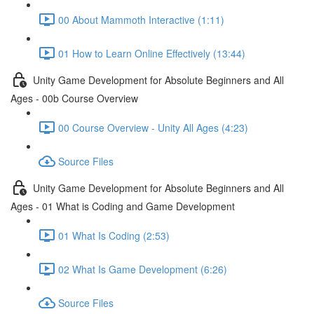
00 About Mammoth Interactive (1:11)
01 How to Learn Online Effectively (13:44)
Unity Game Development for Absolute Beginners and All
Ages - 00b Course Overview
00 Course Overview - Unity All Ages (4:23)
Source Files
Unity Game Development for Absolute Beginners and All
Ages - 01 What is Coding and Game Development
01 What Is Coding (2:53)
02 What Is Game Development (6:26)
Source Files