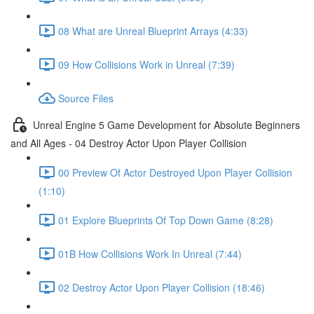
08 What are Unreal Blueprint Arrays (4:33)
09 How Collisions Work in Unreal (7:39)
Source Files
Unreal Engine 5 Game Development for Absolute Beginners
and All Ages - 04 Destroy Actor Upon Player Collision
00 Preview Of Actor Destroyed Upon Player Collision
(1:10)
01 Explore Blueprints Of Top Down Game (8:28)
01B How Collisions Work In Unreal (7:44)
02 Destroy Actor Upon Player Collision (18:46)