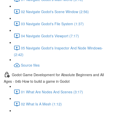
02 Navigate Godot's Scene Window (2:56)
03 Navigate Godot's File System (1:37)
04 Navigate Godot's Viewport (7:17)
05 Navigate Godot's Inspector And Node Windows-
(2:42)
Source files
Godot Game Development for Absolute Beginners and All
Ages - 04b How to build a game in Godot
01 What Are Nodes And Scenes (3:17)
02 What Is A Mesh (1:12)