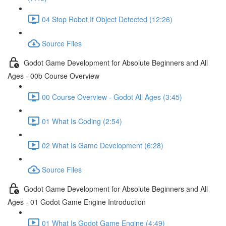
04 Stop Robot If Object Detected (12:26)
Source Files
Godot Game Development for Absolute Beginners and All
Ages - 00b Course Overview
00 Course Overview - Godot All Ages (3:45)
01 What Is Coding (2:54)
02 What Is Game Development (6:28)
Source Files
Godot Game Development for Absolute Beginners and All
Ages - 01 Godot Game Engine Introduction
01 What Is Godot Game Engine (4:49)