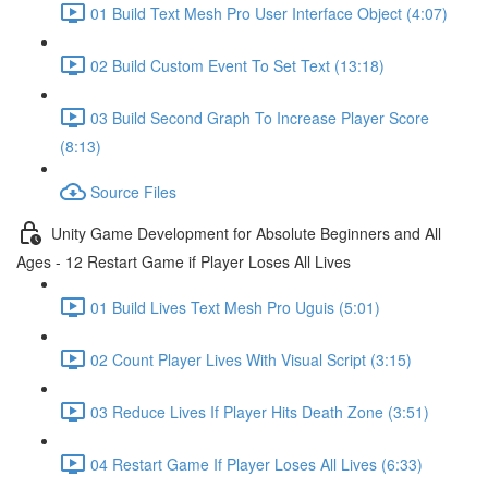
01 Build Text Mesh Pro User Interface Object (4:07)
02 Build Custom Event To Set Text (13:18)
03 Build Second Graph To Increase Player Score
(8:13)
Source Files
Unity Game Development for Absolute Beginners and All
Ages - 12 Restart Game if Player Loses All Lives
01 Build Lives Text Mesh Pro Uguis (5:01)
02 Count Player Lives With Visual Script (3:15)
03 Reduce Lives If Player Hits Death Zone (3:51)
04 Restart Game If Player Loses All Lives (6:33)