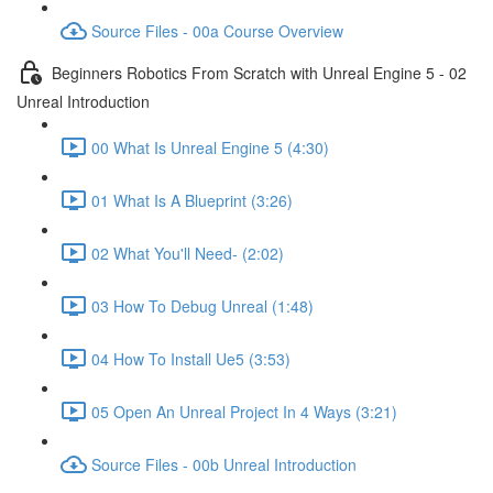
Source Files - 00a Course Overview
Beginners Robotics From Scratch with Unreal Engine 5 - 02
Unreal Introduction
00 What Is Unreal Engine 5 (4:30)
01 What Is A Blueprint (3:26)
02 What You'll Need- (2:02)
03 How To Debug Unreal (1:48)
04 How To Install Ue5 (3:53)
05 Open An Unreal Project In 4 Ways (3:21)
Source Files - 00b Unreal Introduction