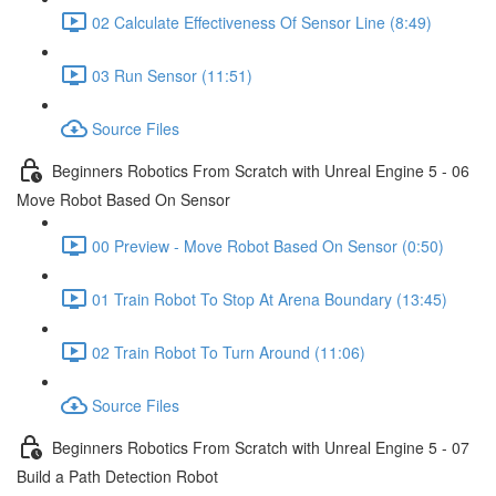
02 Calculate Effectiveness Of Sensor Line (8:49)
03 Run Sensor (11:51)
Source Files
Beginners Robotics From Scratch with Unreal Engine 5 - 06
Move Robot Based On Sensor
00 Preview - Move Robot Based On Sensor (0:50)
01 Train Robot To Stop At Arena Boundary (13:45)
02 Train Robot To Turn Around (11:06)
Source Files
Beginners Robotics From Scratch with Unreal Engine 5 - 07
Build a Path Detection Robot