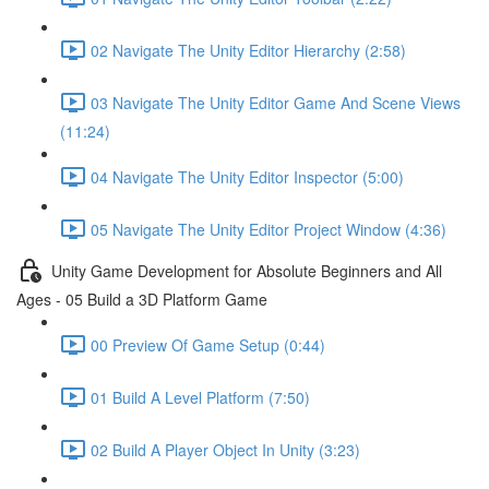
02 Navigate The Unity Editor Hierarchy (2:58)
03 Navigate The Unity Editor Game And Scene Views
(11:24)
04 Navigate The Unity Editor Inspector (5:00)
05 Navigate The Unity Editor Project Window (4:36)
Unity Game Development for Absolute Beginners and All
Ages - 05 Build a 3D Platform Game
00 Preview Of Game Setup (0:44)
01 Build A Level Platform (7:50)
02 Build A Player Object In Unity (3:23)