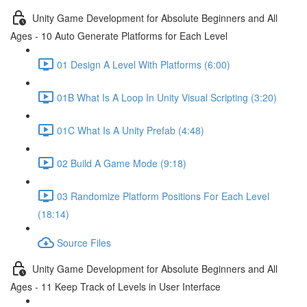
Unity Game Development for Absolute Beginners and All
Ages - 10 Auto Generate Platforms for Each Level
01 Design A Level With Platforms (6:00)
01B What Is A Loop In Unity Visual Scripting (3:20)
01C What Is A Unity Prefab (4:48)
02 Build A Game Mode (9:18)
03 Randomize Platform Positions For Each Level
(18:14)
Source Files
Unity Game Development for Absolute Beginners and All
Ages - 11 Keep Track of Levels in User Interface