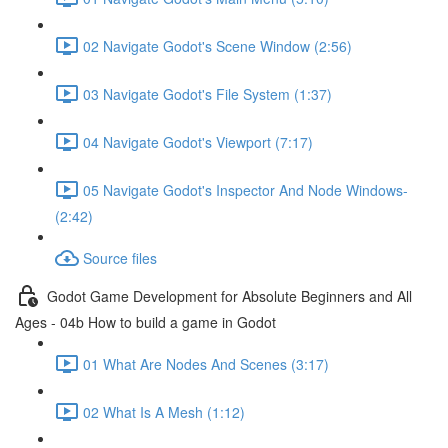
02 Navigate Godot's Scene Window (2:56)
03 Navigate Godot's File System (1:37)
04 Navigate Godot's Viewport (7:17)
05 Navigate Godot's Inspector And Node Windows-
(2:42)
Source files
Godot Game Development for Absolute Beginners and All
Ages - 04b How to build a game in Godot
01 What Are Nodes And Scenes (3:17)
02 What Is A Mesh (1:12)