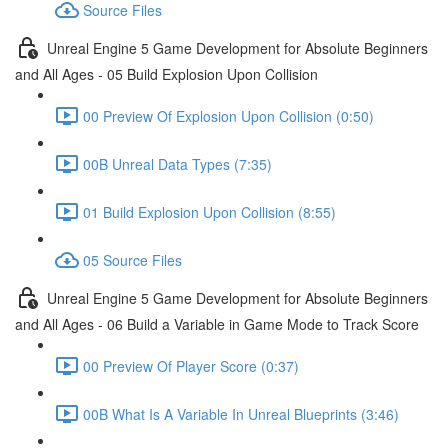
Source Files
Unreal Engine 5 Game Development for Absolute Beginners
and All Ages - 05 Build Explosion Upon Collision
00 Preview Of Explosion Upon Collision (0:50)
00B Unreal Data Types (7:35)
01 Build Explosion Upon Collision (8:55)
05 Source Files
Unreal Engine 5 Game Development for Absolute Beginners
and All Ages - 06 Build a Variable in Game Mode to Track Score
00 Preview Of Player Score (0:37)
00B What Is A Variable In Unreal Blueprints (3:46)