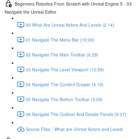
Beginners Robotics From Scratch with Unreal Engine 5 - 03
Navigate the Unreal Editor
00 What Are Unreal Actors And Levels (2:14)
01 Navigate The Menu Bar (10:00)
02 Navigate The Main Toolbar (6:29)
03 Navigate The Level Viewport (12:59)
04 Navigate The Content Drawer (4:19)
05 Navigate The Bottom Toolbar (3:09)
06 Navigate The Outliner And Details Panels (9:37)
Source Files - What are Unreal Actors and Levels