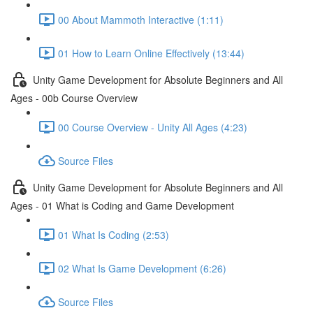
00 About Mammoth Interactive (1:11)
01 How to Learn Online Effectively (13:44)
Unity Game Development for Absolute Beginners and All
Ages - 00b Course Overview
00 Course Overview - Unity All Ages (4:23)
Source Files
Unity Game Development for Absolute Beginners and All
Ages - 01 What is Coding and Game Development
01 What Is Coding (2:53)
02 What Is Game Development (6:26)
Source Files