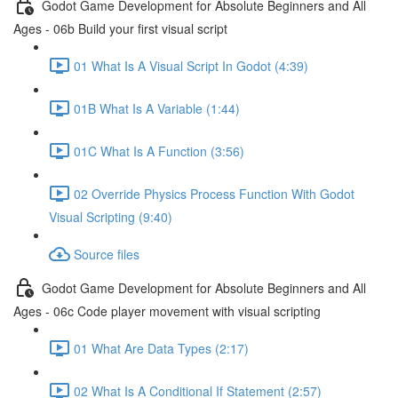
Godot Game Development for Absolute Beginners and All
Ages - 06b Build your first visual script
01 What Is A Visual Script In Godot (4:39)
01B What Is A Variable (1:44)
01C What Is A Function (3:56)
02 Override Physics Process Function With Godot
Visual Scripting (9:40)
Source files
Godot Game Development for Absolute Beginners and All
Ages - 06c Code player movement with visual scripting
01 What Are Data Types (2:17)
02 What Is A Conditional If Statement (2:57)