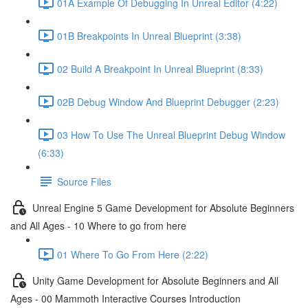
01A Example Of Debugging In Unreal Editor (4:22)
01B Breakpoints In Unreal Blueprint (3:38)
02 Build A Breakpoint In Unreal Blueprint (8:33)
02B Debug Window And Blueprint Debugger (2:23)
03 How To Use The Unreal Blueprint Debug Window
(6:33)
Source Files
Unreal Engine 5 Game Development for Absolute Beginners
and All Ages - 10 Where to go from here
01 Where To Go From Here (2:22)
Unity Game Development for Absolute Beginners and All
Ages - 00 Mammoth Interactive Courses Introduction