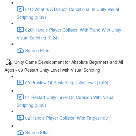
01C What Is A Branch Conditional In Unity Visual
Scripting (3:39)
02C Handle Player Collision With Plane With Unity
Visual Scripting (6:24)
Source Files
Unity Game Development for Absolute Beginners and All
Ages - 09 Restart Unity Level with Visual Scripting
00 Preview Of Restarting Unity Level (1:00)
01 Restart Unity Level On Collision With Visual
Scripting (5:20)
02 Handle Player Collision With Target (4:31)
Source FIles