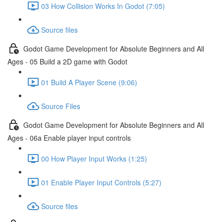
03 How Collision Works In Godot (7:05)
Source files
Godot Game Development for Absolute Beginners and All
Ages - 05 Build a 2D game with Godot
01 Build A Player Scene (9:06)
Source Files
Godot Game Development for Absolute Beginners and All
Ages - 06a Enable player input controls
00 How Player Input Works (1:25)
01 Enable Player Input Controls (5:27)
Source files