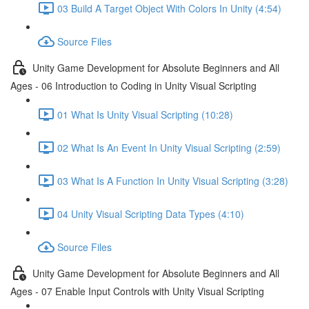
03 Build A Target Object With Colors In Unity (4:54)
Source Files
Unity Game Development for Absolute Beginners and All
Ages - 06 Introduction to Coding in Unity Visual Scripting
01 What Is Unity Visual Scripting (10:28)
02 What Is An Event In Unity Visual Scripting (2:59)
03 What Is A Function In Unity Visual Scripting (3:28)
04 Unity Visual Scripting Data Types (4:10)
Source Files
Unity Game Development for Absolute Beginners and All
Ages - 07 Enable Input Controls with Unity Visual Scripting