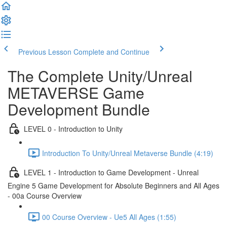
Previous Lesson
Complete and Continue
The Complete Unity/Unreal
METAVERSE Game
Development Bundle
LEVEL 0 - Introduction to Unity
Introduction To Unity/Unreal Metaverse Bundle (4:19)
LEVEL 1 - Introduction to Game Development - Unreal
Engine 5 Game Development for Absolute Beginners and All Ages
- 00a Course Overview
00 Course Overview - Ue5 All Ages (1:55)