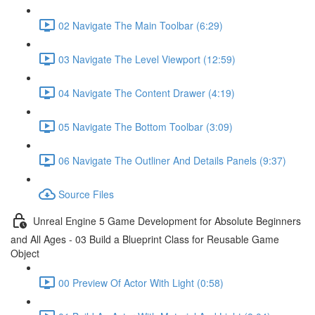
02 Navigate The Main Toolbar (6:29)
03 Navigate The Level Viewport (12:59)
04 Navigate The Content Drawer (4:19)
05 Navigate The Bottom Toolbar (3:09)
06 Navigate The Outliner And Details Panels (9:37)
Source Files
Unreal Engine 5 Game Development for Absolute Beginners
and All Ages - 03 Build a Blueprint Class for Reusable Game
Object
00 Preview Of Actor With Light (0:58)