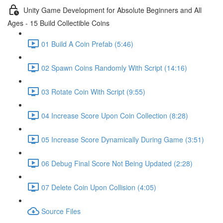
Unity Game Development for Absolute Beginners and All
Ages - 15 Build Collectible Coins
01 Build A Coin Prefab (5:46)
02 Spawn Coins Randomly With Script (14:16)
03 Rotate Coin With Script (9:55)
04 Increase Score Upon Coin Collection (8:28)
05 Increase Score Dynamically During Game (3:51)
06 Debug Final Score Not Being Updated (2:28)
07 Delete Coin Upon Collision (4:05)
Source Files