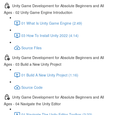
Unity Game Development for Absolute Beginners and All
Ages - 02 Unity Game Engine Introduction
01 What Is Unity Game Engine (2:49)
03 How To Install Unity 2022 (4:14)
Source Files
Unity Game Development for Absolute Beginners and All
Ages - 03 Build a New Unity Project
01 Build A New Unity Project (1:16)
Source Code
Unity Game Development for Absolute Beginners and All
Ages - 04 Navigate the Unity Editor
01 Navigate The Unity Editor Toolbar (2:22)