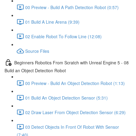
00 Preview - Build A Path Detection Robot (0:57)
01 Build A Line Arena (9:39)
02 Enable Robot To Follow Line (12:08)
Source Files
Beginners Robotics From Scratch with Unreal Engine 5 - 08
Build an Object Detection Robot
00 Preview - Build An Object Detection Robot (1:13)
01 Build An Object Detection Sensor (5:31)
02 Draw Laser From Object Detection Sensor (6:29)
03 Detect Objects In Front Of Robot With Sensor
(7:40)