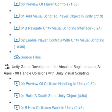
00 Preview Of Player Controls (1:06)
01 Add Visual Script To Player Object In Unity (7:13)
01B Navigate Unity Visual Scripting Interface (5:24)
02 Enable Player Controls With Unity Visual Scripting
(10:08)
Source FIles
Unity Game Development for Absolute Beginners and All
Ages - 08 Handle Collisions with Unity Visual Scripting
00 Preview Of Collision Handling In Unity (0:59)
01 Build A Death Zone Unity Object (4:54)
01B How Collisions Work In Unity (9:46)