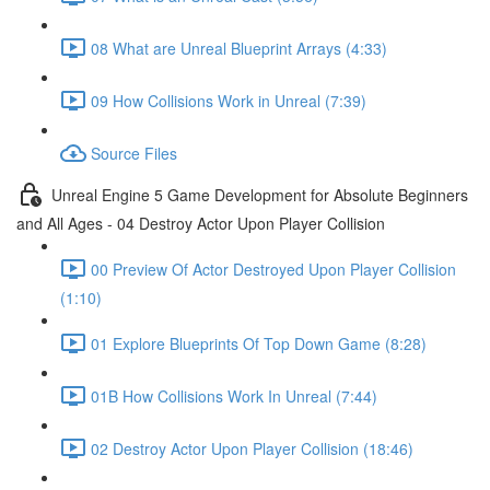
08 What are Unreal Blueprint Arrays (4:33)
09 How Collisions Work in Unreal (7:39)
Source Files
Unreal Engine 5 Game Development for Absolute Beginners
and All Ages - 04 Destroy Actor Upon Player Collision
00 Preview Of Actor Destroyed Upon Player Collision
(1:10)
01 Explore Blueprints Of Top Down Game (8:28)
01B How Collisions Work In Unreal (7:44)
02 Destroy Actor Upon Player Collision (18:46)