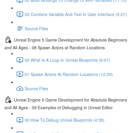
03 Combine Variable And Text In User Interface (5:21)
Source Files
Unreal Engine 5 Game Development for Absolute Beginners
and All Ages - 08 Spawn Actors at Random Locations
00 What Is A Loop In Unreal Blueprints (6:07)
01 Spawn Actors At Random Locations (12:29)
Source Files
Unreal Engine 5 Game Development for Absolute Beginners
and All Ages - 09 Examples of Debugging in Unreal Editor
00 How To Debug Unreal Blueprints (4:38)