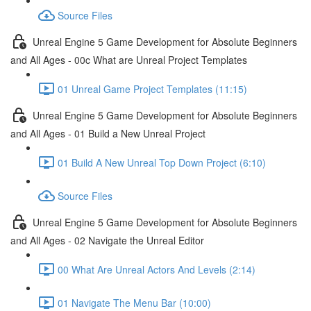
Source Files
Unreal Engine 5 Game Development for Absolute Beginners
and All Ages - 00c What are Unreal Project Templates
01 Unreal Game Project Templates (11:15)
Unreal Engine 5 Game Development for Absolute Beginners
and All Ages - 01 Build a New Unreal Project
01 Build A New Unreal Top Down Project (6:10)
Source Files
Unreal Engine 5 Game Development for Absolute Beginners
and All Ages - 02 Navigate the Unreal Editor
00 What Are Unreal Actors And Levels (2:14)
01 Navigate The Menu Bar (10:00)