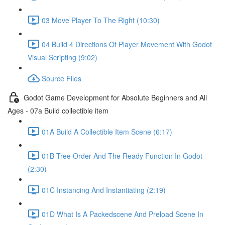
03 Move Player To The Right (10:30)
04 Build 4 Directions Of Player Movement With Godot
Visual Scripting (9:02)
Source Files
Godot Game Development for Absolute Beginners and All
Ages - 07a Build collectible item
01A Build A Collectible Item Scene (6:17)
01B Tree Order And The Ready Function In Godot
(2:30)
01C Instancing And Instantiating (2:19)
01D What Is A Packedscene And Preload Scene In