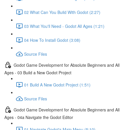
02 What Can You Build With Godot (2:27)
03 What You'll Need - Godot All Ages (1:21)
04 How To Install Godot (3:08)
Source Files
Godot Game Development for Absolute Beginners and All
Ages - 03 Build a New Godot Project
01 Build A New Godot Project (1:51)
Source Files
Godot Game Development for Absolute Beginners and All
Ages - 04a Navigate the Godot Editor
01 Navigate Godot's Main Menu (5:10)