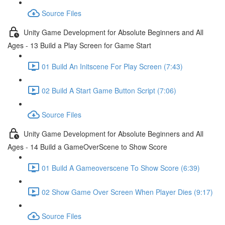
Source Files
Unity Game Development for Absolute Beginners and All
Ages - 13 Build a Play Screen for Game Start
01 Build An Initscene For Play Screen (7:43)
02 Build A Start Game Button Script (7:06)
Source Files
Unity Game Development for Absolute Beginners and All
Ages - 14 Build a GameOverScene to Show Score
01 Build A Gameoverscene To Show Score (6:39)
02 Show Game Over Screen When Player Dies (9:17)
Source Files