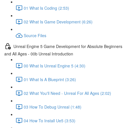
01 What Is Coding (2:53)
02 What Is Game Development (6:26)
Source Files
Unreal Engine 5 Game Development for Absolute Beginners
and All Ages - 00b Unreal Introduction
00 What Is Unreal Engine 5 (4:30)
01 What Is A Blueprint (3:26)
02 What You'll Need - Unreal For All Ages (2:02)
03 How To Debug Unreal (1:48)
04 How To Install Ue5 (3:53)