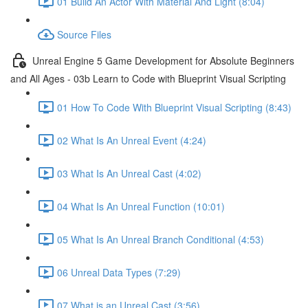
01 Build An Actor With Material And Light (8:04)
Source Files
Unreal Engine 5 Game Development for Absolute Beginners
and All Ages - 03b Learn to Code with Blueprint Visual Scripting
01 How To Code With Blueprint Visual Scripting (8:43)
02 What Is An Unreal Event (4:24)
03 What Is An Unreal Cast (4:02)
04 What Is An Unreal Function (10:01)
05 What Is An Unreal Branch Conditional (4:53)
06 Unreal Data Types (7:29)
07 What is an Unreal Cast (3:56)