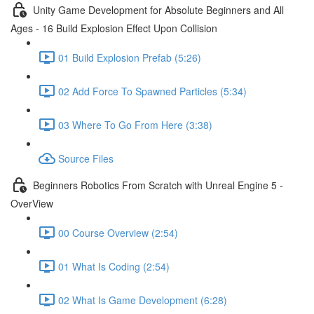
Unity Game Development for Absolute Beginners and All
Ages - 16 Build Explosion Effect Upon Collision
01 Build Explosion Prefab (5:26)
02 Add Force To Spawned Particles (5:34)
03 Where To Go From Here (3:38)
Source Files
Beginners Robotics From Scratch with Unreal Engine 5 -
OverView
00 Course Overview (2:54)
01 What Is Coding (2:54)
02 What Is Game Development (6:28)