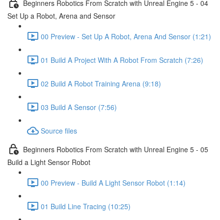
Beginners Robotics From Scratch with Unreal Engine 5 - 04
Set Up a Robot, Arena and Sensor
00 Preview - Set Up A Robot, Arena And Sensor (1:21)
01 Build A Project With A Robot From Scratch (7:26)
02 Build A Robot Training Arena (9:18)
03 Build A Sensor (7:56)
Source files
Beginners Robotics From Scratch with Unreal Engine 5 - 05
Build a Light Sensor Robot
00 Preview - Build A Light Sensor Robot (1:14)
01 Build Line Tracing (10:25)