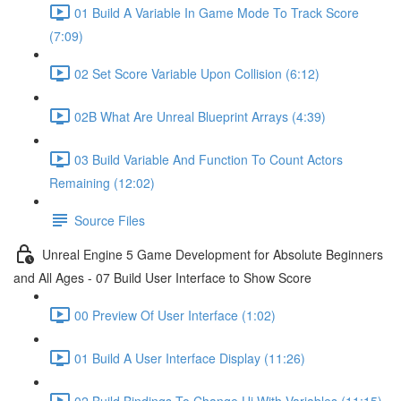
01 Build A Variable In Game Mode To Track Score
(7:09)
02 Set Score Variable Upon Collision (6:12)
02B What Are Unreal Blueprint Arrays (4:39)
03 Build Variable And Function To Count Actors
Remaining (12:02)
Source Files
Unreal Engine 5 Game Development for Absolute Beginners
and All Ages - 07 Build User Interface to Show Score
00 Preview Of User Interface (1:02)
01 Build A User Interface Display (11:26)
02 Build Bindings To Change Ui With Variables (11:15)