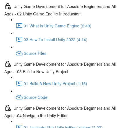
Unity Game Development for Absolute Beginners and All
Ages - 02 Unity Game Engine Introduction
01 What Is Unity Game Engine (2:49)
03 How To Install Unity 2022 (4:14)
Source Files
Unity Game Development for Absolute Beginners and All
Ages - 03 Build a New Unity Project
01 Build A New Unity Project (1:16)
Source Code
Unity Game Development for Absolute Beginners and All
Ages - 04 Navigate the Unity Editor
01 Navigate The Unity Editor Toolbar (2:22)