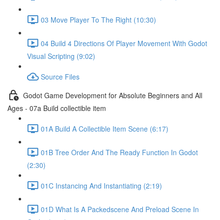
03 Move Player To The Right (10:30)
04 Build 4 Directions Of Player Movement With Godot
Visual Scripting (9:02)
Source Files
Godot Game Development for Absolute Beginners and All
Ages - 07a Build collectible item
01A Build A Collectible Item Scene (6:17)
01B Tree Order And The Ready Function In Godot
(2:30)
01C Instancing And Instantiating (2:19)
01D What Is A Packedscene And Preload Scene In