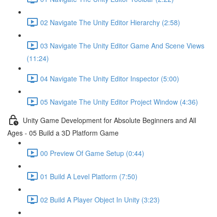
02 Navigate The Unity Editor Hierarchy (2:58)
03 Navigate The Unity Editor Game And Scene Views
(11:24)
04 Navigate The Unity Editor Inspector (5:00)
05 Navigate The Unity Editor Project Window (4:36)
Unity Game Development for Absolute Beginners and All
Ages - 05 Build a 3D Platform Game
00 Preview Of Game Setup (0:44)
01 Build A Level Platform (7:50)
02 Build A Player Object In Unity (3:23)