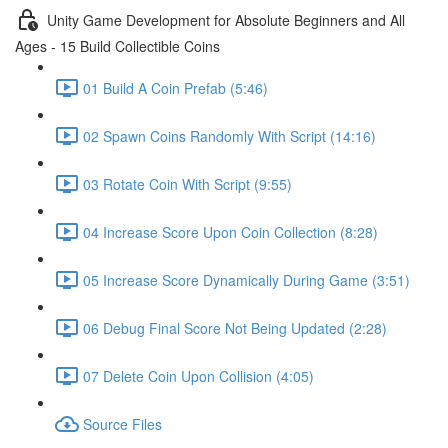
Unity Game Development for Absolute Beginners and All
Ages - 15 Build Collectible Coins
01 Build A Coin Prefab (5:46)
02 Spawn Coins Randomly With Script (14:16)
03 Rotate Coin With Script (9:55)
04 Increase Score Upon Coin Collection (8:28)
05 Increase Score Dynamically During Game (3:51)
06 Debug Final Score Not Being Updated (2:28)
07 Delete Coin Upon Collision (4:05)
Source Files