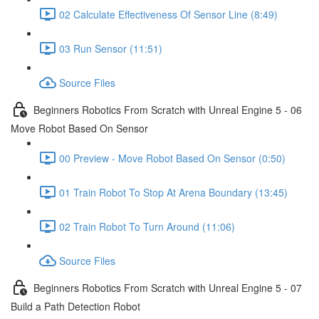
02 Calculate Effectiveness Of Sensor Line (8:49)
03 Run Sensor (11:51)
Source Files
Beginners Robotics From Scratch with Unreal Engine 5 - 06
Move Robot Based On Sensor
00 Preview - Move Robot Based On Sensor (0:50)
01 Train Robot To Stop At Arena Boundary (13:45)
02 Train Robot To Turn Around (11:06)
Source Files
Beginners Robotics From Scratch with Unreal Engine 5 - 07
Build a Path Detection Robot