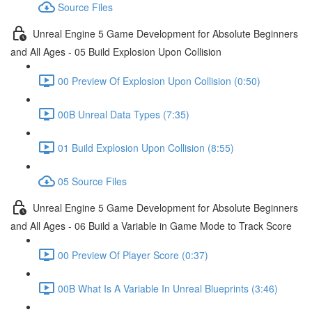
Source Files
Unreal Engine 5 Game Development for Absolute Beginners
and All Ages - 05 Build Explosion Upon Collision
00 Preview Of Explosion Upon Collision (0:50)
00B Unreal Data Types (7:35)
01 Build Explosion Upon Collision (8:55)
05 Source Files
Unreal Engine 5 Game Development for Absolute Beginners
and All Ages - 06 Build a Variable in Game Mode to Track Score
00 Preview Of Player Score (0:37)
00B What Is A Variable In Unreal Blueprints (3:46)