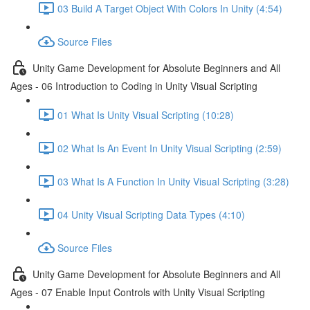
03 Build A Target Object With Colors In Unity (4:54)
Source Files
Unity Game Development for Absolute Beginners and All
Ages - 06 Introduction to Coding in Unity Visual Scripting
01 What Is Unity Visual Scripting (10:28)
02 What Is An Event In Unity Visual Scripting (2:59)
03 What Is A Function In Unity Visual Scripting (3:28)
04 Unity Visual Scripting Data Types (4:10)
Source Files
Unity Game Development for Absolute Beginners and All
Ages - 07 Enable Input Controls with Unity Visual Scripting