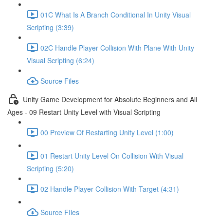
01C What Is A Branch Conditional In Unity Visual
Scripting (3:39)
02C Handle Player Collision With Plane With Unity
Visual Scripting (6:24)
Source Files
Unity Game Development for Absolute Beginners and All
Ages - 09 Restart Unity Level with Visual Scripting
00 Preview Of Restarting Unity Level (1:00)
01 Restart Unity Level On Collision With Visual
Scripting (5:20)
02 Handle Player Collision With Target (4:31)
Source FIles