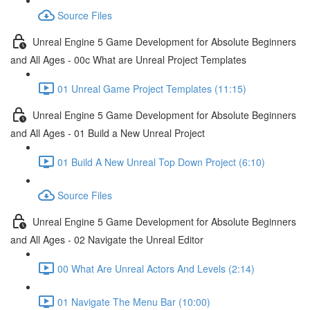
Source Files
Unreal Engine 5 Game Development for Absolute Beginners
and All Ages - 00c What are Unreal Project Templates
01 Unreal Game Project Templates (11:15)
Unreal Engine 5 Game Development for Absolute Beginners
and All Ages - 01 Build a New Unreal Project
01 Build A New Unreal Top Down Project (6:10)
Source Files
Unreal Engine 5 Game Development for Absolute Beginners
and All Ages - 02 Navigate the Unreal Editor
00 What Are Unreal Actors And Levels (2:14)
01 Navigate The Menu Bar (10:00)