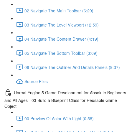
02 Navigate The Main Toolbar (6:29)
03 Navigate The Level Viewport (12:59)
04 Navigate The Content Drawer (4:19)
05 Navigate The Bottom Toolbar (3:09)
06 Navigate The Outliner And Details Panels (9:37)
Source Files
Unreal Engine 5 Game Development for Absolute Beginners
and All Ages - 03 Build a Blueprint Class for Reusable Game
Object
00 Preview Of Actor With Light (0:58)