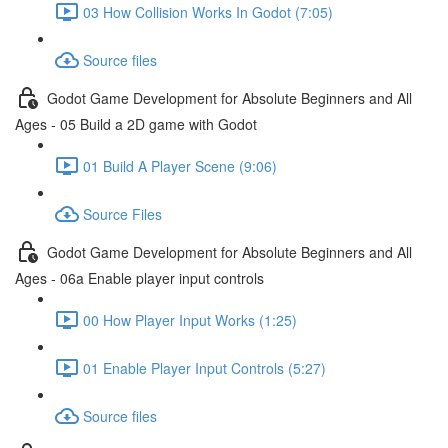
03 How Collision Works In Godot (7:05)
Source files
Godot Game Development for Absolute Beginners and All
Ages - 05 Build a 2D game with Godot
01 Build A Player Scene (9:06)
Source Files
Godot Game Development for Absolute Beginners and All
Ages - 06a Enable player input controls
00 How Player Input Works (1:25)
01 Enable Player Input Controls (5:27)
Source files