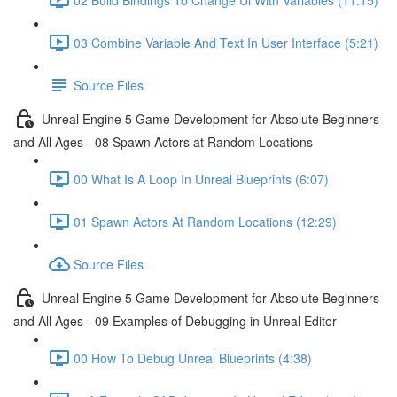
03 Combine Variable And Text In User Interface (5:21)
Source Files
Unreal Engine 5 Game Development for Absolute Beginners
and All Ages - 08 Spawn Actors at Random Locations
00 What Is A Loop In Unreal Blueprints (6:07)
01 Spawn Actors At Random Locations (12:29)
Source Files
Unreal Engine 5 Game Development for Absolute Beginners
and All Ages - 09 Examples of Debugging in Unreal Editor
00 How To Debug Unreal Blueprints (4:38)