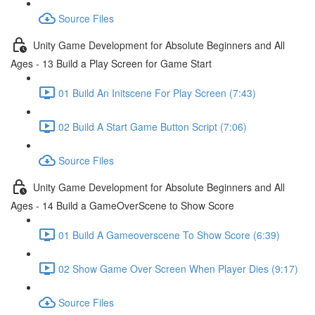
Source Files
Unity Game Development for Absolute Beginners and All
Ages - 13 Build a Play Screen for Game Start
01 Build An Initscene For Play Screen (7:43)
02 Build A Start Game Button Script (7:06)
Source Files
Unity Game Development for Absolute Beginners and All
Ages - 14 Build a GameOverScene to Show Score
01 Build A Gameoverscene To Show Score (6:39)
02 Show Game Over Screen When Player Dies (9:17)
Source Files