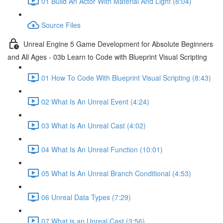
01 Build An Actor With Material And Light (8:04)
Source Files
Unreal Engine 5 Game Development for Absolute Beginners
and All Ages - 03b Learn to Code with Blueprint Visual Scripting
01 How To Code With Blueprint Visual Scripting (8:43)
02 What Is An Unreal Event (4:24)
03 What Is An Unreal Cast (4:02)
04 What Is An Unreal Function (10:01)
05 What Is An Unreal Branch Conditional (4:53)
06 Unreal Data Types (7:29)
07 What is an Unreal Cast (3:56)