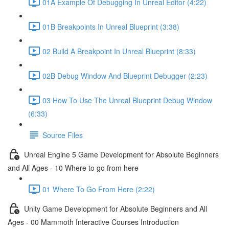
01A Example Of Debugging In Unreal Editor (4:22)
01B Breakpoints In Unreal Blueprint (3:38)
02 Build A Breakpoint In Unreal Blueprint (8:33)
02B Debug Window And Blueprint Debugger (2:23)
03 How To Use The Unreal Blueprint Debug Window
(6:33)
Source Files
Unreal Engine 5 Game Development for Absolute Beginners
and All Ages - 10 Where to go from here
01 Where To Go From Here (2:22)
Unity Game Development for Absolute Beginners and All
Ages - 00 Mammoth Interactive Courses Introduction