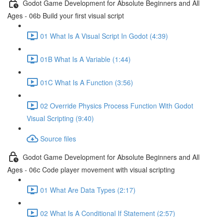
Godot Game Development for Absolute Beginners and All
Ages - 06b Build your first visual script
01 What Is A Visual Script In Godot (4:39)
01B What Is A Variable (1:44)
01C What Is A Function (3:56)
02 Override Physics Process Function With Godot
Visual Scripting (9:40)
Source files
Godot Game Development for Absolute Beginners and All
Ages - 06c Code player movement with visual scripting
01 What Are Data Types (2:17)
02 What Is A Conditional If Statement (2:57)