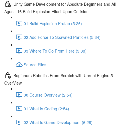
Unity Game Development for Absolute Beginners and All
Ages - 16 Build Explosion Effect Upon Collision
01 Build Explosion Prefab (5:26)
02 Add Force To Spawned Particles (5:34)
03 Where To Go From Here (3:38)
Source Files
Beginners Robotics From Scratch with Unreal Engine 5 -
OverView
00 Course Overview (2:54)
01 What Is Coding (2:54)
02 What Is Game Development (6:28)