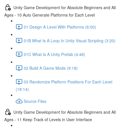
Unity Game Development for Absolute Beginners and All
Ages - 10 Auto Generate Platforms for Each Level
01 Design A Level With Platforms (6:00)
01B What Is A Loop In Unity Visual Scripting (3:20)
01C What Is A Unity Prefab (4:48)
02 Build A Game Mode (9:18)
03 Randomize Platform Positions For Each Level
(18:14)
Source Files
Unity Game Development for Absolute Beginners and All
Ages - 11 Keep Track of Levels in User Interface