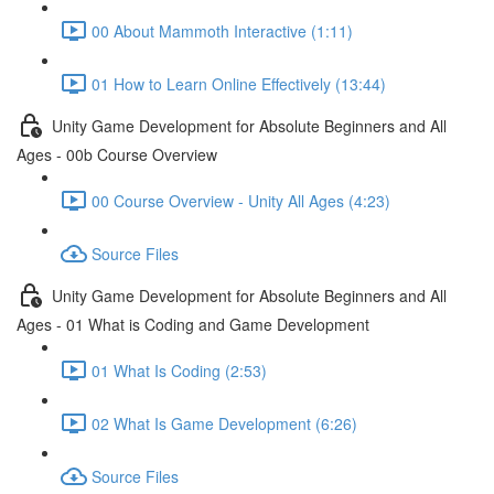
00 About Mammoth Interactive (1:11)
01 How to Learn Online Effectively (13:44)
Unity Game Development for Absolute Beginners and All
Ages - 00b Course Overview
00 Course Overview - Unity All Ages (4:23)
Source Files
Unity Game Development for Absolute Beginners and All
Ages - 01 What is Coding and Game Development
01 What Is Coding (2:53)
02 What Is Game Development (6:26)
Source Files