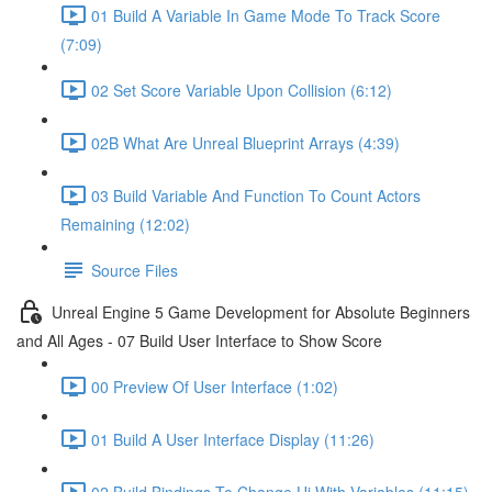
01 Build A Variable In Game Mode To Track Score
(7:09)
02 Set Score Variable Upon Collision (6:12)
02B What Are Unreal Blueprint Arrays (4:39)
03 Build Variable And Function To Count Actors
Remaining (12:02)
Source Files
Unreal Engine 5 Game Development for Absolute Beginners
and All Ages - 07 Build User Interface to Show Score
00 Preview Of User Interface (1:02)
01 Build A User Interface Display (11:26)
02 Build Bindings To Change Ui With Variables (11:15)