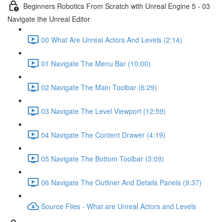
Beginners Robotics From Scratch with Unreal Engine 5 - 03
Navigate the Unreal Editor
00 What Are Unreal Actors And Levels (2:14)
01 Navigate The Menu Bar (10:00)
02 Navigate The Main Toolbar (6:29)
03 Navigate The Level Viewport (12:59)
04 Navigate The Content Drawer (4:19)
05 Navigate The Bottom Toolbar (3:09)
06 Navigate The Outliner And Details Panels (9:37)
Source Files - What are Unreal Actors and Levels