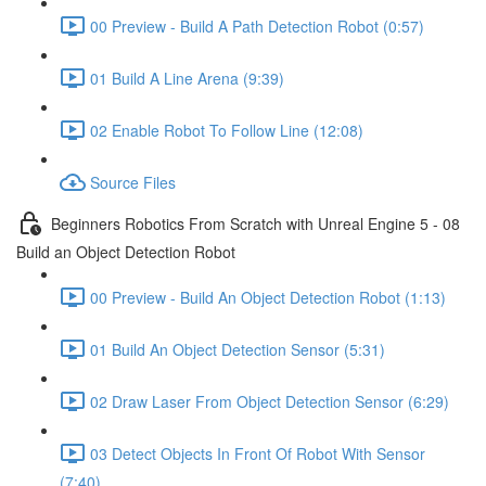
00 Preview - Build A Path Detection Robot (0:57)
01 Build A Line Arena (9:39)
02 Enable Robot To Follow Line (12:08)
Source Files
Beginners Robotics From Scratch with Unreal Engine 5 - 08
Build an Object Detection Robot
00 Preview - Build An Object Detection Robot (1:13)
01 Build An Object Detection Sensor (5:31)
02 Draw Laser From Object Detection Sensor (6:29)
03 Detect Objects In Front Of Robot With Sensor
(7:40)