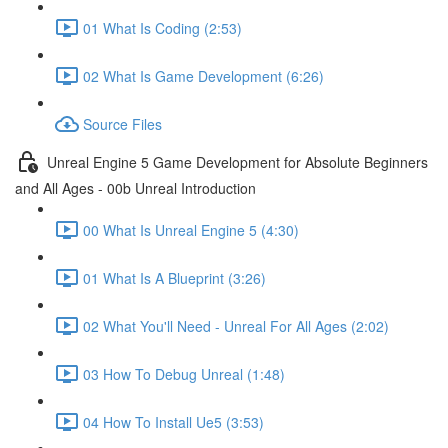
01 What Is Coding (2:53)
02 What Is Game Development (6:26)
Source Files
Unreal Engine 5 Game Development for Absolute Beginners
and All Ages - 00b Unreal Introduction
00 What Is Unreal Engine 5 (4:30)
01 What Is A Blueprint (3:26)
02 What You'll Need - Unreal For All Ages (2:02)
03 How To Debug Unreal (1:48)
04 How To Install Ue5 (3:53)