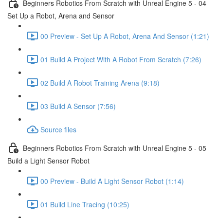
Beginners Robotics From Scratch with Unreal Engine 5 - 04
Set Up a Robot, Arena and Sensor
00 Preview - Set Up A Robot, Arena And Sensor (1:21)
01 Build A Project With A Robot From Scratch (7:26)
02 Build A Robot Training Arena (9:18)
03 Build A Sensor (7:56)
Source files
Beginners Robotics From Scratch with Unreal Engine 5 - 05
Build a Light Sensor Robot
00 Preview - Build A Light Sensor Robot (1:14)
01 Build Line Tracing (10:25)