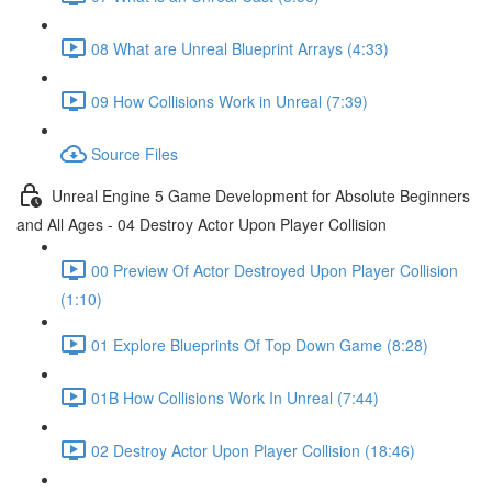
08 What are Unreal Blueprint Arrays (4:33)
09 How Collisions Work in Unreal (7:39)
Source Files
Unreal Engine 5 Game Development for Absolute Beginners
and All Ages - 04 Destroy Actor Upon Player Collision
00 Preview Of Actor Destroyed Upon Player Collision
(1:10)
01 Explore Blueprints Of Top Down Game (8:28)
01B How Collisions Work In Unreal (7:44)
02 Destroy Actor Upon Player Collision (18:46)