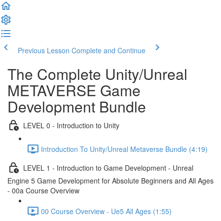
Previous Lesson
Complete and Continue
The Complete Unity/Unreal
METAVERSE Game
Development Bundle
LEVEL 0 - Introduction to Unity
Introduction To Unity/Unreal Metaverse Bundle (4:19)
LEVEL 1 - Introduction to Game Development - Unreal
Engine 5 Game Development for Absolute Beginners and All Ages
- 00a Course Overview
00 Course Overview - Ue5 All Ages (1:55)