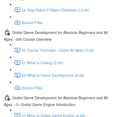
04 Stop Robot If Object Detected (12:26)
Source Files
Godot Game Development for Absolute Beginners and All
Ages - 00b Course Overview
00 Course Overview - Godot All Ages (3:45)
01 What Is Coding (2:54)
02 What Is Game Development (6:28)
Source Files
Godot Game Development for Absolute Beginners and All
Ages - 01 Godot Game Engine Introduction
01 What Is Godot Game Engine (4:49)