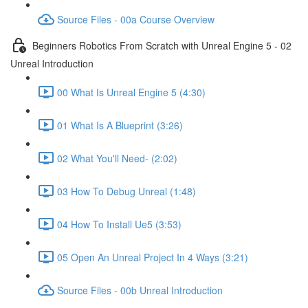
Source Files - 00a Course Overview
Beginners Robotics From Scratch with Unreal Engine 5 - 02
Unreal Introduction
00 What Is Unreal Engine 5 (4:30)
01 What Is A Blueprint (3:26)
02 What You'll Need- (2:02)
03 How To Debug Unreal (1:48)
04 How To Install Ue5 (3:53)
05 Open An Unreal Project In 4 Ways (3:21)
Source Files - 00b Unreal Introduction