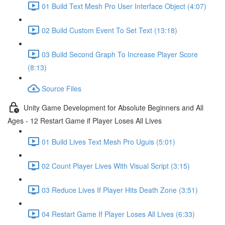
01 Build Text Mesh Pro User Interface Object (4:07)
02 Build Custom Event To Set Text (13:18)
03 Build Second Graph To Increase Player Score
(8:13)
Source Files
Unity Game Development for Absolute Beginners and All
Ages - 12 Restart Game if Player Loses All Lives
01 Build Lives Text Mesh Pro Uguis (5:01)
02 Count Player Lives With Visual Script (3:15)
03 Reduce Lives If Player Hits Death Zone (3:51)
04 Restart Game If Player Loses All Lives (6:33)