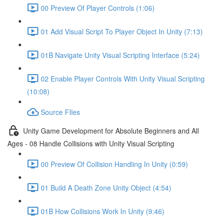
00 Preview Of Player Controls (1:06)
01 Add Visual Script To Player Object In Unity (7:13)
01B Navigate Unity Visual Scripting Interface (5:24)
02 Enable Player Controls With Unity Visual Scripting
(10:08)
Source FIles
Unity Game Development for Absolute Beginners and All
Ages - 08 Handle Collisions with Unity Visual Scripting
00 Preview Of Collision Handling In Unity (0:59)
01 Build A Death Zone Unity Object (4:54)
01B How Collisions Work In Unity (9:46)