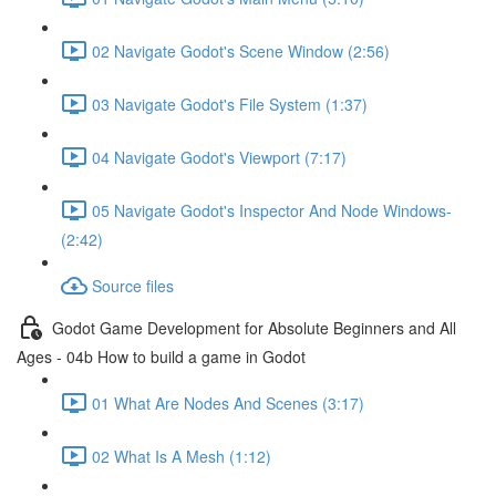
02 Navigate Godot's Scene Window (2:56)
03 Navigate Godot's File System (1:37)
04 Navigate Godot's Viewport (7:17)
05 Navigate Godot's Inspector And Node Windows-
(2:42)
Source files
Godot Game Development for Absolute Beginners and All
Ages - 04b How to build a game in Godot
01 What Are Nodes And Scenes (3:17)
02 What Is A Mesh (1:12)