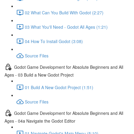
02 What Can You Build With Godot (2:27)
03 What You'll Need - Godot All Ages (1:21)
04 How To Install Godot (3:08)
Source Files
Godot Game Development for Absolute Beginners and All
Ages - 03 Build a New Godot Project
01 Build A New Godot Project (1:51)
Source Files
Godot Game Development for Absolute Beginners and All
Ages - 04a Navigate the Godot Editor
01 Navigate Godot's Main Menu (5:10)