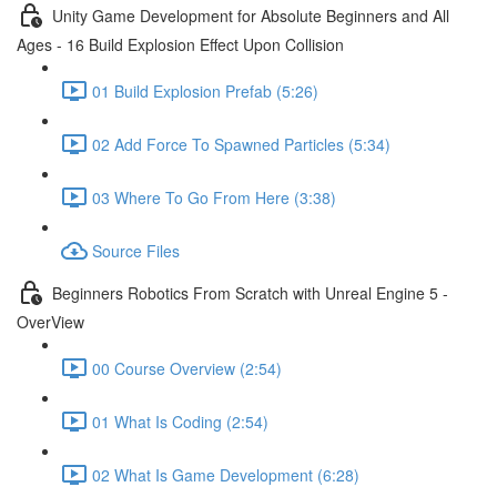
Unity Game Development for Absolute Beginners and All
Ages - 16 Build Explosion Effect Upon Collision
01 Build Explosion Prefab (5:26)
02 Add Force To Spawned Particles (5:34)
03 Where To Go From Here (3:38)
Source Files
Beginners Robotics From Scratch with Unreal Engine 5 -
OverView
00 Course Overview (2:54)
01 What Is Coding (2:54)
02 What Is Game Development (6:28)