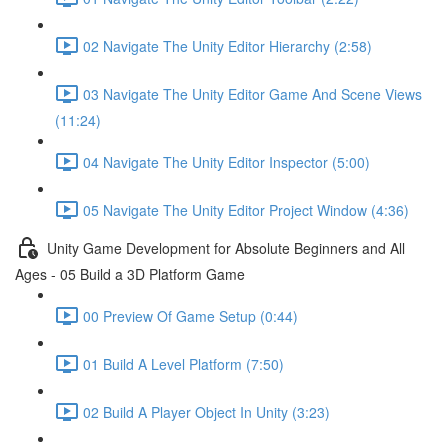
02 Navigate The Unity Editor Hierarchy (2:58)
03 Navigate The Unity Editor Game And Scene Views
(11:24)
04 Navigate The Unity Editor Inspector (5:00)
05 Navigate The Unity Editor Project Window (4:36)
Unity Game Development for Absolute Beginners and All
Ages - 05 Build a 3D Platform Game
00 Preview Of Game Setup (0:44)
01 Build A Level Platform (7:50)
02 Build A Player Object In Unity (3:23)