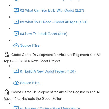
02 What Can You Build With Godot (2:27)
03 What You'll Need - Godot All Ages (1:21)
04 How To Install Godot (3:08)
Source Files
Godot Game Development for Absolute Beginners and All
Ages - 03 Build a New Godot Project
01 Build A New Godot Project (1:51)
Source Files
Godot Game Development for Absolute Beginners and All
Ages - 04a Navigate the Godot Editor
01 Navigate Godot's Main Menu (5:10)