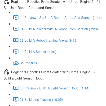
Beginners Robotics From Scratch with Unreal Engine 5 - 04
Set Up a Robot, Arena and Sensor
00 Preview - Set Up A Robot, Arena And Sensor (1:21)
01 Build A Project With A Robot From Scratch (7:26)
02 Build A Robot Training Arena (9:18)
03 Build A Sensor (7:56)
Source files
Beginners Robotics From Scratch with Unreal Engine 5 - 05
Build a Light Sensor Robot
00 Preview - Build A Light Sensor Robot (1:14)
01 Build Line Tracing (10:25)