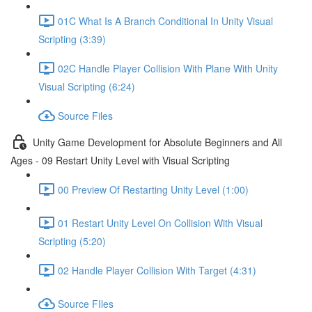
01C What Is A Branch Conditional In Unity Visual
Scripting (3:39)
02C Handle Player Collision With Plane With Unity
Visual Scripting (6:24)
Source Files
Unity Game Development for Absolute Beginners and All
Ages - 09 Restart Unity Level with Visual Scripting
00 Preview Of Restarting Unity Level (1:00)
01 Restart Unity Level On Collision With Visual
Scripting (5:20)
02 Handle Player Collision With Target (4:31)
Source FIles