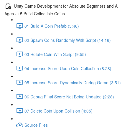
Unity Game Development for Absolute Beginners and All
Ages - 15 Build Collectible Coins
01 Build A Coin Prefab (5:46)
02 Spawn Coins Randomly With Script (14:16)
03 Rotate Coin With Script (9:55)
04 Increase Score Upon Coin Collection (8:28)
05 Increase Score Dynamically During Game (3:51)
06 Debug Final Score Not Being Updated (2:28)
07 Delete Coin Upon Collision (4:05)
Source Files