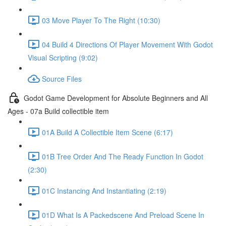
03 Move Player To The Right (10:30)
04 Build 4 Directions Of Player Movement With Godot
Visual Scripting (9:02)
Source Files
Godot Game Development for Absolute Beginners and All
Ages - 07a Build collectible item
01A Build A Collectible Item Scene (6:17)
01B Tree Order And The Ready Function In Godot
(2:30)
01C Instancing And Instantiating (2:19)
01D What Is A Packedscene And Preload Scene In