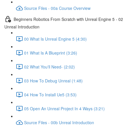
Source Files - 00a Course Overview
Beginners Robotics From Scratch with Unreal Engine 5 - 02
Unreal Introduction
00 What Is Unreal Engine 5 (4:30)
01 What Is A Blueprint (3:26)
02 What You'll Need- (2:02)
03 How To Debug Unreal (1:48)
04 How To Install Ue5 (3:53)
05 Open An Unreal Project In 4 Ways (3:21)
Source Files - 00b Unreal Introduction