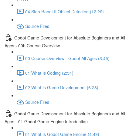
04 Stop Robot If Object Detected (12:26)
Source Files
Godot Game Development for Absolute Beginners and All
Ages - 00b Course Overview
00 Course Overview - Godot All Ages (3:45)
01 What Is Coding (2:54)
02 What Is Game Development (6:28)
Source Files
Godot Game Development for Absolute Beginners and All
Ages - 01 Godot Game Engine Introduction
01 What Is Godot Game Engine (4:49)