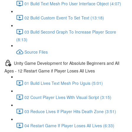
01 Build Text Mesh Pro User Interface Object (4:07)
02 Build Custom Event To Set Text (13:18)
03 Build Second Graph To Increase Player Score
(8:13)
Source Files
Unity Game Development for Absolute Beginners and All
Ages - 12 Restart Game if Player Loses All Lives
01 Build Lives Text Mesh Pro Uguis (5:01)
02 Count Player Lives With Visual Script (3:15)
03 Reduce Lives If Player Hits Death Zone (3:51)
04 Restart Game If Player Loses All Lives (6:33)