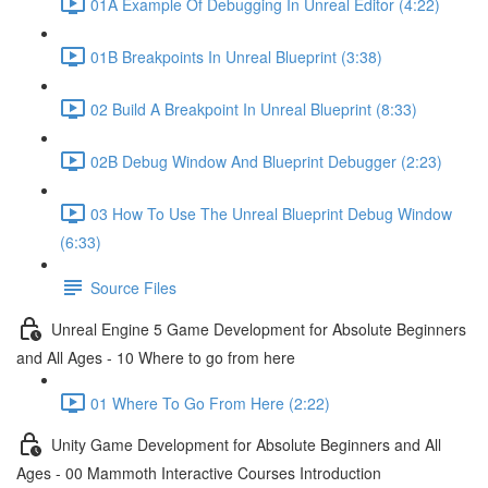
01A Example Of Debugging In Unreal Editor (4:22)
01B Breakpoints In Unreal Blueprint (3:38)
02 Build A Breakpoint In Unreal Blueprint (8:33)
02B Debug Window And Blueprint Debugger (2:23)
03 How To Use The Unreal Blueprint Debug Window
(6:33)
Source Files
Unreal Engine 5 Game Development for Absolute Beginners
and All Ages - 10 Where to go from here
01 Where To Go From Here (2:22)
Unity Game Development for Absolute Beginners and All
Ages - 00 Mammoth Interactive Courses Introduction