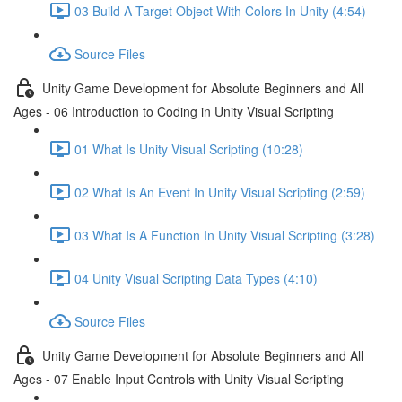
03 Build A Target Object With Colors In Unity (4:54)
Source Files
Unity Game Development for Absolute Beginners and All
Ages - 06 Introduction to Coding in Unity Visual Scripting
01 What Is Unity Visual Scripting (10:28)
02 What Is An Event In Unity Visual Scripting (2:59)
03 What Is A Function In Unity Visual Scripting (3:28)
04 Unity Visual Scripting Data Types (4:10)
Source Files
Unity Game Development for Absolute Beginners and All
Ages - 07 Enable Input Controls with Unity Visual Scripting