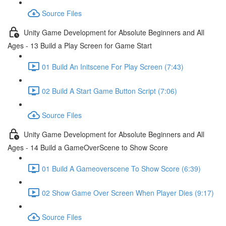
Source Files
Unity Game Development for Absolute Beginners and All
Ages - 13 Build a Play Screen for Game Start
01 Build An Initscene For Play Screen (7:43)
02 Build A Start Game Button Script (7:06)
Source Files
Unity Game Development for Absolute Beginners and All
Ages - 14 Build a GameOverScene to Show Score
01 Build A Gameoverscene To Show Score (6:39)
02 Show Game Over Screen When Player Dies (9:17)
Source Files