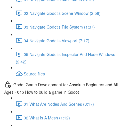
02 Navigate Godot's Scene Window (2:56)
03 Navigate Godot's File System (1:37)
04 Navigate Godot's Viewport (7:17)
05 Navigate Godot's Inspector And Node Windows-
(2:42)
Source files
Godot Game Development for Absolute Beginners and All
Ages - 04b How to build a game in Godot
01 What Are Nodes And Scenes (3:17)
02 What Is A Mesh (1:12)