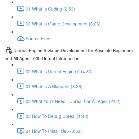
01 What Is Coding (2:53)
02 What Is Game Development (6:26)
Source Files
Unreal Engine 5 Game Development for Absolute Beginners
and All Ages - 00b Unreal Introduction
00 What Is Unreal Engine 5 (4:30)
01 What Is A Blueprint (3:26)
02 What You'll Need - Unreal For All Ages (2:02)
03 How To Debug Unreal (1:48)
04 How To Install Ue5 (3:53)