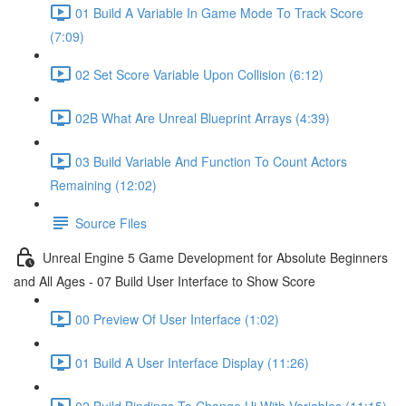
01 Build A Variable In Game Mode To Track Score
(7:09)
02 Set Score Variable Upon Collision (6:12)
02B What Are Unreal Blueprint Arrays (4:39)
03 Build Variable And Function To Count Actors
Remaining (12:02)
Source Files
Unreal Engine 5 Game Development for Absolute Beginners
and All Ages - 07 Build User Interface to Show Score
00 Preview Of User Interface (1:02)
01 Build A User Interface Display (11:26)
02 Build Bindings To Change Ui With Variables (11:15)