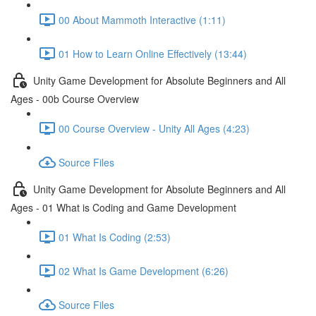
00 About Mammoth Interactive (1:11)
01 How to Learn Online Effectively (13:44)
Unity Game Development for Absolute Beginners and All
Ages - 00b Course Overview
00 Course Overview - Unity All Ages (4:23)
Source Files
Unity Game Development for Absolute Beginners and All
Ages - 01 What is Coding and Game Development
01 What Is Coding (2:53)
02 What Is Game Development (6:26)
Source Files