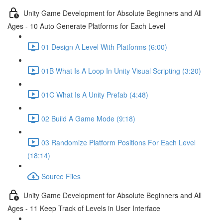
Unity Game Development for Absolute Beginners and All
Ages - 10 Auto Generate Platforms for Each Level
01 Design A Level With Platforms (6:00)
01B What Is A Loop In Unity Visual Scripting (3:20)
01C What Is A Unity Prefab (4:48)
02 Build A Game Mode (9:18)
03 Randomize Platform Positions For Each Level
(18:14)
Source Files
Unity Game Development for Absolute Beginners and All
Ages - 11 Keep Track of Levels in User Interface