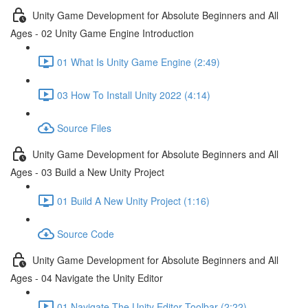
Unity Game Development for Absolute Beginners and All
Ages - 02 Unity Game Engine Introduction
01 What Is Unity Game Engine (2:49)
03 How To Install Unity 2022 (4:14)
Source Files
Unity Game Development for Absolute Beginners and All
Ages - 03 Build a New Unity Project
01 Build A New Unity Project (1:16)
Source Code
Unity Game Development for Absolute Beginners and All
Ages - 04 Navigate the Unity Editor
01 Navigate The Unity Editor Toolbar (2:22)