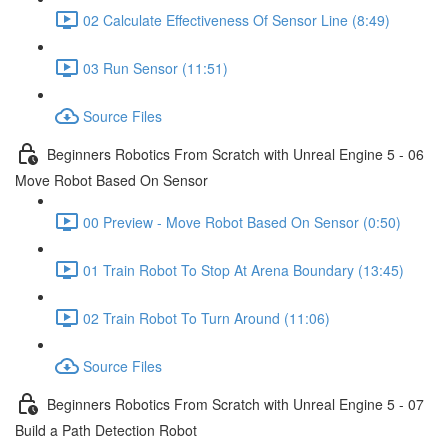
02 Calculate Effectiveness Of Sensor Line (8:49)
03 Run Sensor (11:51)
Source Files
Beginners Robotics From Scratch with Unreal Engine 5 - 06
Move Robot Based On Sensor
00 Preview - Move Robot Based On Sensor (0:50)
01 Train Robot To Stop At Arena Boundary (13:45)
02 Train Robot To Turn Around (11:06)
Source Files
Beginners Robotics From Scratch with Unreal Engine 5 - 07
Build a Path Detection Robot