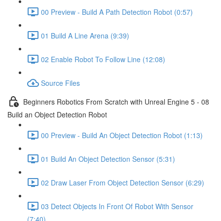
00 Preview - Build A Path Detection Robot (0:57)
01 Build A Line Arena (9:39)
02 Enable Robot To Follow Line (12:08)
Source Files
Beginners Robotics From Scratch with Unreal Engine 5 - 08
Build an Object Detection Robot
00 Preview - Build An Object Detection Robot (1:13)
01 Build An Object Detection Sensor (5:31)
02 Draw Laser From Object Detection Sensor (6:29)
03 Detect Objects In Front Of Robot With Sensor
(7:40)