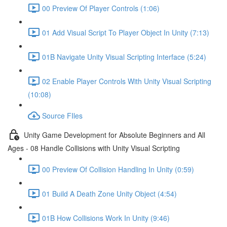
00 Preview Of Player Controls (1:06)
01 Add Visual Script To Player Object In Unity (7:13)
01B Navigate Unity Visual Scripting Interface (5:24)
02 Enable Player Controls With Unity Visual Scripting
(10:08)
Source FIles
Unity Game Development for Absolute Beginners and All
Ages - 08 Handle Collisions with Unity Visual Scripting
00 Preview Of Collision Handling In Unity (0:59)
01 Build A Death Zone Unity Object (4:54)
01B How Collisions Work In Unity (9:46)