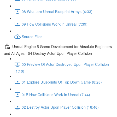
08 What are Unreal Blueprint Arrays (4:33)
09 How Collisions Work in Unreal (7:39)
Source Files
Unreal Engine 5 Game Development for Absolute Beginners
and All Ages - 04 Destroy Actor Upon Player Collision
00 Preview Of Actor Destroyed Upon Player Collision
(1:10)
01 Explore Blueprints Of Top Down Game (8:28)
01B How Collisions Work In Unreal (7:44)
02 Destroy Actor Upon Player Collision (18:46)