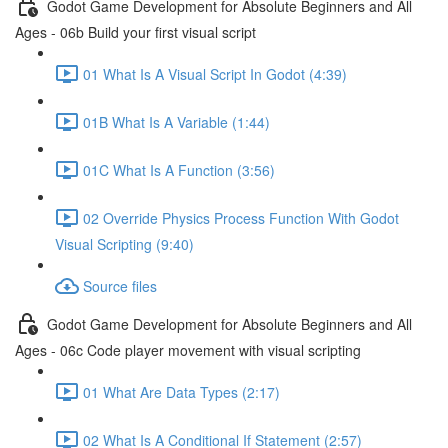
Godot Game Development for Absolute Beginners and All
Ages - 06b Build your first visual script
01 What Is A Visual Script In Godot (4:39)
01B What Is A Variable (1:44)
01C What Is A Function (3:56)
02 Override Physics Process Function With Godot
Visual Scripting (9:40)
Source files
Godot Game Development for Absolute Beginners and All
Ages - 06c Code player movement with visual scripting
01 What Are Data Types (2:17)
02 What Is A Conditional If Statement (2:57)