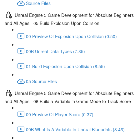
Source Files
Unreal Engine 5 Game Development for Absolute Beginners
and All Ages - 05 Build Explosion Upon Collision
00 Preview Of Explosion Upon Collision (0:50)
00B Unreal Data Types (7:35)
01 Build Explosion Upon Collision (8:55)
05 Source Files
Unreal Engine 5 Game Development for Absolute Beginners
and All Ages - 06 Build a Variable in Game Mode to Track Score
00 Preview Of Player Score (0:37)
00B What Is A Variable In Unreal Blueprints (3:46)