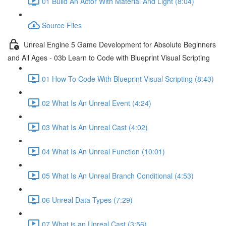
01 Build An Actor With Material And Light (8:04)
Source Files
Unreal Engine 5 Game Development for Absolute Beginners
and All Ages - 03b Learn to Code with Blueprint Visual Scripting
01 How To Code With Blueprint Visual Scripting (8:43)
02 What Is An Unreal Event (4:24)
03 What Is An Unreal Cast (4:02)
04 What Is An Unreal Function (10:01)
05 What Is An Unreal Branch Conditional (4:53)
06 Unreal Data Types (7:29)
07 What is an Unreal Cast (3:56)