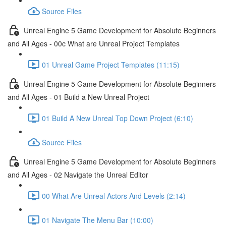
Source Files
Unreal Engine 5 Game Development for Absolute Beginners
and All Ages - 00c What are Unreal Project Templates
01 Unreal Game Project Templates (11:15)
Unreal Engine 5 Game Development for Absolute Beginners
and All Ages - 01 Build a New Unreal Project
01 Build A New Unreal Top Down Project (6:10)
Source Files
Unreal Engine 5 Game Development for Absolute Beginners
and All Ages - 02 Navigate the Unreal Editor
00 What Are Unreal Actors And Levels (2:14)
01 Navigate The Menu Bar (10:00)