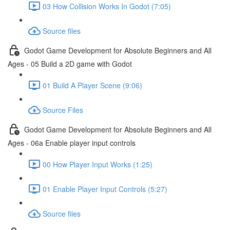
03 How Collision Works In Godot (7:05)
Source files
Godot Game Development for Absolute Beginners and All
Ages - 05 Build a 2D game with Godot
01 Build A Player Scene (9:06)
Source Files
Godot Game Development for Absolute Beginners and All
Ages - 06a Enable player input controls
00 How Player Input Works (1:25)
01 Enable Player Input Controls (5:27)
Source files