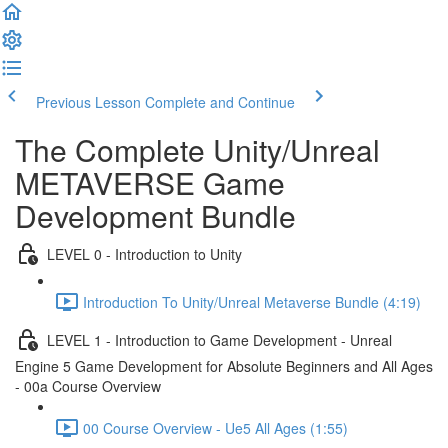
Previous Lesson
Complete and Continue
The Complete Unity/Unreal
METAVERSE Game
Development Bundle
LEVEL 0 - Introduction to Unity
Introduction To Unity/Unreal Metaverse Bundle (4:19)
LEVEL 1 - Introduction to Game Development - Unreal
Engine 5 Game Development for Absolute Beginners and All Ages
- 00a Course Overview
00 Course Overview - Ue5 All Ages (1:55)