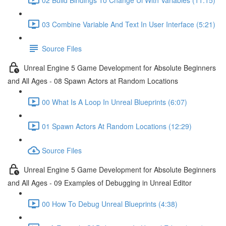
03 Combine Variable And Text In User Interface (5:21)
Source Files
Unreal Engine 5 Game Development for Absolute Beginners
and All Ages - 08 Spawn Actors at Random Locations
00 What Is A Loop In Unreal Blueprints (6:07)
01 Spawn Actors At Random Locations (12:29)
Source Files
Unreal Engine 5 Game Development for Absolute Beginners
and All Ages - 09 Examples of Debugging in Unreal Editor
00 How To Debug Unreal Blueprints (4:38)