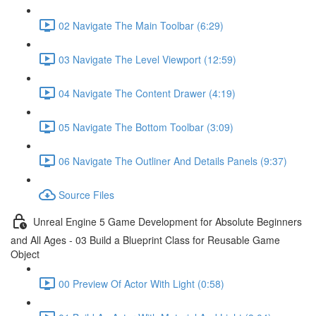
02 Navigate The Main Toolbar (6:29)
03 Navigate The Level Viewport (12:59)
04 Navigate The Content Drawer (4:19)
05 Navigate The Bottom Toolbar (3:09)
06 Navigate The Outliner And Details Panels (9:37)
Source Files
Unreal Engine 5 Game Development for Absolute Beginners
and All Ages - 03 Build a Blueprint Class for Reusable Game
Object
00 Preview Of Actor With Light (0:58)