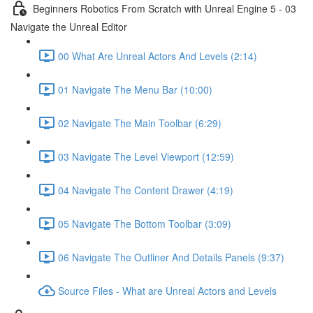
Beginners Robotics From Scratch with Unreal Engine 5 - 03
Navigate the Unreal Editor
00 What Are Unreal Actors And Levels (2:14)
01 Navigate The Menu Bar (10:00)
02 Navigate The Main Toolbar (6:29)
03 Navigate The Level Viewport (12:59)
04 Navigate The Content Drawer (4:19)
05 Navigate The Bottom Toolbar (3:09)
06 Navigate The Outliner And Details Panels (9:37)
Source Files - What are Unreal Actors and Levels