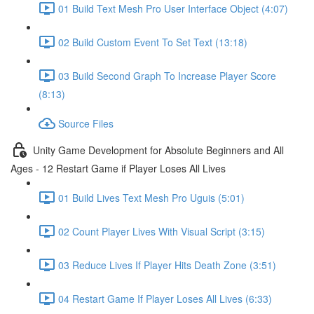
01 Build Text Mesh Pro User Interface Object (4:07)
02 Build Custom Event To Set Text (13:18)
03 Build Second Graph To Increase Player Score
(8:13)
Source Files
Unity Game Development for Absolute Beginners and All
Ages - 12 Restart Game if Player Loses All Lives
01 Build Lives Text Mesh Pro Uguis (5:01)
02 Count Player Lives With Visual Script (3:15)
03 Reduce Lives If Player Hits Death Zone (3:51)
04 Restart Game If Player Loses All Lives (6:33)