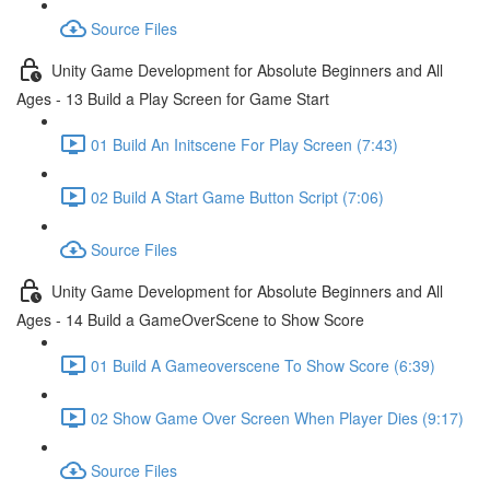
Source Files
Unity Game Development for Absolute Beginners and All
Ages - 13 Build a Play Screen for Game Start
01 Build An Initscene For Play Screen (7:43)
02 Build A Start Game Button Script (7:06)
Source Files
Unity Game Development for Absolute Beginners and All
Ages - 14 Build a GameOverScene to Show Score
01 Build A Gameoverscene To Show Score (6:39)
02 Show Game Over Screen When Player Dies (9:17)
Source Files