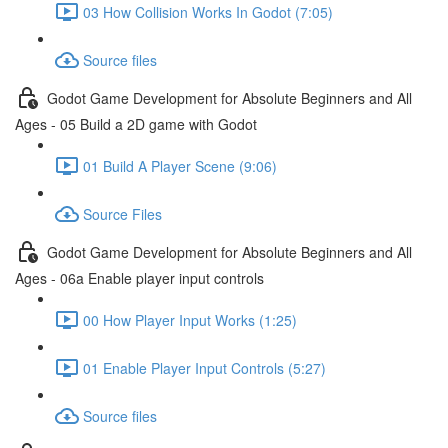
03 How Collision Works In Godot (7:05)
Source files
Godot Game Development for Absolute Beginners and All
Ages - 05 Build a 2D game with Godot
01 Build A Player Scene (9:06)
Source Files
Godot Game Development for Absolute Beginners and All
Ages - 06a Enable player input controls
00 How Player Input Works (1:25)
01 Enable Player Input Controls (5:27)
Source files