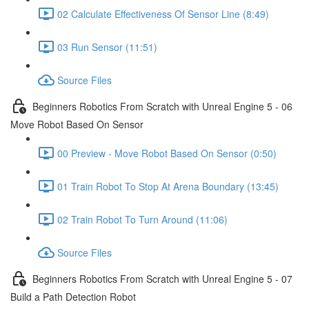
02 Calculate Effectiveness Of Sensor Line (8:49)
03 Run Sensor (11:51)
Source Files
Beginners Robotics From Scratch with Unreal Engine 5 - 06
Move Robot Based On Sensor
00 Preview - Move Robot Based On Sensor (0:50)
01 Train Robot To Stop At Arena Boundary (13:45)
02 Train Robot To Turn Around (11:06)
Source Files
Beginners Robotics From Scratch with Unreal Engine 5 - 07
Build a Path Detection Robot