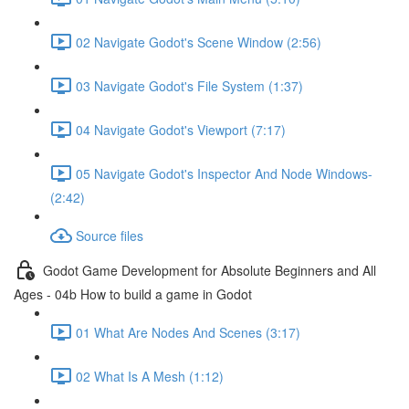
02 Navigate Godot's Scene Window (2:56)
03 Navigate Godot's File System (1:37)
04 Navigate Godot's Viewport (7:17)
05 Navigate Godot's Inspector And Node Windows-
(2:42)
Source files
Godot Game Development for Absolute Beginners and All
Ages - 04b How to build a game in Godot
01 What Are Nodes And Scenes (3:17)
02 What Is A Mesh (1:12)