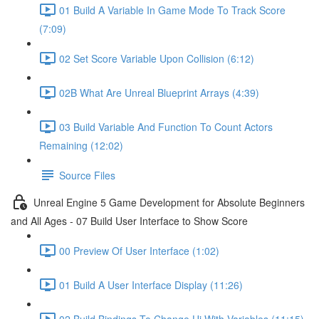
01 Build A Variable In Game Mode To Track Score
(7:09)
02 Set Score Variable Upon Collision (6:12)
02B What Are Unreal Blueprint Arrays (4:39)
03 Build Variable And Function To Count Actors
Remaining (12:02)
Source Files
Unreal Engine 5 Game Development for Absolute Beginners
and All Ages - 07 Build User Interface to Show Score
00 Preview Of User Interface (1:02)
01 Build A User Interface Display (11:26)
02 Build Bindings To Change Ui With Variables (11:15)