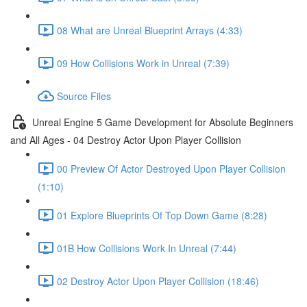
08 What are Unreal Blueprint Arrays (4:33)
09 How Collisions Work in Unreal (7:39)
Source Files
Unreal Engine 5 Game Development for Absolute Beginners
and All Ages - 04 Destroy Actor Upon Player Collision
00 Preview Of Actor Destroyed Upon Player Collision
(1:10)
01 Explore Blueprints Of Top Down Game (8:28)
01B How Collisions Work In Unreal (7:44)
02 Destroy Actor Upon Player Collision (18:46)