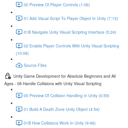
00 Preview Of Player Controls (1:06)
01 Add Visual Script To Player Object In Unity (7:13)
01B Navigate Unity Visual Scripting Interface (5:24)
02 Enable Player Controls With Unity Visual Scripting
(10:08)
Source FIles
Unity Game Development for Absolute Beginners and All
Ages - 08 Handle Collisions with Unity Visual Scripting
00 Preview Of Collision Handling In Unity (0:59)
01 Build A Death Zone Unity Object (4:54)
01B How Collisions Work In Unity (9:46)