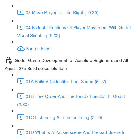
03 Move Player To The Right (10:30)
04 Build 4 Directions Of Player Movement With Godot
Visual Scripting (9:02)
Source Files
Godot Game Development for Absolute Beginners and All
Ages - 07a Build collectible item
01A Build A Collectible Item Scene (6:17)
01B Tree Order And The Ready Function In Godot
(2:30)
01C Instancing And Instantiating (2:19)
01D What Is A Packedscene And Preload Scene In