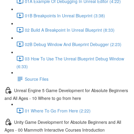
01A Example Of Debugging In Unreal Editor (4:22)
01B Breakpoints In Unreal Blueprint (3:38)
02 Build A Breakpoint In Unreal Blueprint (8:33)
02B Debug Window And Blueprint Debugger (2:23)
03 How To Use The Unreal Blueprint Debug Window
(6:33)
Source Files
Unreal Engine 5 Game Development for Absolute Beginners
and All Ages - 10 Where to go from here
01 Where To Go From Here (2:22)
Unity Game Development for Absolute Beginners and All
Ages - 00 Mammoth Interactive Courses Introduction