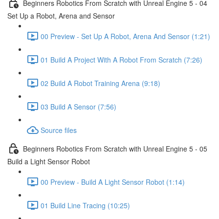
Beginners Robotics From Scratch with Unreal Engine 5 - 04
Set Up a Robot, Arena and Sensor
00 Preview - Set Up A Robot, Arena And Sensor (1:21)
01 Build A Project With A Robot From Scratch (7:26)
02 Build A Robot Training Arena (9:18)
03 Build A Sensor (7:56)
Source files
Beginners Robotics From Scratch with Unreal Engine 5 - 05
Build a Light Sensor Robot
00 Preview - Build A Light Sensor Robot (1:14)
01 Build Line Tracing (10:25)