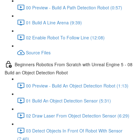
00 Preview - Build A Path Detection Robot (0:57)
01 Build A Line Arena (9:39)
02 Enable Robot To Follow Line (12:08)
Source Files
Beginners Robotics From Scratch with Unreal Engine 5 - 08
Build an Object Detection Robot
00 Preview - Build An Object Detection Robot (1:13)
01 Build An Object Detection Sensor (5:31)
02 Draw Laser From Object Detection Sensor (6:29)
03 Detect Objects In Front Of Robot With Sensor
(7:40)