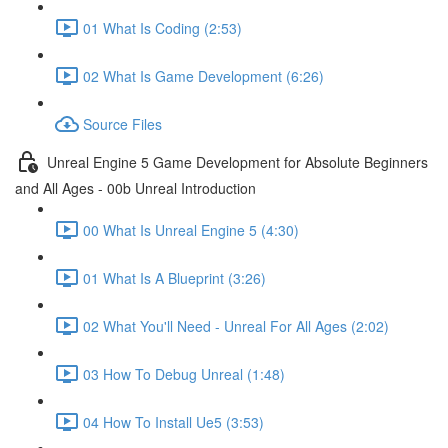
01 What Is Coding (2:53)
02 What Is Game Development (6:26)
Source Files
Unreal Engine 5 Game Development for Absolute Beginners
and All Ages - 00b Unreal Introduction
00 What Is Unreal Engine 5 (4:30)
01 What Is A Blueprint (3:26)
02 What You'll Need - Unreal For All Ages (2:02)
03 How To Debug Unreal (1:48)
04 How To Install Ue5 (3:53)