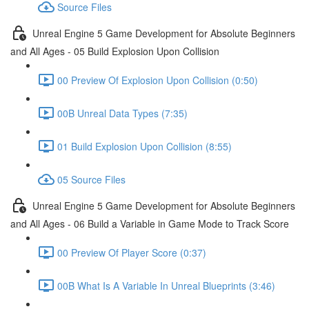
Source Files
Unreal Engine 5 Game Development for Absolute Beginners
and All Ages - 05 Build Explosion Upon Collision
00 Preview Of Explosion Upon Collision (0:50)
00B Unreal Data Types (7:35)
01 Build Explosion Upon Collision (8:55)
05 Source Files
Unreal Engine 5 Game Development for Absolute Beginners
and All Ages - 06 Build a Variable in Game Mode to Track Score
00 Preview Of Player Score (0:37)
00B What Is A Variable In Unreal Blueprints (3:46)