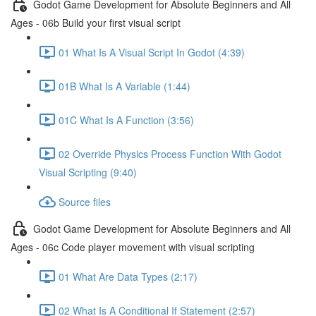
Godot Game Development for Absolute Beginners and All
Ages - 06b Build your first visual script
01 What Is A Visual Script In Godot (4:39)
01B What Is A Variable (1:44)
01C What Is A Function (3:56)
02 Override Physics Process Function With Godot
Visual Scripting (9:40)
Source files
Godot Game Development for Absolute Beginners and All
Ages - 06c Code player movement with visual scripting
01 What Are Data Types (2:17)
02 What Is A Conditional If Statement (2:57)