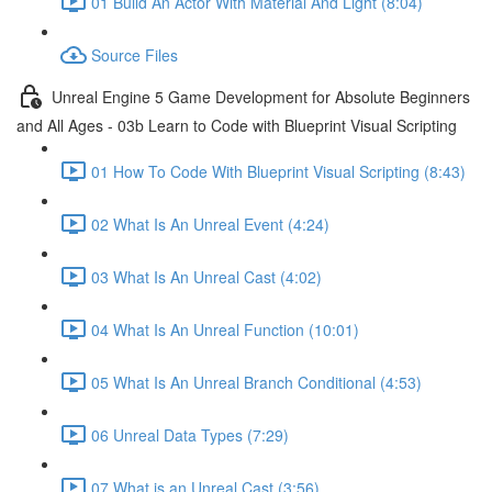
01 Build An Actor With Material And Light (8:04)
Source Files
Unreal Engine 5 Game Development for Absolute Beginners
and All Ages - 03b Learn to Code with Blueprint Visual Scripting
01 How To Code With Blueprint Visual Scripting (8:43)
02 What Is An Unreal Event (4:24)
03 What Is An Unreal Cast (4:02)
04 What Is An Unreal Function (10:01)
05 What Is An Unreal Branch Conditional (4:53)
06 Unreal Data Types (7:29)
07 What is an Unreal Cast (3:56)