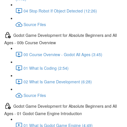
04 Stop Robot If Object Detected (12:26)
Source Files
Godot Game Development for Absolute Beginners and All
Ages - 00b Course Overview
00 Course Overview - Godot All Ages (3:45)
01 What Is Coding (2:54)
02 What Is Game Development (6:28)
Source Files
Godot Game Development for Absolute Beginners and All
Ages - 01 Godot Game Engine Introduction
01 What Is Godot Game Engine (4:49)