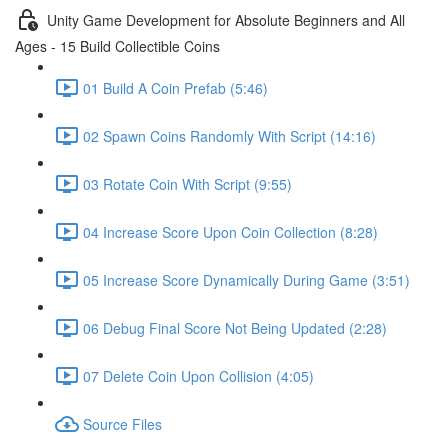
Unity Game Development for Absolute Beginners and All
Ages - 15 Build Collectible Coins
01 Build A Coin Prefab (5:46)
02 Spawn Coins Randomly With Script (14:16)
03 Rotate Coin With Script (9:55)
04 Increase Score Upon Coin Collection (8:28)
05 Increase Score Dynamically During Game (3:51)
06 Debug Final Score Not Being Updated (2:28)
07 Delete Coin Upon Collision (4:05)
Source Files