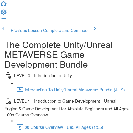
Previous Lesson
Complete and Continue
The Complete Unity/Unreal
METAVERSE Game
Development Bundle
LEVEL 0 - Introduction to Unity
Introduction To Unity/Unreal Metaverse Bundle (4:19)
LEVEL 1 - Introduction to Game Development - Unreal
Engine 5 Game Development for Absolute Beginners and All Ages
- 00a Course Overview
00 Course Overview - Ue5 All Ages (1:55)