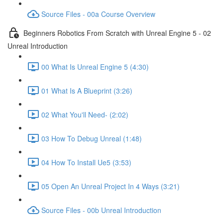
Source Files - 00a Course Overview
Beginners Robotics From Scratch with Unreal Engine 5 - 02
Unreal Introduction
00 What Is Unreal Engine 5 (4:30)
01 What Is A Blueprint (3:26)
02 What You'll Need- (2:02)
03 How To Debug Unreal (1:48)
04 How To Install Ue5 (3:53)
05 Open An Unreal Project In 4 Ways (3:21)
Source Files - 00b Unreal Introduction