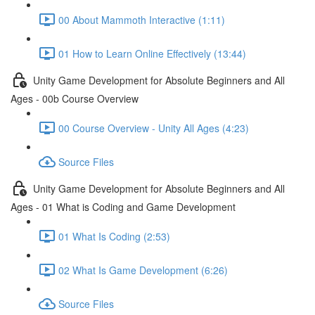
00 About Mammoth Interactive (1:11)
01 How to Learn Online Effectively (13:44)
Unity Game Development for Absolute Beginners and All
Ages - 00b Course Overview
00 Course Overview - Unity All Ages (4:23)
Source Files
Unity Game Development for Absolute Beginners and All
Ages - 01 What is Coding and Game Development
01 What Is Coding (2:53)
02 What Is Game Development (6:26)
Source Files