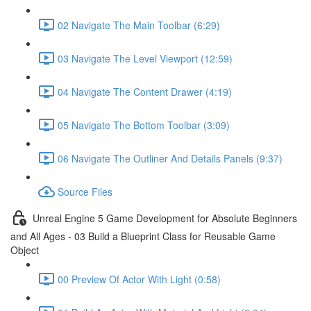
02 Navigate The Main Toolbar (6:29)
03 Navigate The Level Viewport (12:59)
04 Navigate The Content Drawer (4:19)
05 Navigate The Bottom Toolbar (3:09)
06 Navigate The Outliner And Details Panels (9:37)
Source Files
Unreal Engine 5 Game Development for Absolute Beginners
and All Ages - 03 Build a Blueprint Class for Reusable Game
Object
00 Preview Of Actor With Light (0:58)