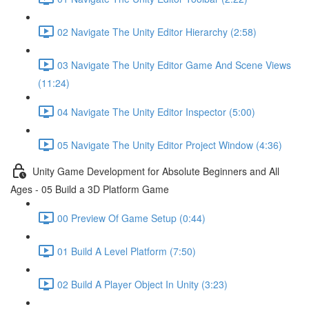
02 Navigate The Unity Editor Hierarchy (2:58)
03 Navigate The Unity Editor Game And Scene Views
(11:24)
04 Navigate The Unity Editor Inspector (5:00)
05 Navigate The Unity Editor Project Window (4:36)
Unity Game Development for Absolute Beginners and All
Ages - 05 Build a 3D Platform Game
00 Preview Of Game Setup (0:44)
01 Build A Level Platform (7:50)
02 Build A Player Object In Unity (3:23)