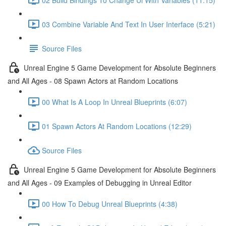
03 Combine Variable And Text In User Interface (5:21)
Source Files
Unreal Engine 5 Game Development for Absolute Beginners
and All Ages - 08 Spawn Actors at Random Locations
00 What Is A Loop In Unreal Blueprints (6:07)
01 Spawn Actors At Random Locations (12:29)
Source Files
Unreal Engine 5 Game Development for Absolute Beginners
and All Ages - 09 Examples of Debugging in Unreal Editor
00 How To Debug Unreal Blueprints (4:38)