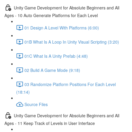
Unity Game Development for Absolute Beginners and All
Ages - 10 Auto Generate Platforms for Each Level
01 Design A Level With Platforms (6:00)
01B What Is A Loop In Unity Visual Scripting (3:20)
01C What Is A Unity Prefab (4:48)
02 Build A Game Mode (9:18)
03 Randomize Platform Positions For Each Level
(18:14)
Source Files
Unity Game Development for Absolute Beginners and All
Ages - 11 Keep Track of Levels in User Interface