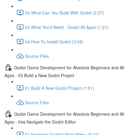
02 What Can You Build With Godot (2:27)
03 What You'll Need - Godot All Ages (1:21)
04 How To Install Godot (3:08)
Source Files
Godot Game Development for Absolute Beginners and All
Ages - 03 Build a New Godot Project
01 Build A New Godot Project (1:51)
Source Files
Godot Game Development for Absolute Beginners and All
Ages - 04a Navigate the Godot Editor
01 Navigate Godot's Main Menu (5:10)