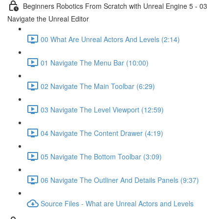
Beginners Robotics From Scratch with Unreal Engine 5 - 03
Navigate the Unreal Editor
00 What Are Unreal Actors And Levels (2:14)
01 Navigate The Menu Bar (10:00)
02 Navigate The Main Toolbar (6:29)
03 Navigate The Level Viewport (12:59)
04 Navigate The Content Drawer (4:19)
05 Navigate The Bottom Toolbar (3:09)
06 Navigate The Outliner And Details Panels (9:37)
Source Files - What are Unreal Actors and Levels