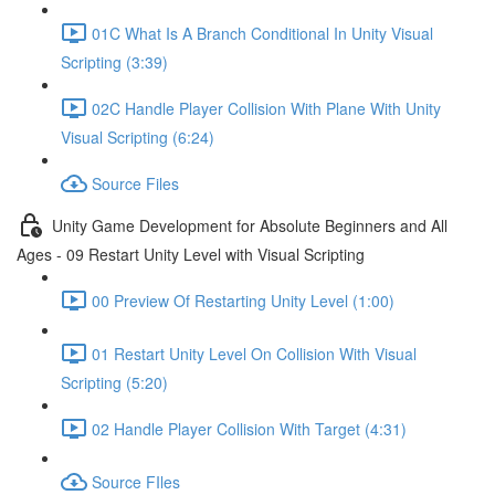
01C What Is A Branch Conditional In Unity Visual
Scripting (3:39)
02C Handle Player Collision With Plane With Unity
Visual Scripting (6:24)
Source Files
Unity Game Development for Absolute Beginners and All
Ages - 09 Restart Unity Level with Visual Scripting
00 Preview Of Restarting Unity Level (1:00)
01 Restart Unity Level On Collision With Visual
Scripting (5:20)
02 Handle Player Collision With Target (4:31)
Source FIles