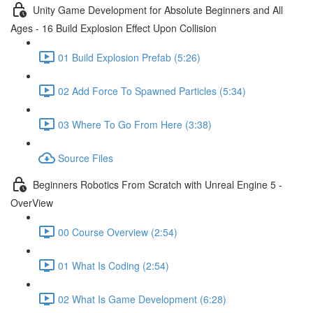
Unity Game Development for Absolute Beginners and All
Ages - 16 Build Explosion Effect Upon Collision
01 Build Explosion Prefab (5:26)
02 Add Force To Spawned Particles (5:34)
03 Where To Go From Here (3:38)
Source Files
Beginners Robotics From Scratch with Unreal Engine 5 -
OverView
00 Course Overview (2:54)
01 What Is Coding (2:54)
02 What Is Game Development (6:28)