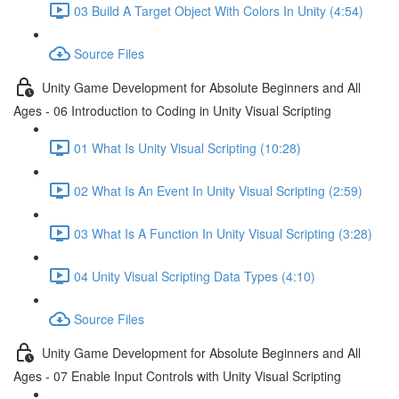
03 Build A Target Object With Colors In Unity (4:54)
Source Files
Unity Game Development for Absolute Beginners and All
Ages - 06 Introduction to Coding in Unity Visual Scripting
01 What Is Unity Visual Scripting (10:28)
02 What Is An Event In Unity Visual Scripting (2:59)
03 What Is A Function In Unity Visual Scripting (3:28)
04 Unity Visual Scripting Data Types (4:10)
Source Files
Unity Game Development for Absolute Beginners and All
Ages - 07 Enable Input Controls with Unity Visual Scripting