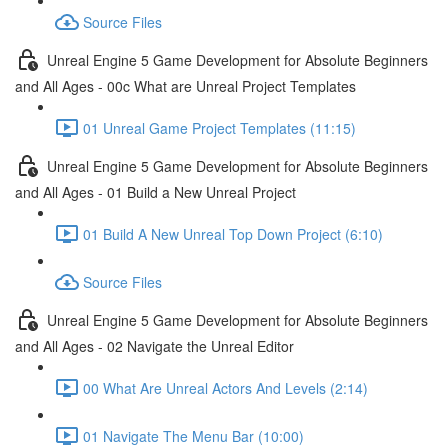
Source Files
Unreal Engine 5 Game Development for Absolute Beginners
and All Ages - 00c What are Unreal Project Templates
01 Unreal Game Project Templates (11:15)
Unreal Engine 5 Game Development for Absolute Beginners
and All Ages - 01 Build a New Unreal Project
01 Build A New Unreal Top Down Project (6:10)
Source Files
Unreal Engine 5 Game Development for Absolute Beginners
and All Ages - 02 Navigate the Unreal Editor
00 What Are Unreal Actors And Levels (2:14)
01 Navigate The Menu Bar (10:00)