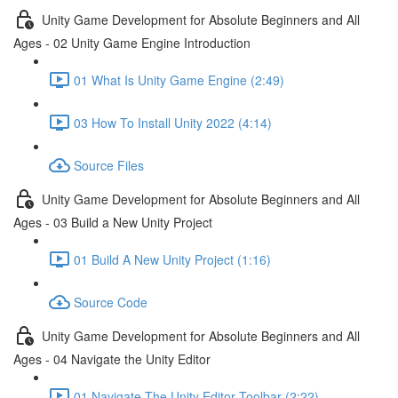
Unity Game Development for Absolute Beginners and All
Ages - 02 Unity Game Engine Introduction
01 What Is Unity Game Engine (2:49)
03 How To Install Unity 2022 (4:14)
Source Files
Unity Game Development for Absolute Beginners and All
Ages - 03 Build a New Unity Project
01 Build A New Unity Project (1:16)
Source Code
Unity Game Development for Absolute Beginners and All
Ages - 04 Navigate the Unity Editor
01 Navigate The Unity Editor Toolbar (2:22)