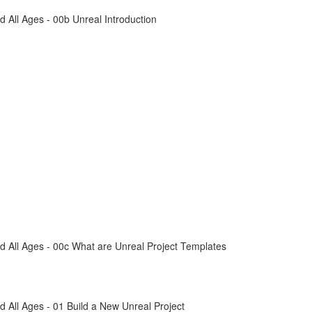
All Ages - 00b Unreal Introduction
 All Ages - 00c What are Unreal Project Templates
All Ages - 01 Build a New Unreal Project