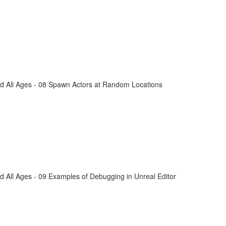
d All Ages - 08 Spawn Actors at Random Locations
 All Ages - 09 Examples of Debugging in Unreal Editor