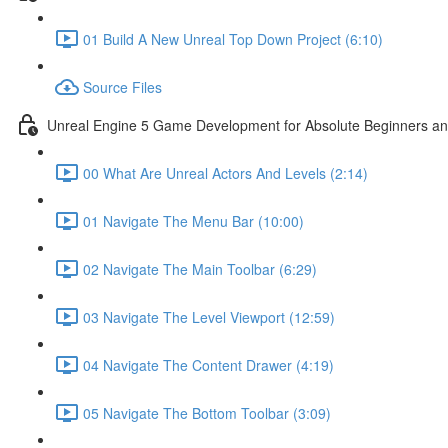
01 Build A New Unreal Top Down Project (6:10)
Source Files
Unreal Engine 5 Game Development for Absolute Beginners and 
00 What Are Unreal Actors And Levels (2:14)
01 Navigate The Menu Bar (10:00)
02 Navigate The Main Toolbar (6:29)
03 Navigate The Level Viewport (12:59)
04 Navigate The Content Drawer (4:19)
05 Navigate The Bottom Toolbar (3:09)