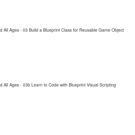
All Ages - 03 Build a Blueprint Class for Reusable Game Object
ll Ages - 03b Learn to Code with Blueprint Visual Scripting