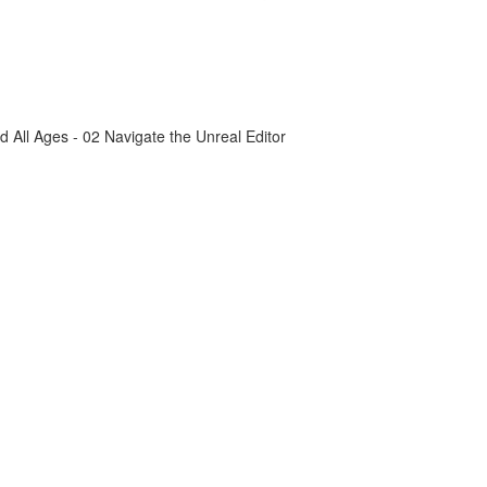
All Ages - 02 Navigate the Unreal Editor