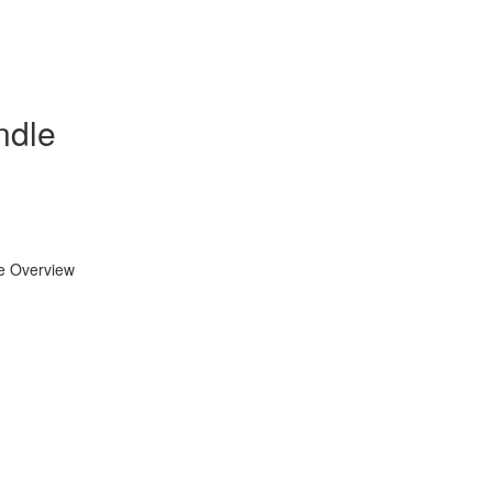
ndle
se Overview