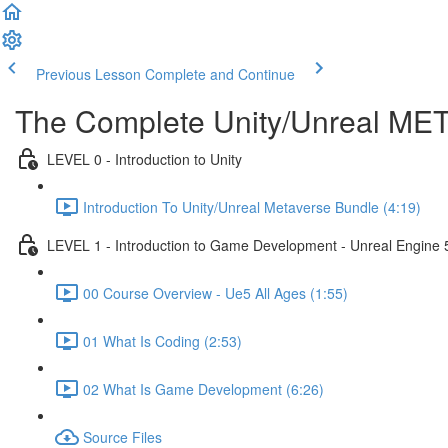
Previous Lesson
Complete and Continue
The Complete Unity/Unreal M
LEVEL 0 - Introduction to Unity
Introduction To Unity/Unreal Metaverse Bundle (4:19)
LEVEL 1 - Introduction to Game Development - Unreal Engine 
00 Course Overview - Ue5 All Ages (1:55)
01 What Is Coding (2:53)
02 What Is Game Development (6:26)
Source Files