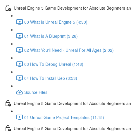
Unreal Engine 5 Game Development for Absolute Beginners and 
00 What Is Unreal Engine 5 (4:30)
01 What Is A Blueprint (3:26)
02 What You'll Need - Unreal For All Ages (2:02)
03 How To Debug Unreal (1:48)
04 How To Install Ue5 (3:53)
Source Files
Unreal Engine 5 Game Development for Absolute Beginners and
01 Unreal Game Project Templates (11:15)
Unreal Engine 5 Game Development for Absolute Beginners and 