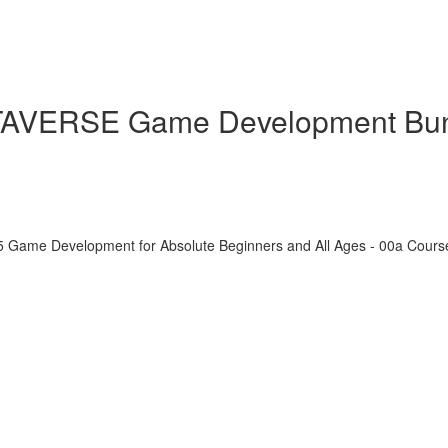
ETAVERSE Game Development Bu
5 Game Development for Absolute Beginners and All Ages - 00a Cour