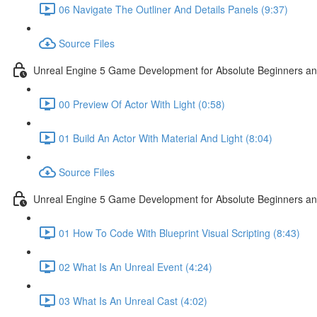
06 Navigate The Outliner And Details Panels (9:37)
Source Files
Unreal Engine 5 Game Development for Absolute Beginners and 
00 Preview Of Actor With Light (0:58)
01 Build An Actor With Material And Light (8:04)
Source Files
Unreal Engine 5 Game Development for Absolute Beginners and A
01 How To Code With Blueprint Visual Scripting (8:43)
02 What Is An Unreal Event (4:24)
03 What Is An Unreal Cast (4:02)