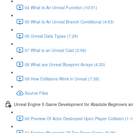
04 What Is An Unreal Function (10:01)
05 What Is An Unreal Branch Conditional (4:53)
06 Unreal Data Types (7:29)
07 What is an Unreal Cast (3:56)
08 What are Unreal Blueprint Arrays (4:33)
09 How Collisions Work in Unreal (7:39)
Source Files
Unreal Engine 5 Game Development for Absolute Beginners and 
00 Preview Of Actor Destroyed Upon Player Collision (1:1
01 Explore Blueprints Of Top Down Game (8:28)