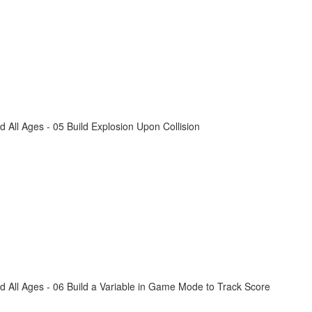
All Ages - 05 Build Explosion Upon Collision
 All Ages - 06 Build a Variable in Game Mode to Track Score