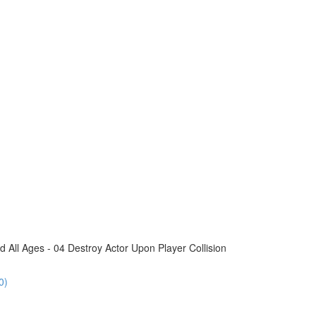
All Ages - 04 Destroy Actor Upon Player Collision
0)