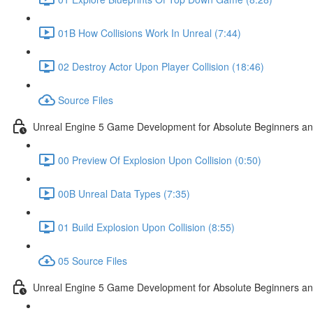
01B How Collisions Work In Unreal (7:44)
02 Destroy Actor Upon Player Collision (18:46)
Source Files
Unreal Engine 5 Game Development for Absolute Beginners and 
00 Preview Of Explosion Upon Collision (0:50)
00B Unreal Data Types (7:35)
01 Build Explosion Upon Collision (8:55)
05 Source Files
Unreal Engine 5 Game Development for Absolute Beginners and