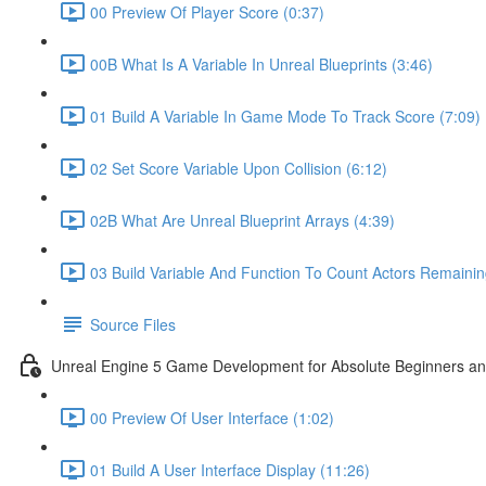
00 Preview Of Player Score (0:37)
00B What Is A Variable In Unreal Blueprints (3:46)
01 Build A Variable In Game Mode To Track Score (7:09)
02 Set Score Variable Upon Collision (6:12)
02B What Are Unreal Blueprint Arrays (4:39)
03 Build Variable And Function To Count Actors Remainin
Source Files
Unreal Engine 5 Game Development for Absolute Beginners and 
00 Preview Of User Interface (1:02)
01 Build A User Interface Display (11:26)