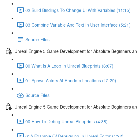
02 Build Bindings To Change Ui With Variables (11:15)
03 Combine Variable And Text In User Interface (5:21)
Source Files
Unreal Engine 5 Game Development for Absolute Beginners an
00 What Is A Loop In Unreal Blueprints (6:07)
01 Spawn Actors At Random Locations (12:29)
Source Files
Unreal Engine 5 Game Development for Absolute Beginners and
00 How To Debug Unreal Blueprints (4:38)
01A Example Of Debugging In Unreal Editor (4:22)