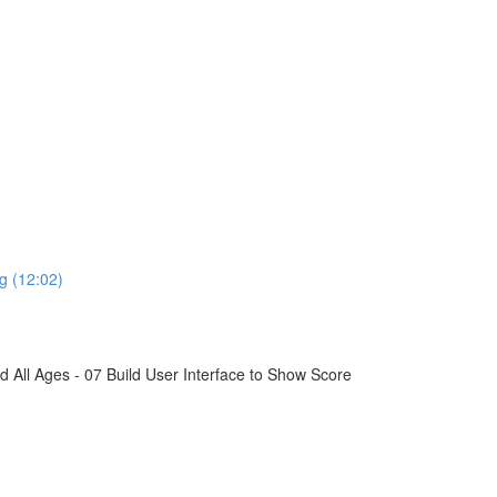
g (12:02)
All Ages - 07 Build User Interface to Show Score