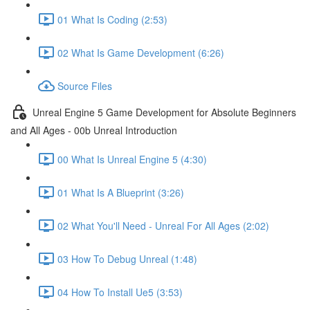
01 What Is Coding (2:53)
02 What Is Game Development (6:26)
Source Files
Unreal Engine 5 Game Development for Absolute Beginners
and All Ages - 00b Unreal Introduction
00 What Is Unreal Engine 5 (4:30)
01 What Is A Blueprint (3:26)
02 What You'll Need - Unreal For All Ages (2:02)
03 How To Debug Unreal (1:48)
04 How To Install Ue5 (3:53)