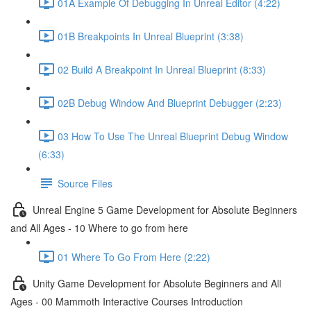
01A Example Of Debugging In Unreal Editor (4:22)
01B Breakpoints In Unreal Blueprint (3:38)
02 Build A Breakpoint In Unreal Blueprint (8:33)
02B Debug Window And Blueprint Debugger (2:23)
03 How To Use The Unreal Blueprint Debug Window
(6:33)
Source Files
Unreal Engine 5 Game Development for Absolute Beginners
and All Ages - 10 Where to go from here
01 Where To Go From Here (2:22)
Unity Game Development for Absolute Beginners and All
Ages - 00 Mammoth Interactive Courses Introduction