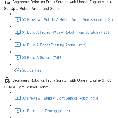
Beginners Robotics From Scratch with Unreal Engine 5 - 04
Set Up a Robot, Arena and Sensor
00 Preview - Set Up A Robot, Arena And Sensor (1:21)
01 Build A Project With A Robot From Scratch (7:26)
02 Build A Robot Training Arena (9:18)
03 Build A Sensor (7:56)
Source files
Beginners Robotics From Scratch with Unreal Engine 5 - 05
Build a Light Sensor Robot
00 Preview - Build A Light Sensor Robot (1:14)
01 Build Line Tracing (10:25)