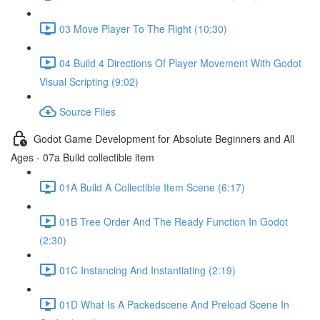
03 Move Player To The Right (10:30)
04 Build 4 Directions Of Player Movement With Godot
Visual Scripting (9:02)
Source Files
Godot Game Development for Absolute Beginners and All
Ages - 07a Build collectible item
01A Build A Collectible Item Scene (6:17)
01B Tree Order And The Ready Function In Godot
(2:30)
01C Instancing And Instantiating (2:19)
01D What Is A Packedscene And Preload Scene In