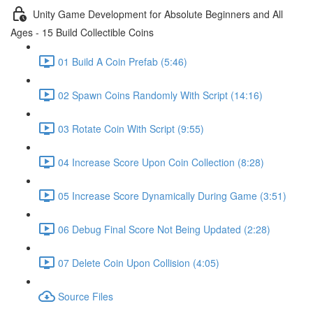
Unity Game Development for Absolute Beginners and All
Ages - 15 Build Collectible Coins
01 Build A Coin Prefab (5:46)
02 Spawn Coins Randomly With Script (14:16)
03 Rotate Coin With Script (9:55)
04 Increase Score Upon Coin Collection (8:28)
05 Increase Score Dynamically During Game (3:51)
06 Debug Final Score Not Being Updated (2:28)
07 Delete Coin Upon Collision (4:05)
Source Files