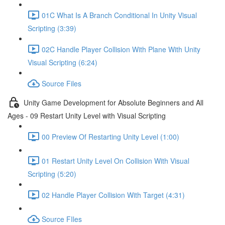
01C What Is A Branch Conditional In Unity Visual
Scripting (3:39)
02C Handle Player Collision With Plane With Unity
Visual Scripting (6:24)
Source Files
Unity Game Development for Absolute Beginners and All
Ages - 09 Restart Unity Level with Visual Scripting
00 Preview Of Restarting Unity Level (1:00)
01 Restart Unity Level On Collision With Visual
Scripting (5:20)
02 Handle Player Collision With Target (4:31)
Source FIles