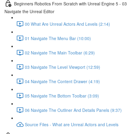
Beginners Robotics From Scratch with Unreal Engine 5 - 03
Navigate the Unreal Editor
00 What Are Unreal Actors And Levels (2:14)
01 Navigate The Menu Bar (10:00)
02 Navigate The Main Toolbar (6:29)
03 Navigate The Level Viewport (12:59)
04 Navigate The Content Drawer (4:19)
05 Navigate The Bottom Toolbar (3:09)
06 Navigate The Outliner And Details Panels (9:37)
Source Files - What are Unreal Actors and Levels