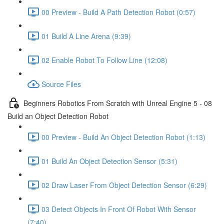
00 Preview - Build A Path Detection Robot (0:57)
01 Build A Line Arena (9:39)
02 Enable Robot To Follow Line (12:08)
Source Files
Beginners Robotics From Scratch with Unreal Engine 5 - 08
Build an Object Detection Robot
00 Preview - Build An Object Detection Robot (1:13)
01 Build An Object Detection Sensor (5:31)
02 Draw Laser From Object Detection Sensor (6:29)
03 Detect Objects In Front Of Robot With Sensor
(7:40)