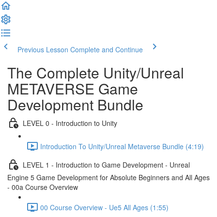
Previous Lesson
Complete and Continue
The Complete Unity/Unreal
METAVERSE Game
Development Bundle
LEVEL 0 - Introduction to Unity
Introduction To Unity/Unreal Metaverse Bundle (4:19)
LEVEL 1 - Introduction to Game Development - Unreal
Engine 5 Game Development for Absolute Beginners and All Ages
- 00a Course Overview
00 Course Overview - Ue5 All Ages (1:55)