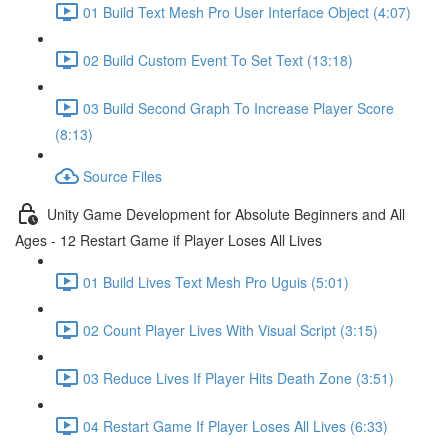
01 Build Text Mesh Pro User Interface Object (4:07)
02 Build Custom Event To Set Text (13:18)
03 Build Second Graph To Increase Player Score
(8:13)
Source Files
Unity Game Development for Absolute Beginners and All
Ages - 12 Restart Game if Player Loses All Lives
01 Build Lives Text Mesh Pro Uguis (5:01)
02 Count Player Lives With Visual Script (3:15)
03 Reduce Lives If Player Hits Death Zone (3:51)
04 Restart Game If Player Loses All Lives (6:33)