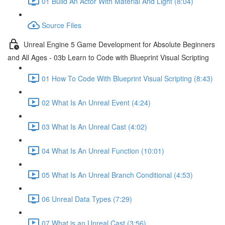
01 Build An Actor With Material And Light (8:04)
Source Files
Unreal Engine 5 Game Development for Absolute Beginners
and All Ages - 03b Learn to Code with Blueprint Visual Scripting
01 How To Code With Blueprint Visual Scripting (8:43)
02 What Is An Unreal Event (4:24)
03 What Is An Unreal Cast (4:02)
04 What Is An Unreal Function (10:01)
05 What Is An Unreal Branch Conditional (4:53)
06 Unreal Data Types (7:29)
07 What is an Unreal Cast (3:56)