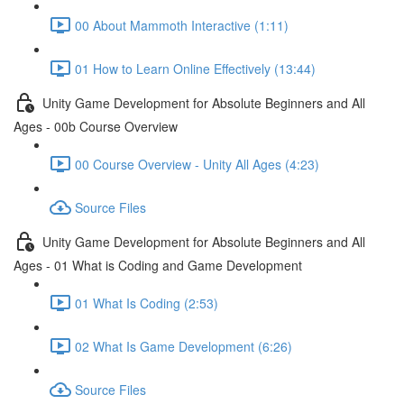
00 About Mammoth Interactive (1:11)
01 How to Learn Online Effectively (13:44)
Unity Game Development for Absolute Beginners and All
Ages - 00b Course Overview
00 Course Overview - Unity All Ages (4:23)
Source Files
Unity Game Development for Absolute Beginners and All
Ages - 01 What is Coding and Game Development
01 What Is Coding (2:53)
02 What Is Game Development (6:26)
Source Files