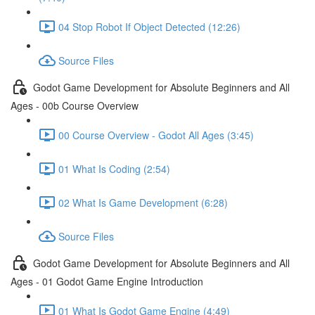
04 Stop Robot If Object Detected (12:26)
Source Files
Godot Game Development for Absolute Beginners and All
Ages - 00b Course Overview
00 Course Overview - Godot All Ages (3:45)
01 What Is Coding (2:54)
02 What Is Game Development (6:28)
Source Files
Godot Game Development for Absolute Beginners and All
Ages - 01 Godot Game Engine Introduction
01 What Is Godot Game Engine (4:49)