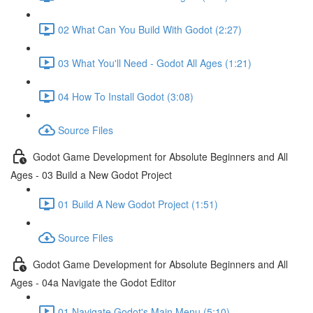
02 What Can You Build With Godot (2:27)
03 What You'll Need - Godot All Ages (1:21)
04 How To Install Godot (3:08)
Source Files
Godot Game Development for Absolute Beginners and All
Ages - 03 Build a New Godot Project
01 Build A New Godot Project (1:51)
Source Files
Godot Game Development for Absolute Beginners and All
Ages - 04a Navigate the Godot Editor
01 Navigate Godot's Main Menu (5:10)