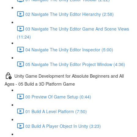
02 Navigate The Unity Editor Hierarchy (2:58)
03 Navigate The Unity Editor Game And Scene Views
(11:24)
04 Navigate The Unity Editor Inspector (5:00)
05 Navigate The Unity Editor Project Window (4:36)
Unity Game Development for Absolute Beginners and All
Ages - 05 Build a 3D Platform Game
00 Preview Of Game Setup (0:44)
01 Build A Level Platform (7:50)
02 Build A Player Object In Unity (3:23)