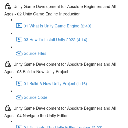
Unity Game Development for Absolute Beginners and All
Ages - 02 Unity Game Engine Introduction
01 What Is Unity Game Engine (2:49)
03 How To Install Unity 2022 (4:14)
Source Files
Unity Game Development for Absolute Beginners and All
Ages - 03 Build a New Unity Project
01 Build A New Unity Project (1:16)
Source Code
Unity Game Development for Absolute Beginners and All
Ages - 04 Navigate the Unity Editor
01 Navigate The Unity Editor Toolbar (2:22)