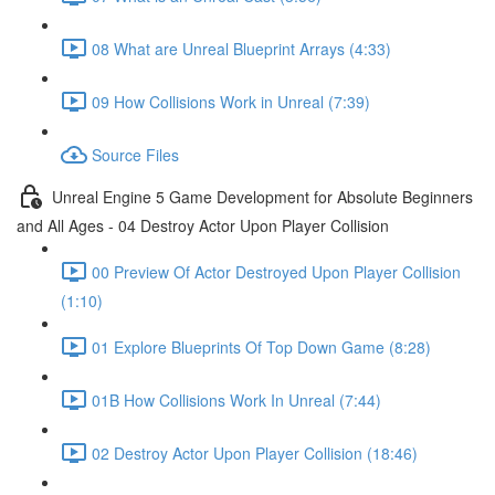
08 What are Unreal Blueprint Arrays (4:33)
09 How Collisions Work in Unreal (7:39)
Source Files
Unreal Engine 5 Game Development for Absolute Beginners
and All Ages - 04 Destroy Actor Upon Player Collision
00 Preview Of Actor Destroyed Upon Player Collision
(1:10)
01 Explore Blueprints Of Top Down Game (8:28)
01B How Collisions Work In Unreal (7:44)
02 Destroy Actor Upon Player Collision (18:46)