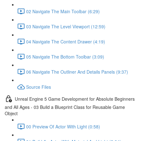
02 Navigate The Main Toolbar (6:29)
03 Navigate The Level Viewport (12:59)
04 Navigate The Content Drawer (4:19)
05 Navigate The Bottom Toolbar (3:09)
06 Navigate The Outliner And Details Panels (9:37)
Source Files
Unreal Engine 5 Game Development for Absolute Beginners
and All Ages - 03 Build a Blueprint Class for Reusable Game
Object
00 Preview Of Actor With Light (0:58)