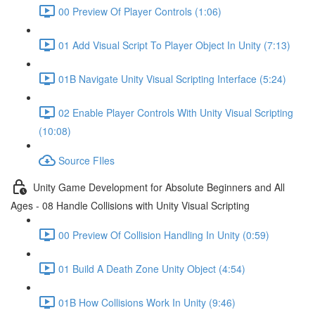
00 Preview Of Player Controls (1:06)
01 Add Visual Script To Player Object In Unity (7:13)
01B Navigate Unity Visual Scripting Interface (5:24)
02 Enable Player Controls With Unity Visual Scripting
(10:08)
Source FIles
Unity Game Development for Absolute Beginners and All
Ages - 08 Handle Collisions with Unity Visual Scripting
00 Preview Of Collision Handling In Unity (0:59)
01 Build A Death Zone Unity Object (4:54)
01B How Collisions Work In Unity (9:46)