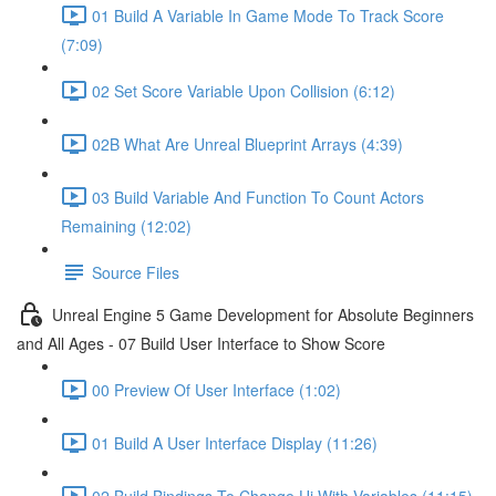
01 Build A Variable In Game Mode To Track Score
(7:09)
02 Set Score Variable Upon Collision (6:12)
02B What Are Unreal Blueprint Arrays (4:39)
03 Build Variable And Function To Count Actors
Remaining (12:02)
Source Files
Unreal Engine 5 Game Development for Absolute Beginners
and All Ages - 07 Build User Interface to Show Score
00 Preview Of User Interface (1:02)
01 Build A User Interface Display (11:26)
02 Build Bindings To Change Ui With Variables (11:15)