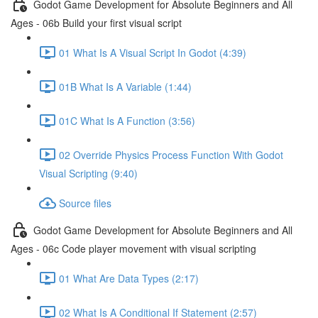
Godot Game Development for Absolute Beginners and All
Ages - 06b Build your first visual script
01 What Is A Visual Script In Godot (4:39)
01B What Is A Variable (1:44)
01C What Is A Function (3:56)
02 Override Physics Process Function With Godot
Visual Scripting (9:40)
Source files
Godot Game Development for Absolute Beginners and All
Ages - 06c Code player movement with visual scripting
01 What Are Data Types (2:17)
02 What Is A Conditional If Statement (2:57)