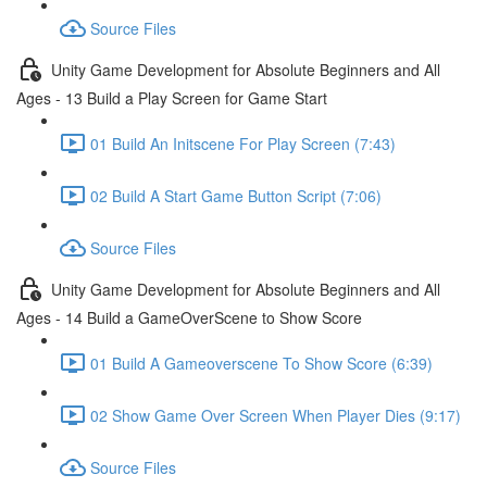
Source Files
Unity Game Development for Absolute Beginners and All
Ages - 13 Build a Play Screen for Game Start
01 Build An Initscene For Play Screen (7:43)
02 Build A Start Game Button Script (7:06)
Source Files
Unity Game Development for Absolute Beginners and All
Ages - 14 Build a GameOverScene to Show Score
01 Build A Gameoverscene To Show Score (6:39)
02 Show Game Over Screen When Player Dies (9:17)
Source Files