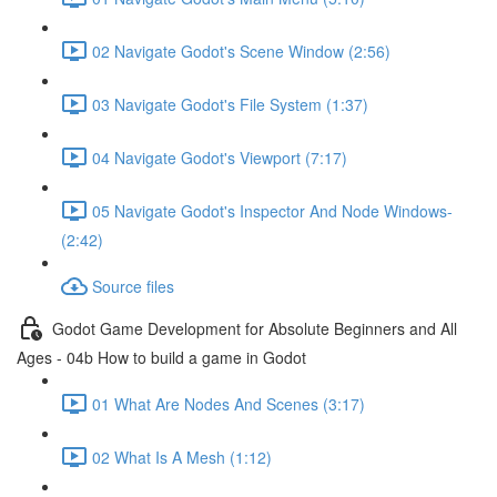
02 Navigate Godot's Scene Window (2:56)
03 Navigate Godot's File System (1:37)
04 Navigate Godot's Viewport (7:17)
05 Navigate Godot's Inspector And Node Windows-
(2:42)
Source files
Godot Game Development for Absolute Beginners and All
Ages - 04b How to build a game in Godot
01 What Are Nodes And Scenes (3:17)
02 What Is A Mesh (1:12)