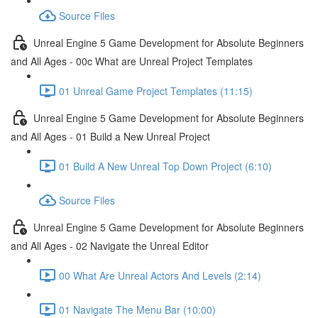
Source Files
Unreal Engine 5 Game Development for Absolute Beginners
and All Ages - 00c What are Unreal Project Templates
01 Unreal Game Project Templates (11:15)
Unreal Engine 5 Game Development for Absolute Beginners
and All Ages - 01 Build a New Unreal Project
01 Build A New Unreal Top Down Project (6:10)
Source Files
Unreal Engine 5 Game Development for Absolute Beginners
and All Ages - 02 Navigate the Unreal Editor
00 What Are Unreal Actors And Levels (2:14)
01 Navigate The Menu Bar (10:00)