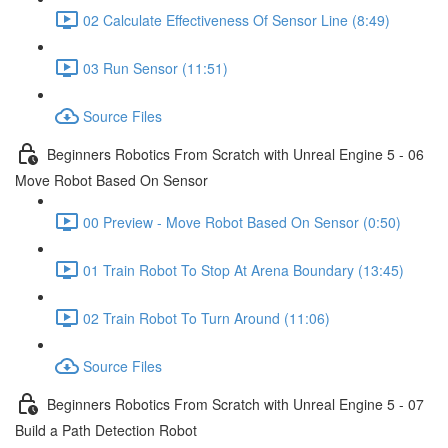
02 Calculate Effectiveness Of Sensor Line (8:49)
03 Run Sensor (11:51)
Source Files
Beginners Robotics From Scratch with Unreal Engine 5 - 06
Move Robot Based On Sensor
00 Preview - Move Robot Based On Sensor (0:50)
01 Train Robot To Stop At Arena Boundary (13:45)
02 Train Robot To Turn Around (11:06)
Source Files
Beginners Robotics From Scratch with Unreal Engine 5 - 07
Build a Path Detection Robot