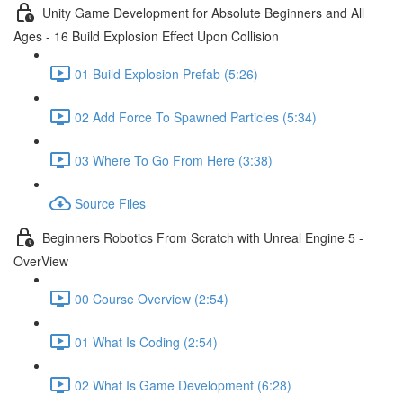
Unity Game Development for Absolute Beginners and All
Ages - 16 Build Explosion Effect Upon Collision
01 Build Explosion Prefab (5:26)
02 Add Force To Spawned Particles (5:34)
03 Where To Go From Here (3:38)
Source Files
Beginners Robotics From Scratch with Unreal Engine 5 -
OverView
00 Course Overview (2:54)
01 What Is Coding (2:54)
02 What Is Game Development (6:28)