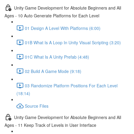
Unity Game Development for Absolute Beginners and All
Ages - 10 Auto Generate Platforms for Each Level
01 Design A Level With Platforms (6:00)
01B What Is A Loop In Unity Visual Scripting (3:20)
01C What Is A Unity Prefab (4:48)
02 Build A Game Mode (9:18)
03 Randomize Platform Positions For Each Level
(18:14)
Source Files
Unity Game Development for Absolute Beginners and All
Ages - 11 Keep Track of Levels in User Interface