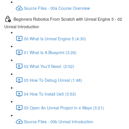
Source Files - 00a Course Overview
Beginners Robotics From Scratch with Unreal Engine 5 - 02
Unreal Introduction
00 What Is Unreal Engine 5 (4:30)
01 What Is A Blueprint (3:26)
02 What You'll Need- (2:02)
03 How To Debug Unreal (1:48)
04 How To Install Ue5 (3:53)
05 Open An Unreal Project In 4 Ways (3:21)
Source Files - 00b Unreal Introduction