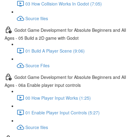
03 How Collision Works In Godot (7:05)
Source files
Godot Game Development for Absolute Beginners and All
Ages - 05 Build a 2D game with Godot
01 Build A Player Scene (9:06)
Source Files
Godot Game Development for Absolute Beginners and All
Ages - 06a Enable player input controls
00 How Player Input Works (1:25)
01 Enable Player Input Controls (5:27)
Source files