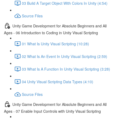
03 Build A Target Object With Colors In Unity (4:54)
Source Files
Unity Game Development for Absolute Beginners and All
Ages - 06 Introduction to Coding in Unity Visual Scripting
01 What Is Unity Visual Scripting (10:28)
02 What Is An Event In Unity Visual Scripting (2:59)
03 What Is A Function In Unity Visual Scripting (3:28)
04 Unity Visual Scripting Data Types (4:10)
Source Files
Unity Game Development for Absolute Beginners and All
Ages - 07 Enable Input Controls with Unity Visual Scripting