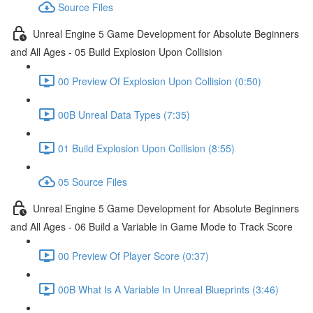
Source Files
Unreal Engine 5 Game Development for Absolute Beginners
and All Ages - 05 Build Explosion Upon Collision
00 Preview Of Explosion Upon Collision (0:50)
00B Unreal Data Types (7:35)
01 Build Explosion Upon Collision (8:55)
05 Source Files
Unreal Engine 5 Game Development for Absolute Beginners
and All Ages - 06 Build a Variable in Game Mode to Track Score
00 Preview Of Player Score (0:37)
00B What Is A Variable In Unreal Blueprints (3:46)