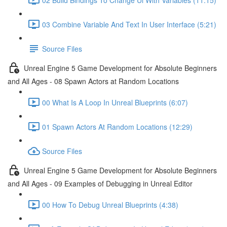
03 Combine Variable And Text In User Interface (5:21)
Source Files
Unreal Engine 5 Game Development for Absolute Beginners
and All Ages - 08 Spawn Actors at Random Locations
00 What Is A Loop In Unreal Blueprints (6:07)
01 Spawn Actors At Random Locations (12:29)
Source Files
Unreal Engine 5 Game Development for Absolute Beginners
and All Ages - 09 Examples of Debugging in Unreal Editor
00 How To Debug Unreal Blueprints (4:38)