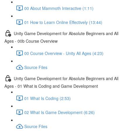
00 About Mammoth Interactive (1:11)
01 How to Learn Online Effectively (13:44)
Unity Game Development for Absolute Beginners and All
Ages - 00b Course Overview
00 Course Overview - Unity All Ages (4:23)
Source Files
Unity Game Development for Absolute Beginners and All
Ages - 01 What is Coding and Game Development
01 What Is Coding (2:53)
02 What Is Game Development (6:26)
Source Files