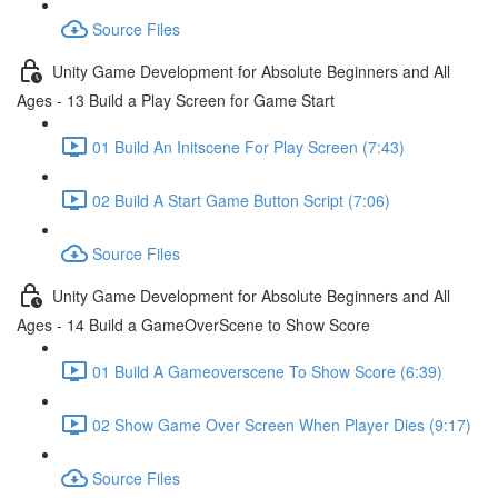
Source Files
Unity Game Development for Absolute Beginners and All
Ages - 13 Build a Play Screen for Game Start
01 Build An Initscene For Play Screen (7:43)
02 Build A Start Game Button Script (7:06)
Source Files
Unity Game Development for Absolute Beginners and All
Ages - 14 Build a GameOverScene to Show Score
01 Build A Gameoverscene To Show Score (6:39)
02 Show Game Over Screen When Player Dies (9:17)
Source Files