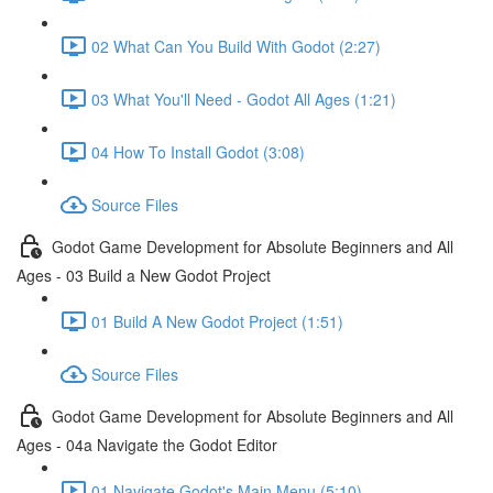
02 What Can You Build With Godot (2:27)
03 What You'll Need - Godot All Ages (1:21)
04 How To Install Godot (3:08)
Source Files
Godot Game Development for Absolute Beginners and All
Ages - 03 Build a New Godot Project
01 Build A New Godot Project (1:51)
Source Files
Godot Game Development for Absolute Beginners and All
Ages - 04a Navigate the Godot Editor
01 Navigate Godot's Main Menu (5:10)