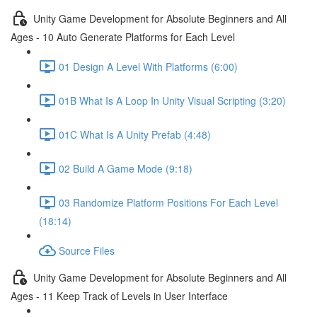
Unity Game Development for Absolute Beginners and All
Ages - 10 Auto Generate Platforms for Each Level
01 Design A Level With Platforms (6:00)
01B What Is A Loop In Unity Visual Scripting (3:20)
01C What Is A Unity Prefab (4:48)
02 Build A Game Mode (9:18)
03 Randomize Platform Positions For Each Level
(18:14)
Source Files
Unity Game Development for Absolute Beginners and All
Ages - 11 Keep Track of Levels in User Interface