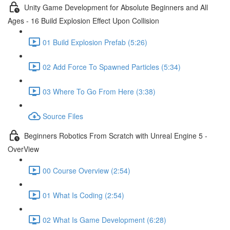
Unity Game Development for Absolute Beginners and All
Ages - 16 Build Explosion Effect Upon Collision
01 Build Explosion Prefab (5:26)
02 Add Force To Spawned Particles (5:34)
03 Where To Go From Here (3:38)
Source Files
Beginners Robotics From Scratch with Unreal Engine 5 -
OverView
00 Course Overview (2:54)
01 What Is Coding (2:54)
02 What Is Game Development (6:28)