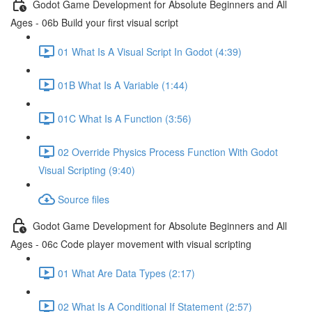
Godot Game Development for Absolute Beginners and All
Ages - 06b Build your first visual script
01 What Is A Visual Script In Godot (4:39)
01B What Is A Variable (1:44)
01C What Is A Function (3:56)
02 Override Physics Process Function With Godot
Visual Scripting (9:40)
Source files
Godot Game Development for Absolute Beginners and All
Ages - 06c Code player movement with visual scripting
01 What Are Data Types (2:17)
02 What Is A Conditional If Statement (2:57)