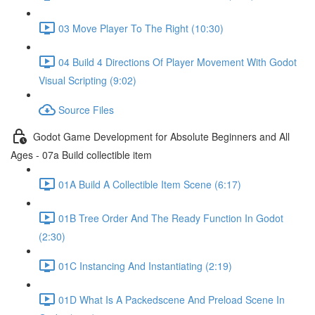
03 Move Player To The Right (10:30)
04 Build 4 Directions Of Player Movement With Godot
Visual Scripting (9:02)
Source Files
Godot Game Development for Absolute Beginners and All
Ages - 07a Build collectible item
01A Build A Collectible Item Scene (6:17)
01B Tree Order And The Ready Function In Godot
(2:30)
01C Instancing And Instantiating (2:19)
01D What Is A Packedscene And Preload Scene In