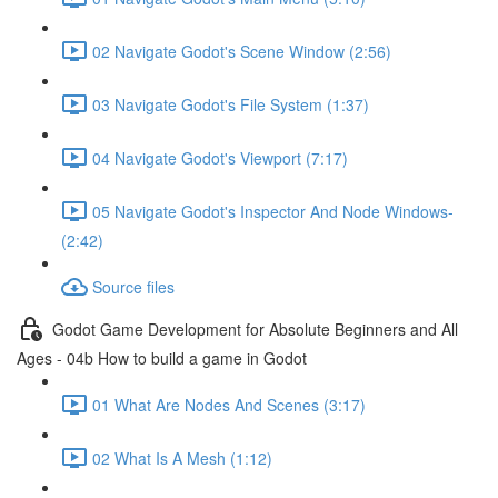
02 Navigate Godot's Scene Window (2:56)
03 Navigate Godot's File System (1:37)
04 Navigate Godot's Viewport (7:17)
05 Navigate Godot's Inspector And Node Windows-
(2:42)
Source files
Godot Game Development for Absolute Beginners and All
Ages - 04b How to build a game in Godot
01 What Are Nodes And Scenes (3:17)
02 What Is A Mesh (1:12)