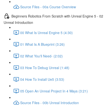
Source Files - 00a Course Overview
Beginners Robotics From Scratch with Unreal Engine 5 - 02
Unreal Introduction
00 What Is Unreal Engine 5 (4:30)
01 What Is A Blueprint (3:26)
02 What You'll Need- (2:02)
03 How To Debug Unreal (1:48)
04 How To Install Ue5 (3:53)
05 Open An Unreal Project In 4 Ways (3:21)
Source Files - 00b Unreal Introduction