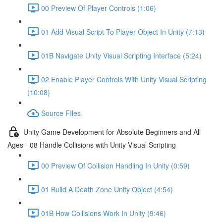
00 Preview Of Player Controls (1:06)
01 Add Visual Script To Player Object In Unity (7:13)
01B Navigate Unity Visual Scripting Interface (5:24)
02 Enable Player Controls With Unity Visual Scripting
(10:08)
Source FIles
Unity Game Development for Absolute Beginners and All
Ages - 08 Handle Collisions with Unity Visual Scripting
00 Preview Of Collision Handling In Unity (0:59)
01 Build A Death Zone Unity Object (4:54)
01B How Collisions Work In Unity (9:46)