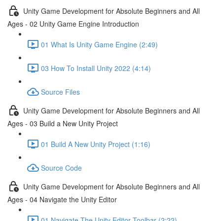
Unity Game Development for Absolute Beginners and All
Ages - 02 Unity Game Engine Introduction
01 What Is Unity Game Engine (2:49)
03 How To Install Unity 2022 (4:14)
Source Files
Unity Game Development for Absolute Beginners and All
Ages - 03 Build a New Unity Project
01 Build A New Unity Project (1:16)
Source Code
Unity Game Development for Absolute Beginners and All
Ages - 04 Navigate the Unity Editor
01 Navigate The Unity Editor Toolbar (2:22)