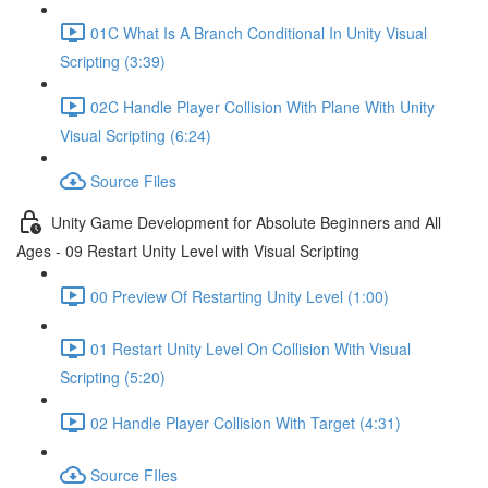
01C What Is A Branch Conditional In Unity Visual
Scripting (3:39)
02C Handle Player Collision With Plane With Unity
Visual Scripting (6:24)
Source Files
Unity Game Development for Absolute Beginners and All
Ages - 09 Restart Unity Level with Visual Scripting
00 Preview Of Restarting Unity Level (1:00)
01 Restart Unity Level On Collision With Visual
Scripting (5:20)
02 Handle Player Collision With Target (4:31)
Source FIles