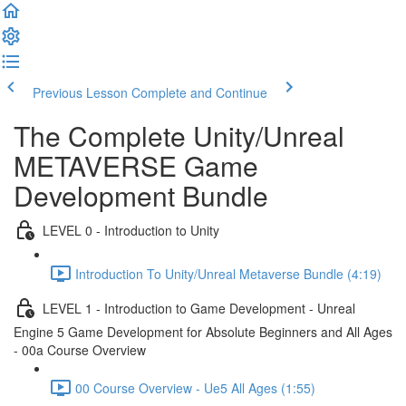
Previous Lesson
Complete and Continue
The Complete Unity/Unreal
METAVERSE Game
Development Bundle
LEVEL 0 - Introduction to Unity
Introduction To Unity/Unreal Metaverse Bundle (4:19)
LEVEL 1 - Introduction to Game Development - Unreal
Engine 5 Game Development for Absolute Beginners and All Ages
- 00a Course Overview
00 Course Overview - Ue5 All Ages (1:55)