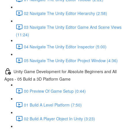
02 Navigate The Unity Editor Hierarchy (2:58)
03 Navigate The Unity Editor Game And Scene Views
(11:24)
04 Navigate The Unity Editor Inspector (5:00)
05 Navigate The Unity Editor Project Window (4:36)
Unity Game Development for Absolute Beginners and All
Ages - 05 Build a 3D Platform Game
00 Preview Of Game Setup (0:44)
01 Build A Level Platform (7:50)
02 Build A Player Object In Unity (3:23)