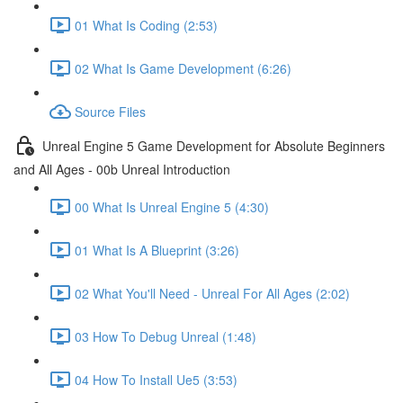
01 What Is Coding (2:53)
02 What Is Game Development (6:26)
Source Files
Unreal Engine 5 Game Development for Absolute Beginners
and All Ages - 00b Unreal Introduction
00 What Is Unreal Engine 5 (4:30)
01 What Is A Blueprint (3:26)
02 What You'll Need - Unreal For All Ages (2:02)
03 How To Debug Unreal (1:48)
04 How To Install Ue5 (3:53)