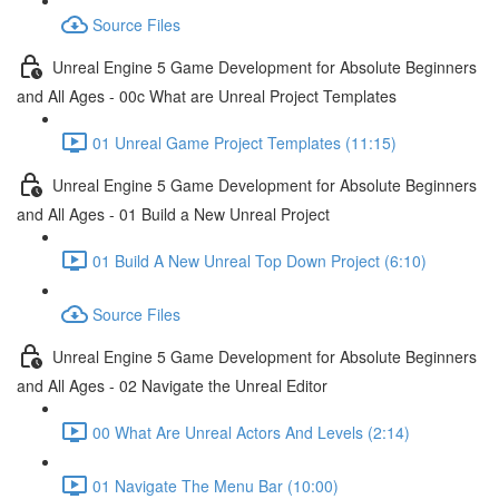
Source Files
Unreal Engine 5 Game Development for Absolute Beginners
and All Ages - 00c What are Unreal Project Templates
01 Unreal Game Project Templates (11:15)
Unreal Engine 5 Game Development for Absolute Beginners
and All Ages - 01 Build a New Unreal Project
01 Build A New Unreal Top Down Project (6:10)
Source Files
Unreal Engine 5 Game Development for Absolute Beginners
and All Ages - 02 Navigate the Unreal Editor
00 What Are Unreal Actors And Levels (2:14)
01 Navigate The Menu Bar (10:00)