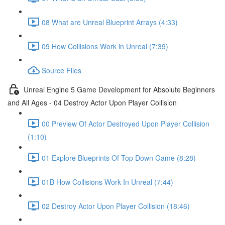
08 What are Unreal Blueprint Arrays (4:33)
09 How Collisions Work in Unreal (7:39)
Source Files
Unreal Engine 5 Game Development for Absolute Beginners
and All Ages - 04 Destroy Actor Upon Player Collision
00 Preview Of Actor Destroyed Upon Player Collision
(1:10)
01 Explore Blueprints Of Top Down Game (8:28)
01B How Collisions Work In Unreal (7:44)
02 Destroy Actor Upon Player Collision (18:46)