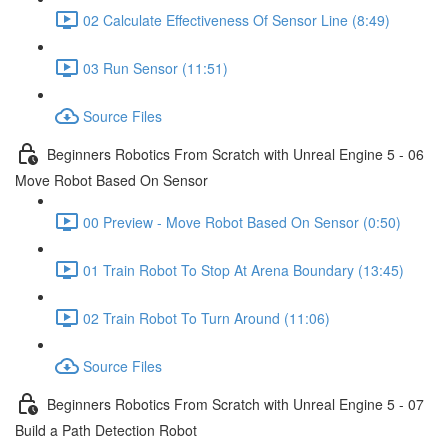
02 Calculate Effectiveness Of Sensor Line (8:49)
03 Run Sensor (11:51)
Source Files
Beginners Robotics From Scratch with Unreal Engine 5 - 06
Move Robot Based On Sensor
00 Preview - Move Robot Based On Sensor (0:50)
01 Train Robot To Stop At Arena Boundary (13:45)
02 Train Robot To Turn Around (11:06)
Source Files
Beginners Robotics From Scratch with Unreal Engine 5 - 07
Build a Path Detection Robot