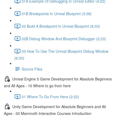
01A Example Of Debugging In Unreal Editor (4:22)
01B Breakpoints In Unreal Blueprint (3:38)
02 Build A Breakpoint In Unreal Blueprint (8:33)
02B Debug Window And Blueprint Debugger (2:23)
03 How To Use The Unreal Blueprint Debug Window
(6:33)
Source Files
Unreal Engine 5 Game Development for Absolute Beginners
and All Ages - 10 Where to go from here
01 Where To Go From Here (2:22)
Unity Game Development for Absolute Beginners and All
Ages - 00 Mammoth Interactive Courses Introduction