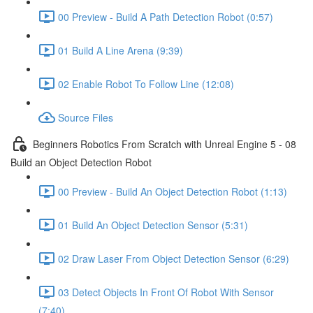
00 Preview - Build A Path Detection Robot (0:57)
01 Build A Line Arena (9:39)
02 Enable Robot To Follow Line (12:08)
Source Files
Beginners Robotics From Scratch with Unreal Engine 5 - 08
Build an Object Detection Robot
00 Preview - Build An Object Detection Robot (1:13)
01 Build An Object Detection Sensor (5:31)
02 Draw Laser From Object Detection Sensor (6:29)
03 Detect Objects In Front Of Robot With Sensor
(7:40)