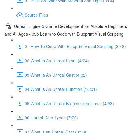
01 Build An Actor With Material And Light (8:04)
Source Files
Unreal Engine 5 Game Development for Absolute Beginners
and All Ages - 03b Learn to Code with Blueprint Visual Scripting
01 How To Code With Blueprint Visual Scripting (8:43)
02 What Is An Unreal Event (4:24)
03 What Is An Unreal Cast (4:02)
04 What Is An Unreal Function (10:01)
05 What Is An Unreal Branch Conditional (4:53)
06 Unreal Data Types (7:29)
07 What is an Unreal Cast (3:56)