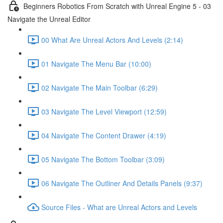
Beginners Robotics From Scratch with Unreal Engine 5 - 03
Navigate the Unreal Editor
00 What Are Unreal Actors And Levels (2:14)
01 Navigate The Menu Bar (10:00)
02 Navigate The Main Toolbar (6:29)
03 Navigate The Level Viewport (12:59)
04 Navigate The Content Drawer (4:19)
05 Navigate The Bottom Toolbar (3:09)
06 Navigate The Outliner And Details Panels (9:37)
Source Files - What are Unreal Actors and Levels