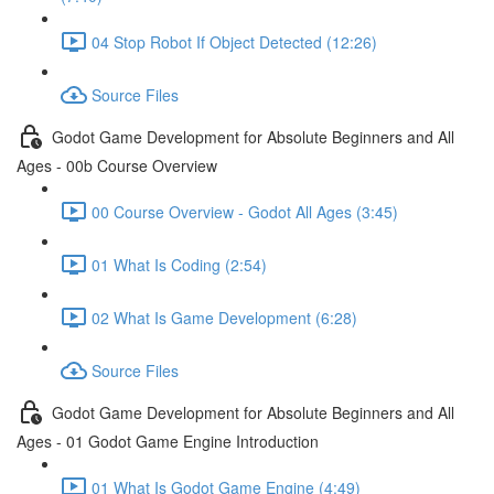
04 Stop Robot If Object Detected (12:26)
Source Files
Godot Game Development for Absolute Beginners and All
Ages - 00b Course Overview
00 Course Overview - Godot All Ages (3:45)
01 What Is Coding (2:54)
02 What Is Game Development (6:28)
Source Files
Godot Game Development for Absolute Beginners and All
Ages - 01 Godot Game Engine Introduction
01 What Is Godot Game Engine (4:49)