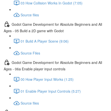
03 How Collision Works In Godot (7:05)
Source files
Godot Game Development for Absolute Beginners and All
Ages - 05 Build a 2D game with Godot
01 Build A Player Scene (9:06)
Source Files
Godot Game Development for Absolute Beginners and All
Ages - 06a Enable player input controls
00 How Player Input Works (1:25)
01 Enable Player Input Controls (5:27)
Source files