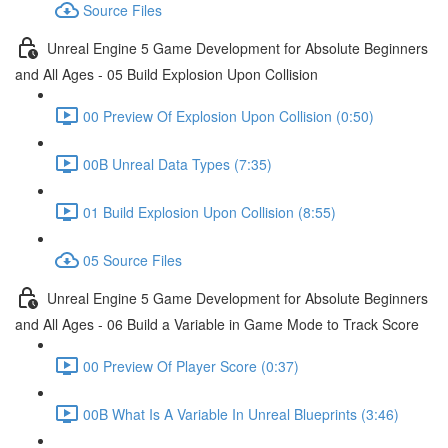
Source Files
Unreal Engine 5 Game Development for Absolute Beginners
and All Ages - 05 Build Explosion Upon Collision
00 Preview Of Explosion Upon Collision (0:50)
00B Unreal Data Types (7:35)
01 Build Explosion Upon Collision (8:55)
05 Source Files
Unreal Engine 5 Game Development for Absolute Beginners
and All Ages - 06 Build a Variable in Game Mode to Track Score
00 Preview Of Player Score (0:37)
00B What Is A Variable In Unreal Blueprints (3:46)