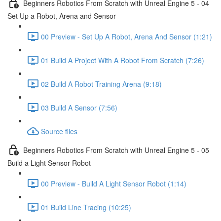
Beginners Robotics From Scratch with Unreal Engine 5 - 04
Set Up a Robot, Arena and Sensor
00 Preview - Set Up A Robot, Arena And Sensor (1:21)
01 Build A Project With A Robot From Scratch (7:26)
02 Build A Robot Training Arena (9:18)
03 Build A Sensor (7:56)
Source files
Beginners Robotics From Scratch with Unreal Engine 5 - 05
Build a Light Sensor Robot
00 Preview - Build A Light Sensor Robot (1:14)
01 Build Line Tracing (10:25)