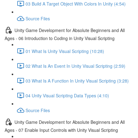
03 Build A Target Object With Colors In Unity (4:54)
Source Files
Unity Game Development for Absolute Beginners and All
Ages - 06 Introduction to Coding in Unity Visual Scripting
01 What Is Unity Visual Scripting (10:28)
02 What Is An Event In Unity Visual Scripting (2:59)
03 What Is A Function In Unity Visual Scripting (3:28)
04 Unity Visual Scripting Data Types (4:10)
Source Files
Unity Game Development for Absolute Beginners and All
Ages - 07 Enable Input Controls with Unity Visual Scripting