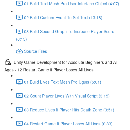
01 Build Text Mesh Pro User Interface Object (4:07)
02 Build Custom Event To Set Text (13:18)
03 Build Second Graph To Increase Player Score
(8:13)
Source Files
Unity Game Development for Absolute Beginners and All
Ages - 12 Restart Game if Player Loses All Lives
01 Build Lives Text Mesh Pro Uguis (5:01)
02 Count Player Lives With Visual Script (3:15)
03 Reduce Lives If Player Hits Death Zone (3:51)
04 Restart Game If Player Loses All Lives (6:33)