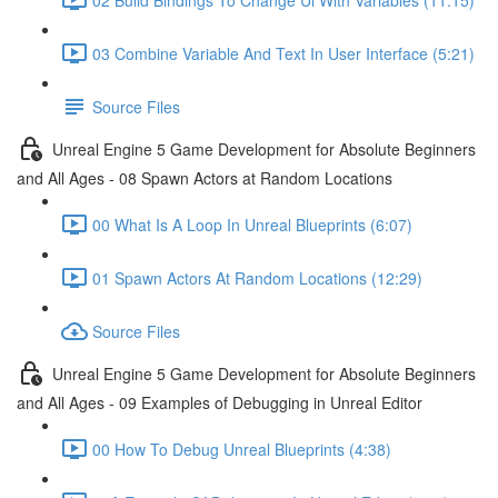
03 Combine Variable And Text In User Interface (5:21)
Source Files
Unreal Engine 5 Game Development for Absolute Beginners
and All Ages - 08 Spawn Actors at Random Locations
00 What Is A Loop In Unreal Blueprints (6:07)
01 Spawn Actors At Random Locations (12:29)
Source Files
Unreal Engine 5 Game Development for Absolute Beginners
and All Ages - 09 Examples of Debugging in Unreal Editor
00 How To Debug Unreal Blueprints (4:38)