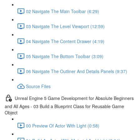
02 Navigate The Main Toolbar (6:29)
03 Navigate The Level Viewport (12:59)
04 Navigate The Content Drawer (4:19)
05 Navigate The Bottom Toolbar (3:09)
06 Navigate The Outliner And Details Panels (9:37)
Source Files
Unreal Engine 5 Game Development for Absolute Beginners
and All Ages - 03 Build a Blueprint Class for Reusable Game
Object
00 Preview Of Actor With Light (0:58)