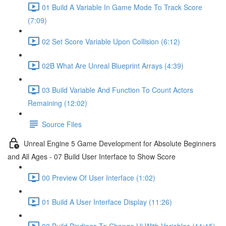
01 Build A Variable In Game Mode To Track Score
(7:09)
02 Set Score Variable Upon Collision (6:12)
02B What Are Unreal Blueprint Arrays (4:39)
03 Build Variable And Function To Count Actors
Remaining (12:02)
Source Files
Unreal Engine 5 Game Development for Absolute Beginners
and All Ages - 07 Build User Interface to Show Score
00 Preview Of User Interface (1:02)
01 Build A User Interface Display (11:26)
02 Build Bindings To Change Ui With Variables (11:15)