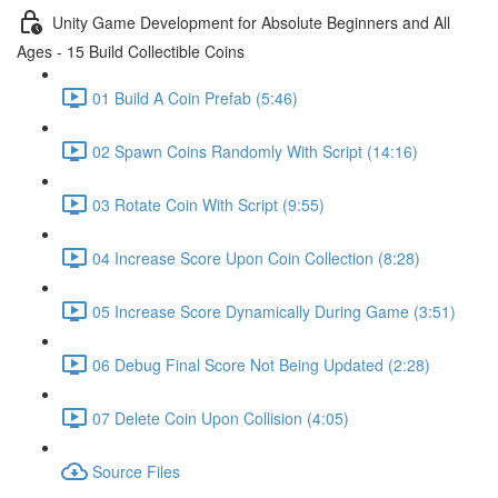
Unity Game Development for Absolute Beginners and All
Ages - 15 Build Collectible Coins
01 Build A Coin Prefab (5:46)
02 Spawn Coins Randomly With Script (14:16)
03 Rotate Coin With Script (9:55)
04 Increase Score Upon Coin Collection (8:28)
05 Increase Score Dynamically During Game (3:51)
06 Debug Final Score Not Being Updated (2:28)
07 Delete Coin Upon Collision (4:05)
Source Files