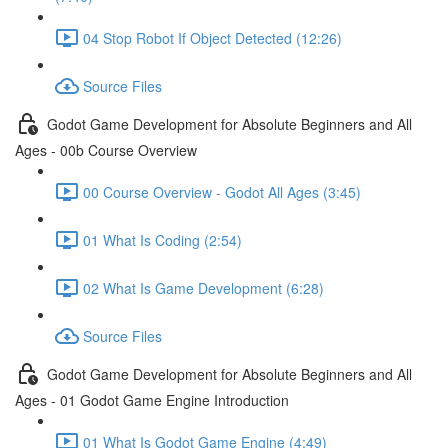
04 Stop Robot If Object Detected (12:26)
Source Files
Godot Game Development for Absolute Beginners and All
Ages - 00b Course Overview
00 Course Overview - Godot All Ages (3:45)
01 What Is Coding (2:54)
02 What Is Game Development (6:28)
Source Files
Godot Game Development for Absolute Beginners and All
Ages - 01 Godot Game Engine Introduction
01 What Is Godot Game Engine (4:49)