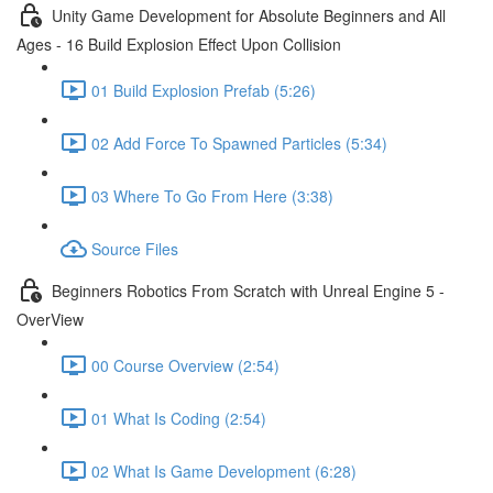
Unity Game Development for Absolute Beginners and All
Ages - 16 Build Explosion Effect Upon Collision
01 Build Explosion Prefab (5:26)
02 Add Force To Spawned Particles (5:34)
03 Where To Go From Here (3:38)
Source Files
Beginners Robotics From Scratch with Unreal Engine 5 -
OverView
00 Course Overview (2:54)
01 What Is Coding (2:54)
02 What Is Game Development (6:28)