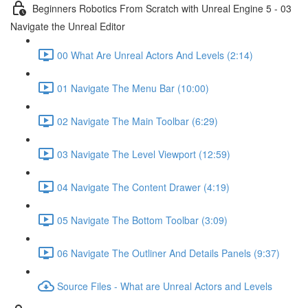
Beginners Robotics From Scratch with Unreal Engine 5 - 03
Navigate the Unreal Editor
00 What Are Unreal Actors And Levels (2:14)
01 Navigate The Menu Bar (10:00)
02 Navigate The Main Toolbar (6:29)
03 Navigate The Level Viewport (12:59)
04 Navigate The Content Drawer (4:19)
05 Navigate The Bottom Toolbar (3:09)
06 Navigate The Outliner And Details Panels (9:37)
Source Files - What are Unreal Actors and Levels