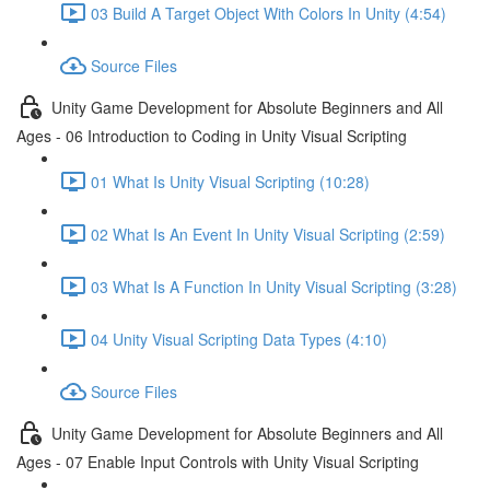
03 Build A Target Object With Colors In Unity (4:54)
Source Files
Unity Game Development for Absolute Beginners and All
Ages - 06 Introduction to Coding in Unity Visual Scripting
01 What Is Unity Visual Scripting (10:28)
02 What Is An Event In Unity Visual Scripting (2:59)
03 What Is A Function In Unity Visual Scripting (3:28)
04 Unity Visual Scripting Data Types (4:10)
Source Files
Unity Game Development for Absolute Beginners and All
Ages - 07 Enable Input Controls with Unity Visual Scripting