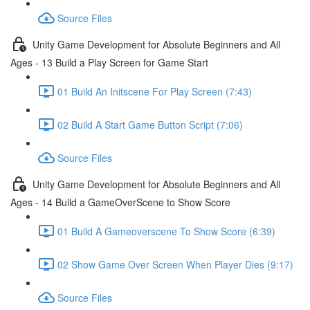
Source Files
Unity Game Development for Absolute Beginners and All
Ages - 13 Build a Play Screen for Game Start
01 Build An Initscene For Play Screen (7:43)
02 Build A Start Game Button Script (7:06)
Source Files
Unity Game Development for Absolute Beginners and All
Ages - 14 Build a GameOverScene to Show Score
01 Build A Gameoverscene To Show Score (6:39)
02 Show Game Over Screen When Player Dies (9:17)
Source Files