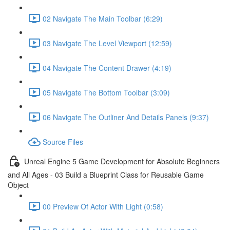
02 Navigate The Main Toolbar (6:29)
03 Navigate The Level Viewport (12:59)
04 Navigate The Content Drawer (4:19)
05 Navigate The Bottom Toolbar (3:09)
06 Navigate The Outliner And Details Panels (9:37)
Source Files
Unreal Engine 5 Game Development for Absolute Beginners
and All Ages - 03 Build a Blueprint Class for Reusable Game
Object
00 Preview Of Actor With Light (0:58)