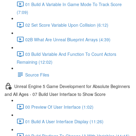
01 Build A Variable In Game Mode To Track Score
(7:09)
02 Set Score Variable Upon Collision (6:12)
02B What Are Unreal Blueprint Arrays (4:39)
03 Build Variable And Function To Count Actors
Remaining (12:02)
Source Files
Unreal Engine 5 Game Development for Absolute Beginners
and All Ages - 07 Build User Interface to Show Score
00 Preview Of User Interface (1:02)
01 Build A User Interface Display (11:26)
02 Build Bindings To Change Ui With Variables (11:15)