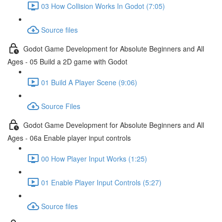
03 How Collision Works In Godot (7:05)
Source files
Godot Game Development for Absolute Beginners and All
Ages - 05 Build a 2D game with Godot
01 Build A Player Scene (9:06)
Source Files
Godot Game Development for Absolute Beginners and All
Ages - 06a Enable player input controls
00 How Player Input Works (1:25)
01 Enable Player Input Controls (5:27)
Source files