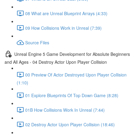
08 What are Unreal Blueprint Arrays (4:33)
09 How Collisions Work in Unreal (7:39)
Source Files
Unreal Engine 5 Game Development for Absolute Beginners
and All Ages - 04 Destroy Actor Upon Player Collision
00 Preview Of Actor Destroyed Upon Player Collision
(1:10)
01 Explore Blueprints Of Top Down Game (8:28)
01B How Collisions Work In Unreal (7:44)
02 Destroy Actor Upon Player Collision (18:46)