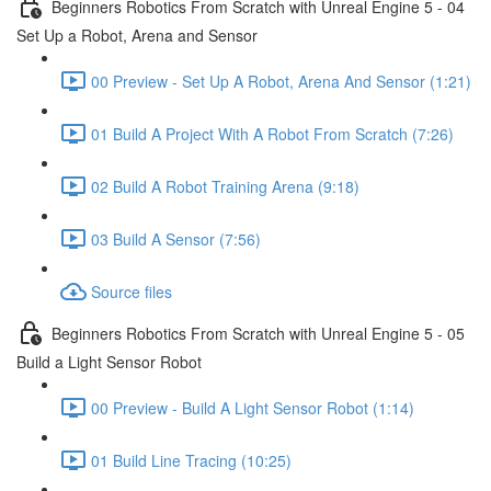
Beginners Robotics From Scratch with Unreal Engine 5 - 04
Set Up a Robot, Arena and Sensor
00 Preview - Set Up A Robot, Arena And Sensor (1:21)
01 Build A Project With A Robot From Scratch (7:26)
02 Build A Robot Training Arena (9:18)
03 Build A Sensor (7:56)
Source files
Beginners Robotics From Scratch with Unreal Engine 5 - 05
Build a Light Sensor Robot
00 Preview - Build A Light Sensor Robot (1:14)
01 Build Line Tracing (10:25)