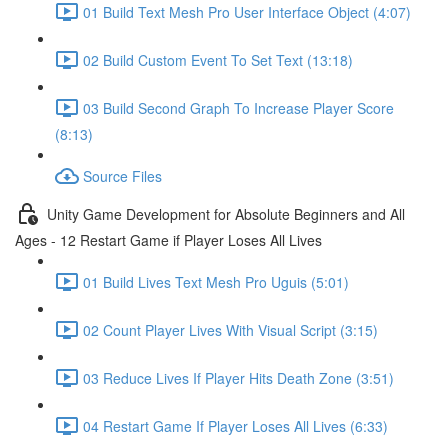
01 Build Text Mesh Pro User Interface Object (4:07)
02 Build Custom Event To Set Text (13:18)
03 Build Second Graph To Increase Player Score
(8:13)
Source Files
Unity Game Development for Absolute Beginners and All
Ages - 12 Restart Game if Player Loses All Lives
01 Build Lives Text Mesh Pro Uguis (5:01)
02 Count Player Lives With Visual Script (3:15)
03 Reduce Lives If Player Hits Death Zone (3:51)
04 Restart Game If Player Loses All Lives (6:33)