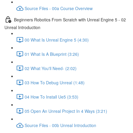
Source Files - 00a Course Overview
Beginners Robotics From Scratch with Unreal Engine 5 - 02
Unreal Introduction
00 What Is Unreal Engine 5 (4:30)
01 What Is A Blueprint (3:26)
02 What You'll Need- (2:02)
03 How To Debug Unreal (1:48)
04 How To Install Ue5 (3:53)
05 Open An Unreal Project In 4 Ways (3:21)
Source Files - 00b Unreal Introduction