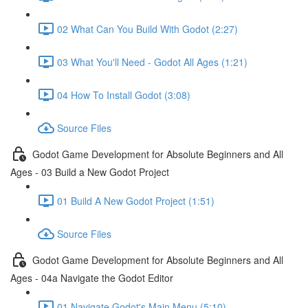
02 What Can You Build With Godot (2:27)
03 What You'll Need - Godot All Ages (1:21)
04 How To Install Godot (3:08)
Source Files
Godot Game Development for Absolute Beginners and All
Ages - 03 Build a New Godot Project
01 Build A New Godot Project (1:51)
Source Files
Godot Game Development for Absolute Beginners and All
Ages - 04a Navigate the Godot Editor
01 Navigate Godot's Main Menu (5:10)