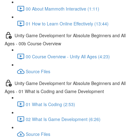
00 About Mammoth Interactive (1:11)
01 How to Learn Online Effectively (13:44)
Unity Game Development for Absolute Beginners and All
Ages - 00b Course Overview
00 Course Overview - Unity All Ages (4:23)
Source Files
Unity Game Development for Absolute Beginners and All
Ages - 01 What is Coding and Game Development
01 What Is Coding (2:53)
02 What Is Game Development (6:26)
Source Files