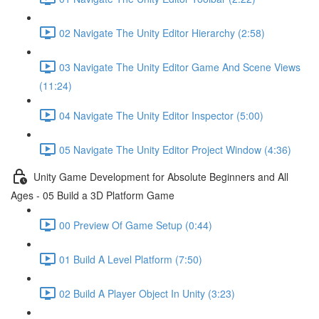
02 Navigate The Unity Editor Hierarchy (2:58)
03 Navigate The Unity Editor Game And Scene Views
(11:24)
04 Navigate The Unity Editor Inspector (5:00)
05 Navigate The Unity Editor Project Window (4:36)
Unity Game Development for Absolute Beginners and All
Ages - 05 Build a 3D Platform Game
00 Preview Of Game Setup (0:44)
01 Build A Level Platform (7:50)
02 Build A Player Object In Unity (3:23)