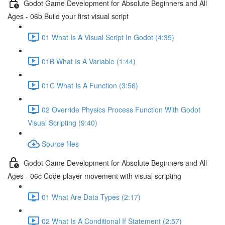
Godot Game Development for Absolute Beginners and All
Ages - 06b Build your first visual script
01 What Is A Visual Script In Godot (4:39)
01B What Is A Variable (1:44)
01C What Is A Function (3:56)
02 Override Physics Process Function With Godot
Visual Scripting (9:40)
Source files
Godot Game Development for Absolute Beginners and All
Ages - 06c Code player movement with visual scripting
01 What Are Data Types (2:17)
02 What Is A Conditional If Statement (2:57)