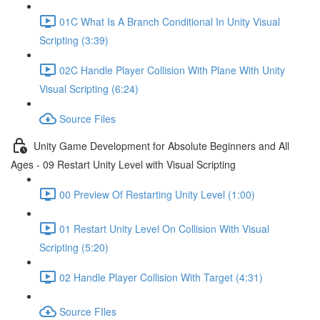
01C What Is A Branch Conditional In Unity Visual
Scripting (3:39)
02C Handle Player Collision With Plane With Unity
Visual Scripting (6:24)
Source Files
Unity Game Development for Absolute Beginners and All
Ages - 09 Restart Unity Level with Visual Scripting
00 Preview Of Restarting Unity Level (1:00)
01 Restart Unity Level On Collision With Visual
Scripting (5:20)
02 Handle Player Collision With Target (4:31)
Source FIles