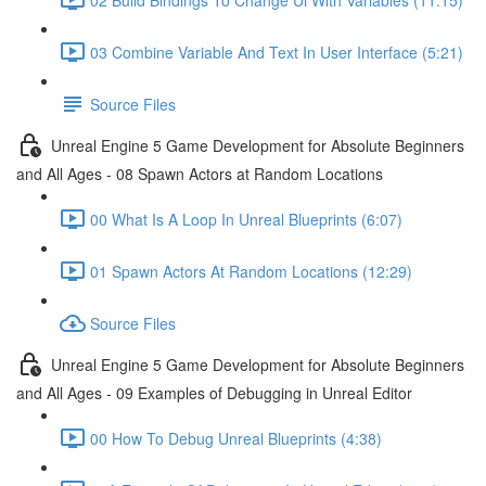
03 Combine Variable And Text In User Interface (5:21)
Source Files
Unreal Engine 5 Game Development for Absolute Beginners
and All Ages - 08 Spawn Actors at Random Locations
00 What Is A Loop In Unreal Blueprints (6:07)
01 Spawn Actors At Random Locations (12:29)
Source Files
Unreal Engine 5 Game Development for Absolute Beginners
and All Ages - 09 Examples of Debugging in Unreal Editor
00 How To Debug Unreal Blueprints (4:38)