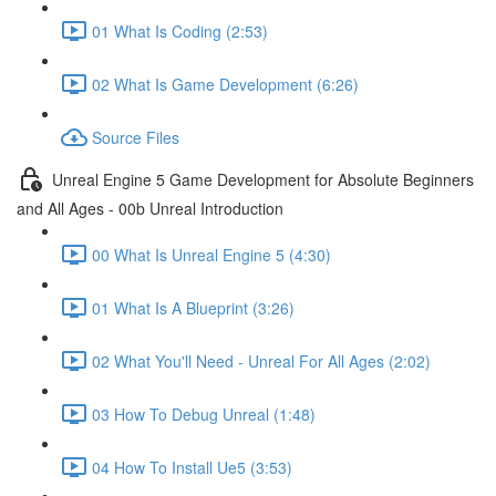
01 What Is Coding (2:53)
02 What Is Game Development (6:26)
Source Files
Unreal Engine 5 Game Development for Absolute Beginners
and All Ages - 00b Unreal Introduction
00 What Is Unreal Engine 5 (4:30)
01 What Is A Blueprint (3:26)
02 What You'll Need - Unreal For All Ages (2:02)
03 How To Debug Unreal (1:48)
04 How To Install Ue5 (3:53)