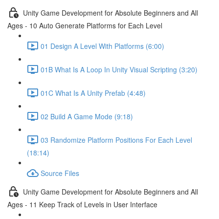
Unity Game Development for Absolute Beginners and All
Ages - 10 Auto Generate Platforms for Each Level
01 Design A Level With Platforms (6:00)
01B What Is A Loop In Unity Visual Scripting (3:20)
01C What Is A Unity Prefab (4:48)
02 Build A Game Mode (9:18)
03 Randomize Platform Positions For Each Level
(18:14)
Source Files
Unity Game Development for Absolute Beginners and All
Ages - 11 Keep Track of Levels in User Interface