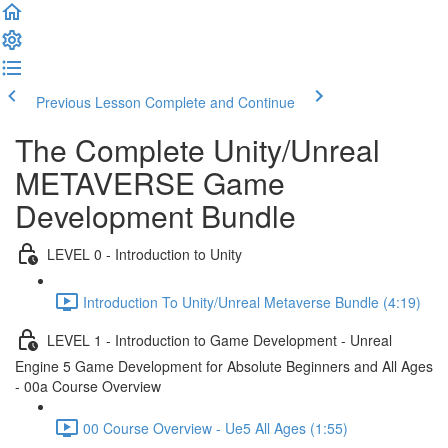
Previous Lesson
Complete and Continue
The Complete Unity/Unreal
METAVERSE Game
Development Bundle
LEVEL 0 - Introduction to Unity
Introduction To Unity/Unreal Metaverse Bundle (4:19)
LEVEL 1 - Introduction to Game Development - Unreal
Engine 5 Game Development for Absolute Beginners and All Ages
- 00a Course Overview
00 Course Overview - Ue5 All Ages (1:55)