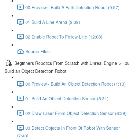
00 Preview - Build A Path Detection Robot (0:57)
01 Build A Line Arena (9:39)
02 Enable Robot To Follow Line (12:08)
Source Files
Beginners Robotics From Scratch with Unreal Engine 5 - 08
Build an Object Detection Robot
00 Preview - Build An Object Detection Robot (1:13)
01 Build An Object Detection Sensor (5:31)
02 Draw Laser From Object Detection Sensor (6:29)
03 Detect Objects In Front Of Robot With Sensor
(7:40)