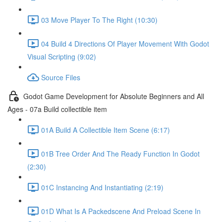
03 Move Player To The Right (10:30)
04 Build 4 Directions Of Player Movement With Godot
Visual Scripting (9:02)
Source Files
Godot Game Development for Absolute Beginners and All
Ages - 07a Build collectible item
01A Build A Collectible Item Scene (6:17)
01B Tree Order And The Ready Function In Godot
(2:30)
01C Instancing And Instantiating (2:19)
01D What Is A Packedscene And Preload Scene In