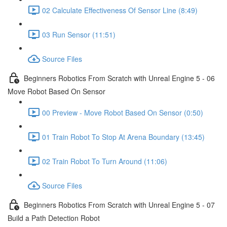
02 Calculate Effectiveness Of Sensor Line (8:49)
03 Run Sensor (11:51)
Source Files
Beginners Robotics From Scratch with Unreal Engine 5 - 06
Move Robot Based On Sensor
00 Preview - Move Robot Based On Sensor (0:50)
01 Train Robot To Stop At Arena Boundary (13:45)
02 Train Robot To Turn Around (11:06)
Source Files
Beginners Robotics From Scratch with Unreal Engine 5 - 07
Build a Path Detection Robot