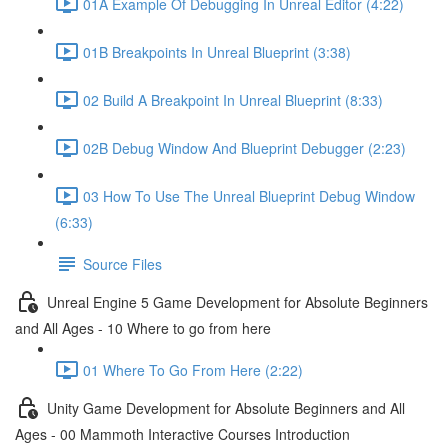
01A Example Of Debugging In Unreal Editor (4:22)
01B Breakpoints In Unreal Blueprint (3:38)
02 Build A Breakpoint In Unreal Blueprint (8:33)
02B Debug Window And Blueprint Debugger (2:23)
03 How To Use The Unreal Blueprint Debug Window
(6:33)
Source Files
Unreal Engine 5 Game Development for Absolute Beginners
and All Ages - 10 Where to go from here
01 Where To Go From Here (2:22)
Unity Game Development for Absolute Beginners and All
Ages - 00 Mammoth Interactive Courses Introduction