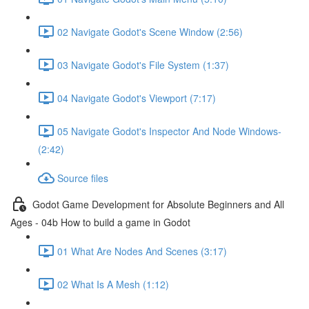
02 Navigate Godot's Scene Window (2:56)
03 Navigate Godot's File System (1:37)
04 Navigate Godot's Viewport (7:17)
05 Navigate Godot's Inspector And Node Windows-
(2:42)
Source files
Godot Game Development for Absolute Beginners and All
Ages - 04b How to build a game in Godot
01 What Are Nodes And Scenes (3:17)
02 What Is A Mesh (1:12)