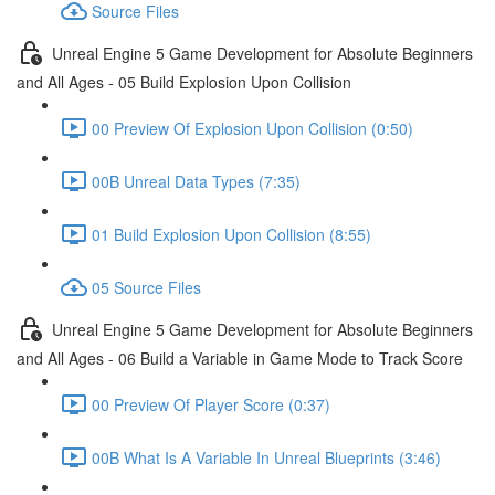
Source Files
Unreal Engine 5 Game Development for Absolute Beginners
and All Ages - 05 Build Explosion Upon Collision
00 Preview Of Explosion Upon Collision (0:50)
00B Unreal Data Types (7:35)
01 Build Explosion Upon Collision (8:55)
05 Source Files
Unreal Engine 5 Game Development for Absolute Beginners
and All Ages - 06 Build a Variable in Game Mode to Track Score
00 Preview Of Player Score (0:37)
00B What Is A Variable In Unreal Blueprints (3:46)