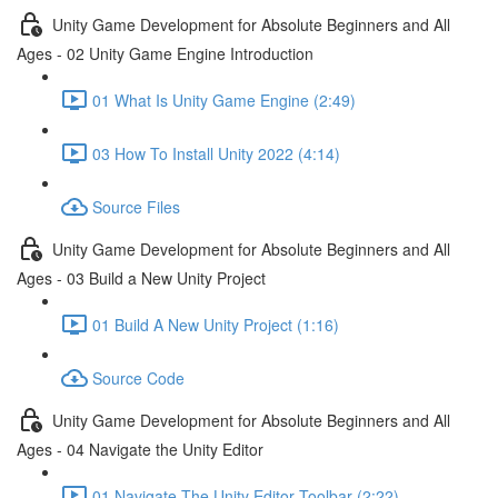
Unity Game Development for Absolute Beginners and All
Ages - 02 Unity Game Engine Introduction
01 What Is Unity Game Engine (2:49)
03 How To Install Unity 2022 (4:14)
Source Files
Unity Game Development for Absolute Beginners and All
Ages - 03 Build a New Unity Project
01 Build A New Unity Project (1:16)
Source Code
Unity Game Development for Absolute Beginners and All
Ages - 04 Navigate the Unity Editor
01 Navigate The Unity Editor Toolbar (2:22)