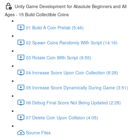
Unity Game Development for Absolute Beginners and All
Ages - 15 Build Collectible Coins
01 Build A Coin Prefab (5:46)
02 Spawn Coins Randomly With Script (14:16)
03 Rotate Coin With Script (9:55)
04 Increase Score Upon Coin Collection (8:28)
05 Increase Score Dynamically During Game (3:51)
06 Debug Final Score Not Being Updated (2:28)
07 Delete Coin Upon Collision (4:05)
Source Files