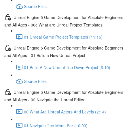
Source Files
Unreal Engine 5 Game Development for Absolute Beginners
and All Ages - 00c What are Unreal Project Templates
01 Unreal Game Project Templates (11:15)
Unreal Engine 5 Game Development for Absolute Beginners
and All Ages - 01 Build a New Unreal Project
01 Build A New Unreal Top Down Project (6:10)
Source Files
Unreal Engine 5 Game Development for Absolute Beginners
and All Ages - 02 Navigate the Unreal Editor
00 What Are Unreal Actors And Levels (2:14)
01 Navigate The Menu Bar (10:00)