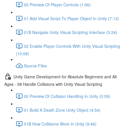
00 Preview Of Player Controls (1:06)
01 Add Visual Script To Player Object In Unity (7:13)
01B Navigate Unity Visual Scripting Interface (5:24)
02 Enable Player Controls With Unity Visual Scripting
(10:08)
Source FIles
Unity Game Development for Absolute Beginners and All
Ages - 08 Handle Collisions with Unity Visual Scripting
00 Preview Of Collision Handling In Unity (0:59)
01 Build A Death Zone Unity Object (4:54)
01B How Collisions Work In Unity (9:46)