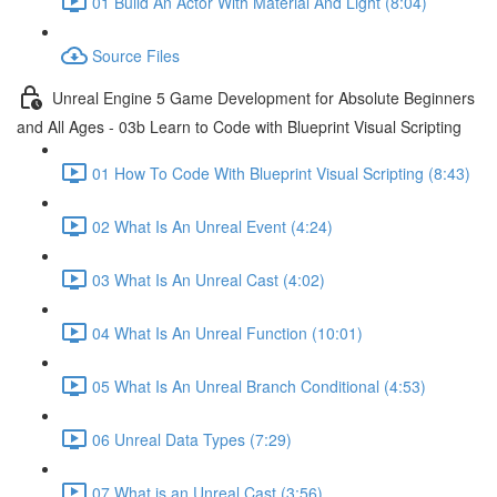
01 Build An Actor With Material And Light (8:04)
Source Files
Unreal Engine 5 Game Development for Absolute Beginners
and All Ages - 03b Learn to Code with Blueprint Visual Scripting
01 How To Code With Blueprint Visual Scripting (8:43)
02 What Is An Unreal Event (4:24)
03 What Is An Unreal Cast (4:02)
04 What Is An Unreal Function (10:01)
05 What Is An Unreal Branch Conditional (4:53)
06 Unreal Data Types (7:29)
07 What is an Unreal Cast (3:56)