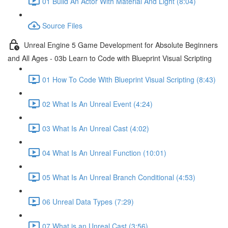
01 Build An Actor With Material And Light (8:04)
Source Files
Unreal Engine 5 Game Development for Absolute Beginners
and All Ages - 03b Learn to Code with Blueprint Visual Scripting
01 How To Code With Blueprint Visual Scripting (8:43)
02 What Is An Unreal Event (4:24)
03 What Is An Unreal Cast (4:02)
04 What Is An Unreal Function (10:01)
05 What Is An Unreal Branch Conditional (4:53)
06 Unreal Data Types (7:29)
07 What is an Unreal Cast (3:56)