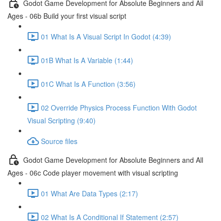
Godot Game Development for Absolute Beginners and All
Ages - 06b Build your first visual script
01 What Is A Visual Script In Godot (4:39)
01B What Is A Variable (1:44)
01C What Is A Function (3:56)
02 Override Physics Process Function With Godot
Visual Scripting (9:40)
Source files
Godot Game Development for Absolute Beginners and All
Ages - 06c Code player movement with visual scripting
01 What Are Data Types (2:17)
02 What Is A Conditional If Statement (2:57)