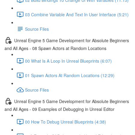
03 Combine Variable And Text In User Interface (5:21)
Source Files
Unreal Engine 5 Game Development for Absolute Beginners
and All Ages - 08 Spawn Actors at Random Locations
00 What Is A Loop In Unreal Blueprints (6:07)
01 Spawn Actors At Random Locations (12:29)
Source Files
Unreal Engine 5 Game Development for Absolute Beginners
and All Ages - 09 Examples of Debugging in Unreal Editor
00 How To Debug Unreal Blueprints (4:38)