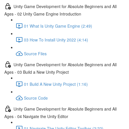
Unity Game Development for Absolute Beginners and All
Ages - 02 Unity Game Engine Introduction
01 What Is Unity Game Engine (2:49)
03 How To Install Unity 2022 (4:14)
Source Files
Unity Game Development for Absolute Beginners and All
Ages - 03 Build a New Unity Project
01 Build A New Unity Project (1:16)
Source Code
Unity Game Development for Absolute Beginners and All
Ages - 04 Navigate the Unity Editor
01 Navigate The Unity Editor Toolbar (2:22)