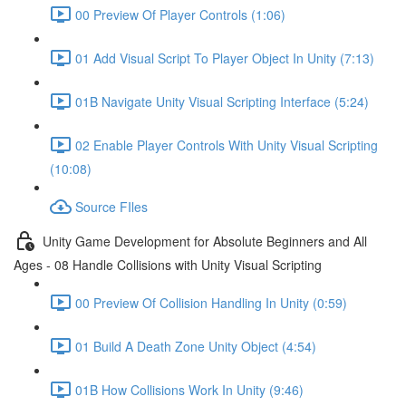
00 Preview Of Player Controls (1:06)
01 Add Visual Script To Player Object In Unity (7:13)
01B Navigate Unity Visual Scripting Interface (5:24)
02 Enable Player Controls With Unity Visual Scripting
(10:08)
Source FIles
Unity Game Development for Absolute Beginners and All
Ages - 08 Handle Collisions with Unity Visual Scripting
00 Preview Of Collision Handling In Unity (0:59)
01 Build A Death Zone Unity Object (4:54)
01B How Collisions Work In Unity (9:46)