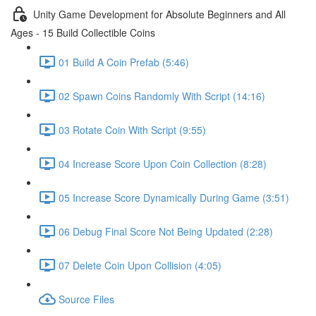
Unity Game Development for Absolute Beginners and All
Ages - 15 Build Collectible Coins
01 Build A Coin Prefab (5:46)
02 Spawn Coins Randomly With Script (14:16)
03 Rotate Coin With Script (9:55)
04 Increase Score Upon Coin Collection (8:28)
05 Increase Score Dynamically During Game (3:51)
06 Debug Final Score Not Being Updated (2:28)
07 Delete Coin Upon Collision (4:05)
Source Files