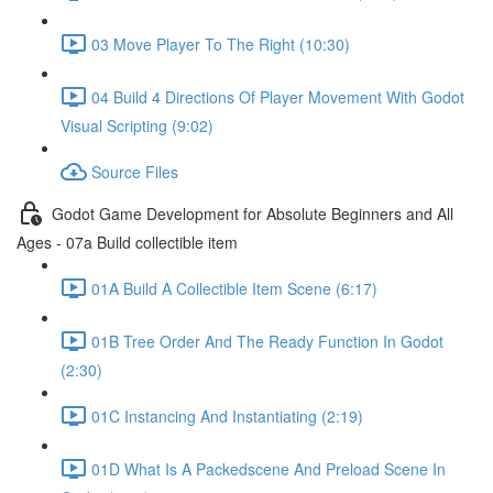
03 Move Player To The Right (10:30)
04 Build 4 Directions Of Player Movement With Godot
Visual Scripting (9:02)
Source Files
Godot Game Development for Absolute Beginners and All
Ages - 07a Build collectible item
01A Build A Collectible Item Scene (6:17)
01B Tree Order And The Ready Function In Godot
(2:30)
01C Instancing And Instantiating (2:19)
01D What Is A Packedscene And Preload Scene In