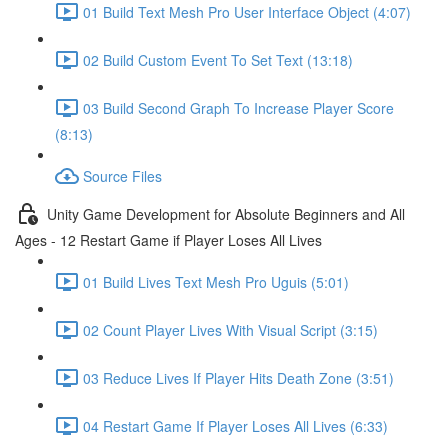
01 Build Text Mesh Pro User Interface Object (4:07)
02 Build Custom Event To Set Text (13:18)
03 Build Second Graph To Increase Player Score
(8:13)
Source Files
Unity Game Development for Absolute Beginners and All
Ages - 12 Restart Game if Player Loses All Lives
01 Build Lives Text Mesh Pro Uguis (5:01)
02 Count Player Lives With Visual Script (3:15)
03 Reduce Lives If Player Hits Death Zone (3:51)
04 Restart Game If Player Loses All Lives (6:33)