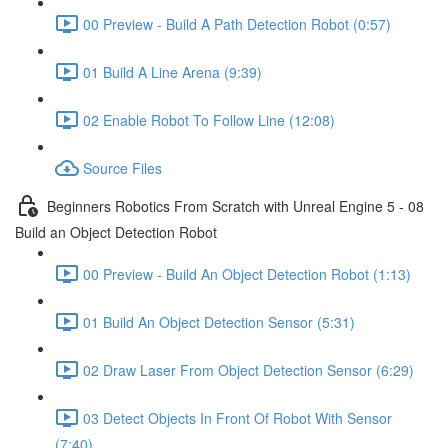
00 Preview - Build A Path Detection Robot (0:57)
01 Build A Line Arena (9:39)
02 Enable Robot To Follow Line (12:08)
Source Files
Beginners Robotics From Scratch with Unreal Engine 5 - 08
Build an Object Detection Robot
00 Preview - Build An Object Detection Robot (1:13)
01 Build An Object Detection Sensor (5:31)
02 Draw Laser From Object Detection Sensor (6:29)
03 Detect Objects In Front Of Robot With Sensor
(7:40)