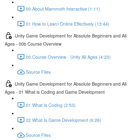
00 About Mammoth Interactive (1:11)
01 How to Learn Online Effectively (13:44)
Unity Game Development for Absolute Beginners and All
Ages - 00b Course Overview
00 Course Overview - Unity All Ages (4:23)
Source Files
Unity Game Development for Absolute Beginners and All
Ages - 01 What is Coding and Game Development
01 What Is Coding (2:53)
02 What Is Game Development (6:26)
Source Files