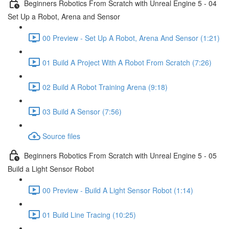
Beginners Robotics From Scratch with Unreal Engine 5 - 04
Set Up a Robot, Arena and Sensor
00 Preview - Set Up A Robot, Arena And Sensor (1:21)
01 Build A Project With A Robot From Scratch (7:26)
02 Build A Robot Training Arena (9:18)
03 Build A Sensor (7:56)
Source files
Beginners Robotics From Scratch with Unreal Engine 5 - 05
Build a Light Sensor Robot
00 Preview - Build A Light Sensor Robot (1:14)
01 Build Line Tracing (10:25)