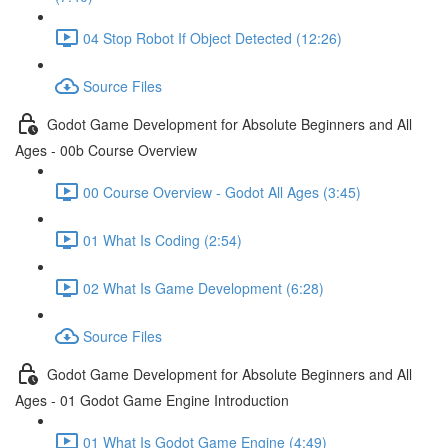
04 Stop Robot If Object Detected (12:26)
Source Files
Godot Game Development for Absolute Beginners and All
Ages - 00b Course Overview
00 Course Overview - Godot All Ages (3:45)
01 What Is Coding (2:54)
02 What Is Game Development (6:28)
Source Files
Godot Game Development for Absolute Beginners and All
Ages - 01 Godot Game Engine Introduction
01 What Is Godot Game Engine (4:49)