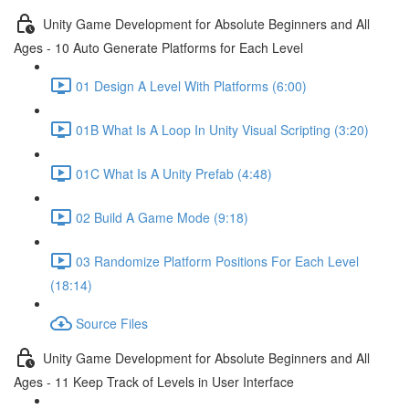
Unity Game Development for Absolute Beginners and All
Ages - 10 Auto Generate Platforms for Each Level
01 Design A Level With Platforms (6:00)
01B What Is A Loop In Unity Visual Scripting (3:20)
01C What Is A Unity Prefab (4:48)
02 Build A Game Mode (9:18)
03 Randomize Platform Positions For Each Level
(18:14)
Source Files
Unity Game Development for Absolute Beginners and All
Ages - 11 Keep Track of Levels in User Interface