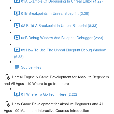
01A Example Of Debugging In Unreal Editor (4:22)
01B Breakpoints In Unreal Blueprint (3:38)
02 Build A Breakpoint In Unreal Blueprint (8:33)
02B Debug Window And Blueprint Debugger (2:23)
03 How To Use The Unreal Blueprint Debug Window
(6:33)
Source Files
Unreal Engine 5 Game Development for Absolute Beginners
and All Ages - 10 Where to go from here
01 Where To Go From Here (2:22)
Unity Game Development for Absolute Beginners and All
Ages - 00 Mammoth Interactive Courses Introduction