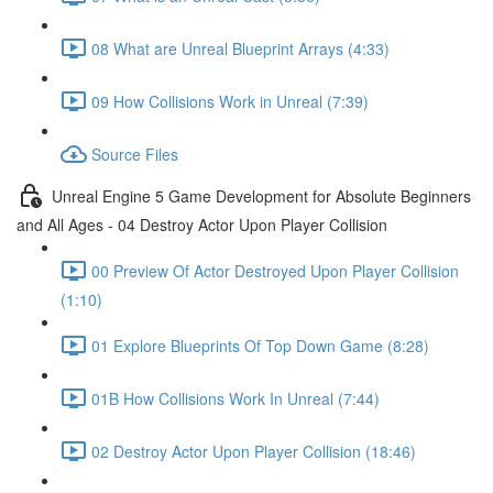
08 What are Unreal Blueprint Arrays (4:33)
09 How Collisions Work in Unreal (7:39)
Source Files
Unreal Engine 5 Game Development for Absolute Beginners
and All Ages - 04 Destroy Actor Upon Player Collision
00 Preview Of Actor Destroyed Upon Player Collision
(1:10)
01 Explore Blueprints Of Top Down Game (8:28)
01B How Collisions Work In Unreal (7:44)
02 Destroy Actor Upon Player Collision (18:46)