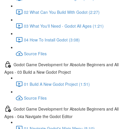
02 What Can You Build With Godot (2:27)
03 What You'll Need - Godot All Ages (1:21)
04 How To Install Godot (3:08)
Source Files
Godot Game Development for Absolute Beginners and All
Ages - 03 Build a New Godot Project
01 Build A New Godot Project (1:51)
Source Files
Godot Game Development for Absolute Beginners and All
Ages - 04a Navigate the Godot Editor
01 Navigate Godot's Main Menu (5:10)