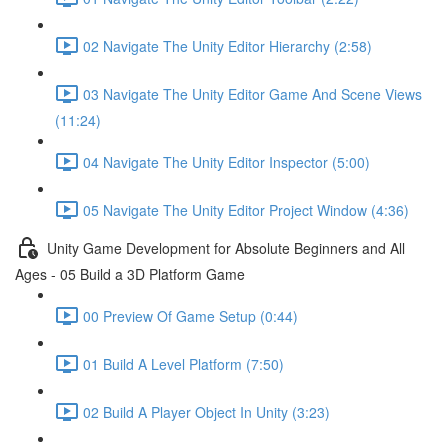
02 Navigate The Unity Editor Hierarchy (2:58)
03 Navigate The Unity Editor Game And Scene Views
(11:24)
04 Navigate The Unity Editor Inspector (5:00)
05 Navigate The Unity Editor Project Window (4:36)
Unity Game Development for Absolute Beginners and All
Ages - 05 Build a 3D Platform Game
00 Preview Of Game Setup (0:44)
01 Build A Level Platform (7:50)
02 Build A Player Object In Unity (3:23)