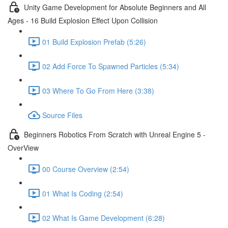
Unity Game Development for Absolute Beginners and All
Ages - 16 Build Explosion Effect Upon Collision
01 Build Explosion Prefab (5:26)
02 Add Force To Spawned Particles (5:34)
03 Where To Go From Here (3:38)
Source Files
Beginners Robotics From Scratch with Unreal Engine 5 -
OverView
00 Course Overview (2:54)
01 What Is Coding (2:54)
02 What Is Game Development (6:28)