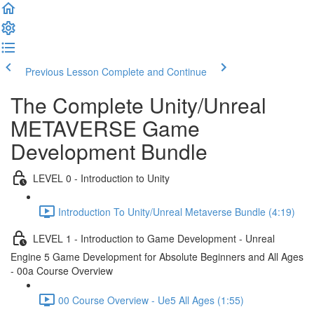
Previous Lesson
Complete and Continue
The Complete Unity/Unreal
METAVERSE Game
Development Bundle
LEVEL 0 - Introduction to Unity
Introduction To Unity/Unreal Metaverse Bundle (4:19)
LEVEL 1 - Introduction to Game Development - Unreal
Engine 5 Game Development for Absolute Beginners and All Ages
- 00a Course Overview
00 Course Overview - Ue5 All Ages (1:55)