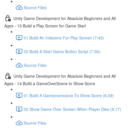
Source Files
Unity Game Development for Absolute Beginners and All
Ages - 13 Build a Play Screen for Game Start
01 Build An Initscene For Play Screen (7:43)
02 Build A Start Game Button Script (7:06)
Source Files
Unity Game Development for Absolute Beginners and All
Ages - 14 Build a GameOverScene to Show Score
01 Build A Gameoverscene To Show Score (6:39)
02 Show Game Over Screen When Player Dies (9:17)
Source Files