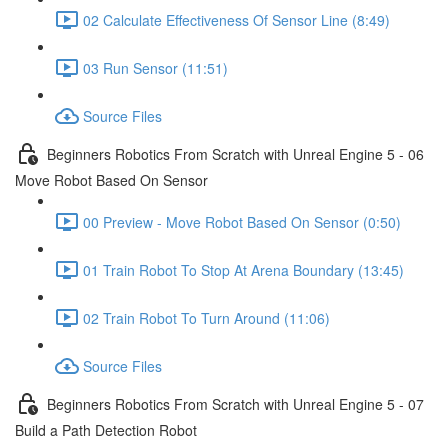
02 Calculate Effectiveness Of Sensor Line (8:49)
03 Run Sensor (11:51)
Source Files
Beginners Robotics From Scratch with Unreal Engine 5 - 06
Move Robot Based On Sensor
00 Preview - Move Robot Based On Sensor (0:50)
01 Train Robot To Stop At Arena Boundary (13:45)
02 Train Robot To Turn Around (11:06)
Source Files
Beginners Robotics From Scratch with Unreal Engine 5 - 07
Build a Path Detection Robot