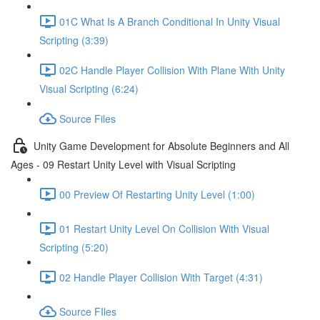
01C What Is A Branch Conditional In Unity Visual
Scripting (3:39)
02C Handle Player Collision With Plane With Unity
Visual Scripting (6:24)
Source Files
Unity Game Development for Absolute Beginners and All
Ages - 09 Restart Unity Level with Visual Scripting
00 Preview Of Restarting Unity Level (1:00)
01 Restart Unity Level On Collision With Visual
Scripting (5:20)
02 Handle Player Collision With Target (4:31)
Source FIles