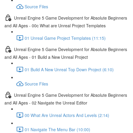
Source Files
Unreal Engine 5 Game Development for Absolute Beginners
and All Ages - 00c What are Unreal Project Templates
01 Unreal Game Project Templates (11:15)
Unreal Engine 5 Game Development for Absolute Beginners
and All Ages - 01 Build a New Unreal Project
01 Build A New Unreal Top Down Project (6:10)
Source Files
Unreal Engine 5 Game Development for Absolute Beginners
and All Ages - 02 Navigate the Unreal Editor
00 What Are Unreal Actors And Levels (2:14)
01 Navigate The Menu Bar (10:00)