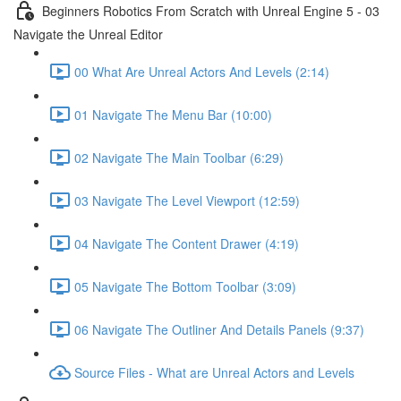
Beginners Robotics From Scratch with Unreal Engine 5 - 03
Navigate the Unreal Editor
00 What Are Unreal Actors And Levels (2:14)
01 Navigate The Menu Bar (10:00)
02 Navigate The Main Toolbar (6:29)
03 Navigate The Level Viewport (12:59)
04 Navigate The Content Drawer (4:19)
05 Navigate The Bottom Toolbar (3:09)
06 Navigate The Outliner And Details Panels (9:37)
Source Files - What are Unreal Actors and Levels