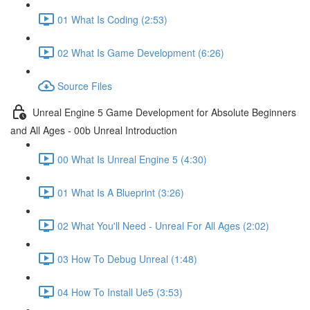
01 What Is Coding (2:53)
02 What Is Game Development (6:26)
Source Files
Unreal Engine 5 Game Development for Absolute Beginners
and All Ages - 00b Unreal Introduction
00 What Is Unreal Engine 5 (4:30)
01 What Is A Blueprint (3:26)
02 What You'll Need - Unreal For All Ages (2:02)
03 How To Debug Unreal (1:48)
04 How To Install Ue5 (3:53)