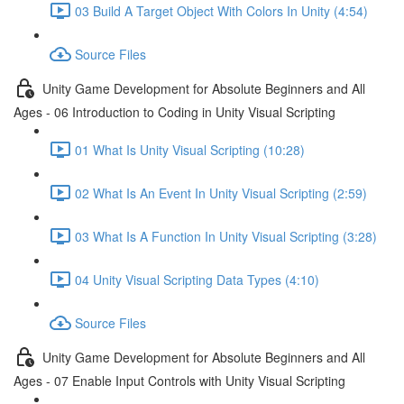
03 Build A Target Object With Colors In Unity (4:54)
Source Files
Unity Game Development for Absolute Beginners and All
Ages - 06 Introduction to Coding in Unity Visual Scripting
01 What Is Unity Visual Scripting (10:28)
02 What Is An Event In Unity Visual Scripting (2:59)
03 What Is A Function In Unity Visual Scripting (3:28)
04 Unity Visual Scripting Data Types (4:10)
Source Files
Unity Game Development for Absolute Beginners and All
Ages - 07 Enable Input Controls with Unity Visual Scripting