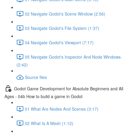
02 Navigate Godot's Scene Window (2:56)
03 Navigate Godot's File System (1:37)
04 Navigate Godot's Viewport (7:17)
05 Navigate Godot's Inspector And Node Windows-
(2:42)
Source files
Godot Game Development for Absolute Beginners and All
Ages - 04b How to build a game in Godot
01 What Are Nodes And Scenes (3:17)
02 What Is A Mesh (1:12)