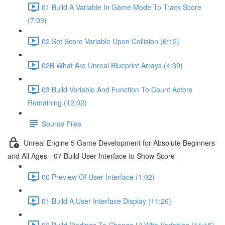
01 Build A Variable In Game Mode To Track Score
(7:09)
02 Set Score Variable Upon Collision (6:12)
02B What Are Unreal Blueprint Arrays (4:39)
03 Build Variable And Function To Count Actors
Remaining (12:02)
Source Files
Unreal Engine 5 Game Development for Absolute Beginners
and All Ages - 07 Build User Interface to Show Score
00 Preview Of User Interface (1:02)
01 Build A User Interface Display (11:26)
02 Build Bindings To Change Ui With Variables (11:15)