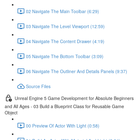
02 Navigate The Main Toolbar (6:29)
03 Navigate The Level Viewport (12:59)
04 Navigate The Content Drawer (4:19)
05 Navigate The Bottom Toolbar (3:09)
06 Navigate The Outliner And Details Panels (9:37)
Source Files
Unreal Engine 5 Game Development for Absolute Beginners
and All Ages - 03 Build a Blueprint Class for Reusable Game
Object
00 Preview Of Actor With Light (0:58)