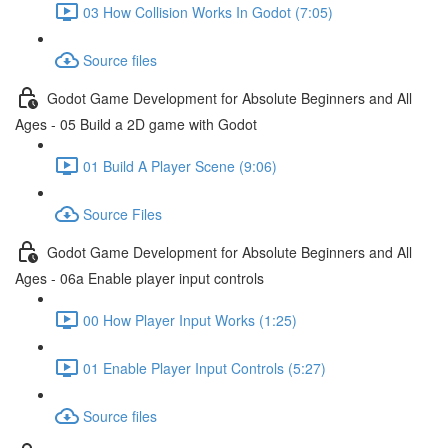
03 How Collision Works In Godot (7:05)
Source files
Godot Game Development for Absolute Beginners and All
Ages - 05 Build a 2D game with Godot
01 Build A Player Scene (9:06)
Source Files
Godot Game Development for Absolute Beginners and All
Ages - 06a Enable player input controls
00 How Player Input Works (1:25)
01 Enable Player Input Controls (5:27)
Source files