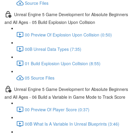
Source Files
Unreal Engine 5 Game Development for Absolute Beginners
and All Ages - 05 Build Explosion Upon Collision
00 Preview Of Explosion Upon Collision (0:50)
00B Unreal Data Types (7:35)
01 Build Explosion Upon Collision (8:55)
05 Source Files
Unreal Engine 5 Game Development for Absolute Beginners
and All Ages - 06 Build a Variable in Game Mode to Track Score
00 Preview Of Player Score (0:37)
00B What Is A Variable In Unreal Blueprints (3:46)