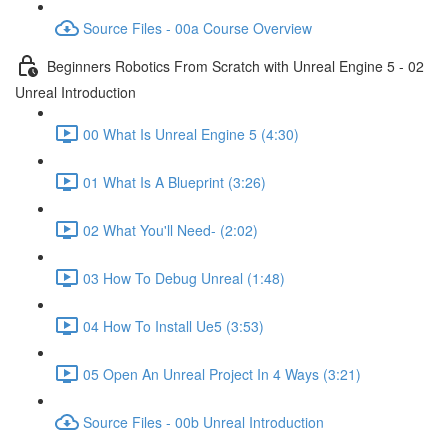
Source Files - 00a Course Overview
Beginners Robotics From Scratch with Unreal Engine 5 - 02
Unreal Introduction
00 What Is Unreal Engine 5 (4:30)
01 What Is A Blueprint (3:26)
02 What You'll Need- (2:02)
03 How To Debug Unreal (1:48)
04 How To Install Ue5 (3:53)
05 Open An Unreal Project In 4 Ways (3:21)
Source Files - 00b Unreal Introduction