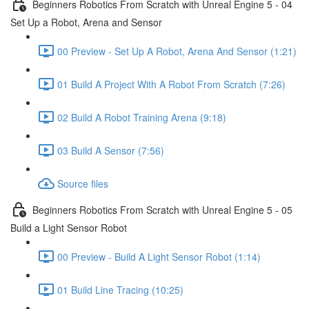
Beginners Robotics From Scratch with Unreal Engine 5 - 04
Set Up a Robot, Arena and Sensor
00 Preview - Set Up A Robot, Arena And Sensor (1:21)
01 Build A Project With A Robot From Scratch (7:26)
02 Build A Robot Training Arena (9:18)
03 Build A Sensor (7:56)
Source files
Beginners Robotics From Scratch with Unreal Engine 5 - 05
Build a Light Sensor Robot
00 Preview - Build A Light Sensor Robot (1:14)
01 Build Line Tracing (10:25)