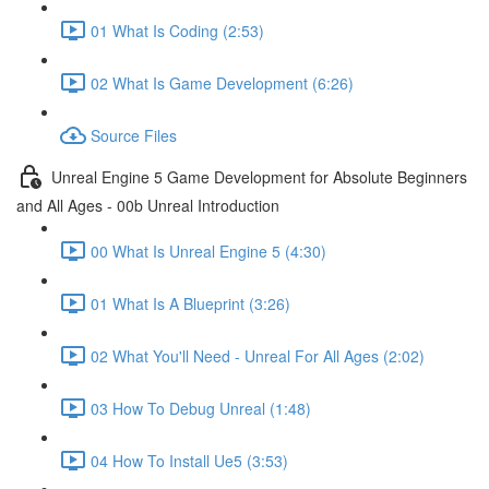
01 What Is Coding (2:53)
02 What Is Game Development (6:26)
Source Files
Unreal Engine 5 Game Development for Absolute Beginners
and All Ages - 00b Unreal Introduction
00 What Is Unreal Engine 5 (4:30)
01 What Is A Blueprint (3:26)
02 What You'll Need - Unreal For All Ages (2:02)
03 How To Debug Unreal (1:48)
04 How To Install Ue5 (3:53)