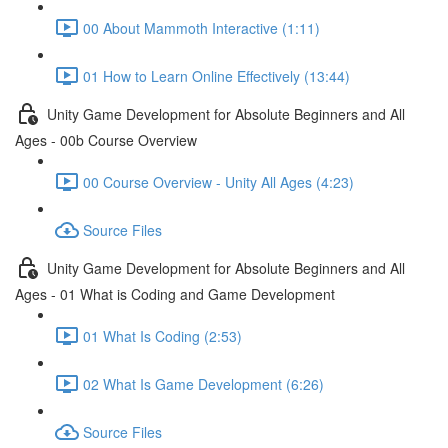
00 About Mammoth Interactive (1:11)
01 How to Learn Online Effectively (13:44)
Unity Game Development for Absolute Beginners and All
Ages - 00b Course Overview
00 Course Overview - Unity All Ages (4:23)
Source Files
Unity Game Development for Absolute Beginners and All
Ages - 01 What is Coding and Game Development
01 What Is Coding (2:53)
02 What Is Game Development (6:26)
Source Files