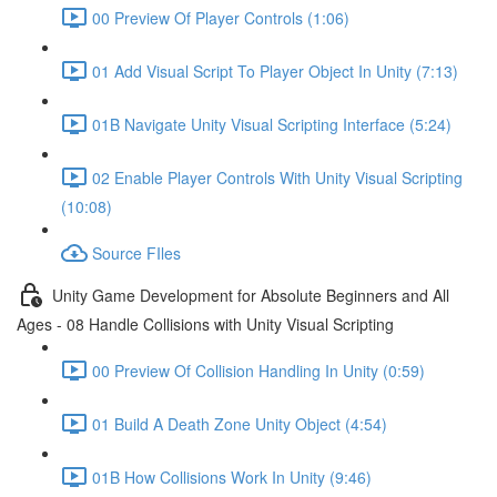
00 Preview Of Player Controls (1:06)
01 Add Visual Script To Player Object In Unity (7:13)
01B Navigate Unity Visual Scripting Interface (5:24)
02 Enable Player Controls With Unity Visual Scripting
(10:08)
Source FIles
Unity Game Development for Absolute Beginners and All
Ages - 08 Handle Collisions with Unity Visual Scripting
00 Preview Of Collision Handling In Unity (0:59)
01 Build A Death Zone Unity Object (4:54)
01B How Collisions Work In Unity (9:46)