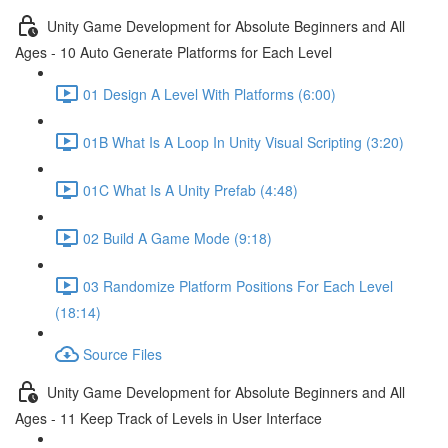
Unity Game Development for Absolute Beginners and All
Ages - 10 Auto Generate Platforms for Each Level
01 Design A Level With Platforms (6:00)
01B What Is A Loop In Unity Visual Scripting (3:20)
01C What Is A Unity Prefab (4:48)
02 Build A Game Mode (9:18)
03 Randomize Platform Positions For Each Level
(18:14)
Source Files
Unity Game Development for Absolute Beginners and All
Ages - 11 Keep Track of Levels in User Interface