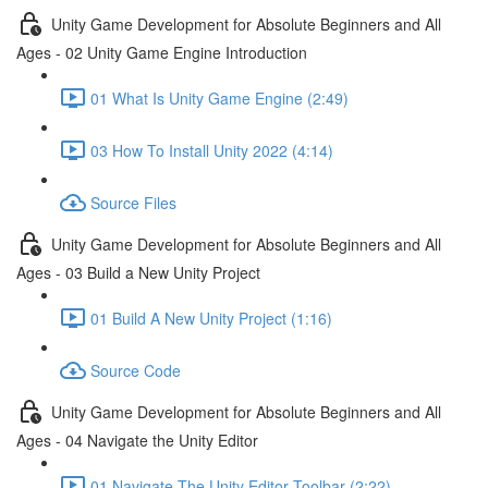
Unity Game Development for Absolute Beginners and All
Ages - 02 Unity Game Engine Introduction
01 What Is Unity Game Engine (2:49)
03 How To Install Unity 2022 (4:14)
Source Files
Unity Game Development for Absolute Beginners and All
Ages - 03 Build a New Unity Project
01 Build A New Unity Project (1:16)
Source Code
Unity Game Development for Absolute Beginners and All
Ages - 04 Navigate the Unity Editor
01 Navigate The Unity Editor Toolbar (2:22)