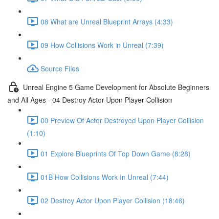
08 What are Unreal Blueprint Arrays (4:33)
09 How Collisions Work in Unreal (7:39)
Source Files
Unreal Engine 5 Game Development for Absolute Beginners
and All Ages - 04 Destroy Actor Upon Player Collision
00 Preview Of Actor Destroyed Upon Player Collision
(1:10)
01 Explore Blueprints Of Top Down Game (8:28)
01B How Collisions Work In Unreal (7:44)
02 Destroy Actor Upon Player Collision (18:46)