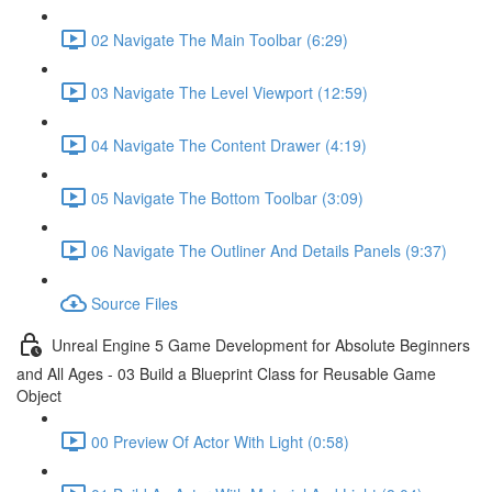
02 Navigate The Main Toolbar (6:29)
03 Navigate The Level Viewport (12:59)
04 Navigate The Content Drawer (4:19)
05 Navigate The Bottom Toolbar (3:09)
06 Navigate The Outliner And Details Panels (9:37)
Source Files
Unreal Engine 5 Game Development for Absolute Beginners
and All Ages - 03 Build a Blueprint Class for Reusable Game
Object
00 Preview Of Actor With Light (0:58)