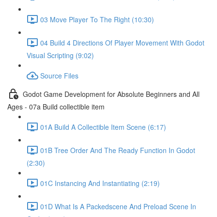
03 Move Player To The Right (10:30)
04 Build 4 Directions Of Player Movement With Godot
Visual Scripting (9:02)
Source Files
Godot Game Development for Absolute Beginners and All
Ages - 07a Build collectible item
01A Build A Collectible Item Scene (6:17)
01B Tree Order And The Ready Function In Godot
(2:30)
01C Instancing And Instantiating (2:19)
01D What Is A Packedscene And Preload Scene In