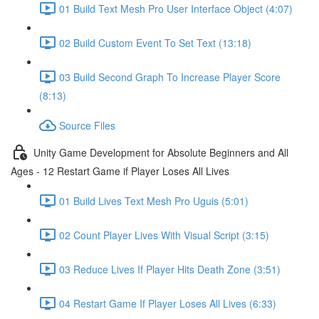
01 Build Text Mesh Pro User Interface Object (4:07)
02 Build Custom Event To Set Text (13:18)
03 Build Second Graph To Increase Player Score
(8:13)
Source Files
Unity Game Development for Absolute Beginners and All
Ages - 12 Restart Game if Player Loses All Lives
01 Build Lives Text Mesh Pro Uguis (5:01)
02 Count Player Lives With Visual Script (3:15)
03 Reduce Lives If Player Hits Death Zone (3:51)
04 Restart Game If Player Loses All Lives (6:33)