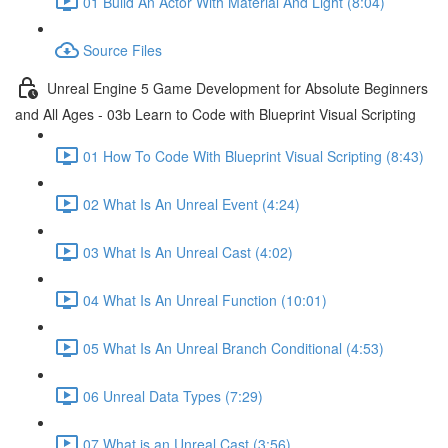
01 Build An Actor With Material And Light (8:04)
Source Files
Unreal Engine 5 Game Development for Absolute Beginners
and All Ages - 03b Learn to Code with Blueprint Visual Scripting
01 How To Code With Blueprint Visual Scripting (8:43)
02 What Is An Unreal Event (4:24)
03 What Is An Unreal Cast (4:02)
04 What Is An Unreal Function (10:01)
05 What Is An Unreal Branch Conditional (4:53)
06 Unreal Data Types (7:29)
07 What is an Unreal Cast (3:56)