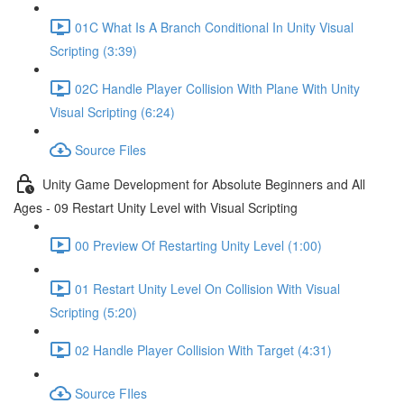
01C What Is A Branch Conditional In Unity Visual
Scripting (3:39)
02C Handle Player Collision With Plane With Unity
Visual Scripting (6:24)
Source Files
Unity Game Development for Absolute Beginners and All
Ages - 09 Restart Unity Level with Visual Scripting
00 Preview Of Restarting Unity Level (1:00)
01 Restart Unity Level On Collision With Visual
Scripting (5:20)
02 Handle Player Collision With Target (4:31)
Source FIles