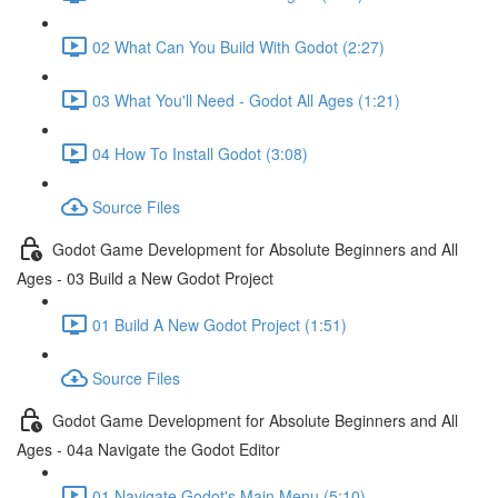
02 What Can You Build With Godot (2:27)
03 What You'll Need - Godot All Ages (1:21)
04 How To Install Godot (3:08)
Source Files
Godot Game Development for Absolute Beginners and All
Ages - 03 Build a New Godot Project
01 Build A New Godot Project (1:51)
Source Files
Godot Game Development for Absolute Beginners and All
Ages - 04a Navigate the Godot Editor
01 Navigate Godot's Main Menu (5:10)