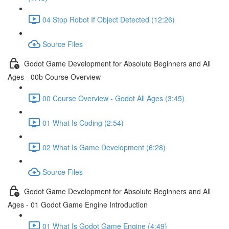
04 Stop Robot If Object Detected (12:26)
Source Files
Godot Game Development for Absolute Beginners and All
Ages - 00b Course Overview
00 Course Overview - Godot All Ages (3:45)
01 What Is Coding (2:54)
02 What Is Game Development (6:28)
Source Files
Godot Game Development for Absolute Beginners and All
Ages - 01 Godot Game Engine Introduction
01 What Is Godot Game Engine (4:49)