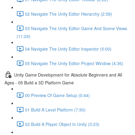
02 Navigate The Unity Editor Hierarchy (2:58)
03 Navigate The Unity Editor Game And Scene Views
(11:24)
04 Navigate The Unity Editor Inspector (5:00)
05 Navigate The Unity Editor Project Window (4:36)
Unity Game Development for Absolute Beginners and All
Ages - 05 Build a 3D Platform Game
00 Preview Of Game Setup (0:44)
01 Build A Level Platform (7:50)
02 Build A Player Object In Unity (3:23)