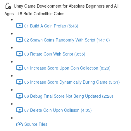
Unity Game Development for Absolute Beginners and All
Ages - 15 Build Collectible Coins
01 Build A Coin Prefab (5:46)
02 Spawn Coins Randomly With Script (14:16)
03 Rotate Coin With Script (9:55)
04 Increase Score Upon Coin Collection (8:28)
05 Increase Score Dynamically During Game (3:51)
06 Debug Final Score Not Being Updated (2:28)
07 Delete Coin Upon Collision (4:05)
Source Files