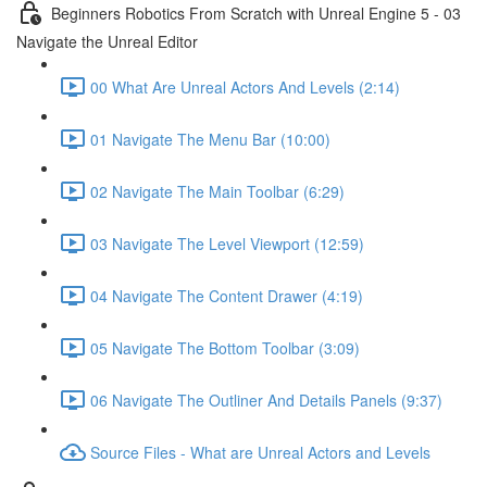
Beginners Robotics From Scratch with Unreal Engine 5 - 03
Navigate the Unreal Editor
00 What Are Unreal Actors And Levels (2:14)
01 Navigate The Menu Bar (10:00)
02 Navigate The Main Toolbar (6:29)
03 Navigate The Level Viewport (12:59)
04 Navigate The Content Drawer (4:19)
05 Navigate The Bottom Toolbar (3:09)
06 Navigate The Outliner And Details Panels (9:37)
Source Files - What are Unreal Actors and Levels