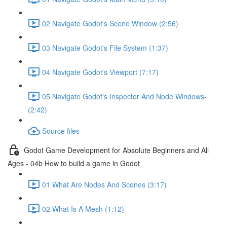
02 Navigate Godot's Scene Window (2:56)
03 Navigate Godot's File System (1:37)
04 Navigate Godot's Viewport (7:17)
05 Navigate Godot's Inspector And Node Windows-
(2:42)
Source files
Godot Game Development for Absolute Beginners and All
Ages - 04b How to build a game in Godot
01 What Are Nodes And Scenes (3:17)
02 What Is A Mesh (1:12)