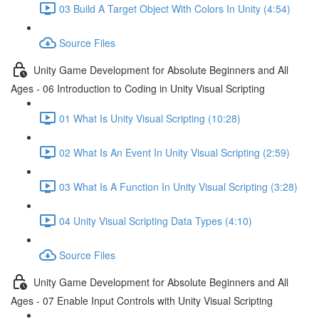
03 Build A Target Object With Colors In Unity (4:54)
Source Files
Unity Game Development for Absolute Beginners and All
Ages - 06 Introduction to Coding in Unity Visual Scripting
01 What Is Unity Visual Scripting (10:28)
02 What Is An Event In Unity Visual Scripting (2:59)
03 What Is A Function In Unity Visual Scripting (3:28)
04 Unity Visual Scripting Data Types (4:10)
Source Files
Unity Game Development for Absolute Beginners and All
Ages - 07 Enable Input Controls with Unity Visual Scripting