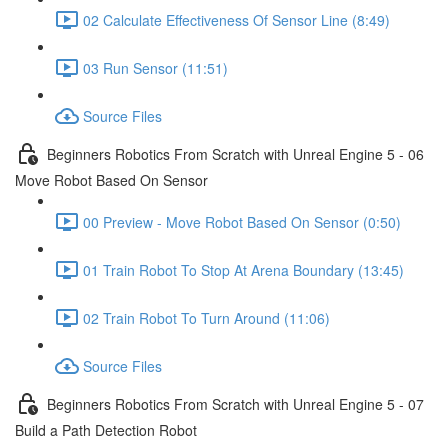
02 Calculate Effectiveness Of Sensor Line (8:49)
03 Run Sensor (11:51)
Source Files
Beginners Robotics From Scratch with Unreal Engine 5 - 06
Move Robot Based On Sensor
00 Preview - Move Robot Based On Sensor (0:50)
01 Train Robot To Stop At Arena Boundary (13:45)
02 Train Robot To Turn Around (11:06)
Source Files
Beginners Robotics From Scratch with Unreal Engine 5 - 07
Build a Path Detection Robot