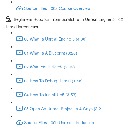
Source Files - 00a Course Overview
Beginners Robotics From Scratch with Unreal Engine 5 - 02
Unreal Introduction
00 What Is Unreal Engine 5 (4:30)
01 What Is A Blueprint (3:26)
02 What You'll Need- (2:02)
03 How To Debug Unreal (1:48)
04 How To Install Ue5 (3:53)
05 Open An Unreal Project In 4 Ways (3:21)
Source Files - 00b Unreal Introduction