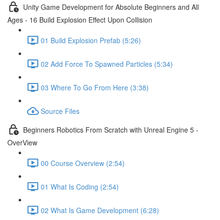
Unity Game Development for Absolute Beginners and All
Ages - 16 Build Explosion Effect Upon Collision
01 Build Explosion Prefab (5:26)
02 Add Force To Spawned Particles (5:34)
03 Where To Go From Here (3:38)
Source Files
Beginners Robotics From Scratch with Unreal Engine 5 -
OverView
00 Course Overview (2:54)
01 What Is Coding (2:54)
02 What Is Game Development (6:28)