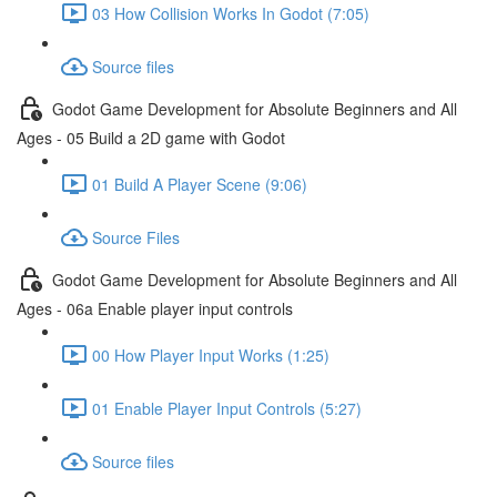
03 How Collision Works In Godot (7:05)
Source files
Godot Game Development for Absolute Beginners and All
Ages - 05 Build a 2D game with Godot
01 Build A Player Scene (9:06)
Source Files
Godot Game Development for Absolute Beginners and All
Ages - 06a Enable player input controls
00 How Player Input Works (1:25)
01 Enable Player Input Controls (5:27)
Source files