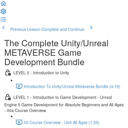
Previous Lesson
Complete and Continue
The Complete Unity/Unreal
METAVERSE Game
Development Bundle
LEVEL 0 - Introduction to Unity
Introduction To Unity/Unreal Metaverse Bundle (4:19)
LEVEL 1 - Introduction to Game Development - Unreal
Engine 5 Game Development for Absolute Beginners and All Ages
- 00a Course Overview
00 Course Overview - Ue5 All Ages (1:55)