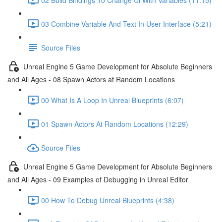
03 Combine Variable And Text In User Interface (5:21)
Source Files
Unreal Engine 5 Game Development for Absolute Beginners
and All Ages - 08 Spawn Actors at Random Locations
00 What Is A Loop In Unreal Blueprints (6:07)
01 Spawn Actors At Random Locations (12:29)
Source Files
Unreal Engine 5 Game Development for Absolute Beginners
and All Ages - 09 Examples of Debugging in Unreal Editor
00 How To Debug Unreal Blueprints (4:38)