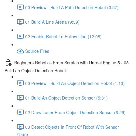
00 Preview - Build A Path Detection Robot (0:57)
01 Build A Line Arena (9:39)
02 Enable Robot To Follow Line (12:08)
Source Files
Beginners Robotics From Scratch with Unreal Engine 5 - 08
Build an Object Detection Robot
00 Preview - Build An Object Detection Robot (1:13)
01 Build An Object Detection Sensor (5:31)
02 Draw Laser From Object Detection Sensor (6:29)
03 Detect Objects In Front Of Robot With Sensor
(7:40)