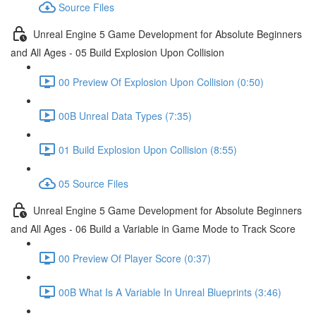
Source Files
Unreal Engine 5 Game Development for Absolute Beginners
and All Ages - 05 Build Explosion Upon Collision
00 Preview Of Explosion Upon Collision (0:50)
00B Unreal Data Types (7:35)
01 Build Explosion Upon Collision (8:55)
05 Source Files
Unreal Engine 5 Game Development for Absolute Beginners
and All Ages - 06 Build a Variable in Game Mode to Track Score
00 Preview Of Player Score (0:37)
00B What Is A Variable In Unreal Blueprints (3:46)