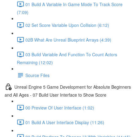
01 Build A Variable In Game Mode To Track Score
(7:09)
02 Set Score Variable Upon Collision (6:12)
02B What Are Unreal Blueprint Arrays (4:39)
03 Build Variable And Function To Count Actors
Remaining (12:02)
Source Files
Unreal Engine 5 Game Development for Absolute Beginners
and All Ages - 07 Build User Interface to Show Score
00 Preview Of User Interface (1:02)
01 Build A User Interface Display (11:26)
02 Build Bindings To Change Ui With Variables (11:15)