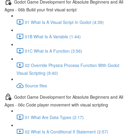
Godot Game Development for Absolute Beginners and All
Ages - 06b Build your first visual script
01 What Is A Visual Script In Godot (4:39)
01B What Is A Variable (1:44)
01C What Is A Function (3:56)
02 Override Physics Process Function With Godot
Visual Scripting (9:40)
Source files
Godot Game Development for Absolute Beginners and All
Ages - 06c Code player movement with visual scripting
01 What Are Data Types (2:17)
02 What Is A Conditional If Statement (2:57)