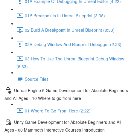
01A Example Of Debugging In Unreal Editor (4:22)
01B Breakpoints In Unreal Blueprint (3:38)
02 Build A Breakpoint In Unreal Blueprint (8:33)
02B Debug Window And Blueprint Debugger (2:23)
03 How To Use The Unreal Blueprint Debug Window
(6:33)
Source Files
Unreal Engine 5 Game Development for Absolute Beginners
and All Ages - 10 Where to go from here
01 Where To Go From Here (2:22)
Unity Game Development for Absolute Beginners and All
Ages - 00 Mammoth Interactive Courses Introduction