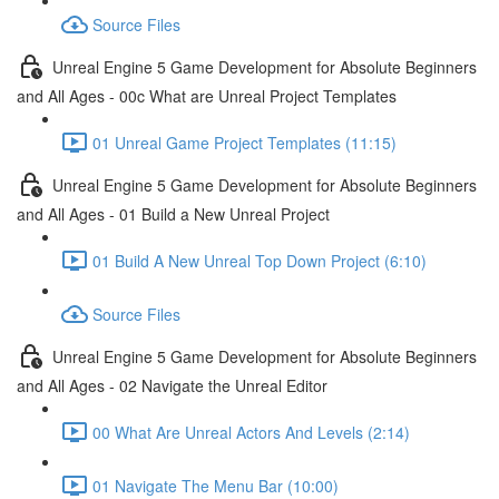
Source Files
Unreal Engine 5 Game Development for Absolute Beginners
and All Ages - 00c What are Unreal Project Templates
01 Unreal Game Project Templates (11:15)
Unreal Engine 5 Game Development for Absolute Beginners
and All Ages - 01 Build a New Unreal Project
01 Build A New Unreal Top Down Project (6:10)
Source Files
Unreal Engine 5 Game Development for Absolute Beginners
and All Ages - 02 Navigate the Unreal Editor
00 What Are Unreal Actors And Levels (2:14)
01 Navigate The Menu Bar (10:00)