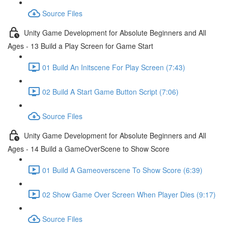
Source Files
Unity Game Development for Absolute Beginners and All
Ages - 13 Build a Play Screen for Game Start
01 Build An Initscene For Play Screen (7:43)
02 Build A Start Game Button Script (7:06)
Source Files
Unity Game Development for Absolute Beginners and All
Ages - 14 Build a GameOverScene to Show Score
01 Build A Gameoverscene To Show Score (6:39)
02 Show Game Over Screen When Player Dies (9:17)
Source Files