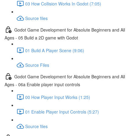
03 How Collision Works In Godot (7:05)
Source files
Godot Game Development for Absolute Beginners and All
Ages - 05 Build a 2D game with Godot
01 Build A Player Scene (9:06)
Source Files
Godot Game Development for Absolute Beginners and All
Ages - 06a Enable player input controls
00 How Player Input Works (1:25)
01 Enable Player Input Controls (5:27)
Source files