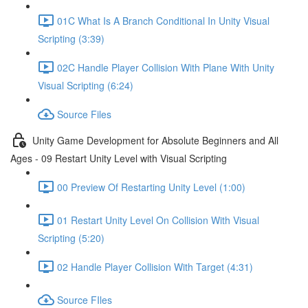
01C What Is A Branch Conditional In Unity Visual
Scripting (3:39)
02C Handle Player Collision With Plane With Unity
Visual Scripting (6:24)
Source Files
Unity Game Development for Absolute Beginners and All
Ages - 09 Restart Unity Level with Visual Scripting
00 Preview Of Restarting Unity Level (1:00)
01 Restart Unity Level On Collision With Visual
Scripting (5:20)
02 Handle Player Collision With Target (4:31)
Source FIles