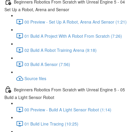
Beginners Robotics From Scratch with Unreal Engine 5 - 04
Set Up a Robot, Arena and Sensor
00 Preview - Set Up A Robot, Arena And Sensor (1:21)
01 Build A Project With A Robot From Scratch (7:26)
02 Build A Robot Training Arena (9:18)
03 Build A Sensor (7:56)
Source files
Beginners Robotics From Scratch with Unreal Engine 5 - 05
Build a Light Sensor Robot
00 Preview - Build A Light Sensor Robot (1:14)
01 Build Line Tracing (10:25)