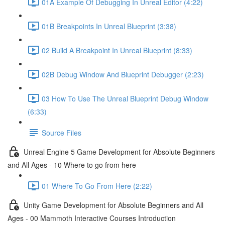
01A Example Of Debugging In Unreal Editor (4:22)
01B Breakpoints In Unreal Blueprint (3:38)
02 Build A Breakpoint In Unreal Blueprint (8:33)
02B Debug Window And Blueprint Debugger (2:23)
03 How To Use The Unreal Blueprint Debug Window
(6:33)
Source Files
Unreal Engine 5 Game Development for Absolute Beginners
and All Ages - 10 Where to go from here
01 Where To Go From Here (2:22)
Unity Game Development for Absolute Beginners and All
Ages - 00 Mammoth Interactive Courses Introduction