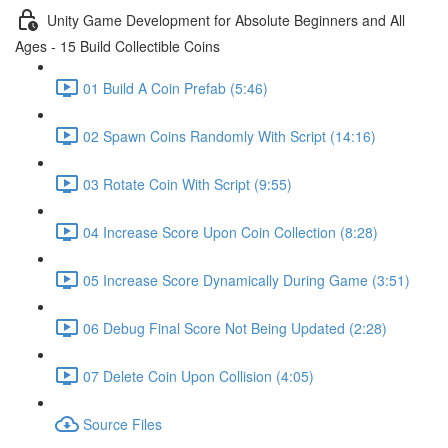
Unity Game Development for Absolute Beginners and All
Ages - 15 Build Collectible Coins
01 Build A Coin Prefab (5:46)
02 Spawn Coins Randomly With Script (14:16)
03 Rotate Coin With Script (9:55)
04 Increase Score Upon Coin Collection (8:28)
05 Increase Score Dynamically During Game (3:51)
06 Debug Final Score Not Being Updated (2:28)
07 Delete Coin Upon Collision (4:05)
Source Files