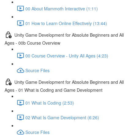
00 About Mammoth Interactive (1:11)
01 How to Learn Online Effectively (13:44)
Unity Game Development for Absolute Beginners and All
Ages - 00b Course Overview
00 Course Overview - Unity All Ages (4:23)
Source Files
Unity Game Development for Absolute Beginners and All
Ages - 01 What is Coding and Game Development
01 What Is Coding (2:53)
02 What Is Game Development (6:26)
Source Files