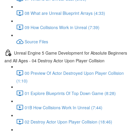
08 What are Unreal Blueprint Arrays (4:33)
09 How Collisions Work in Unreal (7:39)
Source Files
Unreal Engine 5 Game Development for Absolute Beginners
and All Ages - 04 Destroy Actor Upon Player Collision
00 Preview Of Actor Destroyed Upon Player Collision
(1:10)
01 Explore Blueprints Of Top Down Game (8:28)
01B How Collisions Work In Unreal (7:44)
02 Destroy Actor Upon Player Collision (18:46)