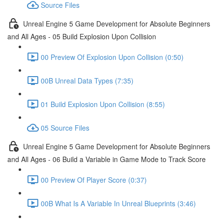
Source Files
Unreal Engine 5 Game Development for Absolute Beginners
and All Ages - 05 Build Explosion Upon Collision
00 Preview Of Explosion Upon Collision (0:50)
00B Unreal Data Types (7:35)
01 Build Explosion Upon Collision (8:55)
05 Source Files
Unreal Engine 5 Game Development for Absolute Beginners
and All Ages - 06 Build a Variable in Game Mode to Track Score
00 Preview Of Player Score (0:37)
00B What Is A Variable In Unreal Blueprints (3:46)