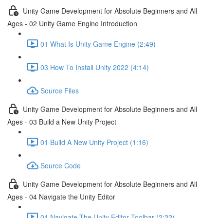
Unity Game Development for Absolute Beginners and All
Ages - 02 Unity Game Engine Introduction
01 What Is Unity Game Engine (2:49)
03 How To Install Unity 2022 (4:14)
Source Files
Unity Game Development for Absolute Beginners and All
Ages - 03 Build a New Unity Project
01 Build A New Unity Project (1:16)
Source Code
Unity Game Development for Absolute Beginners and All
Ages - 04 Navigate the Unity Editor
01 Navigate The Unity Editor Toolbar (2:22)