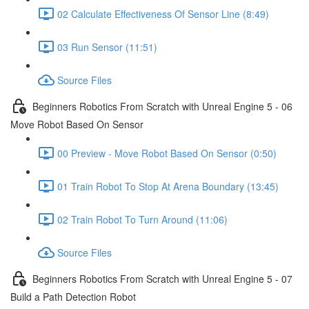
02 Calculate Effectiveness Of Sensor Line (8:49)
03 Run Sensor (11:51)
Source Files
Beginners Robotics From Scratch with Unreal Engine 5 - 06
Move Robot Based On Sensor
00 Preview - Move Robot Based On Sensor (0:50)
01 Train Robot To Stop At Arena Boundary (13:45)
02 Train Robot To Turn Around (11:06)
Source Files
Beginners Robotics From Scratch with Unreal Engine 5 - 07
Build a Path Detection Robot