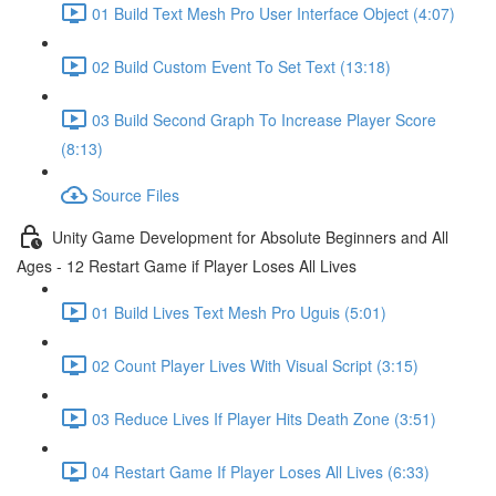
01 Build Text Mesh Pro User Interface Object (4:07)
02 Build Custom Event To Set Text (13:18)
03 Build Second Graph To Increase Player Score
(8:13)
Source Files
Unity Game Development for Absolute Beginners and All
Ages - 12 Restart Game if Player Loses All Lives
01 Build Lives Text Mesh Pro Uguis (5:01)
02 Count Player Lives With Visual Script (3:15)
03 Reduce Lives If Player Hits Death Zone (3:51)
04 Restart Game If Player Loses All Lives (6:33)