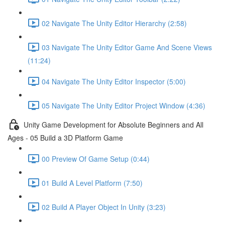
02 Navigate The Unity Editor Hierarchy (2:58)
03 Navigate The Unity Editor Game And Scene Views
(11:24)
04 Navigate The Unity Editor Inspector (5:00)
05 Navigate The Unity Editor Project Window (4:36)
Unity Game Development for Absolute Beginners and All
Ages - 05 Build a 3D Platform Game
00 Preview Of Game Setup (0:44)
01 Build A Level Platform (7:50)
02 Build A Player Object In Unity (3:23)