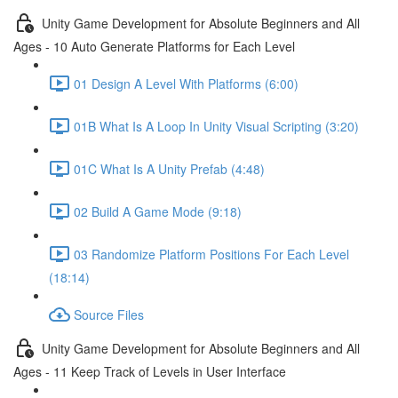
Unity Game Development for Absolute Beginners and All
Ages - 10 Auto Generate Platforms for Each Level
01 Design A Level With Platforms (6:00)
01B What Is A Loop In Unity Visual Scripting (3:20)
01C What Is A Unity Prefab (4:48)
02 Build A Game Mode (9:18)
03 Randomize Platform Positions For Each Level
(18:14)
Source Files
Unity Game Development for Absolute Beginners and All
Ages - 11 Keep Track of Levels in User Interface