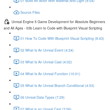
01 Build An Actor With Material And Light (8:04)
Source Files
Unreal Engine 5 Game Development for Absolute Beginners
and All Ages - 03b Learn to Code with Blueprint Visual Scripting
01 How To Code With Blueprint Visual Scripting (8:43)
02 What Is An Unreal Event (4:24)
03 What Is An Unreal Cast (4:02)
04 What Is An Unreal Function (10:01)
05 What Is An Unreal Branch Conditional (4:53)
06 Unreal Data Types (7:29)
07 What is an Unreal Cast (3:56)