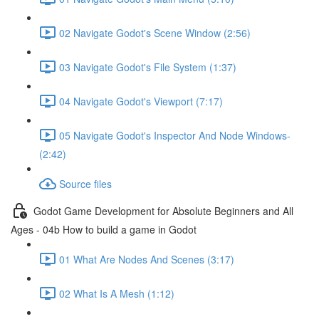
02 Navigate Godot's Scene Window (2:56)
03 Navigate Godot's File System (1:37)
04 Navigate Godot's Viewport (7:17)
05 Navigate Godot's Inspector And Node Windows-
(2:42)
Source files
Godot Game Development for Absolute Beginners and All
Ages - 04b How to build a game in Godot
01 What Are Nodes And Scenes (3:17)
02 What Is A Mesh (1:12)