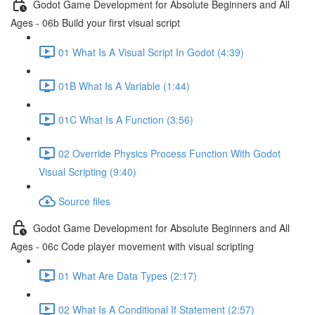
Godot Game Development for Absolute Beginners and All
Ages - 06b Build your first visual script
01 What Is A Visual Script In Godot (4:39)
01B What Is A Variable (1:44)
01C What Is A Function (3:56)
02 Override Physics Process Function With Godot
Visual Scripting (9:40)
Source files
Godot Game Development for Absolute Beginners and All
Ages - 06c Code player movement with visual scripting
01 What Are Data Types (2:17)
02 What Is A Conditional If Statement (2:57)