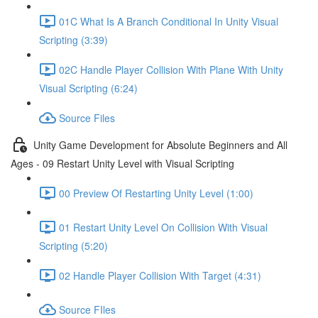
01C What Is A Branch Conditional In Unity Visual
Scripting (3:39)
02C Handle Player Collision With Plane With Unity
Visual Scripting (6:24)
Source Files
Unity Game Development for Absolute Beginners and All
Ages - 09 Restart Unity Level with Visual Scripting
00 Preview Of Restarting Unity Level (1:00)
01 Restart Unity Level On Collision With Visual
Scripting (5:20)
02 Handle Player Collision With Target (4:31)
Source FIles