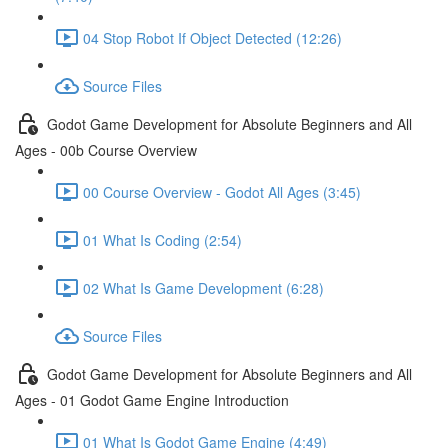
04 Stop Robot If Object Detected (12:26)
Source Files
Godot Game Development for Absolute Beginners and All
Ages - 00b Course Overview
00 Course Overview - Godot All Ages (3:45)
01 What Is Coding (2:54)
02 What Is Game Development (6:28)
Source Files
Godot Game Development for Absolute Beginners and All
Ages - 01 Godot Game Engine Introduction
01 What Is Godot Game Engine (4:49)