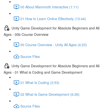
00 About Mammoth Interactive (1:11)
01 How to Learn Online Effectively (13:44)
Unity Game Development for Absolute Beginners and All
Ages - 00b Course Overview
00 Course Overview - Unity All Ages (4:23)
Source Files
Unity Game Development for Absolute Beginners and All
Ages - 01 What is Coding and Game Development
01 What Is Coding (2:53)
02 What Is Game Development (6:26)
Source Files