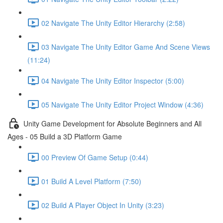
02 Navigate The Unity Editor Hierarchy (2:58)
03 Navigate The Unity Editor Game And Scene Views
(11:24)
04 Navigate The Unity Editor Inspector (5:00)
05 Navigate The Unity Editor Project Window (4:36)
Unity Game Development for Absolute Beginners and All
Ages - 05 Build a 3D Platform Game
00 Preview Of Game Setup (0:44)
01 Build A Level Platform (7:50)
02 Build A Player Object In Unity (3:23)