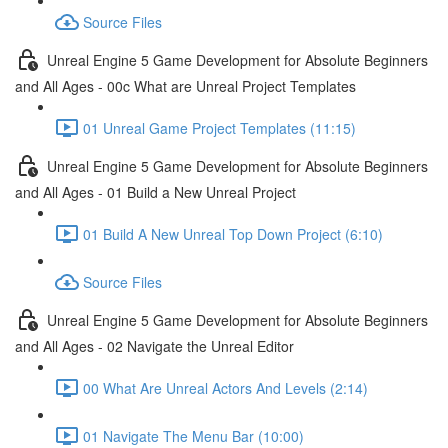
Source Files
Unreal Engine 5 Game Development for Absolute Beginners
and All Ages - 00c What are Unreal Project Templates
01 Unreal Game Project Templates (11:15)
Unreal Engine 5 Game Development for Absolute Beginners
and All Ages - 01 Build a New Unreal Project
01 Build A New Unreal Top Down Project (6:10)
Source Files
Unreal Engine 5 Game Development for Absolute Beginners
and All Ages - 02 Navigate the Unreal Editor
00 What Are Unreal Actors And Levels (2:14)
01 Navigate The Menu Bar (10:00)