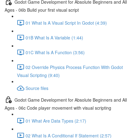
Godot Game Development for Absolute Beginners and All
Ages - 06b Build your first visual script
01 What Is A Visual Script In Godot (4:39)
01B What Is A Variable (1:44)
01C What Is A Function (3:56)
02 Override Physics Process Function With Godot
Visual Scripting (9:40)
Source files
Godot Game Development for Absolute Beginners and All
Ages - 06c Code player movement with visual scripting
01 What Are Data Types (2:17)
02 What Is A Conditional If Statement (2:57)