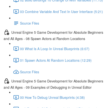
03 Combine Variable And Text In User Interface (5:21)
Source Files
Unreal Engine 5 Game Development for Absolute Beginners
and All Ages - 08 Spawn Actors at Random Locations
00 What Is A Loop In Unreal Blueprints (6:07)
01 Spawn Actors At Random Locations (12:29)
Source Files
Unreal Engine 5 Game Development for Absolute Beginners
and All Ages - 09 Examples of Debugging in Unreal Editor
00 How To Debug Unreal Blueprints (4:38)