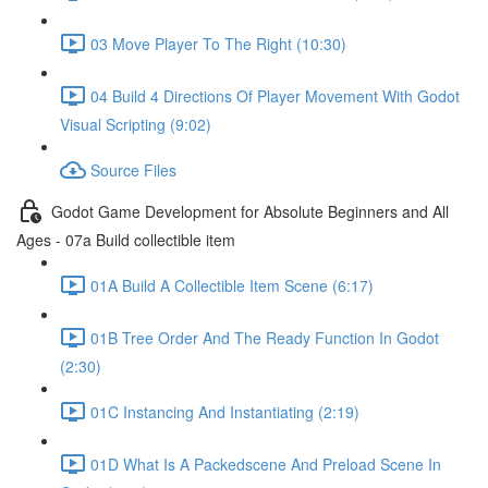
03 Move Player To The Right (10:30)
04 Build 4 Directions Of Player Movement With Godot
Visual Scripting (9:02)
Source Files
Godot Game Development for Absolute Beginners and All
Ages - 07a Build collectible item
01A Build A Collectible Item Scene (6:17)
01B Tree Order And The Ready Function In Godot
(2:30)
01C Instancing And Instantiating (2:19)
01D What Is A Packedscene And Preload Scene In