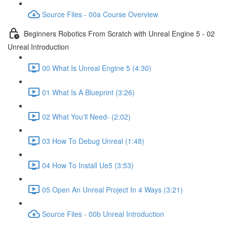
Source Files - 00a Course Overview
Beginners Robotics From Scratch with Unreal Engine 5 - 02
Unreal Introduction
00 What Is Unreal Engine 5 (4:30)
01 What Is A Blueprint (3:26)
02 What You'll Need- (2:02)
03 How To Debug Unreal (1:48)
04 How To Install Ue5 (3:53)
05 Open An Unreal Project In 4 Ways (3:21)
Source Files - 00b Unreal Introduction