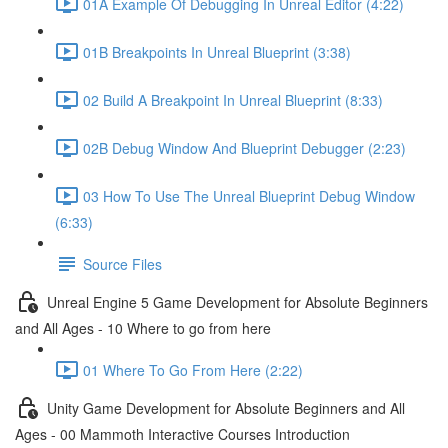
01A Example Of Debugging In Unreal Editor (4:22)
01B Breakpoints In Unreal Blueprint (3:38)
02 Build A Breakpoint In Unreal Blueprint (8:33)
02B Debug Window And Blueprint Debugger (2:23)
03 How To Use The Unreal Blueprint Debug Window
(6:33)
Source Files
Unreal Engine 5 Game Development for Absolute Beginners
and All Ages - 10 Where to go from here
01 Where To Go From Here (2:22)
Unity Game Development for Absolute Beginners and All
Ages - 00 Mammoth Interactive Courses Introduction