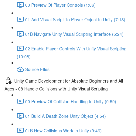
00 Preview Of Player Controls (1:06)
01 Add Visual Script To Player Object In Unity (7:13)
01B Navigate Unity Visual Scripting Interface (5:24)
02 Enable Player Controls With Unity Visual Scripting
(10:08)
Source FIles
Unity Game Development for Absolute Beginners and All
Ages - 08 Handle Collisions with Unity Visual Scripting
00 Preview Of Collision Handling In Unity (0:59)
01 Build A Death Zone Unity Object (4:54)
01B How Collisions Work In Unity (9:46)