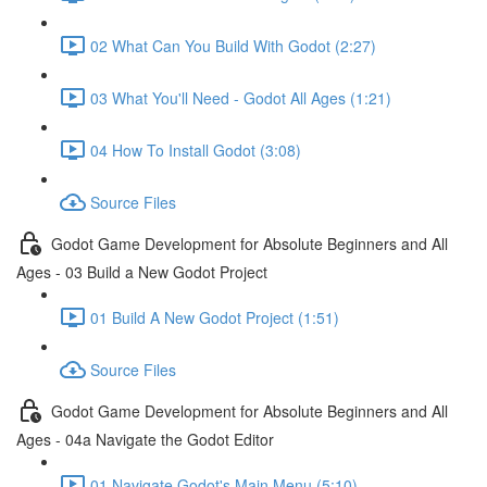
02 What Can You Build With Godot (2:27)
03 What You'll Need - Godot All Ages (1:21)
04 How To Install Godot (3:08)
Source Files
Godot Game Development for Absolute Beginners and All
Ages - 03 Build a New Godot Project
01 Build A New Godot Project (1:51)
Source Files
Godot Game Development for Absolute Beginners and All
Ages - 04a Navigate the Godot Editor
01 Navigate Godot's Main Menu (5:10)