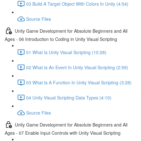
03 Build A Target Object With Colors In Unity (4:54)
Source Files
Unity Game Development for Absolute Beginners and All
Ages - 06 Introduction to Coding in Unity Visual Scripting
01 What Is Unity Visual Scripting (10:28)
02 What Is An Event In Unity Visual Scripting (2:59)
03 What Is A Function In Unity Visual Scripting (3:28)
04 Unity Visual Scripting Data Types (4:10)
Source Files
Unity Game Development for Absolute Beginners and All
Ages - 07 Enable Input Controls with Unity Visual Scripting