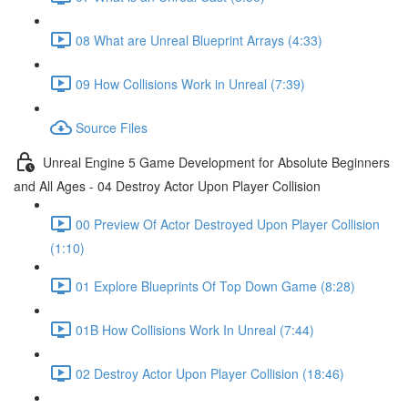
08 What are Unreal Blueprint Arrays (4:33)
09 How Collisions Work in Unreal (7:39)
Source Files
Unreal Engine 5 Game Development for Absolute Beginners
and All Ages - 04 Destroy Actor Upon Player Collision
00 Preview Of Actor Destroyed Upon Player Collision
(1:10)
01 Explore Blueprints Of Top Down Game (8:28)
01B How Collisions Work In Unreal (7:44)
02 Destroy Actor Upon Player Collision (18:46)