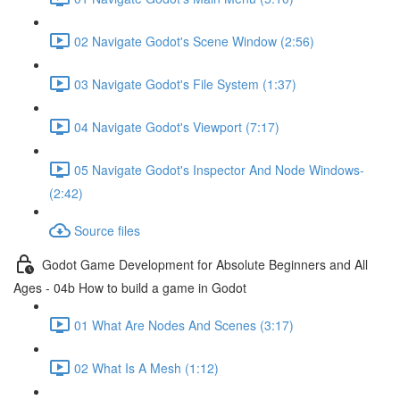
02 Navigate Godot's Scene Window (2:56)
03 Navigate Godot's File System (1:37)
04 Navigate Godot's Viewport (7:17)
05 Navigate Godot's Inspector And Node Windows-
(2:42)
Source files
Godot Game Development for Absolute Beginners and All
Ages - 04b How to build a game in Godot
01 What Are Nodes And Scenes (3:17)
02 What Is A Mesh (1:12)