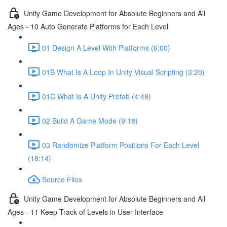
Unity Game Development for Absolute Beginners and All
Ages - 10 Auto Generate Platforms for Each Level
01 Design A Level With Platforms (6:00)
01B What Is A Loop In Unity Visual Scripting (3:20)
01C What Is A Unity Prefab (4:48)
02 Build A Game Mode (9:18)
03 Randomize Platform Positions For Each Level
(18:14)
Source Files
Unity Game Development for Absolute Beginners and All
Ages - 11 Keep Track of Levels in User Interface