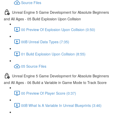
Source Files
Unreal Engine 5 Game Development for Absolute Beginners
and All Ages - 05 Build Explosion Upon Collision
00 Preview Of Explosion Upon Collision (0:50)
00B Unreal Data Types (7:35)
01 Build Explosion Upon Collision (8:55)
05 Source Files
Unreal Engine 5 Game Development for Absolute Beginners
and All Ages - 06 Build a Variable in Game Mode to Track Score
00 Preview Of Player Score (0:37)
00B What Is A Variable In Unreal Blueprints (3:46)