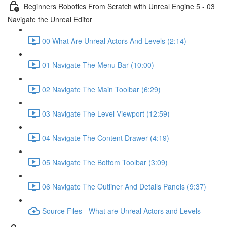
Beginners Robotics From Scratch with Unreal Engine 5 - 03
Navigate the Unreal Editor
00 What Are Unreal Actors And Levels (2:14)
01 Navigate The Menu Bar (10:00)
02 Navigate The Main Toolbar (6:29)
03 Navigate The Level Viewport (12:59)
04 Navigate The Content Drawer (4:19)
05 Navigate The Bottom Toolbar (3:09)
06 Navigate The Outliner And Details Panels (9:37)
Source Files - What are Unreal Actors and Levels