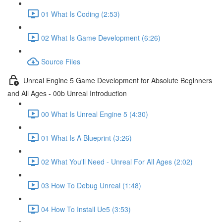
01 What Is Coding (2:53)
02 What Is Game Development (6:26)
Source Files
Unreal Engine 5 Game Development for Absolute Beginners
and All Ages - 00b Unreal Introduction
00 What Is Unreal Engine 5 (4:30)
01 What Is A Blueprint (3:26)
02 What You'll Need - Unreal For All Ages (2:02)
03 How To Debug Unreal (1:48)
04 How To Install Ue5 (3:53)