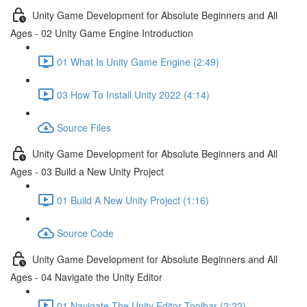
Unity Game Development for Absolute Beginners and All
Ages - 02 Unity Game Engine Introduction
01 What Is Unity Game Engine (2:49)
03 How To Install Unity 2022 (4:14)
Source Files
Unity Game Development for Absolute Beginners and All
Ages - 03 Build a New Unity Project
01 Build A New Unity Project (1:16)
Source Code
Unity Game Development for Absolute Beginners and All
Ages - 04 Navigate the Unity Editor
01 Navigate The Unity Editor Toolbar (2:22)