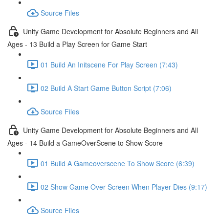
Source Files
Unity Game Development for Absolute Beginners and All
Ages - 13 Build a Play Screen for Game Start
01 Build An Initscene For Play Screen (7:43)
02 Build A Start Game Button Script (7:06)
Source Files
Unity Game Development for Absolute Beginners and All
Ages - 14 Build a GameOverScene to Show Score
01 Build A Gameoverscene To Show Score (6:39)
02 Show Game Over Screen When Player Dies (9:17)
Source Files