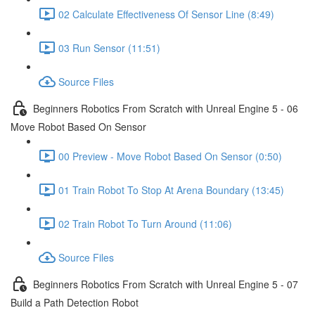
02 Calculate Effectiveness Of Sensor Line (8:49)
03 Run Sensor (11:51)
Source Files
Beginners Robotics From Scratch with Unreal Engine 5 - 06
Move Robot Based On Sensor
00 Preview - Move Robot Based On Sensor (0:50)
01 Train Robot To Stop At Arena Boundary (13:45)
02 Train Robot To Turn Around (11:06)
Source Files
Beginners Robotics From Scratch with Unreal Engine 5 - 07
Build a Path Detection Robot