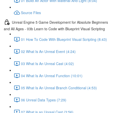
01 Build An Actor With Material And Light (8:04)
Source Files
Unreal Engine 5 Game Development for Absolute Beginners
and All Ages - 03b Learn to Code with Blueprint Visual Scripting
01 How To Code With Blueprint Visual Scripting (8:43)
02 What Is An Unreal Event (4:24)
03 What Is An Unreal Cast (4:02)
04 What Is An Unreal Function (10:01)
05 What Is An Unreal Branch Conditional (4:53)
06 Unreal Data Types (7:29)
07 What is an Unreal Cast (3:56)