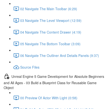
02 Navigate The Main Toolbar (6:29)
03 Navigate The Level Viewport (12:59)
04 Navigate The Content Drawer (4:19)
05 Navigate The Bottom Toolbar (3:09)
06 Navigate The Outliner And Details Panels (9:37)
Source Files
Unreal Engine 5 Game Development for Absolute Beginners
and All Ages - 03 Build a Blueprint Class for Reusable Game
Object
00 Preview Of Actor With Light (0:58)