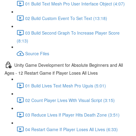
01 Build Text Mesh Pro User Interface Object (4:07)
02 Build Custom Event To Set Text (13:18)
03 Build Second Graph To Increase Player Score
(8:13)
Source Files
Unity Game Development for Absolute Beginners and All
Ages - 12 Restart Game if Player Loses All Lives
01 Build Lives Text Mesh Pro Uguis (5:01)
02 Count Player Lives With Visual Script (3:15)
03 Reduce Lives If Player Hits Death Zone (3:51)
04 Restart Game If Player Loses All Lives (6:33)