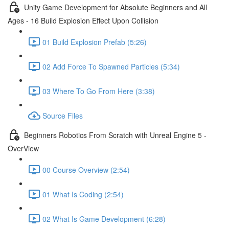
Unity Game Development for Absolute Beginners and All
Ages - 16 Build Explosion Effect Upon Collision
01 Build Explosion Prefab (5:26)
02 Add Force To Spawned Particles (5:34)
03 Where To Go From Here (3:38)
Source Files
Beginners Robotics From Scratch with Unreal Engine 5 -
OverView
00 Course Overview (2:54)
01 What Is Coding (2:54)
02 What Is Game Development (6:28)