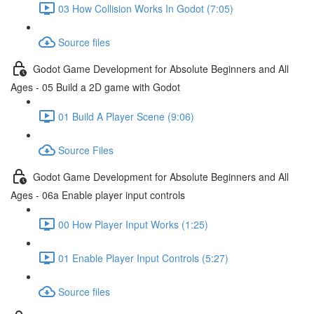
03 How Collision Works In Godot (7:05)
Source files
Godot Game Development for Absolute Beginners and All
Ages - 05 Build a 2D game with Godot
01 Build A Player Scene (9:06)
Source Files
Godot Game Development for Absolute Beginners and All
Ages - 06a Enable player input controls
00 How Player Input Works (1:25)
01 Enable Player Input Controls (5:27)
Source files