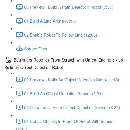
00 Preview - Build A Path Detection Robot (0:57)
01 Build A Line Arena (9:39)
02 Enable Robot To Follow Line (12:08)
Source Files
Beginners Robotics From Scratch with Unreal Engine 5 - 08
Build an Object Detection Robot
00 Preview - Build An Object Detection Robot (1:13)
01 Build An Object Detection Sensor (5:31)
02 Draw Laser From Object Detection Sensor (6:29)
03 Detect Objects In Front Of Robot With Sensor
(7:40)