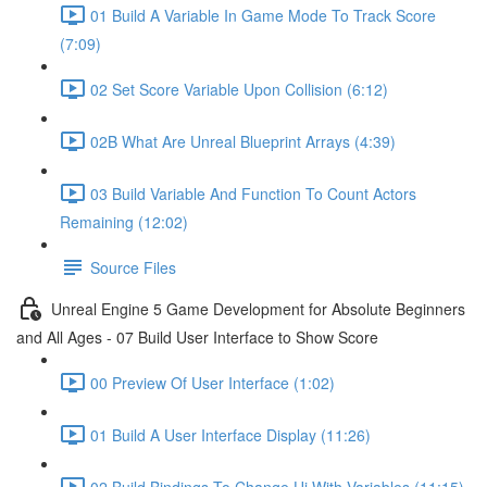
01 Build A Variable In Game Mode To Track Score
(7:09)
02 Set Score Variable Upon Collision (6:12)
02B What Are Unreal Blueprint Arrays (4:39)
03 Build Variable And Function To Count Actors
Remaining (12:02)
Source Files
Unreal Engine 5 Game Development for Absolute Beginners
and All Ages - 07 Build User Interface to Show Score
00 Preview Of User Interface (1:02)
01 Build A User Interface Display (11:26)
02 Build Bindings To Change Ui With Variables (11:15)