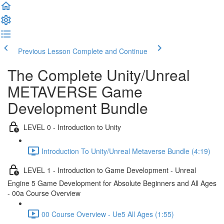
Previous Lesson
Complete and Continue
The Complete Unity/Unreal
METAVERSE Game
Development Bundle
LEVEL 0 - Introduction to Unity
Introduction To Unity/Unreal Metaverse Bundle (4:19)
LEVEL 1 - Introduction to Game Development - Unreal
Engine 5 Game Development for Absolute Beginners and All Ages
- 00a Course Overview
00 Course Overview - Ue5 All Ages (1:55)