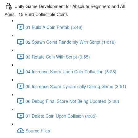
Unity Game Development for Absolute Beginners and All
Ages - 15 Build Collectible Coins
01 Build A Coin Prefab (5:46)
02 Spawn Coins Randomly With Script (14:16)
03 Rotate Coin With Script (9:55)
04 Increase Score Upon Coin Collection (8:28)
05 Increase Score Dynamically During Game (3:51)
06 Debug Final Score Not Being Updated (2:28)
07 Delete Coin Upon Collision (4:05)
Source Files