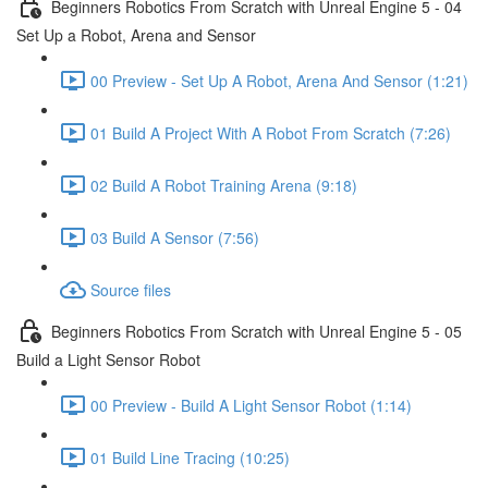
Beginners Robotics From Scratch with Unreal Engine 5 - 04
Set Up a Robot, Arena and Sensor
00 Preview - Set Up A Robot, Arena And Sensor (1:21)
01 Build A Project With A Robot From Scratch (7:26)
02 Build A Robot Training Arena (9:18)
03 Build A Sensor (7:56)
Source files
Beginners Robotics From Scratch with Unreal Engine 5 - 05
Build a Light Sensor Robot
00 Preview - Build A Light Sensor Robot (1:14)
01 Build Line Tracing (10:25)