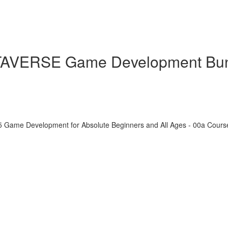
ETAVERSE Game Development Bu
5 Game Development for Absolute Beginners and All Ages - 00a Cour