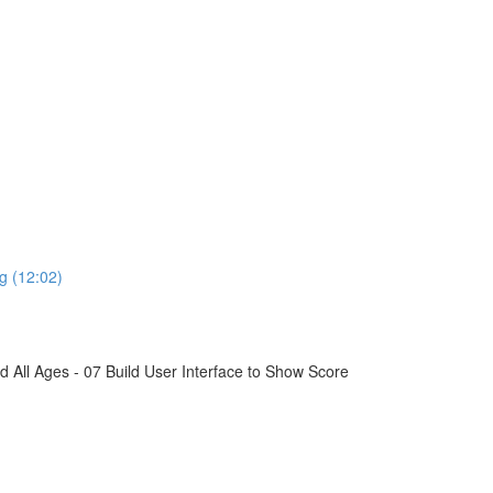
g (12:02)
All Ages - 07 Build User Interface to Show Score