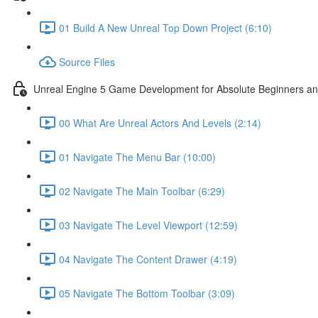
01 Build A New Unreal Top Down Project (6:10)
Source Files
Unreal Engine 5 Game Development for Absolute Beginners and 
00 What Are Unreal Actors And Levels (2:14)
01 Navigate The Menu Bar (10:00)
02 Navigate The Main Toolbar (6:29)
03 Navigate The Level Viewport (12:59)
04 Navigate The Content Drawer (4:19)
05 Navigate The Bottom Toolbar (3:09)