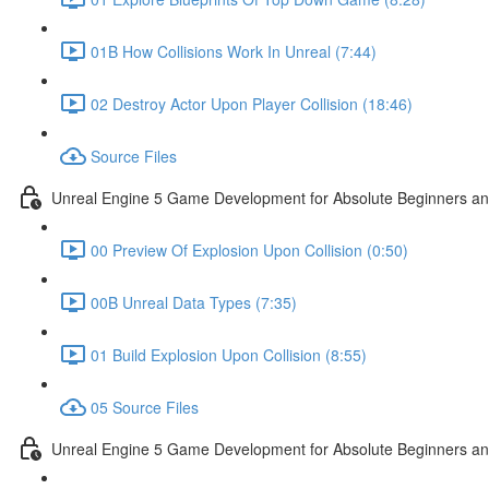
01B How Collisions Work In Unreal (7:44)
02 Destroy Actor Upon Player Collision (18:46)
Source Files
Unreal Engine 5 Game Development for Absolute Beginners and 
00 Preview Of Explosion Upon Collision (0:50)
00B Unreal Data Types (7:35)
01 Build Explosion Upon Collision (8:55)
05 Source Files
Unreal Engine 5 Game Development for Absolute Beginners and