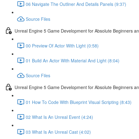
06 Navigate The Outliner And Details Panels (9:37)
Source Files
Unreal Engine 5 Game Development for Absolute Beginners and 
00 Preview Of Actor With Light (0:58)
01 Build An Actor With Material And Light (8:04)
Source Files
Unreal Engine 5 Game Development for Absolute Beginners and A
01 How To Code With Blueprint Visual Scripting (8:43)
02 What Is An Unreal Event (4:24)
03 What Is An Unreal Cast (4:02)