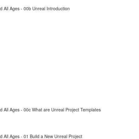
All Ages - 00b Unreal Introduction
 All Ages - 00c What are Unreal Project Templates
All Ages - 01 Build a New Unreal Project