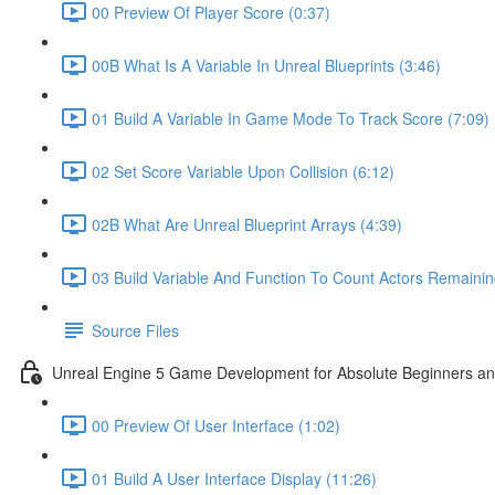
00 Preview Of Player Score (0:37)
00B What Is A Variable In Unreal Blueprints (3:46)
01 Build A Variable In Game Mode To Track Score (7:09)
02 Set Score Variable Upon Collision (6:12)
02B What Are Unreal Blueprint Arrays (4:39)
03 Build Variable And Function To Count Actors Remainin
Source Files
Unreal Engine 5 Game Development for Absolute Beginners and 
00 Preview Of User Interface (1:02)
01 Build A User Interface Display (11:26)