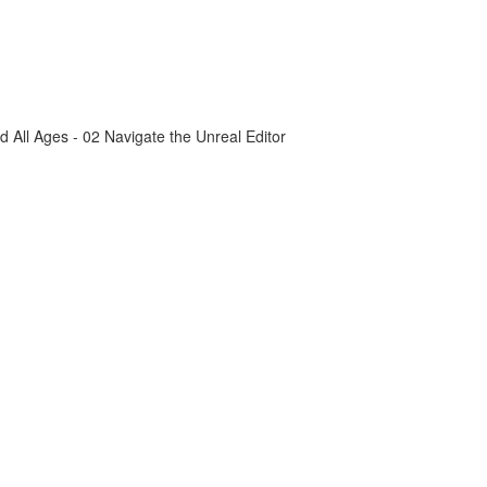
All Ages - 02 Navigate the Unreal Editor