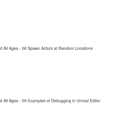
d All Ages - 08 Spawn Actors at Random Locations
 All Ages - 09 Examples of Debugging in Unreal Editor