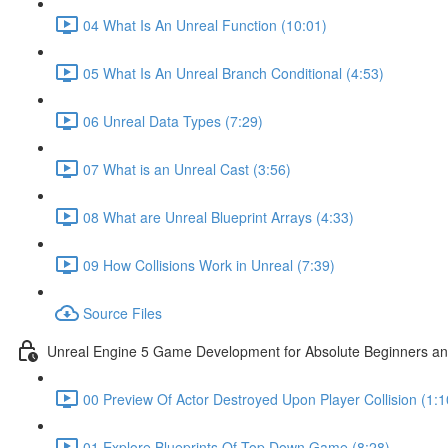
04 What Is An Unreal Function (10:01)
05 What Is An Unreal Branch Conditional (4:53)
06 Unreal Data Types (7:29)
07 What is an Unreal Cast (3:56)
08 What are Unreal Blueprint Arrays (4:33)
09 How Collisions Work in Unreal (7:39)
Source Files
Unreal Engine 5 Game Development for Absolute Beginners and 
00 Preview Of Actor Destroyed Upon Player Collision (1:1
01 Explore Blueprints Of Top Down Game (8:28)