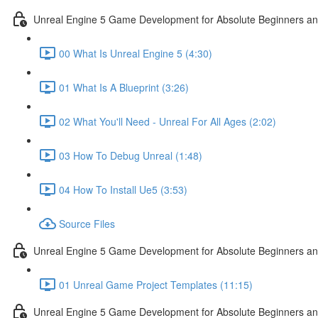
Unreal Engine 5 Game Development for Absolute Beginners and 
00 What Is Unreal Engine 5 (4:30)
01 What Is A Blueprint (3:26)
02 What You'll Need - Unreal For All Ages (2:02)
03 How To Debug Unreal (1:48)
04 How To Install Ue5 (3:53)
Source Files
Unreal Engine 5 Game Development for Absolute Beginners and
01 Unreal Game Project Templates (11:15)
Unreal Engine 5 Game Development for Absolute Beginners and 