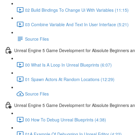
02 Build Bindings To Change Ui With Variables (11:15)
03 Combine Variable And Text In User Interface (5:21)
Source Files
Unreal Engine 5 Game Development for Absolute Beginners an
00 What Is A Loop In Unreal Blueprints (6:07)
01 Spawn Actors At Random Locations (12:29)
Source Files
Unreal Engine 5 Game Development for Absolute Beginners and
00 How To Debug Unreal Blueprints (4:38)
01A Example Of Debugging In Unreal Editor (4:22)