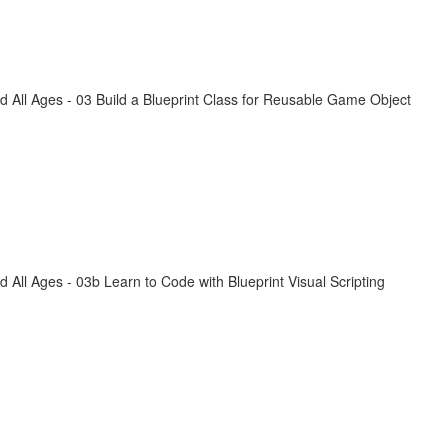
All Ages - 03 Build a Blueprint Class for Reusable Game Object
ll Ages - 03b Learn to Code with Blueprint Visual Scripting