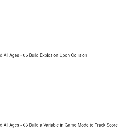
All Ages - 05 Build Explosion Upon Collision
 All Ages - 06 Build a Variable in Game Mode to Track Score