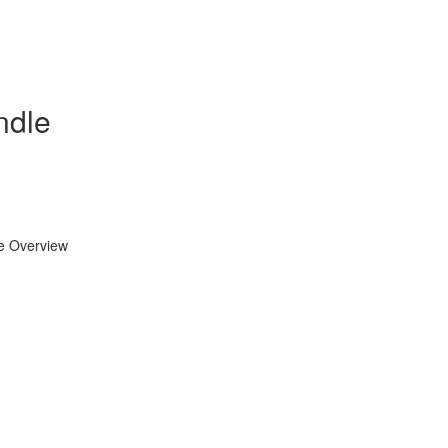
ndle
se Overview