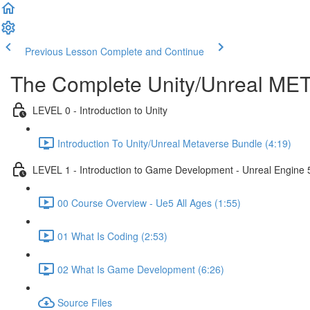
Previous Lesson
Complete and Continue
The Complete Unity/Unreal M
LEVEL 0 - Introduction to Unity
Introduction To Unity/Unreal Metaverse Bundle (4:19)
LEVEL 1 - Introduction to Game Development - Unreal Engine 
00 Course Overview - Ue5 All Ages (1:55)
01 What Is Coding (2:53)
02 What Is Game Development (6:26)
Source Files