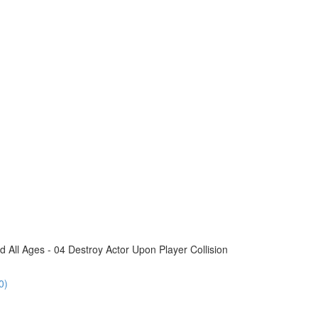
All Ages - 04 Destroy Actor Upon Player Collision
0)