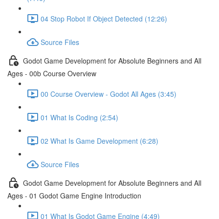
04 Stop Robot If Object Detected (12:26)
Source Files
Godot Game Development for Absolute Beginners and All
Ages - 00b Course Overview
00 Course Overview - Godot All Ages (3:45)
01 What Is Coding (2:54)
02 What Is Game Development (6:28)
Source Files
Godot Game Development for Absolute Beginners and All
Ages - 01 Godot Game Engine Introduction
01 What Is Godot Game Engine (4:49)