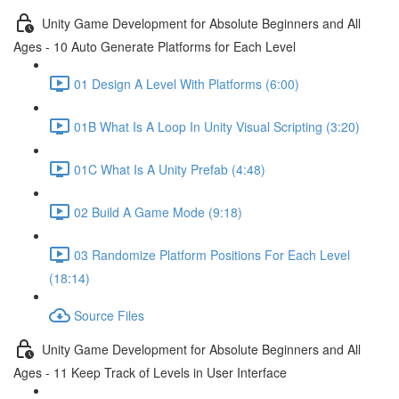
Unity Game Development for Absolute Beginners and All
Ages - 10 Auto Generate Platforms for Each Level
01 Design A Level With Platforms (6:00)
01B What Is A Loop In Unity Visual Scripting (3:20)
01C What Is A Unity Prefab (4:48)
02 Build A Game Mode (9:18)
03 Randomize Platform Positions For Each Level
(18:14)
Source Files
Unity Game Development for Absolute Beginners and All
Ages - 11 Keep Track of Levels in User Interface