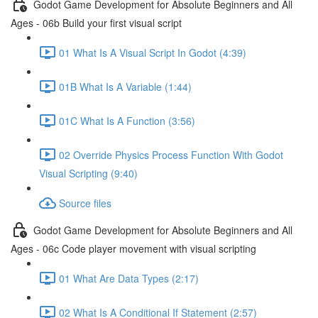
Godot Game Development for Absolute Beginners and All
Ages - 06b Build your first visual script
01 What Is A Visual Script In Godot (4:39)
01B What Is A Variable (1:44)
01C What Is A Function (3:56)
02 Override Physics Process Function With Godot
Visual Scripting (9:40)
Source files
Godot Game Development for Absolute Beginners and All
Ages - 06c Code player movement with visual scripting
01 What Are Data Types (2:17)
02 What Is A Conditional If Statement (2:57)