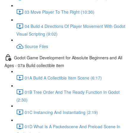
03 Move Player To The Right (10:30)
04 Build 4 Directions Of Player Movement With Godot
Visual Scripting (9:02)
Source Files
Godot Game Development for Absolute Beginners and All
Ages - 07a Build collectible item
01A Build A Collectible Item Scene (6:17)
01B Tree Order And The Ready Function In Godot
(2:30)
01C Instancing And Instantiating (2:19)
01D What Is A Packedscene And Preload Scene In