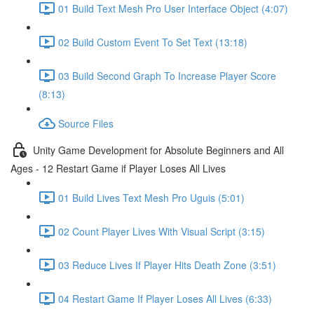
01 Build Text Mesh Pro User Interface Object (4:07)
02 Build Custom Event To Set Text (13:18)
03 Build Second Graph To Increase Player Score
(8:13)
Source Files
Unity Game Development for Absolute Beginners and All
Ages - 12 Restart Game if Player Loses All Lives
01 Build Lives Text Mesh Pro Uguis (5:01)
02 Count Player Lives With Visual Script (3:15)
03 Reduce Lives If Player Hits Death Zone (3:51)
04 Restart Game If Player Loses All Lives (6:33)