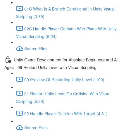
01C What Is A Branch Conditional In Unity Visual
Scripting (3:39)
02C Handle Player Collision With Plane With Unity
Visual Scripting (6:24)
Source Files
Unity Game Development for Absolute Beginners and All
Ages - 09 Restart Unity Level with Visual Scripting
00 Preview Of Restarting Unity Level (1:00)
01 Restart Unity Level On Collision With Visual
Scripting (5:20)
02 Handle Player Collision With Target (4:31)
Source FIles