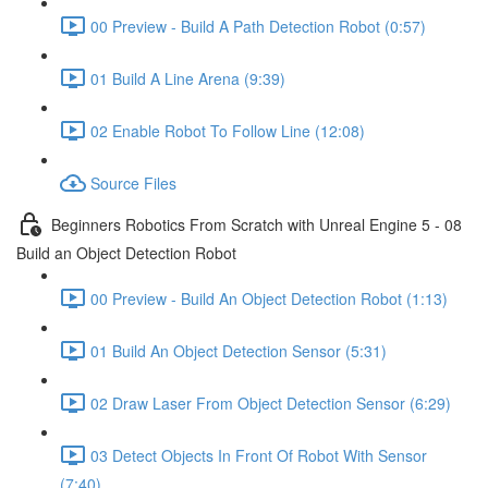
00 Preview - Build A Path Detection Robot (0:57)
01 Build A Line Arena (9:39)
02 Enable Robot To Follow Line (12:08)
Source Files
Beginners Robotics From Scratch with Unreal Engine 5 - 08
Build an Object Detection Robot
00 Preview - Build An Object Detection Robot (1:13)
01 Build An Object Detection Sensor (5:31)
02 Draw Laser From Object Detection Sensor (6:29)
03 Detect Objects In Front Of Robot With Sensor
(7:40)