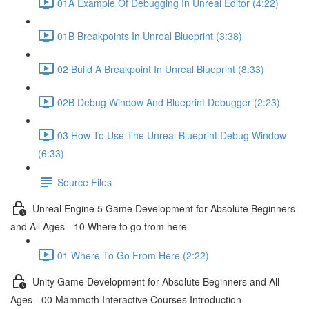
01A Example Of Debugging In Unreal Editor (4:22)
01B Breakpoints In Unreal Blueprint (3:38)
02 Build A Breakpoint In Unreal Blueprint (8:33)
02B Debug Window And Blueprint Debugger (2:23)
03 How To Use The Unreal Blueprint Debug Window
(6:33)
Source Files
Unreal Engine 5 Game Development for Absolute Beginners
and All Ages - 10 Where to go from here
01 Where To Go From Here (2:22)
Unity Game Development for Absolute Beginners and All
Ages - 00 Mammoth Interactive Courses Introduction