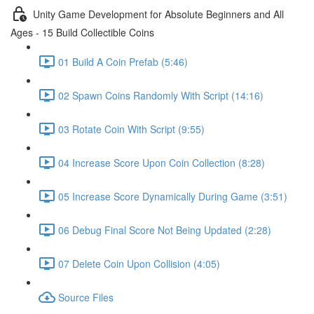
Unity Game Development for Absolute Beginners and All
Ages - 15 Build Collectible Coins
01 Build A Coin Prefab (5:46)
02 Spawn Coins Randomly With Script (14:16)
03 Rotate Coin With Script (9:55)
04 Increase Score Upon Coin Collection (8:28)
05 Increase Score Dynamically During Game (3:51)
06 Debug Final Score Not Being Updated (2:28)
07 Delete Coin Upon Collision (4:05)
Source Files