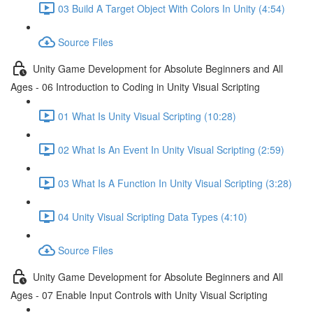
03 Build A Target Object With Colors In Unity (4:54)
Source Files
Unity Game Development for Absolute Beginners and All
Ages - 06 Introduction to Coding in Unity Visual Scripting
01 What Is Unity Visual Scripting (10:28)
02 What Is An Event In Unity Visual Scripting (2:59)
03 What Is A Function In Unity Visual Scripting (3:28)
04 Unity Visual Scripting Data Types (4:10)
Source Files
Unity Game Development for Absolute Beginners and All
Ages - 07 Enable Input Controls with Unity Visual Scripting