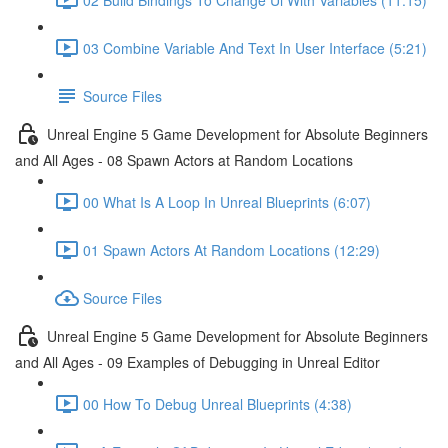
03 Combine Variable And Text In User Interface (5:21)
Source Files
Unreal Engine 5 Game Development for Absolute Beginners
and All Ages - 08 Spawn Actors at Random Locations
00 What Is A Loop In Unreal Blueprints (6:07)
01 Spawn Actors At Random Locations (12:29)
Source Files
Unreal Engine 5 Game Development for Absolute Beginners
and All Ages - 09 Examples of Debugging in Unreal Editor
00 How To Debug Unreal Blueprints (4:38)