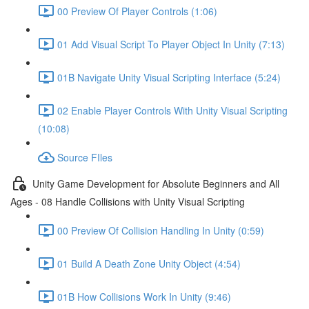
00 Preview Of Player Controls (1:06)
01 Add Visual Script To Player Object In Unity (7:13)
01B Navigate Unity Visual Scripting Interface (5:24)
02 Enable Player Controls With Unity Visual Scripting
(10:08)
Source FIles
Unity Game Development for Absolute Beginners and All
Ages - 08 Handle Collisions with Unity Visual Scripting
00 Preview Of Collision Handling In Unity (0:59)
01 Build A Death Zone Unity Object (4:54)
01B How Collisions Work In Unity (9:46)