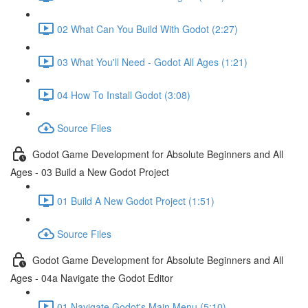
02 What Can You Build With Godot (2:27)
03 What You'll Need - Godot All Ages (1:21)
04 How To Install Godot (3:08)
Source Files
Godot Game Development for Absolute Beginners and All
Ages - 03 Build a New Godot Project
01 Build A New Godot Project (1:51)
Source Files
Godot Game Development for Absolute Beginners and All
Ages - 04a Navigate the Godot Editor
01 Navigate Godot's Main Menu (5:10)