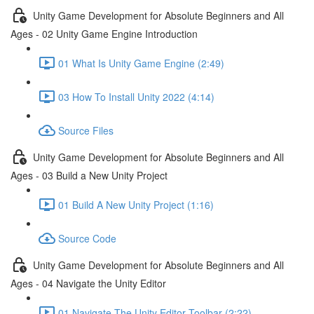
Unity Game Development for Absolute Beginners and All
Ages - 02 Unity Game Engine Introduction
01 What Is Unity Game Engine (2:49)
03 How To Install Unity 2022 (4:14)
Source Files
Unity Game Development for Absolute Beginners and All
Ages - 03 Build a New Unity Project
01 Build A New Unity Project (1:16)
Source Code
Unity Game Development for Absolute Beginners and All
Ages - 04 Navigate the Unity Editor
01 Navigate The Unity Editor Toolbar (2:22)