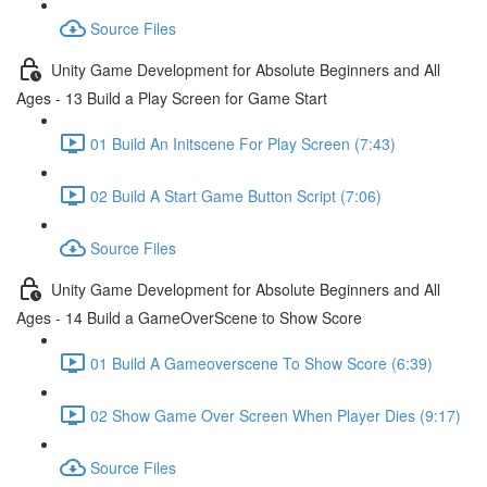
Source Files
Unity Game Development for Absolute Beginners and All
Ages - 13 Build a Play Screen for Game Start
01 Build An Initscene For Play Screen (7:43)
02 Build A Start Game Button Script (7:06)
Source Files
Unity Game Development for Absolute Beginners and All
Ages - 14 Build a GameOverScene to Show Score
01 Build A Gameoverscene To Show Score (6:39)
02 Show Game Over Screen When Player Dies (9:17)
Source Files