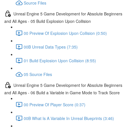
Source Files
Unreal Engine 5 Game Development for Absolute Beginners
and All Ages - 05 Build Explosion Upon Collision
00 Preview Of Explosion Upon Collision (0:50)
00B Unreal Data Types (7:35)
01 Build Explosion Upon Collision (8:55)
05 Source Files
Unreal Engine 5 Game Development for Absolute Beginners
and All Ages - 06 Build a Variable in Game Mode to Track Score
00 Preview Of Player Score (0:37)
00B What Is A Variable In Unreal Blueprints (3:46)