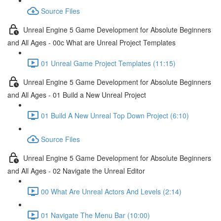
Source Files
Unreal Engine 5 Game Development for Absolute Beginners
and All Ages - 00c What are Unreal Project Templates
01 Unreal Game Project Templates (11:15)
Unreal Engine 5 Game Development for Absolute Beginners
and All Ages - 01 Build a New Unreal Project
01 Build A New Unreal Top Down Project (6:10)
Source Files
Unreal Engine 5 Game Development for Absolute Beginners
and All Ages - 02 Navigate the Unreal Editor
00 What Are Unreal Actors And Levels (2:14)
01 Navigate The Menu Bar (10:00)