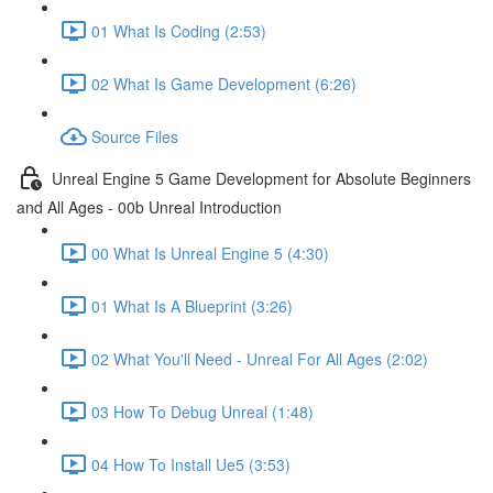
01 What Is Coding (2:53)
02 What Is Game Development (6:26)
Source Files
Unreal Engine 5 Game Development for Absolute Beginners
and All Ages - 00b Unreal Introduction
00 What Is Unreal Engine 5 (4:30)
01 What Is A Blueprint (3:26)
02 What You'll Need - Unreal For All Ages (2:02)
03 How To Debug Unreal (1:48)
04 How To Install Ue5 (3:53)