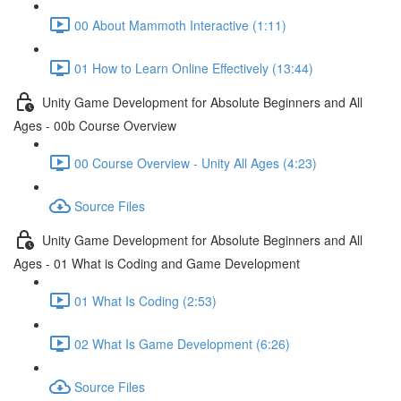
00 About Mammoth Interactive (1:11)
01 How to Learn Online Effectively (13:44)
Unity Game Development for Absolute Beginners and All
Ages - 00b Course Overview
00 Course Overview - Unity All Ages (4:23)
Source Files
Unity Game Development for Absolute Beginners and All
Ages - 01 What is Coding and Game Development
01 What Is Coding (2:53)
02 What Is Game Development (6:26)
Source Files