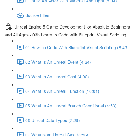
01 Build An Actor With Material And Light (8:04)
Source Files
Unreal Engine 5 Game Development for Absolute Beginners
and All Ages - 03b Learn to Code with Blueprint Visual Scripting
01 How To Code With Blueprint Visual Scripting (8:43)
02 What Is An Unreal Event (4:24)
03 What Is An Unreal Cast (4:02)
04 What Is An Unreal Function (10:01)
05 What Is An Unreal Branch Conditional (4:53)
06 Unreal Data Types (7:29)
07 What is an Unreal Cast (3:56)