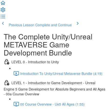
Previous Lesson
Complete and Continue
The Complete Unity/Unreal
METAVERSE Game
Development Bundle
LEVEL 0 - Introduction to Unity
Introduction To Unity/Unreal Metaverse Bundle (4:19)
LEVEL 1 - Introduction to Game Development - Unreal
Engine 5 Game Development for Absolute Beginners and All Ages
- 00a Course Overview
00 Course Overview - Ue5 All Ages (1:55)