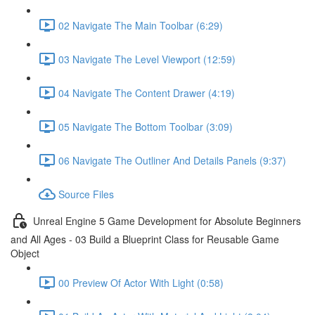
02 Navigate The Main Toolbar (6:29)
03 Navigate The Level Viewport (12:59)
04 Navigate The Content Drawer (4:19)
05 Navigate The Bottom Toolbar (3:09)
06 Navigate The Outliner And Details Panels (9:37)
Source Files
Unreal Engine 5 Game Development for Absolute Beginners
and All Ages - 03 Build a Blueprint Class for Reusable Game
Object
00 Preview Of Actor With Light (0:58)