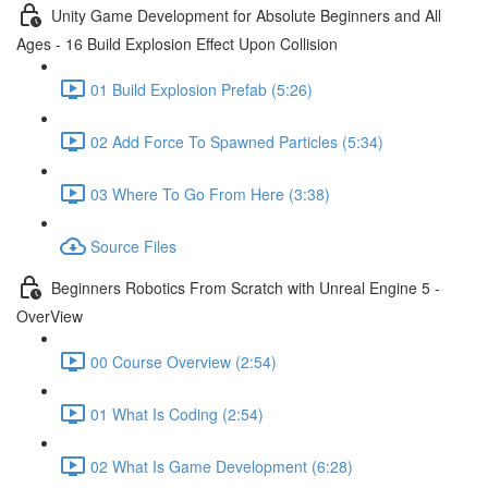
Unity Game Development for Absolute Beginners and All
Ages - 16 Build Explosion Effect Upon Collision
01 Build Explosion Prefab (5:26)
02 Add Force To Spawned Particles (5:34)
03 Where To Go From Here (3:38)
Source Files
Beginners Robotics From Scratch with Unreal Engine 5 -
OverView
00 Course Overview (2:54)
01 What Is Coding (2:54)
02 What Is Game Development (6:28)