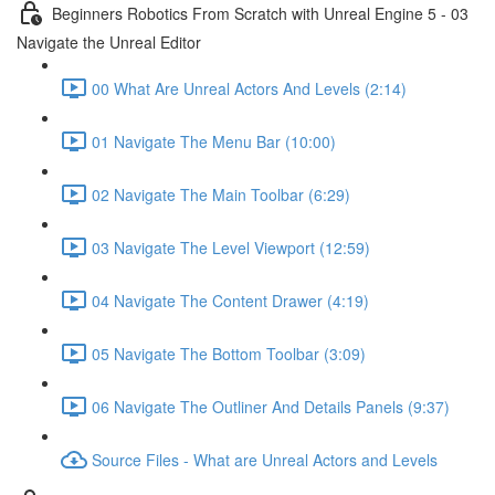
Beginners Robotics From Scratch with Unreal Engine 5 - 03
Navigate the Unreal Editor
00 What Are Unreal Actors And Levels (2:14)
01 Navigate The Menu Bar (10:00)
02 Navigate The Main Toolbar (6:29)
03 Navigate The Level Viewport (12:59)
04 Navigate The Content Drawer (4:19)
05 Navigate The Bottom Toolbar (3:09)
06 Navigate The Outliner And Details Panels (9:37)
Source Files - What are Unreal Actors and Levels