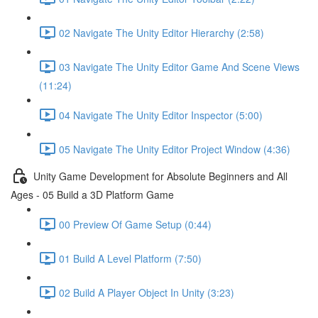
02 Navigate The Unity Editor Hierarchy (2:58)
03 Navigate The Unity Editor Game And Scene Views
(11:24)
04 Navigate The Unity Editor Inspector (5:00)
05 Navigate The Unity Editor Project Window (4:36)
Unity Game Development for Absolute Beginners and All
Ages - 05 Build a 3D Platform Game
00 Preview Of Game Setup (0:44)
01 Build A Level Platform (7:50)
02 Build A Player Object In Unity (3:23)