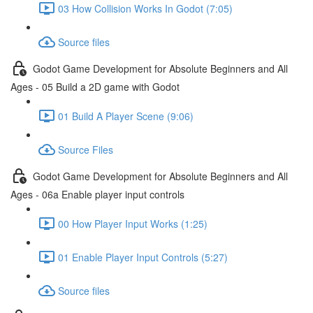
03 How Collision Works In Godot (7:05)
Source files
Godot Game Development for Absolute Beginners and All
Ages - 05 Build a 2D game with Godot
01 Build A Player Scene (9:06)
Source Files
Godot Game Development for Absolute Beginners and All
Ages - 06a Enable player input controls
00 How Player Input Works (1:25)
01 Enable Player Input Controls (5:27)
Source files