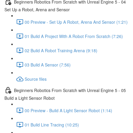
Beginners Robotics From Scratch with Unreal Engine 5 - 04
Set Up a Robot, Arena and Sensor
00 Preview - Set Up A Robot, Arena And Sensor (1:21)
01 Build A Project With A Robot From Scratch (7:26)
02 Build A Robot Training Arena (9:18)
03 Build A Sensor (7:56)
Source files
Beginners Robotics From Scratch with Unreal Engine 5 - 05
Build a Light Sensor Robot
00 Preview - Build A Light Sensor Robot (1:14)
01 Build Line Tracing (10:25)