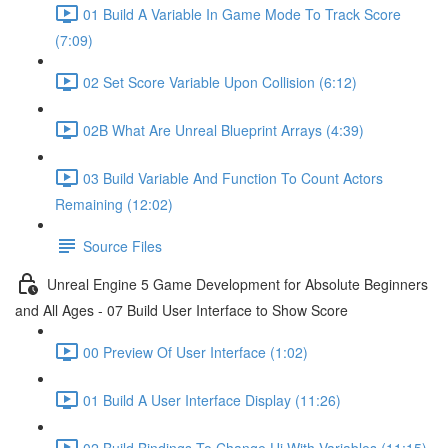
01 Build A Variable In Game Mode To Track Score
(7:09)
02 Set Score Variable Upon Collision (6:12)
02B What Are Unreal Blueprint Arrays (4:39)
03 Build Variable And Function To Count Actors
Remaining (12:02)
Source Files
Unreal Engine 5 Game Development for Absolute Beginners
and All Ages - 07 Build User Interface to Show Score
00 Preview Of User Interface (1:02)
01 Build A User Interface Display (11:26)
02 Build Bindings To Change Ui With Variables (11:15)