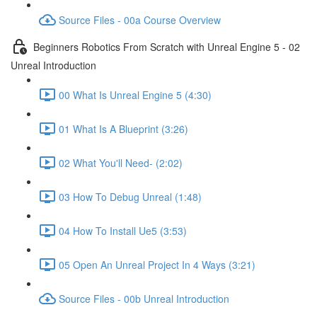
Source Files - 00a Course Overview
Beginners Robotics From Scratch with Unreal Engine 5 - 02
Unreal Introduction
00 What Is Unreal Engine 5 (4:30)
01 What Is A Blueprint (3:26)
02 What You'll Need- (2:02)
03 How To Debug Unreal (1:48)
04 How To Install Ue5 (3:53)
05 Open An Unreal Project In 4 Ways (3:21)
Source Files - 00b Unreal Introduction