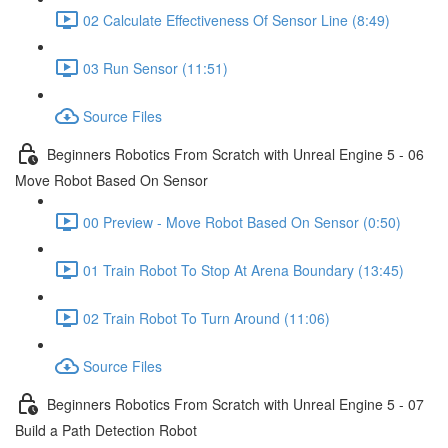
02 Calculate Effectiveness Of Sensor Line (8:49)
03 Run Sensor (11:51)
Source Files
Beginners Robotics From Scratch with Unreal Engine 5 - 06
Move Robot Based On Sensor
00 Preview - Move Robot Based On Sensor (0:50)
01 Train Robot To Stop At Arena Boundary (13:45)
02 Train Robot To Turn Around (11:06)
Source Files
Beginners Robotics From Scratch with Unreal Engine 5 - 07
Build a Path Detection Robot