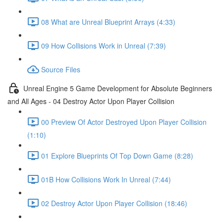
08 What are Unreal Blueprint Arrays (4:33)
09 How Collisions Work in Unreal (7:39)
Source Files
Unreal Engine 5 Game Development for Absolute Beginners
and All Ages - 04 Destroy Actor Upon Player Collision
00 Preview Of Actor Destroyed Upon Player Collision
(1:10)
01 Explore Blueprints Of Top Down Game (8:28)
01B How Collisions Work In Unreal (7:44)
02 Destroy Actor Upon Player Collision (18:46)