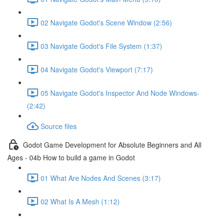
02 Navigate Godot's Scene Window (2:56)
03 Navigate Godot's File System (1:37)
04 Navigate Godot's Viewport (7:17)
05 Navigate Godot's Inspector And Node Windows-
(2:42)
Source files
Godot Game Development for Absolute Beginners and All
Ages - 04b How to build a game in Godot
01 What Are Nodes And Scenes (3:17)
02 What Is A Mesh (1:12)