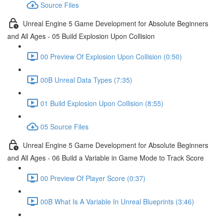
Source Files
Unreal Engine 5 Game Development for Absolute Beginners
and All Ages - 05 Build Explosion Upon Collision
00 Preview Of Explosion Upon Collision (0:50)
00B Unreal Data Types (7:35)
01 Build Explosion Upon Collision (8:55)
05 Source Files
Unreal Engine 5 Game Development for Absolute Beginners
and All Ages - 06 Build a Variable in Game Mode to Track Score
00 Preview Of Player Score (0:37)
00B What Is A Variable In Unreal Blueprints (3:46)