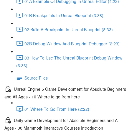
01A Example Of Debugging In Unreal Editor (4:22)
01B Breakpoints In Unreal Blueprint (3:38)
02 Build A Breakpoint In Unreal Blueprint (8:33)
02B Debug Window And Blueprint Debugger (2:23)
03 How To Use The Unreal Blueprint Debug Window
(6:33)
Source Files
Unreal Engine 5 Game Development for Absolute Beginners
and All Ages - 10 Where to go from here
01 Where To Go From Here (2:22)
Unity Game Development for Absolute Beginners and All
Ages - 00 Mammoth Interactive Courses Introduction