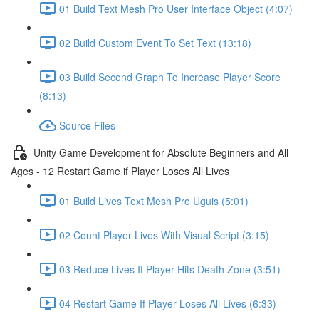
01 Build Text Mesh Pro User Interface Object (4:07)
02 Build Custom Event To Set Text (13:18)
03 Build Second Graph To Increase Player Score
(8:13)
Source Files
Unity Game Development for Absolute Beginners and All
Ages - 12 Restart Game if Player Loses All Lives
01 Build Lives Text Mesh Pro Uguis (5:01)
02 Count Player Lives With Visual Script (3:15)
03 Reduce Lives If Player Hits Death Zone (3:51)
04 Restart Game If Player Loses All Lives (6:33)