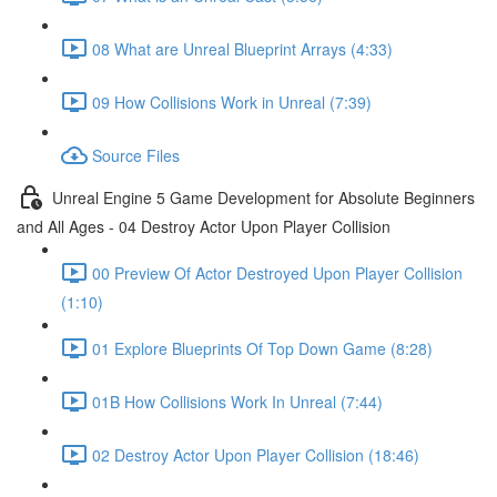
08 What are Unreal Blueprint Arrays (4:33)
09 How Collisions Work in Unreal (7:39)
Source Files
Unreal Engine 5 Game Development for Absolute Beginners
and All Ages - 04 Destroy Actor Upon Player Collision
00 Preview Of Actor Destroyed Upon Player Collision
(1:10)
01 Explore Blueprints Of Top Down Game (8:28)
01B How Collisions Work In Unreal (7:44)
02 Destroy Actor Upon Player Collision (18:46)