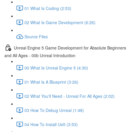
01 What Is Coding (2:53)
02 What Is Game Development (6:26)
Source Files
Unreal Engine 5 Game Development for Absolute Beginners
and All Ages - 00b Unreal Introduction
00 What Is Unreal Engine 5 (4:30)
01 What Is A Blueprint (3:26)
02 What You'll Need - Unreal For All Ages (2:02)
03 How To Debug Unreal (1:48)
04 How To Install Ue5 (3:53)