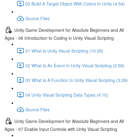
03 Build A Target Object With Colors In Unity (4:54)
Source Files
Unity Game Development for Absolute Beginners and All
Ages - 06 Introduction to Coding in Unity Visual Scripting
01 What Is Unity Visual Scripting (10:28)
02 What Is An Event In Unity Visual Scripting (2:59)
03 What Is A Function In Unity Visual Scripting (3:28)
04 Unity Visual Scripting Data Types (4:10)
Source Files
Unity Game Development for Absolute Beginners and All
Ages - 07 Enable Input Controls with Unity Visual Scripting