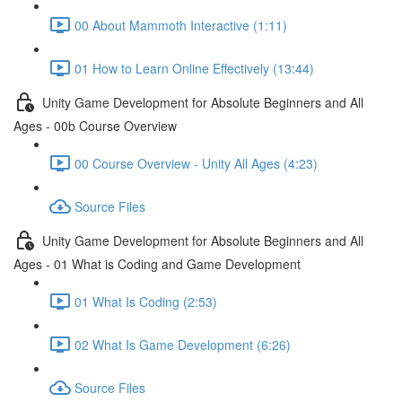
00 About Mammoth Interactive (1:11)
01 How to Learn Online Effectively (13:44)
Unity Game Development for Absolute Beginners and All
Ages - 00b Course Overview
00 Course Overview - Unity All Ages (4:23)
Source Files
Unity Game Development for Absolute Beginners and All
Ages - 01 What is Coding and Game Development
01 What Is Coding (2:53)
02 What Is Game Development (6:26)
Source Files