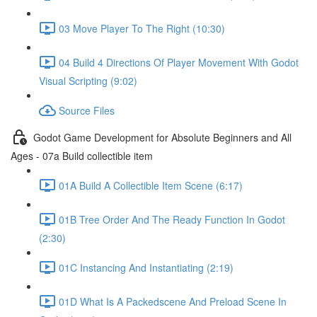
03 Move Player To The Right (10:30)
04 Build 4 Directions Of Player Movement With Godot
Visual Scripting (9:02)
Source Files
Godot Game Development for Absolute Beginners and All
Ages - 07a Build collectible item
01A Build A Collectible Item Scene (6:17)
01B Tree Order And The Ready Function In Godot
(2:30)
01C Instancing And Instantiating (2:19)
01D What Is A Packedscene And Preload Scene In