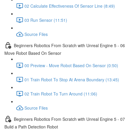
02 Calculate Effectiveness Of Sensor Line (8:49)
03 Run Sensor (11:51)
Source Files
Beginners Robotics From Scratch with Unreal Engine 5 - 06
Move Robot Based On Sensor
00 Preview - Move Robot Based On Sensor (0:50)
01 Train Robot To Stop At Arena Boundary (13:45)
02 Train Robot To Turn Around (11:06)
Source Files
Beginners Robotics From Scratch with Unreal Engine 5 - 07
Build a Path Detection Robot