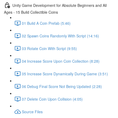
Unity Game Development for Absolute Beginners and All
Ages - 15 Build Collectible Coins
01 Build A Coin Prefab (5:46)
02 Spawn Coins Randomly With Script (14:16)
03 Rotate Coin With Script (9:55)
04 Increase Score Upon Coin Collection (8:28)
05 Increase Score Dynamically During Game (3:51)
06 Debug Final Score Not Being Updated (2:28)
07 Delete Coin Upon Collision (4:05)
Source Files