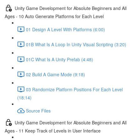
Unity Game Development for Absolute Beginners and All
Ages - 10 Auto Generate Platforms for Each Level
01 Design A Level With Platforms (6:00)
01B What Is A Loop In Unity Visual Scripting (3:20)
01C What Is A Unity Prefab (4:48)
02 Build A Game Mode (9:18)
03 Randomize Platform Positions For Each Level
(18:14)
Source Files
Unity Game Development for Absolute Beginners and All
Ages - 11 Keep Track of Levels in User Interface