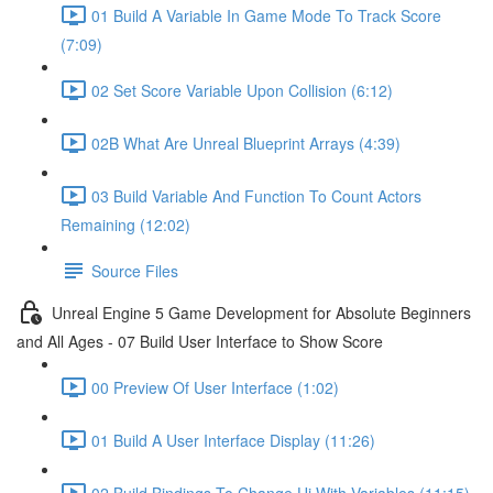
01 Build A Variable In Game Mode To Track Score
(7:09)
02 Set Score Variable Upon Collision (6:12)
02B What Are Unreal Blueprint Arrays (4:39)
03 Build Variable And Function To Count Actors
Remaining (12:02)
Source Files
Unreal Engine 5 Game Development for Absolute Beginners
and All Ages - 07 Build User Interface to Show Score
00 Preview Of User Interface (1:02)
01 Build A User Interface Display (11:26)
02 Build Bindings To Change Ui With Variables (11:15)