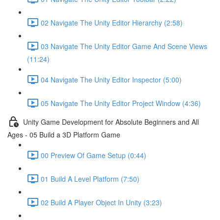
02 Navigate The Unity Editor Hierarchy (2:58)
03 Navigate The Unity Editor Game And Scene Views
(11:24)
04 Navigate The Unity Editor Inspector (5:00)
05 Navigate The Unity Editor Project Window (4:36)
Unity Game Development for Absolute Beginners and All
Ages - 05 Build a 3D Platform Game
00 Preview Of Game Setup (0:44)
01 Build A Level Platform (7:50)
02 Build A Player Object In Unity (3:23)