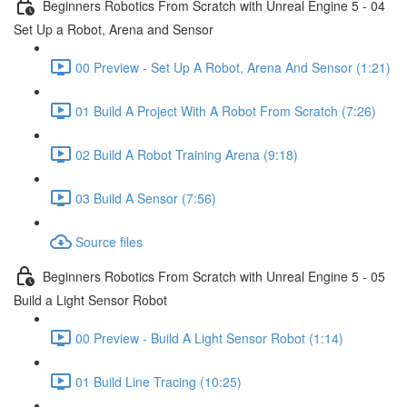
Beginners Robotics From Scratch with Unreal Engine 5 - 04
Set Up a Robot, Arena and Sensor
00 Preview - Set Up A Robot, Arena And Sensor (1:21)
01 Build A Project With A Robot From Scratch (7:26)
02 Build A Robot Training Arena (9:18)
03 Build A Sensor (7:56)
Source files
Beginners Robotics From Scratch with Unreal Engine 5 - 05
Build a Light Sensor Robot
00 Preview - Build A Light Sensor Robot (1:14)
01 Build Line Tracing (10:25)