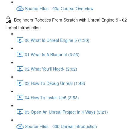
Source Files - 00a Course Overview
Beginners Robotics From Scratch with Unreal Engine 5 - 02
Unreal Introduction
00 What Is Unreal Engine 5 (4:30)
01 What Is A Blueprint (3:26)
02 What You'll Need- (2:02)
03 How To Debug Unreal (1:48)
04 How To Install Ue5 (3:53)
05 Open An Unreal Project In 4 Ways (3:21)
Source Files - 00b Unreal Introduction