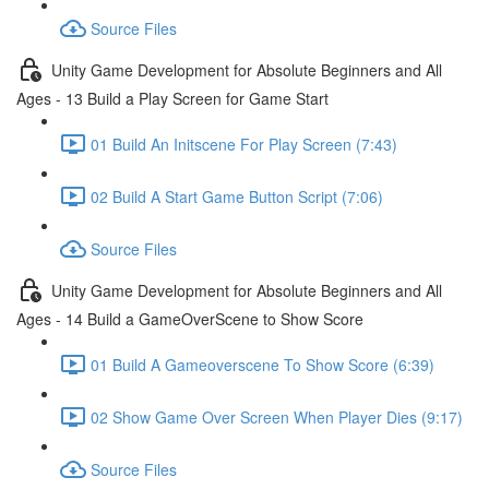
Source Files
Unity Game Development for Absolute Beginners and All
Ages - 13 Build a Play Screen for Game Start
01 Build An Initscene For Play Screen (7:43)
02 Build A Start Game Button Script (7:06)
Source Files
Unity Game Development for Absolute Beginners and All
Ages - 14 Build a GameOverScene to Show Score
01 Build A Gameoverscene To Show Score (6:39)
02 Show Game Over Screen When Player Dies (9:17)
Source Files