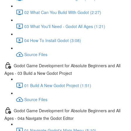
02 What Can You Build With Godot (2:27)
03 What You'll Need - Godot All Ages (1:21)
04 How To Install Godot (3:08)
Source Files
Godot Game Development for Absolute Beginners and All
Ages - 03 Build a New Godot Project
01 Build A New Godot Project (1:51)
Source Files
Godot Game Development for Absolute Beginners and All
Ages - 04a Navigate the Godot Editor
01 Navigate Godot's Main Menu (5:10)