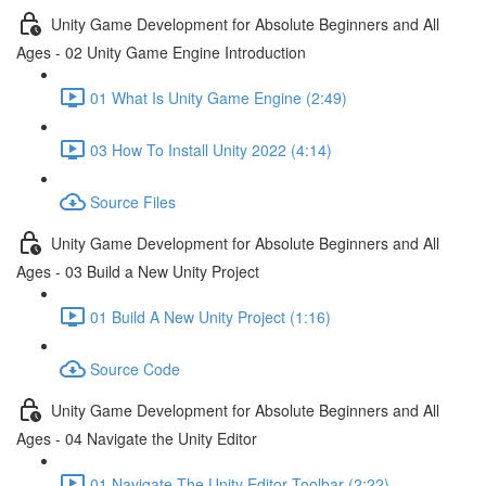
Unity Game Development for Absolute Beginners and All
Ages - 02 Unity Game Engine Introduction
01 What Is Unity Game Engine (2:49)
03 How To Install Unity 2022 (4:14)
Source Files
Unity Game Development for Absolute Beginners and All
Ages - 03 Build a New Unity Project
01 Build A New Unity Project (1:16)
Source Code
Unity Game Development for Absolute Beginners and All
Ages - 04 Navigate the Unity Editor
01 Navigate The Unity Editor Toolbar (2:22)