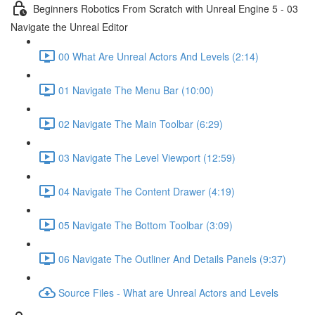
Beginners Robotics From Scratch with Unreal Engine 5 - 03
Navigate the Unreal Editor
00 What Are Unreal Actors And Levels (2:14)
01 Navigate The Menu Bar (10:00)
02 Navigate The Main Toolbar (6:29)
03 Navigate The Level Viewport (12:59)
04 Navigate The Content Drawer (4:19)
05 Navigate The Bottom Toolbar (3:09)
06 Navigate The Outliner And Details Panels (9:37)
Source Files - What are Unreal Actors and Levels