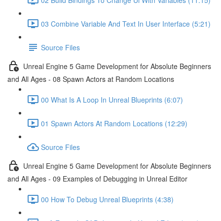
03 Combine Variable And Text In User Interface (5:21)
Source Files
Unreal Engine 5 Game Development for Absolute Beginners
and All Ages - 08 Spawn Actors at Random Locations
00 What Is A Loop In Unreal Blueprints (6:07)
01 Spawn Actors At Random Locations (12:29)
Source Files
Unreal Engine 5 Game Development for Absolute Beginners
and All Ages - 09 Examples of Debugging in Unreal Editor
00 How To Debug Unreal Blueprints (4:38)