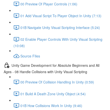
00 Preview Of Player Controls (1:06)
01 Add Visual Script To Player Object In Unity (7:13)
01B Navigate Unity Visual Scripting Interface (5:24)
02 Enable Player Controls With Unity Visual Scripting
(10:08)
Source FIles
Unity Game Development for Absolute Beginners and All
Ages - 08 Handle Collisions with Unity Visual Scripting
00 Preview Of Collision Handling In Unity (0:59)
01 Build A Death Zone Unity Object (4:54)
01B How Collisions Work In Unity (9:46)