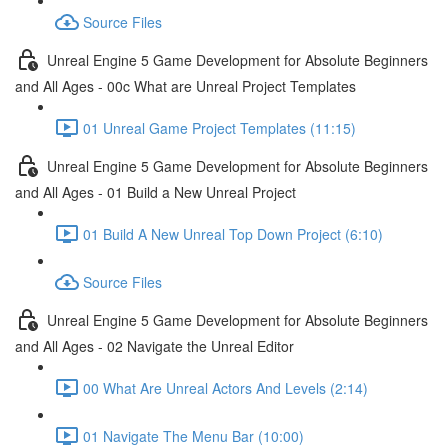
Source Files
Unreal Engine 5 Game Development for Absolute Beginners
and All Ages - 00c What are Unreal Project Templates
01 Unreal Game Project Templates (11:15)
Unreal Engine 5 Game Development for Absolute Beginners
and All Ages - 01 Build a New Unreal Project
01 Build A New Unreal Top Down Project (6:10)
Source Files
Unreal Engine 5 Game Development for Absolute Beginners
and All Ages - 02 Navigate the Unreal Editor
00 What Are Unreal Actors And Levels (2:14)
01 Navigate The Menu Bar (10:00)