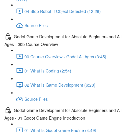
04 Stop Robot If Object Detected (12:26)
Source Files
Godot Game Development for Absolute Beginners and All
Ages - 00b Course Overview
00 Course Overview - Godot All Ages (3:45)
01 What Is Coding (2:54)
02 What Is Game Development (6:28)
Source Files
Godot Game Development for Absolute Beginners and All
Ages - 01 Godot Game Engine Introduction
01 What Is Godot Game Engine (4:49)