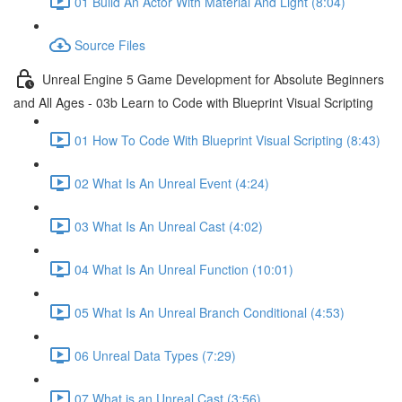
01 Build An Actor With Material And Light (8:04)
Source Files
Unreal Engine 5 Game Development for Absolute Beginners
and All Ages - 03b Learn to Code with Blueprint Visual Scripting
01 How To Code With Blueprint Visual Scripting (8:43)
02 What Is An Unreal Event (4:24)
03 What Is An Unreal Cast (4:02)
04 What Is An Unreal Function (10:01)
05 What Is An Unreal Branch Conditional (4:53)
06 Unreal Data Types (7:29)
07 What is an Unreal Cast (3:56)