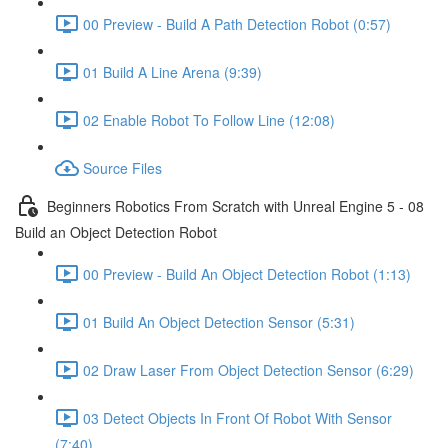
00 Preview - Build A Path Detection Robot (0:57)
01 Build A Line Arena (9:39)
02 Enable Robot To Follow Line (12:08)
Source Files
Beginners Robotics From Scratch with Unreal Engine 5 - 08
Build an Object Detection Robot
00 Preview - Build An Object Detection Robot (1:13)
01 Build An Object Detection Sensor (5:31)
02 Draw Laser From Object Detection Sensor (6:29)
03 Detect Objects In Front Of Robot With Sensor
(7:40)