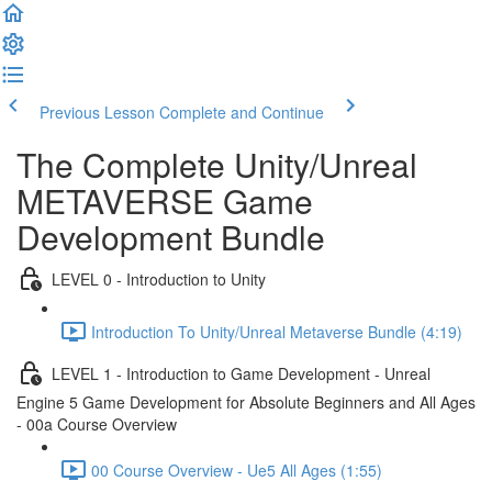
Previous Lesson
Complete and Continue
The Complete Unity/Unreal
METAVERSE Game
Development Bundle
LEVEL 0 - Introduction to Unity
Introduction To Unity/Unreal Metaverse Bundle (4:19)
LEVEL 1 - Introduction to Game Development - Unreal
Engine 5 Game Development for Absolute Beginners and All Ages
- 00a Course Overview
00 Course Overview - Ue5 All Ages (1:55)