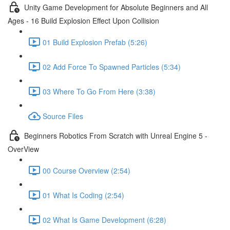
Unity Game Development for Absolute Beginners and All
Ages - 16 Build Explosion Effect Upon Collision
01 Build Explosion Prefab (5:26)
02 Add Force To Spawned Particles (5:34)
03 Where To Go From Here (3:38)
Source Files
Beginners Robotics From Scratch with Unreal Engine 5 -
OverView
00 Course Overview (2:54)
01 What Is Coding (2:54)
02 What Is Game Development (6:28)