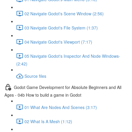
02 Navigate Godot's Scene Window (2:56)
03 Navigate Godot's File System (1:37)
04 Navigate Godot's Viewport (7:17)
05 Navigate Godot's Inspector And Node Windows-
(2:42)
Source files
Godot Game Development for Absolute Beginners and All
Ages - 04b How to build a game in Godot
01 What Are Nodes And Scenes (3:17)
02 What Is A Mesh (1:12)