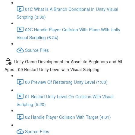
01C What Is A Branch Conditional In Unity Visual
Scripting (3:39)
02C Handle Player Collision With Plane With Unity
Visual Scripting (6:24)
Source Files
Unity Game Development for Absolute Beginners and All
Ages - 09 Restart Unity Level with Visual Scripting
00 Preview Of Restarting Unity Level (1:00)
01 Restart Unity Level On Collision With Visual
Scripting (5:20)
02 Handle Player Collision With Target (4:31)
Source FIles