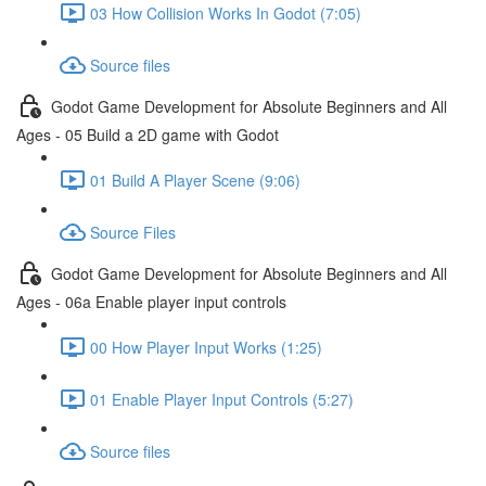
03 How Collision Works In Godot (7:05)
Source files
Godot Game Development for Absolute Beginners and All
Ages - 05 Build a 2D game with Godot
01 Build A Player Scene (9:06)
Source Files
Godot Game Development for Absolute Beginners and All
Ages - 06a Enable player input controls
00 How Player Input Works (1:25)
01 Enable Player Input Controls (5:27)
Source files