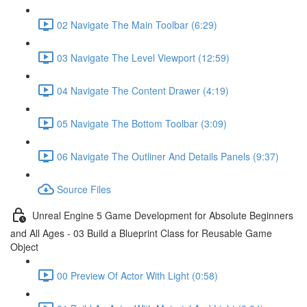
02 Navigate The Main Toolbar (6:29)
03 Navigate The Level Viewport (12:59)
04 Navigate The Content Drawer (4:19)
05 Navigate The Bottom Toolbar (3:09)
06 Navigate The Outliner And Details Panels (9:37)
Source Files
Unreal Engine 5 Game Development for Absolute Beginners
and All Ages - 03 Build a Blueprint Class for Reusable Game
Object
00 Preview Of Actor With Light (0:58)