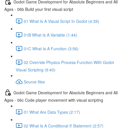
Godot Game Development for Absolute Beginners and All
Ages - 06b Build your first visual script
01 What Is A Visual Script In Godot (4:39)
01B What Is A Variable (1:44)
01C What Is A Function (3:56)
02 Override Physics Process Function With Godot
Visual Scripting (9:40)
Source files
Godot Game Development for Absolute Beginners and All
Ages - 06c Code player movement with visual scripting
01 What Are Data Types (2:17)
02 What Is A Conditional If Statement (2:57)