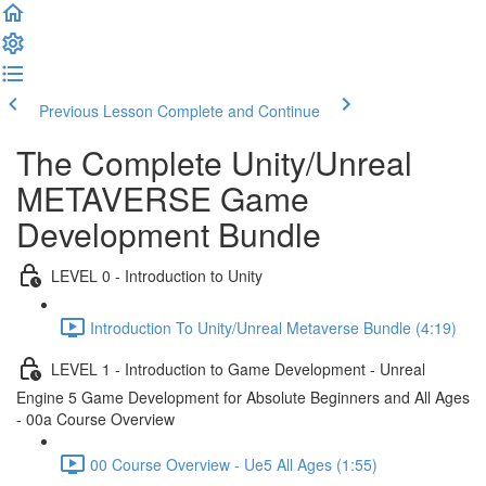
Previous Lesson
Complete and Continue
The Complete Unity/Unreal
METAVERSE Game
Development Bundle
LEVEL 0 - Introduction to Unity
Introduction To Unity/Unreal Metaverse Bundle (4:19)
LEVEL 1 - Introduction to Game Development - Unreal
Engine 5 Game Development for Absolute Beginners and All Ages
- 00a Course Overview
00 Course Overview - Ue5 All Ages (1:55)