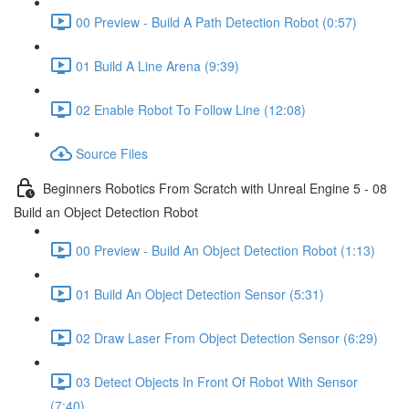
00 Preview - Build A Path Detection Robot (0:57)
01 Build A Line Arena (9:39)
02 Enable Robot To Follow Line (12:08)
Source Files
Beginners Robotics From Scratch with Unreal Engine 5 - 08
Build an Object Detection Robot
00 Preview - Build An Object Detection Robot (1:13)
01 Build An Object Detection Sensor (5:31)
02 Draw Laser From Object Detection Sensor (6:29)
03 Detect Objects In Front Of Robot With Sensor
(7:40)