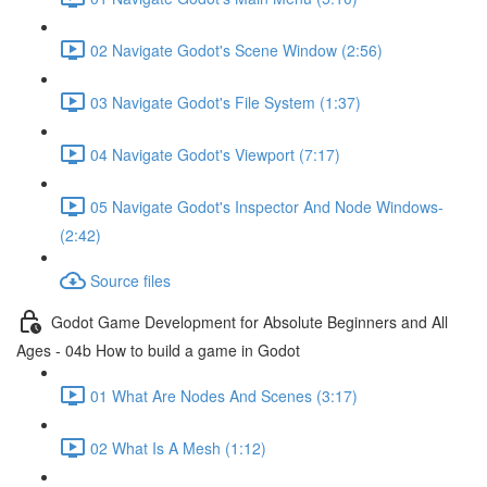
02 Navigate Godot's Scene Window (2:56)
03 Navigate Godot's File System (1:37)
04 Navigate Godot's Viewport (7:17)
05 Navigate Godot's Inspector And Node Windows-
(2:42)
Source files
Godot Game Development for Absolute Beginners and All
Ages - 04b How to build a game in Godot
01 What Are Nodes And Scenes (3:17)
02 What Is A Mesh (1:12)