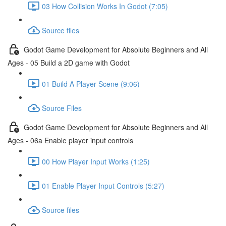
03 How Collision Works In Godot (7:05)
Source files
Godot Game Development for Absolute Beginners and All
Ages - 05 Build a 2D game with Godot
01 Build A Player Scene (9:06)
Source Files
Godot Game Development for Absolute Beginners and All
Ages - 06a Enable player input controls
00 How Player Input Works (1:25)
01 Enable Player Input Controls (5:27)
Source files