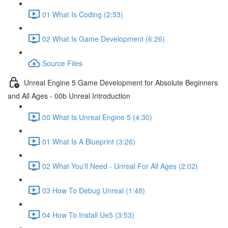
01 What Is Coding (2:53)
02 What Is Game Development (6:26)
Source Files
Unreal Engine 5 Game Development for Absolute Beginners
and All Ages - 00b Unreal Introduction
00 What Is Unreal Engine 5 (4:30)
01 What Is A Blueprint (3:26)
02 What You'll Need - Unreal For All Ages (2:02)
03 How To Debug Unreal (1:48)
04 How To Install Ue5 (3:53)