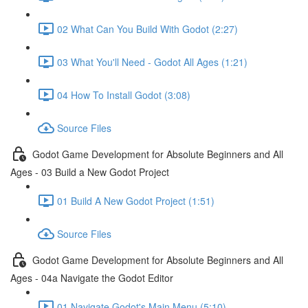
02 What Can You Build With Godot (2:27)
03 What You'll Need - Godot All Ages (1:21)
04 How To Install Godot (3:08)
Source Files
Godot Game Development for Absolute Beginners and All
Ages - 03 Build a New Godot Project
01 Build A New Godot Project (1:51)
Source Files
Godot Game Development for Absolute Beginners and All
Ages - 04a Navigate the Godot Editor
01 Navigate Godot's Main Menu (5:10)