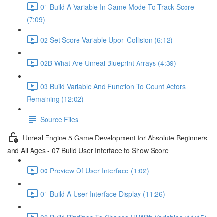
01 Build A Variable In Game Mode To Track Score
(7:09)
02 Set Score Variable Upon Collision (6:12)
02B What Are Unreal Blueprint Arrays (4:39)
03 Build Variable And Function To Count Actors
Remaining (12:02)
Source Files
Unreal Engine 5 Game Development for Absolute Beginners
and All Ages - 07 Build User Interface to Show Score
00 Preview Of User Interface (1:02)
01 Build A User Interface Display (11:26)
02 Build Bindings To Change Ui With Variables (11:15)