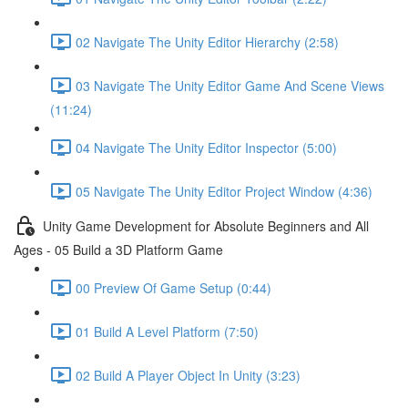
02 Navigate The Unity Editor Hierarchy (2:58)
03 Navigate The Unity Editor Game And Scene Views
(11:24)
04 Navigate The Unity Editor Inspector (5:00)
05 Navigate The Unity Editor Project Window (4:36)
Unity Game Development for Absolute Beginners and All
Ages - 05 Build a 3D Platform Game
00 Preview Of Game Setup (0:44)
01 Build A Level Platform (7:50)
02 Build A Player Object In Unity (3:23)