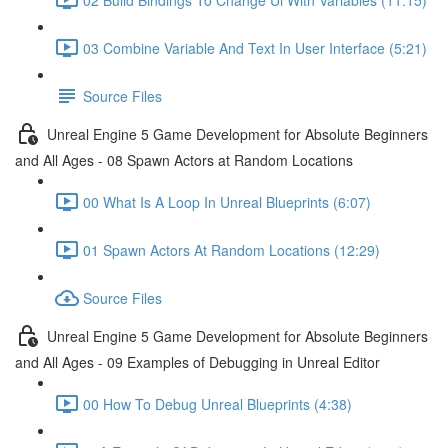
03 Combine Variable And Text In User Interface (5:21)
Source Files
Unreal Engine 5 Game Development for Absolute Beginners
and All Ages - 08 Spawn Actors at Random Locations
00 What Is A Loop In Unreal Blueprints (6:07)
01 Spawn Actors At Random Locations (12:29)
Source Files
Unreal Engine 5 Game Development for Absolute Beginners
and All Ages - 09 Examples of Debugging in Unreal Editor
00 How To Debug Unreal Blueprints (4:38)