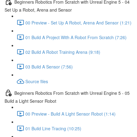
Beginners Robotics From Scratch with Unreal Engine 5 - 04
Set Up a Robot, Arena and Sensor
00 Preview - Set Up A Robot, Arena And Sensor (1:21)
01 Build A Project With A Robot From Scratch (7:26)
02 Build A Robot Training Arena (9:18)
03 Build A Sensor (7:56)
Source files
Beginners Robotics From Scratch with Unreal Engine 5 - 05
Build a Light Sensor Robot
00 Preview - Build A Light Sensor Robot (1:14)
01 Build Line Tracing (10:25)