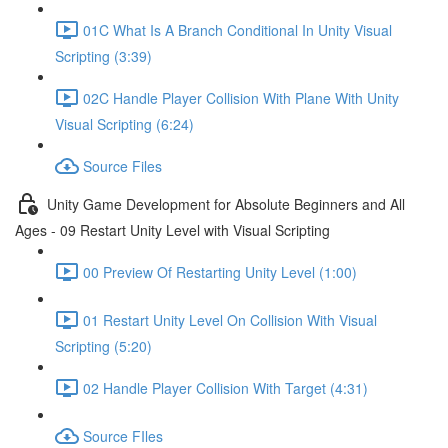
01C What Is A Branch Conditional In Unity Visual
Scripting (3:39)
02C Handle Player Collision With Plane With Unity
Visual Scripting (6:24)
Source Files
Unity Game Development for Absolute Beginners and All
Ages - 09 Restart Unity Level with Visual Scripting
00 Preview Of Restarting Unity Level (1:00)
01 Restart Unity Level On Collision With Visual
Scripting (5:20)
02 Handle Player Collision With Target (4:31)
Source FIles