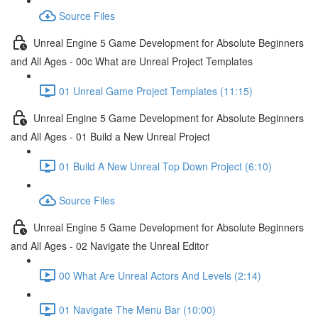
Source Files
Unreal Engine 5 Game Development for Absolute Beginners
and All Ages - 00c What are Unreal Project Templates
01 Unreal Game Project Templates (11:15)
Unreal Engine 5 Game Development for Absolute Beginners
and All Ages - 01 Build a New Unreal Project
01 Build A New Unreal Top Down Project (6:10)
Source Files
Unreal Engine 5 Game Development for Absolute Beginners
and All Ages - 02 Navigate the Unreal Editor
00 What Are Unreal Actors And Levels (2:14)
01 Navigate The Menu Bar (10:00)