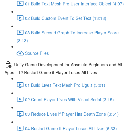
01 Build Text Mesh Pro User Interface Object (4:07)
02 Build Custom Event To Set Text (13:18)
03 Build Second Graph To Increase Player Score
(8:13)
Source Files
Unity Game Development for Absolute Beginners and All
Ages - 12 Restart Game if Player Loses All Lives
01 Build Lives Text Mesh Pro Uguis (5:01)
02 Count Player Lives With Visual Script (3:15)
03 Reduce Lives If Player Hits Death Zone (3:51)
04 Restart Game If Player Loses All Lives (6:33)