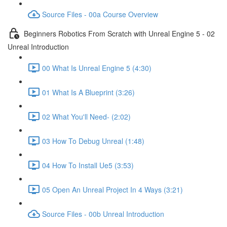
Source Files - 00a Course Overview
Beginners Robotics From Scratch with Unreal Engine 5 - 02
Unreal Introduction
00 What Is Unreal Engine 5 (4:30)
01 What Is A Blueprint (3:26)
02 What You'll Need- (2:02)
03 How To Debug Unreal (1:48)
04 How To Install Ue5 (3:53)
05 Open An Unreal Project In 4 Ways (3:21)
Source Files - 00b Unreal Introduction