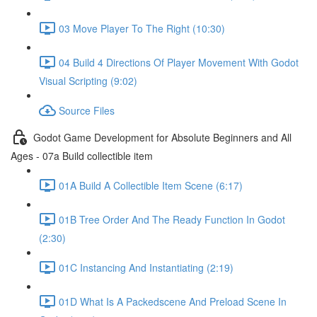
03 Move Player To The Right (10:30)
04 Build 4 Directions Of Player Movement With Godot
Visual Scripting (9:02)
Source Files
Godot Game Development for Absolute Beginners and All
Ages - 07a Build collectible item
01A Build A Collectible Item Scene (6:17)
01B Tree Order And The Ready Function In Godot
(2:30)
01C Instancing And Instantiating (2:19)
01D What Is A Packedscene And Preload Scene In