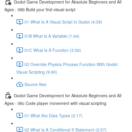
Godot Game Development for Absolute Beginners and All
Ages - 06b Build your first visual script
01 What Is A Visual Script In Godot (4:39)
01B What Is A Variable (1:44)
01C What Is A Function (3:56)
02 Override Physics Process Function With Godot
Visual Scripting (9:40)
Source files
Godot Game Development for Absolute Beginners and All
Ages - 06c Code player movement with visual scripting
01 What Are Data Types (2:17)
02 What Is A Conditional If Statement (2:57)