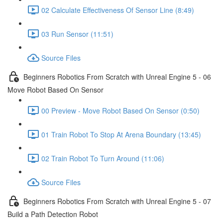
02 Calculate Effectiveness Of Sensor Line (8:49)
03 Run Sensor (11:51)
Source Files
Beginners Robotics From Scratch with Unreal Engine 5 - 06
Move Robot Based On Sensor
00 Preview - Move Robot Based On Sensor (0:50)
01 Train Robot To Stop At Arena Boundary (13:45)
02 Train Robot To Turn Around (11:06)
Source Files
Beginners Robotics From Scratch with Unreal Engine 5 - 07
Build a Path Detection Robot