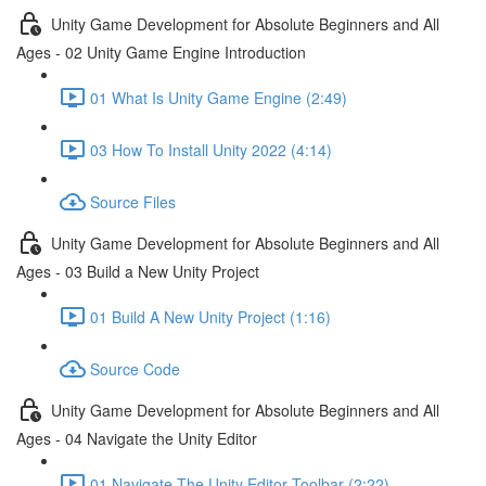
Unity Game Development for Absolute Beginners and All
Ages - 02 Unity Game Engine Introduction
01 What Is Unity Game Engine (2:49)
03 How To Install Unity 2022 (4:14)
Source Files
Unity Game Development for Absolute Beginners and All
Ages - 03 Build a New Unity Project
01 Build A New Unity Project (1:16)
Source Code
Unity Game Development for Absolute Beginners and All
Ages - 04 Navigate the Unity Editor
01 Navigate The Unity Editor Toolbar (2:22)