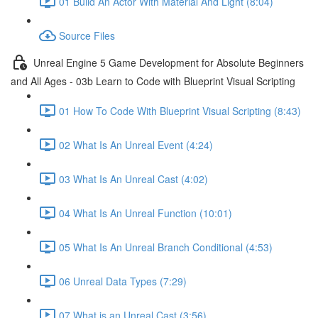
01 Build An Actor With Material And Light (8:04)
Source Files
Unreal Engine 5 Game Development for Absolute Beginners
and All Ages - 03b Learn to Code with Blueprint Visual Scripting
01 How To Code With Blueprint Visual Scripting (8:43)
02 What Is An Unreal Event (4:24)
03 What Is An Unreal Cast (4:02)
04 What Is An Unreal Function (10:01)
05 What Is An Unreal Branch Conditional (4:53)
06 Unreal Data Types (7:29)
07 What is an Unreal Cast (3:56)