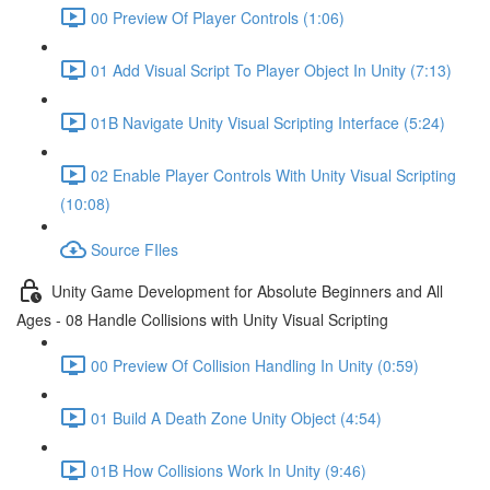
00 Preview Of Player Controls (1:06)
01 Add Visual Script To Player Object In Unity (7:13)
01B Navigate Unity Visual Scripting Interface (5:24)
02 Enable Player Controls With Unity Visual Scripting
(10:08)
Source FIles
Unity Game Development for Absolute Beginners and All
Ages - 08 Handle Collisions with Unity Visual Scripting
00 Preview Of Collision Handling In Unity (0:59)
01 Build A Death Zone Unity Object (4:54)
01B How Collisions Work In Unity (9:46)