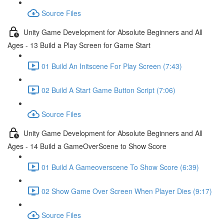
Source Files
Unity Game Development for Absolute Beginners and All
Ages - 13 Build a Play Screen for Game Start
01 Build An Initscene For Play Screen (7:43)
02 Build A Start Game Button Script (7:06)
Source Files
Unity Game Development for Absolute Beginners and All
Ages - 14 Build a GameOverScene to Show Score
01 Build A Gameoverscene To Show Score (6:39)
02 Show Game Over Screen When Player Dies (9:17)
Source Files