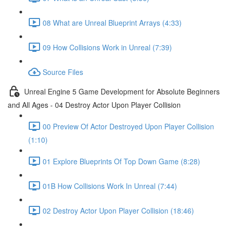
08 What are Unreal Blueprint Arrays (4:33)
09 How Collisions Work in Unreal (7:39)
Source Files
Unreal Engine 5 Game Development for Absolute Beginners
and All Ages - 04 Destroy Actor Upon Player Collision
00 Preview Of Actor Destroyed Upon Player Collision
(1:10)
01 Explore Blueprints Of Top Down Game (8:28)
01B How Collisions Work In Unreal (7:44)
02 Destroy Actor Upon Player Collision (18:46)