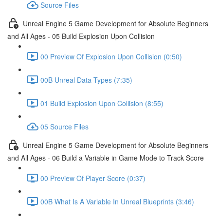
Source Files
Unreal Engine 5 Game Development for Absolute Beginners
and All Ages - 05 Build Explosion Upon Collision
00 Preview Of Explosion Upon Collision (0:50)
00B Unreal Data Types (7:35)
01 Build Explosion Upon Collision (8:55)
05 Source Files
Unreal Engine 5 Game Development for Absolute Beginners
and All Ages - 06 Build a Variable in Game Mode to Track Score
00 Preview Of Player Score (0:37)
00B What Is A Variable In Unreal Blueprints (3:46)