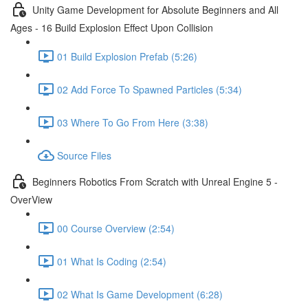
Unity Game Development for Absolute Beginners and All
Ages - 16 Build Explosion Effect Upon Collision
01 Build Explosion Prefab (5:26)
02 Add Force To Spawned Particles (5:34)
03 Where To Go From Here (3:38)
Source Files
Beginners Robotics From Scratch with Unreal Engine 5 -
OverView
00 Course Overview (2:54)
01 What Is Coding (2:54)
02 What Is Game Development (6:28)