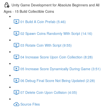
Unity Game Development for Absolute Beginners and All
Ages - 15 Build Collectible Coins
01 Build A Coin Prefab (5:46)
02 Spawn Coins Randomly With Script (14:16)
03 Rotate Coin With Script (9:55)
04 Increase Score Upon Coin Collection (8:28)
05 Increase Score Dynamically During Game (3:51)
06 Debug Final Score Not Being Updated (2:28)
07 Delete Coin Upon Collision (4:05)
Source Files