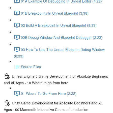
01A Example Of Debugging In Unreal Editor (4:22)
01B Breakpoints In Unreal Blueprint (3:38)
02 Build A Breakpoint In Unreal Blueprint (8:33)
02B Debug Window And Blueprint Debugger (2:23)
03 How To Use The Unreal Blueprint Debug Window
(6:33)
Source Files
Unreal Engine 5 Game Development for Absolute Beginners
and All Ages - 10 Where to go from here
01 Where To Go From Here (2:22)
Unity Game Development for Absolute Beginners and All
Ages - 00 Mammoth Interactive Courses Introduction