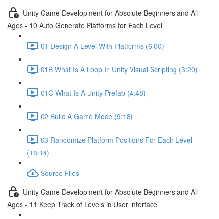
Unity Game Development for Absolute Beginners and All
Ages - 10 Auto Generate Platforms for Each Level
01 Design A Level With Platforms (6:00)
01B What Is A Loop In Unity Visual Scripting (3:20)
01C What Is A Unity Prefab (4:48)
02 Build A Game Mode (9:18)
03 Randomize Platform Positions For Each Level
(18:14)
Source Files
Unity Game Development for Absolute Beginners and All
Ages - 11 Keep Track of Levels in User Interface