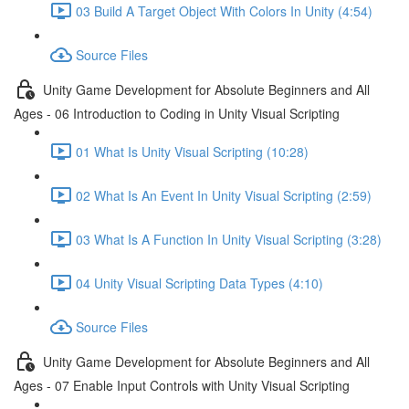
03 Build A Target Object With Colors In Unity (4:54)
Source Files
Unity Game Development for Absolute Beginners and All
Ages - 06 Introduction to Coding in Unity Visual Scripting
01 What Is Unity Visual Scripting (10:28)
02 What Is An Event In Unity Visual Scripting (2:59)
03 What Is A Function In Unity Visual Scripting (3:28)
04 Unity Visual Scripting Data Types (4:10)
Source Files
Unity Game Development for Absolute Beginners and All
Ages - 07 Enable Input Controls with Unity Visual Scripting