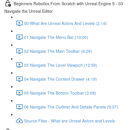
Beginners Robotics From Scratch with Unreal Engine 5 - 03
Navigate the Unreal Editor
00 What Are Unreal Actors And Levels (2:14)
01 Navigate The Menu Bar (10:00)
02 Navigate The Main Toolbar (6:29)
03 Navigate The Level Viewport (12:59)
04 Navigate The Content Drawer (4:19)
05 Navigate The Bottom Toolbar (3:09)
06 Navigate The Outliner And Details Panels (9:37)
Source Files - What are Unreal Actors and Levels