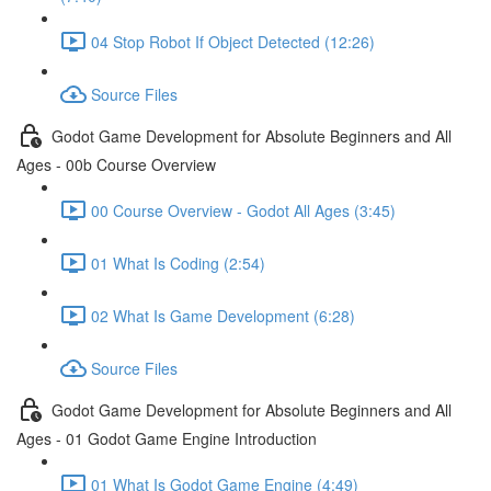
04 Stop Robot If Object Detected (12:26)
Source Files
Godot Game Development for Absolute Beginners and All
Ages - 00b Course Overview
00 Course Overview - Godot All Ages (3:45)
01 What Is Coding (2:54)
02 What Is Game Development (6:28)
Source Files
Godot Game Development for Absolute Beginners and All
Ages - 01 Godot Game Engine Introduction
01 What Is Godot Game Engine (4:49)