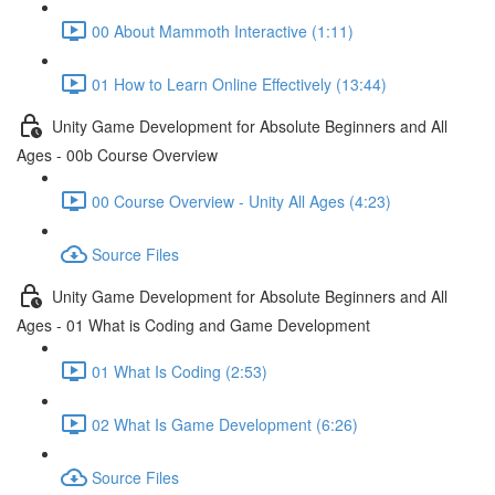
00 About Mammoth Interactive (1:11)
01 How to Learn Online Effectively (13:44)
Unity Game Development for Absolute Beginners and All
Ages - 00b Course Overview
00 Course Overview - Unity All Ages (4:23)
Source Files
Unity Game Development for Absolute Beginners and All
Ages - 01 What is Coding and Game Development
01 What Is Coding (2:53)
02 What Is Game Development (6:26)
Source Files