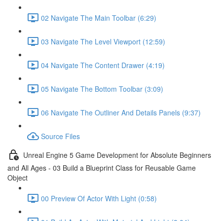
02 Navigate The Main Toolbar (6:29)
03 Navigate The Level Viewport (12:59)
04 Navigate The Content Drawer (4:19)
05 Navigate The Bottom Toolbar (3:09)
06 Navigate The Outliner And Details Panels (9:37)
Source Files
Unreal Engine 5 Game Development for Absolute Beginners
and All Ages - 03 Build a Blueprint Class for Reusable Game
Object
00 Preview Of Actor With Light (0:58)