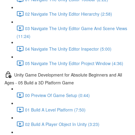
02 Navigate The Unity Editor Hierarchy (2:58)
03 Navigate The Unity Editor Game And Scene Views
(11:24)
04 Navigate The Unity Editor Inspector (5:00)
05 Navigate The Unity Editor Project Window (4:36)
Unity Game Development for Absolute Beginners and All
Ages - 05 Build a 3D Platform Game
00 Preview Of Game Setup (0:44)
01 Build A Level Platform (7:50)
02 Build A Player Object In Unity (3:23)