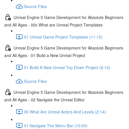
Source Files
Unreal Engine 5 Game Development for Absolute Beginners
and All Ages - 00c What are Unreal Project Templates
01 Unreal Game Project Templates (11:15)
Unreal Engine 5 Game Development for Absolute Beginners
and All Ages - 01 Build a New Unreal Project
01 Build A New Unreal Top Down Project (6:10)
Source Files
Unreal Engine 5 Game Development for Absolute Beginners
and All Ages - 02 Navigate the Unreal Editor
00 What Are Unreal Actors And Levels (2:14)
01 Navigate The Menu Bar (10:00)