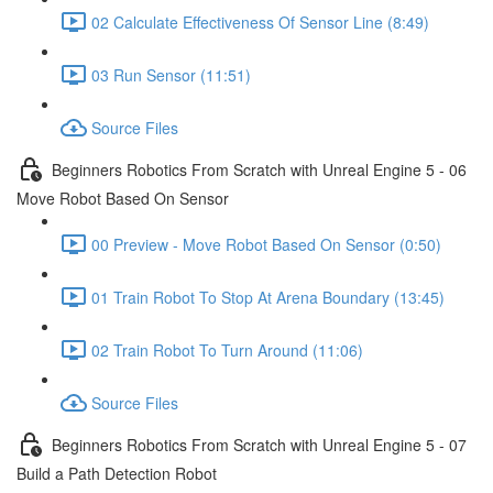
02 Calculate Effectiveness Of Sensor Line (8:49)
03 Run Sensor (11:51)
Source Files
Beginners Robotics From Scratch with Unreal Engine 5 - 06
Move Robot Based On Sensor
00 Preview - Move Robot Based On Sensor (0:50)
01 Train Robot To Stop At Arena Boundary (13:45)
02 Train Robot To Turn Around (11:06)
Source Files
Beginners Robotics From Scratch with Unreal Engine 5 - 07
Build a Path Detection Robot