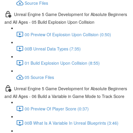
Source Files
Unreal Engine 5 Game Development for Absolute Beginners
and All Ages - 05 Build Explosion Upon Collision
00 Preview Of Explosion Upon Collision (0:50)
00B Unreal Data Types (7:35)
01 Build Explosion Upon Collision (8:55)
05 Source Files
Unreal Engine 5 Game Development for Absolute Beginners
and All Ages - 06 Build a Variable in Game Mode to Track Score
00 Preview Of Player Score (0:37)
00B What Is A Variable In Unreal Blueprints (3:46)