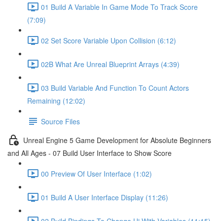
01 Build A Variable In Game Mode To Track Score
(7:09)
02 Set Score Variable Upon Collision (6:12)
02B What Are Unreal Blueprint Arrays (4:39)
03 Build Variable And Function To Count Actors
Remaining (12:02)
Source Files
Unreal Engine 5 Game Development for Absolute Beginners
and All Ages - 07 Build User Interface to Show Score
00 Preview Of User Interface (1:02)
01 Build A User Interface Display (11:26)
02 Build Bindings To Change Ui With Variables (11:15)