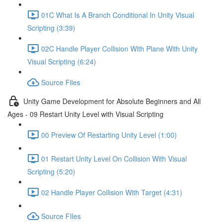
01C What Is A Branch Conditional In Unity Visual
Scripting (3:39)
02C Handle Player Collision With Plane With Unity
Visual Scripting (6:24)
Source Files
Unity Game Development for Absolute Beginners and All
Ages - 09 Restart Unity Level with Visual Scripting
00 Preview Of Restarting Unity Level (1:00)
01 Restart Unity Level On Collision With Visual
Scripting (5:20)
02 Handle Player Collision With Target (4:31)
Source FIles