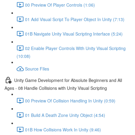
00 Preview Of Player Controls (1:06)
01 Add Visual Script To Player Object In Unity (7:13)
01B Navigate Unity Visual Scripting Interface (5:24)
02 Enable Player Controls With Unity Visual Scripting
(10:08)
Source FIles
Unity Game Development for Absolute Beginners and All
Ages - 08 Handle Collisions with Unity Visual Scripting
00 Preview Of Collision Handling In Unity (0:59)
01 Build A Death Zone Unity Object (4:54)
01B How Collisions Work In Unity (9:46)