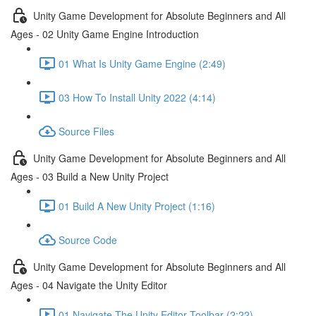
Unity Game Development for Absolute Beginners and All
Ages - 02 Unity Game Engine Introduction
01 What Is Unity Game Engine (2:49)
03 How To Install Unity 2022 (4:14)
Source Files
Unity Game Development for Absolute Beginners and All
Ages - 03 Build a New Unity Project
01 Build A New Unity Project (1:16)
Source Code
Unity Game Development for Absolute Beginners and All
Ages - 04 Navigate the Unity Editor
01 Navigate The Unity Editor Toolbar (2:22)