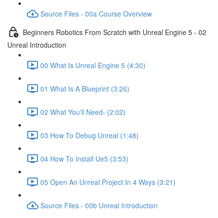
Source Files - 00a Course Overview
Beginners Robotics From Scratch with Unreal Engine 5 - 02
Unreal Introduction
00 What Is Unreal Engine 5 (4:30)
01 What Is A Blueprint (3:26)
02 What You'll Need- (2:02)
03 How To Debug Unreal (1:48)
04 How To Install Ue5 (3:53)
05 Open An Unreal Project In 4 Ways (3:21)
Source Files - 00b Unreal Introduction