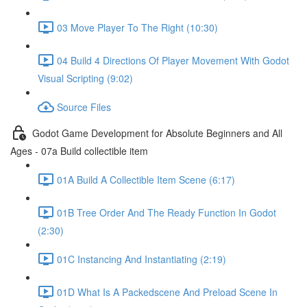
03 Move Player To The Right (10:30)
04 Build 4 Directions Of Player Movement With Godot
Visual Scripting (9:02)
Source Files
Godot Game Development for Absolute Beginners and All
Ages - 07a Build collectible item
01A Build A Collectible Item Scene (6:17)
01B Tree Order And The Ready Function In Godot
(2:30)
01C Instancing And Instantiating (2:19)
01D What Is A Packedscene And Preload Scene In