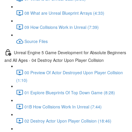
08 What are Unreal Blueprint Arrays (4:33)
09 How Collisions Work in Unreal (7:39)
Source Files
Unreal Engine 5 Game Development for Absolute Beginners
and All Ages - 04 Destroy Actor Upon Player Collision
00 Preview Of Actor Destroyed Upon Player Collision
(1:10)
01 Explore Blueprints Of Top Down Game (8:28)
01B How Collisions Work In Unreal (7:44)
02 Destroy Actor Upon Player Collision (18:46)