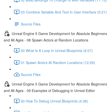
03 Combine Variable And Text In User Interface (5:21)
Source Files
Unreal Engine 5 Game Development for Absolute Beginners
and All Ages - 08 Spawn Actors at Random Locations
00 What Is A Loop In Unreal Blueprints (6:07)
01 Spawn Actors At Random Locations (12:29)
Source Files
Unreal Engine 5 Game Development for Absolute Beginners
and All Ages - 09 Examples of Debugging in Unreal Editor
00 How To Debug Unreal Blueprints (4:38)