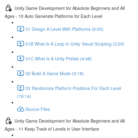
Unity Game Development for Absolute Beginners and All
Ages - 10 Auto Generate Platforms for Each Level
01 Design A Level With Platforms (6:00)
01B What Is A Loop In Unity Visual Scripting (3:20)
01C What Is A Unity Prefab (4:48)
02 Build A Game Mode (9:18)
03 Randomize Platform Positions For Each Level
(18:14)
Source Files
Unity Game Development for Absolute Beginners and All
Ages - 11 Keep Track of Levels in User Interface