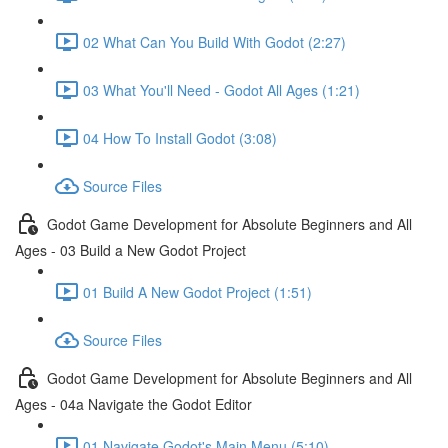
02 What Can You Build With Godot (2:27)
03 What You'll Need - Godot All Ages (1:21)
04 How To Install Godot (3:08)
Source Files
Godot Game Development for Absolute Beginners and All
Ages - 03 Build a New Godot Project
01 Build A New Godot Project (1:51)
Source Files
Godot Game Development for Absolute Beginners and All
Ages - 04a Navigate the Godot Editor
01 Navigate Godot's Main Menu (5:10)