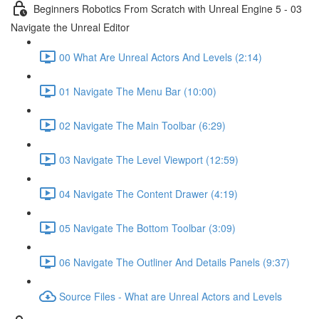
Beginners Robotics From Scratch with Unreal Engine 5 - 03
Navigate the Unreal Editor
00 What Are Unreal Actors And Levels (2:14)
01 Navigate The Menu Bar (10:00)
02 Navigate The Main Toolbar (6:29)
03 Navigate The Level Viewport (12:59)
04 Navigate The Content Drawer (4:19)
05 Navigate The Bottom Toolbar (3:09)
06 Navigate The Outliner And Details Panels (9:37)
Source Files - What are Unreal Actors and Levels