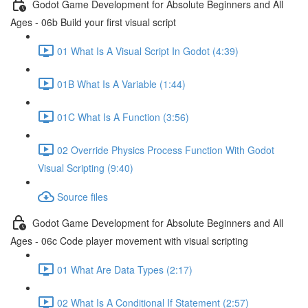
Godot Game Development for Absolute Beginners and All
Ages - 06b Build your first visual script
01 What Is A Visual Script In Godot (4:39)
01B What Is A Variable (1:44)
01C What Is A Function (3:56)
02 Override Physics Process Function With Godot
Visual Scripting (9:40)
Source files
Godot Game Development for Absolute Beginners and All
Ages - 06c Code player movement with visual scripting
01 What Are Data Types (2:17)
02 What Is A Conditional If Statement (2:57)