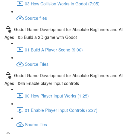
03 How Collision Works In Godot (7:05)
Source files
Godot Game Development for Absolute Beginners and All
Ages - 05 Build a 2D game with Godot
01 Build A Player Scene (9:06)
Source Files
Godot Game Development for Absolute Beginners and All
Ages - 06a Enable player input controls
00 How Player Input Works (1:25)
01 Enable Player Input Controls (5:27)
Source files