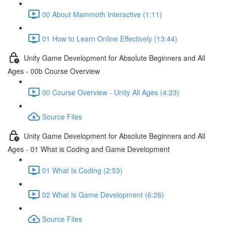
00 About Mammoth Interactive (1:11)
01 How to Learn Online Effectively (13:44)
Unity Game Development for Absolute Beginners and All
Ages - 00b Course Overview
00 Course Overview - Unity All Ages (4:23)
Source Files
Unity Game Development for Absolute Beginners and All
Ages - 01 What is Coding and Game Development
01 What Is Coding (2:53)
02 What Is Game Development (6:26)
Source Files