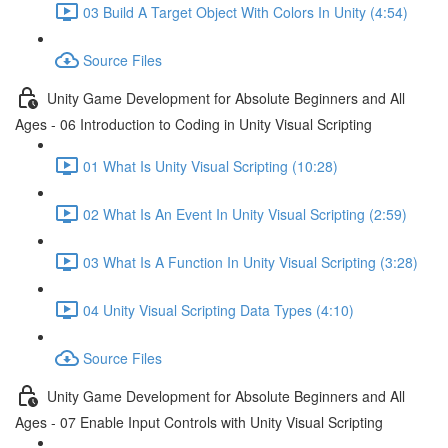
03 Build A Target Object With Colors In Unity (4:54)
Source Files
Unity Game Development for Absolute Beginners and All
Ages - 06 Introduction to Coding in Unity Visual Scripting
01 What Is Unity Visual Scripting (10:28)
02 What Is An Event In Unity Visual Scripting (2:59)
03 What Is A Function In Unity Visual Scripting (3:28)
04 Unity Visual Scripting Data Types (4:10)
Source Files
Unity Game Development for Absolute Beginners and All
Ages - 07 Enable Input Controls with Unity Visual Scripting