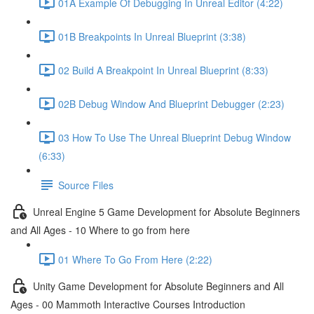
01A Example Of Debugging In Unreal Editor (4:22)
01B Breakpoints In Unreal Blueprint (3:38)
02 Build A Breakpoint In Unreal Blueprint (8:33)
02B Debug Window And Blueprint Debugger (2:23)
03 How To Use The Unreal Blueprint Debug Window
(6:33)
Source Files
Unreal Engine 5 Game Development for Absolute Beginners
and All Ages - 10 Where to go from here
01 Where To Go From Here (2:22)
Unity Game Development for Absolute Beginners and All
Ages - 00 Mammoth Interactive Courses Introduction