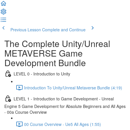
Previous Lesson
Complete and Continue
The Complete Unity/Unreal
METAVERSE Game
Development Bundle
LEVEL 0 - Introduction to Unity
Introduction To Unity/Unreal Metaverse Bundle (4:19)
LEVEL 1 - Introduction to Game Development - Unreal
Engine 5 Game Development for Absolute Beginners and All Ages
- 00a Course Overview
00 Course Overview - Ue5 All Ages (1:55)