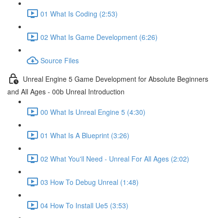
01 What Is Coding (2:53)
02 What Is Game Development (6:26)
Source Files
Unreal Engine 5 Game Development for Absolute Beginners
and All Ages - 00b Unreal Introduction
00 What Is Unreal Engine 5 (4:30)
01 What Is A Blueprint (3:26)
02 What You'll Need - Unreal For All Ages (2:02)
03 How To Debug Unreal (1:48)
04 How To Install Ue5 (3:53)