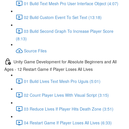
01 Build Text Mesh Pro User Interface Object (4:07)
02 Build Custom Event To Set Text (13:18)
03 Build Second Graph To Increase Player Score
(8:13)
Source Files
Unity Game Development for Absolute Beginners and All
Ages - 12 Restart Game if Player Loses All Lives
01 Build Lives Text Mesh Pro Uguis (5:01)
02 Count Player Lives With Visual Script (3:15)
03 Reduce Lives If Player Hits Death Zone (3:51)
04 Restart Game If Player Loses All Lives (6:33)