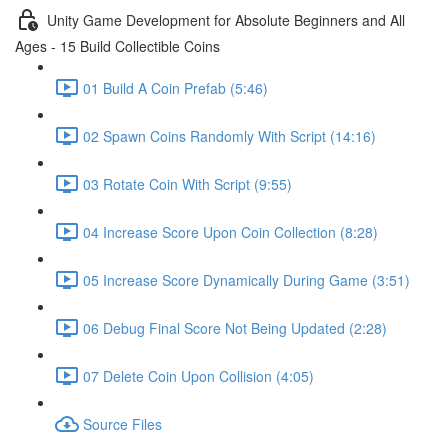
Unity Game Development for Absolute Beginners and All
Ages - 15 Build Collectible Coins
01 Build A Coin Prefab (5:46)
02 Spawn Coins Randomly With Script (14:16)
03 Rotate Coin With Script (9:55)
04 Increase Score Upon Coin Collection (8:28)
05 Increase Score Dynamically During Game (3:51)
06 Debug Final Score Not Being Updated (2:28)
07 Delete Coin Upon Collision (4:05)
Source Files