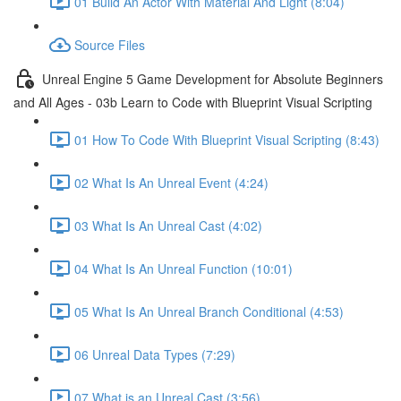
01 Build An Actor With Material And Light (8:04)
Source Files
Unreal Engine 5 Game Development for Absolute Beginners
and All Ages - 03b Learn to Code with Blueprint Visual Scripting
01 How To Code With Blueprint Visual Scripting (8:43)
02 What Is An Unreal Event (4:24)
03 What Is An Unreal Cast (4:02)
04 What Is An Unreal Function (10:01)
05 What Is An Unreal Branch Conditional (4:53)
06 Unreal Data Types (7:29)
07 What is an Unreal Cast (3:56)