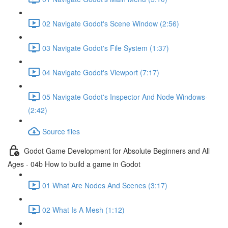
02 Navigate Godot's Scene Window (2:56)
03 Navigate Godot's File System (1:37)
04 Navigate Godot's Viewport (7:17)
05 Navigate Godot's Inspector And Node Windows-
(2:42)
Source files
Godot Game Development for Absolute Beginners and All
Ages - 04b How to build a game in Godot
01 What Are Nodes And Scenes (3:17)
02 What Is A Mesh (1:12)