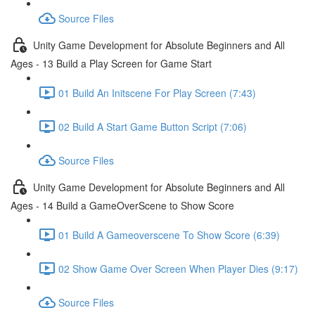
Source Files
Unity Game Development for Absolute Beginners and All
Ages - 13 Build a Play Screen for Game Start
01 Build An Initscene For Play Screen (7:43)
02 Build A Start Game Button Script (7:06)
Source Files
Unity Game Development for Absolute Beginners and All
Ages - 14 Build a GameOverScene to Show Score
01 Build A Gameoverscene To Show Score (6:39)
02 Show Game Over Screen When Player Dies (9:17)
Source Files