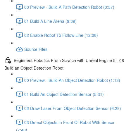
00 Preview - Build A Path Detection Robot (0:57)
01 Build A Line Arena (9:39)
02 Enable Robot To Follow Line (12:08)
Source Files
Beginners Robotics From Scratch with Unreal Engine 5 - 08
Build an Object Detection Robot
00 Preview - Build An Object Detection Robot (1:13)
01 Build An Object Detection Sensor (5:31)
02 Draw Laser From Object Detection Sensor (6:29)
03 Detect Objects In Front Of Robot With Sensor
(7:40)