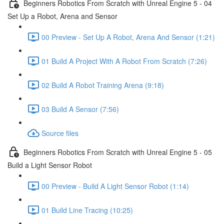
Beginners Robotics From Scratch with Unreal Engine 5 - 04
Set Up a Robot, Arena and Sensor
00 Preview - Set Up A Robot, Arena And Sensor (1:21)
01 Build A Project With A Robot From Scratch (7:26)
02 Build A Robot Training Arena (9:18)
03 Build A Sensor (7:56)
Source files
Beginners Robotics From Scratch with Unreal Engine 5 - 05
Build a Light Sensor Robot
00 Preview - Build A Light Sensor Robot (1:14)
01 Build Line Tracing (10:25)