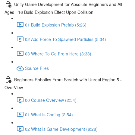
Unity Game Development for Absolute Beginners and All
Ages - 16 Build Explosion Effect Upon Collision
01 Build Explosion Prefab (5:26)
02 Add Force To Spawned Particles (5:34)
03 Where To Go From Here (3:38)
Source Files
Beginners Robotics From Scratch with Unreal Engine 5 -
OverView
00 Course Overview (2:54)
01 What Is Coding (2:54)
02 What Is Game Development (6:28)