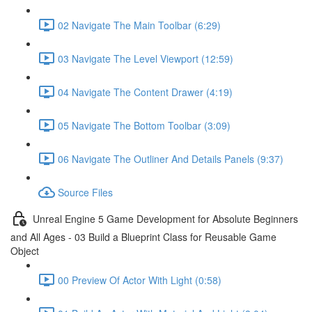
02 Navigate The Main Toolbar (6:29)
03 Navigate The Level Viewport (12:59)
04 Navigate The Content Drawer (4:19)
05 Navigate The Bottom Toolbar (3:09)
06 Navigate The Outliner And Details Panels (9:37)
Source Files
Unreal Engine 5 Game Development for Absolute Beginners
and All Ages - 03 Build a Blueprint Class for Reusable Game
Object
00 Preview Of Actor With Light (0:58)