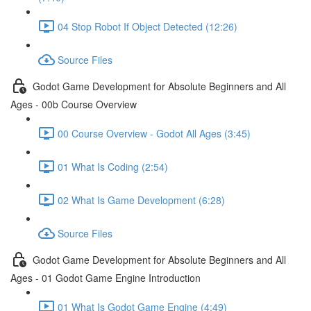
04 Stop Robot If Object Detected (12:26)
Source Files
Godot Game Development for Absolute Beginners and All
Ages - 00b Course Overview
00 Course Overview - Godot All Ages (3:45)
01 What Is Coding (2:54)
02 What Is Game Development (6:28)
Source Files
Godot Game Development for Absolute Beginners and All
Ages - 01 Godot Game Engine Introduction
01 What Is Godot Game Engine (4:49)