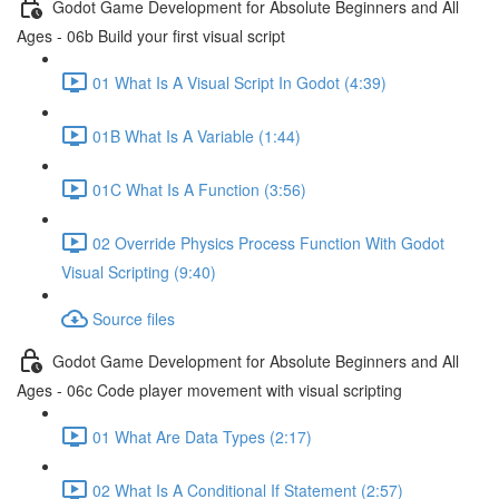
Godot Game Development for Absolute Beginners and All
Ages - 06b Build your first visual script
01 What Is A Visual Script In Godot (4:39)
01B What Is A Variable (1:44)
01C What Is A Function (3:56)
02 Override Physics Process Function With Godot
Visual Scripting (9:40)
Source files
Godot Game Development for Absolute Beginners and All
Ages - 06c Code player movement with visual scripting
01 What Are Data Types (2:17)
02 What Is A Conditional If Statement (2:57)