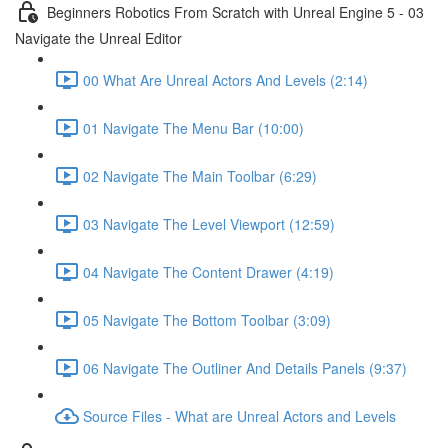
Beginners Robotics From Scratch with Unreal Engine 5 - 03
Navigate the Unreal Editor
00 What Are Unreal Actors And Levels (2:14)
01 Navigate The Menu Bar (10:00)
02 Navigate The Main Toolbar (6:29)
03 Navigate The Level Viewport (12:59)
04 Navigate The Content Drawer (4:19)
05 Navigate The Bottom Toolbar (3:09)
06 Navigate The Outliner And Details Panels (9:37)
Source Files - What are Unreal Actors and Levels