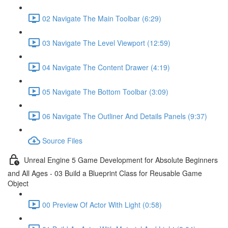
02 Navigate The Main Toolbar (6:29)
03 Navigate The Level Viewport (12:59)
04 Navigate The Content Drawer (4:19)
05 Navigate The Bottom Toolbar (3:09)
06 Navigate The Outliner And Details Panels (9:37)
Source Files
Unreal Engine 5 Game Development for Absolute Beginners
and All Ages - 03 Build a Blueprint Class for Reusable Game
Object
00 Preview Of Actor With Light (0:58)