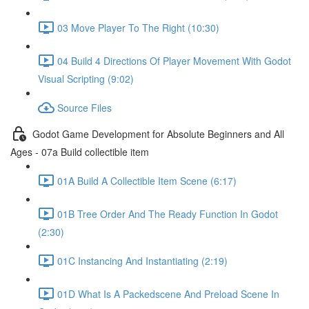
03 Move Player To The Right (10:30)
04 Build 4 Directions Of Player Movement With Godot
Visual Scripting (9:02)
Source Files
Godot Game Development for Absolute Beginners and All
Ages - 07a Build collectible item
01A Build A Collectible Item Scene (6:17)
01B Tree Order And The Ready Function In Godot
(2:30)
01C Instancing And Instantiating (2:19)
01D What Is A Packedscene And Preload Scene In