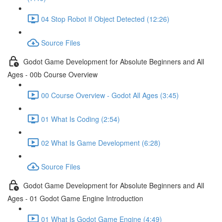
04 Stop Robot If Object Detected (12:26)
Source Files
Godot Game Development for Absolute Beginners and All
Ages - 00b Course Overview
00 Course Overview - Godot All Ages (3:45)
01 What Is Coding (2:54)
02 What Is Game Development (6:28)
Source Files
Godot Game Development for Absolute Beginners and All
Ages - 01 Godot Game Engine Introduction
01 What Is Godot Game Engine (4:49)