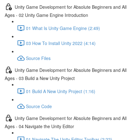
Unity Game Development for Absolute Beginners and All
Ages - 02 Unity Game Engine Introduction
01 What Is Unity Game Engine (2:49)
03 How To Install Unity 2022 (4:14)
Source Files
Unity Game Development for Absolute Beginners and All
Ages - 03 Build a New Unity Project
01 Build A New Unity Project (1:16)
Source Code
Unity Game Development for Absolute Beginners and All
Ages - 04 Navigate the Unity Editor
01 Navigate The Unity Editor Toolbar (2:22)