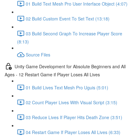
01 Build Text Mesh Pro User Interface Object (4:07)
02 Build Custom Event To Set Text (13:18)
03 Build Second Graph To Increase Player Score
(8:13)
Source Files
Unity Game Development for Absolute Beginners and All
Ages - 12 Restart Game if Player Loses All Lives
01 Build Lives Text Mesh Pro Uguis (5:01)
02 Count Player Lives With Visual Script (3:15)
03 Reduce Lives If Player Hits Death Zone (3:51)
04 Restart Game If Player Loses All Lives (6:33)