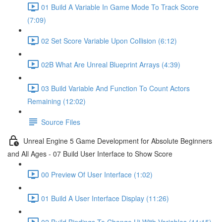
01 Build A Variable In Game Mode To Track Score
(7:09)
02 Set Score Variable Upon Collision (6:12)
02B What Are Unreal Blueprint Arrays (4:39)
03 Build Variable And Function To Count Actors
Remaining (12:02)
Source Files
Unreal Engine 5 Game Development for Absolute Beginners
and All Ages - 07 Build User Interface to Show Score
00 Preview Of User Interface (1:02)
01 Build A User Interface Display (11:26)
02 Build Bindings To Change Ui With Variables (11:15)