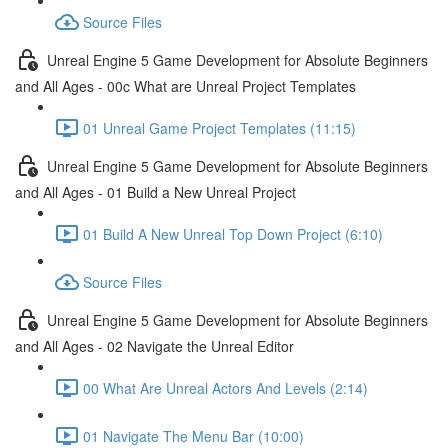
Source Files
Unreal Engine 5 Game Development for Absolute Beginners
and All Ages - 00c What are Unreal Project Templates
01 Unreal Game Project Templates (11:15)
Unreal Engine 5 Game Development for Absolute Beginners
and All Ages - 01 Build a New Unreal Project
01 Build A New Unreal Top Down Project (6:10)
Source Files
Unreal Engine 5 Game Development for Absolute Beginners
and All Ages - 02 Navigate the Unreal Editor
00 What Are Unreal Actors And Levels (2:14)
01 Navigate The Menu Bar (10:00)