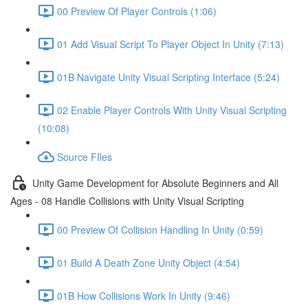
00 Preview Of Player Controls (1:06)
01 Add Visual Script To Player Object In Unity (7:13)
01B Navigate Unity Visual Scripting Interface (5:24)
02 Enable Player Controls With Unity Visual Scripting
(10:08)
Source FIles
Unity Game Development for Absolute Beginners and All
Ages - 08 Handle Collisions with Unity Visual Scripting
00 Preview Of Collision Handling In Unity (0:59)
01 Build A Death Zone Unity Object (4:54)
01B How Collisions Work In Unity (9:46)