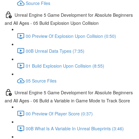
Source Files
Unreal Engine 5 Game Development for Absolute Beginners
and All Ages - 05 Build Explosion Upon Collision
00 Preview Of Explosion Upon Collision (0:50)
00B Unreal Data Types (7:35)
01 Build Explosion Upon Collision (8:55)
05 Source Files
Unreal Engine 5 Game Development for Absolute Beginners
and All Ages - 06 Build a Variable in Game Mode to Track Score
00 Preview Of Player Score (0:37)
00B What Is A Variable In Unreal Blueprints (3:46)