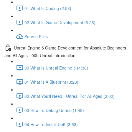
01 What Is Coding (2:53)
02 What Is Game Development (6:26)
Source Files
Unreal Engine 5 Game Development for Absolute Beginners
and All Ages - 00b Unreal Introduction
00 What Is Unreal Engine 5 (4:30)
01 What Is A Blueprint (3:26)
02 What You'll Need - Unreal For All Ages (2:02)
03 How To Debug Unreal (1:48)
04 How To Install Ue5 (3:53)