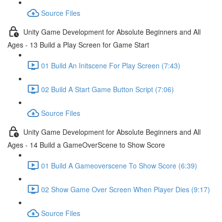
Source Files
Unity Game Development for Absolute Beginners and All
Ages - 13 Build a Play Screen for Game Start
01 Build An Initscene For Play Screen (7:43)
02 Build A Start Game Button Script (7:06)
Source Files
Unity Game Development for Absolute Beginners and All
Ages - 14 Build a GameOverScene to Show Score
01 Build A Gameoverscene To Show Score (6:39)
02 Show Game Over Screen When Player Dies (9:17)
Source Files