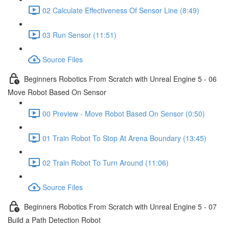
02 Calculate Effectiveness Of Sensor Line (8:49)
03 Run Sensor (11:51)
Source Files
Beginners Robotics From Scratch with Unreal Engine 5 - 06
Move Robot Based On Sensor
00 Preview - Move Robot Based On Sensor (0:50)
01 Train Robot To Stop At Arena Boundary (13:45)
02 Train Robot To Turn Around (11:06)
Source Files
Beginners Robotics From Scratch with Unreal Engine 5 - 07
Build a Path Detection Robot