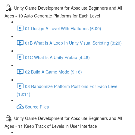
Unity Game Development for Absolute Beginners and All
Ages - 10 Auto Generate Platforms for Each Level
01 Design A Level With Platforms (6:00)
01B What Is A Loop In Unity Visual Scripting (3:20)
01C What Is A Unity Prefab (4:48)
02 Build A Game Mode (9:18)
03 Randomize Platform Positions For Each Level
(18:14)
Source Files
Unity Game Development for Absolute Beginners and All
Ages - 11 Keep Track of Levels in User Interface