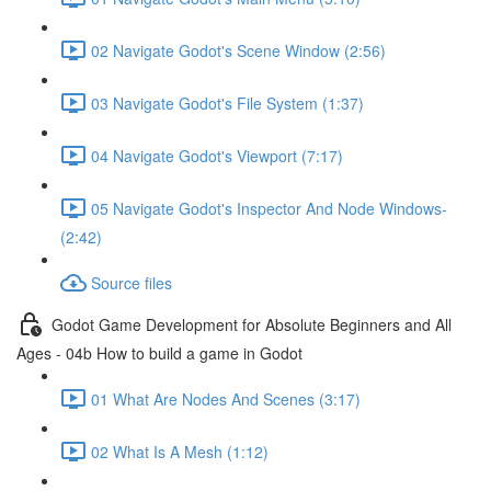
02 Navigate Godot's Scene Window (2:56)
03 Navigate Godot's File System (1:37)
04 Navigate Godot's Viewport (7:17)
05 Navigate Godot's Inspector And Node Windows-
(2:42)
Source files
Godot Game Development for Absolute Beginners and All
Ages - 04b How to build a game in Godot
01 What Are Nodes And Scenes (3:17)
02 What Is A Mesh (1:12)