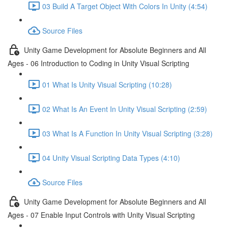
03 Build A Target Object With Colors In Unity (4:54)
Source Files
Unity Game Development for Absolute Beginners and All
Ages - 06 Introduction to Coding in Unity Visual Scripting
01 What Is Unity Visual Scripting (10:28)
02 What Is An Event In Unity Visual Scripting (2:59)
03 What Is A Function In Unity Visual Scripting (3:28)
04 Unity Visual Scripting Data Types (4:10)
Source Files
Unity Game Development for Absolute Beginners and All
Ages - 07 Enable Input Controls with Unity Visual Scripting