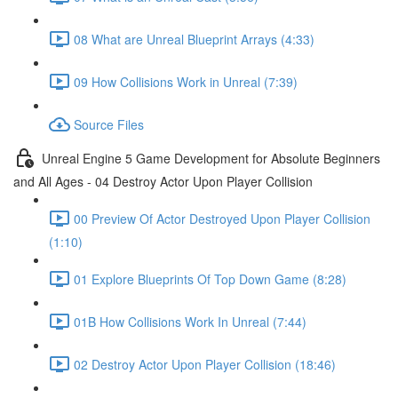
08 What are Unreal Blueprint Arrays (4:33)
09 How Collisions Work in Unreal (7:39)
Source Files
Unreal Engine 5 Game Development for Absolute Beginners
and All Ages - 04 Destroy Actor Upon Player Collision
00 Preview Of Actor Destroyed Upon Player Collision
(1:10)
01 Explore Blueprints Of Top Down Game (8:28)
01B How Collisions Work In Unreal (7:44)
02 Destroy Actor Upon Player Collision (18:46)