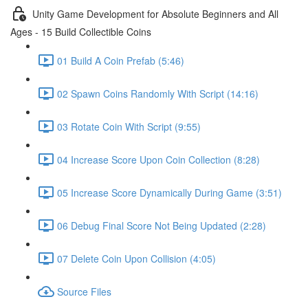
Unity Game Development for Absolute Beginners and All
Ages - 15 Build Collectible Coins
01 Build A Coin Prefab (5:46)
02 Spawn Coins Randomly With Script (14:16)
03 Rotate Coin With Script (9:55)
04 Increase Score Upon Coin Collection (8:28)
05 Increase Score Dynamically During Game (3:51)
06 Debug Final Score Not Being Updated (2:28)
07 Delete Coin Upon Collision (4:05)
Source Files