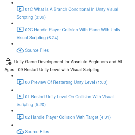
01C What Is A Branch Conditional In Unity Visual
Scripting (3:39)
02C Handle Player Collision With Plane With Unity
Visual Scripting (6:24)
Source Files
Unity Game Development for Absolute Beginners and All
Ages - 09 Restart Unity Level with Visual Scripting
00 Preview Of Restarting Unity Level (1:00)
01 Restart Unity Level On Collision With Visual
Scripting (5:20)
02 Handle Player Collision With Target (4:31)
Source FIles