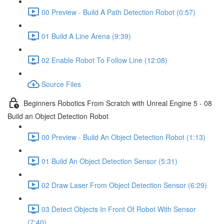
00 Preview - Build A Path Detection Robot (0:57)
01 Build A Line Arena (9:39)
02 Enable Robot To Follow Line (12:08)
Source Files
Beginners Robotics From Scratch with Unreal Engine 5 - 08
Build an Object Detection Robot
00 Preview - Build An Object Detection Robot (1:13)
01 Build An Object Detection Sensor (5:31)
02 Draw Laser From Object Detection Sensor (6:29)
03 Detect Objects In Front Of Robot With Sensor
(7:40)