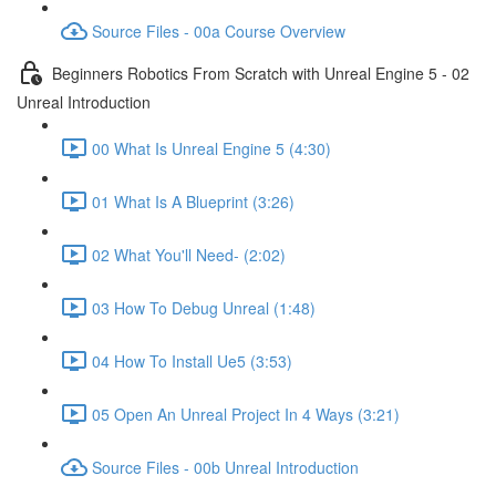
Source Files - 00a Course Overview
Beginners Robotics From Scratch with Unreal Engine 5 - 02
Unreal Introduction
00 What Is Unreal Engine 5 (4:30)
01 What Is A Blueprint (3:26)
02 What You'll Need- (2:02)
03 How To Debug Unreal (1:48)
04 How To Install Ue5 (3:53)
05 Open An Unreal Project In 4 Ways (3:21)
Source Files - 00b Unreal Introduction