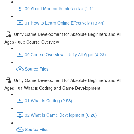
00 About Mammoth Interactive (1:11)
01 How to Learn Online Effectively (13:44)
Unity Game Development for Absolute Beginners and All
Ages - 00b Course Overview
00 Course Overview - Unity All Ages (4:23)
Source Files
Unity Game Development for Absolute Beginners and All
Ages - 01 What is Coding and Game Development
01 What Is Coding (2:53)
02 What Is Game Development (6:26)
Source Files