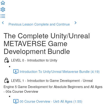
Previous Lesson
Complete and Continue
The Complete Unity/Unreal
METAVERSE Game
Development Bundle
LEVEL 0 - Introduction to Unity
Introduction To Unity/Unreal Metaverse Bundle (4:19)
LEVEL 1 - Introduction to Game Development - Unreal
Engine 5 Game Development for Absolute Beginners and All Ages
- 00a Course Overview
00 Course Overview - Ue5 All Ages (1:55)