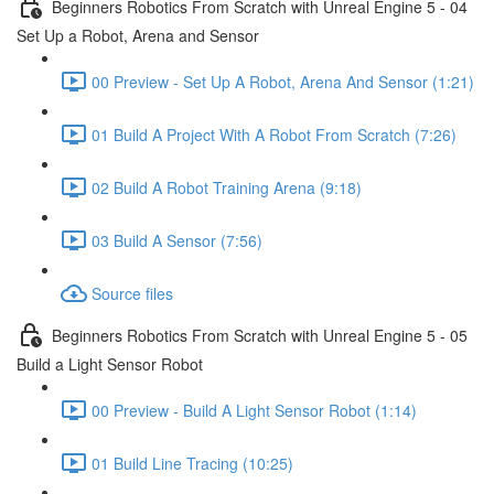
Beginners Robotics From Scratch with Unreal Engine 5 - 04
Set Up a Robot, Arena and Sensor
00 Preview - Set Up A Robot, Arena And Sensor (1:21)
01 Build A Project With A Robot From Scratch (7:26)
02 Build A Robot Training Arena (9:18)
03 Build A Sensor (7:56)
Source files
Beginners Robotics From Scratch with Unreal Engine 5 - 05
Build a Light Sensor Robot
00 Preview - Build A Light Sensor Robot (1:14)
01 Build Line Tracing (10:25)