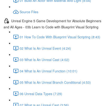
01 Build An Actor With Material And Light (8:04)
Source Files
Unreal Engine 5 Game Development for Absolute Beginners
and All Ages - 03b Learn to Code with Blueprint Visual Scripting
01 How To Code With Blueprint Visual Scripting (8:43)
02 What Is An Unreal Event (4:24)
03 What Is An Unreal Cast (4:02)
04 What Is An Unreal Function (10:01)
05 What Is An Unreal Branch Conditional (4:53)
06 Unreal Data Types (7:29)
07 What is an Unreal Cast (3:56)