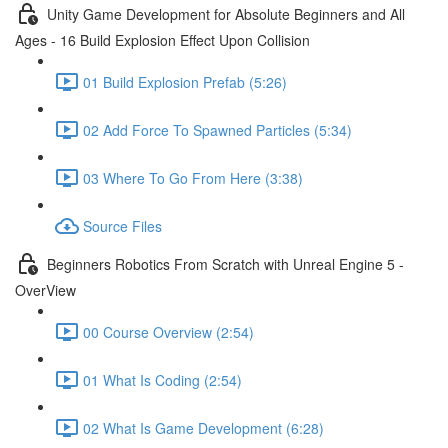
Unity Game Development for Absolute Beginners and All
Ages - 16 Build Explosion Effect Upon Collision
01 Build Explosion Prefab (5:26)
02 Add Force To Spawned Particles (5:34)
03 Where To Go From Here (3:38)
Source Files
Beginners Robotics From Scratch with Unreal Engine 5 -
OverView
00 Course Overview (2:54)
01 What Is Coding (2:54)
02 What Is Game Development (6:28)