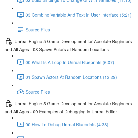
03 Combine Variable And Text In User Interface (5:21)
Source Files
Unreal Engine 5 Game Development for Absolute Beginners
and All Ages - 08 Spawn Actors at Random Locations
00 What Is A Loop In Unreal Blueprints (6:07)
01 Spawn Actors At Random Locations (12:29)
Source Files
Unreal Engine 5 Game Development for Absolute Beginners
and All Ages - 09 Examples of Debugging in Unreal Editor
00 How To Debug Unreal Blueprints (4:38)