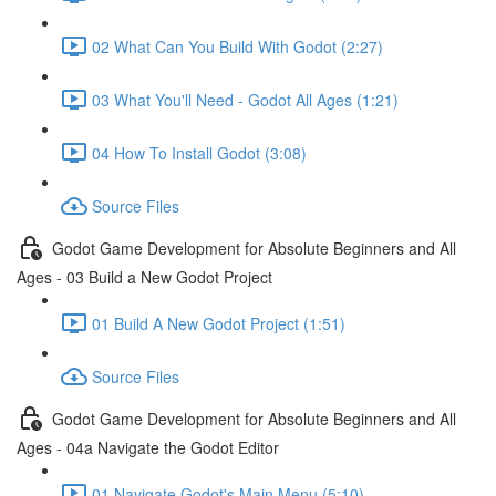
02 What Can You Build With Godot (2:27)
03 What You'll Need - Godot All Ages (1:21)
04 How To Install Godot (3:08)
Source Files
Godot Game Development for Absolute Beginners and All
Ages - 03 Build a New Godot Project
01 Build A New Godot Project (1:51)
Source Files
Godot Game Development for Absolute Beginners and All
Ages - 04a Navigate the Godot Editor
01 Navigate Godot's Main Menu (5:10)