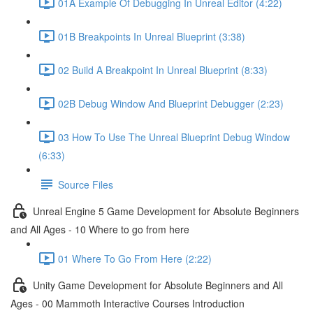
01A Example Of Debugging In Unreal Editor (4:22)
01B Breakpoints In Unreal Blueprint (3:38)
02 Build A Breakpoint In Unreal Blueprint (8:33)
02B Debug Window And Blueprint Debugger (2:23)
03 How To Use The Unreal Blueprint Debug Window
(6:33)
Source Files
Unreal Engine 5 Game Development for Absolute Beginners
and All Ages - 10 Where to go from here
01 Where To Go From Here (2:22)
Unity Game Development for Absolute Beginners and All
Ages - 00 Mammoth Interactive Courses Introduction