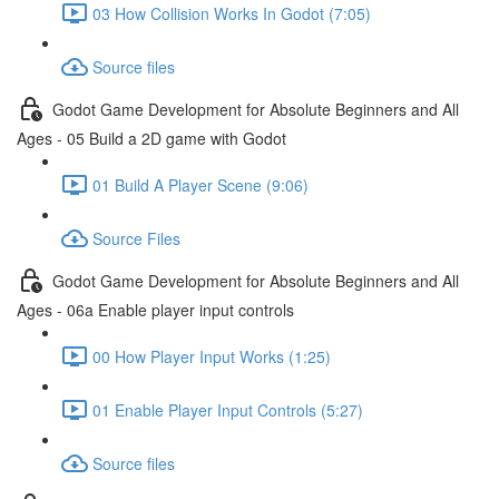
03 How Collision Works In Godot (7:05)
Source files
Godot Game Development for Absolute Beginners and All
Ages - 05 Build a 2D game with Godot
01 Build A Player Scene (9:06)
Source Files
Godot Game Development for Absolute Beginners and All
Ages - 06a Enable player input controls
00 How Player Input Works (1:25)
01 Enable Player Input Controls (5:27)
Source files