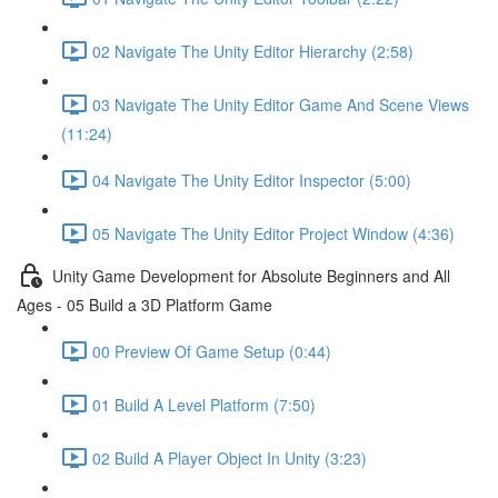
02 Navigate The Unity Editor Hierarchy (2:58)
03 Navigate The Unity Editor Game And Scene Views
(11:24)
04 Navigate The Unity Editor Inspector (5:00)
05 Navigate The Unity Editor Project Window (4:36)
Unity Game Development for Absolute Beginners and All
Ages - 05 Build a 3D Platform Game
00 Preview Of Game Setup (0:44)
01 Build A Level Platform (7:50)
02 Build A Player Object In Unity (3:23)