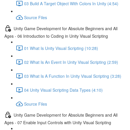
03 Build A Target Object With Colors In Unity (4:54)
Source Files
Unity Game Development for Absolute Beginners and All
Ages - 06 Introduction to Coding in Unity Visual Scripting
01 What Is Unity Visual Scripting (10:28)
02 What Is An Event In Unity Visual Scripting (2:59)
03 What Is A Function In Unity Visual Scripting (3:28)
04 Unity Visual Scripting Data Types (4:10)
Source Files
Unity Game Development for Absolute Beginners and All
Ages - 07 Enable Input Controls with Unity Visual Scripting