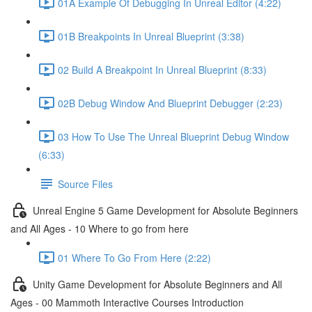
01A Example Of Debugging In Unreal Editor (4:22)
01B Breakpoints In Unreal Blueprint (3:38)
02 Build A Breakpoint In Unreal Blueprint (8:33)
02B Debug Window And Blueprint Debugger (2:23)
03 How To Use The Unreal Blueprint Debug Window
(6:33)
Source Files
Unreal Engine 5 Game Development for Absolute Beginners
and All Ages - 10 Where to go from here
01 Where To Go From Here (2:22)
Unity Game Development for Absolute Beginners and All
Ages - 00 Mammoth Interactive Courses Introduction