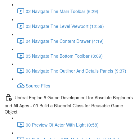
02 Navigate The Main Toolbar (6:29)
03 Navigate The Level Viewport (12:59)
04 Navigate The Content Drawer (4:19)
05 Navigate The Bottom Toolbar (3:09)
06 Navigate The Outliner And Details Panels (9:37)
Source Files
Unreal Engine 5 Game Development for Absolute Beginners
and All Ages - 03 Build a Blueprint Class for Reusable Game
Object
00 Preview Of Actor With Light (0:58)