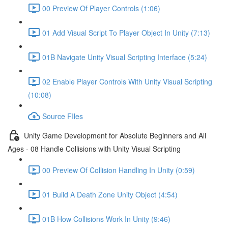
00 Preview Of Player Controls (1:06)
01 Add Visual Script To Player Object In Unity (7:13)
01B Navigate Unity Visual Scripting Interface (5:24)
02 Enable Player Controls With Unity Visual Scripting
(10:08)
Source FIles
Unity Game Development for Absolute Beginners and All
Ages - 08 Handle Collisions with Unity Visual Scripting
00 Preview Of Collision Handling In Unity (0:59)
01 Build A Death Zone Unity Object (4:54)
01B How Collisions Work In Unity (9:46)