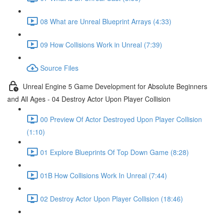
08 What are Unreal Blueprint Arrays (4:33)
09 How Collisions Work in Unreal (7:39)
Source Files
Unreal Engine 5 Game Development for Absolute Beginners
and All Ages - 04 Destroy Actor Upon Player Collision
00 Preview Of Actor Destroyed Upon Player Collision
(1:10)
01 Explore Blueprints Of Top Down Game (8:28)
01B How Collisions Work In Unreal (7:44)
02 Destroy Actor Upon Player Collision (18:46)