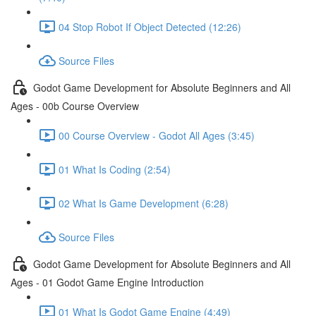
04 Stop Robot If Object Detected (12:26)
Source Files
Godot Game Development for Absolute Beginners and All
Ages - 00b Course Overview
00 Course Overview - Godot All Ages (3:45)
01 What Is Coding (2:54)
02 What Is Game Development (6:28)
Source Files
Godot Game Development for Absolute Beginners and All
Ages - 01 Godot Game Engine Introduction
01 What Is Godot Game Engine (4:49)