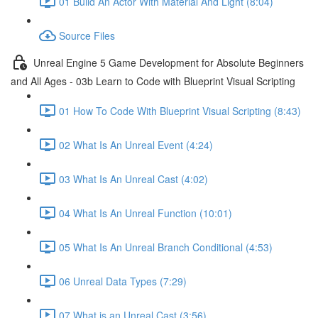
01 Build An Actor With Material And Light (8:04)
Source Files
Unreal Engine 5 Game Development for Absolute Beginners
and All Ages - 03b Learn to Code with Blueprint Visual Scripting
01 How To Code With Blueprint Visual Scripting (8:43)
02 What Is An Unreal Event (4:24)
03 What Is An Unreal Cast (4:02)
04 What Is An Unreal Function (10:01)
05 What Is An Unreal Branch Conditional (4:53)
06 Unreal Data Types (7:29)
07 What is an Unreal Cast (3:56)