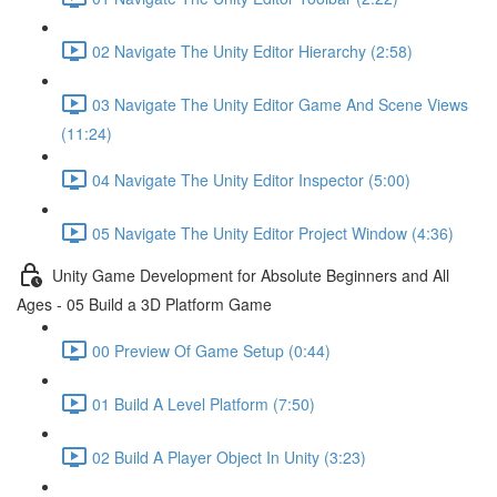
02 Navigate The Unity Editor Hierarchy (2:58)
03 Navigate The Unity Editor Game And Scene Views
(11:24)
04 Navigate The Unity Editor Inspector (5:00)
05 Navigate The Unity Editor Project Window (4:36)
Unity Game Development for Absolute Beginners and All
Ages - 05 Build a 3D Platform Game
00 Preview Of Game Setup (0:44)
01 Build A Level Platform (7:50)
02 Build A Player Object In Unity (3:23)