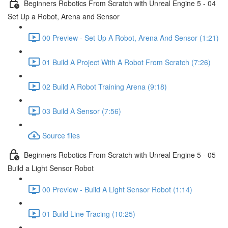
Beginners Robotics From Scratch with Unreal Engine 5 - 04
Set Up a Robot, Arena and Sensor
00 Preview - Set Up A Robot, Arena And Sensor (1:21)
01 Build A Project With A Robot From Scratch (7:26)
02 Build A Robot Training Arena (9:18)
03 Build A Sensor (7:56)
Source files
Beginners Robotics From Scratch with Unreal Engine 5 - 05
Build a Light Sensor Robot
00 Preview - Build A Light Sensor Robot (1:14)
01 Build Line Tracing (10:25)