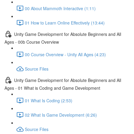
00 About Mammoth Interactive (1:11)
01 How to Learn Online Effectively (13:44)
Unity Game Development for Absolute Beginners and All
Ages - 00b Course Overview
00 Course Overview - Unity All Ages (4:23)
Source Files
Unity Game Development for Absolute Beginners and All
Ages - 01 What is Coding and Game Development
01 What Is Coding (2:53)
02 What Is Game Development (6:26)
Source Files