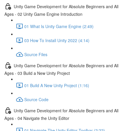
Unity Game Development for Absolute Beginners and All
Ages - 02 Unity Game Engine Introduction
01 What Is Unity Game Engine (2:49)
03 How To Install Unity 2022 (4:14)
Source Files
Unity Game Development for Absolute Beginners and All
Ages - 03 Build a New Unity Project
01 Build A New Unity Project (1:16)
Source Code
Unity Game Development for Absolute Beginners and All
Ages - 04 Navigate the Unity Editor
01 Navigate The Unity Editor Toolbar (2:22)