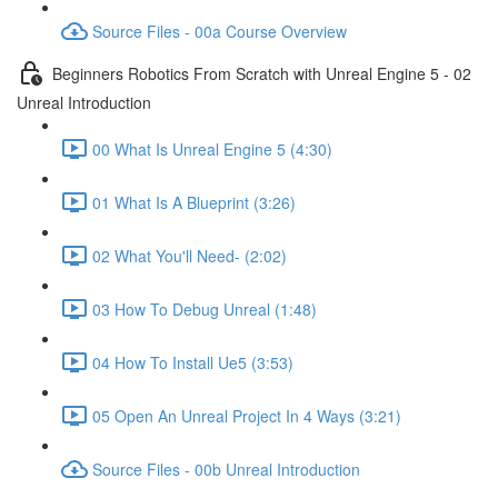
Source Files - 00a Course Overview
Beginners Robotics From Scratch with Unreal Engine 5 - 02
Unreal Introduction
00 What Is Unreal Engine 5 (4:30)
01 What Is A Blueprint (3:26)
02 What You'll Need- (2:02)
03 How To Debug Unreal (1:48)
04 How To Install Ue5 (3:53)
05 Open An Unreal Project In 4 Ways (3:21)
Source Files - 00b Unreal Introduction