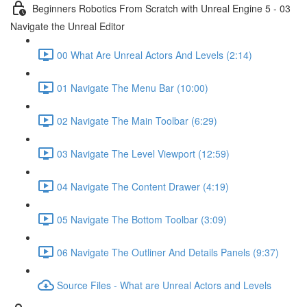
Beginners Robotics From Scratch with Unreal Engine 5 - 03
Navigate the Unreal Editor
00 What Are Unreal Actors And Levels (2:14)
01 Navigate The Menu Bar (10:00)
02 Navigate The Main Toolbar (6:29)
03 Navigate The Level Viewport (12:59)
04 Navigate The Content Drawer (4:19)
05 Navigate The Bottom Toolbar (3:09)
06 Navigate The Outliner And Details Panels (9:37)
Source Files - What are Unreal Actors and Levels