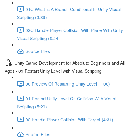
01C What Is A Branch Conditional In Unity Visual
Scripting (3:39)
02C Handle Player Collision With Plane With Unity
Visual Scripting (6:24)
Source Files
Unity Game Development for Absolute Beginners and All
Ages - 09 Restart Unity Level with Visual Scripting
00 Preview Of Restarting Unity Level (1:00)
01 Restart Unity Level On Collision With Visual
Scripting (5:20)
02 Handle Player Collision With Target (4:31)
Source FIles