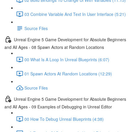
03 Combine Variable And Text In User Interface (5:21)
Source Files
Unreal Engine 5 Game Development for Absolute Beginners
and All Ages - 08 Spawn Actors at Random Locations
00 What Is A Loop In Unreal Blueprints (6:07)
01 Spawn Actors At Random Locations (12:29)
Source Files
Unreal Engine 5 Game Development for Absolute Beginners
and All Ages - 09 Examples of Debugging in Unreal Editor
00 How To Debug Unreal Blueprints (4:38)