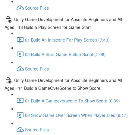
Source Files
Unity Game Development for Absolute Beginners and All
Ages - 13 Build a Play Screen for Game Start
01 Build An Initscene For Play Screen (7:43)
02 Build A Start Game Button Script (7:06)
Source Files
Unity Game Development for Absolute Beginners and All
Ages - 14 Build a GameOverScene to Show Score
01 Build A Gameoverscene To Show Score (6:39)
02 Show Game Over Screen When Player Dies (9:17)
Source Files