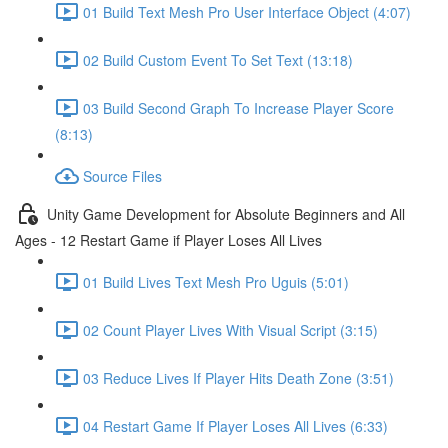
01 Build Text Mesh Pro User Interface Object (4:07)
02 Build Custom Event To Set Text (13:18)
03 Build Second Graph To Increase Player Score
(8:13)
Source Files
Unity Game Development for Absolute Beginners and All
Ages - 12 Restart Game if Player Loses All Lives
01 Build Lives Text Mesh Pro Uguis (5:01)
02 Count Player Lives With Visual Script (3:15)
03 Reduce Lives If Player Hits Death Zone (3:51)
04 Restart Game If Player Loses All Lives (6:33)