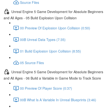
Source Files
Unreal Engine 5 Game Development for Absolute Beginners
and All Ages - 05 Build Explosion Upon Collision
00 Preview Of Explosion Upon Collision (0:50)
00B Unreal Data Types (7:35)
01 Build Explosion Upon Collision (8:55)
05 Source Files
Unreal Engine 5 Game Development for Absolute Beginners
and All Ages - 06 Build a Variable in Game Mode to Track Score
00 Preview Of Player Score (0:37)
00B What Is A Variable In Unreal Blueprints (3:46)