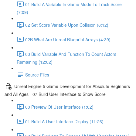
01 Build A Variable In Game Mode To Track Score
(7:09)
02 Set Score Variable Upon Collision (6:12)
02B What Are Unreal Blueprint Arrays (4:39)
03 Build Variable And Function To Count Actors
Remaining (12:02)
Source Files
Unreal Engine 5 Game Development for Absolute Beginners
and All Ages - 07 Build User Interface to Show Score
00 Preview Of User Interface (1:02)
01 Build A User Interface Display (11:26)
02 Build Bindings To Change Ui With Variables (11:15)