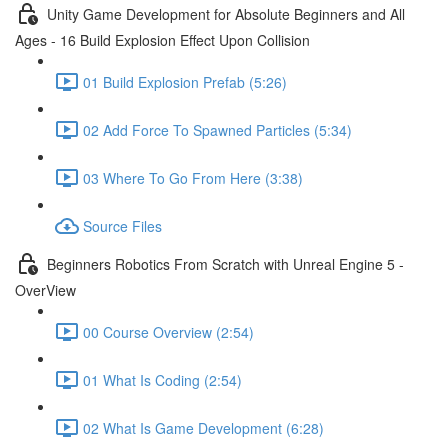
Unity Game Development for Absolute Beginners and All
Ages - 16 Build Explosion Effect Upon Collision
01 Build Explosion Prefab (5:26)
02 Add Force To Spawned Particles (5:34)
03 Where To Go From Here (3:38)
Source Files
Beginners Robotics From Scratch with Unreal Engine 5 -
OverView
00 Course Overview (2:54)
01 What Is Coding (2:54)
02 What Is Game Development (6:28)