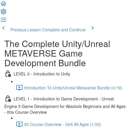
Previous Lesson
Complete and Continue
The Complete Unity/Unreal
METAVERSE Game
Development Bundle
LEVEL 0 - Introduction to Unity
Introduction To Unity/Unreal Metaverse Bundle (4:19)
LEVEL 1 - Introduction to Game Development - Unreal
Engine 5 Game Development for Absolute Beginners and All Ages
- 00a Course Overview
00 Course Overview - Ue5 All Ages (1:55)