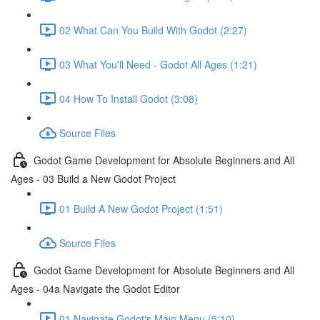
02 What Can You Build With Godot (2:27)
03 What You'll Need - Godot All Ages (1:21)
04 How To Install Godot (3:08)
Source Files
Godot Game Development for Absolute Beginners and All
Ages - 03 Build a New Godot Project
01 Build A New Godot Project (1:51)
Source Files
Godot Game Development for Absolute Beginners and All
Ages - 04a Navigate the Godot Editor
01 Navigate Godot's Main Menu (5:10)