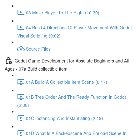
03 Move Player To The Right (10:30)
04 Build 4 Directions Of Player Movement With Godot
Visual Scripting (9:02)
Source Files
Godot Game Development for Absolute Beginners and All
Ages - 07a Build collectible item
01A Build A Collectible Item Scene (6:17)
01B Tree Order And The Ready Function In Godot
(2:30)
01C Instancing And Instantiating (2:19)
01D What Is A Packedscene And Preload Scene In