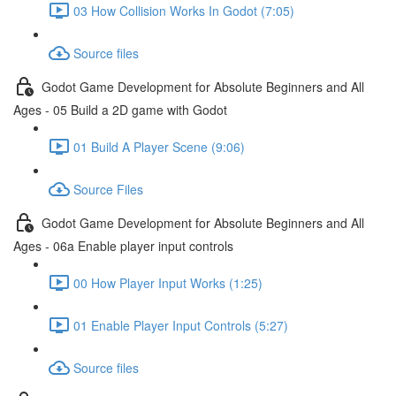
03 How Collision Works In Godot (7:05)
Source files
Godot Game Development for Absolute Beginners and All
Ages - 05 Build a 2D game with Godot
01 Build A Player Scene (9:06)
Source Files
Godot Game Development for Absolute Beginners and All
Ages - 06a Enable player input controls
00 How Player Input Works (1:25)
01 Enable Player Input Controls (5:27)
Source files