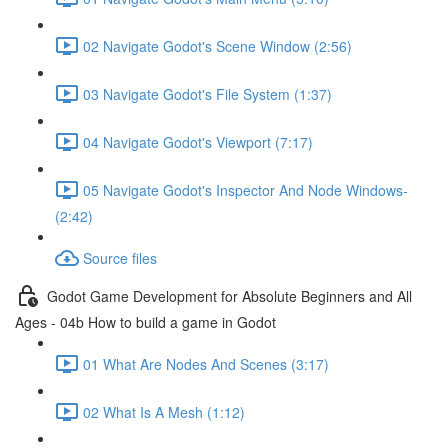
02 Navigate Godot's Scene Window (2:56)
03 Navigate Godot's File System (1:37)
04 Navigate Godot's Viewport (7:17)
05 Navigate Godot's Inspector And Node Windows-
(2:42)
Source files
Godot Game Development for Absolute Beginners and All
Ages - 04b How to build a game in Godot
01 What Are Nodes And Scenes (3:17)
02 What Is A Mesh (1:12)