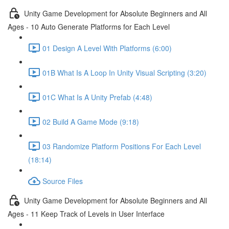
Unity Game Development for Absolute Beginners and All
Ages - 10 Auto Generate Platforms for Each Level
01 Design A Level With Platforms (6:00)
01B What Is A Loop In Unity Visual Scripting (3:20)
01C What Is A Unity Prefab (4:48)
02 Build A Game Mode (9:18)
03 Randomize Platform Positions For Each Level
(18:14)
Source Files
Unity Game Development for Absolute Beginners and All
Ages - 11 Keep Track of Levels in User Interface