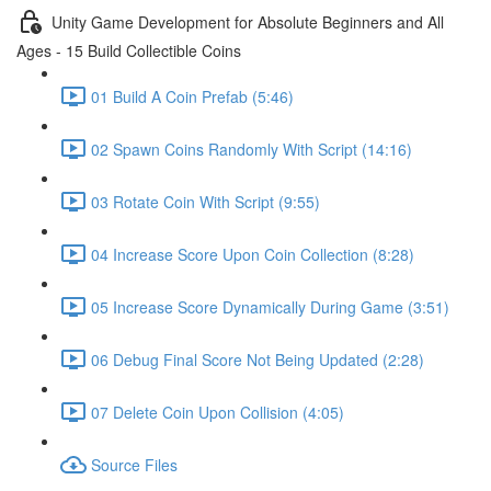
Unity Game Development for Absolute Beginners and All
Ages - 15 Build Collectible Coins
01 Build A Coin Prefab (5:46)
02 Spawn Coins Randomly With Script (14:16)
03 Rotate Coin With Script (9:55)
04 Increase Score Upon Coin Collection (8:28)
05 Increase Score Dynamically During Game (3:51)
06 Debug Final Score Not Being Updated (2:28)
07 Delete Coin Upon Collision (4:05)
Source Files