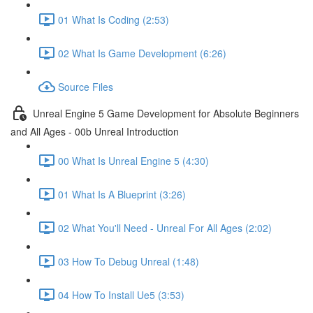
01 What Is Coding (2:53)
02 What Is Game Development (6:26)
Source Files
Unreal Engine 5 Game Development for Absolute Beginners
and All Ages - 00b Unreal Introduction
00 What Is Unreal Engine 5 (4:30)
01 What Is A Blueprint (3:26)
02 What You'll Need - Unreal For All Ages (2:02)
03 How To Debug Unreal (1:48)
04 How To Install Ue5 (3:53)