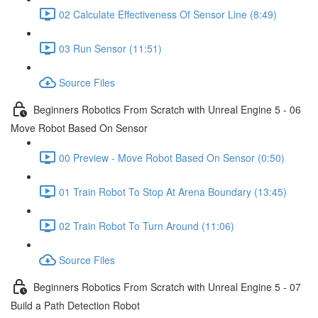
02 Calculate Effectiveness Of Sensor Line (8:49)
03 Run Sensor (11:51)
Source Files
Beginners Robotics From Scratch with Unreal Engine 5 - 06
Move Robot Based On Sensor
00 Preview - Move Robot Based On Sensor (0:50)
01 Train Robot To Stop At Arena Boundary (13:45)
02 Train Robot To Turn Around (11:06)
Source Files
Beginners Robotics From Scratch with Unreal Engine 5 - 07
Build a Path Detection Robot