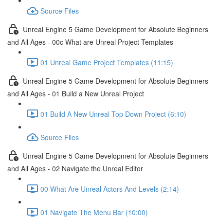
Source Files
Unreal Engine 5 Game Development for Absolute Beginners
and All Ages - 00c What are Unreal Project Templates
01 Unreal Game Project Templates (11:15)
Unreal Engine 5 Game Development for Absolute Beginners
and All Ages - 01 Build a New Unreal Project
01 Build A New Unreal Top Down Project (6:10)
Source Files
Unreal Engine 5 Game Development for Absolute Beginners
and All Ages - 02 Navigate the Unreal Editor
00 What Are Unreal Actors And Levels (2:14)
01 Navigate The Menu Bar (10:00)