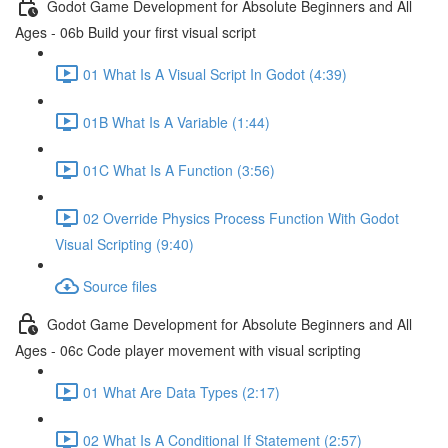
Godot Game Development for Absolute Beginners and All
Ages - 06b Build your first visual script
01 What Is A Visual Script In Godot (4:39)
01B What Is A Variable (1:44)
01C What Is A Function (3:56)
02 Override Physics Process Function With Godot
Visual Scripting (9:40)
Source files
Godot Game Development for Absolute Beginners and All
Ages - 06c Code player movement with visual scripting
01 What Are Data Types (2:17)
02 What Is A Conditional If Statement (2:57)