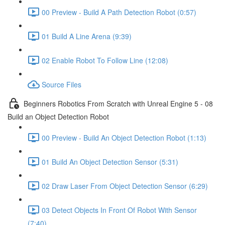
00 Preview - Build A Path Detection Robot (0:57)
01 Build A Line Arena (9:39)
02 Enable Robot To Follow Line (12:08)
Source Files
Beginners Robotics From Scratch with Unreal Engine 5 - 08
Build an Object Detection Robot
00 Preview - Build An Object Detection Robot (1:13)
01 Build An Object Detection Sensor (5:31)
02 Draw Laser From Object Detection Sensor (6:29)
03 Detect Objects In Front Of Robot With Sensor
(7:40)