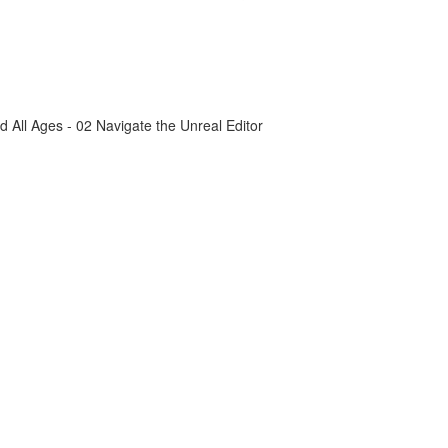
All Ages - 02 Navigate the Unreal Editor