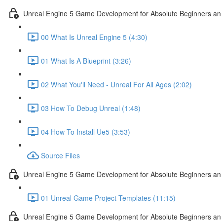
Unreal Engine 5 Game Development for Absolute Beginners and 
00 What Is Unreal Engine 5 (4:30)
01 What Is A Blueprint (3:26)
02 What You'll Need - Unreal For All Ages (2:02)
03 How To Debug Unreal (1:48)
04 How To Install Ue5 (3:53)
Source Files
Unreal Engine 5 Game Development for Absolute Beginners and
01 Unreal Game Project Templates (11:15)
Unreal Engine 5 Game Development for Absolute Beginners and 