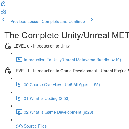
Previous Lesson
Complete and Continue
The Complete Unity/Unreal M
LEVEL 0 - Introduction to Unity
Introduction To Unity/Unreal Metaverse Bundle (4:19)
LEVEL 1 - Introduction to Game Development - Unreal Engine 
00 Course Overview - Ue5 All Ages (1:55)
01 What Is Coding (2:53)
02 What Is Game Development (6:26)
Source Files