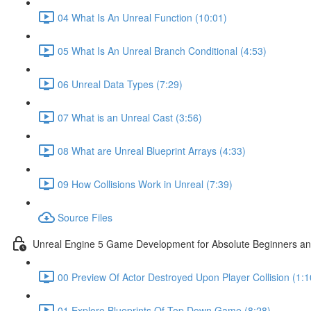
04 What Is An Unreal Function (10:01)
05 What Is An Unreal Branch Conditional (4:53)
06 Unreal Data Types (7:29)
07 What is an Unreal Cast (3:56)
08 What are Unreal Blueprint Arrays (4:33)
09 How Collisions Work in Unreal (7:39)
Source Files
Unreal Engine 5 Game Development for Absolute Beginners and 
00 Preview Of Actor Destroyed Upon Player Collision (1:1
01 Explore Blueprints Of Top Down Game (8:28)