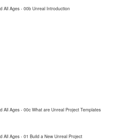
All Ages - 00b Unreal Introduction
 All Ages - 00c What are Unreal Project Templates
All Ages - 01 Build a New Unreal Project