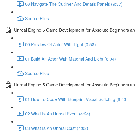
06 Navigate The Outliner And Details Panels (9:37)
Source Files
Unreal Engine 5 Game Development for Absolute Beginners and 
00 Preview Of Actor With Light (0:58)
01 Build An Actor With Material And Light (8:04)
Source Files
Unreal Engine 5 Game Development for Absolute Beginners and A
01 How To Code With Blueprint Visual Scripting (8:43)
02 What Is An Unreal Event (4:24)
03 What Is An Unreal Cast (4:02)