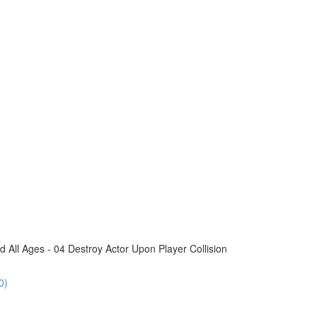
All Ages - 04 Destroy Actor Upon Player Collision
0)