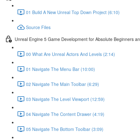
01 Build A New Unreal Top Down Project (6:10)
Source Files
Unreal Engine 5 Game Development for Absolute Beginners and 
00 What Are Unreal Actors And Levels (2:14)
01 Navigate The Menu Bar (10:00)
02 Navigate The Main Toolbar (6:29)
03 Navigate The Level Viewport (12:59)
04 Navigate The Content Drawer (4:19)
05 Navigate The Bottom Toolbar (3:09)