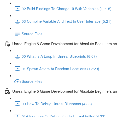
02 Build Bindings To Change Ui With Variables (11:15)
03 Combine Variable And Text In User Interface (5:21)
Source Files
Unreal Engine 5 Game Development for Absolute Beginners an
00 What Is A Loop In Unreal Blueprints (6:07)
01 Spawn Actors At Random Locations (12:29)
Source Files
Unreal Engine 5 Game Development for Absolute Beginners and
00 How To Debug Unreal Blueprints (4:38)
01A Example Of Debugging In Unreal Editor (4:22)