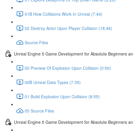
01B How Collisions Work In Unreal (7:44)
02 Destroy Actor Upon Player Collision (18:46)
Source Files
Unreal Engine 5 Game Development for Absolute Beginners and 
00 Preview Of Explosion Upon Collision (0:50)
00B Unreal Data Types (7:35)
01 Build Explosion Upon Collision (8:55)
05 Source Files
Unreal Engine 5 Game Development for Absolute Beginners and