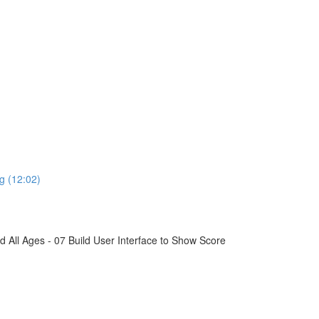
g (12:02)
All Ages - 07 Build User Interface to Show Score