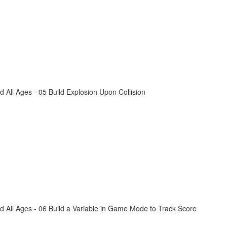
All Ages - 05 Build Explosion Upon Collision
 All Ages - 06 Build a Variable in Game Mode to Track Score