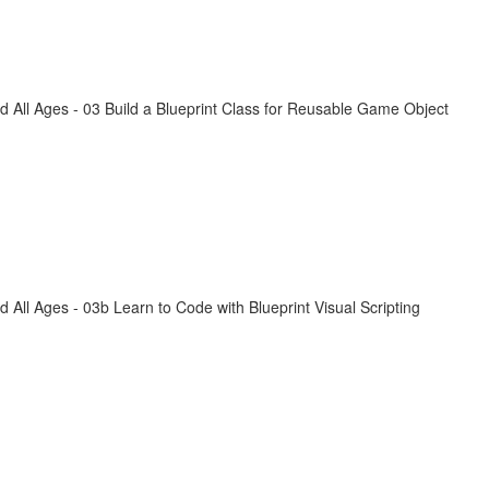
All Ages - 03 Build a Blueprint Class for Reusable Game Object
ll Ages - 03b Learn to Code with Blueprint Visual Scripting