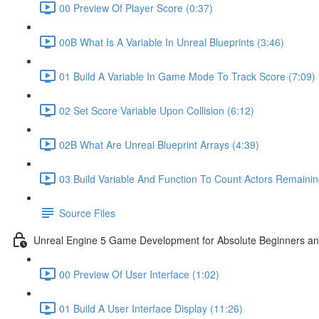
00 Preview Of Player Score (0:37)
00B What Is A Variable In Unreal Blueprints (3:46)
01 Build A Variable In Game Mode To Track Score (7:09)
02 Set Score Variable Upon Collision (6:12)
02B What Are Unreal Blueprint Arrays (4:39)
03 Build Variable And Function To Count Actors Remainin
Source Files
Unreal Engine 5 Game Development for Absolute Beginners and 
00 Preview Of User Interface (1:02)
01 Build A User Interface Display (11:26)