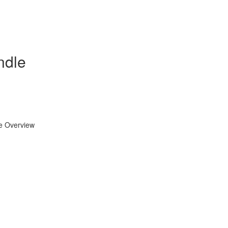
ndle
se Overview