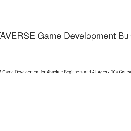
ETAVERSE Game Development Bu
5 Game Development for Absolute Beginners and All Ages - 00a Cour