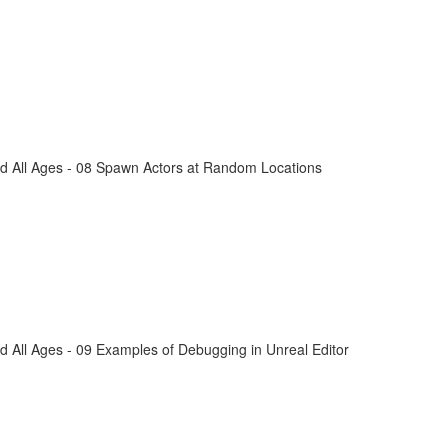
d All Ages - 08 Spawn Actors at Random Locations
 All Ages - 09 Examples of Debugging in Unreal Editor