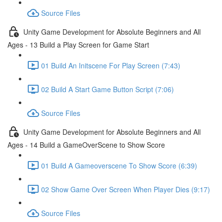
Source Files
Unity Game Development for Absolute Beginners and All
Ages - 13 Build a Play Screen for Game Start
01 Build An Initscene For Play Screen (7:43)
02 Build A Start Game Button Script (7:06)
Source Files
Unity Game Development for Absolute Beginners and All
Ages - 14 Build a GameOverScene to Show Score
01 Build A Gameoverscene To Show Score (6:39)
02 Show Game Over Screen When Player Dies (9:17)
Source Files