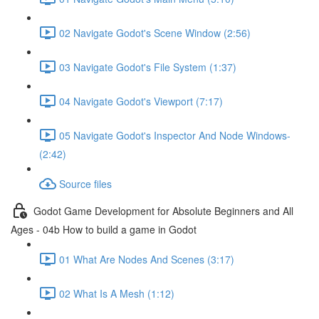
02 Navigate Godot's Scene Window (2:56)
03 Navigate Godot's File System (1:37)
04 Navigate Godot's Viewport (7:17)
05 Navigate Godot's Inspector And Node Windows-
(2:42)
Source files
Godot Game Development for Absolute Beginners and All
Ages - 04b How to build a game in Godot
01 What Are Nodes And Scenes (3:17)
02 What Is A Mesh (1:12)