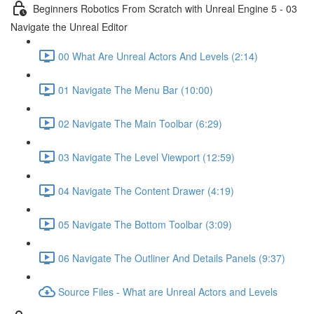
Beginners Robotics From Scratch with Unreal Engine 5 - 03
Navigate the Unreal Editor
00 What Are Unreal Actors And Levels (2:14)
01 Navigate The Menu Bar (10:00)
02 Navigate The Main Toolbar (6:29)
03 Navigate The Level Viewport (12:59)
04 Navigate The Content Drawer (4:19)
05 Navigate The Bottom Toolbar (3:09)
06 Navigate The Outliner And Details Panels (9:37)
Source Files - What are Unreal Actors and Levels