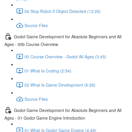
04 Stop Robot If Object Detected (12:26)
Source Files
Godot Game Development for Absolute Beginners and All
Ages - 00b Course Overview
00 Course Overview - Godot All Ages (3:45)
01 What Is Coding (2:54)
02 What Is Game Development (6:28)
Source Files
Godot Game Development for Absolute Beginners and All
Ages - 01 Godot Game Engine Introduction
01 What Is Godot Game Engine (4:49)