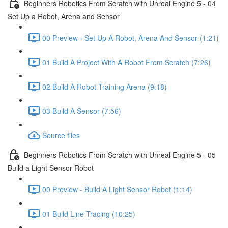
Beginners Robotics From Scratch with Unreal Engine 5 - 04
Set Up a Robot, Arena and Sensor
00 Preview - Set Up A Robot, Arena And Sensor (1:21)
01 Build A Project With A Robot From Scratch (7:26)
02 Build A Robot Training Arena (9:18)
03 Build A Sensor (7:56)
Source files
Beginners Robotics From Scratch with Unreal Engine 5 - 05
Build a Light Sensor Robot
00 Preview - Build A Light Sensor Robot (1:14)
01 Build Line Tracing (10:25)