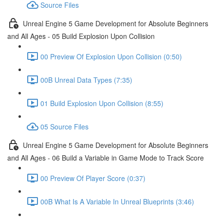
Source Files
Unreal Engine 5 Game Development for Absolute Beginners
and All Ages - 05 Build Explosion Upon Collision
00 Preview Of Explosion Upon Collision (0:50)
00B Unreal Data Types (7:35)
01 Build Explosion Upon Collision (8:55)
05 Source Files
Unreal Engine 5 Game Development for Absolute Beginners
and All Ages - 06 Build a Variable in Game Mode to Track Score
00 Preview Of Player Score (0:37)
00B What Is A Variable In Unreal Blueprints (3:46)