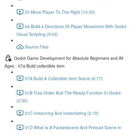
03 Move Player To The Right (10:30)
04 Build 4 Directions Of Player Movement With Godot
Visual Scripting (9:02)
Source Files
Godot Game Development for Absolute Beginners and All
Ages - 07a Build collectible item
01A Build A Collectible Item Scene (6:17)
01B Tree Order And The Ready Function In Godot
(2:30)
01C Instancing And Instantiating (2:19)
01D What Is A Packedscene And Preload Scene In