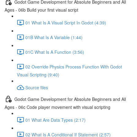
Godot Game Development for Absolute Beginners and All
Ages - 06b Build your first visual script
01 What Is A Visual Script In Godot (4:39)
01B What Is A Variable (1:44)
01C What Is A Function (3:56)
02 Override Physics Process Function With Godot
Visual Scripting (9:40)
Source files
Godot Game Development for Absolute Beginners and All
Ages - 06c Code player movement with visual scripting
01 What Are Data Types (2:17)
02 What Is A Conditional If Statement (2:57)