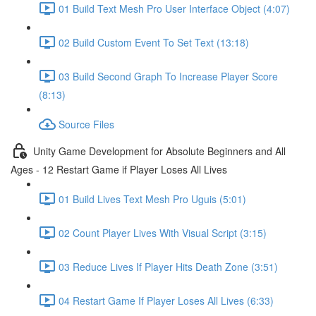
01 Build Text Mesh Pro User Interface Object (4:07)
02 Build Custom Event To Set Text (13:18)
03 Build Second Graph To Increase Player Score
(8:13)
Source Files
Unity Game Development for Absolute Beginners and All
Ages - 12 Restart Game if Player Loses All Lives
01 Build Lives Text Mesh Pro Uguis (5:01)
02 Count Player Lives With Visual Script (3:15)
03 Reduce Lives If Player Hits Death Zone (3:51)
04 Restart Game If Player Loses All Lives (6:33)