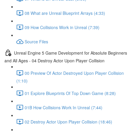
08 What are Unreal Blueprint Arrays (4:33)
09 How Collisions Work in Unreal (7:39)
Source Files
Unreal Engine 5 Game Development for Absolute Beginners
and All Ages - 04 Destroy Actor Upon Player Collision
00 Preview Of Actor Destroyed Upon Player Collision
(1:10)
01 Explore Blueprints Of Top Down Game (8:28)
01B How Collisions Work In Unreal (7:44)
02 Destroy Actor Upon Player Collision (18:46)