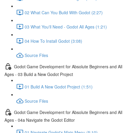
02 What Can You Build With Godot (2:27)
03 What You'll Need - Godot All Ages (1:21)
04 How To Install Godot (3:08)
Source Files
Godot Game Development for Absolute Beginners and All
Ages - 03 Build a New Godot Project
01 Build A New Godot Project (1:51)
Source Files
Godot Game Development for Absolute Beginners and All
Ages - 04a Navigate the Godot Editor
01 Navigate Godot's Main Menu (5:10)