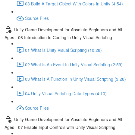
03 Build A Target Object With Colors In Unity (4:54)
Source Files
Unity Game Development for Absolute Beginners and All
Ages - 06 Introduction to Coding in Unity Visual Scripting
01 What Is Unity Visual Scripting (10:28)
02 What Is An Event In Unity Visual Scripting (2:59)
03 What Is A Function In Unity Visual Scripting (3:28)
04 Unity Visual Scripting Data Types (4:10)
Source Files
Unity Game Development for Absolute Beginners and All
Ages - 07 Enable Input Controls with Unity Visual Scripting