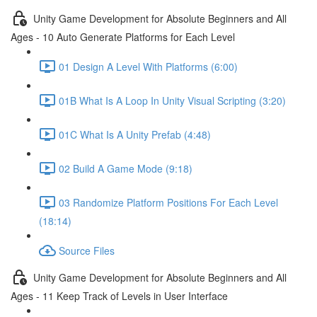
Unity Game Development for Absolute Beginners and All
Ages - 10 Auto Generate Platforms for Each Level
01 Design A Level With Platforms (6:00)
01B What Is A Loop In Unity Visual Scripting (3:20)
01C What Is A Unity Prefab (4:48)
02 Build A Game Mode (9:18)
03 Randomize Platform Positions For Each Level
(18:14)
Source Files
Unity Game Development for Absolute Beginners and All
Ages - 11 Keep Track of Levels in User Interface