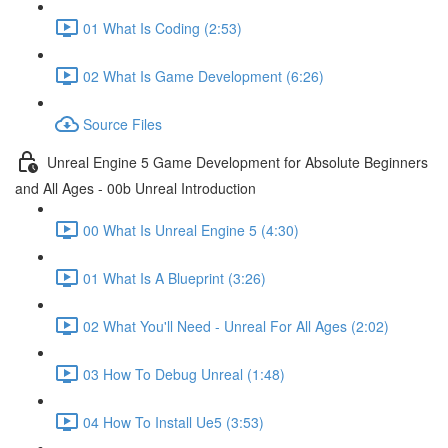
01 What Is Coding (2:53)
02 What Is Game Development (6:26)
Source Files
Unreal Engine 5 Game Development for Absolute Beginners
and All Ages - 00b Unreal Introduction
00 What Is Unreal Engine 5 (4:30)
01 What Is A Blueprint (3:26)
02 What You'll Need - Unreal For All Ages (2:02)
03 How To Debug Unreal (1:48)
04 How To Install Ue5 (3:53)