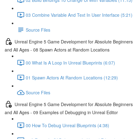
03 Combine Variable And Text In User Interface (5:21)
Source Files
Unreal Engine 5 Game Development for Absolute Beginners
and All Ages - 08 Spawn Actors at Random Locations
00 What Is A Loop In Unreal Blueprints (6:07)
01 Spawn Actors At Random Locations (12:29)
Source Files
Unreal Engine 5 Game Development for Absolute Beginners
and All Ages - 09 Examples of Debugging in Unreal Editor
00 How To Debug Unreal Blueprints (4:38)