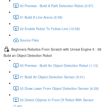
00 Preview - Build A Path Detection Robot (0:57)
01 Build A Line Arena (9:39)
02 Enable Robot To Follow Line (12:08)
Source Files
Beginners Robotics From Scratch with Unreal Engine 5 - 08
Build an Object Detection Robot
00 Preview - Build An Object Detection Robot (1:13)
01 Build An Object Detection Sensor (5:31)
02 Draw Laser From Object Detection Sensor (6:29)
03 Detect Objects In Front Of Robot With Sensor
(7:40)