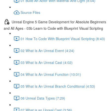
01 Build An Actor With Material And Light (8:04)
Source Files
Unreal Engine 5 Game Development for Absolute Beginners
and All Ages - 03b Learn to Code with Blueprint Visual Scripting
01 How To Code With Blueprint Visual Scripting (8:43)
02 What Is An Unreal Event (4:24)
03 What Is An Unreal Cast (4:02)
04 What Is An Unreal Function (10:01)
05 What Is An Unreal Branch Conditional (4:53)
06 Unreal Data Types (7:29)
07 What is an Unreal Cast (3:56)