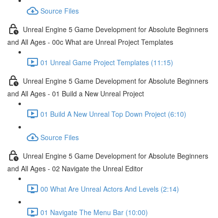
Source Files
Unreal Engine 5 Game Development for Absolute Beginners
and All Ages - 00c What are Unreal Project Templates
01 Unreal Game Project Templates (11:15)
Unreal Engine 5 Game Development for Absolute Beginners
and All Ages - 01 Build a New Unreal Project
01 Build A New Unreal Top Down Project (6:10)
Source Files
Unreal Engine 5 Game Development for Absolute Beginners
and All Ages - 02 Navigate the Unreal Editor
00 What Are Unreal Actors And Levels (2:14)
01 Navigate The Menu Bar (10:00)