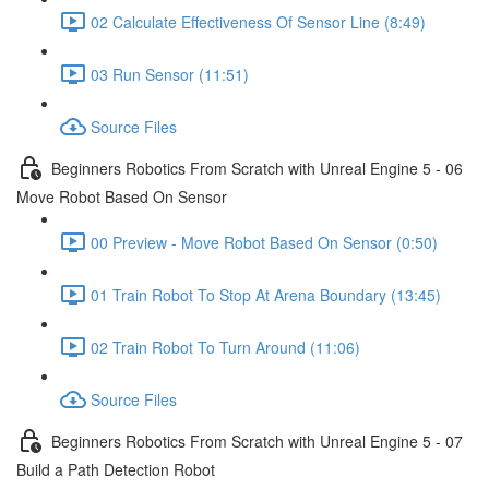
02 Calculate Effectiveness Of Sensor Line (8:49)
03 Run Sensor (11:51)
Source Files
Beginners Robotics From Scratch with Unreal Engine 5 - 06
Move Robot Based On Sensor
00 Preview - Move Robot Based On Sensor (0:50)
01 Train Robot To Stop At Arena Boundary (13:45)
02 Train Robot To Turn Around (11:06)
Source Files
Beginners Robotics From Scratch with Unreal Engine 5 - 07
Build a Path Detection Robot