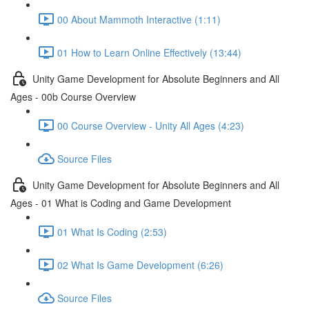
00 About Mammoth Interactive (1:11)
01 How to Learn Online Effectively (13:44)
Unity Game Development for Absolute Beginners and All
Ages - 00b Course Overview
00 Course Overview - Unity All Ages (4:23)
Source Files
Unity Game Development for Absolute Beginners and All
Ages - 01 What is Coding and Game Development
01 What Is Coding (2:53)
02 What Is Game Development (6:26)
Source Files