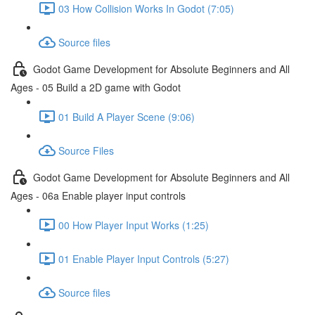
03 How Collision Works In Godot (7:05)
Source files
Godot Game Development for Absolute Beginners and All
Ages - 05 Build a 2D game with Godot
01 Build A Player Scene (9:06)
Source Files
Godot Game Development for Absolute Beginners and All
Ages - 06a Enable player input controls
00 How Player Input Works (1:25)
01 Enable Player Input Controls (5:27)
Source files