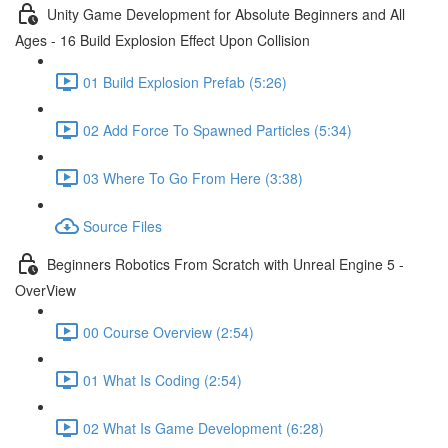
Unity Game Development for Absolute Beginners and All
Ages - 16 Build Explosion Effect Upon Collision
01 Build Explosion Prefab (5:26)
02 Add Force To Spawned Particles (5:34)
03 Where To Go From Here (3:38)
Source Files
Beginners Robotics From Scratch with Unreal Engine 5 -
OverView
00 Course Overview (2:54)
01 What Is Coding (2:54)
02 What Is Game Development (6:28)