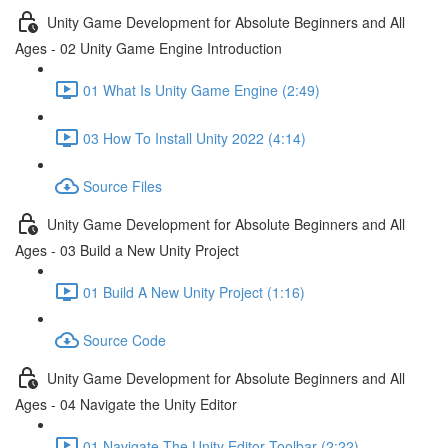
Unity Game Development for Absolute Beginners and All
Ages - 02 Unity Game Engine Introduction
01 What Is Unity Game Engine (2:49)
03 How To Install Unity 2022 (4:14)
Source Files
Unity Game Development for Absolute Beginners and All
Ages - 03 Build a New Unity Project
01 Build A New Unity Project (1:16)
Source Code
Unity Game Development for Absolute Beginners and All
Ages - 04 Navigate the Unity Editor
01 Navigate The Unity Editor Toolbar (2:22)