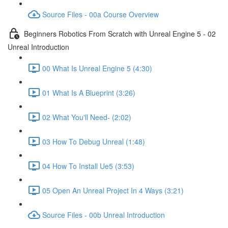
Source Files - 00a Course Overview
Beginners Robotics From Scratch with Unreal Engine 5 - 02
Unreal Introduction
00 What Is Unreal Engine 5 (4:30)
01 What Is A Blueprint (3:26)
02 What You'll Need- (2:02)
03 How To Debug Unreal (1:48)
04 How To Install Ue5 (3:53)
05 Open An Unreal Project In 4 Ways (3:21)
Source Files - 00b Unreal Introduction