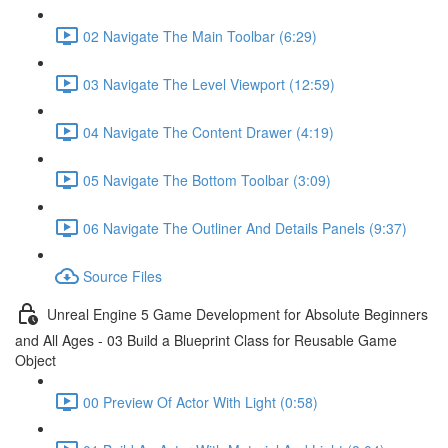
02 Navigate The Main Toolbar (6:29)
03 Navigate The Level Viewport (12:59)
04 Navigate The Content Drawer (4:19)
05 Navigate The Bottom Toolbar (3:09)
06 Navigate The Outliner And Details Panels (9:37)
Source Files
Unreal Engine 5 Game Development for Absolute Beginners
and All Ages - 03 Build a Blueprint Class for Reusable Game
Object
00 Preview Of Actor With Light (0:58)