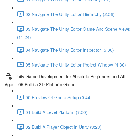
02 Navigate The Unity Editor Hierarchy (2:58)
03 Navigate The Unity Editor Game And Scene Views
(11:24)
04 Navigate The Unity Editor Inspector (5:00)
05 Navigate The Unity Editor Project Window (4:36)
Unity Game Development for Absolute Beginners and All
Ages - 05 Build a 3D Platform Game
00 Preview Of Game Setup (0:44)
01 Build A Level Platform (7:50)
02 Build A Player Object In Unity (3:23)