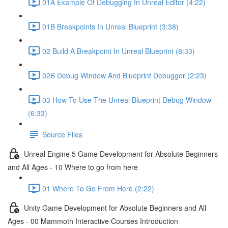
01A Example Of Debugging In Unreal Editor (4:22)
01B Breakpoints In Unreal Blueprint (3:38)
02 Build A Breakpoint In Unreal Blueprint (8:33)
02B Debug Window And Blueprint Debugger (2:23)
03 How To Use The Unreal Blueprint Debug Window
(6:33)
Source Files
Unreal Engine 5 Game Development for Absolute Beginners
and All Ages - 10 Where to go from here
01 Where To Go From Here (2:22)
Unity Game Development for Absolute Beginners and All
Ages - 00 Mammoth Interactive Courses Introduction