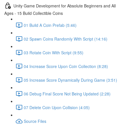
Unity Game Development for Absolute Beginners and All
Ages - 15 Build Collectible Coins
01 Build A Coin Prefab (5:46)
02 Spawn Coins Randomly With Script (14:16)
03 Rotate Coin With Script (9:55)
04 Increase Score Upon Coin Collection (8:28)
05 Increase Score Dynamically During Game (3:51)
06 Debug Final Score Not Being Updated (2:28)
07 Delete Coin Upon Collision (4:05)
Source Files