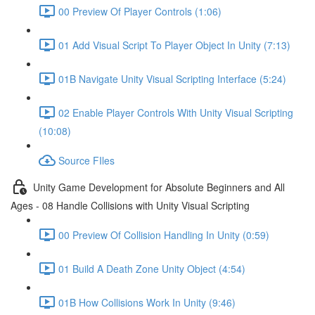
00 Preview Of Player Controls (1:06)
01 Add Visual Script To Player Object In Unity (7:13)
01B Navigate Unity Visual Scripting Interface (5:24)
02 Enable Player Controls With Unity Visual Scripting
(10:08)
Source FIles
Unity Game Development for Absolute Beginners and All
Ages - 08 Handle Collisions with Unity Visual Scripting
00 Preview Of Collision Handling In Unity (0:59)
01 Build A Death Zone Unity Object (4:54)
01B How Collisions Work In Unity (9:46)