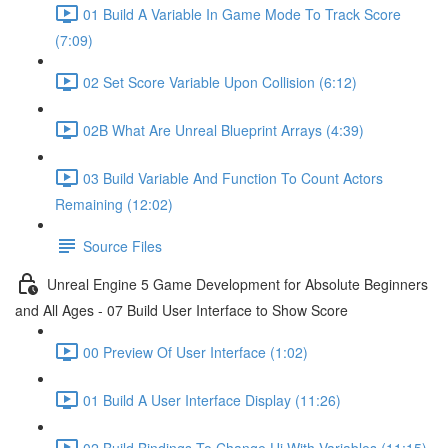
01 Build A Variable In Game Mode To Track Score
(7:09)
02 Set Score Variable Upon Collision (6:12)
02B What Are Unreal Blueprint Arrays (4:39)
03 Build Variable And Function To Count Actors
Remaining (12:02)
Source Files
Unreal Engine 5 Game Development for Absolute Beginners
and All Ages - 07 Build User Interface to Show Score
00 Preview Of User Interface (1:02)
01 Build A User Interface Display (11:26)
02 Build Bindings To Change Ui With Variables (11:15)