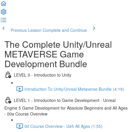
Previous Lesson
Complete and Continue
The Complete Unity/Unreal
METAVERSE Game
Development Bundle
LEVEL 0 - Introduction to Unity
Introduction To Unity/Unreal Metaverse Bundle (4:19)
LEVEL 1 - Introduction to Game Development - Unreal
Engine 5 Game Development for Absolute Beginners and All Ages
- 00a Course Overview
00 Course Overview - Ue5 All Ages (1:55)