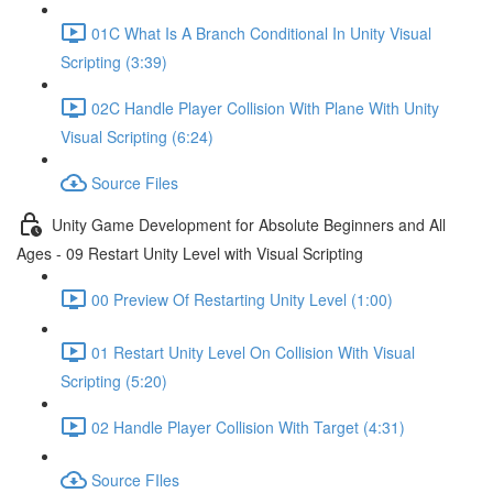
01C What Is A Branch Conditional In Unity Visual
Scripting (3:39)
02C Handle Player Collision With Plane With Unity
Visual Scripting (6:24)
Source Files
Unity Game Development for Absolute Beginners and All
Ages - 09 Restart Unity Level with Visual Scripting
00 Preview Of Restarting Unity Level (1:00)
01 Restart Unity Level On Collision With Visual
Scripting (5:20)
02 Handle Player Collision With Target (4:31)
Source FIles