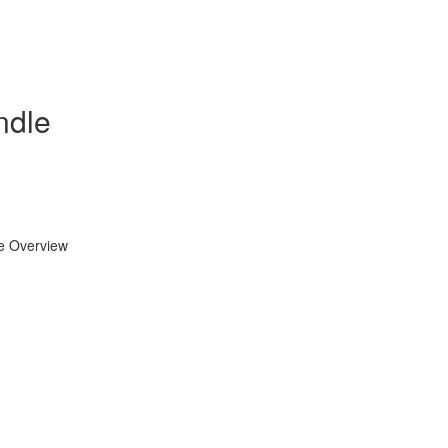
ndle
se Overview