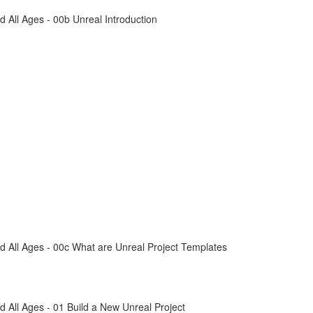
All Ages - 00b Unreal Introduction
 All Ages - 00c What are Unreal Project Templates
All Ages - 01 Build a New Unreal Project