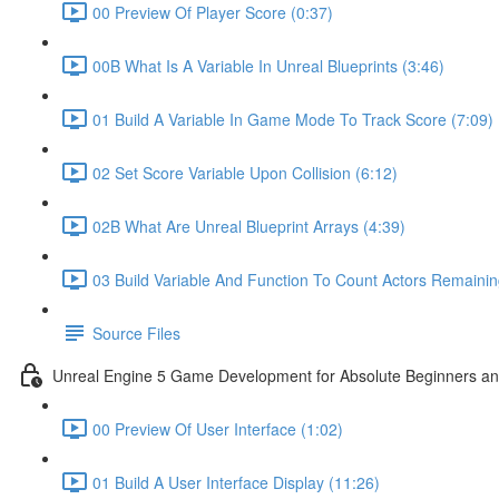
00 Preview Of Player Score (0:37)
00B What Is A Variable In Unreal Blueprints (3:46)
01 Build A Variable In Game Mode To Track Score (7:09)
02 Set Score Variable Upon Collision (6:12)
02B What Are Unreal Blueprint Arrays (4:39)
03 Build Variable And Function To Count Actors Remainin
Source Files
Unreal Engine 5 Game Development for Absolute Beginners and 
00 Preview Of User Interface (1:02)
01 Build A User Interface Display (11:26)