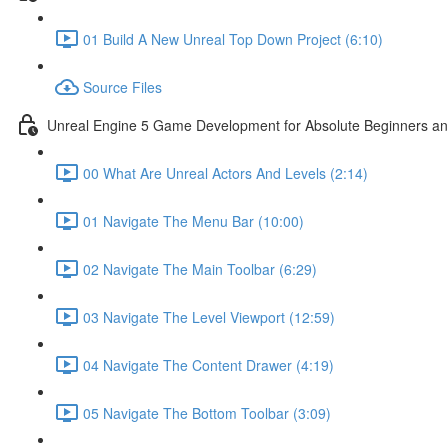
01 Build A New Unreal Top Down Project (6:10)
Source Files
Unreal Engine 5 Game Development for Absolute Beginners and 
00 What Are Unreal Actors And Levels (2:14)
01 Navigate The Menu Bar (10:00)
02 Navigate The Main Toolbar (6:29)
03 Navigate The Level Viewport (12:59)
04 Navigate The Content Drawer (4:19)
05 Navigate The Bottom Toolbar (3:09)