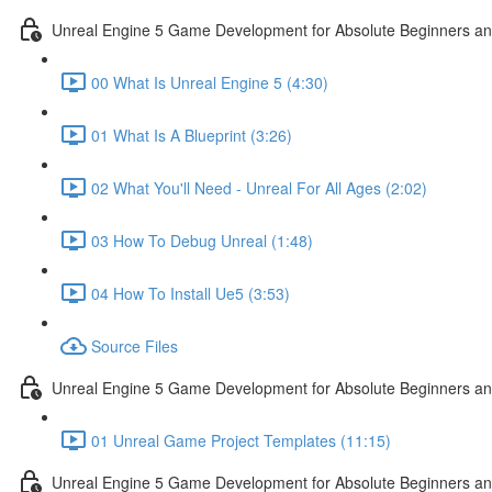
Unreal Engine 5 Game Development for Absolute Beginners and 
00 What Is Unreal Engine 5 (4:30)
01 What Is A Blueprint (3:26)
02 What You'll Need - Unreal For All Ages (2:02)
03 How To Debug Unreal (1:48)
04 How To Install Ue5 (3:53)
Source Files
Unreal Engine 5 Game Development for Absolute Beginners and
01 Unreal Game Project Templates (11:15)
Unreal Engine 5 Game Development for Absolute Beginners and 