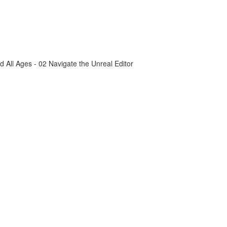
All Ages - 02 Navigate the Unreal Editor