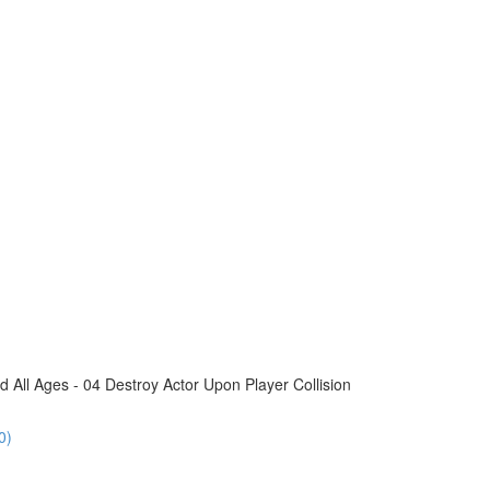
All Ages - 04 Destroy Actor Upon Player Collision
0)