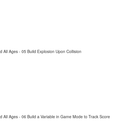
All Ages - 05 Build Explosion Upon Collision
 All Ages - 06 Build a Variable in Game Mode to Track Score