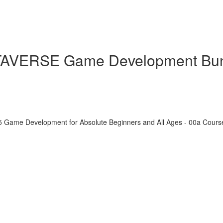
ETAVERSE Game Development Bu
5 Game Development for Absolute Beginners and All Ages - 00a Cour