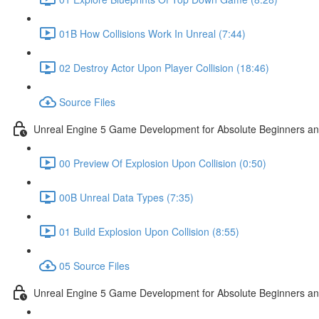
01B How Collisions Work In Unreal (7:44)
02 Destroy Actor Upon Player Collision (18:46)
Source Files
Unreal Engine 5 Game Development for Absolute Beginners and 
00 Preview Of Explosion Upon Collision (0:50)
00B Unreal Data Types (7:35)
01 Build Explosion Upon Collision (8:55)
05 Source Files
Unreal Engine 5 Game Development for Absolute Beginners and