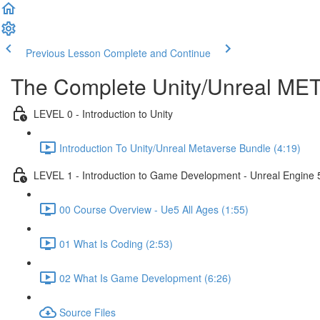
Previous Lesson
Complete and Continue
The Complete Unity/Unreal M
LEVEL 0 - Introduction to Unity
Introduction To Unity/Unreal Metaverse Bundle (4:19)
LEVEL 1 - Introduction to Game Development - Unreal Engine 
00 Course Overview - Ue5 All Ages (1:55)
01 What Is Coding (2:53)
02 What Is Game Development (6:26)
Source Files