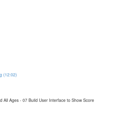
g (12:02)
All Ages - 07 Build User Interface to Show Score