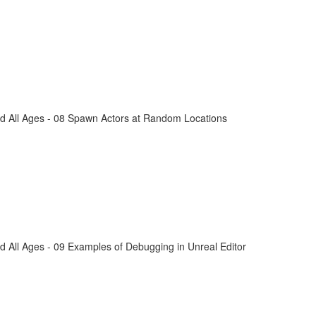
d All Ages - 08 Spawn Actors at Random Locations
 All Ages - 09 Examples of Debugging in Unreal Editor