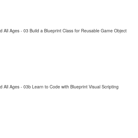
All Ages - 03 Build a Blueprint Class for Reusable Game Object
ll Ages - 03b Learn to Code with Blueprint Visual Scripting