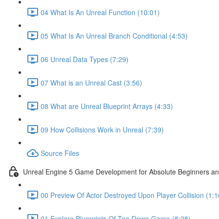
04 What Is An Unreal Function (10:01)
05 What Is An Unreal Branch Conditional (4:53)
06 Unreal Data Types (7:29)
07 What is an Unreal Cast (3:56)
08 What are Unreal Blueprint Arrays (4:33)
09 How Collisions Work in Unreal (7:39)
Source Files
Unreal Engine 5 Game Development for Absolute Beginners and 
00 Preview Of Actor Destroyed Upon Player Collision (1:1
01 Explore Blueprints Of Top Down Game (8:28)