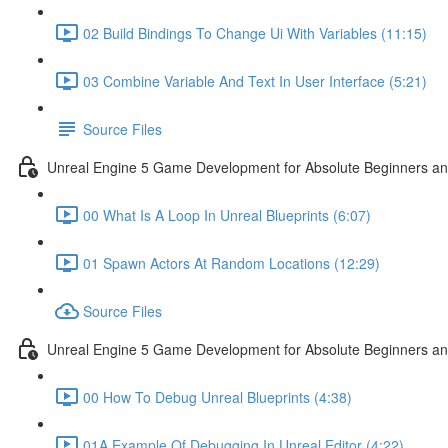
02 Build Bindings To Change Ui With Variables (11:15)
03 Combine Variable And Text In User Interface (5:21)
Source Files
Unreal Engine 5 Game Development for Absolute Beginners an
00 What Is A Loop In Unreal Blueprints (6:07)
01 Spawn Actors At Random Locations (12:29)
Source Files
Unreal Engine 5 Game Development for Absolute Beginners and
00 How To Debug Unreal Blueprints (4:38)
01A Example Of Debugging In Unreal Editor (4:22)