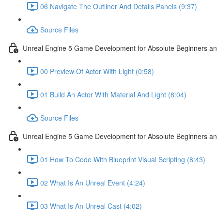
06 Navigate The Outliner And Details Panels (9:37)
Source Files
Unreal Engine 5 Game Development for Absolute Beginners and 
00 Preview Of Actor With Light (0:58)
01 Build An Actor With Material And Light (8:04)
Source Files
Unreal Engine 5 Game Development for Absolute Beginners and A
01 How To Code With Blueprint Visual Scripting (8:43)
02 What Is An Unreal Event (4:24)
03 What Is An Unreal Cast (4:02)