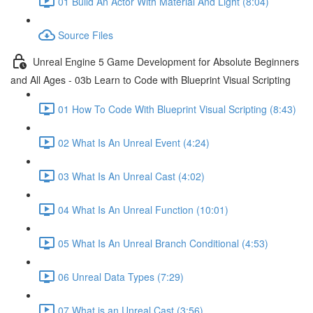
01 Build An Actor With Material And Light (8:04)
Source Files
Unreal Engine 5 Game Development for Absolute Beginners
and All Ages - 03b Learn to Code with Blueprint Visual Scripting
01 How To Code With Blueprint Visual Scripting (8:43)
02 What Is An Unreal Event (4:24)
03 What Is An Unreal Cast (4:02)
04 What Is An Unreal Function (10:01)
05 What Is An Unreal Branch Conditional (4:53)
06 Unreal Data Types (7:29)
07 What is an Unreal Cast (3:56)