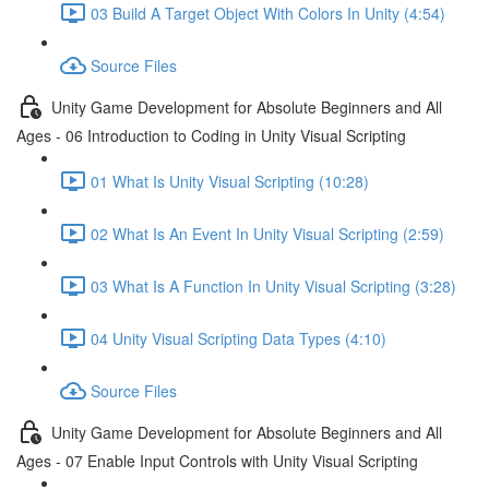
03 Build A Target Object With Colors In Unity (4:54)
Source Files
Unity Game Development for Absolute Beginners and All
Ages - 06 Introduction to Coding in Unity Visual Scripting
01 What Is Unity Visual Scripting (10:28)
02 What Is An Event In Unity Visual Scripting (2:59)
03 What Is A Function In Unity Visual Scripting (3:28)
04 Unity Visual Scripting Data Types (4:10)
Source Files
Unity Game Development for Absolute Beginners and All
Ages - 07 Enable Input Controls with Unity Visual Scripting