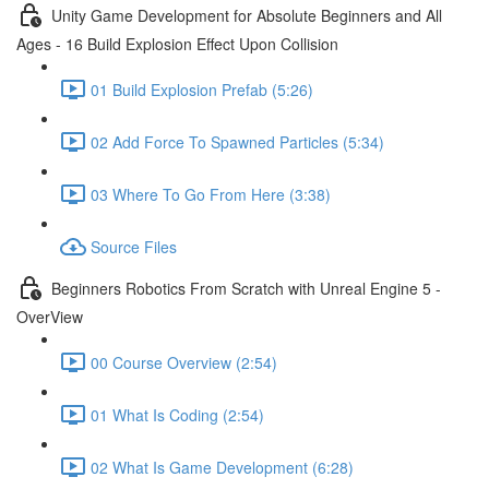
Unity Game Development for Absolute Beginners and All
Ages - 16 Build Explosion Effect Upon Collision
01 Build Explosion Prefab (5:26)
02 Add Force To Spawned Particles (5:34)
03 Where To Go From Here (3:38)
Source Files
Beginners Robotics From Scratch with Unreal Engine 5 -
OverView
00 Course Overview (2:54)
01 What Is Coding (2:54)
02 What Is Game Development (6:28)