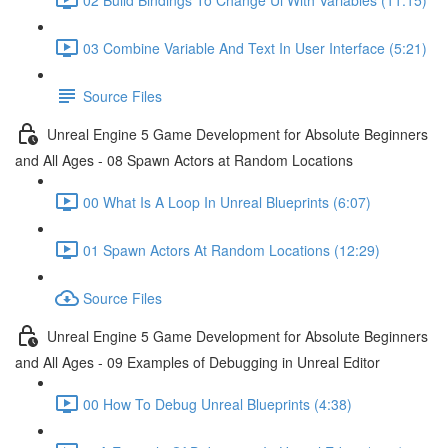
03 Combine Variable And Text In User Interface (5:21)
Source Files
Unreal Engine 5 Game Development for Absolute Beginners
and All Ages - 08 Spawn Actors at Random Locations
00 What Is A Loop In Unreal Blueprints (6:07)
01 Spawn Actors At Random Locations (12:29)
Source Files
Unreal Engine 5 Game Development for Absolute Beginners
and All Ages - 09 Examples of Debugging in Unreal Editor
00 How To Debug Unreal Blueprints (4:38)