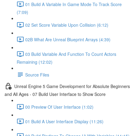
01 Build A Variable In Game Mode To Track Score
(7:09)
02 Set Score Variable Upon Collision (6:12)
02B What Are Unreal Blueprint Arrays (4:39)
03 Build Variable And Function To Count Actors
Remaining (12:02)
Source Files
Unreal Engine 5 Game Development for Absolute Beginners
and All Ages - 07 Build User Interface to Show Score
00 Preview Of User Interface (1:02)
01 Build A User Interface Display (11:26)
02 Build Bindings To Change Ui With Variables (11:15)