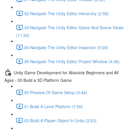
02 Navigate The Unity Editor Hierarchy (2:58)
03 Navigate The Unity Editor Game And Scene Views
(11:24)
04 Navigate The Unity Editor Inspector (5:00)
05 Navigate The Unity Editor Project Window (4:36)
Unity Game Development for Absolute Beginners and All
Ages - 05 Build a 3D Platform Game
00 Preview Of Game Setup (0:44)
01 Build A Level Platform (7:50)
02 Build A Player Object In Unity (3:23)