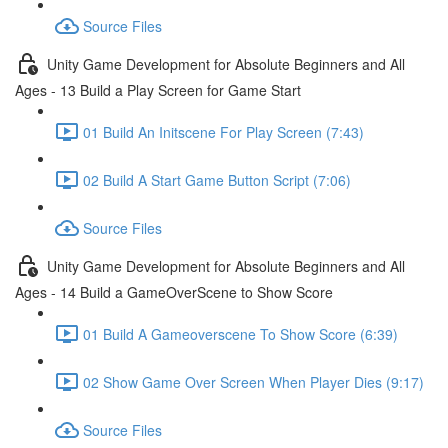
Source Files
Unity Game Development for Absolute Beginners and All
Ages - 13 Build a Play Screen for Game Start
01 Build An Initscene For Play Screen (7:43)
02 Build A Start Game Button Script (7:06)
Source Files
Unity Game Development for Absolute Beginners and All
Ages - 14 Build a GameOverScene to Show Score
01 Build A Gameoverscene To Show Score (6:39)
02 Show Game Over Screen When Player Dies (9:17)
Source Files