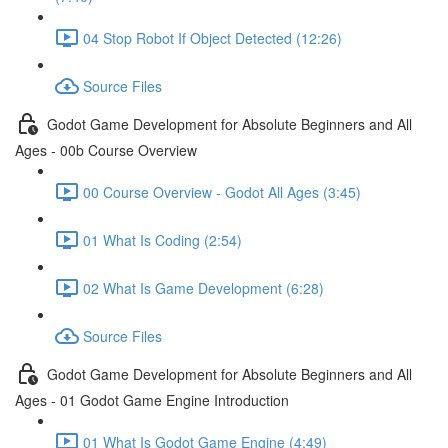
04 Stop Robot If Object Detected (12:26)
Source Files
Godot Game Development for Absolute Beginners and All
Ages - 00b Course Overview
00 Course Overview - Godot All Ages (3:45)
01 What Is Coding (2:54)
02 What Is Game Development (6:28)
Source Files
Godot Game Development for Absolute Beginners and All
Ages - 01 Godot Game Engine Introduction
01 What Is Godot Game Engine (4:49)