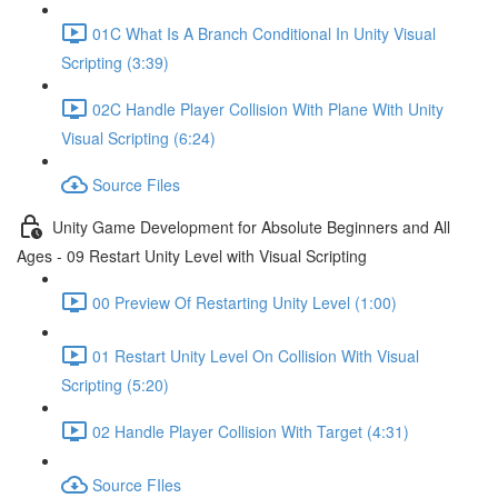
01C What Is A Branch Conditional In Unity Visual
Scripting (3:39)
02C Handle Player Collision With Plane With Unity
Visual Scripting (6:24)
Source Files
Unity Game Development for Absolute Beginners and All
Ages - 09 Restart Unity Level with Visual Scripting
00 Preview Of Restarting Unity Level (1:00)
01 Restart Unity Level On Collision With Visual
Scripting (5:20)
02 Handle Player Collision With Target (4:31)
Source FIles