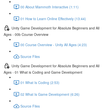
00 About Mammoth Interactive (1:11)
01 How to Learn Online Effectively (13:44)
Unity Game Development for Absolute Beginners and All
Ages - 00b Course Overview
00 Course Overview - Unity All Ages (4:23)
Source Files
Unity Game Development for Absolute Beginners and All
Ages - 01 What is Coding and Game Development
01 What Is Coding (2:53)
02 What Is Game Development (6:26)
Source Files