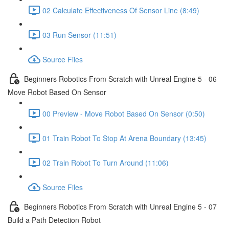
02 Calculate Effectiveness Of Sensor Line (8:49)
03 Run Sensor (11:51)
Source Files
Beginners Robotics From Scratch with Unreal Engine 5 - 06
Move Robot Based On Sensor
00 Preview - Move Robot Based On Sensor (0:50)
01 Train Robot To Stop At Arena Boundary (13:45)
02 Train Robot To Turn Around (11:06)
Source Files
Beginners Robotics From Scratch with Unreal Engine 5 - 07
Build a Path Detection Robot