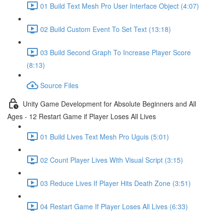
01 Build Text Mesh Pro User Interface Object (4:07)
02 Build Custom Event To Set Text (13:18)
03 Build Second Graph To Increase Player Score
(8:13)
Source Files
Unity Game Development for Absolute Beginners and All
Ages - 12 Restart Game if Player Loses All Lives
01 Build Lives Text Mesh Pro Uguis (5:01)
02 Count Player Lives With Visual Script (3:15)
03 Reduce Lives If Player Hits Death Zone (3:51)
04 Restart Game If Player Loses All Lives (6:33)