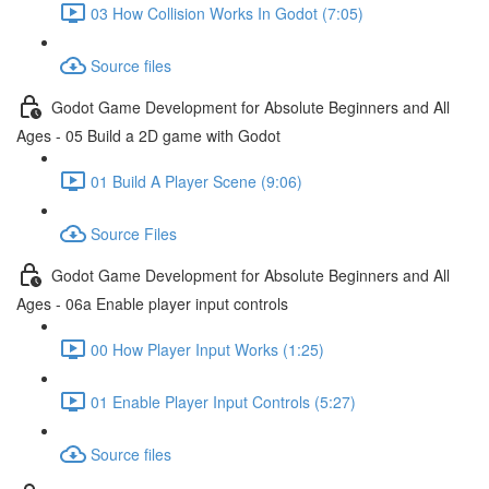
03 How Collision Works In Godot (7:05)
Source files
Godot Game Development for Absolute Beginners and All
Ages - 05 Build a 2D game with Godot
01 Build A Player Scene (9:06)
Source Files
Godot Game Development for Absolute Beginners and All
Ages - 06a Enable player input controls
00 How Player Input Works (1:25)
01 Enable Player Input Controls (5:27)
Source files