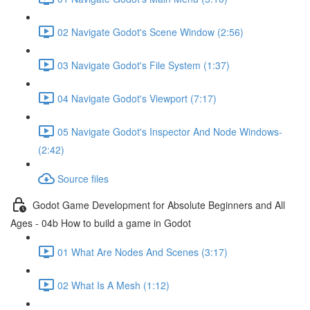
02 Navigate Godot's Scene Window (2:56)
03 Navigate Godot's File System (1:37)
04 Navigate Godot's Viewport (7:17)
05 Navigate Godot's Inspector And Node Windows-
(2:42)
Source files
Godot Game Development for Absolute Beginners and All
Ages - 04b How to build a game in Godot
01 What Are Nodes And Scenes (3:17)
02 What Is A Mesh (1:12)