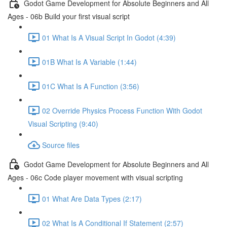
Godot Game Development for Absolute Beginners and All
Ages - 06b Build your first visual script
01 What Is A Visual Script In Godot (4:39)
01B What Is A Variable (1:44)
01C What Is A Function (3:56)
02 Override Physics Process Function With Godot
Visual Scripting (9:40)
Source files
Godot Game Development for Absolute Beginners and All
Ages - 06c Code player movement with visual scripting
01 What Are Data Types (2:17)
02 What Is A Conditional If Statement (2:57)