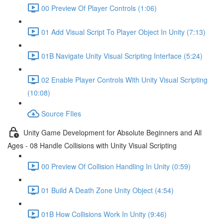
00 Preview Of Player Controls (1:06)
01 Add Visual Script To Player Object In Unity (7:13)
01B Navigate Unity Visual Scripting Interface (5:24)
02 Enable Player Controls With Unity Visual Scripting
(10:08)
Source FIles
Unity Game Development for Absolute Beginners and All
Ages - 08 Handle Collisions with Unity Visual Scripting
00 Preview Of Collision Handling In Unity (0:59)
01 Build A Death Zone Unity Object (4:54)
01B How Collisions Work In Unity (9:46)