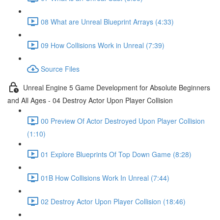
08 What are Unreal Blueprint Arrays (4:33)
09 How Collisions Work in Unreal (7:39)
Source Files
Unreal Engine 5 Game Development for Absolute Beginners
and All Ages - 04 Destroy Actor Upon Player Collision
00 Preview Of Actor Destroyed Upon Player Collision
(1:10)
01 Explore Blueprints Of Top Down Game (8:28)
01B How Collisions Work In Unreal (7:44)
02 Destroy Actor Upon Player Collision (18:46)