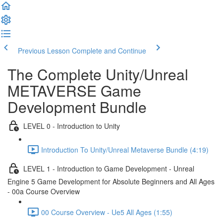
Previous Lesson
Complete and Continue
The Complete Unity/Unreal
METAVERSE Game
Development Bundle
LEVEL 0 - Introduction to Unity
Introduction To Unity/Unreal Metaverse Bundle (4:19)
LEVEL 1 - Introduction to Game Development - Unreal
Engine 5 Game Development for Absolute Beginners and All Ages
- 00a Course Overview
00 Course Overview - Ue5 All Ages (1:55)