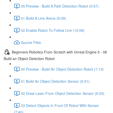
00 Preview - Build A Path Detection Robot (0:57)
01 Build A Line Arena (9:39)
02 Enable Robot To Follow Line (12:08)
Source Files
Beginners Robotics From Scratch with Unreal Engine 5 - 08
Build an Object Detection Robot
00 Preview - Build An Object Detection Robot (1:13)
01 Build An Object Detection Sensor (5:31)
02 Draw Laser From Object Detection Sensor (6:29)
03 Detect Objects In Front Of Robot With Sensor
(7:40)