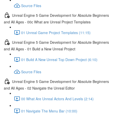
Source Files
Unreal Engine 5 Game Development for Absolute Beginners
and All Ages - 00c What are Unreal Project Templates
01 Unreal Game Project Templates (11:15)
Unreal Engine 5 Game Development for Absolute Beginners
and All Ages - 01 Build a New Unreal Project
01 Build A New Unreal Top Down Project (6:10)
Source Files
Unreal Engine 5 Game Development for Absolute Beginners
and All Ages - 02 Navigate the Unreal Editor
00 What Are Unreal Actors And Levels (2:14)
01 Navigate The Menu Bar (10:00)