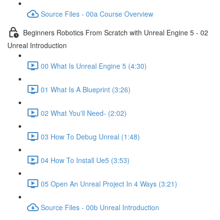
Source Files - 00a Course Overview
Beginners Robotics From Scratch with Unreal Engine 5 - 02
Unreal Introduction
00 What Is Unreal Engine 5 (4:30)
01 What Is A Blueprint (3:26)
02 What You'll Need- (2:02)
03 How To Debug Unreal (1:48)
04 How To Install Ue5 (3:53)
05 Open An Unreal Project In 4 Ways (3:21)
Source Files - 00b Unreal Introduction