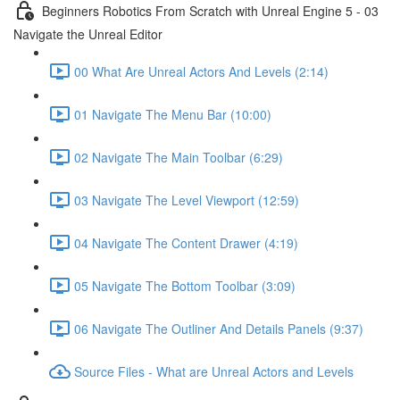
Beginners Robotics From Scratch with Unreal Engine 5 - 03
Navigate the Unreal Editor
00 What Are Unreal Actors And Levels (2:14)
01 Navigate The Menu Bar (10:00)
02 Navigate The Main Toolbar (6:29)
03 Navigate The Level Viewport (12:59)
04 Navigate The Content Drawer (4:19)
05 Navigate The Bottom Toolbar (3:09)
06 Navigate The Outliner And Details Panels (9:37)
Source Files - What are Unreal Actors and Levels