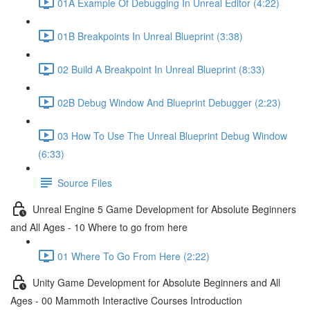
01A Example Of Debugging In Unreal Editor (4:22)
01B Breakpoints In Unreal Blueprint (3:38)
02 Build A Breakpoint In Unreal Blueprint (8:33)
02B Debug Window And Blueprint Debugger (2:23)
03 How To Use The Unreal Blueprint Debug Window
(6:33)
Source Files
Unreal Engine 5 Game Development for Absolute Beginners
and All Ages - 10 Where to go from here
01 Where To Go From Here (2:22)
Unity Game Development for Absolute Beginners and All
Ages - 00 Mammoth Interactive Courses Introduction