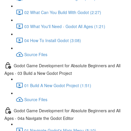
02 What Can You Build With Godot (2:27)
03 What You'll Need - Godot All Ages (1:21)
04 How To Install Godot (3:08)
Source Files
Godot Game Development for Absolute Beginners and All
Ages - 03 Build a New Godot Project
01 Build A New Godot Project (1:51)
Source Files
Godot Game Development for Absolute Beginners and All
Ages - 04a Navigate the Godot Editor
01 Navigate Godot's Main Menu (5:10)