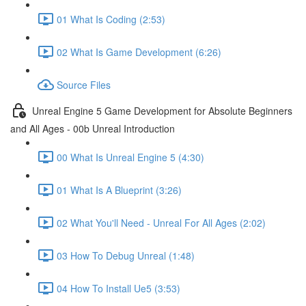
01 What Is Coding (2:53)
02 What Is Game Development (6:26)
Source Files
Unreal Engine 5 Game Development for Absolute Beginners
and All Ages - 00b Unreal Introduction
00 What Is Unreal Engine 5 (4:30)
01 What Is A Blueprint (3:26)
02 What You'll Need - Unreal For All Ages (2:02)
03 How To Debug Unreal (1:48)
04 How To Install Ue5 (3:53)