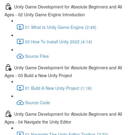
Unity Game Development for Absolute Beginners and All
Ages - 02 Unity Game Engine Introduction
01 What Is Unity Game Engine (2:49)
03 How To Install Unity 2022 (4:14)
Source Files
Unity Game Development for Absolute Beginners and All
Ages - 03 Build a New Unity Project
01 Build A New Unity Project (1:16)
Source Code
Unity Game Development for Absolute Beginners and All
Ages - 04 Navigate the Unity Editor
01 Navigate The Unity Editor Toolbar (2:22)