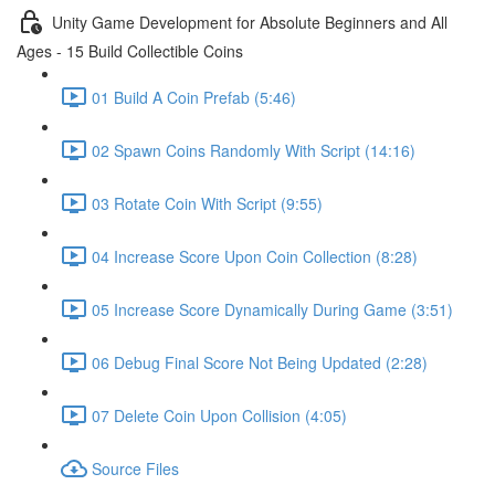
Unity Game Development for Absolute Beginners and All
Ages - 15 Build Collectible Coins
01 Build A Coin Prefab (5:46)
02 Spawn Coins Randomly With Script (14:16)
03 Rotate Coin With Script (9:55)
04 Increase Score Upon Coin Collection (8:28)
05 Increase Score Dynamically During Game (3:51)
06 Debug Final Score Not Being Updated (2:28)
07 Delete Coin Upon Collision (4:05)
Source Files