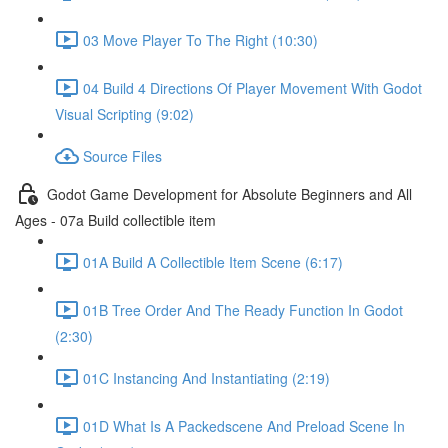
03 Move Player To The Right (10:30)
04 Build 4 Directions Of Player Movement With Godot
Visual Scripting (9:02)
Source Files
Godot Game Development for Absolute Beginners and All
Ages - 07a Build collectible item
01A Build A Collectible Item Scene (6:17)
01B Tree Order And The Ready Function In Godot
(2:30)
01C Instancing And Instantiating (2:19)
01D What Is A Packedscene And Preload Scene In