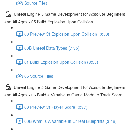
Source Files
Unreal Engine 5 Game Development for Absolute Beginners
and All Ages - 05 Build Explosion Upon Collision
00 Preview Of Explosion Upon Collision (0:50)
00B Unreal Data Types (7:35)
01 Build Explosion Upon Collision (8:55)
05 Source Files
Unreal Engine 5 Game Development for Absolute Beginners
and All Ages - 06 Build a Variable in Game Mode to Track Score
00 Preview Of Player Score (0:37)
00B What Is A Variable In Unreal Blueprints (3:46)