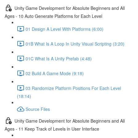
Unity Game Development for Absolute Beginners and All
Ages - 10 Auto Generate Platforms for Each Level
01 Design A Level With Platforms (6:00)
01B What Is A Loop In Unity Visual Scripting (3:20)
01C What Is A Unity Prefab (4:48)
02 Build A Game Mode (9:18)
03 Randomize Platform Positions For Each Level
(18:14)
Source Files
Unity Game Development for Absolute Beginners and All
Ages - 11 Keep Track of Levels in User Interface