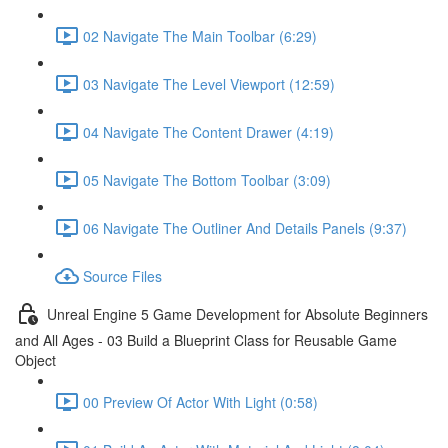
02 Navigate The Main Toolbar (6:29)
03 Navigate The Level Viewport (12:59)
04 Navigate The Content Drawer (4:19)
05 Navigate The Bottom Toolbar (3:09)
06 Navigate The Outliner And Details Panels (9:37)
Source Files
Unreal Engine 5 Game Development for Absolute Beginners
and All Ages - 03 Build a Blueprint Class for Reusable Game
Object
00 Preview Of Actor With Light (0:58)