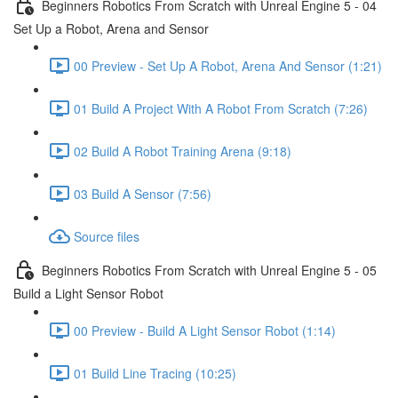
Beginners Robotics From Scratch with Unreal Engine 5 - 04
Set Up a Robot, Arena and Sensor
00 Preview - Set Up A Robot, Arena And Sensor (1:21)
01 Build A Project With A Robot From Scratch (7:26)
02 Build A Robot Training Arena (9:18)
03 Build A Sensor (7:56)
Source files
Beginners Robotics From Scratch with Unreal Engine 5 - 05
Build a Light Sensor Robot
00 Preview - Build A Light Sensor Robot (1:14)
01 Build Line Tracing (10:25)