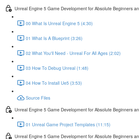
Unreal Engine 5 Game Development for Absolute Beginners and 
00 What Is Unreal Engine 5 (4:30)
01 What Is A Blueprint (3:26)
02 What You'll Need - Unreal For All Ages (2:02)
03 How To Debug Unreal (1:48)
04 How To Install Ue5 (3:53)
Source Files
Unreal Engine 5 Game Development for Absolute Beginners and
01 Unreal Game Project Templates (11:15)
Unreal Engine 5 Game Development for Absolute Beginners and 