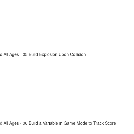
All Ages - 05 Build Explosion Upon Collision
 All Ages - 06 Build a Variable in Game Mode to Track Score