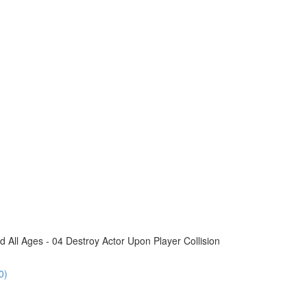
All Ages - 04 Destroy Actor Upon Player Collision
0)