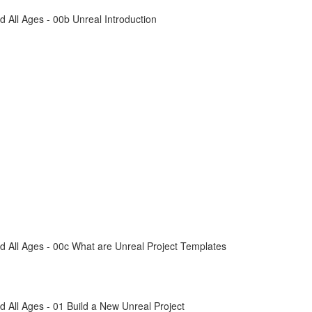
All Ages - 00b Unreal Introduction
 All Ages - 00c What are Unreal Project Templates
All Ages - 01 Build a New Unreal Project