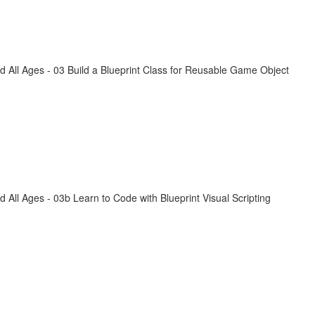
All Ages - 03 Build a Blueprint Class for Reusable Game Object
ll Ages - 03b Learn to Code with Blueprint Visual Scripting