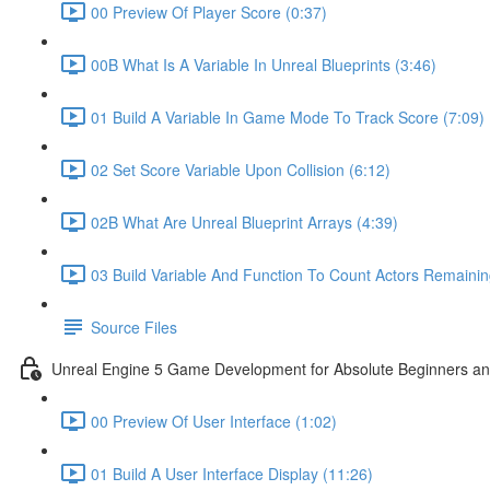
00 Preview Of Player Score (0:37)
00B What Is A Variable In Unreal Blueprints (3:46)
01 Build A Variable In Game Mode To Track Score (7:09)
02 Set Score Variable Upon Collision (6:12)
02B What Are Unreal Blueprint Arrays (4:39)
03 Build Variable And Function To Count Actors Remainin
Source Files
Unreal Engine 5 Game Development for Absolute Beginners and 
00 Preview Of User Interface (1:02)
01 Build A User Interface Display (11:26)