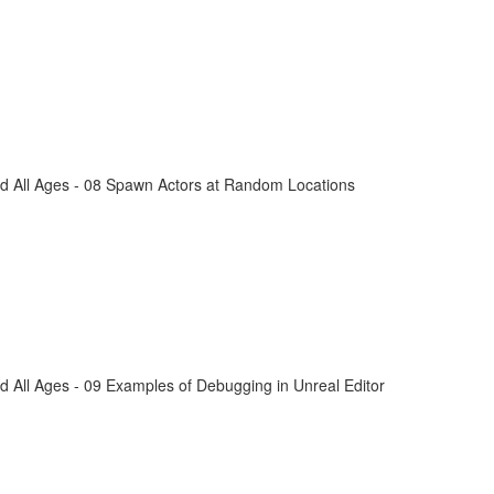
d All Ages - 08 Spawn Actors at Random Locations
 All Ages - 09 Examples of Debugging in Unreal Editor