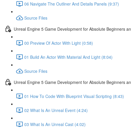
06 Navigate The Outliner And Details Panels (9:37)
Source Files
Unreal Engine 5 Game Development for Absolute Beginners and 
00 Preview Of Actor With Light (0:58)
01 Build An Actor With Material And Light (8:04)
Source Files
Unreal Engine 5 Game Development for Absolute Beginners and A
01 How To Code With Blueprint Visual Scripting (8:43)
02 What Is An Unreal Event (4:24)
03 What Is An Unreal Cast (4:02)