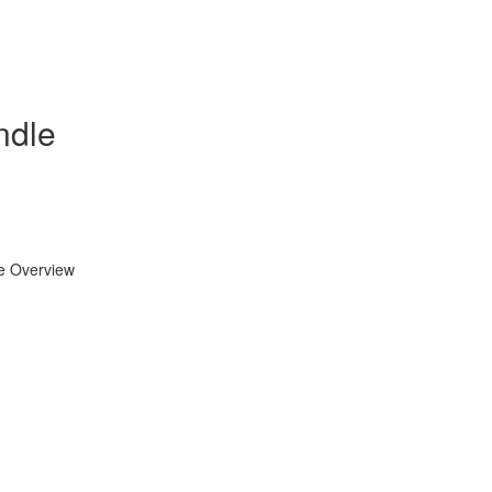
ndle
se Overview