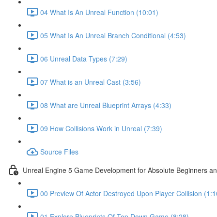
04 What Is An Unreal Function (10:01)
05 What Is An Unreal Branch Conditional (4:53)
06 Unreal Data Types (7:29)
07 What is an Unreal Cast (3:56)
08 What are Unreal Blueprint Arrays (4:33)
09 How Collisions Work in Unreal (7:39)
Source Files
Unreal Engine 5 Game Development for Absolute Beginners and 
00 Preview Of Actor Destroyed Upon Player Collision (1:1
01 Explore Blueprints Of Top Down Game (8:28)