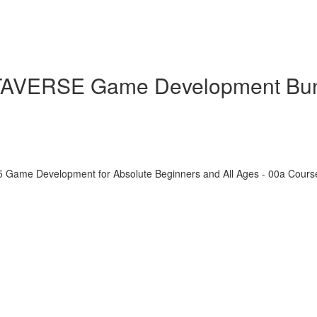
ETAVERSE Game Development Bu
5 Game Development for Absolute Beginners and All Ages - 00a Cour