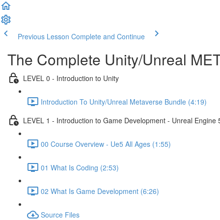
Previous Lesson
Complete and Continue
The Complete Unity/Unreal M
LEVEL 0 - Introduction to Unity
Introduction To Unity/Unreal Metaverse Bundle (4:19)
LEVEL 1 - Introduction to Game Development - Unreal Engine 
00 Course Overview - Ue5 All Ages (1:55)
01 What Is Coding (2:53)
02 What Is Game Development (6:26)
Source Files