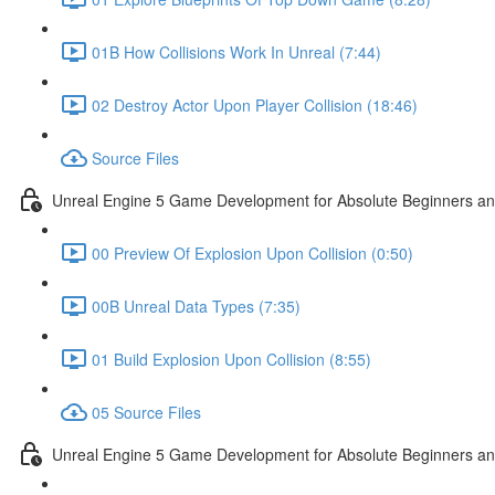
01B How Collisions Work In Unreal (7:44)
02 Destroy Actor Upon Player Collision (18:46)
Source Files
Unreal Engine 5 Game Development for Absolute Beginners and 
00 Preview Of Explosion Upon Collision (0:50)
00B Unreal Data Types (7:35)
01 Build Explosion Upon Collision (8:55)
05 Source Files
Unreal Engine 5 Game Development for Absolute Beginners and