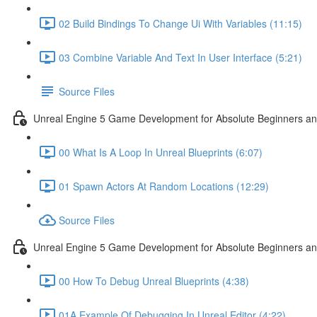
02 Build Bindings To Change Ui With Variables (11:15)
03 Combine Variable And Text In User Interface (5:21)
Source Files
Unreal Engine 5 Game Development for Absolute Beginners an
00 What Is A Loop In Unreal Blueprints (6:07)
01 Spawn Actors At Random Locations (12:29)
Source Files
Unreal Engine 5 Game Development for Absolute Beginners and
00 How To Debug Unreal Blueprints (4:38)
01A Example Of Debugging In Unreal Editor (4:22)