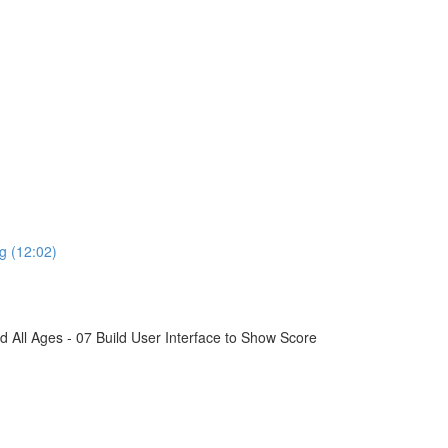
g (12:02)
All Ages - 07 Build User Interface to Show Score