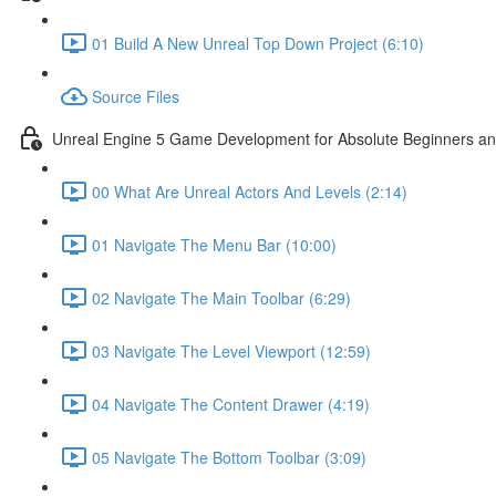
01 Build A New Unreal Top Down Project (6:10)
Source Files
Unreal Engine 5 Game Development for Absolute Beginners and 
00 What Are Unreal Actors And Levels (2:14)
01 Navigate The Menu Bar (10:00)
02 Navigate The Main Toolbar (6:29)
03 Navigate The Level Viewport (12:59)
04 Navigate The Content Drawer (4:19)
05 Navigate The Bottom Toolbar (3:09)