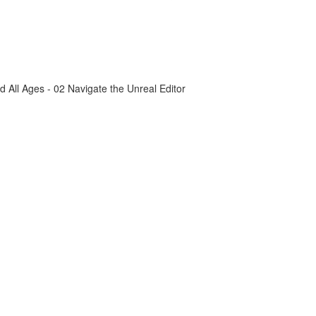
All Ages - 02 Navigate the Unreal Editor