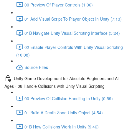
00 Preview Of Player Controls (1:06)
01 Add Visual Script To Player Object In Unity (7:13)
01B Navigate Unity Visual Scripting Interface (5:24)
02 Enable Player Controls With Unity Visual Scripting
(10:08)
Source FIles
Unity Game Development for Absolute Beginners and All
Ages - 08 Handle Collisions with Unity Visual Scripting
00 Preview Of Collision Handling In Unity (0:59)
01 Build A Death Zone Unity Object (4:54)
01B How Collisions Work In Unity (9:46)