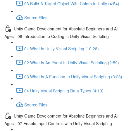
03 Build A Target Object With Colors In Unity (4:54)
Source Files
Unity Game Development for Absolute Beginners and All
Ages - 06 Introduction to Coding in Unity Visual Scripting
01 What Is Unity Visual Scripting (10:28)
02 What Is An Event In Unity Visual Scripting (2:59)
03 What Is A Function In Unity Visual Scripting (3:28)
04 Unity Visual Scripting Data Types (4:10)
Source Files
Unity Game Development for Absolute Beginners and All
Ages - 07 Enable Input Controls with Unity Visual Scripting