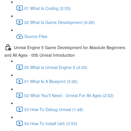
01 What Is Coding (2:53)
02 What Is Game Development (6:26)
Source Files
Unreal Engine 5 Game Development for Absolute Beginners
and All Ages - 00b Unreal Introduction
00 What Is Unreal Engine 5 (4:30)
01 What Is A Blueprint (3:26)
02 What You'll Need - Unreal For All Ages (2:02)
03 How To Debug Unreal (1:48)
04 How To Install Ue5 (3:53)