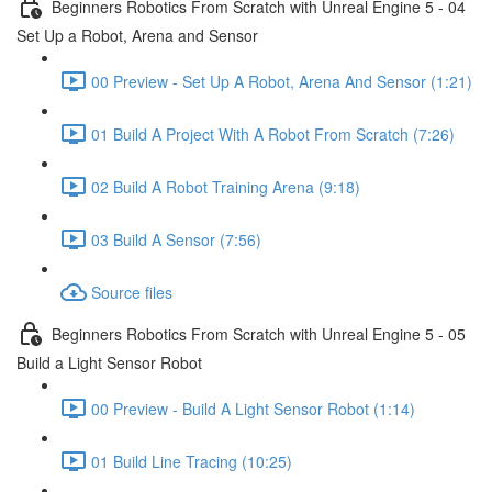
Beginners Robotics From Scratch with Unreal Engine 5 - 04
Set Up a Robot, Arena and Sensor
00 Preview - Set Up A Robot, Arena And Sensor (1:21)
01 Build A Project With A Robot From Scratch (7:26)
02 Build A Robot Training Arena (9:18)
03 Build A Sensor (7:56)
Source files
Beginners Robotics From Scratch with Unreal Engine 5 - 05
Build a Light Sensor Robot
00 Preview - Build A Light Sensor Robot (1:14)
01 Build Line Tracing (10:25)