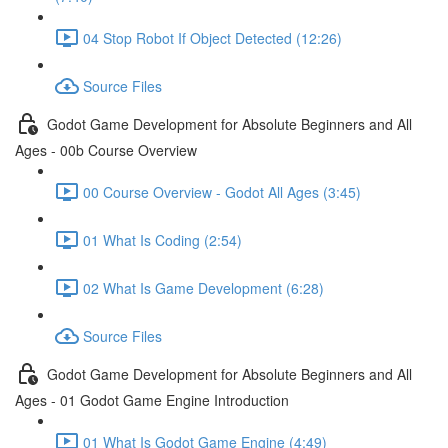
04 Stop Robot If Object Detected (12:26)
Source Files
Godot Game Development for Absolute Beginners and All
Ages - 00b Course Overview
00 Course Overview - Godot All Ages (3:45)
01 What Is Coding (2:54)
02 What Is Game Development (6:28)
Source Files
Godot Game Development for Absolute Beginners and All
Ages - 01 Godot Game Engine Introduction
01 What Is Godot Game Engine (4:49)