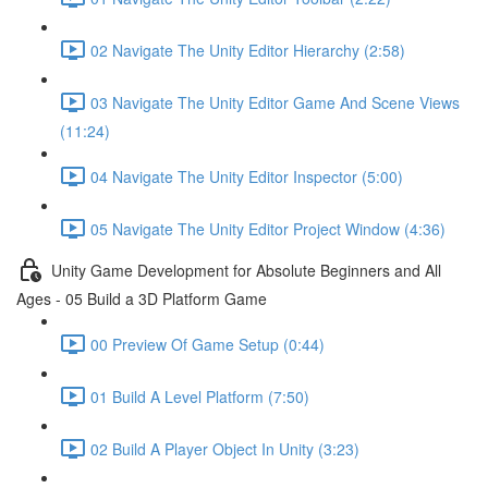
02 Navigate The Unity Editor Hierarchy (2:58)
03 Navigate The Unity Editor Game And Scene Views
(11:24)
04 Navigate The Unity Editor Inspector (5:00)
05 Navigate The Unity Editor Project Window (4:36)
Unity Game Development for Absolute Beginners and All
Ages - 05 Build a 3D Platform Game
00 Preview Of Game Setup (0:44)
01 Build A Level Platform (7:50)
02 Build A Player Object In Unity (3:23)