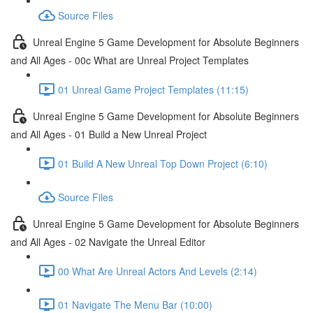
Source Files
Unreal Engine 5 Game Development for Absolute Beginners
and All Ages - 00c What are Unreal Project Templates
01 Unreal Game Project Templates (11:15)
Unreal Engine 5 Game Development for Absolute Beginners
and All Ages - 01 Build a New Unreal Project
01 Build A New Unreal Top Down Project (6:10)
Source Files
Unreal Engine 5 Game Development for Absolute Beginners
and All Ages - 02 Navigate the Unreal Editor
00 What Are Unreal Actors And Levels (2:14)
01 Navigate The Menu Bar (10:00)