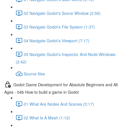
02 Navigate Godot's Scene Window (2:56)
03 Navigate Godot's File System (1:37)
04 Navigate Godot's Viewport (7:17)
05 Navigate Godot's Inspector And Node Windows-
(2:42)
Source files
Godot Game Development for Absolute Beginners and All
Ages - 04b How to build a game in Godot
01 What Are Nodes And Scenes (3:17)
02 What Is A Mesh (1:12)