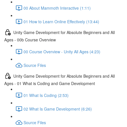
00 About Mammoth Interactive (1:11)
01 How to Learn Online Effectively (13:44)
Unity Game Development for Absolute Beginners and All
Ages - 00b Course Overview
00 Course Overview - Unity All Ages (4:23)
Source Files
Unity Game Development for Absolute Beginners and All
Ages - 01 What is Coding and Game Development
01 What Is Coding (2:53)
02 What Is Game Development (6:26)
Source Files