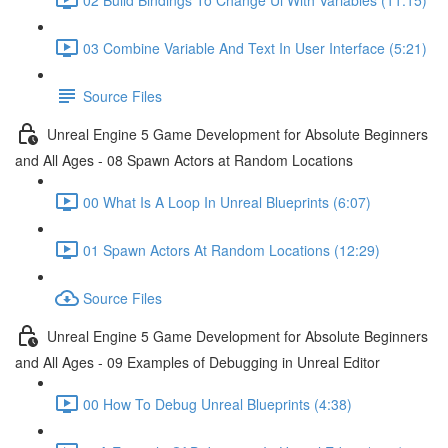
03 Combine Variable And Text In User Interface (5:21)
Source Files
Unreal Engine 5 Game Development for Absolute Beginners
and All Ages - 08 Spawn Actors at Random Locations
00 What Is A Loop In Unreal Blueprints (6:07)
01 Spawn Actors At Random Locations (12:29)
Source Files
Unreal Engine 5 Game Development for Absolute Beginners
and All Ages - 09 Examples of Debugging in Unreal Editor
00 How To Debug Unreal Blueprints (4:38)