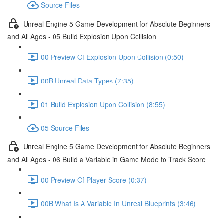
Source Files
Unreal Engine 5 Game Development for Absolute Beginners
and All Ages - 05 Build Explosion Upon Collision
00 Preview Of Explosion Upon Collision (0:50)
00B Unreal Data Types (7:35)
01 Build Explosion Upon Collision (8:55)
05 Source Files
Unreal Engine 5 Game Development for Absolute Beginners
and All Ages - 06 Build a Variable in Game Mode to Track Score
00 Preview Of Player Score (0:37)
00B What Is A Variable In Unreal Blueprints (3:46)