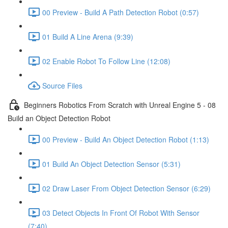
00 Preview - Build A Path Detection Robot (0:57)
01 Build A Line Arena (9:39)
02 Enable Robot To Follow Line (12:08)
Source Files
Beginners Robotics From Scratch with Unreal Engine 5 - 08
Build an Object Detection Robot
00 Preview - Build An Object Detection Robot (1:13)
01 Build An Object Detection Sensor (5:31)
02 Draw Laser From Object Detection Sensor (6:29)
03 Detect Objects In Front Of Robot With Sensor
(7:40)