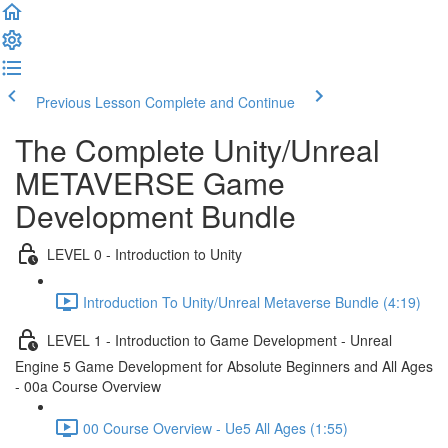
Previous Lesson
Complete and Continue
The Complete Unity/Unreal
METAVERSE Game
Development Bundle
LEVEL 0 - Introduction to Unity
Introduction To Unity/Unreal Metaverse Bundle (4:19)
LEVEL 1 - Introduction to Game Development - Unreal
Engine 5 Game Development for Absolute Beginners and All Ages
- 00a Course Overview
00 Course Overview - Ue5 All Ages (1:55)