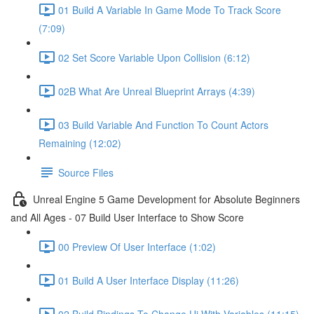
01 Build A Variable In Game Mode To Track Score
(7:09)
02 Set Score Variable Upon Collision (6:12)
02B What Are Unreal Blueprint Arrays (4:39)
03 Build Variable And Function To Count Actors
Remaining (12:02)
Source Files
Unreal Engine 5 Game Development for Absolute Beginners
and All Ages - 07 Build User Interface to Show Score
00 Preview Of User Interface (1:02)
01 Build A User Interface Display (11:26)
02 Build Bindings To Change Ui With Variables (11:15)