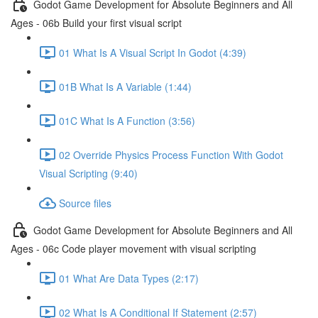
Godot Game Development for Absolute Beginners and All
Ages - 06b Build your first visual script
01 What Is A Visual Script In Godot (4:39)
01B What Is A Variable (1:44)
01C What Is A Function (3:56)
02 Override Physics Process Function With Godot
Visual Scripting (9:40)
Source files
Godot Game Development for Absolute Beginners and All
Ages - 06c Code player movement with visual scripting
01 What Are Data Types (2:17)
02 What Is A Conditional If Statement (2:57)