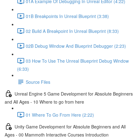
01A Example Of Debugging In Unreal Editor (4:22)
01B Breakpoints In Unreal Blueprint (3:38)
02 Build A Breakpoint In Unreal Blueprint (8:33)
02B Debug Window And Blueprint Debugger (2:23)
03 How To Use The Unreal Blueprint Debug Window
(6:33)
Source Files
Unreal Engine 5 Game Development for Absolute Beginners
and All Ages - 10 Where to go from here
01 Where To Go From Here (2:22)
Unity Game Development for Absolute Beginners and All
Ages - 00 Mammoth Interactive Courses Introduction