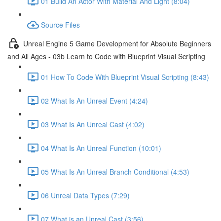
01 Build An Actor With Material And Light (8:04)
Source Files
Unreal Engine 5 Game Development for Absolute Beginners
and All Ages - 03b Learn to Code with Blueprint Visual Scripting
01 How To Code With Blueprint Visual Scripting (8:43)
02 What Is An Unreal Event (4:24)
03 What Is An Unreal Cast (4:02)
04 What Is An Unreal Function (10:01)
05 What Is An Unreal Branch Conditional (4:53)
06 Unreal Data Types (7:29)
07 What is an Unreal Cast (3:56)