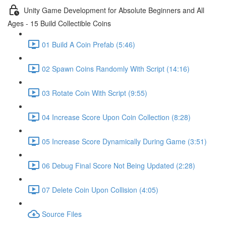
Unity Game Development for Absolute Beginners and All
Ages - 15 Build Collectible Coins
01 Build A Coin Prefab (5:46)
02 Spawn Coins Randomly With Script (14:16)
03 Rotate Coin With Script (9:55)
04 Increase Score Upon Coin Collection (8:28)
05 Increase Score Dynamically During Game (3:51)
06 Debug Final Score Not Being Updated (2:28)
07 Delete Coin Upon Collision (4:05)
Source Files