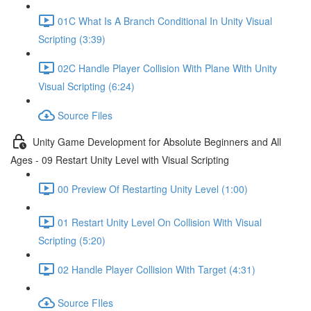
01C What Is A Branch Conditional In Unity Visual
Scripting (3:39)
02C Handle Player Collision With Plane With Unity
Visual Scripting (6:24)
Source Files
Unity Game Development for Absolute Beginners and All
Ages - 09 Restart Unity Level with Visual Scripting
00 Preview Of Restarting Unity Level (1:00)
01 Restart Unity Level On Collision With Visual
Scripting (5:20)
02 Handle Player Collision With Target (4:31)
Source FIles