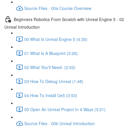
Source Files - 00a Course Overview
Beginners Robotics From Scratch with Unreal Engine 5 - 02
Unreal Introduction
00 What Is Unreal Engine 5 (4:30)
01 What Is A Blueprint (3:26)
02 What You'll Need- (2:02)
03 How To Debug Unreal (1:48)
04 How To Install Ue5 (3:53)
05 Open An Unreal Project In 4 Ways (3:21)
Source Files - 00b Unreal Introduction