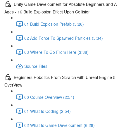
Unity Game Development for Absolute Beginners and All
Ages - 16 Build Explosion Effect Upon Collision
01 Build Explosion Prefab (5:26)
02 Add Force To Spawned Particles (5:34)
03 Where To Go From Here (3:38)
Source Files
Beginners Robotics From Scratch with Unreal Engine 5 -
OverView
00 Course Overview (2:54)
01 What Is Coding (2:54)
02 What Is Game Development (6:28)