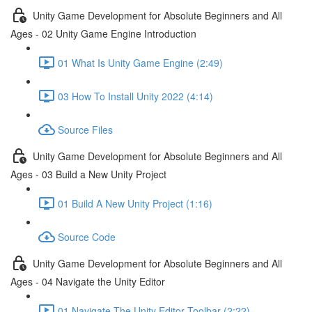
Unity Game Development for Absolute Beginners and All
Ages - 02 Unity Game Engine Introduction
01 What Is Unity Game Engine (2:49)
03 How To Install Unity 2022 (4:14)
Source Files
Unity Game Development for Absolute Beginners and All
Ages - 03 Build a New Unity Project
01 Build A New Unity Project (1:16)
Source Code
Unity Game Development for Absolute Beginners and All
Ages - 04 Navigate the Unity Editor
01 Navigate The Unity Editor Toolbar (2:22)