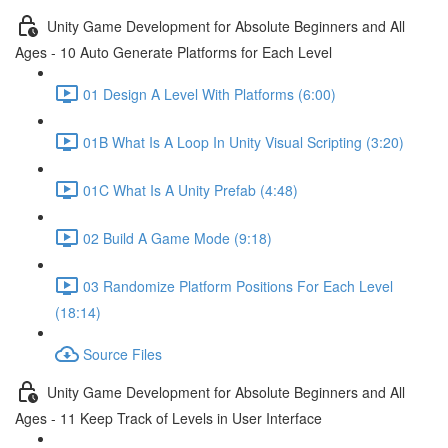
Unity Game Development for Absolute Beginners and All
Ages - 10 Auto Generate Platforms for Each Level
01 Design A Level With Platforms (6:00)
01B What Is A Loop In Unity Visual Scripting (3:20)
01C What Is A Unity Prefab (4:48)
02 Build A Game Mode (9:18)
03 Randomize Platform Positions For Each Level
(18:14)
Source Files
Unity Game Development for Absolute Beginners and All
Ages - 11 Keep Track of Levels in User Interface