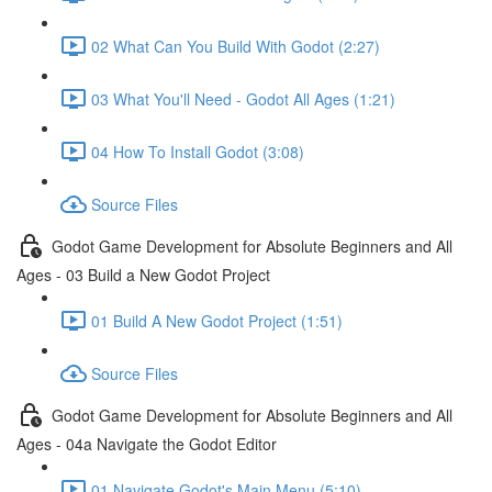
02 What Can You Build With Godot (2:27)
03 What You'll Need - Godot All Ages (1:21)
04 How To Install Godot (3:08)
Source Files
Godot Game Development for Absolute Beginners and All
Ages - 03 Build a New Godot Project
01 Build A New Godot Project (1:51)
Source Files
Godot Game Development for Absolute Beginners and All
Ages - 04a Navigate the Godot Editor
01 Navigate Godot's Main Menu (5:10)