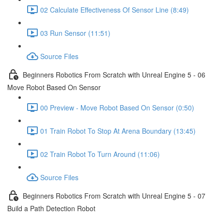
02 Calculate Effectiveness Of Sensor Line (8:49)
03 Run Sensor (11:51)
Source Files
Beginners Robotics From Scratch with Unreal Engine 5 - 06
Move Robot Based On Sensor
00 Preview - Move Robot Based On Sensor (0:50)
01 Train Robot To Stop At Arena Boundary (13:45)
02 Train Robot To Turn Around (11:06)
Source Files
Beginners Robotics From Scratch with Unreal Engine 5 - 07
Build a Path Detection Robot