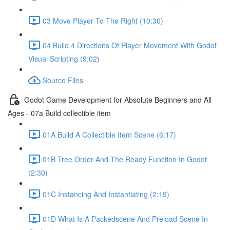
03 Move Player To The Right (10:30)
04 Build 4 Directions Of Player Movement With Godot
Visual Scripting (9:02)
Source Files
Godot Game Development for Absolute Beginners and All
Ages - 07a Build collectible item
01A Build A Collectible Item Scene (6:17)
01B Tree Order And The Ready Function In Godot
(2:30)
01C Instancing And Instantiating (2:19)
01D What Is A Packedscene And Preload Scene In