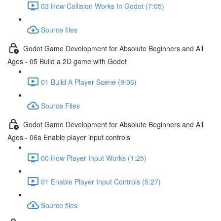
03 How Collision Works In Godot (7:05)
Source files
Godot Game Development for Absolute Beginners and All
Ages - 05 Build a 2D game with Godot
01 Build A Player Scene (9:06)
Source Files
Godot Game Development for Absolute Beginners and All
Ages - 06a Enable player input controls
00 How Player Input Works (1:25)
01 Enable Player Input Controls (5:27)
Source files