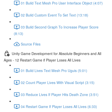
01 Build Text Mesh Pro User Interface Object (4:07)
02 Build Custom Event To Set Text (13:18)
03 Build Second Graph To Increase Player Score
(8:13)
Source Files
Unity Game Development for Absolute Beginners and All
Ages - 12 Restart Game if Player Loses All Lives
01 Build Lives Text Mesh Pro Uguis (5:01)
02 Count Player Lives With Visual Script (3:15)
03 Reduce Lives If Player Hits Death Zone (3:51)
04 Restart Game If Player Loses All Lives (6:33)