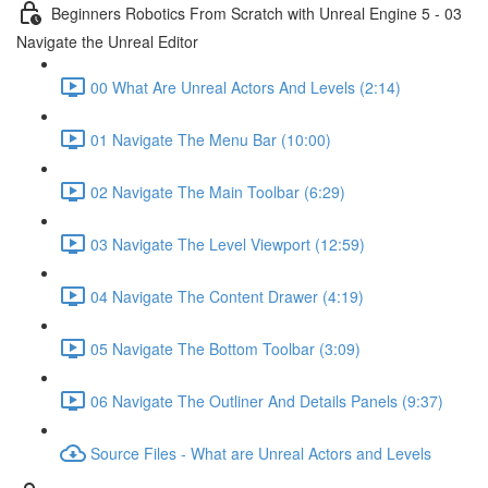
Beginners Robotics From Scratch with Unreal Engine 5 - 03
Navigate the Unreal Editor
00 What Are Unreal Actors And Levels (2:14)
01 Navigate The Menu Bar (10:00)
02 Navigate The Main Toolbar (6:29)
03 Navigate The Level Viewport (12:59)
04 Navigate The Content Drawer (4:19)
05 Navigate The Bottom Toolbar (3:09)
06 Navigate The Outliner And Details Panels (9:37)
Source Files - What are Unreal Actors and Levels