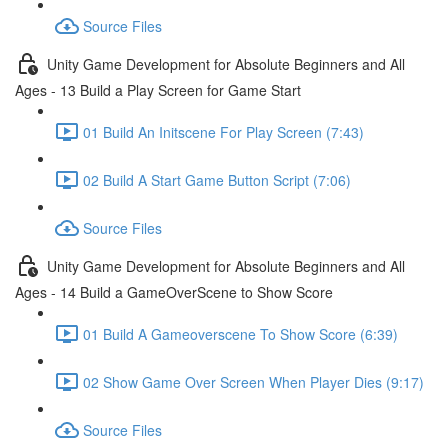
Source Files
Unity Game Development for Absolute Beginners and All
Ages - 13 Build a Play Screen for Game Start
01 Build An Initscene For Play Screen (7:43)
02 Build A Start Game Button Script (7:06)
Source Files
Unity Game Development for Absolute Beginners and All
Ages - 14 Build a GameOverScene to Show Score
01 Build A Gameoverscene To Show Score (6:39)
02 Show Game Over Screen When Player Dies (9:17)
Source Files