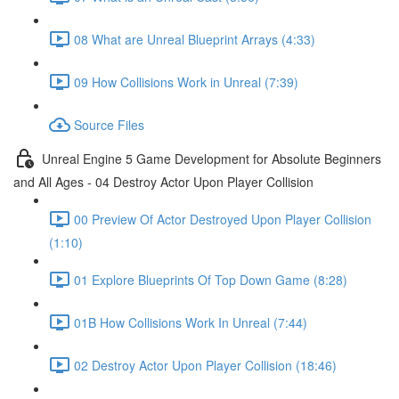
08 What are Unreal Blueprint Arrays (4:33)
09 How Collisions Work in Unreal (7:39)
Source Files
Unreal Engine 5 Game Development for Absolute Beginners
and All Ages - 04 Destroy Actor Upon Player Collision
00 Preview Of Actor Destroyed Upon Player Collision
(1:10)
01 Explore Blueprints Of Top Down Game (8:28)
01B How Collisions Work In Unreal (7:44)
02 Destroy Actor Upon Player Collision (18:46)