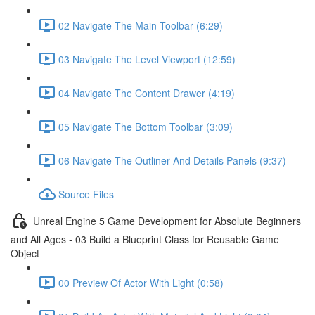
02 Navigate The Main Toolbar (6:29)
03 Navigate The Level Viewport (12:59)
04 Navigate The Content Drawer (4:19)
05 Navigate The Bottom Toolbar (3:09)
06 Navigate The Outliner And Details Panels (9:37)
Source Files
Unreal Engine 5 Game Development for Absolute Beginners
and All Ages - 03 Build a Blueprint Class for Reusable Game
Object
00 Preview Of Actor With Light (0:58)