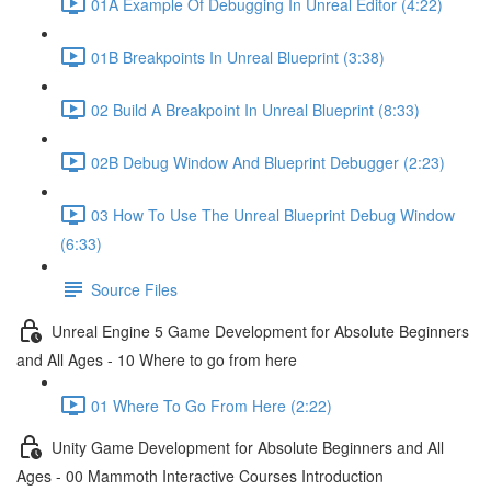
01A Example Of Debugging In Unreal Editor (4:22)
01B Breakpoints In Unreal Blueprint (3:38)
02 Build A Breakpoint In Unreal Blueprint (8:33)
02B Debug Window And Blueprint Debugger (2:23)
03 How To Use The Unreal Blueprint Debug Window
(6:33)
Source Files
Unreal Engine 5 Game Development for Absolute Beginners
and All Ages - 10 Where to go from here
01 Where To Go From Here (2:22)
Unity Game Development for Absolute Beginners and All
Ages - 00 Mammoth Interactive Courses Introduction