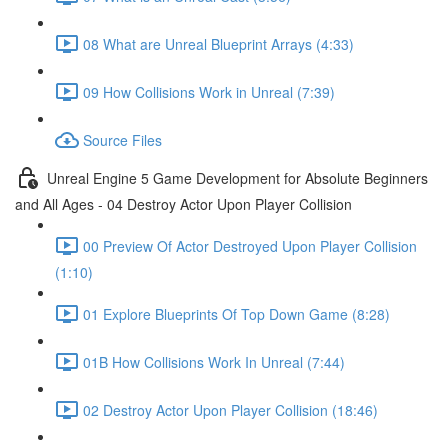
08 What are Unreal Blueprint Arrays (4:33)
09 How Collisions Work in Unreal (7:39)
Source Files
Unreal Engine 5 Game Development for Absolute Beginners
and All Ages - 04 Destroy Actor Upon Player Collision
00 Preview Of Actor Destroyed Upon Player Collision
(1:10)
01 Explore Blueprints Of Top Down Game (8:28)
01B How Collisions Work In Unreal (7:44)
02 Destroy Actor Upon Player Collision (18:46)