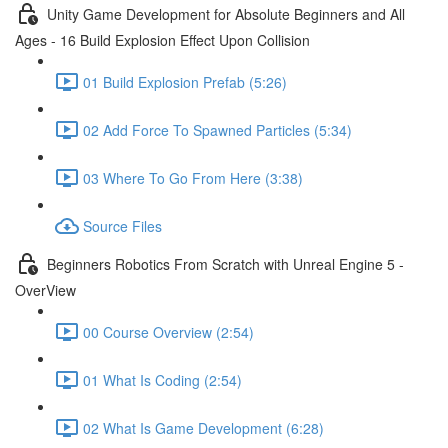
Unity Game Development for Absolute Beginners and All
Ages - 16 Build Explosion Effect Upon Collision
01 Build Explosion Prefab (5:26)
02 Add Force To Spawned Particles (5:34)
03 Where To Go From Here (3:38)
Source Files
Beginners Robotics From Scratch with Unreal Engine 5 -
OverView
00 Course Overview (2:54)
01 What Is Coding (2:54)
02 What Is Game Development (6:28)