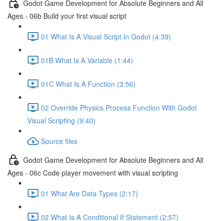
Godot Game Development for Absolute Beginners and All
Ages - 06b Build your first visual script
01 What Is A Visual Script In Godot (4:39)
01B What Is A Variable (1:44)
01C What Is A Function (3:56)
02 Override Physics Process Function With Godot
Visual Scripting (9:40)
Source files
Godot Game Development for Absolute Beginners and All
Ages - 06c Code player movement with visual scripting
01 What Are Data Types (2:17)
02 What Is A Conditional If Statement (2:57)