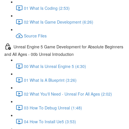
01 What Is Coding (2:53)
02 What Is Game Development (6:26)
Source Files
Unreal Engine 5 Game Development for Absolute Beginners
and All Ages - 00b Unreal Introduction
00 What Is Unreal Engine 5 (4:30)
01 What Is A Blueprint (3:26)
02 What You'll Need - Unreal For All Ages (2:02)
03 How To Debug Unreal (1:48)
04 How To Install Ue5 (3:53)