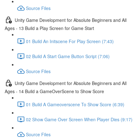
Source Files
Unity Game Development for Absolute Beginners and All
Ages - 13 Build a Play Screen for Game Start
01 Build An Initscene For Play Screen (7:43)
02 Build A Start Game Button Script (7:06)
Source Files
Unity Game Development for Absolute Beginners and All
Ages - 14 Build a GameOverScene to Show Score
01 Build A Gameoverscene To Show Score (6:39)
02 Show Game Over Screen When Player Dies (9:17)
Source Files