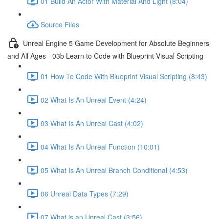
01 Build An Actor With Material And Light (8:04)
Source Files
Unreal Engine 5 Game Development for Absolute Beginners
and All Ages - 03b Learn to Code with Blueprint Visual Scripting
01 How To Code With Blueprint Visual Scripting (8:43)
02 What Is An Unreal Event (4:24)
03 What Is An Unreal Cast (4:02)
04 What Is An Unreal Function (10:01)
05 What Is An Unreal Branch Conditional (4:53)
06 Unreal Data Types (7:29)
07 What is an Unreal Cast (3:56)