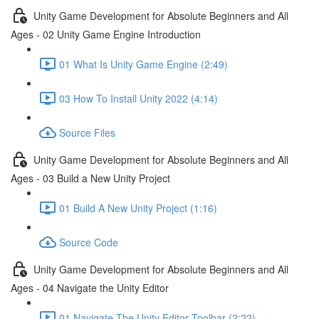
Unity Game Development for Absolute Beginners and All
Ages - 02 Unity Game Engine Introduction
01 What Is Unity Game Engine (2:49)
03 How To Install Unity 2022 (4:14)
Source Files
Unity Game Development for Absolute Beginners and All
Ages - 03 Build a New Unity Project
01 Build A New Unity Project (1:16)
Source Code
Unity Game Development for Absolute Beginners and All
Ages - 04 Navigate the Unity Editor
01 Navigate The Unity Editor Toolbar (2:22)