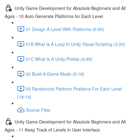
Unity Game Development for Absolute Beginners and All
Ages - 10 Auto Generate Platforms for Each Level
01 Design A Level With Platforms (6:00)
01B What Is A Loop In Unity Visual Scripting (3:20)
01C What Is A Unity Prefab (4:48)
02 Build A Game Mode (9:18)
03 Randomize Platform Positions For Each Level
(18:14)
Source Files
Unity Game Development for Absolute Beginners and All
Ages - 11 Keep Track of Levels in User Interface