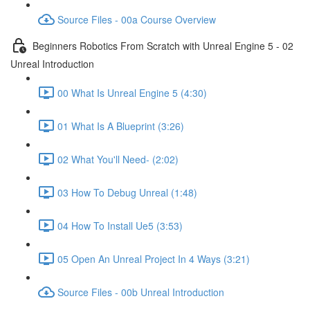
Source Files - 00a Course Overview
Beginners Robotics From Scratch with Unreal Engine 5 - 02
Unreal Introduction
00 What Is Unreal Engine 5 (4:30)
01 What Is A Blueprint (3:26)
02 What You'll Need- (2:02)
03 How To Debug Unreal (1:48)
04 How To Install Ue5 (3:53)
05 Open An Unreal Project In 4 Ways (3:21)
Source Files - 00b Unreal Introduction