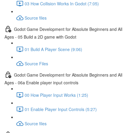
03 How Collision Works In Godot (7:05)
Source files
Godot Game Development for Absolute Beginners and All
Ages - 05 Build a 2D game with Godot
01 Build A Player Scene (9:06)
Source Files
Godot Game Development for Absolute Beginners and All
Ages - 06a Enable player input controls
00 How Player Input Works (1:25)
01 Enable Player Input Controls (5:27)
Source files