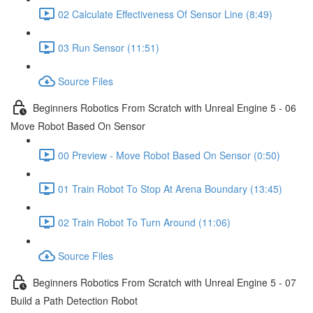
02 Calculate Effectiveness Of Sensor Line (8:49)
03 Run Sensor (11:51)
Source Files
Beginners Robotics From Scratch with Unreal Engine 5 - 06
Move Robot Based On Sensor
00 Preview - Move Robot Based On Sensor (0:50)
01 Train Robot To Stop At Arena Boundary (13:45)
02 Train Robot To Turn Around (11:06)
Source Files
Beginners Robotics From Scratch with Unreal Engine 5 - 07
Build a Path Detection Robot