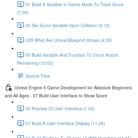
01 Build A Variable In Game Mode To Track Score
(7:09)
02 Set Score Variable Upon Collision (6:12)
02B What Are Unreal Blueprint Arrays (4:39)
03 Build Variable And Function To Count Actors
Remaining (12:02)
Source Files
Unreal Engine 5 Game Development for Absolute Beginners
and All Ages - 07 Build User Interface to Show Score
00 Preview Of User Interface (1:02)
01 Build A User Interface Display (11:26)
02 Build Bindings To Change Ui With Variables (11:15)