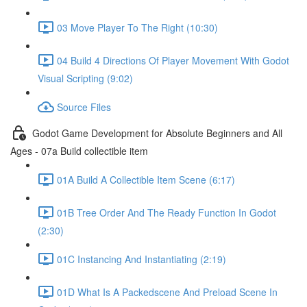
03 Move Player To The Right (10:30)
04 Build 4 Directions Of Player Movement With Godot
Visual Scripting (9:02)
Source Files
Godot Game Development for Absolute Beginners and All
Ages - 07a Build collectible item
01A Build A Collectible Item Scene (6:17)
01B Tree Order And The Ready Function In Godot
(2:30)
01C Instancing And Instantiating (2:19)
01D What Is A Packedscene And Preload Scene In