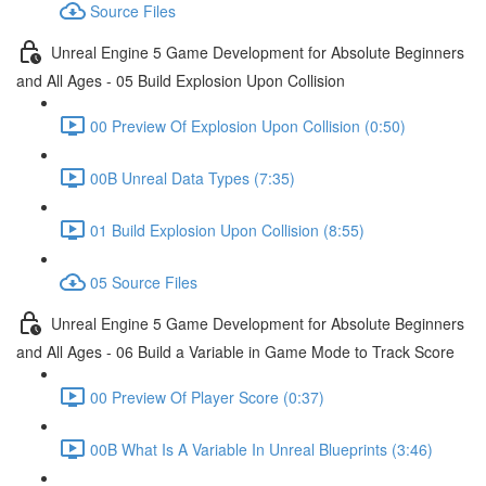
Source Files
Unreal Engine 5 Game Development for Absolute Beginners
and All Ages - 05 Build Explosion Upon Collision
00 Preview Of Explosion Upon Collision (0:50)
00B Unreal Data Types (7:35)
01 Build Explosion Upon Collision (8:55)
05 Source Files
Unreal Engine 5 Game Development for Absolute Beginners
and All Ages - 06 Build a Variable in Game Mode to Track Score
00 Preview Of Player Score (0:37)
00B What Is A Variable In Unreal Blueprints (3:46)