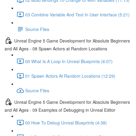
03 Combine Variable And Text In User Interface (5:21)
Source Files
Unreal Engine 5 Game Development for Absolute Beginners
and All Ages - 08 Spawn Actors at Random Locations
00 What Is A Loop In Unreal Blueprints (6:07)
01 Spawn Actors At Random Locations (12:29)
Source Files
Unreal Engine 5 Game Development for Absolute Beginners
and All Ages - 09 Examples of Debugging in Unreal Editor
00 How To Debug Unreal Blueprints (4:38)