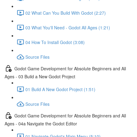
02 What Can You Build With Godot (2:27)
03 What You'll Need - Godot All Ages (1:21)
04 How To Install Godot (3:08)
Source Files
Godot Game Development for Absolute Beginners and All
Ages - 03 Build a New Godot Project
01 Build A New Godot Project (1:51)
Source Files
Godot Game Development for Absolute Beginners and All
Ages - 04a Navigate the Godot Editor
01 Navigate Godot's Main Menu (5:10)