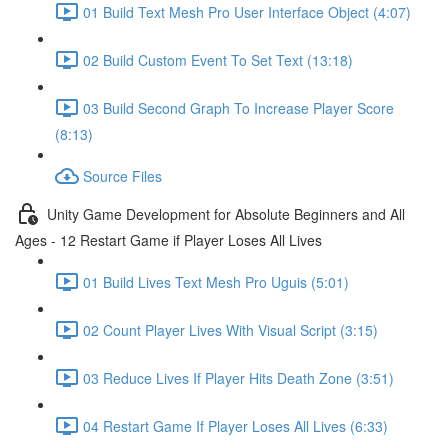
01 Build Text Mesh Pro User Interface Object (4:07)
02 Build Custom Event To Set Text (13:18)
03 Build Second Graph To Increase Player Score
(8:13)
Source Files
Unity Game Development for Absolute Beginners and All
Ages - 12 Restart Game if Player Loses All Lives
01 Build Lives Text Mesh Pro Uguis (5:01)
02 Count Player Lives With Visual Script (3:15)
03 Reduce Lives If Player Hits Death Zone (3:51)
04 Restart Game If Player Loses All Lives (6:33)