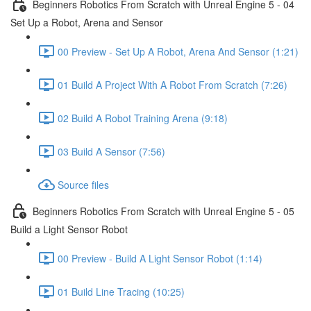
Beginners Robotics From Scratch with Unreal Engine 5 - 04
Set Up a Robot, Arena and Sensor
00 Preview - Set Up A Robot, Arena And Sensor (1:21)
01 Build A Project With A Robot From Scratch (7:26)
02 Build A Robot Training Arena (9:18)
03 Build A Sensor (7:56)
Source files
Beginners Robotics From Scratch with Unreal Engine 5 - 05
Build a Light Sensor Robot
00 Preview - Build A Light Sensor Robot (1:14)
01 Build Line Tracing (10:25)