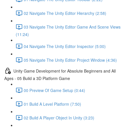
02 Navigate The Unity Editor Hierarchy (2:58)
03 Navigate The Unity Editor Game And Scene Views
(11:24)
04 Navigate The Unity Editor Inspector (5:00)
05 Navigate The Unity Editor Project Window (4:36)
Unity Game Development for Absolute Beginners and All
Ages - 05 Build a 3D Platform Game
00 Preview Of Game Setup (0:44)
01 Build A Level Platform (7:50)
02 Build A Player Object In Unity (3:23)