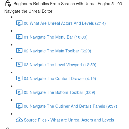
Beginners Robotics From Scratch with Unreal Engine 5 - 03
Navigate the Unreal Editor
00 What Are Unreal Actors And Levels (2:14)
01 Navigate The Menu Bar (10:00)
02 Navigate The Main Toolbar (6:29)
03 Navigate The Level Viewport (12:59)
04 Navigate The Content Drawer (4:19)
05 Navigate The Bottom Toolbar (3:09)
06 Navigate The Outliner And Details Panels (9:37)
Source Files - What are Unreal Actors and Levels