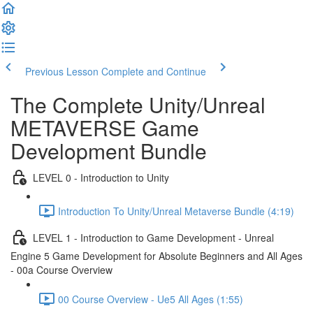
Previous Lesson
Complete and Continue
The Complete Unity/Unreal
METAVERSE Game
Development Bundle
LEVEL 0 - Introduction to Unity
Introduction To Unity/Unreal Metaverse Bundle (4:19)
LEVEL 1 - Introduction to Game Development - Unreal
Engine 5 Game Development for Absolute Beginners and All Ages
- 00a Course Overview
00 Course Overview - Ue5 All Ages (1:55)