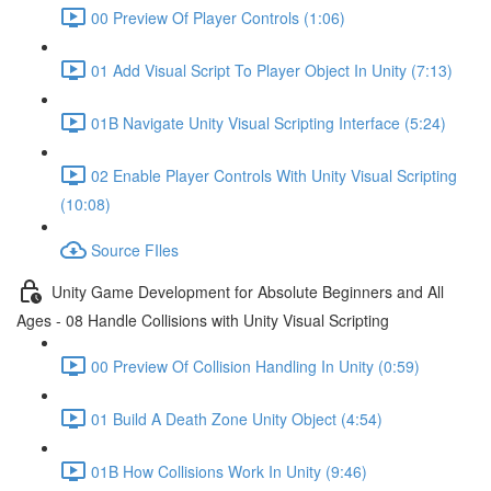
00 Preview Of Player Controls (1:06)
01 Add Visual Script To Player Object In Unity (7:13)
01B Navigate Unity Visual Scripting Interface (5:24)
02 Enable Player Controls With Unity Visual Scripting
(10:08)
Source FIles
Unity Game Development for Absolute Beginners and All
Ages - 08 Handle Collisions with Unity Visual Scripting
00 Preview Of Collision Handling In Unity (0:59)
01 Build A Death Zone Unity Object (4:54)
01B How Collisions Work In Unity (9:46)