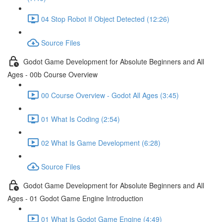
04 Stop Robot If Object Detected (12:26)
Source Files
Godot Game Development for Absolute Beginners and All
Ages - 00b Course Overview
00 Course Overview - Godot All Ages (3:45)
01 What Is Coding (2:54)
02 What Is Game Development (6:28)
Source Files
Godot Game Development for Absolute Beginners and All
Ages - 01 Godot Game Engine Introduction
01 What Is Godot Game Engine (4:49)