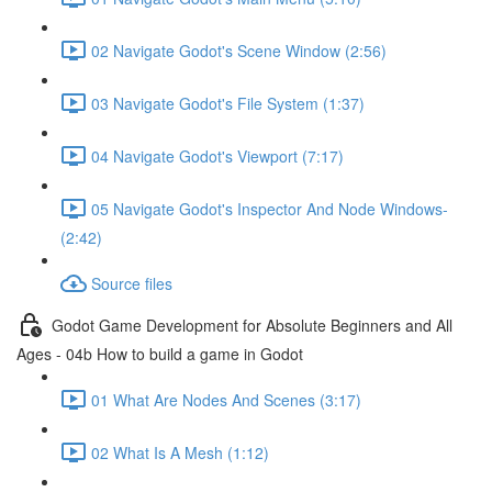
02 Navigate Godot's Scene Window (2:56)
03 Navigate Godot's File System (1:37)
04 Navigate Godot's Viewport (7:17)
05 Navigate Godot's Inspector And Node Windows-
(2:42)
Source files
Godot Game Development for Absolute Beginners and All
Ages - 04b How to build a game in Godot
01 What Are Nodes And Scenes (3:17)
02 What Is A Mesh (1:12)