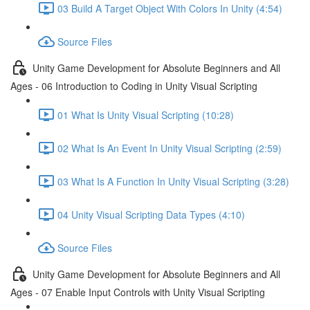
03 Build A Target Object With Colors In Unity (4:54)
Source Files
Unity Game Development for Absolute Beginners and All
Ages - 06 Introduction to Coding in Unity Visual Scripting
01 What Is Unity Visual Scripting (10:28)
02 What Is An Event In Unity Visual Scripting (2:59)
03 What Is A Function In Unity Visual Scripting (3:28)
04 Unity Visual Scripting Data Types (4:10)
Source Files
Unity Game Development for Absolute Beginners and All
Ages - 07 Enable Input Controls with Unity Visual Scripting