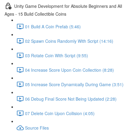
Unity Game Development for Absolute Beginners and All
Ages - 15 Build Collectible Coins
01 Build A Coin Prefab (5:46)
02 Spawn Coins Randomly With Script (14:16)
03 Rotate Coin With Script (9:55)
04 Increase Score Upon Coin Collection (8:28)
05 Increase Score Dynamically During Game (3:51)
06 Debug Final Score Not Being Updated (2:28)
07 Delete Coin Upon Collision (4:05)
Source Files