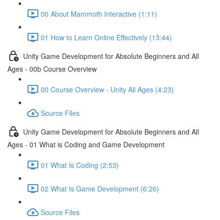
00 About Mammoth Interactive (1:11)
01 How to Learn Online Effectively (13:44)
Unity Game Development for Absolute Beginners and All
Ages - 00b Course Overview
00 Course Overview - Unity All Ages (4:23)
Source Files
Unity Game Development for Absolute Beginners and All
Ages - 01 What is Coding and Game Development
01 What Is Coding (2:53)
02 What Is Game Development (6:26)
Source Files