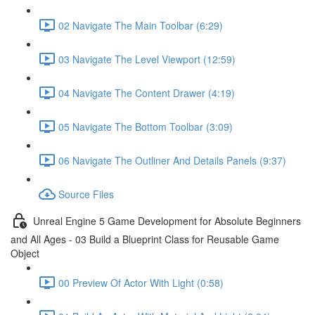
02 Navigate The Main Toolbar (6:29)
03 Navigate The Level Viewport (12:59)
04 Navigate The Content Drawer (4:19)
05 Navigate The Bottom Toolbar (3:09)
06 Navigate The Outliner And Details Panels (9:37)
Source Files
Unreal Engine 5 Game Development for Absolute Beginners
and All Ages - 03 Build a Blueprint Class for Reusable Game
Object
00 Preview Of Actor With Light (0:58)