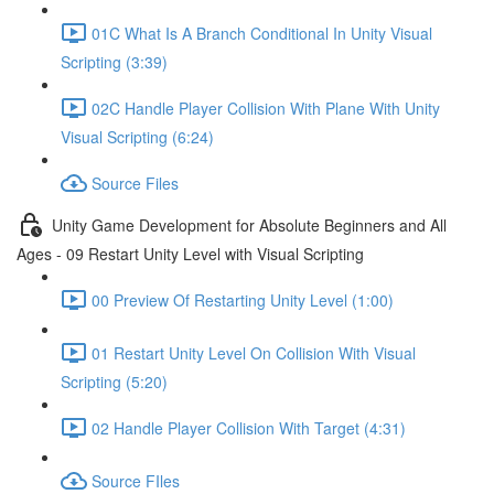
01C What Is A Branch Conditional In Unity Visual
Scripting (3:39)
02C Handle Player Collision With Plane With Unity
Visual Scripting (6:24)
Source Files
Unity Game Development for Absolute Beginners and All
Ages - 09 Restart Unity Level with Visual Scripting
00 Preview Of Restarting Unity Level (1:00)
01 Restart Unity Level On Collision With Visual
Scripting (5:20)
02 Handle Player Collision With Target (4:31)
Source FIles