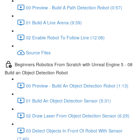
00 Preview - Build A Path Detection Robot (0:57)
01 Build A Line Arena (9:39)
02 Enable Robot To Follow Line (12:08)
Source Files
Beginners Robotics From Scratch with Unreal Engine 5 - 08
Build an Object Detection Robot
00 Preview - Build An Object Detection Robot (1:13)
01 Build An Object Detection Sensor (5:31)
02 Draw Laser From Object Detection Sensor (6:29)
03 Detect Objects In Front Of Robot With Sensor
(7:40)