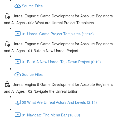
Source Files
Unreal Engine 5 Game Development for Absolute Beginners
and All Ages - 00c What are Unreal Project Templates
01 Unreal Game Project Templates (11:15)
Unreal Engine 5 Game Development for Absolute Beginners
and All Ages - 01 Build a New Unreal Project
01 Build A New Unreal Top Down Project (6:10)
Source Files
Unreal Engine 5 Game Development for Absolute Beginners
and All Ages - 02 Navigate the Unreal Editor
00 What Are Unreal Actors And Levels (2:14)
01 Navigate The Menu Bar (10:00)