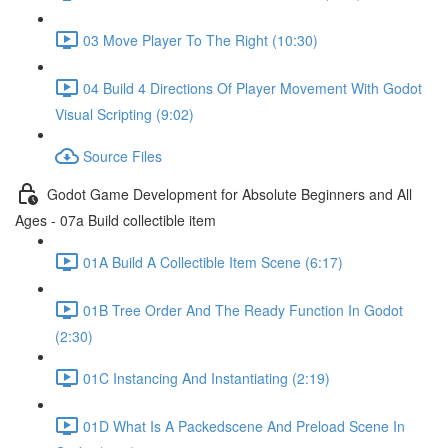
03 Move Player To The Right (10:30)
04 Build 4 Directions Of Player Movement With Godot
Visual Scripting (9:02)
Source Files
Godot Game Development for Absolute Beginners and All
Ages - 07a Build collectible item
01A Build A Collectible Item Scene (6:17)
01B Tree Order And The Ready Function In Godot
(2:30)
01C Instancing And Instantiating (2:19)
01D What Is A Packedscene And Preload Scene In