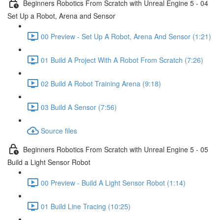
Beginners Robotics From Scratch with Unreal Engine 5 - 04
Set Up a Robot, Arena and Sensor
00 Preview - Set Up A Robot, Arena And Sensor (1:21)
01 Build A Project With A Robot From Scratch (7:26)
02 Build A Robot Training Arena (9:18)
03 Build A Sensor (7:56)
Source files
Beginners Robotics From Scratch with Unreal Engine 5 - 05
Build a Light Sensor Robot
00 Preview - Build A Light Sensor Robot (1:14)
01 Build Line Tracing (10:25)