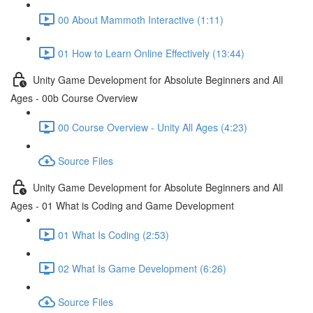
00 About Mammoth Interactive (1:11)
01 How to Learn Online Effectively (13:44)
Unity Game Development for Absolute Beginners and All
Ages - 00b Course Overview
00 Course Overview - Unity All Ages (4:23)
Source Files
Unity Game Development for Absolute Beginners and All
Ages - 01 What is Coding and Game Development
01 What Is Coding (2:53)
02 What Is Game Development (6:26)
Source Files