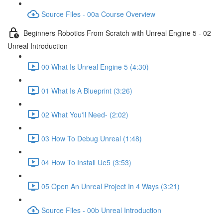
Source Files - 00a Course Overview
Beginners Robotics From Scratch with Unreal Engine 5 - 02
Unreal Introduction
00 What Is Unreal Engine 5 (4:30)
01 What Is A Blueprint (3:26)
02 What You'll Need- (2:02)
03 How To Debug Unreal (1:48)
04 How To Install Ue5 (3:53)
05 Open An Unreal Project In 4 Ways (3:21)
Source Files - 00b Unreal Introduction