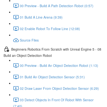
00 Preview - Build A Path Detection Robot (0:57)
01 Build A Line Arena (9:39)
02 Enable Robot To Follow Line (12:08)
Source Files
Beginners Robotics From Scratch with Unreal Engine 5 - 08
Build an Object Detection Robot
00 Preview - Build An Object Detection Robot (1:13)
01 Build An Object Detection Sensor (5:31)
02 Draw Laser From Object Detection Sensor (6:29)
03 Detect Objects In Front Of Robot With Sensor
(7:40)