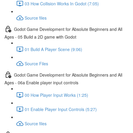
03 How Collision Works In Godot (7:05)
Source files
Godot Game Development for Absolute Beginners and All
Ages - 05 Build a 2D game with Godot
01 Build A Player Scene (9:06)
Source Files
Godot Game Development for Absolute Beginners and All
Ages - 06a Enable player input controls
00 How Player Input Works (1:25)
01 Enable Player Input Controls (5:27)
Source files