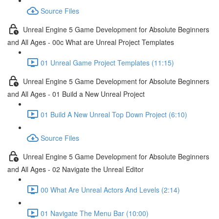
Source Files
Unreal Engine 5 Game Development for Absolute Beginners
and All Ages - 00c What are Unreal Project Templates
01 Unreal Game Project Templates (11:15)
Unreal Engine 5 Game Development for Absolute Beginners
and All Ages - 01 Build a New Unreal Project
01 Build A New Unreal Top Down Project (6:10)
Source Files
Unreal Engine 5 Game Development for Absolute Beginners
and All Ages - 02 Navigate the Unreal Editor
00 What Are Unreal Actors And Levels (2:14)
01 Navigate The Menu Bar (10:00)