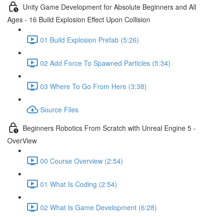
Unity Game Development for Absolute Beginners and All
Ages - 16 Build Explosion Effect Upon Collision
01 Build Explosion Prefab (5:26)
02 Add Force To Spawned Particles (5:34)
03 Where To Go From Here (3:38)
Source Files
Beginners Robotics From Scratch with Unreal Engine 5 -
OverView
00 Course Overview (2:54)
01 What Is Coding (2:54)
02 What Is Game Development (6:28)