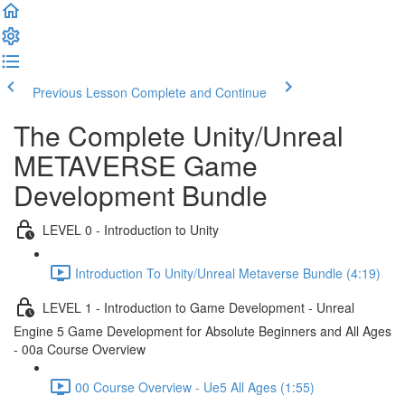
Previous Lesson
Complete and Continue
The Complete Unity/Unreal
METAVERSE Game
Development Bundle
LEVEL 0 - Introduction to Unity
Introduction To Unity/Unreal Metaverse Bundle (4:19)
LEVEL 1 - Introduction to Game Development - Unreal
Engine 5 Game Development for Absolute Beginners and All Ages
- 00a Course Overview
00 Course Overview - Ue5 All Ages (1:55)