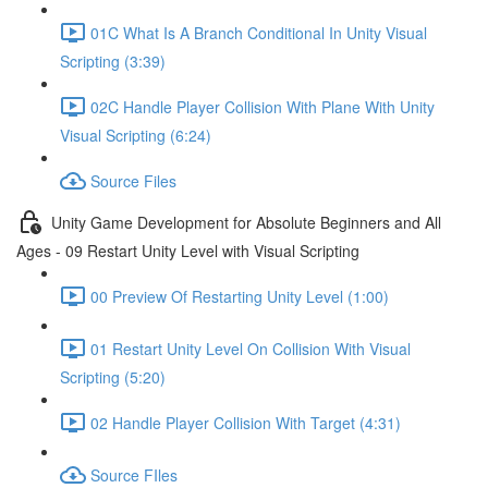
01C What Is A Branch Conditional In Unity Visual
Scripting (3:39)
02C Handle Player Collision With Plane With Unity
Visual Scripting (6:24)
Source Files
Unity Game Development for Absolute Beginners and All
Ages - 09 Restart Unity Level with Visual Scripting
00 Preview Of Restarting Unity Level (1:00)
01 Restart Unity Level On Collision With Visual
Scripting (5:20)
02 Handle Player Collision With Target (4:31)
Source FIles