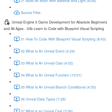
01 Build An Actor With Material And Light (8:04)
Source Files
Unreal Engine 5 Game Development for Absolute Beginners
and All Ages - 03b Learn to Code with Blueprint Visual Scripting
01 How To Code With Blueprint Visual Scripting (8:43)
02 What Is An Unreal Event (4:24)
03 What Is An Unreal Cast (4:02)
04 What Is An Unreal Function (10:01)
05 What Is An Unreal Branch Conditional (4:53)
06 Unreal Data Types (7:29)
07 What is an Unreal Cast (3:56)