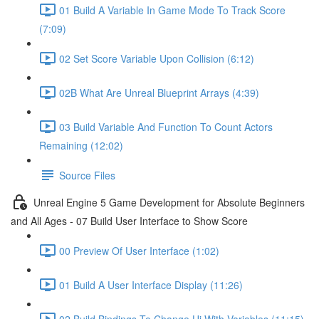
01 Build A Variable In Game Mode To Track Score
(7:09)
02 Set Score Variable Upon Collision (6:12)
02B What Are Unreal Blueprint Arrays (4:39)
03 Build Variable And Function To Count Actors
Remaining (12:02)
Source Files
Unreal Engine 5 Game Development for Absolute Beginners
and All Ages - 07 Build User Interface to Show Score
00 Preview Of User Interface (1:02)
01 Build A User Interface Display (11:26)
02 Build Bindings To Change Ui With Variables (11:15)