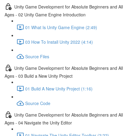
Unity Game Development for Absolute Beginners and All
Ages - 02 Unity Game Engine Introduction
01 What Is Unity Game Engine (2:49)
03 How To Install Unity 2022 (4:14)
Source Files
Unity Game Development for Absolute Beginners and All
Ages - 03 Build a New Unity Project
01 Build A New Unity Project (1:16)
Source Code
Unity Game Development for Absolute Beginners and All
Ages - 04 Navigate the Unity Editor
01 Navigate The Unity Editor Toolbar (2:22)