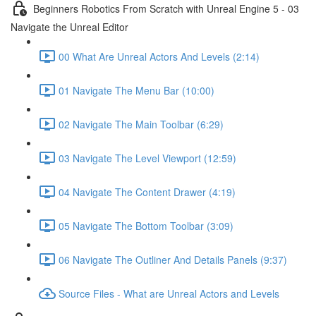
Beginners Robotics From Scratch with Unreal Engine 5 - 03
Navigate the Unreal Editor
00 What Are Unreal Actors And Levels (2:14)
01 Navigate The Menu Bar (10:00)
02 Navigate The Main Toolbar (6:29)
03 Navigate The Level Viewport (12:59)
04 Navigate The Content Drawer (4:19)
05 Navigate The Bottom Toolbar (3:09)
06 Navigate The Outliner And Details Panels (9:37)
Source Files - What are Unreal Actors and Levels