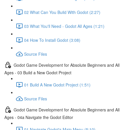
02 What Can You Build With Godot (2:27)
03 What You'll Need - Godot All Ages (1:21)
04 How To Install Godot (3:08)
Source Files
Godot Game Development for Absolute Beginners and All
Ages - 03 Build a New Godot Project
01 Build A New Godot Project (1:51)
Source Files
Godot Game Development for Absolute Beginners and All
Ages - 04a Navigate the Godot Editor
01 Navigate Godot's Main Menu (5:10)