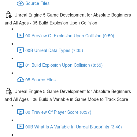
Source Files
Unreal Engine 5 Game Development for Absolute Beginners
and All Ages - 05 Build Explosion Upon Collision
00 Preview Of Explosion Upon Collision (0:50)
00B Unreal Data Types (7:35)
01 Build Explosion Upon Collision (8:55)
05 Source Files
Unreal Engine 5 Game Development for Absolute Beginners
and All Ages - 06 Build a Variable in Game Mode to Track Score
00 Preview Of Player Score (0:37)
00B What Is A Variable In Unreal Blueprints (3:46)