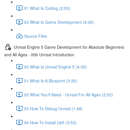
01 What Is Coding (2:53)
02 What Is Game Development (6:26)
Source Files
Unreal Engine 5 Game Development for Absolute Beginners
and All Ages - 00b Unreal Introduction
00 What Is Unreal Engine 5 (4:30)
01 What Is A Blueprint (3:26)
02 What You'll Need - Unreal For All Ages (2:02)
03 How To Debug Unreal (1:48)
04 How To Install Ue5 (3:53)