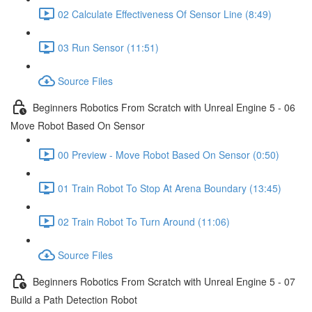
02 Calculate Effectiveness Of Sensor Line (8:49)
03 Run Sensor (11:51)
Source Files
Beginners Robotics From Scratch with Unreal Engine 5 - 06
Move Robot Based On Sensor
00 Preview - Move Robot Based On Sensor (0:50)
01 Train Robot To Stop At Arena Boundary (13:45)
02 Train Robot To Turn Around (11:06)
Source Files
Beginners Robotics From Scratch with Unreal Engine 5 - 07
Build a Path Detection Robot