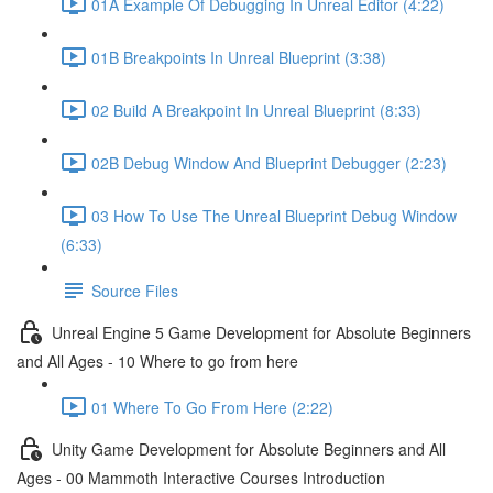
01A Example Of Debugging In Unreal Editor (4:22)
01B Breakpoints In Unreal Blueprint (3:38)
02 Build A Breakpoint In Unreal Blueprint (8:33)
02B Debug Window And Blueprint Debugger (2:23)
03 How To Use The Unreal Blueprint Debug Window
(6:33)
Source Files
Unreal Engine 5 Game Development for Absolute Beginners
and All Ages - 10 Where to go from here
01 Where To Go From Here (2:22)
Unity Game Development for Absolute Beginners and All
Ages - 00 Mammoth Interactive Courses Introduction