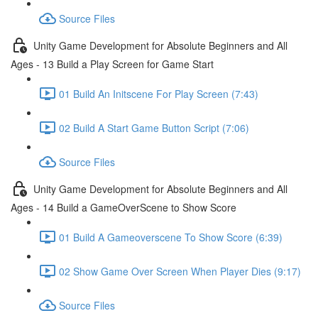
Source Files
Unity Game Development for Absolute Beginners and All
Ages - 13 Build a Play Screen for Game Start
01 Build An Initscene For Play Screen (7:43)
02 Build A Start Game Button Script (7:06)
Source Files
Unity Game Development for Absolute Beginners and All
Ages - 14 Build a GameOverScene to Show Score
01 Build A Gameoverscene To Show Score (6:39)
02 Show Game Over Screen When Player Dies (9:17)
Source Files