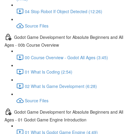
04 Stop Robot If Object Detected (12:26)
Source Files
Godot Game Development for Absolute Beginners and All
Ages - 00b Course Overview
00 Course Overview - Godot All Ages (3:45)
01 What Is Coding (2:54)
02 What Is Game Development (6:28)
Source Files
Godot Game Development for Absolute Beginners and All
Ages - 01 Godot Game Engine Introduction
01 What Is Godot Game Engine (4:49)