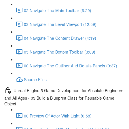
02 Navigate The Main Toolbar (6:29)
03 Navigate The Level Viewport (12:59)
04 Navigate The Content Drawer (4:19)
05 Navigate The Bottom Toolbar (3:09)
06 Navigate The Outliner And Details Panels (9:37)
Source Files
Unreal Engine 5 Game Development for Absolute Beginners
and All Ages - 03 Build a Blueprint Class for Reusable Game
Object
00 Preview Of Actor With Light (0:58)