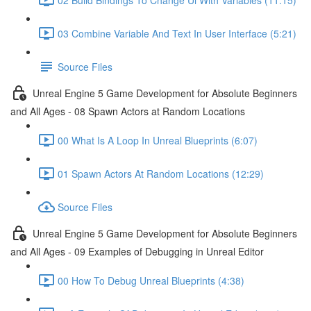
03 Combine Variable And Text In User Interface (5:21)
Source Files
Unreal Engine 5 Game Development for Absolute Beginners
and All Ages - 08 Spawn Actors at Random Locations
00 What Is A Loop In Unreal Blueprints (6:07)
01 Spawn Actors At Random Locations (12:29)
Source Files
Unreal Engine 5 Game Development for Absolute Beginners
and All Ages - 09 Examples of Debugging in Unreal Editor
00 How To Debug Unreal Blueprints (4:38)