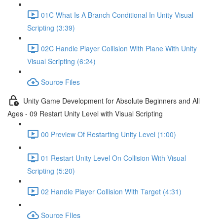
01C What Is A Branch Conditional In Unity Visual
Scripting (3:39)
02C Handle Player Collision With Plane With Unity
Visual Scripting (6:24)
Source Files
Unity Game Development for Absolute Beginners and All
Ages - 09 Restart Unity Level with Visual Scripting
00 Preview Of Restarting Unity Level (1:00)
01 Restart Unity Level On Collision With Visual
Scripting (5:20)
02 Handle Player Collision With Target (4:31)
Source FIles