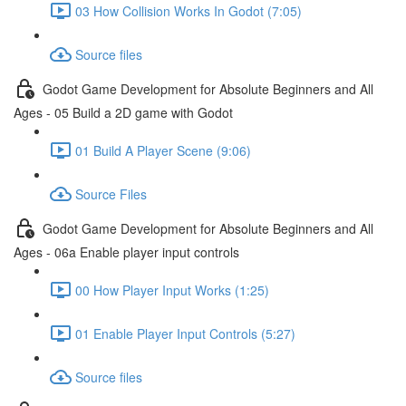
03 How Collision Works In Godot (7:05)
Source files
Godot Game Development for Absolute Beginners and All
Ages - 05 Build a 2D game with Godot
01 Build A Player Scene (9:06)
Source Files
Godot Game Development for Absolute Beginners and All
Ages - 06a Enable player input controls
00 How Player Input Works (1:25)
01 Enable Player Input Controls (5:27)
Source files