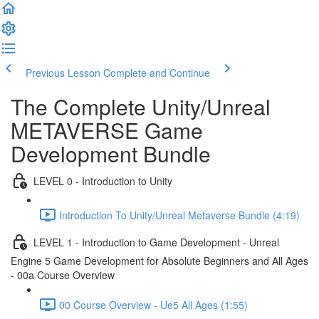
Previous Lesson
Complete and Continue
The Complete Unity/Unreal
METAVERSE Game
Development Bundle
LEVEL 0 - Introduction to Unity
Introduction To Unity/Unreal Metaverse Bundle (4:19)
LEVEL 1 - Introduction to Game Development - Unreal
Engine 5 Game Development for Absolute Beginners and All Ages
- 00a Course Overview
00 Course Overview - Ue5 All Ages (1:55)