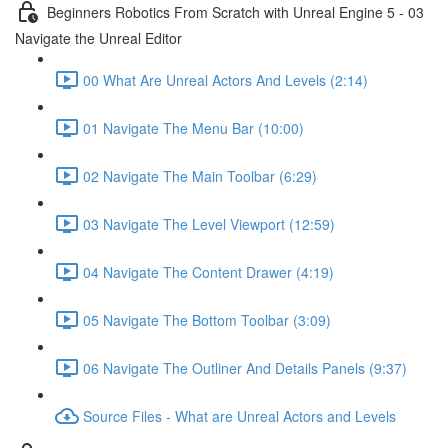
Beginners Robotics From Scratch with Unreal Engine 5 - 03
Navigate the Unreal Editor
00 What Are Unreal Actors And Levels (2:14)
01 Navigate The Menu Bar (10:00)
02 Navigate The Main Toolbar (6:29)
03 Navigate The Level Viewport (12:59)
04 Navigate The Content Drawer (4:19)
05 Navigate The Bottom Toolbar (3:09)
06 Navigate The Outliner And Details Panels (9:37)
Source Files - What are Unreal Actors and Levels