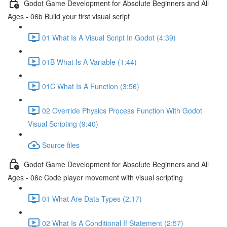
Godot Game Development for Absolute Beginners and All
Ages - 06b Build your first visual script
01 What Is A Visual Script In Godot (4:39)
01B What Is A Variable (1:44)
01C What Is A Function (3:56)
02 Override Physics Process Function With Godot
Visual Scripting (9:40)
Source files
Godot Game Development for Absolute Beginners and All
Ages - 06c Code player movement with visual scripting
01 What Are Data Types (2:17)
02 What Is A Conditional If Statement (2:57)