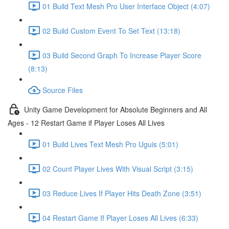
01 Build Text Mesh Pro User Interface Object (4:07)
02 Build Custom Event To Set Text (13:18)
03 Build Second Graph To Increase Player Score
(8:13)
Source Files
Unity Game Development for Absolute Beginners and All
Ages - 12 Restart Game if Player Loses All Lives
01 Build Lives Text Mesh Pro Uguis (5:01)
02 Count Player Lives With Visual Script (3:15)
03 Reduce Lives If Player Hits Death Zone (3:51)
04 Restart Game If Player Loses All Lives (6:33)