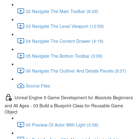
02 Navigate The Main Toolbar (6:29)
03 Navigate The Level Viewport (12:59)
04 Navigate The Content Drawer (4:19)
05 Navigate The Bottom Toolbar (3:09)
06 Navigate The Outliner And Details Panels (9:37)
Source Files
Unreal Engine 5 Game Development for Absolute Beginners
and All Ages - 03 Build a Blueprint Class for Reusable Game
Object
00 Preview Of Actor With Light (0:58)