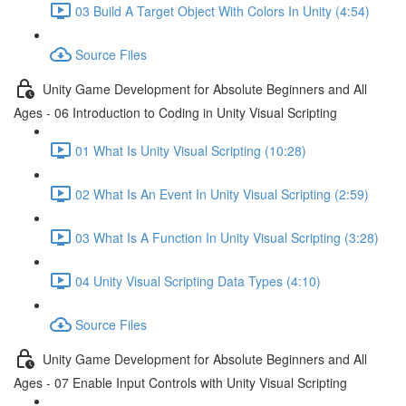
03 Build A Target Object With Colors In Unity (4:54)
Source Files
Unity Game Development for Absolute Beginners and All
Ages - 06 Introduction to Coding in Unity Visual Scripting
01 What Is Unity Visual Scripting (10:28)
02 What Is An Event In Unity Visual Scripting (2:59)
03 What Is A Function In Unity Visual Scripting (3:28)
04 Unity Visual Scripting Data Types (4:10)
Source Files
Unity Game Development for Absolute Beginners and All
Ages - 07 Enable Input Controls with Unity Visual Scripting