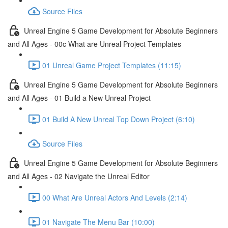
Source Files
Unreal Engine 5 Game Development for Absolute Beginners
and All Ages - 00c What are Unreal Project Templates
01 Unreal Game Project Templates (11:15)
Unreal Engine 5 Game Development for Absolute Beginners
and All Ages - 01 Build a New Unreal Project
01 Build A New Unreal Top Down Project (6:10)
Source Files
Unreal Engine 5 Game Development for Absolute Beginners
and All Ages - 02 Navigate the Unreal Editor
00 What Are Unreal Actors And Levels (2:14)
01 Navigate The Menu Bar (10:00)