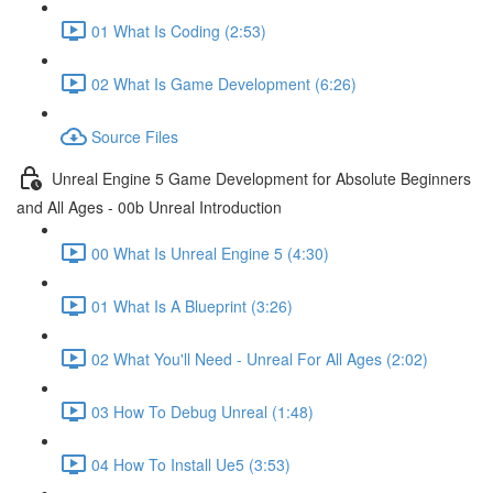
01 What Is Coding (2:53)
02 What Is Game Development (6:26)
Source Files
Unreal Engine 5 Game Development for Absolute Beginners
and All Ages - 00b Unreal Introduction
00 What Is Unreal Engine 5 (4:30)
01 What Is A Blueprint (3:26)
02 What You'll Need - Unreal For All Ages (2:02)
03 How To Debug Unreal (1:48)
04 How To Install Ue5 (3:53)