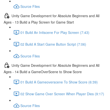
Source Files
Unity Game Development for Absolute Beginners and All
Ages - 13 Build a Play Screen for Game Start
01 Build An Initscene For Play Screen (7:43)
02 Build A Start Game Button Script (7:06)
Source Files
Unity Game Development for Absolute Beginners and All
Ages - 14 Build a GameOverScene to Show Score
01 Build A Gameoverscene To Show Score (6:39)
02 Show Game Over Screen When Player Dies (9:17)
Source Files