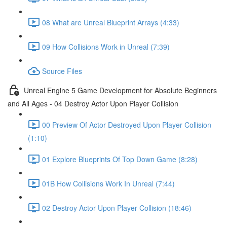
08 What are Unreal Blueprint Arrays (4:33)
09 How Collisions Work in Unreal (7:39)
Source Files
Unreal Engine 5 Game Development for Absolute Beginners
and All Ages - 04 Destroy Actor Upon Player Collision
00 Preview Of Actor Destroyed Upon Player Collision
(1:10)
01 Explore Blueprints Of Top Down Game (8:28)
01B How Collisions Work In Unreal (7:44)
02 Destroy Actor Upon Player Collision (18:46)