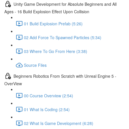
Unity Game Development for Absolute Beginners and All
Ages - 16 Build Explosion Effect Upon Collision
01 Build Explosion Prefab (5:26)
02 Add Force To Spawned Particles (5:34)
03 Where To Go From Here (3:38)
Source Files
Beginners Robotics From Scratch with Unreal Engine 5 -
OverView
00 Course Overview (2:54)
01 What Is Coding (2:54)
02 What Is Game Development (6:28)