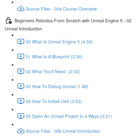
Source Files - 00a Course Overview
Beginners Robotics From Scratch with Unreal Engine 5 - 02
Unreal Introduction
00 What Is Unreal Engine 5 (4:30)
01 What Is A Blueprint (3:26)
02 What You'll Need- (2:02)
03 How To Debug Unreal (1:48)
04 How To Install Ue5 (3:53)
05 Open An Unreal Project In 4 Ways (3:21)
Source Files - 00b Unreal Introduction