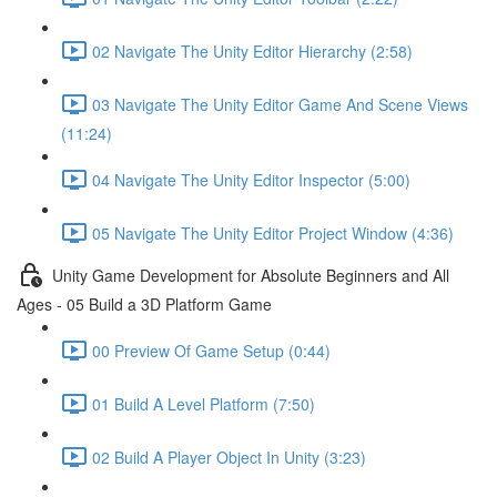
02 Navigate The Unity Editor Hierarchy (2:58)
03 Navigate The Unity Editor Game And Scene Views
(11:24)
04 Navigate The Unity Editor Inspector (5:00)
05 Navigate The Unity Editor Project Window (4:36)
Unity Game Development for Absolute Beginners and All
Ages - 05 Build a 3D Platform Game
00 Preview Of Game Setup (0:44)
01 Build A Level Platform (7:50)
02 Build A Player Object In Unity (3:23)