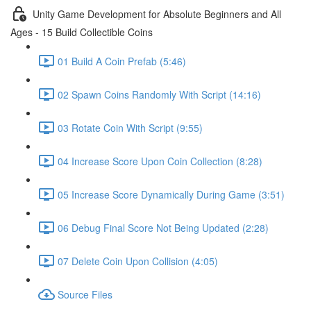
Unity Game Development for Absolute Beginners and All
Ages - 15 Build Collectible Coins
01 Build A Coin Prefab (5:46)
02 Spawn Coins Randomly With Script (14:16)
03 Rotate Coin With Script (9:55)
04 Increase Score Upon Coin Collection (8:28)
05 Increase Score Dynamically During Game (3:51)
06 Debug Final Score Not Being Updated (2:28)
07 Delete Coin Upon Collision (4:05)
Source Files