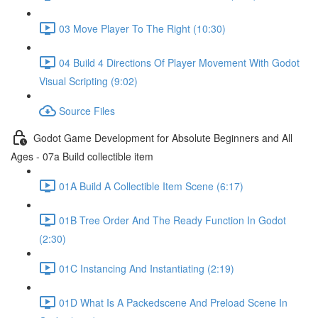
03 Move Player To The Right (10:30)
04 Build 4 Directions Of Player Movement With Godot
Visual Scripting (9:02)
Source Files
Godot Game Development for Absolute Beginners and All
Ages - 07a Build collectible item
01A Build A Collectible Item Scene (6:17)
01B Tree Order And The Ready Function In Godot
(2:30)
01C Instancing And Instantiating (2:19)
01D What Is A Packedscene And Preload Scene In