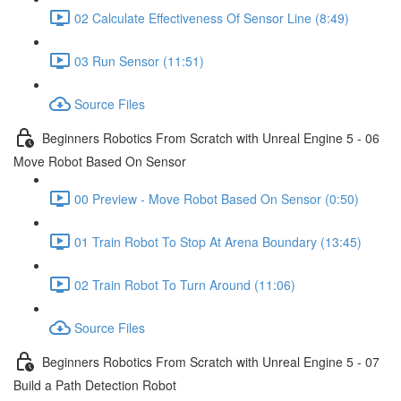
02 Calculate Effectiveness Of Sensor Line (8:49)
03 Run Sensor (11:51)
Source Files
Beginners Robotics From Scratch with Unreal Engine 5 - 06
Move Robot Based On Sensor
00 Preview - Move Robot Based On Sensor (0:50)
01 Train Robot To Stop At Arena Boundary (13:45)
02 Train Robot To Turn Around (11:06)
Source Files
Beginners Robotics From Scratch with Unreal Engine 5 - 07
Build a Path Detection Robot