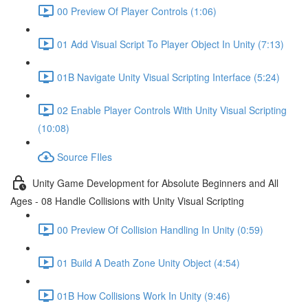
00 Preview Of Player Controls (1:06)
01 Add Visual Script To Player Object In Unity (7:13)
01B Navigate Unity Visual Scripting Interface (5:24)
02 Enable Player Controls With Unity Visual Scripting
(10:08)
Source FIles
Unity Game Development for Absolute Beginners and All
Ages - 08 Handle Collisions with Unity Visual Scripting
00 Preview Of Collision Handling In Unity (0:59)
01 Build A Death Zone Unity Object (4:54)
01B How Collisions Work In Unity (9:46)