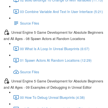
03 Combine Variable And Text In User Interface (5:21)
Source Files
Unreal Engine 5 Game Development for Absolute Beginners
and All Ages - 08 Spawn Actors at Random Locations
00 What Is A Loop In Unreal Blueprints (6:07)
01 Spawn Actors At Random Locations (12:29)
Source Files
Unreal Engine 5 Game Development for Absolute Beginners
and All Ages - 09 Examples of Debugging in Unreal Editor
00 How To Debug Unreal Blueprints (4:38)