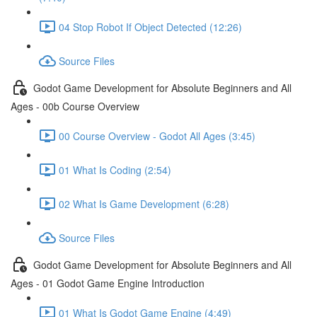
04 Stop Robot If Object Detected (12:26)
Source Files
Godot Game Development for Absolute Beginners and All
Ages - 00b Course Overview
00 Course Overview - Godot All Ages (3:45)
01 What Is Coding (2:54)
02 What Is Game Development (6:28)
Source Files
Godot Game Development for Absolute Beginners and All
Ages - 01 Godot Game Engine Introduction
01 What Is Godot Game Engine (4:49)