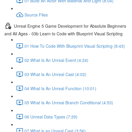
01 Build An Actor With Material And Light (8:04)
Source Files
Unreal Engine 5 Game Development for Absolute Beginners
and All Ages - 03b Learn to Code with Blueprint Visual Scripting
01 How To Code With Blueprint Visual Scripting (8:43)
02 What Is An Unreal Event (4:24)
03 What Is An Unreal Cast (4:02)
04 What Is An Unreal Function (10:01)
05 What Is An Unreal Branch Conditional (4:53)
06 Unreal Data Types (7:29)
07 What is an Unreal Cast (3:56)