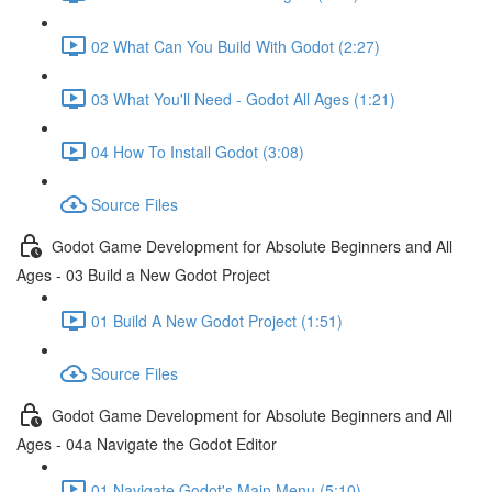
02 What Can You Build With Godot (2:27)
03 What You'll Need - Godot All Ages (1:21)
04 How To Install Godot (3:08)
Source Files
Godot Game Development for Absolute Beginners and All
Ages - 03 Build a New Godot Project
01 Build A New Godot Project (1:51)
Source Files
Godot Game Development for Absolute Beginners and All
Ages - 04a Navigate the Godot Editor
01 Navigate Godot's Main Menu (5:10)