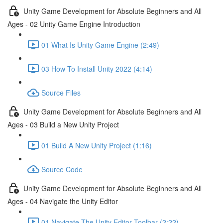
Unity Game Development for Absolute Beginners and All
Ages - 02 Unity Game Engine Introduction
01 What Is Unity Game Engine (2:49)
03 How To Install Unity 2022 (4:14)
Source Files
Unity Game Development for Absolute Beginners and All
Ages - 03 Build a New Unity Project
01 Build A New Unity Project (1:16)
Source Code
Unity Game Development for Absolute Beginners and All
Ages - 04 Navigate the Unity Editor
01 Navigate The Unity Editor Toolbar (2:22)