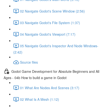
02 Navigate Godot's Scene Window (2:56)
03 Navigate Godot's File System (1:37)
04 Navigate Godot's Viewport (7:17)
05 Navigate Godot's Inspector And Node Windows-
(2:42)
Source files
Godot Game Development for Absolute Beginners and All
Ages - 04b How to build a game in Godot
01 What Are Nodes And Scenes (3:17)
02 What Is A Mesh (1:12)