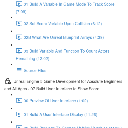
01 Build A Variable In Game Mode To Track Score
(7:09)
02 Set Score Variable Upon Collision (6:12)
02B What Are Unreal Blueprint Arrays (4:39)
03 Build Variable And Function To Count Actors
Remaining (12:02)
Source Files
Unreal Engine 5 Game Development for Absolute Beginners
and All Ages - 07 Build User Interface to Show Score
00 Preview Of User Interface (1:02)
01 Build A User Interface Display (11:26)
02 Build Bindings To Change Ui With Variables (11:15)