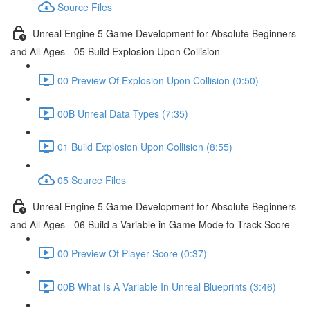
Source Files
Unreal Engine 5 Game Development for Absolute Beginners
and All Ages - 05 Build Explosion Upon Collision
00 Preview Of Explosion Upon Collision (0:50)
00B Unreal Data Types (7:35)
01 Build Explosion Upon Collision (8:55)
05 Source Files
Unreal Engine 5 Game Development for Absolute Beginners
and All Ages - 06 Build a Variable in Game Mode to Track Score
00 Preview Of Player Score (0:37)
00B What Is A Variable In Unreal Blueprints (3:46)