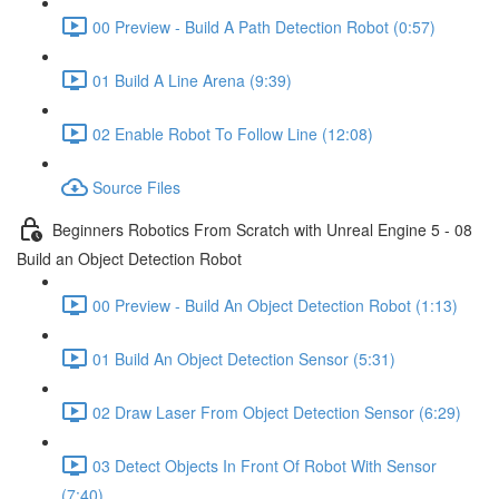
00 Preview - Build A Path Detection Robot (0:57)
01 Build A Line Arena (9:39)
02 Enable Robot To Follow Line (12:08)
Source Files
Beginners Robotics From Scratch with Unreal Engine 5 - 08
Build an Object Detection Robot
00 Preview - Build An Object Detection Robot (1:13)
01 Build An Object Detection Sensor (5:31)
02 Draw Laser From Object Detection Sensor (6:29)
03 Detect Objects In Front Of Robot With Sensor
(7:40)