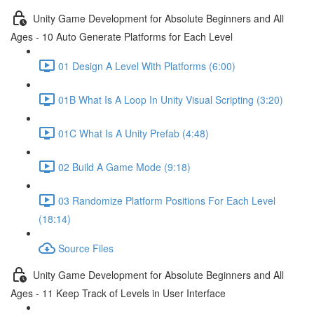
Unity Game Development for Absolute Beginners and All
Ages - 10 Auto Generate Platforms for Each Level
01 Design A Level With Platforms (6:00)
01B What Is A Loop In Unity Visual Scripting (3:20)
01C What Is A Unity Prefab (4:48)
02 Build A Game Mode (9:18)
03 Randomize Platform Positions For Each Level
(18:14)
Source Files
Unity Game Development for Absolute Beginners and All
Ages - 11 Keep Track of Levels in User Interface