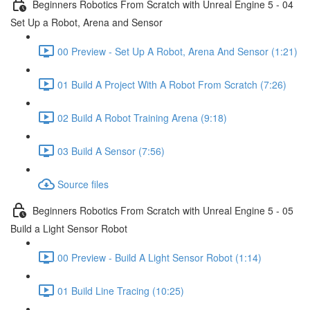
Beginners Robotics From Scratch with Unreal Engine 5 - 04
Set Up a Robot, Arena and Sensor
00 Preview - Set Up A Robot, Arena And Sensor (1:21)
01 Build A Project With A Robot From Scratch (7:26)
02 Build A Robot Training Arena (9:18)
03 Build A Sensor (7:56)
Source files
Beginners Robotics From Scratch with Unreal Engine 5 - 05
Build a Light Sensor Robot
00 Preview - Build A Light Sensor Robot (1:14)
01 Build Line Tracing (10:25)