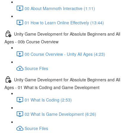
00 About Mammoth Interactive (1:11)
01 How to Learn Online Effectively (13:44)
Unity Game Development for Absolute Beginners and All
Ages - 00b Course Overview
00 Course Overview - Unity All Ages (4:23)
Source Files
Unity Game Development for Absolute Beginners and All
Ages - 01 What is Coding and Game Development
01 What Is Coding (2:53)
02 What Is Game Development (6:26)
Source Files