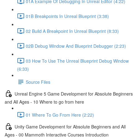
01A Example Of Debugging In Unreal Editor (4:22)
01B Breakpoints In Unreal Blueprint (3:38)
02 Build A Breakpoint In Unreal Blueprint (8:33)
02B Debug Window And Blueprint Debugger (2:23)
03 How To Use The Unreal Blueprint Debug Window
(6:33)
Source Files
Unreal Engine 5 Game Development for Absolute Beginners
and All Ages - 10 Where to go from here
01 Where To Go From Here (2:22)
Unity Game Development for Absolute Beginners and All
Ages - 00 Mammoth Interactive Courses Introduction