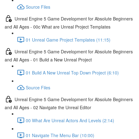
Source Files
Unreal Engine 5 Game Development for Absolute Beginners
and All Ages - 00c What are Unreal Project Templates
01 Unreal Game Project Templates (11:15)
Unreal Engine 5 Game Development for Absolute Beginners
and All Ages - 01 Build a New Unreal Project
01 Build A New Unreal Top Down Project (6:10)
Source Files
Unreal Engine 5 Game Development for Absolute Beginners
and All Ages - 02 Navigate the Unreal Editor
00 What Are Unreal Actors And Levels (2:14)
01 Navigate The Menu Bar (10:00)