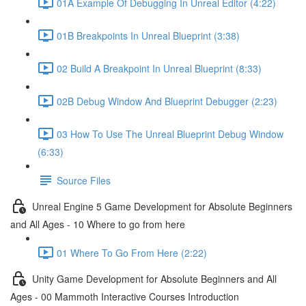
01A Example Of Debugging In Unreal Editor (4:22)
01B Breakpoints In Unreal Blueprint (3:38)
02 Build A Breakpoint In Unreal Blueprint (8:33)
02B Debug Window And Blueprint Debugger (2:23)
03 How To Use The Unreal Blueprint Debug Window
(6:33)
Source Files
Unreal Engine 5 Game Development for Absolute Beginners
and All Ages - 10 Where to go from here
01 Where To Go From Here (2:22)
Unity Game Development for Absolute Beginners and All
Ages - 00 Mammoth Interactive Courses Introduction