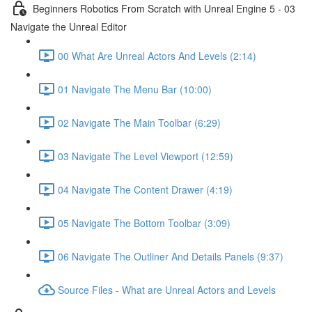
Beginners Robotics From Scratch with Unreal Engine 5 - 03
Navigate the Unreal Editor
00 What Are Unreal Actors And Levels (2:14)
01 Navigate The Menu Bar (10:00)
02 Navigate The Main Toolbar (6:29)
03 Navigate The Level Viewport (12:59)
04 Navigate The Content Drawer (4:19)
05 Navigate The Bottom Toolbar (3:09)
06 Navigate The Outliner And Details Panels (9:37)
Source Files - What are Unreal Actors and Levels