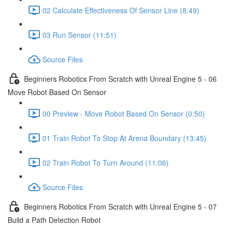
02 Calculate Effectiveness Of Sensor Line (8:49)
03 Run Sensor (11:51)
Source Files
Beginners Robotics From Scratch with Unreal Engine 5 - 06
Move Robot Based On Sensor
00 Preview - Move Robot Based On Sensor (0:50)
01 Train Robot To Stop At Arena Boundary (13:45)
02 Train Robot To Turn Around (11:06)
Source Files
Beginners Robotics From Scratch with Unreal Engine 5 - 07
Build a Path Detection Robot