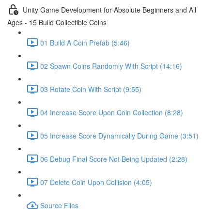
Unity Game Development for Absolute Beginners and All
Ages - 15 Build Collectible Coins
01 Build A Coin Prefab (5:46)
02 Spawn Coins Randomly With Script (14:16)
03 Rotate Coin With Script (9:55)
04 Increase Score Upon Coin Collection (8:28)
05 Increase Score Dynamically During Game (3:51)
06 Debug Final Score Not Being Updated (2:28)
07 Delete Coin Upon Collision (4:05)
Source Files