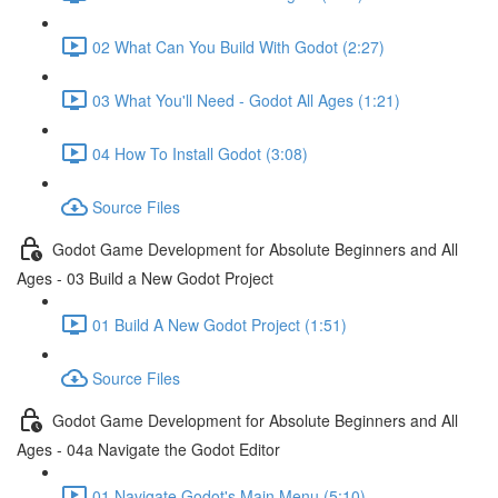
02 What Can You Build With Godot (2:27)
03 What You'll Need - Godot All Ages (1:21)
04 How To Install Godot (3:08)
Source Files
Godot Game Development for Absolute Beginners and All
Ages - 03 Build a New Godot Project
01 Build A New Godot Project (1:51)
Source Files
Godot Game Development for Absolute Beginners and All
Ages - 04a Navigate the Godot Editor
01 Navigate Godot's Main Menu (5:10)