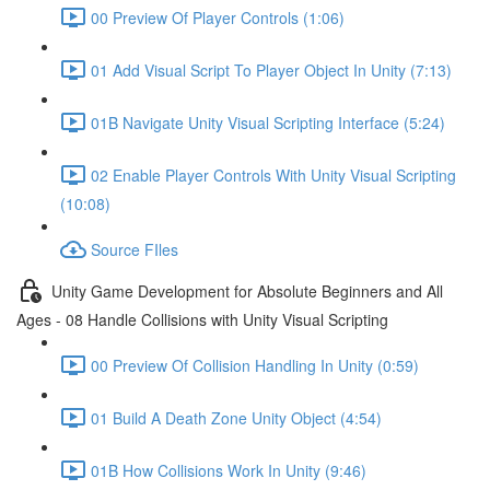
00 Preview Of Player Controls (1:06)
01 Add Visual Script To Player Object In Unity (7:13)
01B Navigate Unity Visual Scripting Interface (5:24)
02 Enable Player Controls With Unity Visual Scripting
(10:08)
Source FIles
Unity Game Development for Absolute Beginners and All
Ages - 08 Handle Collisions with Unity Visual Scripting
00 Preview Of Collision Handling In Unity (0:59)
01 Build A Death Zone Unity Object (4:54)
01B How Collisions Work In Unity (9:46)