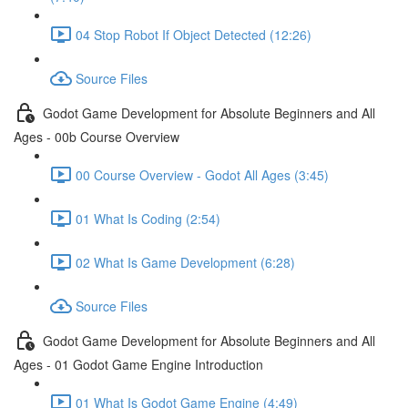
04 Stop Robot If Object Detected (12:26)
Source Files
Godot Game Development for Absolute Beginners and All
Ages - 00b Course Overview
00 Course Overview - Godot All Ages (3:45)
01 What Is Coding (2:54)
02 What Is Game Development (6:28)
Source Files
Godot Game Development for Absolute Beginners and All
Ages - 01 Godot Game Engine Introduction
01 What Is Godot Game Engine (4:49)