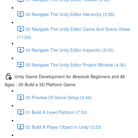
02 Navigate The Unity Editor Hierarchy (2:58)
03 Navigate The Unity Editor Game And Scene Views
(11:24)
04 Navigate The Unity Editor Inspector (5:00)
05 Navigate The Unity Editor Project Window (4:36)
Unity Game Development for Absolute Beginners and All
Ages - 05 Build a 3D Platform Game
00 Preview Of Game Setup (0:44)
01 Build A Level Platform (7:50)
02 Build A Player Object In Unity (3:23)