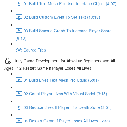
01 Build Text Mesh Pro User Interface Object (4:07)
02 Build Custom Event To Set Text (13:18)
03 Build Second Graph To Increase Player Score
(8:13)
Source Files
Unity Game Development for Absolute Beginners and All
Ages - 12 Restart Game if Player Loses All Lives
01 Build Lives Text Mesh Pro Uguis (5:01)
02 Count Player Lives With Visual Script (3:15)
03 Reduce Lives If Player Hits Death Zone (3:51)
04 Restart Game If Player Loses All Lives (6:33)