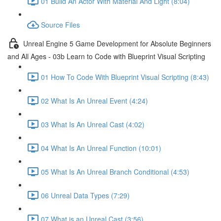
01 Build An Actor With Material And Light (8:04)
Source Files
Unreal Engine 5 Game Development for Absolute Beginners
and All Ages - 03b Learn to Code with Blueprint Visual Scripting
01 How To Code With Blueprint Visual Scripting (8:43)
02 What Is An Unreal Event (4:24)
03 What Is An Unreal Cast (4:02)
04 What Is An Unreal Function (10:01)
05 What Is An Unreal Branch Conditional (4:53)
06 Unreal Data Types (7:29)
07 What is an Unreal Cast (3:56)