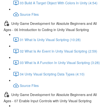
03 Build A Target Object With Colors In Unity (4:54)
Source Files
Unity Game Development for Absolute Beginners and All
Ages - 06 Introduction to Coding in Unity Visual Scripting
01 What Is Unity Visual Scripting (10:28)
02 What Is An Event In Unity Visual Scripting (2:59)
03 What Is A Function In Unity Visual Scripting (3:28)
04 Unity Visual Scripting Data Types (4:10)
Source Files
Unity Game Development for Absolute Beginners and All
Ages - 07 Enable Input Controls with Unity Visual Scripting