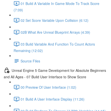
01 Build A Variable In Game Mode To Track Score
(7:09)
02 Set Score Variable Upon Collision (6:12)
02B What Are Unreal Blueprint Arrays (4:39)
03 Build Variable And Function To Count Actors
Remaining (12:02)
Source Files
Unreal Engine 5 Game Development for Absolute Beginners
and All Ages - 07 Build User Interface to Show Score
00 Preview Of User Interface (1:02)
01 Build A User Interface Display (11:26)
02 Build Bindings To Change Ui With Variables (11:15)