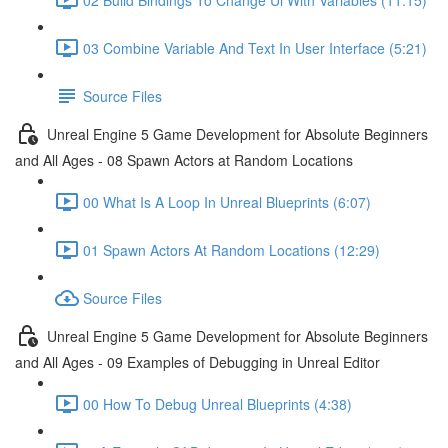
03 Combine Variable And Text In User Interface (5:21)
Source Files
Unreal Engine 5 Game Development for Absolute Beginners
and All Ages - 08 Spawn Actors at Random Locations
00 What Is A Loop In Unreal Blueprints (6:07)
01 Spawn Actors At Random Locations (12:29)
Source Files
Unreal Engine 5 Game Development for Absolute Beginners
and All Ages - 09 Examples of Debugging in Unreal Editor
00 How To Debug Unreal Blueprints (4:38)