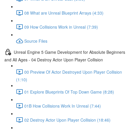
08 What are Unreal Blueprint Arrays (4:33)
09 How Collisions Work in Unreal (7:39)
Source Files
Unreal Engine 5 Game Development for Absolute Beginners
and All Ages - 04 Destroy Actor Upon Player Collision
00 Preview Of Actor Destroyed Upon Player Collision
(1:10)
01 Explore Blueprints Of Top Down Game (8:28)
01B How Collisions Work In Unreal (7:44)
02 Destroy Actor Upon Player Collision (18:46)