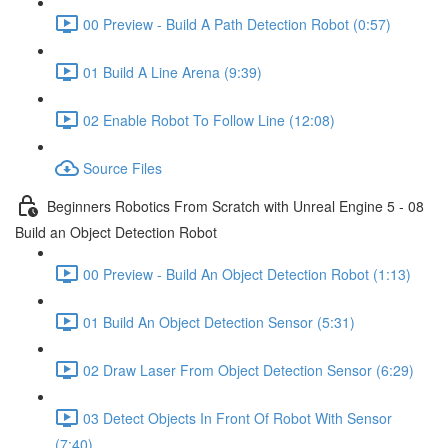
00 Preview - Build A Path Detection Robot (0:57)
01 Build A Line Arena (9:39)
02 Enable Robot To Follow Line (12:08)
Source Files
Beginners Robotics From Scratch with Unreal Engine 5 - 08
Build an Object Detection Robot
00 Preview - Build An Object Detection Robot (1:13)
01 Build An Object Detection Sensor (5:31)
02 Draw Laser From Object Detection Sensor (6:29)
03 Detect Objects In Front Of Robot With Sensor
(7:40)