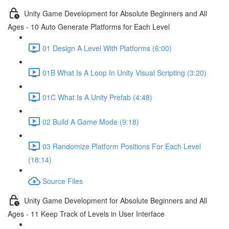
Unity Game Development for Absolute Beginners and All
Ages - 10 Auto Generate Platforms for Each Level
01 Design A Level With Platforms (6:00)
01B What Is A Loop In Unity Visual Scripting (3:20)
01C What Is A Unity Prefab (4:48)
02 Build A Game Mode (9:18)
03 Randomize Platform Positions For Each Level
(18:14)
Source Files
Unity Game Development for Absolute Beginners and All
Ages - 11 Keep Track of Levels in User Interface