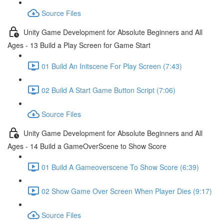
Source Files
Unity Game Development for Absolute Beginners and All
Ages - 13 Build a Play Screen for Game Start
01 Build An Initscene For Play Screen (7:43)
02 Build A Start Game Button Script (7:06)
Source Files
Unity Game Development for Absolute Beginners and All
Ages - 14 Build a GameOverScene to Show Score
01 Build A Gameoverscene To Show Score (6:39)
02 Show Game Over Screen When Player Dies (9:17)
Source Files