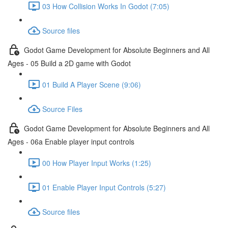
03 How Collision Works In Godot (7:05)
Source files
Godot Game Development for Absolute Beginners and All
Ages - 05 Build a 2D game with Godot
01 Build A Player Scene (9:06)
Source Files
Godot Game Development for Absolute Beginners and All
Ages - 06a Enable player input controls
00 How Player Input Works (1:25)
01 Enable Player Input Controls (5:27)
Source files