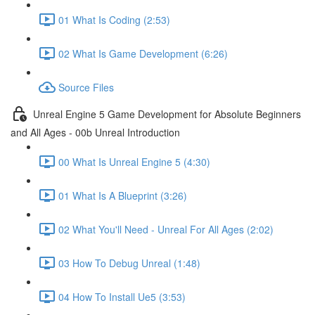
01 What Is Coding (2:53)
02 What Is Game Development (6:26)
Source Files
Unreal Engine 5 Game Development for Absolute Beginners
and All Ages - 00b Unreal Introduction
00 What Is Unreal Engine 5 (4:30)
01 What Is A Blueprint (3:26)
02 What You'll Need - Unreal For All Ages (2:02)
03 How To Debug Unreal (1:48)
04 How To Install Ue5 (3:53)