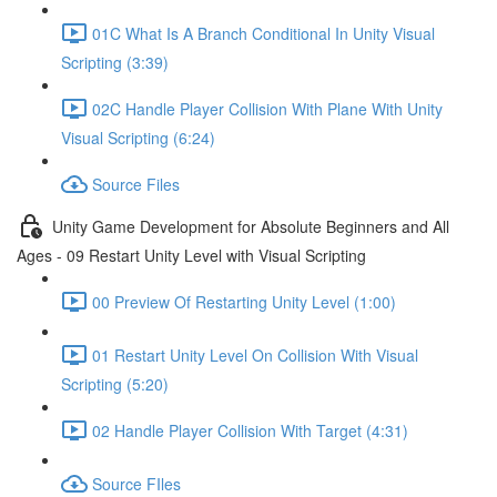
01C What Is A Branch Conditional In Unity Visual
Scripting (3:39)
02C Handle Player Collision With Plane With Unity
Visual Scripting (6:24)
Source Files
Unity Game Development for Absolute Beginners and All
Ages - 09 Restart Unity Level with Visual Scripting
00 Preview Of Restarting Unity Level (1:00)
01 Restart Unity Level On Collision With Visual
Scripting (5:20)
02 Handle Player Collision With Target (4:31)
Source FIles