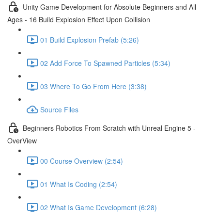
Unity Game Development for Absolute Beginners and All
Ages - 16 Build Explosion Effect Upon Collision
01 Build Explosion Prefab (5:26)
02 Add Force To Spawned Particles (5:34)
03 Where To Go From Here (3:38)
Source Files
Beginners Robotics From Scratch with Unreal Engine 5 -
OverView
00 Course Overview (2:54)
01 What Is Coding (2:54)
02 What Is Game Development (6:28)