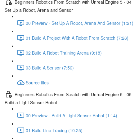
Beginners Robotics From Scratch with Unreal Engine 5 - 04
Set Up a Robot, Arena and Sensor
00 Preview - Set Up A Robot, Arena And Sensor (1:21)
01 Build A Project With A Robot From Scratch (7:26)
02 Build A Robot Training Arena (9:18)
03 Build A Sensor (7:56)
Source files
Beginners Robotics From Scratch with Unreal Engine 5 - 05
Build a Light Sensor Robot
00 Preview - Build A Light Sensor Robot (1:14)
01 Build Line Tracing (10:25)