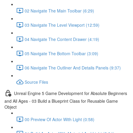
02 Navigate The Main Toolbar (6:29)
03 Navigate The Level Viewport (12:59)
04 Navigate The Content Drawer (4:19)
05 Navigate The Bottom Toolbar (3:09)
06 Navigate The Outliner And Details Panels (9:37)
Source Files
Unreal Engine 5 Game Development for Absolute Beginners
and All Ages - 03 Build a Blueprint Class for Reusable Game
Object
00 Preview Of Actor With Light (0:58)