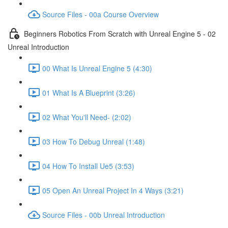
Source Files - 00a Course Overview
Beginners Robotics From Scratch with Unreal Engine 5 - 02
Unreal Introduction
00 What Is Unreal Engine 5 (4:30)
01 What Is A Blueprint (3:26)
02 What You'll Need- (2:02)
03 How To Debug Unreal (1:48)
04 How To Install Ue5 (3:53)
05 Open An Unreal Project In 4 Ways (3:21)
Source Files - 00b Unreal Introduction