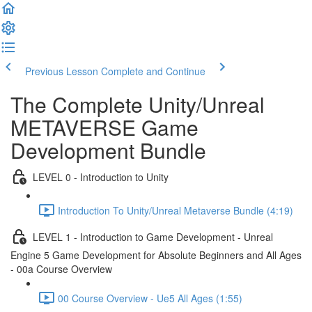
Previous Lesson
Complete and Continue
The Complete Unity/Unreal
METAVERSE Game
Development Bundle
LEVEL 0 - Introduction to Unity
Introduction To Unity/Unreal Metaverse Bundle (4:19)
LEVEL 1 - Introduction to Game Development - Unreal
Engine 5 Game Development for Absolute Beginners and All Ages
- 00a Course Overview
00 Course Overview - Ue5 All Ages (1:55)