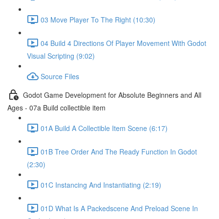
03 Move Player To The Right (10:30)
04 Build 4 Directions Of Player Movement With Godot
Visual Scripting (9:02)
Source Files
Godot Game Development for Absolute Beginners and All
Ages - 07a Build collectible item
01A Build A Collectible Item Scene (6:17)
01B Tree Order And The Ready Function In Godot
(2:30)
01C Instancing And Instantiating (2:19)
01D What Is A Packedscene And Preload Scene In