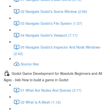
02 Navigate Godot's Scene Window (2:56)
03 Navigate Godot's File System (1:37)
04 Navigate Godot's Viewport (7:17)
05 Navigate Godot's Inspector And Node Windows-
(2:42)
Source files
Godot Game Development for Absolute Beginners and All
Ages - 04b How to build a game in Godot
01 What Are Nodes And Scenes (3:17)
02 What Is A Mesh (1:12)