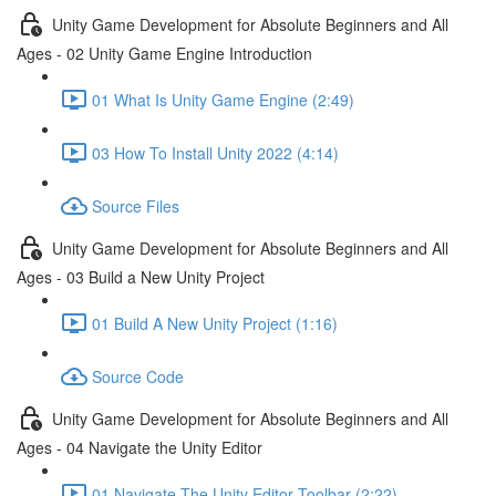
Unity Game Development for Absolute Beginners and All
Ages - 02 Unity Game Engine Introduction
01 What Is Unity Game Engine (2:49)
03 How To Install Unity 2022 (4:14)
Source Files
Unity Game Development for Absolute Beginners and All
Ages - 03 Build a New Unity Project
01 Build A New Unity Project (1:16)
Source Code
Unity Game Development for Absolute Beginners and All
Ages - 04 Navigate the Unity Editor
01 Navigate The Unity Editor Toolbar (2:22)