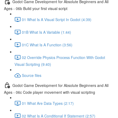
Godot Game Development for Absolute Beginners and All
Ages - 06b Build your first visual script
01 What Is A Visual Script In Godot (4:39)
01B What Is A Variable (1:44)
01C What Is A Function (3:56)
02 Override Physics Process Function With Godot
Visual Scripting (9:40)
Source files
Godot Game Development for Absolute Beginners and All
Ages - 06c Code player movement with visual scripting
01 What Are Data Types (2:17)
02 What Is A Conditional If Statement (2:57)