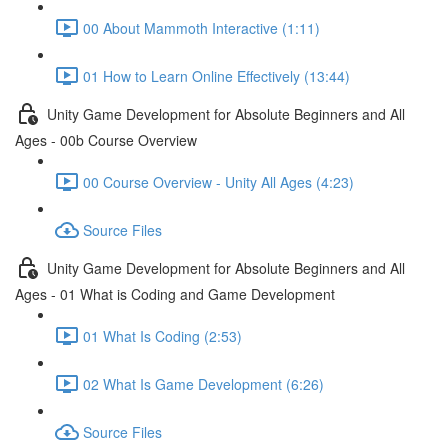
00 About Mammoth Interactive (1:11)
01 How to Learn Online Effectively (13:44)
Unity Game Development for Absolute Beginners and All
Ages - 00b Course Overview
00 Course Overview - Unity All Ages (4:23)
Source Files
Unity Game Development for Absolute Beginners and All
Ages - 01 What is Coding and Game Development
01 What Is Coding (2:53)
02 What Is Game Development (6:26)
Source Files