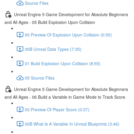
Source Files
Unreal Engine 5 Game Development for Absolute Beginners
and All Ages - 05 Build Explosion Upon Collision
00 Preview Of Explosion Upon Collision (0:50)
00B Unreal Data Types (7:35)
01 Build Explosion Upon Collision (8:55)
05 Source Files
Unreal Engine 5 Game Development for Absolute Beginners
and All Ages - 06 Build a Variable in Game Mode to Track Score
00 Preview Of Player Score (0:37)
00B What Is A Variable In Unreal Blueprints (3:46)