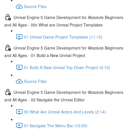
Source Files
Unreal Engine 5 Game Development for Absolute Beginners
and All Ages - 00c What are Unreal Project Templates
01 Unreal Game Project Templates (11:15)
Unreal Engine 5 Game Development for Absolute Beginners
and All Ages - 01 Build a New Unreal Project
01 Build A New Unreal Top Down Project (6:10)
Source Files
Unreal Engine 5 Game Development for Absolute Beginners
and All Ages - 02 Navigate the Unreal Editor
00 What Are Unreal Actors And Levels (2:14)
01 Navigate The Menu Bar (10:00)