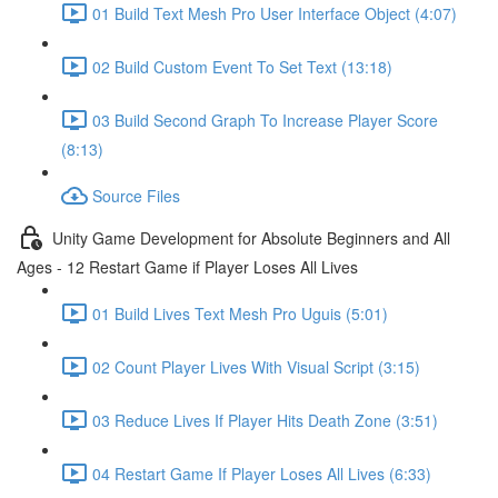
01 Build Text Mesh Pro User Interface Object (4:07)
02 Build Custom Event To Set Text (13:18)
03 Build Second Graph To Increase Player Score
(8:13)
Source Files
Unity Game Development for Absolute Beginners and All
Ages - 12 Restart Game if Player Loses All Lives
01 Build Lives Text Mesh Pro Uguis (5:01)
02 Count Player Lives With Visual Script (3:15)
03 Reduce Lives If Player Hits Death Zone (3:51)
04 Restart Game If Player Loses All Lives (6:33)