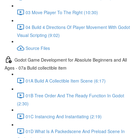
03 Move Player To The Right (10:30)
04 Build 4 Directions Of Player Movement With Godot
Visual Scripting (9:02)
Source Files
Godot Game Development for Absolute Beginners and All
Ages - 07a Build collectible item
01A Build A Collectible Item Scene (6:17)
01B Tree Order And The Ready Function In Godot
(2:30)
01C Instancing And Instantiating (2:19)
01D What Is A Packedscene And Preload Scene In