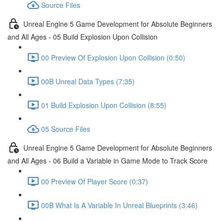
Source Files
Unreal Engine 5 Game Development for Absolute Beginners
and All Ages - 05 Build Explosion Upon Collision
00 Preview Of Explosion Upon Collision (0:50)
00B Unreal Data Types (7:35)
01 Build Explosion Upon Collision (8:55)
05 Source Files
Unreal Engine 5 Game Development for Absolute Beginners
and All Ages - 06 Build a Variable in Game Mode to Track Score
00 Preview Of Player Score (0:37)
00B What Is A Variable In Unreal Blueprints (3:46)