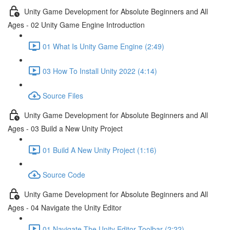
Unity Game Development for Absolute Beginners and All
Ages - 02 Unity Game Engine Introduction
01 What Is Unity Game Engine (2:49)
03 How To Install Unity 2022 (4:14)
Source Files
Unity Game Development for Absolute Beginners and All
Ages - 03 Build a New Unity Project
01 Build A New Unity Project (1:16)
Source Code
Unity Game Development for Absolute Beginners and All
Ages - 04 Navigate the Unity Editor
01 Navigate The Unity Editor Toolbar (2:22)