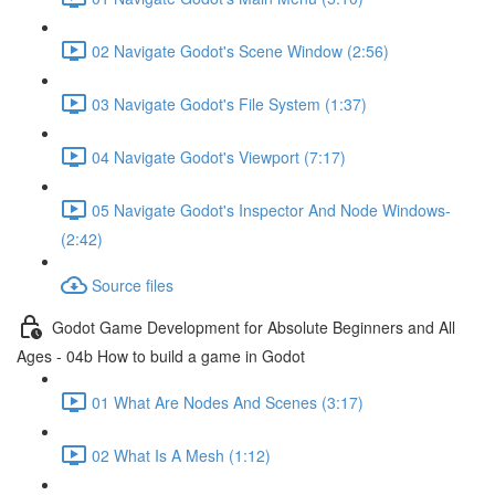
02 Navigate Godot's Scene Window (2:56)
03 Navigate Godot's File System (1:37)
04 Navigate Godot's Viewport (7:17)
05 Navigate Godot's Inspector And Node Windows-
(2:42)
Source files
Godot Game Development for Absolute Beginners and All
Ages - 04b How to build a game in Godot
01 What Are Nodes And Scenes (3:17)
02 What Is A Mesh (1:12)