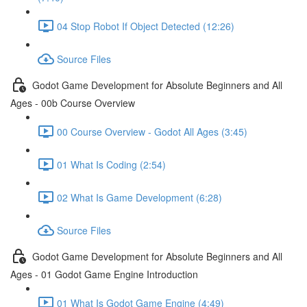
04 Stop Robot If Object Detected (12:26)
Source Files
Godot Game Development for Absolute Beginners and All
Ages - 00b Course Overview
00 Course Overview - Godot All Ages (3:45)
01 What Is Coding (2:54)
02 What Is Game Development (6:28)
Source Files
Godot Game Development for Absolute Beginners and All
Ages - 01 Godot Game Engine Introduction
01 What Is Godot Game Engine (4:49)