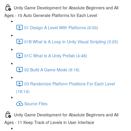
Unity Game Development for Absolute Beginners and All
Ages - 10 Auto Generate Platforms for Each Level
01 Design A Level With Platforms (6:00)
01B What Is A Loop In Unity Visual Scripting (3:20)
01C What Is A Unity Prefab (4:48)
02 Build A Game Mode (9:18)
03 Randomize Platform Positions For Each Level
(18:14)
Source Files
Unity Game Development for Absolute Beginners and All
Ages - 11 Keep Track of Levels in User Interface