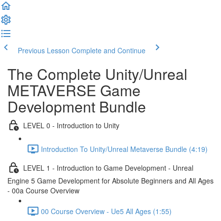
Previous Lesson
Complete and Continue
The Complete Unity/Unreal
METAVERSE Game
Development Bundle
LEVEL 0 - Introduction to Unity
Introduction To Unity/Unreal Metaverse Bundle (4:19)
LEVEL 1 - Introduction to Game Development - Unreal
Engine 5 Game Development for Absolute Beginners and All Ages
- 00a Course Overview
00 Course Overview - Ue5 All Ages (1:55)