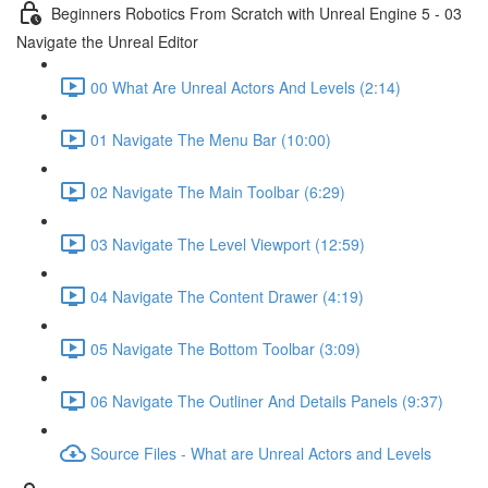
Beginners Robotics From Scratch with Unreal Engine 5 - 03
Navigate the Unreal Editor
00 What Are Unreal Actors And Levels (2:14)
01 Navigate The Menu Bar (10:00)
02 Navigate The Main Toolbar (6:29)
03 Navigate The Level Viewport (12:59)
04 Navigate The Content Drawer (4:19)
05 Navigate The Bottom Toolbar (3:09)
06 Navigate The Outliner And Details Panels (9:37)
Source Files - What are Unreal Actors and Levels