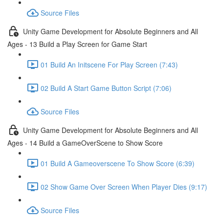
Source Files
Unity Game Development for Absolute Beginners and All
Ages - 13 Build a Play Screen for Game Start
01 Build An Initscene For Play Screen (7:43)
02 Build A Start Game Button Script (7:06)
Source Files
Unity Game Development for Absolute Beginners and All
Ages - 14 Build a GameOverScene to Show Score
01 Build A Gameoverscene To Show Score (6:39)
02 Show Game Over Screen When Player Dies (9:17)
Source Files