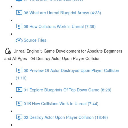
08 What are Unreal Blueprint Arrays (4:33)
09 How Collisions Work in Unreal (7:39)
Source Files
Unreal Engine 5 Game Development for Absolute Beginners
and All Ages - 04 Destroy Actor Upon Player Collision
00 Preview Of Actor Destroyed Upon Player Collision
(1:10)
01 Explore Blueprints Of Top Down Game (8:28)
01B How Collisions Work In Unreal (7:44)
02 Destroy Actor Upon Player Collision (18:46)