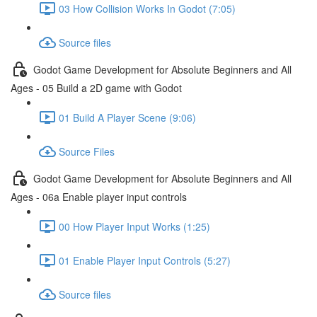
03 How Collision Works In Godot (7:05)
Source files
Godot Game Development for Absolute Beginners and All
Ages - 05 Build a 2D game with Godot
01 Build A Player Scene (9:06)
Source Files
Godot Game Development for Absolute Beginners and All
Ages - 06a Enable player input controls
00 How Player Input Works (1:25)
01 Enable Player Input Controls (5:27)
Source files