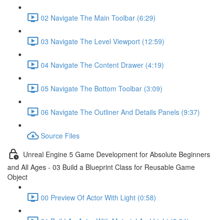
02 Navigate The Main Toolbar (6:29)
03 Navigate The Level Viewport (12:59)
04 Navigate The Content Drawer (4:19)
05 Navigate The Bottom Toolbar (3:09)
06 Navigate The Outliner And Details Panels (9:37)
Source Files
Unreal Engine 5 Game Development for Absolute Beginners
and All Ages - 03 Build a Blueprint Class for Reusable Game
Object
00 Preview Of Actor With Light (0:58)