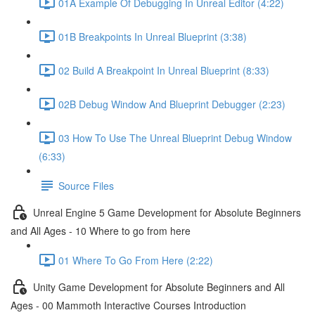
01A Example Of Debugging In Unreal Editor (4:22)
01B Breakpoints In Unreal Blueprint (3:38)
02 Build A Breakpoint In Unreal Blueprint (8:33)
02B Debug Window And Blueprint Debugger (2:23)
03 How To Use The Unreal Blueprint Debug Window
(6:33)
Source Files
Unreal Engine 5 Game Development for Absolute Beginners
and All Ages - 10 Where to go from here
01 Where To Go From Here (2:22)
Unity Game Development for Absolute Beginners and All
Ages - 00 Mammoth Interactive Courses Introduction