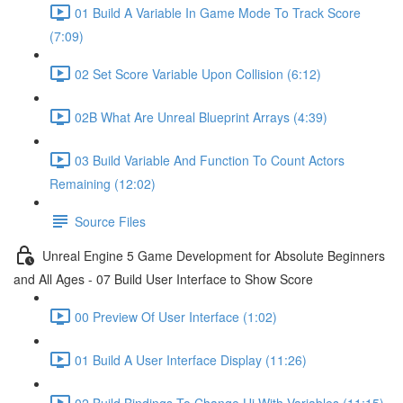
01 Build A Variable In Game Mode To Track Score
(7:09)
02 Set Score Variable Upon Collision (6:12)
02B What Are Unreal Blueprint Arrays (4:39)
03 Build Variable And Function To Count Actors
Remaining (12:02)
Source Files
Unreal Engine 5 Game Development for Absolute Beginners
and All Ages - 07 Build User Interface to Show Score
00 Preview Of User Interface (1:02)
01 Build A User Interface Display (11:26)
02 Build Bindings To Change Ui With Variables (11:15)