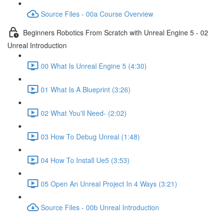
Source Files - 00a Course Overview
Beginners Robotics From Scratch with Unreal Engine 5 - 02
Unreal Introduction
00 What Is Unreal Engine 5 (4:30)
01 What Is A Blueprint (3:26)
02 What You'll Need- (2:02)
03 How To Debug Unreal (1:48)
04 How To Install Ue5 (3:53)
05 Open An Unreal Project In 4 Ways (3:21)
Source Files - 00b Unreal Introduction