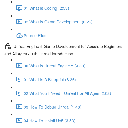
01 What Is Coding (2:53)
02 What Is Game Development (6:26)
Source Files
Unreal Engine 5 Game Development for Absolute Beginners
and All Ages - 00b Unreal Introduction
00 What Is Unreal Engine 5 (4:30)
01 What Is A Blueprint (3:26)
02 What You'll Need - Unreal For All Ages (2:02)
03 How To Debug Unreal (1:48)
04 How To Install Ue5 (3:53)