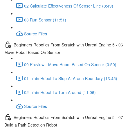
02 Calculate Effectiveness Of Sensor Line (8:49)
03 Run Sensor (11:51)
Source Files
Beginners Robotics From Scratch with Unreal Engine 5 - 06
Move Robot Based On Sensor
00 Preview - Move Robot Based On Sensor (0:50)
01 Train Robot To Stop At Arena Boundary (13:45)
02 Train Robot To Turn Around (11:06)
Source Files
Beginners Robotics From Scratch with Unreal Engine 5 - 07
Build a Path Detection Robot