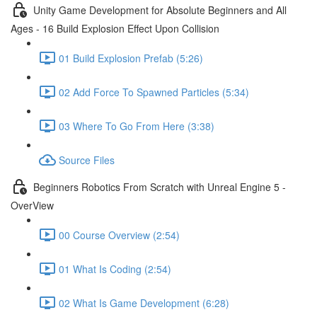
Unity Game Development for Absolute Beginners and All
Ages - 16 Build Explosion Effect Upon Collision
01 Build Explosion Prefab (5:26)
02 Add Force To Spawned Particles (5:34)
03 Where To Go From Here (3:38)
Source Files
Beginners Robotics From Scratch with Unreal Engine 5 -
OverView
00 Course Overview (2:54)
01 What Is Coding (2:54)
02 What Is Game Development (6:28)