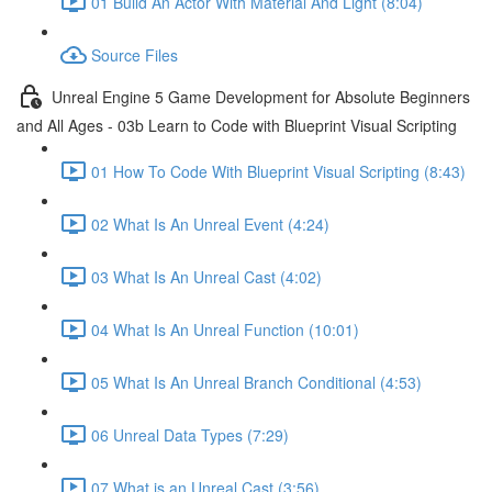
01 Build An Actor With Material And Light (8:04)
Source Files
Unreal Engine 5 Game Development for Absolute Beginners
and All Ages - 03b Learn to Code with Blueprint Visual Scripting
01 How To Code With Blueprint Visual Scripting (8:43)
02 What Is An Unreal Event (4:24)
03 What Is An Unreal Cast (4:02)
04 What Is An Unreal Function (10:01)
05 What Is An Unreal Branch Conditional (4:53)
06 Unreal Data Types (7:29)
07 What is an Unreal Cast (3:56)