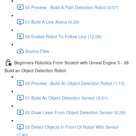
00 Preview - Build A Path Detection Robot (0:57)
01 Build A Line Arena (9:39)
02 Enable Robot To Follow Line (12:08)
Source Files
Beginners Robotics From Scratch with Unreal Engine 5 - 08
Build an Object Detection Robot
00 Preview - Build An Object Detection Robot (1:13)
01 Build An Object Detection Sensor (5:31)
02 Draw Laser From Object Detection Sensor (6:29)
03 Detect Objects In Front Of Robot With Sensor
(7:40)