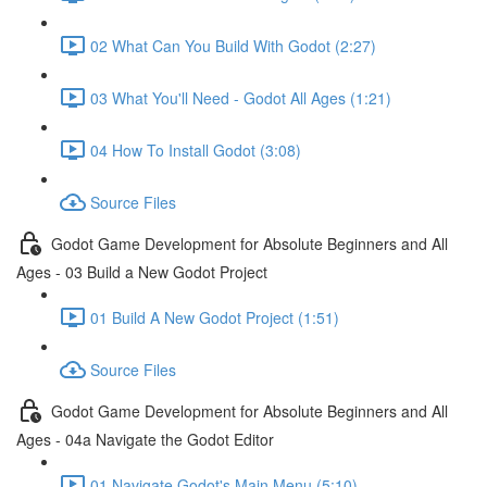
02 What Can You Build With Godot (2:27)
03 What You'll Need - Godot All Ages (1:21)
04 How To Install Godot (3:08)
Source Files
Godot Game Development for Absolute Beginners and All
Ages - 03 Build a New Godot Project
01 Build A New Godot Project (1:51)
Source Files
Godot Game Development for Absolute Beginners and All
Ages - 04a Navigate the Godot Editor
01 Navigate Godot's Main Menu (5:10)