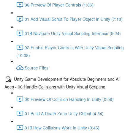
00 Preview Of Player Controls (1:06)
01 Add Visual Script To Player Object In Unity (7:13)
01B Navigate Unity Visual Scripting Interface (5:24)
02 Enable Player Controls With Unity Visual Scripting
(10:08)
Source FIles
Unity Game Development for Absolute Beginners and All
Ages - 08 Handle Collisions with Unity Visual Scripting
00 Preview Of Collision Handling In Unity (0:59)
01 Build A Death Zone Unity Object (4:54)
01B How Collisions Work In Unity (9:46)