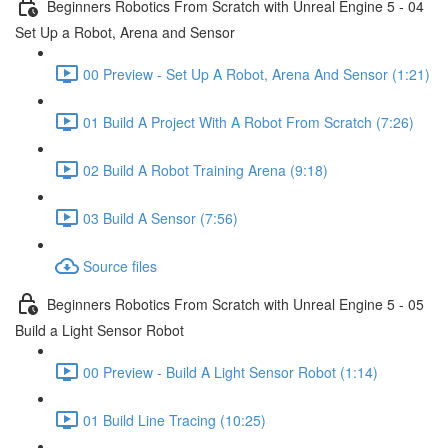
Beginners Robotics From Scratch with Unreal Engine 5 - 04
Set Up a Robot, Arena and Sensor
00 Preview - Set Up A Robot, Arena And Sensor (1:21)
01 Build A Project With A Robot From Scratch (7:26)
02 Build A Robot Training Arena (9:18)
03 Build A Sensor (7:56)
Source files
Beginners Robotics From Scratch with Unreal Engine 5 - 05
Build a Light Sensor Robot
00 Preview - Build A Light Sensor Robot (1:14)
01 Build Line Tracing (10:25)