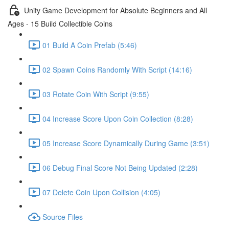
Unity Game Development for Absolute Beginners and All
Ages - 15 Build Collectible Coins
01 Build A Coin Prefab (5:46)
02 Spawn Coins Randomly With Script (14:16)
03 Rotate Coin With Script (9:55)
04 Increase Score Upon Coin Collection (8:28)
05 Increase Score Dynamically During Game (3:51)
06 Debug Final Score Not Being Updated (2:28)
07 Delete Coin Upon Collision (4:05)
Source Files