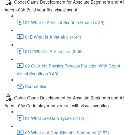
Godot Game Development for Absolute Beginners and All
Ages - 06b Build your first visual script
01 What Is A Visual Script In Godot (4:39)
01B What Is A Variable (1:44)
01C What Is A Function (3:56)
02 Override Physics Process Function With Godot
Visual Scripting (9:40)
Source files
Godot Game Development for Absolute Beginners and All
Ages - 06c Code player movement with visual scripting
01 What Are Data Types (2:17)
02 What Is A Conditional If Statement (2:57)