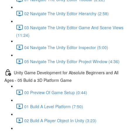
02 Navigate The Unity Editor Hierarchy (2:58)
03 Navigate The Unity Editor Game And Scene Views
(11:24)
04 Navigate The Unity Editor Inspector (5:00)
05 Navigate The Unity Editor Project Window (4:36)
Unity Game Development for Absolute Beginners and All
Ages - 05 Build a 3D Platform Game
00 Preview Of Game Setup (0:44)
01 Build A Level Platform (7:50)
02 Build A Player Object In Unity (3:23)