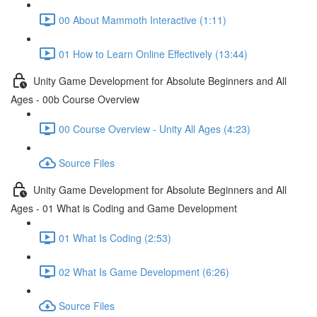
00 About Mammoth Interactive (1:11)
01 How to Learn Online Effectively (13:44)
Unity Game Development for Absolute Beginners and All
Ages - 00b Course Overview
00 Course Overview - Unity All Ages (4:23)
Source Files
Unity Game Development for Absolute Beginners and All
Ages - 01 What is Coding and Game Development
01 What Is Coding (2:53)
02 What Is Game Development (6:26)
Source Files