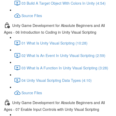
03 Build A Target Object With Colors In Unity (4:54)
Source Files
Unity Game Development for Absolute Beginners and All
Ages - 06 Introduction to Coding in Unity Visual Scripting
01 What Is Unity Visual Scripting (10:28)
02 What Is An Event In Unity Visual Scripting (2:59)
03 What Is A Function In Unity Visual Scripting (3:28)
04 Unity Visual Scripting Data Types (4:10)
Source Files
Unity Game Development for Absolute Beginners and All
Ages - 07 Enable Input Controls with Unity Visual Scripting