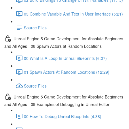
03 Combine Variable And Text In User Interface (5:21)
Source Files
Unreal Engine 5 Game Development for Absolute Beginners
and All Ages - 08 Spawn Actors at Random Locations
00 What Is A Loop In Unreal Blueprints (6:07)
01 Spawn Actors At Random Locations (12:29)
Source Files
Unreal Engine 5 Game Development for Absolute Beginners
and All Ages - 09 Examples of Debugging in Unreal Editor
00 How To Debug Unreal Blueprints (4:38)