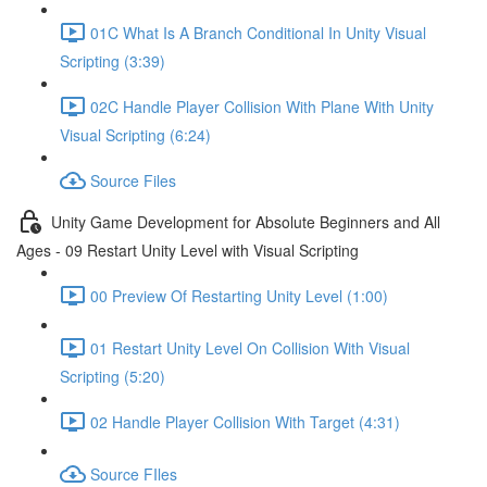
01C What Is A Branch Conditional In Unity Visual
Scripting (3:39)
02C Handle Player Collision With Plane With Unity
Visual Scripting (6:24)
Source Files
Unity Game Development for Absolute Beginners and All
Ages - 09 Restart Unity Level with Visual Scripting
00 Preview Of Restarting Unity Level (1:00)
01 Restart Unity Level On Collision With Visual
Scripting (5:20)
02 Handle Player Collision With Target (4:31)
Source FIles