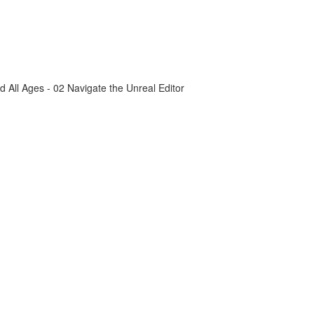
All Ages - 02 Navigate the Unreal Editor