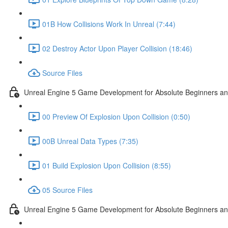
01B How Collisions Work In Unreal (7:44)
02 Destroy Actor Upon Player Collision (18:46)
Source Files
Unreal Engine 5 Game Development for Absolute Beginners and 
00 Preview Of Explosion Upon Collision (0:50)
00B Unreal Data Types (7:35)
01 Build Explosion Upon Collision (8:55)
05 Source Files
Unreal Engine 5 Game Development for Absolute Beginners and