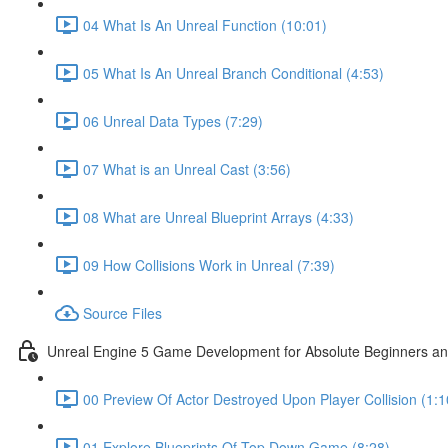
04 What Is An Unreal Function (10:01)
05 What Is An Unreal Branch Conditional (4:53)
06 Unreal Data Types (7:29)
07 What is an Unreal Cast (3:56)
08 What are Unreal Blueprint Arrays (4:33)
09 How Collisions Work in Unreal (7:39)
Source Files
Unreal Engine 5 Game Development for Absolute Beginners and 
00 Preview Of Actor Destroyed Upon Player Collision (1:1
01 Explore Blueprints Of Top Down Game (8:28)