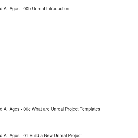
All Ages - 00b Unreal Introduction
 All Ages - 00c What are Unreal Project Templates
All Ages - 01 Build a New Unreal Project