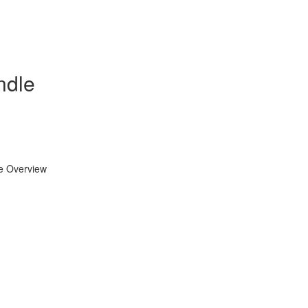
ndle
se Overview