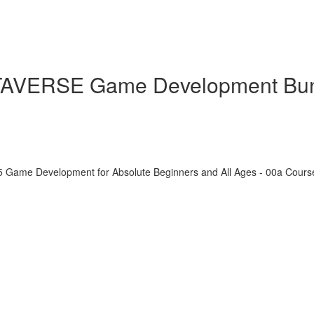
ETAVERSE Game Development Bu
5 Game Development for Absolute Beginners and All Ages - 00a Cour