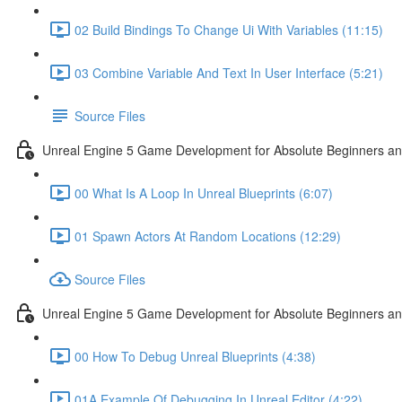
02 Build Bindings To Change Ui With Variables (11:15)
03 Combine Variable And Text In User Interface (5:21)
Source Files
Unreal Engine 5 Game Development for Absolute Beginners an
00 What Is A Loop In Unreal Blueprints (6:07)
01 Spawn Actors At Random Locations (12:29)
Source Files
Unreal Engine 5 Game Development for Absolute Beginners and
00 How To Debug Unreal Blueprints (4:38)
01A Example Of Debugging In Unreal Editor (4:22)