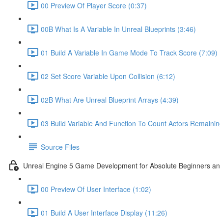
00 Preview Of Player Score (0:37)
00B What Is A Variable In Unreal Blueprints (3:46)
01 Build A Variable In Game Mode To Track Score (7:09)
02 Set Score Variable Upon Collision (6:12)
02B What Are Unreal Blueprint Arrays (4:39)
03 Build Variable And Function To Count Actors Remainin
Source Files
Unreal Engine 5 Game Development for Absolute Beginners and 
00 Preview Of User Interface (1:02)
01 Build A User Interface Display (11:26)