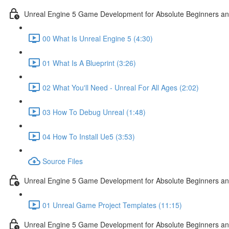
Unreal Engine 5 Game Development for Absolute Beginners and 
00 What Is Unreal Engine 5 (4:30)
01 What Is A Blueprint (3:26)
02 What You'll Need - Unreal For All Ages (2:02)
03 How To Debug Unreal (1:48)
04 How To Install Ue5 (3:53)
Source Files
Unreal Engine 5 Game Development for Absolute Beginners and
01 Unreal Game Project Templates (11:15)
Unreal Engine 5 Game Development for Absolute Beginners and 