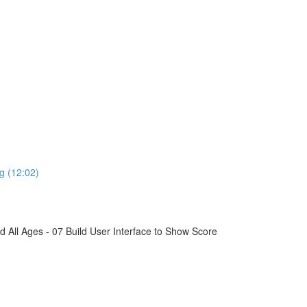
g (12:02)
All Ages - 07 Build User Interface to Show Score