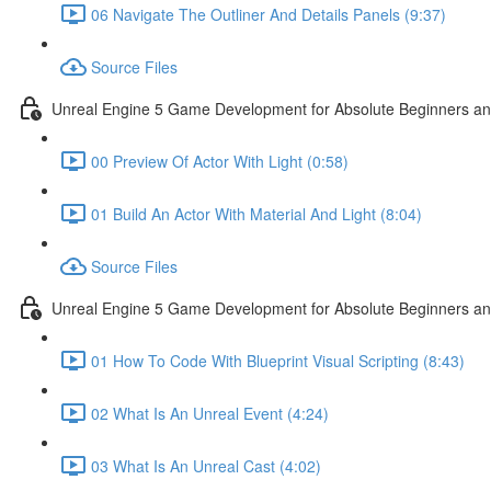
06 Navigate The Outliner And Details Panels (9:37)
Source Files
Unreal Engine 5 Game Development for Absolute Beginners and 
00 Preview Of Actor With Light (0:58)
01 Build An Actor With Material And Light (8:04)
Source Files
Unreal Engine 5 Game Development for Absolute Beginners and A
01 How To Code With Blueprint Visual Scripting (8:43)
02 What Is An Unreal Event (4:24)
03 What Is An Unreal Cast (4:02)