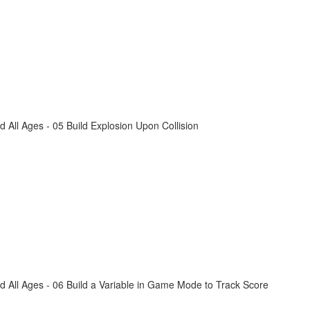
All Ages - 05 Build Explosion Upon Collision
 All Ages - 06 Build a Variable in Game Mode to Track Score