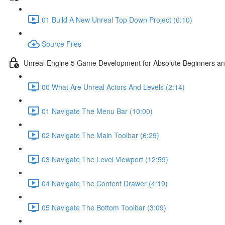
01 Build A New Unreal Top Down Project (6:10)
Source Files
Unreal Engine 5 Game Development for Absolute Beginners and 
00 What Are Unreal Actors And Levels (2:14)
01 Navigate The Menu Bar (10:00)
02 Navigate The Main Toolbar (6:29)
03 Navigate The Level Viewport (12:59)
04 Navigate The Content Drawer (4:19)
05 Navigate The Bottom Toolbar (3:09)