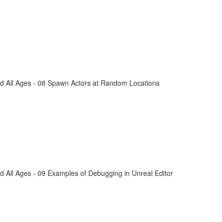
d All Ages - 08 Spawn Actors at Random Locations
 All Ages - 09 Examples of Debugging in Unreal Editor