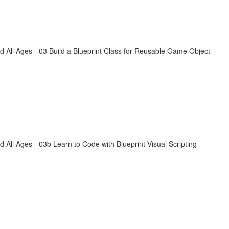
All Ages - 03 Build a Blueprint Class for Reusable Game Object
ll Ages - 03b Learn to Code with Blueprint Visual Scripting