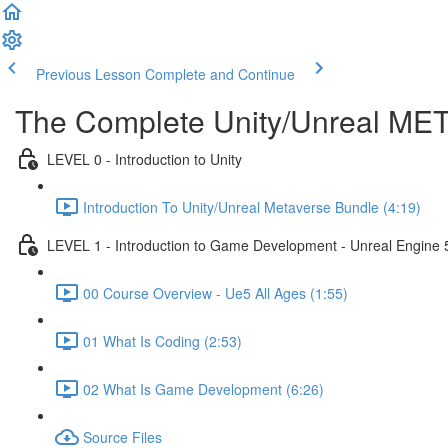
Previous Lesson
Complete and Continue
The Complete Unity/Unreal M
LEVEL 0 - Introduction to Unity
Introduction To Unity/Unreal Metaverse Bundle (4:19)
LEVEL 1 - Introduction to Game Development - Unreal Engine 
00 Course Overview - Ue5 All Ages (1:55)
01 What Is Coding (2:53)
02 What Is Game Development (6:26)
Source Files