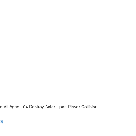
All Ages - 04 Destroy Actor Upon Player Collision
0)