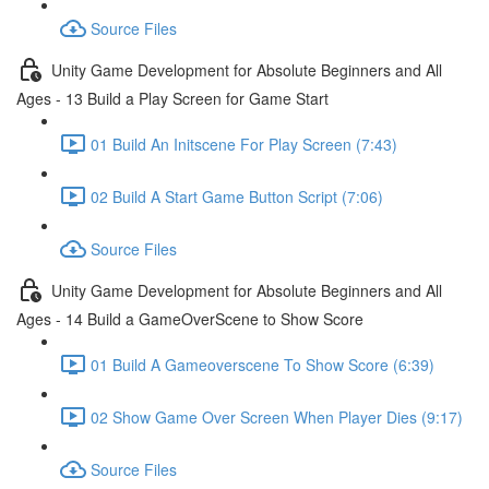
Source Files
Unity Game Development for Absolute Beginners and All
Ages - 13 Build a Play Screen for Game Start
01 Build An Initscene For Play Screen (7:43)
02 Build A Start Game Button Script (7:06)
Source Files
Unity Game Development for Absolute Beginners and All
Ages - 14 Build a GameOverScene to Show Score
01 Build A Gameoverscene To Show Score (6:39)
02 Show Game Over Screen When Player Dies (9:17)
Source Files