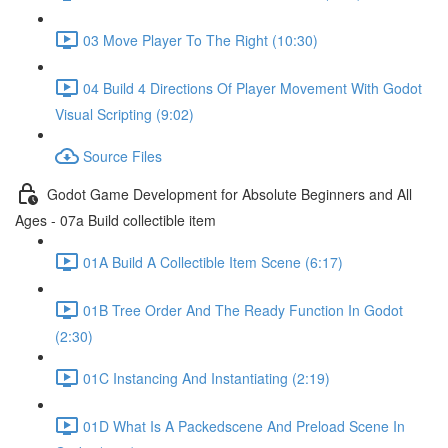
03 Move Player To The Right (10:30)
04 Build 4 Directions Of Player Movement With Godot
Visual Scripting (9:02)
Source Files
Godot Game Development for Absolute Beginners and All
Ages - 07a Build collectible item
01A Build A Collectible Item Scene (6:17)
01B Tree Order And The Ready Function In Godot
(2:30)
01C Instancing And Instantiating (2:19)
01D What Is A Packedscene And Preload Scene In