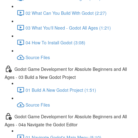
02 What Can You Build With Godot (2:27)
03 What You'll Need - Godot All Ages (1:21)
04 How To Install Godot (3:08)
Source Files
Godot Game Development for Absolute Beginners and All
Ages - 03 Build a New Godot Project
01 Build A New Godot Project (1:51)
Source Files
Godot Game Development for Absolute Beginners and All
Ages - 04a Navigate the Godot Editor
01 Navigate Godot's Main Menu (5:10)