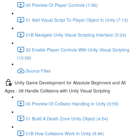
00 Preview Of Player Controls (1:06)
01 Add Visual Script To Player Object In Unity (7:13)
01B Navigate Unity Visual Scripting Interface (5:24)
02 Enable Player Controls With Unity Visual Scripting
(10:08)
Source FIles
Unity Game Development for Absolute Beginners and All
Ages - 08 Handle Collisions with Unity Visual Scripting
00 Preview Of Collision Handling In Unity (0:59)
01 Build A Death Zone Unity Object (4:54)
01B How Collisions Work In Unity (9:46)