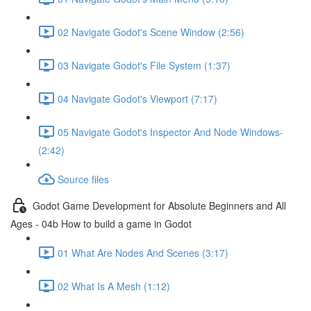
02 Navigate Godot's Scene Window (2:56)
03 Navigate Godot's File System (1:37)
04 Navigate Godot's Viewport (7:17)
05 Navigate Godot's Inspector And Node Windows-
(2:42)
Source files
Godot Game Development for Absolute Beginners and All
Ages - 04b How to build a game in Godot
01 What Are Nodes And Scenes (3:17)
02 What Is A Mesh (1:12)