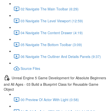
02 Navigate The Main Toolbar (6:29)
03 Navigate The Level Viewport (12:59)
04 Navigate The Content Drawer (4:19)
05 Navigate The Bottom Toolbar (3:09)
06 Navigate The Outliner And Details Panels (9:37)
Source Files
Unreal Engine 5 Game Development for Absolute Beginners
and All Ages - 03 Build a Blueprint Class for Reusable Game
Object
00 Preview Of Actor With Light (0:58)