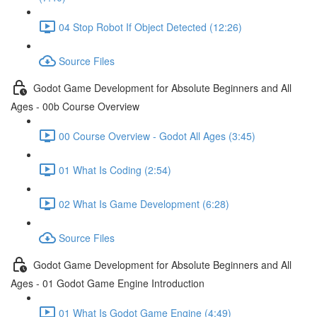
04 Stop Robot If Object Detected (12:26)
Source Files
Godot Game Development for Absolute Beginners and All
Ages - 00b Course Overview
00 Course Overview - Godot All Ages (3:45)
01 What Is Coding (2:54)
02 What Is Game Development (6:28)
Source Files
Godot Game Development for Absolute Beginners and All
Ages - 01 Godot Game Engine Introduction
01 What Is Godot Game Engine (4:49)