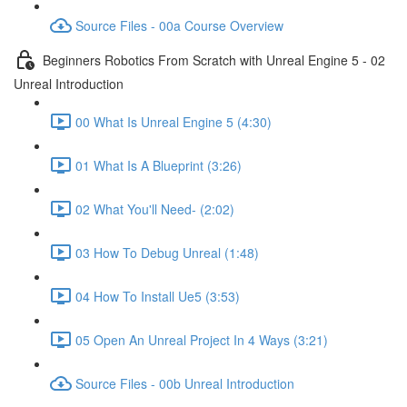
Source Files - 00a Course Overview
Beginners Robotics From Scratch with Unreal Engine 5 - 02
Unreal Introduction
00 What Is Unreal Engine 5 (4:30)
01 What Is A Blueprint (3:26)
02 What You'll Need- (2:02)
03 How To Debug Unreal (1:48)
04 How To Install Ue5 (3:53)
05 Open An Unreal Project In 4 Ways (3:21)
Source Files - 00b Unreal Introduction