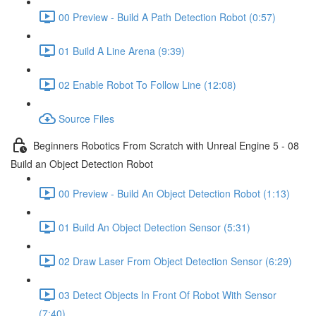
00 Preview - Build A Path Detection Robot (0:57)
01 Build A Line Arena (9:39)
02 Enable Robot To Follow Line (12:08)
Source Files
Beginners Robotics From Scratch with Unreal Engine 5 - 08
Build an Object Detection Robot
00 Preview - Build An Object Detection Robot (1:13)
01 Build An Object Detection Sensor (5:31)
02 Draw Laser From Object Detection Sensor (6:29)
03 Detect Objects In Front Of Robot With Sensor
(7:40)