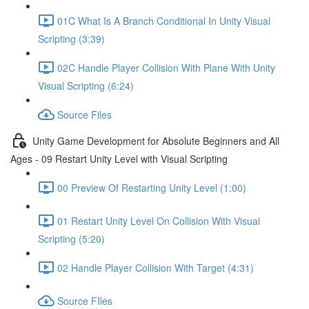
01C What Is A Branch Conditional In Unity Visual
Scripting (3:39)
02C Handle Player Collision With Plane With Unity
Visual Scripting (6:24)
Source Files
Unity Game Development for Absolute Beginners and All
Ages - 09 Restart Unity Level with Visual Scripting
00 Preview Of Restarting Unity Level (1:00)
01 Restart Unity Level On Collision With Visual
Scripting (5:20)
02 Handle Player Collision With Target (4:31)
Source FIles