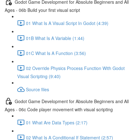
Godot Game Development for Absolute Beginners and All
Ages - 06b Build your first visual script
01 What Is A Visual Script In Godot (4:39)
01B What Is A Variable (1:44)
01C What Is A Function (3:56)
02 Override Physics Process Function With Godot
Visual Scripting (9:40)
Source files
Godot Game Development for Absolute Beginners and All
Ages - 06c Code player movement with visual scripting
01 What Are Data Types (2:17)
02 What Is A Conditional If Statement (2:57)