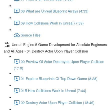
08 What are Unreal Blueprint Arrays (4:33)
09 How Collisions Work in Unreal (7:39)
Source Files
Unreal Engine 5 Game Development for Absolute Beginners
and All Ages - 04 Destroy Actor Upon Player Collision
00 Preview Of Actor Destroyed Upon Player Collision
(1:10)
01 Explore Blueprints Of Top Down Game (8:28)
01B How Collisions Work In Unreal (7:44)
02 Destroy Actor Upon Player Collision (18:46)