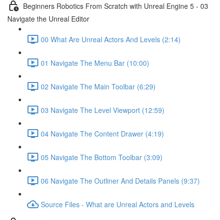
Beginners Robotics From Scratch with Unreal Engine 5 - 03
Navigate the Unreal Editor
00 What Are Unreal Actors And Levels (2:14)
01 Navigate The Menu Bar (10:00)
02 Navigate The Main Toolbar (6:29)
03 Navigate The Level Viewport (12:59)
04 Navigate The Content Drawer (4:19)
05 Navigate The Bottom Toolbar (3:09)
06 Navigate The Outliner And Details Panels (9:37)
Source Files - What are Unreal Actors and Levels