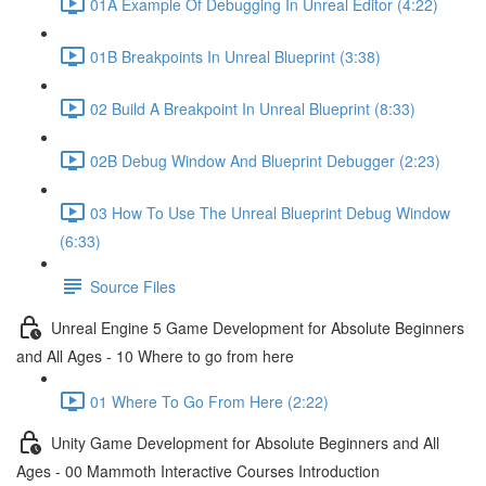
01A Example Of Debugging In Unreal Editor (4:22)
01B Breakpoints In Unreal Blueprint (3:38)
02 Build A Breakpoint In Unreal Blueprint (8:33)
02B Debug Window And Blueprint Debugger (2:23)
03 How To Use The Unreal Blueprint Debug Window
(6:33)
Source Files
Unreal Engine 5 Game Development for Absolute Beginners
and All Ages - 10 Where to go from here
01 Where To Go From Here (2:22)
Unity Game Development for Absolute Beginners and All
Ages - 00 Mammoth Interactive Courses Introduction