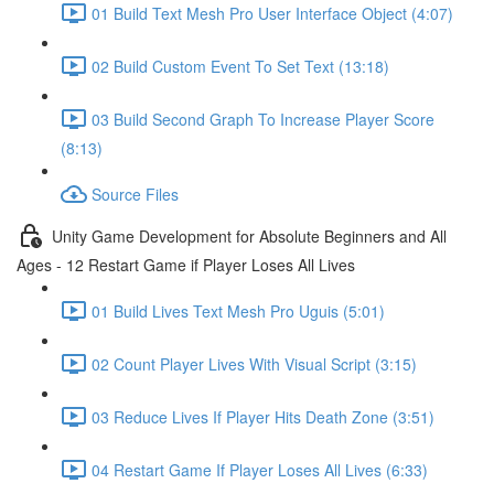
01 Build Text Mesh Pro User Interface Object (4:07)
02 Build Custom Event To Set Text (13:18)
03 Build Second Graph To Increase Player Score
(8:13)
Source Files
Unity Game Development for Absolute Beginners and All
Ages - 12 Restart Game if Player Loses All Lives
01 Build Lives Text Mesh Pro Uguis (5:01)
02 Count Player Lives With Visual Script (3:15)
03 Reduce Lives If Player Hits Death Zone (3:51)
04 Restart Game If Player Loses All Lives (6:33)