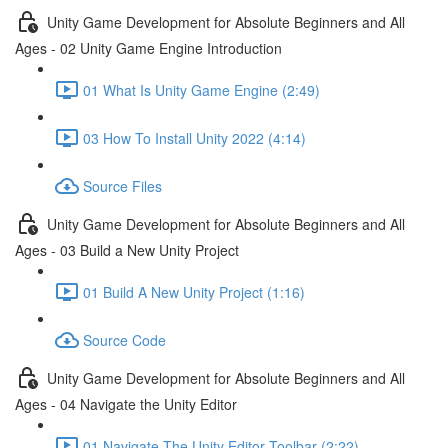
Unity Game Development for Absolute Beginners and All
Ages - 02 Unity Game Engine Introduction
01 What Is Unity Game Engine (2:49)
03 How To Install Unity 2022 (4:14)
Source Files
Unity Game Development for Absolute Beginners and All
Ages - 03 Build a New Unity Project
01 Build A New Unity Project (1:16)
Source Code
Unity Game Development for Absolute Beginners and All
Ages - 04 Navigate the Unity Editor
01 Navigate The Unity Editor Toolbar (2:22)