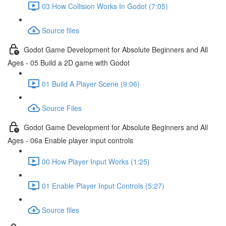
03 How Collision Works In Godot (7:05)
Source files
Godot Game Development for Absolute Beginners and All
Ages - 05 Build a 2D game with Godot
01 Build A Player Scene (9:06)
Source Files
Godot Game Development for Absolute Beginners and All
Ages - 06a Enable player input controls
00 How Player Input Works (1:25)
01 Enable Player Input Controls (5:27)
Source files