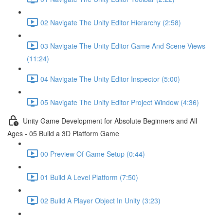
02 Navigate The Unity Editor Hierarchy (2:58)
03 Navigate The Unity Editor Game And Scene Views
(11:24)
04 Navigate The Unity Editor Inspector (5:00)
05 Navigate The Unity Editor Project Window (4:36)
Unity Game Development for Absolute Beginners and All
Ages - 05 Build a 3D Platform Game
00 Preview Of Game Setup (0:44)
01 Build A Level Platform (7:50)
02 Build A Player Object In Unity (3:23)