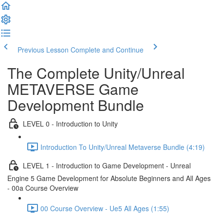
Previous Lesson
Complete and Continue
The Complete Unity/Unreal
METAVERSE Game
Development Bundle
LEVEL 0 - Introduction to Unity
Introduction To Unity/Unreal Metaverse Bundle (4:19)
LEVEL 1 - Introduction to Game Development - Unreal
Engine 5 Game Development for Absolute Beginners and All Ages
- 00a Course Overview
00 Course Overview - Ue5 All Ages (1:55)