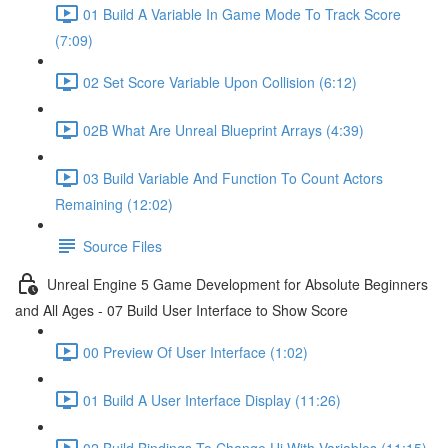
01 Build A Variable In Game Mode To Track Score
(7:09)
02 Set Score Variable Upon Collision (6:12)
02B What Are Unreal Blueprint Arrays (4:39)
03 Build Variable And Function To Count Actors
Remaining (12:02)
Source Files
Unreal Engine 5 Game Development for Absolute Beginners
and All Ages - 07 Build User Interface to Show Score
00 Preview Of User Interface (1:02)
01 Build A User Interface Display (11:26)
02 Build Bindings To Change Ui With Variables (11:15)