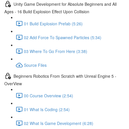
Unity Game Development for Absolute Beginners and All
Ages - 16 Build Explosion Effect Upon Collision
01 Build Explosion Prefab (5:26)
02 Add Force To Spawned Particles (5:34)
03 Where To Go From Here (3:38)
Source Files
Beginners Robotics From Scratch with Unreal Engine 5 -
OverView
00 Course Overview (2:54)
01 What Is Coding (2:54)
02 What Is Game Development (6:28)