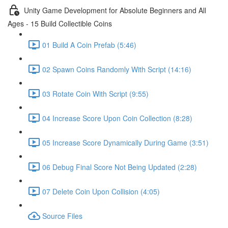
Unity Game Development for Absolute Beginners and All
Ages - 15 Build Collectible Coins
01 Build A Coin Prefab (5:46)
02 Spawn Coins Randomly With Script (14:16)
03 Rotate Coin With Script (9:55)
04 Increase Score Upon Coin Collection (8:28)
05 Increase Score Dynamically During Game (3:51)
06 Debug Final Score Not Being Updated (2:28)
07 Delete Coin Upon Collision (4:05)
Source Files