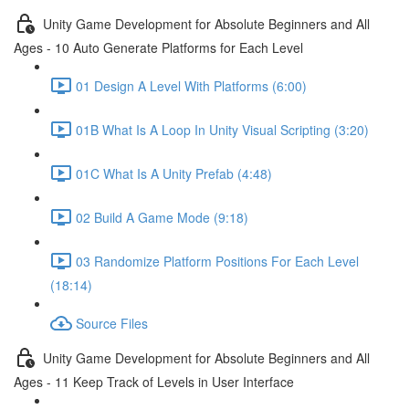
Unity Game Development for Absolute Beginners and All
Ages - 10 Auto Generate Platforms for Each Level
01 Design A Level With Platforms (6:00)
01B What Is A Loop In Unity Visual Scripting (3:20)
01C What Is A Unity Prefab (4:48)
02 Build A Game Mode (9:18)
03 Randomize Platform Positions For Each Level
(18:14)
Source Files
Unity Game Development for Absolute Beginners and All
Ages - 11 Keep Track of Levels in User Interface