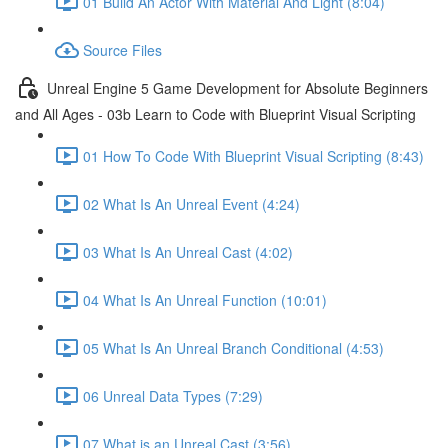
01 Build An Actor With Material And Light (8:04)
Source Files
Unreal Engine 5 Game Development for Absolute Beginners
and All Ages - 03b Learn to Code with Blueprint Visual Scripting
01 How To Code With Blueprint Visual Scripting (8:43)
02 What Is An Unreal Event (4:24)
03 What Is An Unreal Cast (4:02)
04 What Is An Unreal Function (10:01)
05 What Is An Unreal Branch Conditional (4:53)
06 Unreal Data Types (7:29)
07 What is an Unreal Cast (3:56)