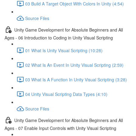
03 Build A Target Object With Colors In Unity (4:54)
Source Files
Unity Game Development for Absolute Beginners and All
Ages - 06 Introduction to Coding in Unity Visual Scripting
01 What Is Unity Visual Scripting (10:28)
02 What Is An Event In Unity Visual Scripting (2:59)
03 What Is A Function In Unity Visual Scripting (3:28)
04 Unity Visual Scripting Data Types (4:10)
Source Files
Unity Game Development for Absolute Beginners and All
Ages - 07 Enable Input Controls with Unity Visual Scripting