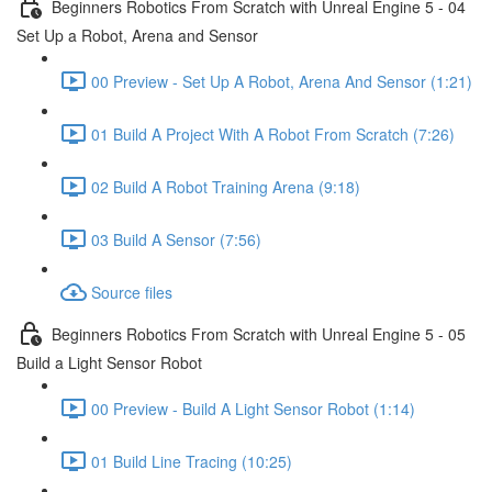
Beginners Robotics From Scratch with Unreal Engine 5 - 04
Set Up a Robot, Arena and Sensor
00 Preview - Set Up A Robot, Arena And Sensor (1:21)
01 Build A Project With A Robot From Scratch (7:26)
02 Build A Robot Training Arena (9:18)
03 Build A Sensor (7:56)
Source files
Beginners Robotics From Scratch with Unreal Engine 5 - 05
Build a Light Sensor Robot
00 Preview - Build A Light Sensor Robot (1:14)
01 Build Line Tracing (10:25)