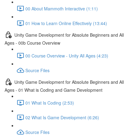
00 About Mammoth Interactive (1:11)
01 How to Learn Online Effectively (13:44)
Unity Game Development for Absolute Beginners and All
Ages - 00b Course Overview
00 Course Overview - Unity All Ages (4:23)
Source Files
Unity Game Development for Absolute Beginners and All
Ages - 01 What is Coding and Game Development
01 What Is Coding (2:53)
02 What Is Game Development (6:26)
Source Files