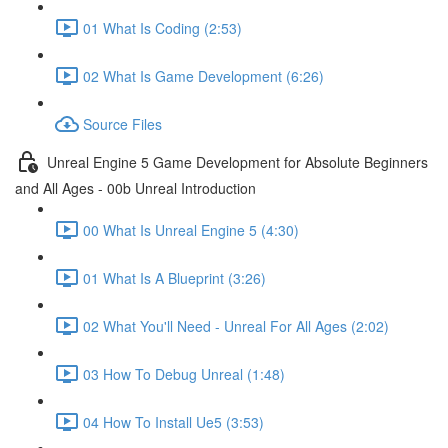
01 What Is Coding (2:53)
02 What Is Game Development (6:26)
Source Files
Unreal Engine 5 Game Development for Absolute Beginners
and All Ages - 00b Unreal Introduction
00 What Is Unreal Engine 5 (4:30)
01 What Is A Blueprint (3:26)
02 What You'll Need - Unreal For All Ages (2:02)
03 How To Debug Unreal (1:48)
04 How To Install Ue5 (3:53)