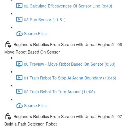
02 Calculate Effectiveness Of Sensor Line (8:49)
03 Run Sensor (11:51)
Source Files
Beginners Robotics From Scratch with Unreal Engine 5 - 06
Move Robot Based On Sensor
00 Preview - Move Robot Based On Sensor (0:50)
01 Train Robot To Stop At Arena Boundary (13:45)
02 Train Robot To Turn Around (11:06)
Source Files
Beginners Robotics From Scratch with Unreal Engine 5 - 07
Build a Path Detection Robot