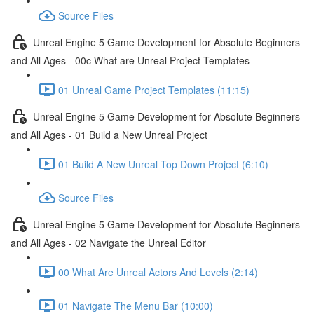
Source Files
Unreal Engine 5 Game Development for Absolute Beginners
and All Ages - 00c What are Unreal Project Templates
01 Unreal Game Project Templates (11:15)
Unreal Engine 5 Game Development for Absolute Beginners
and All Ages - 01 Build a New Unreal Project
01 Build A New Unreal Top Down Project (6:10)
Source Files
Unreal Engine 5 Game Development for Absolute Beginners
and All Ages - 02 Navigate the Unreal Editor
00 What Are Unreal Actors And Levels (2:14)
01 Navigate The Menu Bar (10:00)