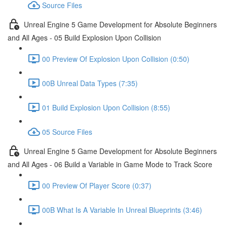
Source Files
Unreal Engine 5 Game Development for Absolute Beginners
and All Ages - 05 Build Explosion Upon Collision
00 Preview Of Explosion Upon Collision (0:50)
00B Unreal Data Types (7:35)
01 Build Explosion Upon Collision (8:55)
05 Source Files
Unreal Engine 5 Game Development for Absolute Beginners
and All Ages - 06 Build a Variable in Game Mode to Track Score
00 Preview Of Player Score (0:37)
00B What Is A Variable In Unreal Blueprints (3:46)