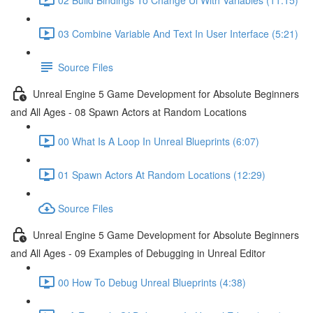
03 Combine Variable And Text In User Interface (5:21)
Source Files
Unreal Engine 5 Game Development for Absolute Beginners
and All Ages - 08 Spawn Actors at Random Locations
00 What Is A Loop In Unreal Blueprints (6:07)
01 Spawn Actors At Random Locations (12:29)
Source Files
Unreal Engine 5 Game Development for Absolute Beginners
and All Ages - 09 Examples of Debugging in Unreal Editor
00 How To Debug Unreal Blueprints (4:38)