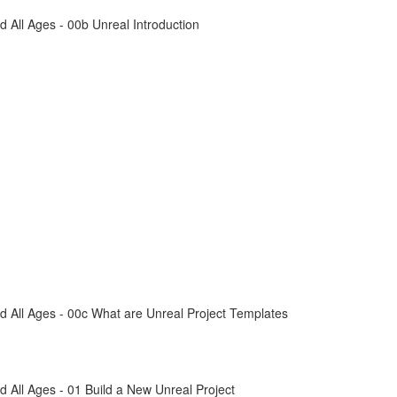
All Ages - 00b Unreal Introduction
 All Ages - 00c What are Unreal Project Templates
All Ages - 01 Build a New Unreal Project