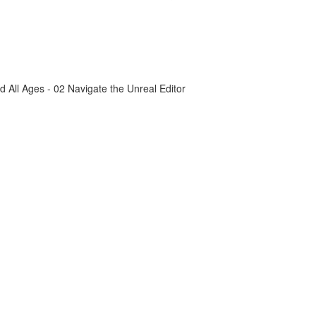
All Ages - 02 Navigate the Unreal Editor