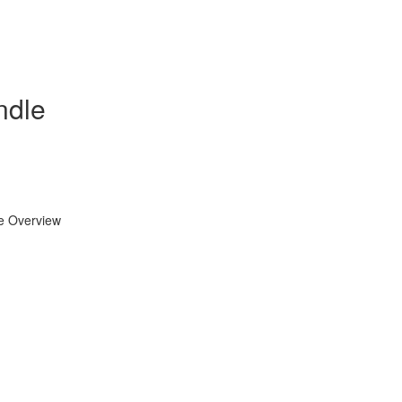
ndle
se Overview