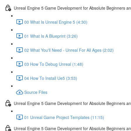
Unreal Engine 5 Game Development for Absolute Beginners and 
00 What Is Unreal Engine 5 (4:30)
01 What Is A Blueprint (3:26)
02 What You'll Need - Unreal For All Ages (2:02)
03 How To Debug Unreal (1:48)
04 How To Install Ue5 (3:53)
Source Files
Unreal Engine 5 Game Development for Absolute Beginners and
01 Unreal Game Project Templates (11:15)
Unreal Engine 5 Game Development for Absolute Beginners and 