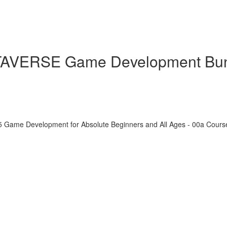
ETAVERSE Game Development Bu
5 Game Development for Absolute Beginners and All Ages - 00a Cour