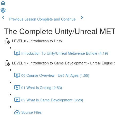
Previous Lesson
Complete and Continue
The Complete Unity/Unreal M
LEVEL 0 - Introduction to Unity
Introduction To Unity/Unreal Metaverse Bundle (4:19)
LEVEL 1 - Introduction to Game Development - Unreal Engine 
00 Course Overview - Ue5 All Ages (1:55)
01 What Is Coding (2:53)
02 What Is Game Development (6:26)
Source Files