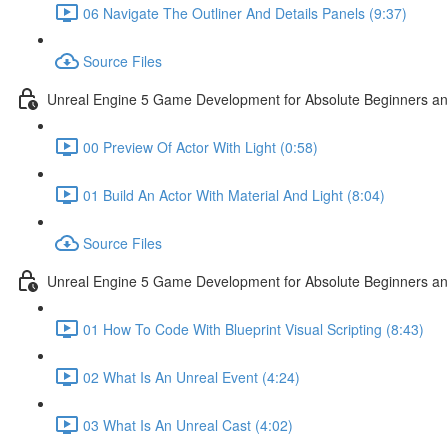
06 Navigate The Outliner And Details Panels (9:37)
Source Files
Unreal Engine 5 Game Development for Absolute Beginners and 
00 Preview Of Actor With Light (0:58)
01 Build An Actor With Material And Light (8:04)
Source Files
Unreal Engine 5 Game Development for Absolute Beginners and A
01 How To Code With Blueprint Visual Scripting (8:43)
02 What Is An Unreal Event (4:24)
03 What Is An Unreal Cast (4:02)