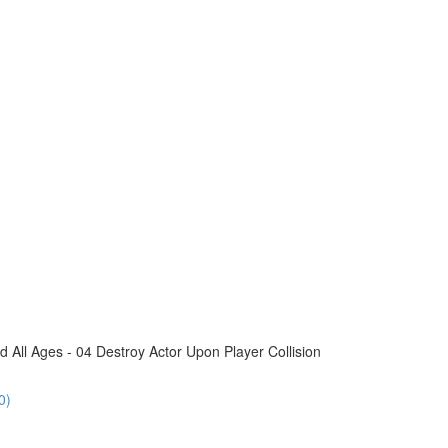
All Ages - 04 Destroy Actor Upon Player Collision
0)