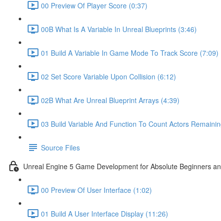
00 Preview Of Player Score (0:37)
00B What Is A Variable In Unreal Blueprints (3:46)
01 Build A Variable In Game Mode To Track Score (7:09)
02 Set Score Variable Upon Collision (6:12)
02B What Are Unreal Blueprint Arrays (4:39)
03 Build Variable And Function To Count Actors Remainin
Source Files
Unreal Engine 5 Game Development for Absolute Beginners and 
00 Preview Of User Interface (1:02)
01 Build A User Interface Display (11:26)