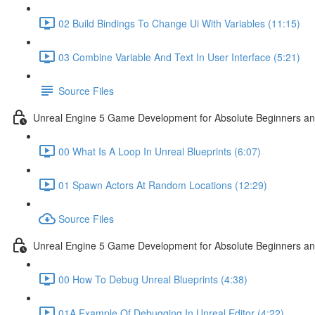
02 Build Bindings To Change Ui With Variables (11:15)
03 Combine Variable And Text In User Interface (5:21)
Source Files
Unreal Engine 5 Game Development for Absolute Beginners an
00 What Is A Loop In Unreal Blueprints (6:07)
01 Spawn Actors At Random Locations (12:29)
Source Files
Unreal Engine 5 Game Development for Absolute Beginners and
00 How To Debug Unreal Blueprints (4:38)
01A Example Of Debugging In Unreal Editor (4:22)