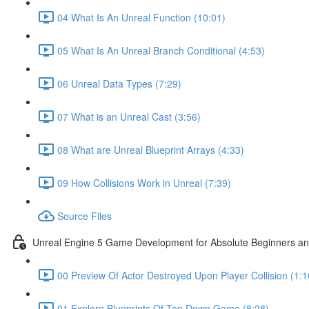
04 What Is An Unreal Function (10:01)
05 What Is An Unreal Branch Conditional (4:53)
06 Unreal Data Types (7:29)
07 What is an Unreal Cast (3:56)
08 What are Unreal Blueprint Arrays (4:33)
09 How Collisions Work in Unreal (7:39)
Source Files
Unreal Engine 5 Game Development for Absolute Beginners and 
00 Preview Of Actor Destroyed Upon Player Collision (1:1
01 Explore Blueprints Of Top Down Game (8:28)