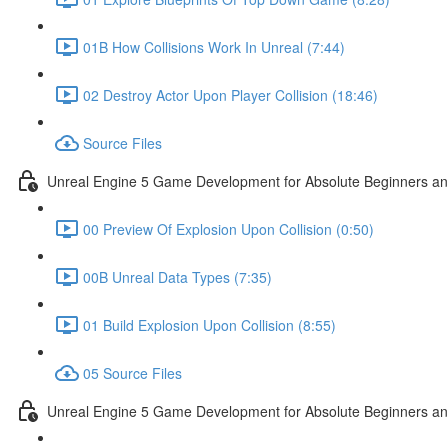
01B How Collisions Work In Unreal (7:44)
02 Destroy Actor Upon Player Collision (18:46)
Source Files
Unreal Engine 5 Game Development for Absolute Beginners and 
00 Preview Of Explosion Upon Collision (0:50)
00B Unreal Data Types (7:35)
01 Build Explosion Upon Collision (8:55)
05 Source Files
Unreal Engine 5 Game Development for Absolute Beginners and