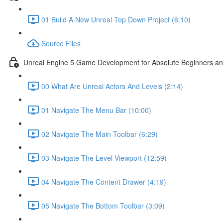
01 Build A New Unreal Top Down Project (6:10)
Source Files
Unreal Engine 5 Game Development for Absolute Beginners and 
00 What Are Unreal Actors And Levels (2:14)
01 Navigate The Menu Bar (10:00)
02 Navigate The Main Toolbar (6:29)
03 Navigate The Level Viewport (12:59)
04 Navigate The Content Drawer (4:19)
05 Navigate The Bottom Toolbar (3:09)