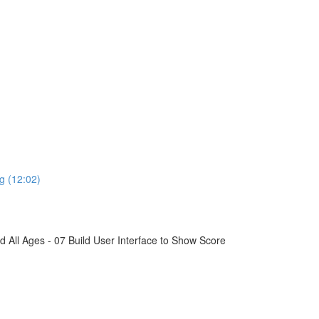
g (12:02)
All Ages - 07 Build User Interface to Show Score