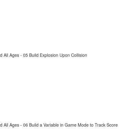
All Ages - 05 Build Explosion Upon Collision
 All Ages - 06 Build a Variable in Game Mode to Track Score