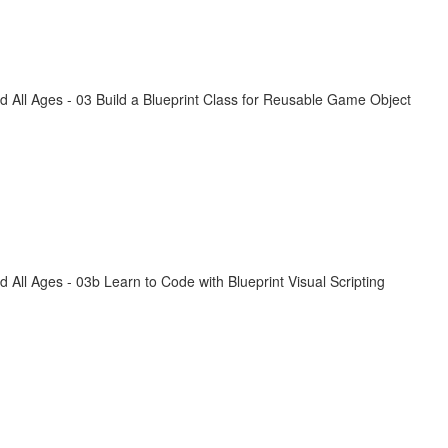
All Ages - 03 Build a Blueprint Class for Reusable Game Object
ll Ages - 03b Learn to Code with Blueprint Visual Scripting