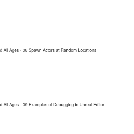
d All Ages - 08 Spawn Actors at Random Locations
 All Ages - 09 Examples of Debugging in Unreal Editor