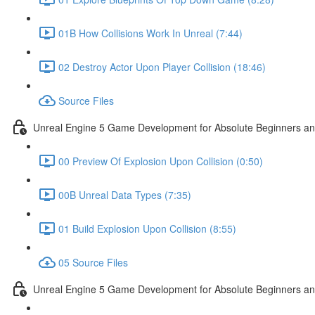
01B How Collisions Work In Unreal (7:44)
02 Destroy Actor Upon Player Collision (18:46)
Source Files
Unreal Engine 5 Game Development for Absolute Beginners and 
00 Preview Of Explosion Upon Collision (0:50)
00B Unreal Data Types (7:35)
01 Build Explosion Upon Collision (8:55)
05 Source Files
Unreal Engine 5 Game Development for Absolute Beginners and