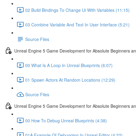
02 Build Bindings To Change Ui With Variables (11:15)
03 Combine Variable And Text In User Interface (5:21)
Source Files
Unreal Engine 5 Game Development for Absolute Beginners an
00 What Is A Loop In Unreal Blueprints (6:07)
01 Spawn Actors At Random Locations (12:29)
Source Files
Unreal Engine 5 Game Development for Absolute Beginners and
00 How To Debug Unreal Blueprints (4:38)
01A Example Of Debugging In Unreal Editor (4:22)