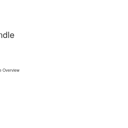
ndle
se Overview