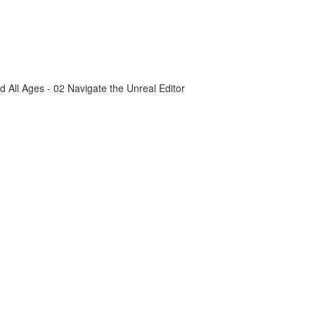
All Ages - 02 Navigate the Unreal Editor