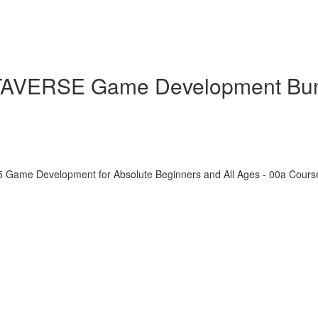
ETAVERSE Game Development Bu
5 Game Development for Absolute Beginners and All Ages - 00a Cour