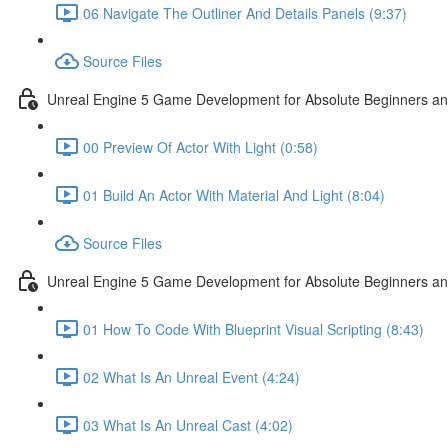
06 Navigate The Outliner And Details Panels (9:37)
Source Files
Unreal Engine 5 Game Development for Absolute Beginners and 
00 Preview Of Actor With Light (0:58)
01 Build An Actor With Material And Light (8:04)
Source Files
Unreal Engine 5 Game Development for Absolute Beginners and A
01 How To Code With Blueprint Visual Scripting (8:43)
02 What Is An Unreal Event (4:24)
03 What Is An Unreal Cast (4:02)