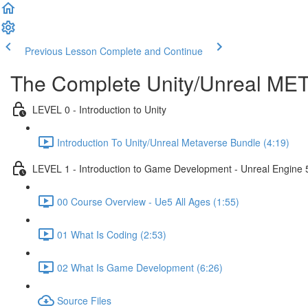
Previous Lesson
Complete and Continue
The Complete Unity/Unreal M
LEVEL 0 - Introduction to Unity
Introduction To Unity/Unreal Metaverse Bundle (4:19)
LEVEL 1 - Introduction to Game Development - Unreal Engine 
00 Course Overview - Ue5 All Ages (1:55)
01 What Is Coding (2:53)
02 What Is Game Development (6:26)
Source Files