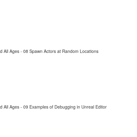
d All Ages - 08 Spawn Actors at Random Locations
 All Ages - 09 Examples of Debugging in Unreal Editor