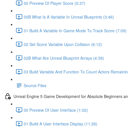
00 Preview Of Player Score (0:37)
00B What Is A Variable In Unreal Blueprints (3:46)
01 Build A Variable In Game Mode To Track Score (7:09)
02 Set Score Variable Upon Collision (6:12)
02B What Are Unreal Blueprint Arrays (4:39)
03 Build Variable And Function To Count Actors Remainin
Source Files
Unreal Engine 5 Game Development for Absolute Beginners and 
00 Preview Of User Interface (1:02)
01 Build A User Interface Display (11:26)