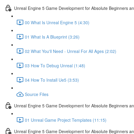
Unreal Engine 5 Game Development for Absolute Beginners and 
00 What Is Unreal Engine 5 (4:30)
01 What Is A Blueprint (3:26)
02 What You'll Need - Unreal For All Ages (2:02)
03 How To Debug Unreal (1:48)
04 How To Install Ue5 (3:53)
Source Files
Unreal Engine 5 Game Development for Absolute Beginners and
01 Unreal Game Project Templates (11:15)
Unreal Engine 5 Game Development for Absolute Beginners and 