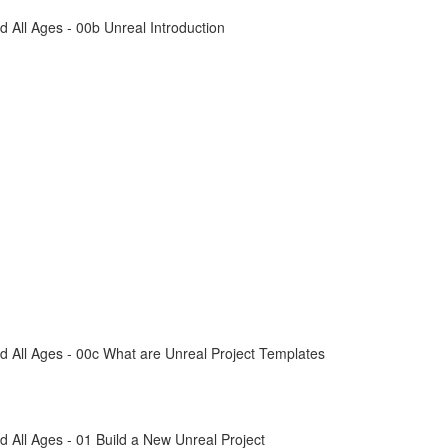
All Ages - 00b Unreal Introduction
 All Ages - 00c What are Unreal Project Templates
All Ages - 01 Build a New Unreal Project