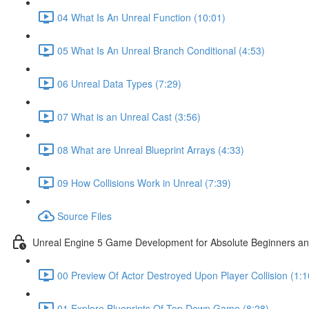
04 What Is An Unreal Function (10:01)
05 What Is An Unreal Branch Conditional (4:53)
06 Unreal Data Types (7:29)
07 What is an Unreal Cast (3:56)
08 What are Unreal Blueprint Arrays (4:33)
09 How Collisions Work in Unreal (7:39)
Source Files
Unreal Engine 5 Game Development for Absolute Beginners and 
00 Preview Of Actor Destroyed Upon Player Collision (1:1
01 Explore Blueprints Of Top Down Game (8:28)