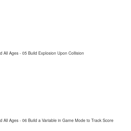
All Ages - 05 Build Explosion Upon Collision
 All Ages - 06 Build a Variable in Game Mode to Track Score