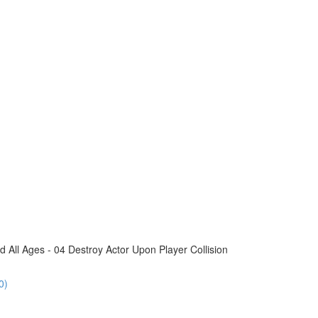
All Ages - 04 Destroy Actor Upon Player Collision
0)