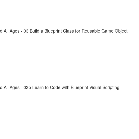
All Ages - 03 Build a Blueprint Class for Reusable Game Object
ll Ages - 03b Learn to Code with Blueprint Visual Scripting