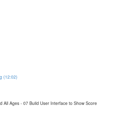
g (12:02)
All Ages - 07 Build User Interface to Show Score