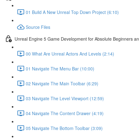
01 Build A New Unreal Top Down Project (6:10)
Source Files
Unreal Engine 5 Game Development for Absolute Beginners and 
00 What Are Unreal Actors And Levels (2:14)
01 Navigate The Menu Bar (10:00)
02 Navigate The Main Toolbar (6:29)
03 Navigate The Level Viewport (12:59)
04 Navigate The Content Drawer (4:19)
05 Navigate The Bottom Toolbar (3:09)