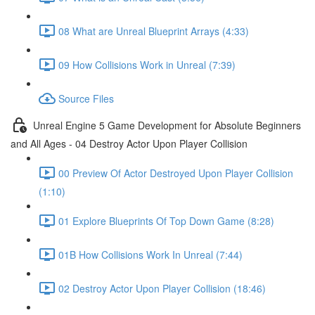
08 What are Unreal Blueprint Arrays (4:33)
09 How Collisions Work in Unreal (7:39)
Source Files
Unreal Engine 5 Game Development for Absolute Beginners
and All Ages - 04 Destroy Actor Upon Player Collision
00 Preview Of Actor Destroyed Upon Player Collision
(1:10)
01 Explore Blueprints Of Top Down Game (8:28)
01B How Collisions Work In Unreal (7:44)
02 Destroy Actor Upon Player Collision (18:46)