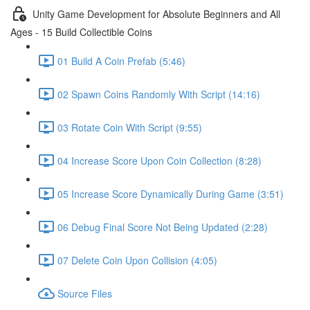
Unity Game Development for Absolute Beginners and All
Ages - 15 Build Collectible Coins
01 Build A Coin Prefab (5:46)
02 Spawn Coins Randomly With Script (14:16)
03 Rotate Coin With Script (9:55)
04 Increase Score Upon Coin Collection (8:28)
05 Increase Score Dynamically During Game (3:51)
06 Debug Final Score Not Being Updated (2:28)
07 Delete Coin Upon Collision (4:05)
Source Files