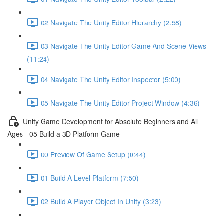
02 Navigate The Unity Editor Hierarchy (2:58)
03 Navigate The Unity Editor Game And Scene Views
(11:24)
04 Navigate The Unity Editor Inspector (5:00)
05 Navigate The Unity Editor Project Window (4:36)
Unity Game Development for Absolute Beginners and All
Ages - 05 Build a 3D Platform Game
00 Preview Of Game Setup (0:44)
01 Build A Level Platform (7:50)
02 Build A Player Object In Unity (3:23)