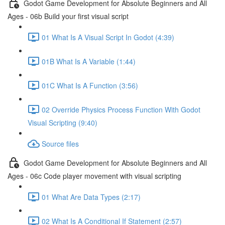
Godot Game Development for Absolute Beginners and All
Ages - 06b Build your first visual script
01 What Is A Visual Script In Godot (4:39)
01B What Is A Variable (1:44)
01C What Is A Function (3:56)
02 Override Physics Process Function With Godot
Visual Scripting (9:40)
Source files
Godot Game Development for Absolute Beginners and All
Ages - 06c Code player movement with visual scripting
01 What Are Data Types (2:17)
02 What Is A Conditional If Statement (2:57)