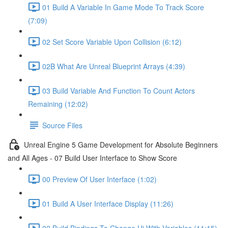
01 Build A Variable In Game Mode To Track Score
(7:09)
02 Set Score Variable Upon Collision (6:12)
02B What Are Unreal Blueprint Arrays (4:39)
03 Build Variable And Function To Count Actors
Remaining (12:02)
Source Files
Unreal Engine 5 Game Development for Absolute Beginners
and All Ages - 07 Build User Interface to Show Score
00 Preview Of User Interface (1:02)
01 Build A User Interface Display (11:26)
02 Build Bindings To Change Ui With Variables (11:15)