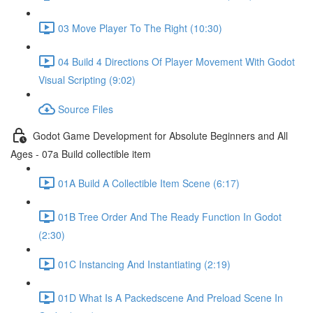
03 Move Player To The Right (10:30)
04 Build 4 Directions Of Player Movement With Godot
Visual Scripting (9:02)
Source Files
Godot Game Development for Absolute Beginners and All
Ages - 07a Build collectible item
01A Build A Collectible Item Scene (6:17)
01B Tree Order And The Ready Function In Godot
(2:30)
01C Instancing And Instantiating (2:19)
01D What Is A Packedscene And Preload Scene In