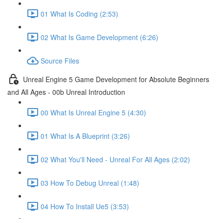
01 What Is Coding (2:53)
02 What Is Game Development (6:26)
Source Files
Unreal Engine 5 Game Development for Absolute Beginners
and All Ages - 00b Unreal Introduction
00 What Is Unreal Engine 5 (4:30)
01 What Is A Blueprint (3:26)
02 What You'll Need - Unreal For All Ages (2:02)
03 How To Debug Unreal (1:48)
04 How To Install Ue5 (3:53)