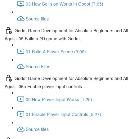
03 How Collision Works In Godot (7:05)
Source files
Godot Game Development for Absolute Beginners and All
Ages - 05 Build a 2D game with Godot
01 Build A Player Scene (9:06)
Source Files
Godot Game Development for Absolute Beginners and All
Ages - 06a Enable player input controls
00 How Player Input Works (1:25)
01 Enable Player Input Controls (5:27)
Source files