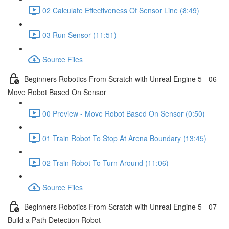
02 Calculate Effectiveness Of Sensor Line (8:49)
03 Run Sensor (11:51)
Source Files
Beginners Robotics From Scratch with Unreal Engine 5 - 06
Move Robot Based On Sensor
00 Preview - Move Robot Based On Sensor (0:50)
01 Train Robot To Stop At Arena Boundary (13:45)
02 Train Robot To Turn Around (11:06)
Source Files
Beginners Robotics From Scratch with Unreal Engine 5 - 07
Build a Path Detection Robot