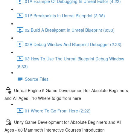
01A Example Of Debugging In Unreal Editor (4:22)
01B Breakpoints In Unreal Blueprint (3:38)
02 Build A Breakpoint In Unreal Blueprint (8:33)
02B Debug Window And Blueprint Debugger (2:23)
03 How To Use The Unreal Blueprint Debug Window
(6:33)
Source Files
Unreal Engine 5 Game Development for Absolute Beginners
and All Ages - 10 Where to go from here
01 Where To Go From Here (2:22)
Unity Game Development for Absolute Beginners and All
Ages - 00 Mammoth Interactive Courses Introduction