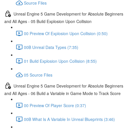
Source Files
Unreal Engine 5 Game Development for Absolute Beginners
and All Ages - 05 Build Explosion Upon Collision
00 Preview Of Explosion Upon Collision (0:50)
00B Unreal Data Types (7:35)
01 Build Explosion Upon Collision (8:55)
05 Source Files
Unreal Engine 5 Game Development for Absolute Beginners
and All Ages - 06 Build a Variable in Game Mode to Track Score
00 Preview Of Player Score (0:37)
00B What Is A Variable In Unreal Blueprints (3:46)