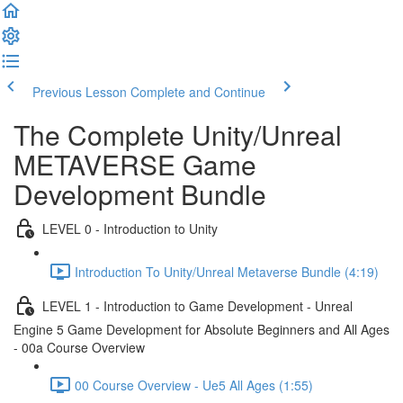
Previous Lesson
Complete and Continue
The Complete Unity/Unreal
METAVERSE Game
Development Bundle
LEVEL 0 - Introduction to Unity
Introduction To Unity/Unreal Metaverse Bundle (4:19)
LEVEL 1 - Introduction to Game Development - Unreal
Engine 5 Game Development for Absolute Beginners and All Ages
- 00a Course Overview
00 Course Overview - Ue5 All Ages (1:55)