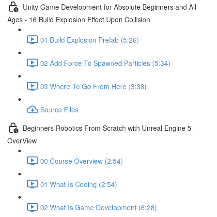
Unity Game Development for Absolute Beginners and All
Ages - 16 Build Explosion Effect Upon Collision
01 Build Explosion Prefab (5:26)
02 Add Force To Spawned Particles (5:34)
03 Where To Go From Here (3:38)
Source Files
Beginners Robotics From Scratch with Unreal Engine 5 -
OverView
00 Course Overview (2:54)
01 What Is Coding (2:54)
02 What Is Game Development (6:28)