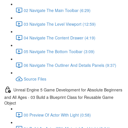
02 Navigate The Main Toolbar (6:29)
03 Navigate The Level Viewport (12:59)
04 Navigate The Content Drawer (4:19)
05 Navigate The Bottom Toolbar (3:09)
06 Navigate The Outliner And Details Panels (9:37)
Source Files
Unreal Engine 5 Game Development for Absolute Beginners
and All Ages - 03 Build a Blueprint Class for Reusable Game
Object
00 Preview Of Actor With Light (0:58)