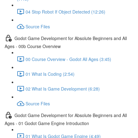
04 Stop Robot If Object Detected (12:26)
Source Files
Godot Game Development for Absolute Beginners and All
Ages - 00b Course Overview
00 Course Overview - Godot All Ages (3:45)
01 What Is Coding (2:54)
02 What Is Game Development (6:28)
Source Files
Godot Game Development for Absolute Beginners and All
Ages - 01 Godot Game Engine Introduction
01 What Is Godot Game Engine (4:49)