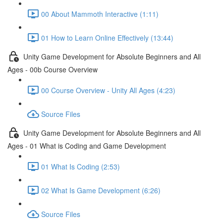
00 About Mammoth Interactive (1:11)
01 How to Learn Online Effectively (13:44)
Unity Game Development for Absolute Beginners and All
Ages - 00b Course Overview
00 Course Overview - Unity All Ages (4:23)
Source Files
Unity Game Development for Absolute Beginners and All
Ages - 01 What is Coding and Game Development
01 What Is Coding (2:53)
02 What Is Game Development (6:26)
Source Files