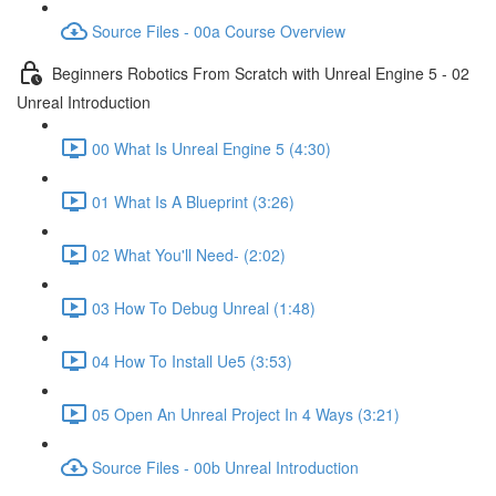
Source Files - 00a Course Overview
Beginners Robotics From Scratch with Unreal Engine 5 - 02
Unreal Introduction
00 What Is Unreal Engine 5 (4:30)
01 What Is A Blueprint (3:26)
02 What You'll Need- (2:02)
03 How To Debug Unreal (1:48)
04 How To Install Ue5 (3:53)
05 Open An Unreal Project In 4 Ways (3:21)
Source Files - 00b Unreal Introduction