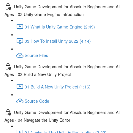
Unity Game Development for Absolute Beginners and All
Ages - 02 Unity Game Engine Introduction
01 What Is Unity Game Engine (2:49)
03 How To Install Unity 2022 (4:14)
Source Files
Unity Game Development for Absolute Beginners and All
Ages - 03 Build a New Unity Project
01 Build A New Unity Project (1:16)
Source Code
Unity Game Development for Absolute Beginners and All
Ages - 04 Navigate the Unity Editor
01 Navigate The Unity Editor Toolbar (2:22)