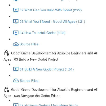
02 What Can You Build With Godot (2:27)
03 What You'll Need - Godot All Ages (1:21)
04 How To Install Godot (3:08)
Source Files
Godot Game Development for Absolute Beginners and All
Ages - 03 Build a New Godot Project
01 Build A New Godot Project (1:51)
Source Files
Godot Game Development for Absolute Beginners and All
Ages - 04a Navigate the Godot Editor
01 Navigate Godot's Main Menu (5:10)