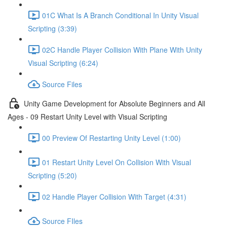
01C What Is A Branch Conditional In Unity Visual
Scripting (3:39)
02C Handle Player Collision With Plane With Unity
Visual Scripting (6:24)
Source Files
Unity Game Development for Absolute Beginners and All
Ages - 09 Restart Unity Level with Visual Scripting
00 Preview Of Restarting Unity Level (1:00)
01 Restart Unity Level On Collision With Visual
Scripting (5:20)
02 Handle Player Collision With Target (4:31)
Source FIles