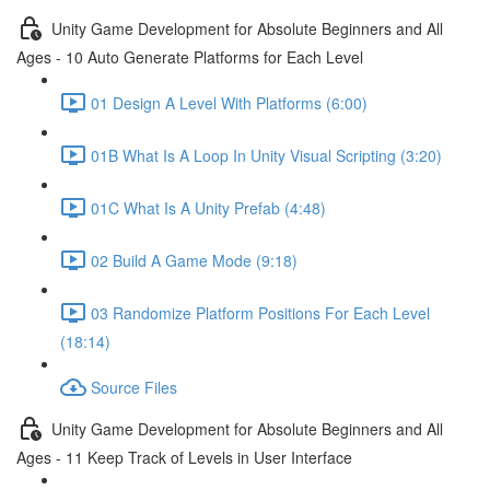
Unity Game Development for Absolute Beginners and All
Ages - 10 Auto Generate Platforms for Each Level
01 Design A Level With Platforms (6:00)
01B What Is A Loop In Unity Visual Scripting (3:20)
01C What Is A Unity Prefab (4:48)
02 Build A Game Mode (9:18)
03 Randomize Platform Positions For Each Level
(18:14)
Source Files
Unity Game Development for Absolute Beginners and All
Ages - 11 Keep Track of Levels in User Interface