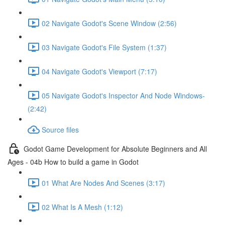
02 Navigate Godot's Scene Window (2:56)
03 Navigate Godot's File System (1:37)
04 Navigate Godot's Viewport (7:17)
05 Navigate Godot's Inspector And Node Windows-
(2:42)
Source files
Godot Game Development for Absolute Beginners and All
Ages - 04b How to build a game in Godot
01 What Are Nodes And Scenes (3:17)
02 What Is A Mesh (1:12)