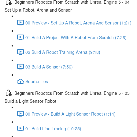
Beginners Robotics From Scratch with Unreal Engine 5 - 04
Set Up a Robot, Arena and Sensor
00 Preview - Set Up A Robot, Arena And Sensor (1:21)
01 Build A Project With A Robot From Scratch (7:26)
02 Build A Robot Training Arena (9:18)
03 Build A Sensor (7:56)
Source files
Beginners Robotics From Scratch with Unreal Engine 5 - 05
Build a Light Sensor Robot
00 Preview - Build A Light Sensor Robot (1:14)
01 Build Line Tracing (10:25)