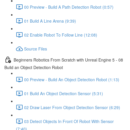
00 Preview - Build A Path Detection Robot (0:57)
01 Build A Line Arena (9:39)
02 Enable Robot To Follow Line (12:08)
Source Files
Beginners Robotics From Scratch with Unreal Engine 5 - 08
Build an Object Detection Robot
00 Preview - Build An Object Detection Robot (1:13)
01 Build An Object Detection Sensor (5:31)
02 Draw Laser From Object Detection Sensor (6:29)
03 Detect Objects In Front Of Robot With Sensor
(7:40)