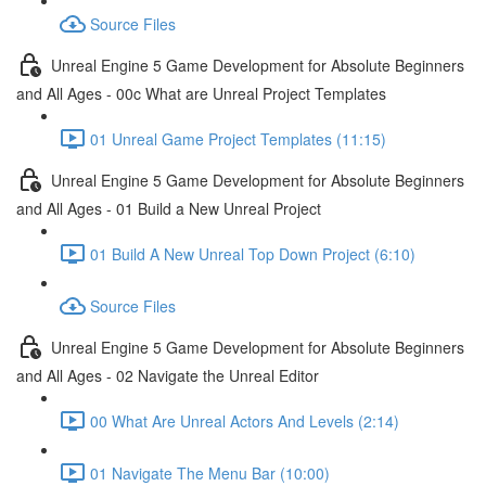
Source Files
Unreal Engine 5 Game Development for Absolute Beginners
and All Ages - 00c What are Unreal Project Templates
01 Unreal Game Project Templates (11:15)
Unreal Engine 5 Game Development for Absolute Beginners
and All Ages - 01 Build a New Unreal Project
01 Build A New Unreal Top Down Project (6:10)
Source Files
Unreal Engine 5 Game Development for Absolute Beginners
and All Ages - 02 Navigate the Unreal Editor
00 What Are Unreal Actors And Levels (2:14)
01 Navigate The Menu Bar (10:00)