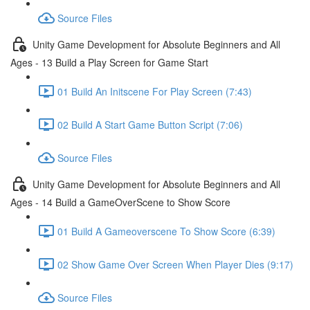
Source Files
Unity Game Development for Absolute Beginners and All
Ages - 13 Build a Play Screen for Game Start
01 Build An Initscene For Play Screen (7:43)
02 Build A Start Game Button Script (7:06)
Source Files
Unity Game Development for Absolute Beginners and All
Ages - 14 Build a GameOverScene to Show Score
01 Build A Gameoverscene To Show Score (6:39)
02 Show Game Over Screen When Player Dies (9:17)
Source Files