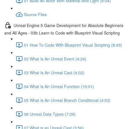
01 Build An Actor With Material And Light (8:04)
Source Files
Unreal Engine 5 Game Development for Absolute Beginners
and All Ages - 03b Learn to Code with Blueprint Visual Scripting
01 How To Code With Blueprint Visual Scripting (8:43)
02 What Is An Unreal Event (4:24)
03 What Is An Unreal Cast (4:02)
04 What Is An Unreal Function (10:01)
05 What Is An Unreal Branch Conditional (4:53)
06 Unreal Data Types (7:29)
07 What is an Unreal Cast (3:56)