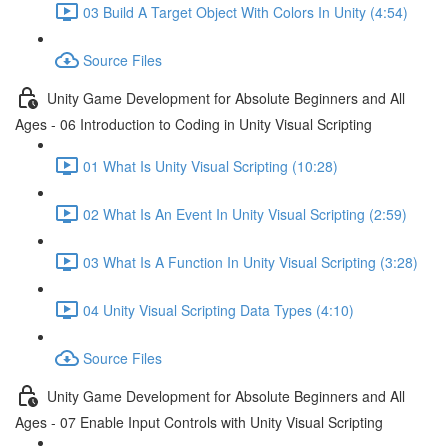
03 Build A Target Object With Colors In Unity (4:54)
Source Files
Unity Game Development for Absolute Beginners and All
Ages - 06 Introduction to Coding in Unity Visual Scripting
01 What Is Unity Visual Scripting (10:28)
02 What Is An Event In Unity Visual Scripting (2:59)
03 What Is A Function In Unity Visual Scripting (3:28)
04 Unity Visual Scripting Data Types (4:10)
Source Files
Unity Game Development for Absolute Beginners and All
Ages - 07 Enable Input Controls with Unity Visual Scripting