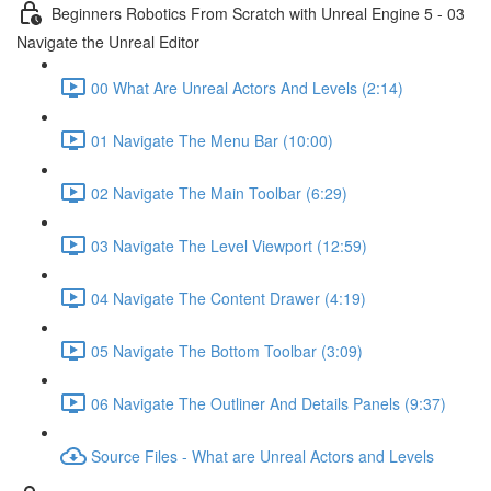
Beginners Robotics From Scratch with Unreal Engine 5 - 03
Navigate the Unreal Editor
00 What Are Unreal Actors And Levels (2:14)
01 Navigate The Menu Bar (10:00)
02 Navigate The Main Toolbar (6:29)
03 Navigate The Level Viewport (12:59)
04 Navigate The Content Drawer (4:19)
05 Navigate The Bottom Toolbar (3:09)
06 Navigate The Outliner And Details Panels (9:37)
Source Files - What are Unreal Actors and Levels