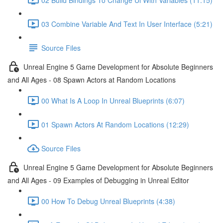
03 Combine Variable And Text In User Interface (5:21)
Source Files
Unreal Engine 5 Game Development for Absolute Beginners
and All Ages - 08 Spawn Actors at Random Locations
00 What Is A Loop In Unreal Blueprints (6:07)
01 Spawn Actors At Random Locations (12:29)
Source Files
Unreal Engine 5 Game Development for Absolute Beginners
and All Ages - 09 Examples of Debugging in Unreal Editor
00 How To Debug Unreal Blueprints (4:38)