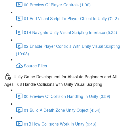
00 Preview Of Player Controls (1:06)
01 Add Visual Script To Player Object In Unity (7:13)
01B Navigate Unity Visual Scripting Interface (5:24)
02 Enable Player Controls With Unity Visual Scripting
(10:08)
Source FIles
Unity Game Development for Absolute Beginners and All
Ages - 08 Handle Collisions with Unity Visual Scripting
00 Preview Of Collision Handling In Unity (0:59)
01 Build A Death Zone Unity Object (4:54)
01B How Collisions Work In Unity (9:46)