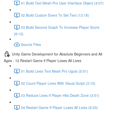
01 Build Text Mesh Pro User Interface Object (4:07)
02 Build Custom Event To Set Text (13:18)
03 Build Second Graph To Increase Player Score
(8:13)
Source Files
Unity Game Development for Absolute Beginners and All
Ages - 12 Restart Game if Player Loses All Lives
01 Build Lives Text Mesh Pro Uguis (5:01)
02 Count Player Lives With Visual Script (3:15)
03 Reduce Lives If Player Hits Death Zone (3:51)
04 Restart Game If Player Loses All Lives (6:33)